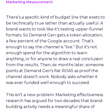
Marketing Measurement
There’s a specific kind of budget line that exists to
be technically true rather than actually useful. A
brand wants to look like it’s testing upper-funnel
formats. So Demand Gen gets a token allocation,
a few percent of the Google account. That’s
enough to say the channel is “live.” But it’s not
enough spend for the algorithm to learn
anything, or for anyone to draw a real conclusion
from the results. Then, six months later, someone
points at Demand Gen’s flat ROAS as proof the
channel doesn’t work. Nobody asks whether it
was ever funded well enough to succeed.
This isn’t a new problem. Marketing effectiveness
research has argued for two decades that brand-
building activity needs a meaningful share of