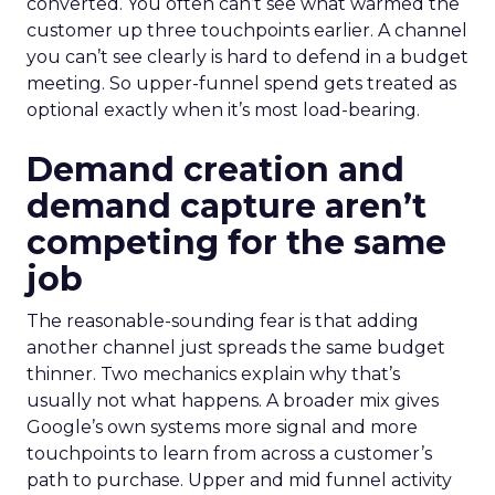
converted. You often can’t see what warmed the
customer up three touchpoints earlier. A channel
you can’t see clearly is hard to defend in a budget
meeting. So upper-funnel spend gets treated as
optional exactly when it’s most load-bearing.
Demand creation and
demand capture aren’t
competing for the same
job
The reasonable-sounding fear is that adding
another channel just spreads the same budget
thinner. Two mechanics explain why that’s
usually not what happens. A broader mix gives
Google’s own systems more signal and more
touchpoints to learn from across a customer’s
path to purchase. Upper and mid funnel activity