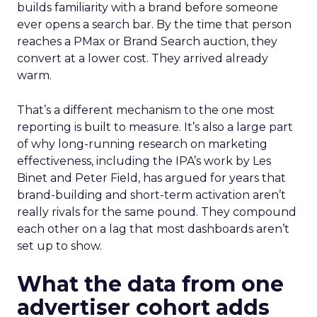
builds familiarity with a brand before someone
ever opens a search bar. By the time that person
reaches a PMax or Brand Search auction, they
convert at a lower cost. They arrived already
warm.
That’s a different mechanism to the one most
reporting is built to measure. It’s also a large part
of why long-running research on marketing
effectiveness, including the IPA’s work by Les
Binet and Peter Field, has argued for years that
brand-building and short-term activation aren’t
really rivals for the same pound. They compound
each other on a lag that most dashboards aren’t
set up to show.
What the data from one
advertiser cohort adds