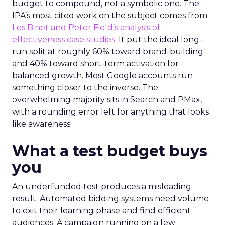
budget to compound, not a symbolic one. The
IPA’s most cited work on the subject comes from
Les Binet and Peter Field’s analysis of
effectiveness case studies.
It put the ideal long-
run split at roughly 60% toward brand-building
and 40% toward short-term activation for
balanced growth. Most Google accounts run
something closer to the inverse. The
overwhelming majority sits in Search and PMax,
with a rounding error left for anything that looks
like awareness.
What a test budget buys
you
An underfunded test produces a misleading
result. Automated bidding systems need volume
to exit their learning phase and find efficient
audiences. A campaign running on a few