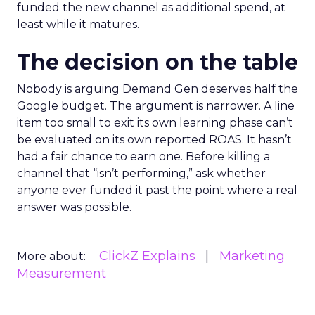
funded the new channel as additional spend, at
least while it matures.
The decision on the table
Nobody is arguing Demand Gen deserves half the
Google budget. The argument is narrower. A line
item too small to exit its own learning phase can’t
be evaluated on its own reported ROAS. It hasn’t
had a fair chance to earn one. Before killing a
channel that “isn’t performing,” ask whether
anyone ever funded it past the point where a real
answer was possible.
ClickZ Explains
Marketing
More about:
Measurement