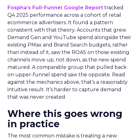
Fospha’s Full-Funnel Google Report
tracked
Q4 2025 performance across a cohort of retail
ecommerce advertisers. It found a pattern
consistent with that theory. Accounts that grew
Demand Gen and YouTube spend alongside their
existing PMax and Brand Search budgets, rather
than instead of it, saw the ROAS on those existing
channels move up, not down, as the new spend
matured. A comparable group that pulled back
on upper-funnel spend saw the opposite. Read
against the mechanics above, that’s a reasonably
intuitive result. It’s harder to capture demand
that was never created.
Where this goes wrong
in practice
The most common mistake is treating a new