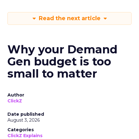
Read the next article
Why your Demand
Gen budget is too
small to matter
Author
ClickZ
Date published
August 3, 2026
Categories
ClickZ Explains