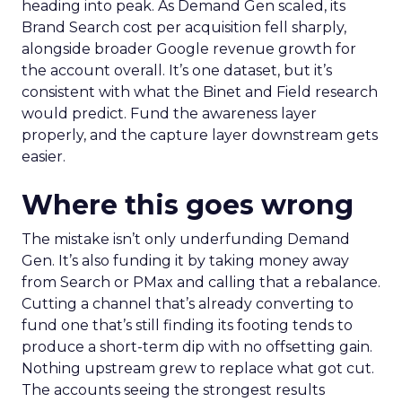
heading into peak. As Demand Gen scaled, its
Brand Search cost per acquisition fell sharply,
alongside broader Google revenue growth for
the account overall. It’s one dataset, but it’s
consistent with what the Binet and Field research
would predict. Fund the awareness layer
properly, and the capture layer downstream gets
easier.
Where this goes wrong
The mistake isn’t only underfunding Demand
Gen. It’s also funding it by taking money away
from Search or PMax and calling that a rebalance.
Cutting a channel that’s already converting to
fund one that’s still finding its footing tends to
produce a short-term dip with no offsetting gain.
Nothing upstream grew to replace what got cut.
The accounts seeing the strongest results