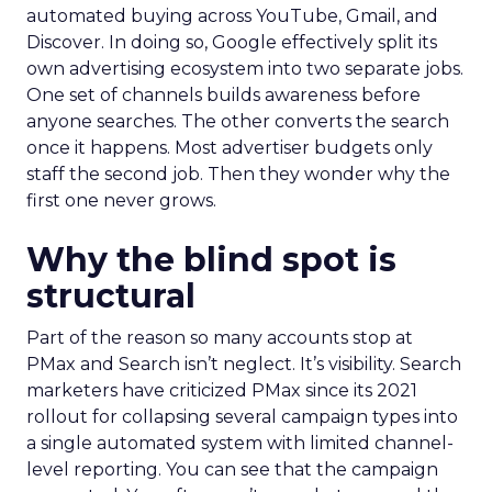
automated buying across YouTube, Gmail, and
Discover. In doing so, Google effectively split its
own advertising ecosystem into two separate jobs.
One set of channels builds awareness before
anyone searches. The other converts the search
once it happens. Most advertiser budgets only
staff the second job. Then they wonder why the
first one never grows.
Why the blind spot is
structural
Part of the reason so many accounts stop at
PMax and Search isn’t neglect. It’s visibility. Search
marketers have criticized PMax since its 2021
rollout for collapsing several campaign types into
a single automated system with limited channel-
level reporting. You can see that the campaign