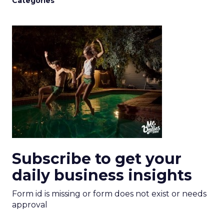
Categories
Subscribe to get your
daily business insights
Form id is missing or form does not exist or needs
approval