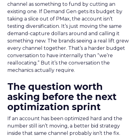
channel as something to fund by cutting an
existing one. If Demand Gen gets its budget by
taking a slice out of PMax, the account isn’t
testing diversification. It’s just moving the same
demand-capture dollars around and calling it
something new. The brands seeing a real lift grew
every channel together. That’s a harder budget
conversation to have internally than “we’re
reallocating.” But it’s the conversation the
mechanics actually require.
The question worth
asking before the next
optimization sprint
If an account has been optimized hard and the
number still isn’t moving, a better bid strategy
inside that same channel probably isn’t the fix.