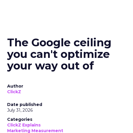
The Google ceiling
you can't optimize
your way out of
Author
ClickZ
Date published
July 31, 2026
Categories
ClickZ Explains
Marketing Measurement