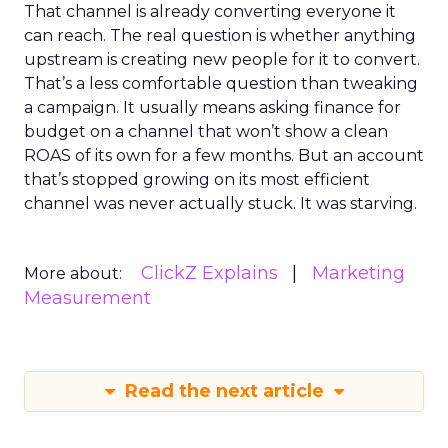
That channel is already converting everyone it
can reach. The real question is whether anything
upstream is creating new people for it to convert.
That’s a less comfortable question than tweaking
a campaign. It usually means asking finance for
budget on a channel that won’t show a clean
ROAS of its own for a few months. But an account
that’s stopped growing on its most efficient
channel was never actually stuck. It was starving.
ClickZ Explains
Marketing
More about:
Measurement
Read the next article