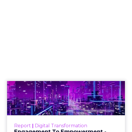
How to Tell If
Marketing Caused
The Sale
Author
ClickZ
Date published
July 29, 2026
Categories
ClickZ Explains
Marketing Measurement