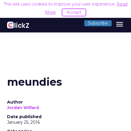
This site uses cookies to improve your user experience.
Read
More
Accept
menu
Subscribe
meundies
Author
Jordan Willard
Date published
January 25, 2016