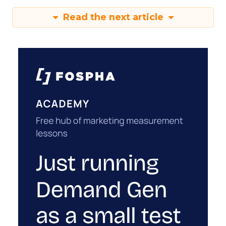
Read the next article