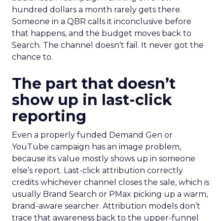
hundred dollars a month rarely gets there.
Someone in a QBR calls it inconclusive before
that happens, and the budget moves back to
Search. The channel doesn’t fail. It never got the
chance to.
The part that doesn’t
show up in last-click
reporting
Even a properly funded Demand Gen or
YouTube campaign has an image problem,
because its value mostly shows up in someone
else’s report. Last-click attribution correctly
credits whichever channel closes the sale, which is
usually Brand Search or PMax picking up a warm,
brand-aware searcher. Attribution models don’t
trace that awareness back to the upper-funnel