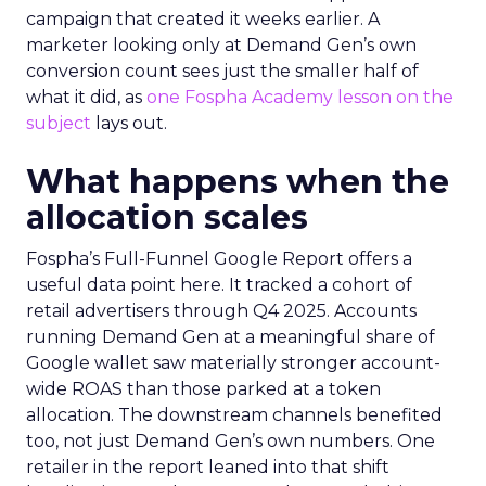
campaign that created it weeks earlier. A
marketer looking only at Demand Gen’s own
conversion count sees just the smaller half of
what it did, as
one Fospha Academy lesson on the
subject
lays out.
What happens when the
allocation scales
Fospha’s Full-Funnel Google Report offers a
useful data point here. It tracked a cohort of
retail advertisers through Q4 2025. Accounts
running Demand Gen at a meaningful share of
Google wallet saw materially stronger account-
wide ROAS than those parked at a token
allocation. The downstream channels benefited
too, not just Demand Gen’s own numbers. One
retailer in the report leaned into that shift