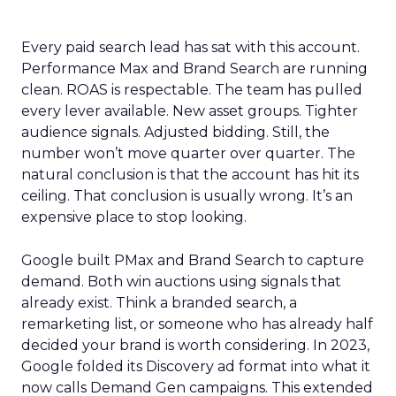
Every paid search lead has sat with this account.
Performance Max and Brand Search are running
clean. ROAS is respectable. The team has pulled
every lever available. New asset groups. Tighter
audience signals. Adjusted bidding. Still, the
number won’t move quarter over quarter. The
natural conclusion is that the account has hit its
ceiling. That conclusion is usually wrong. It’s an
expensive place to stop looking.
Google built PMax and Brand Search to capture
demand. Both win auctions using signals that
already exist. Think a branded search, a
remarketing list, or someone who has already half
decided your brand is worth considering. In 2023,
Google folded its Discovery ad format into what it
now calls Demand Gen campaigns. This extended