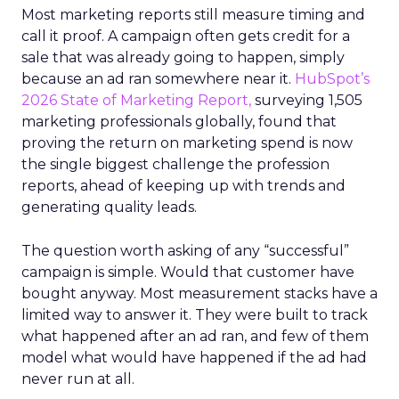
Most marketing reports still measure timing and
call it proof. A campaign often gets credit for a
sale that was already going to happen, simply
because an ad ran somewhere near it.
HubSpot’s
2026 State of Marketing Report,
surveying 1,505
marketing professionals globally, found that
proving the return on marketing spend is now
the single biggest challenge the profession
reports, ahead of keeping up with trends and
generating quality leads.
The question worth asking of any “successful”
campaign is simple. Would that customer have
bought anyway. Most measurement stacks have a
limited way to answer it. They were built to track
what happened after an ad ran, and few of them
model what would have happened if the ad had
never run at all.