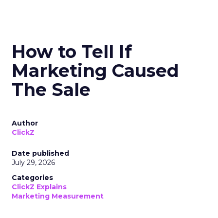
How to Tell If
Marketing Caused
The Sale
Author
ClickZ
Date published
July 29, 2026
Categories
ClickZ Explains
Marketing Measurement