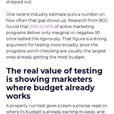
stripped out.
One recent industry estimate puts a number on
how often that gap shows up. Research from BCG
found that
20% to 40%
of active marketing
programs deliver only marginal or negative lift
once tested this rigorously. That figure is a strong
argument for testing more broadly, since the
programs worth checking are usually the largest
ones already getting the most budget.
The real value of testing
is showing marketers
where budget already
works
A properly run test gives a team a precise read on
where its budget is already earning its keep, and