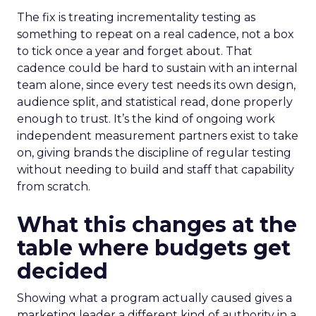
The fix is treating incrementality testing as
something to repeat on a real cadence, not a box
to tick once a year and forget about. That
cadence could be hard to sustain with an internal
team alone, since every test needs its own design,
audience split, and statistical read, done properly
enough to trust. It’s the kind of ongoing work
independent measurement partners exist to take
on, giving brands the discipline of regular testing
without needing to build and staff that capability
from scratch.
What this changes at the
table where budgets get
decided
Showing what a program actually caused gives a
marketing leader a different kind of authority in a