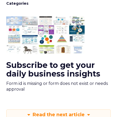
Categories
Subscribe to get your
daily business insights
Form id is missing or form does not exist or needs
approval
Read the next article