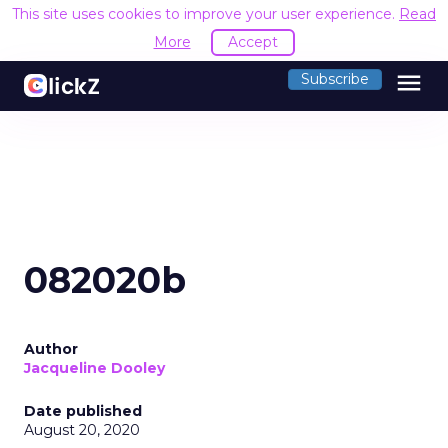
This site uses cookies to improve your user experience.
Read
More
Accept
menu
Subscribe
082020b
Author
Jacqueline Dooley
Date published
August 20, 2020