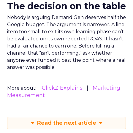
The decision on the table
Nobody is arguing Demand Gen deserves half the
Google budget. The argument is narrower. A line
item too small to exit its own learning phase can’t
be evaluated on its own reported ROAS. It hasn’t
had a fair chance to earn one. Before killing a
channel that “isn’t performing,” ask whether
anyone ever funded it past the point where a real
answer was possible.
ClickZ Explains
Marketing
More about:
Measurement
Read the next article