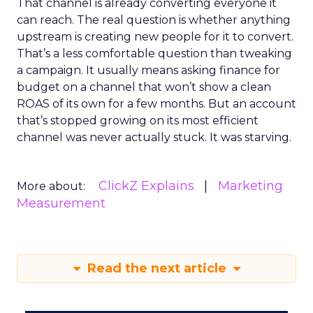
That channel is already converting everyone it
can reach. The real question is whether anything
upstream is creating new people for it to convert.
That’s a less comfortable question than tweaking
a campaign. It usually means asking finance for
budget on a channel that won’t show a clean
ROAS of its own for a few months. But an account
that’s stopped growing on its most efficient
channel was never actually stuck. It was starving.
ClickZ Explains
Marketing
More about:
Measurement
Read the next article