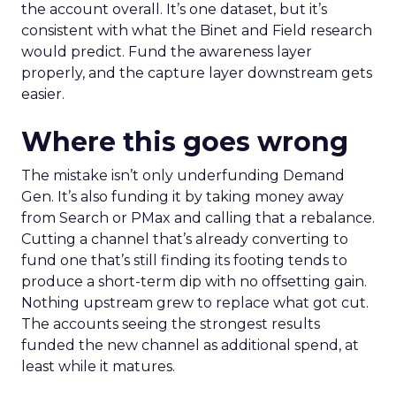
the account overall. It’s one dataset, but it’s
consistent with what the Binet and Field research
would predict. Fund the awareness layer
properly, and the capture layer downstream gets
easier.
Where this goes wrong
The mistake isn’t only underfunding Demand
Gen. It’s also funding it by taking money away
from Search or PMax and calling that a rebalance.
Cutting a channel that’s already converting to
fund one that’s still finding its footing tends to
produce a short-term dip with no offsetting gain.
Nothing upstream grew to replace what got cut.
The accounts seeing the strongest results
funded the new channel as additional spend, at
least while it matures.