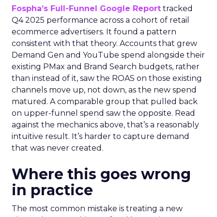
Fospha’s Full-Funnel Google Report
tracked
Q4 2025 performance across a cohort of retail
ecommerce advertisers. It found a pattern
consistent with that theory. Accounts that grew
Demand Gen and YouTube spend alongside their
existing PMax and Brand Search budgets, rather
than instead of it, saw the ROAS on those existing
channels move up, not down, as the new spend
matured. A comparable group that pulled back
on upper-funnel spend saw the opposite. Read
against the mechanics above, that’s a reasonably
intuitive result. It’s harder to capture demand
that was never created.
Where this goes wrong
in practice
The most common mistake is treating a new