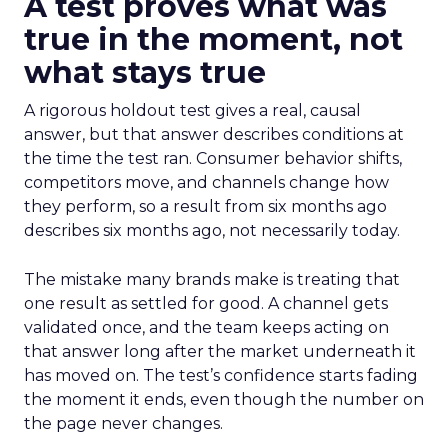
A test proves what was
true in the moment, not
what stays true
A rigorous holdout test gives a real, causal
answer, but that answer describes conditions at
the time the test ran. Consumer behavior shifts,
competitors move, and channels change how
they perform, so a result from six months ago
describes six months ago, not necessarily today.
The mistake many brands make is treating that
one result as settled for good. A channel gets
validated once, and the team keeps acting on
that answer long after the market underneath it
has moved on. The test’s confidence starts fading
the moment it ends, even though the number on
the page never changes.