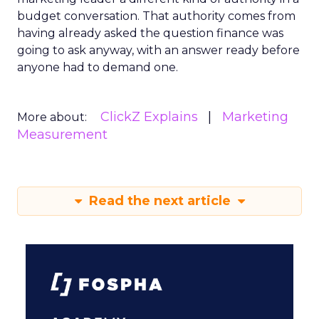
budget conversation. That authority comes from
having already asked the question finance was
going to ask anyway, with an answer ready before
anyone had to demand one.
ClickZ Explains
Marketing
More about:
Measurement
Read the next article