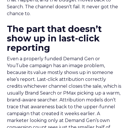
Search. The channel doesn’t fail. It never got the
chance to.
The part that doesn’t
show up in last-click
reporting
Even a properly funded Demand Gen or
YouTube campaign has an image problem,
because its value mostly shows up in someone
else’s report. Last-click attribution correctly
credits whichever channel closes the sale, which is
usually Brand Search or PMax picking up a warm,
brand-aware searcher. Attribution models don’t
trace that awareness back to the upper-funnel
campaign that created it weeks earlier. A
marketer looking only at Demand Gen’s own
conversion count sees just the smaller half of