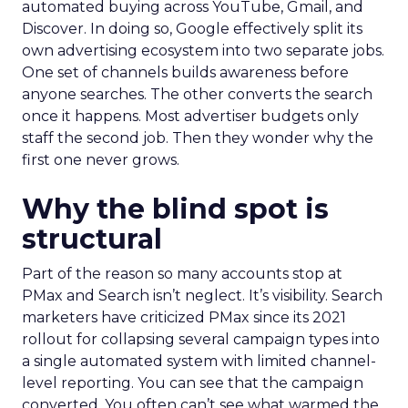
automated buying across YouTube, Gmail, and
Discover. In doing so, Google effectively split its
own advertising ecosystem into two separate jobs.
One set of channels builds awareness before
anyone searches. The other converts the search
once it happens. Most advertiser budgets only
staff the second job. Then they wonder why the
first one never grows.
Why the blind spot is
structural
Part of the reason so many accounts stop at
PMax and Search isn’t neglect. It’s visibility. Search
marketers have criticized PMax since its 2021
rollout for collapsing several campaign types into
a single automated system with limited channel-
level reporting. You can see that the campaign
converted. You often can’t see what warmed the