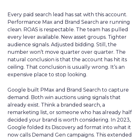
Every paid search lead has sat with this account.
Performance Max and Brand Search are running
clean. ROAS is respectable. The team has pulled
every lever available. New asset groups. Tighter
audience signals. Adjusted bidding. Still, the
number won’t move quarter over quarter. The
natural conclusion is that the account has hit its
ceiling. That conclusion is usually wrong. It’s an
expensive place to stop looking.
Google built PMax and Brand Search to capture
demand. Both win auctions using signals that
already exist. Think a branded search, a
remarketing list, or someone who has already half
decided your brand is worth considering. In 2023,
Google folded its Discovery ad format into what it
now calls Demand Gen campaigns. This extended