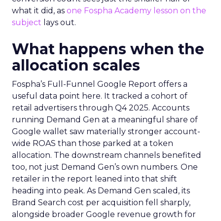
what it did, as
one Fospha Academy lesson on the
subject
lays out.
What happens when the
allocation scales
Fospha’s Full-Funnel Google Report offers a
useful data point here. It tracked a cohort of
retail advertisers through Q4 2025. Accounts
running Demand Gen at a meaningful share of
Google wallet saw materially stronger account-
wide ROAS than those parked at a token
allocation. The downstream channels benefited
too, not just Demand Gen’s own numbers. One
retailer in the report leaned into that shift
heading into peak. As Demand Gen scaled, its
Brand Search cost per acquisition fell sharply,
alongside broader Google revenue growth for