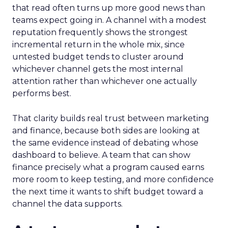
that read often turns up more good news than
teams expect going in. A channel with a modest
reputation frequently shows the strongest
incremental return in the whole mix, since
untested budget tends to cluster around
whichever channel gets the most internal
attention rather than whichever one actually
performs best.
That clarity builds real trust between marketing
and finance, because both sides are looking at
the same evidence instead of debating whose
dashboard to believe. A team that can show
finance precisely what a program caused earns
more room to keep testing, and more confidence
the next time it wants to shift budget toward a
channel the data supports.