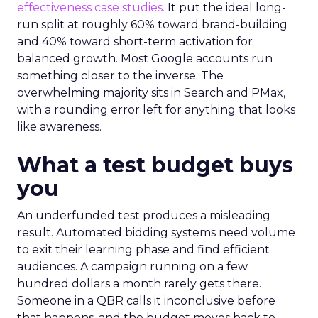
effectiveness case studies.
It put the ideal long-
run split at roughly 60% toward brand-building
and 40% toward short-term activation for
balanced growth. Most Google accounts run
something closer to the inverse. The
overwhelming majority sits in Search and PMax,
with a rounding error left for anything that looks
like awareness.
What a test budget buys
you
An underfunded test produces a misleading
result. Automated bidding systems need volume
to exit their learning phase and find efficient
audiences. A campaign running on a few
hundred dollars a month rarely gets there.
Someone in a QBR calls it inconclusive before
that happens, and the budget moves back to