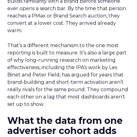
builds familiarity with a brand before someone
ever opens a search bar. By the time that person
reaches a PMax or Brand Search auction, they
convert at a lower cost. They arrived already
warm.
That’s a different mechanism to the one most
reporting is built to measure. It’s also a large part
of why long-running research on marketing
effectiveness, including the IPA’s work by Les
Binet and Peter Field, has argued for years that
brand-building and short-term activation aren’t
really rivals for the same pound. They compound
each other on a lag that most dashboards aren’t
set up to show.
What the data from one
advertiser cohort adds