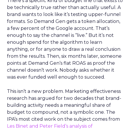
There’s a specific kind of budget line that exists to
be technically true rather than actually useful. A
brand wants to look like it’s testing upper-funnel
formats. So Demand Gen gets a token allocation,
a few percent of the Google account. That’s
enough to say the channel is “live.” But it’s not
enough spend for the algorithm to learn
anything, or for anyone to draw a real conclusion
from the results. Then, six months later, someone
points at Demand Gen’s flat ROAS as proof the
channel doesn’t work. Nobody asks whether it
was ever funded well enough to succeed.
This isn’t a new problem. Marketing effectiveness
research has argued for two decades that brand-
building activity needs a meaningful share of
budget to compound, not a symbolic one. The
IPA’s most cited work on the subject comes from
Les Binet and Peter Field’s analysis of