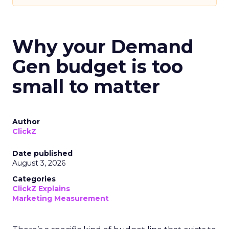
Why your Demand
Gen budget is too
small to matter
Author
ClickZ
Date published
August 3, 2026
Categories
ClickZ Explains
Marketing Measurement