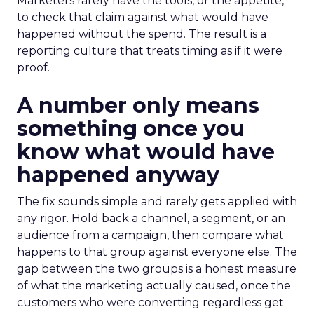
Marketers rarely have the tools, or the appetite,
to check that claim against what would have
happened without the spend. The result is a
reporting culture that treats timing as if it were
proof.
A number only means
something once you
know what would have
happened anyway
The fix sounds simple and rarely gets applied with
any rigor. Hold back a channel, a segment, or an
audience from a campaign, then compare what
happens to that group against everyone else. The
gap between the two groups is a honest measure
of what the marketing actually caused, once the
customers who were converting regardless get