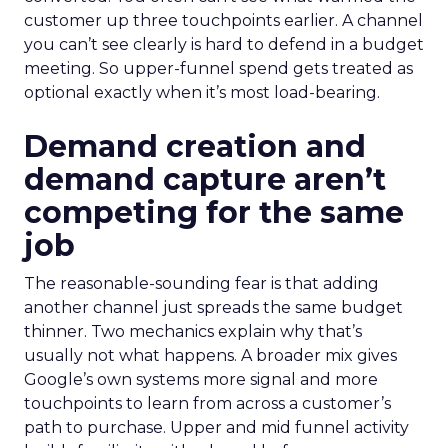
customer up three touchpoints earlier. A channel
you can’t see clearly is hard to defend in a budget
meeting. So upper-funnel spend gets treated as
optional exactly when it’s most load-bearing.
Demand creation and
demand capture aren’t
competing for the same
job
The reasonable-sounding fear is that adding
another channel just spreads the same budget
thinner. Two mechanics explain why that’s
usually not what happens. A broader mix gives
Google’s own systems more signal and more
touchpoints to learn from across a customer’s
path to purchase. Upper and mid funnel activity