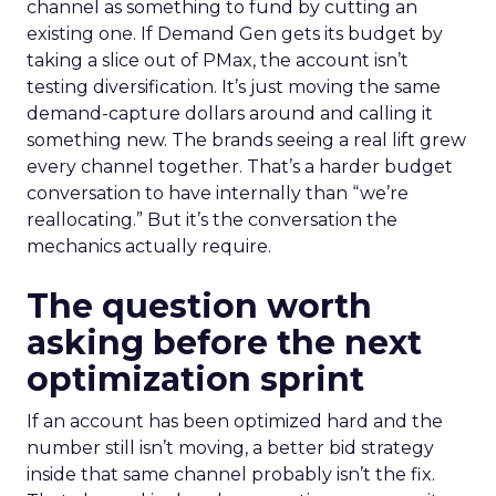
channel as something to fund by cutting an
existing one. If Demand Gen gets its budget by
taking a slice out of PMax, the account isn’t
testing diversification. It’s just moving the same
demand-capture dollars around and calling it
something new. The brands seeing a real lift grew
every channel together. That’s a harder budget
conversation to have internally than “we’re
reallocating.” But it’s the conversation the
mechanics actually require.
The question worth
asking before the next
optimization sprint
If an account has been optimized hard and the
number still isn’t moving, a better bid strategy
inside that same channel probably isn’t the fix.