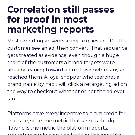
Correlation still passes
for proof in most
marketing reports
Most reporting answers a simple question. Did the
customer see an ad, then convert. That sequence
gets treated as evidence, even though a huge
share of the customers a brand targets were
already leaning toward a purchase before any ad
reached them. A loyal shopper who searches a
brand name by habit will click a retargeting ad on
the way to checkout whether or not the ad ever
ran.
Platforms have every incentive to claim credit for
that sale, since the metric that keeps a budget
flowing is the metric the platform reports.