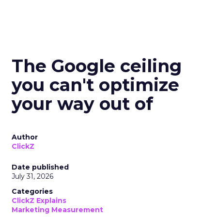
The Google ceiling
you can't optimize
your way out of
Author
ClickZ
Date published
July 31, 2026
Categories
ClickZ Explains
Marketing Measurement