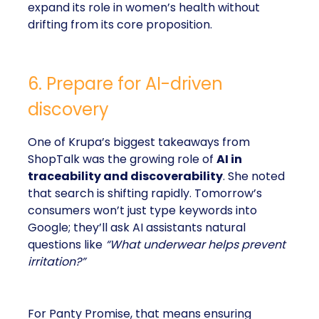
expand its role in women’s health without
drifting from its core proposition.
6. Prepare for AI-driven
discovery
One of Krupa’s biggest takeaways from
ShopTalk was the growing role of
AI in
traceability and discoverability
. She noted
that search is shifting rapidly. Tomorrow’s
consumers won’t just type keywords into
Google; they’ll ask AI assistants natural
questions like
“What underwear helps prevent
irritation?”
For Panty Promise, that means ensuring