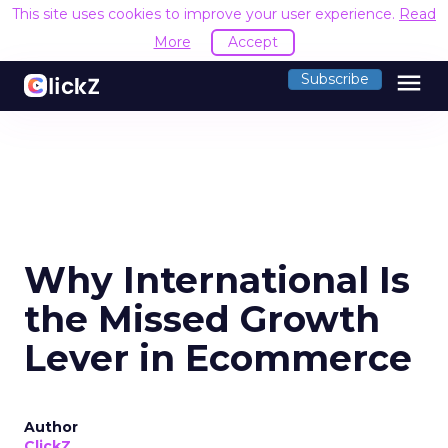
This site uses cookies to improve your user experience.
Read
More
Accept
menu
Subscribe
Why International Is
the Missed Growth
Lever in Ecommerce
Author
ClickZ