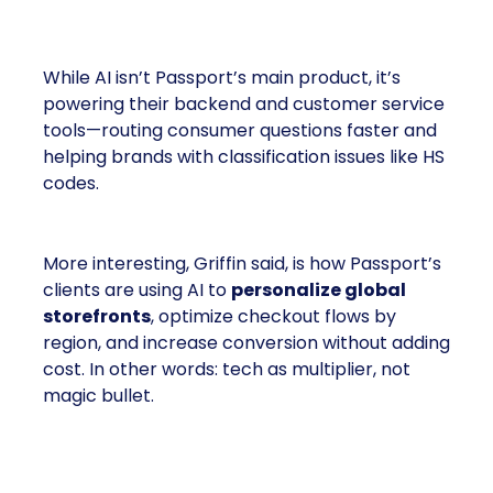
Where AI Fits
While AI isn’t Passport’s main product, it’s
powering their backend and customer service
tools—routing consumer questions faster and
helping brands with classification issues like HS
codes.
More interesting, Griffin said, is how Passport’s
clients are using AI to
personalize global
storefronts
, optimize checkout flows by
region, and increase conversion without adding
cost. In other words: tech as multiplier, not
magic bullet.
What Passport Is Teaching