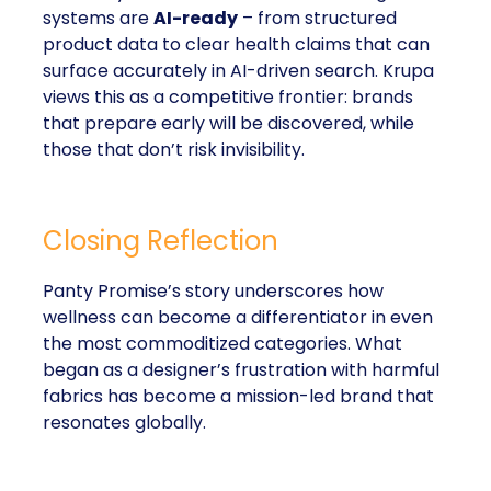
systems are
AI-ready
– from structured
product data to clear health claims that can
surface accurately in AI-driven search. Krupa
views this as a competitive frontier: brands
that prepare early will be discovered, while
those that don’t risk invisibility.
Closing Reflection
Panty Promise’s story underscores how
wellness can become a differentiator in even
the most commoditized categories. What
began as a designer’s frustration with harmful
fabrics has become a mission-led brand that
resonates globally.