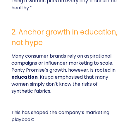
thing a woman puts on every day. It should be
healthy.”
2. Anchor growth in education,
not hype
Many consumer brands rely on aspirational
campaigns or influencer marketing to scale.
Panty Promise’s growth, however, is rooted in
education
. Krupa emphasised that many
women simply don’t know the risks of
synthetic fabrics.
This has shaped the company’s marketing
playbook: