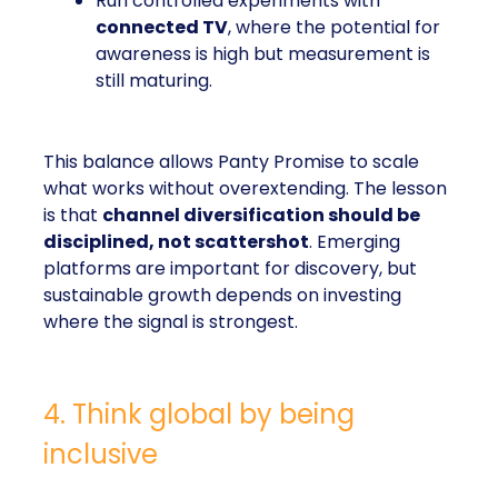
Run controlled experiments with
connected TV
, where the potential for
awareness is high but measurement is
still maturing.
This balance allows Panty Promise to scale
what works without overextending. The lesson
is that
channel diversification should be
disciplined, not scattershot
. Emerging
platforms are important for discovery, but
sustainable growth depends on investing
where the signal is strongest.
4. Think global by being
inclusive