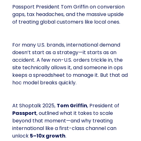
Passport President Tom Griffin on conversion
gaps, tax headaches, and the massive upside
of treating global customers like local ones.
For many U.S. brands, international demand
doesn’t start as a strategy—it starts as an
accident. A few non-U.S. orders trickle in, the
site technically allows it, and someone in ops
keeps a spreadsheet to manage it. But that ad
hoc model breaks quickly.
At Shoptalk 2025,
Tom Griffin
, President of
Passport
, outlined what it takes to scale
beyond that moment—and why treating
international like a first-class channel can
unlock
5–10x growth
.