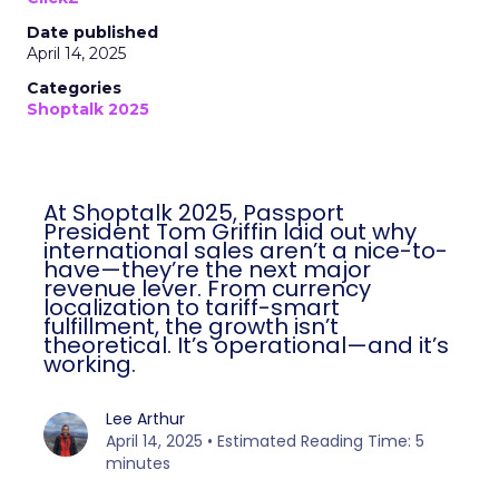
Date published
April 14, 2025
Categories
Shoptalk 2025
At Shoptalk 2025, Passport
President Tom Griffin laid out why
international sales aren’t a nice-to-
have—they’re the next major
revenue lever. From currency
localization to tariff-smart
fulfillment, the growth isn’t
theoretical. It’s operational—and it’s
working.
Lee Arthur
April 14, 2025 • Estimated Reading Time: 5
minutes