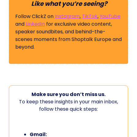
Like what you’re seeing?
Follow ClickZ on
Instagram
,
TikTok
,
YouTube
and
LinkedIn
for exclusive video content,
speaker soundbites, and behind-the-
scenes moments from Shoptalk Europe and
beyond.
Make sure you don’t miss us.
To keep these insights in your main inbox,
follow these quick steps:
Gmail: