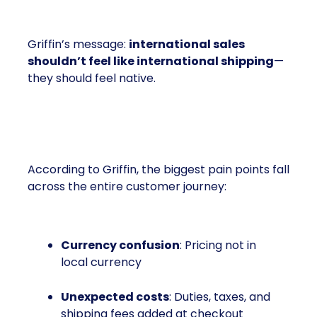
Griffin’s message:
international sales
shouldn’t feel like international shipping
—
they should feel native.
The Friction Is Everywhere
According to Griffin, the biggest pain points fall
across the entire customer journey:
Currency confusion
: Pricing not in
local currency
Unexpected costs
: Duties, taxes, and
shipping fees added at checkout