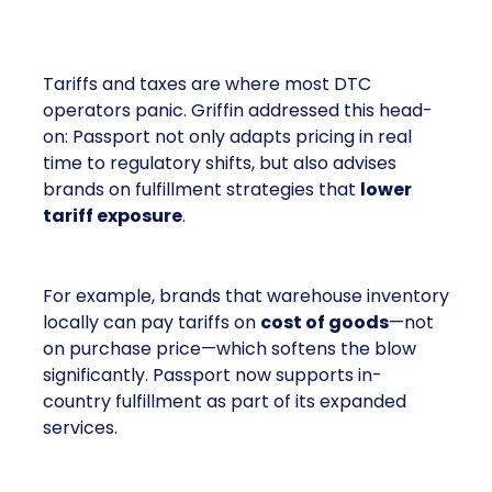
The Real Tariff Talk
Tariffs and taxes are where most DTC
operators panic. Griffin addressed this head-
on: Passport not only adapts pricing in real
time to regulatory shifts, but also advises
brands on fulfillment strategies that
lower
tariff exposure
.
For example, brands that warehouse inventory
locally can pay tariffs on
cost of goods
—not
on purchase price—which softens the blow
significantly. Passport now supports in-
country fulfillment as part of its expanded
services.