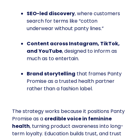
SEO-led discovery
, where customers
search for terms like “cotton
underwear without panty lines.”
Content across Instagram, TikTok,
and YouTube
, designed to inform as
much as to entertain.
Brand storytelling
that frames Panty
Promise as a trusted health partner
rather than a fashion label.
The strategy works because it positions Panty
Promise as a
credible voice in feminine
health
, turning product awareness into long-
term loyalty. Education builds trust, and trust