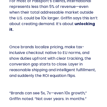
For most of Passport’s clients, international
represents less than 5% of revenue—even
when their total addressable market outside
the U.S. could be 10x larger. Griffin says this isn’t
about creating demand. It’s about
unlocking
it.
Once brands localize pricing, make tax-
inclusive checkout native to EU norms, and
show duties upfront with clear tracking, the
conversion gap starts to close. Layer in
reasonable shipping and intelligent fulfillment,
and suddenly the ROI equation flips.
“Brands can see 5x, 7x—even 10x growth,”
Griffin noted. “Not over years. In months.”