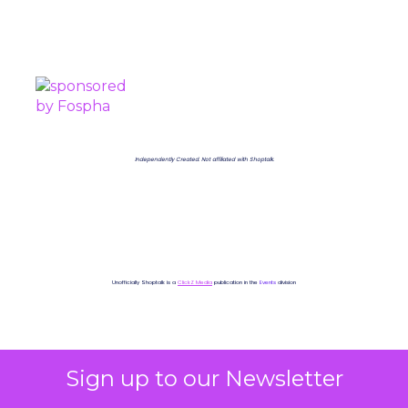
PROUDLY SPONSORED BY
Independently Created. Not affiliated with Shoptalk.
Unofficially Shoptalk is a
ClickZ Media
publication in the
Events
division
Sign up to our Newsletter