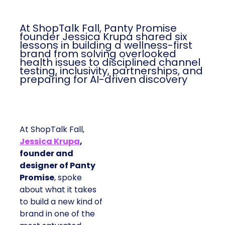
At ShopTalk Fall, Panty Promise
founder Jessica Krupa shared six
lessons in building a wellness-first
brand from solving overlooked
health issues to disciplined channel
testing, inclusivity, partnerships, and
preparing for AI-driven discovery
At ShopTalk Fall,
Jessica Krupa
,
founder and
designer of Panty
Promise
, spoke
about what it takes
to build a new kind of
brand in one of the