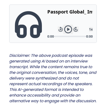
Disclaimer: The above podcast episode was
generated using AI based on an interview
transcript. While the content remains true to
the original conversation, the voices, tone, and
delivery were synthesized and do not
represent actual recordings of the speakers.
This AI-generated format is intended to
enhance accessibility and provide an
alternative way to engage with the discussion.