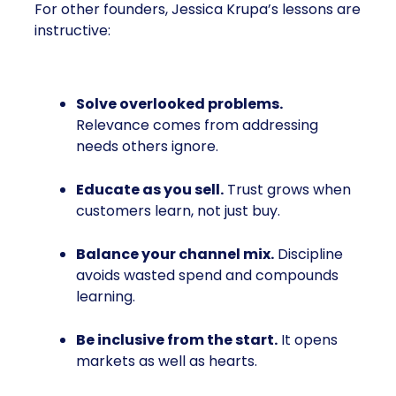
For other founders, Jessica Krupa’s lessons are
instructive:
Solve overlooked problems.
Relevance comes from addressing
needs others ignore.
Educate as you sell.
Trust grows when
customers learn, not just buy.
Balance your channel mix.
Discipline
avoids wasted spend and compounds
learning.
Be inclusive from the start.
It opens
markets as well as hearts.