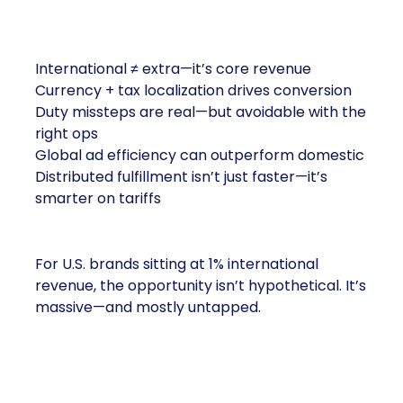
the Market
International ≠ extra—it’s core revenue
Currency + tax localization drives conversion
Duty missteps are real—but avoidable with the
right ops
Global ad efficiency can outperform domestic
Distributed fulfillment isn’t just faster—it’s
smarter on tariffs
For U.S. brands sitting at 1% international
revenue, the opportunity isn’t hypothetical. It’s
massive—and mostly untapped.