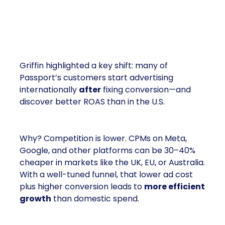
Paid Media Actually Works
Better Abroad
Griffin highlighted a key shift: many of
Passport’s customers start advertising
internationally
after
fixing conversion—and
discover better ROAS than in the U.S.
Why? Competition is lower. CPMs on Meta,
Google, and other platforms can be 30–40%
cheaper in markets like the UK, EU, or Australia.
With a well-tuned funnel, that lower ad cost
plus higher conversion leads to
more efficient
growth
than domestic spend.