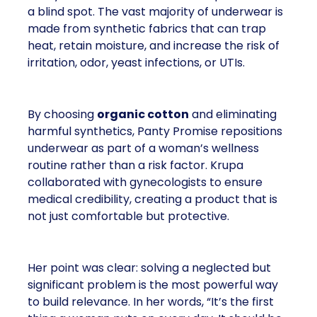
a blind spot. The vast majority of underwear is
made from synthetic fabrics that can trap
heat, retain moisture, and increase the risk of
irritation, odor, yeast infections, or UTIs.
By choosing
organic cotton
and eliminating
harmful synthetics, Panty Promise repositions
underwear as part of a woman’s wellness
routine rather than a risk factor. Krupa
collaborated with gynecologists to ensure
medical credibility, creating a product that is
not just comfortable but protective.
Her point was clear: solving a neglected but
significant problem is the most powerful way
to build relevance. In her words, “It’s the first