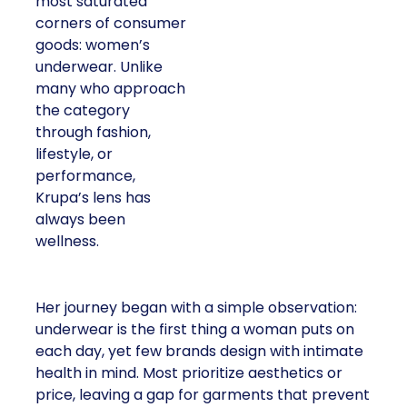
most saturated
corners of consumer
goods: women’s
underwear. Unlike
many who approach
the category
through fashion,
lifestyle, or
performance,
Krupa’s lens has
always been
wellness.
Her journey began with a simple observation:
underwear is the first thing a woman puts on
each day, yet few brands design with intimate
health in mind. Most prioritize aesthetics or
price, leaving a gap for garments that prevent