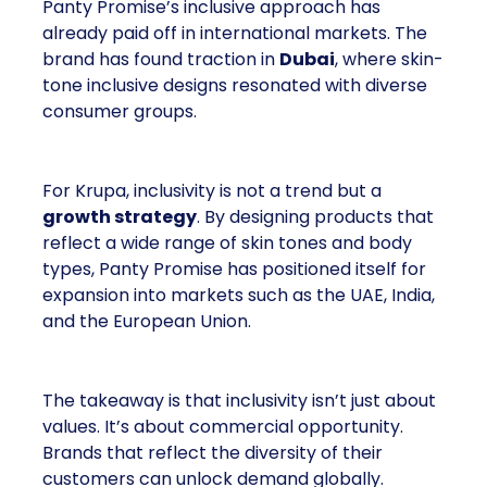
Panty Promise’s inclusive approach has
already paid off in international markets. The
brand has found traction in
Dubai
, where skin-
tone inclusive designs resonated with diverse
consumer groups.
For Krupa, inclusivity is not a trend but a
growth strategy
. By designing products that
reflect a wide range of skin tones and body
types, Panty Promise has positioned itself for
expansion into markets such as the UAE, India,
and the European Union.
The takeaway is that inclusivity isn’t just about
values. It’s about commercial opportunity.
Brands that reflect the diversity of their
customers can unlock demand globally.