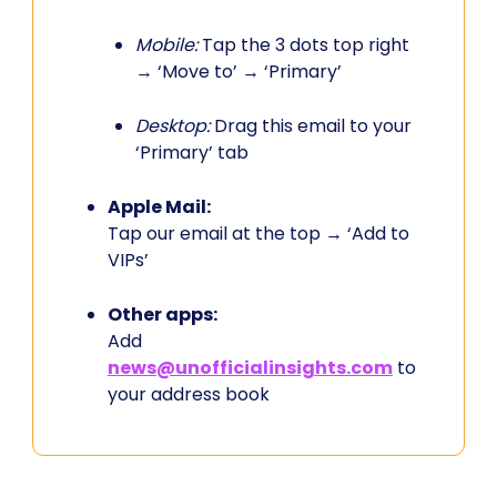
Mobile:
Tap the 3 dots top right
→ ‘Move to’ → ‘Primary’
Desktop:
Drag this email to your
‘Primary’ tab
Apple Mail:
Tap our email at the top → ‘Add to
VIPs’
Other apps:
Add
news@unofficialinsights.com
to
your address book