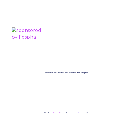
SPONSORED BY
Independently Created. Not affiliated with Shoptalk.
ClickZ is a
Contentive
publication in the
Events
division