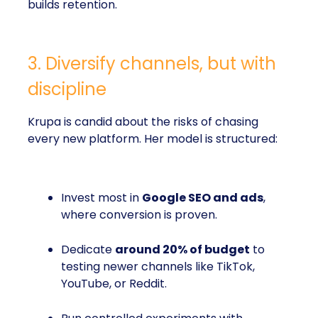
builds retention.
3. Diversify channels, but with
discipline
Krupa is candid about the risks of chasing
every new platform. Her model is structured:
Invest most in
Google SEO and ads
,
where conversion is proven.
Dedicate
around 20% of budget
to
testing newer channels like TikTok,
YouTube, or Reddit.