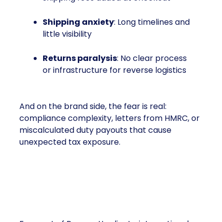
Shipping anxiety
: Long timelines and
little visibility
Returns paralysis
: No clear process
or infrastructure for reverse logistics
And on the brand side, the fear is real:
compliance complexity, letters from HMRC, or
miscalculated duty payouts that cause
unexpected tax exposure.
Turning On Growth (Instead
of Turning Away)