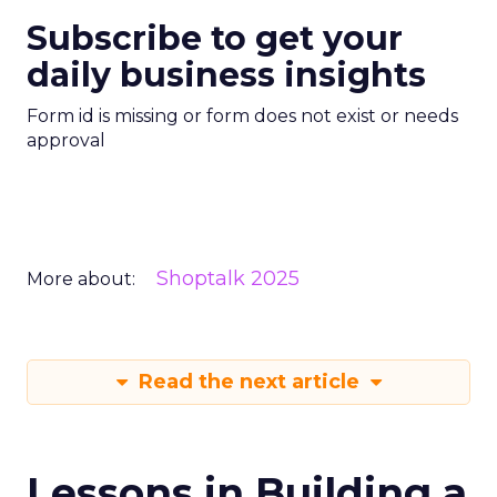
Subscribe to get your
daily business insights
Form id is missing or form does not exist or needs
approval
Shoptalk 2025
More about:
Read the next article
Lessons in Building a