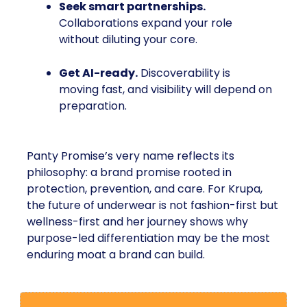
Seek smart partnerships.
Collaborations expand your role
without diluting your core.
Get AI-ready.
Discoverability is
moving fast, and visibility will depend on
preparation.
Panty Promise’s very name reflects its
philosophy: a brand promise rooted in
protection, prevention, and care. For Krupa,
the future of underwear is not fashion-first but
wellness-first and her journey shows why
purpose-led differentiation may be the most
enduring moat a brand can build.