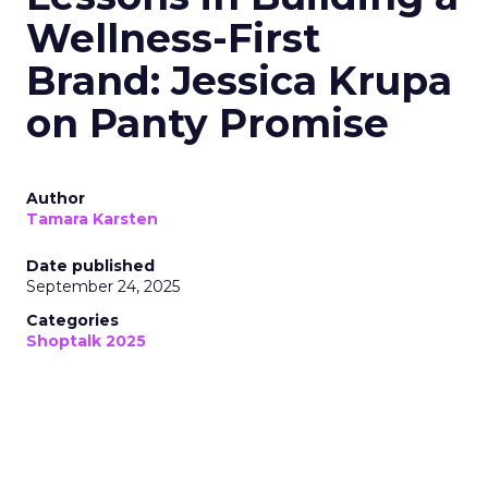
Wellness-First
Brand: Jessica Krupa
on Panty Promise
Author
Tamara Karsten
Date published
September 24, 2025
Categories
Shoptalk 2025