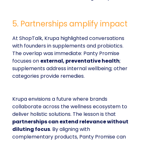
5. Partnerships amplify impact
At ShopTalk, Krupa highlighted conversations
with founders in supplements and probiotics.
The overlap was immediate: Panty Promise
focuses on
external, preventative health
;
supplements address internal wellbeing; other
categories provide remedies.
Krupa envisions a future where brands
collaborate across the wellness ecosystem to
deliver holistic solutions. The lesson is that
partnerships can extend relevance without
diluting focus
. By aligning with
complementary products, Panty Promise can