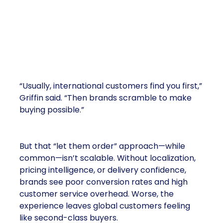
Most Brands Start Backwards
“Usually, international customers find you first,”
Griffin said. “Then brands scramble to make
buying possible.”
But that “let them order” approach—while
common—isn’t scalable. Without localization,
pricing intelligence, or delivery confidence,
brands see poor conversion rates and high
customer service overhead. Worse, the
experience leaves global customers feeling
like second-class buyers.