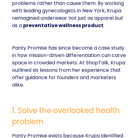
problems rather than cause them. By working
with leading gynecologists in New York, Krupa
reimagined underwear not just as apparel but
as a
preventative wellness product
.
Panty Promise has since become a case study
in how mission-driven differentiation can carve
space in crowded markets. At ShopTalk, Krupa
outlined six lessons from her experience that
offer guidance for founders and marketers
alike.
1. Solve the overlooked health
problem
Panty Promise exists because Krupa identified