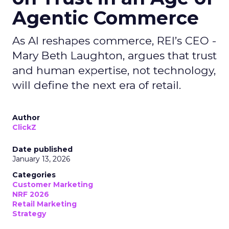
Agentic Commerce
As AI reshapes commerce, REI’s CEO -
Mary Beth Laughton, argues that trust
and human expertise, not technology,
will define the next era of retail.
Author
ClickZ
Date published
January 13, 2026
Categories
Customer Marketing
NRF 2026
Retail Marketing
Strategy