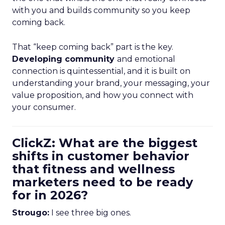
with you and builds community so you keep
coming back.
That “keep coming back” part is the key.
Developing community
and emotional
connection is quintessential, and it is built on
understanding your brand, your messaging, your
value proposition, and how you connect with
your consumer.
ClickZ: What are the biggest
shifts in customer behavior
that fitness and wellness
marketers need to be ready
for in 2026?
Strougo:
I see three big ones.