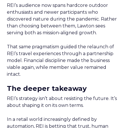
REI’s audience now spans hardcore outdoor
enthusiasts and newer participants who
discovered nature during the pandemic. Rather
than choosing between them, Lawton sees
serving both as mission-aligned growth.
That same pragmatism guided the relaunch of
REI’s travel experiences through a partnership
model. Financial discipline made the business
viable again, while member value remained
intact.
The deeper takeaway
REI’s strategy isn’t about resisting the future. It’s
about shaping it on its own terms.
In a retail world increasingly defined by
automation, REI is betting that trust, human