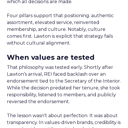
which all decisions are made.
Four pillars support that positioning: authentic
assortment, elevated service, reinvented
membership, and culture. Notably, culture
comes first. Lawton is explicit that strategy fails
without cultural alignment.
When values are tested
That philosophy was tested early. Shortly after
Lawton’s arrival, REI faced backlash over an
endorsement tied to the Secretary of the Interior.
While the decision predated her tenure, she took
responsibility, listened to members, and publicly
reversed the endorsement.
The lesson wasn’t about perfection. It was about
transparency. In values-driven brands, credibility is