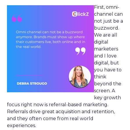
First, omni-
channel can
not just be a
buzzword.
We are all
digital
marketers
and I love
digital, but
you have to
think
beyond the
screen. A
key growth
focus right now is referral-based marketing.
Referrals drive great acquisition and retention,
and they often come from real world
experiences.