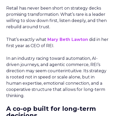
Retail has never been short on strategy decks
promising transformation. What’s rare is a leader
willing to slow down first, listen deeply, and then
rebuild around trust.
That’s exactly what
Mary Beth Lawton
did in her
first year as CEO of REI.
In an industry racing toward automation, AI-
driven journeys, and agentic commerce, REI’s
direction may seem counterintuitive. Its strategy
is rooted not in speed or scale alone, but in
human expertise, emotional connection, and a
cooperative structure that allows for long-term
thinking.
A co-op built for long-term
decisions