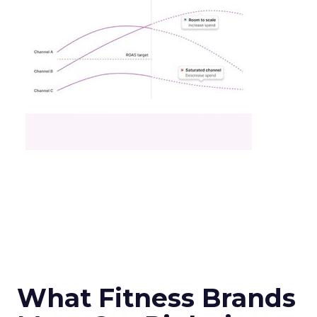
What Fitness Brands