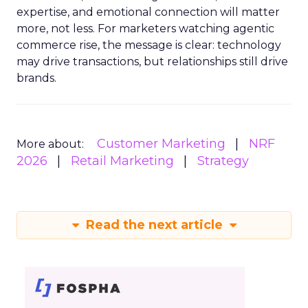
expertise, and emotional connection will matter
more, not less. For marketers watching agentic
commerce rise, the message is clear: technology
may drive transactions, but relationships still drive
brands.
Customer Marketing
NRF
More about:
2026
Retail Marketing
Strategy
Read the next article