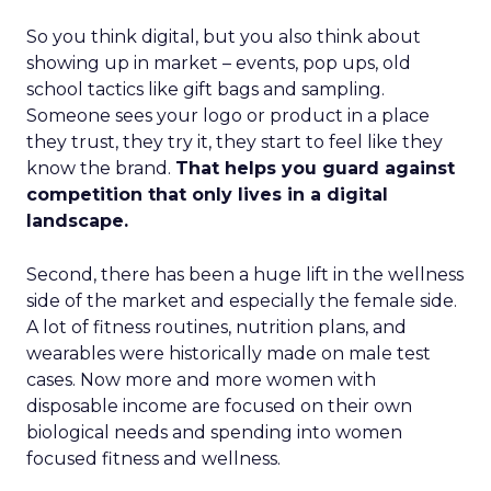
So you think digital, but you also think about
showing up in market – events, pop ups, old
school tactics like gift bags and sampling.
Someone sees your logo or product in a place
they trust, they try it, they start to feel like they
know the brand.
That helps you guard against
competition that only lives in a digital
landscape.
Second, there has been a huge lift in the wellness
side of the market and especially the female side.
A lot of fitness routines, nutrition plans, and
wearables were historically made on male test
cases. Now more and more women with
disposable income are focused on their own
biological needs and spending into women
focused fitness and wellness.