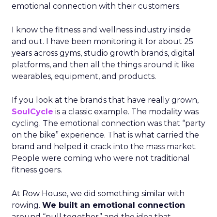
emotional connection with their customers.
I know the fitness and wellness industry inside
and out. I have been monitoring it for about 25
years across gyms, studio growth brands, digital
platforms, and then all the things around it like
wearables, equipment, and products.
If you look at the brands that have really grown,
SoulCycle
is a classic example. The modality was
cycling. The emotional connection was that “party
on the bike” experience. That is what carried the
brand and helped it crack into the mass market.
People were coming who were not traditional
fitness goers.
At Row House, we did something similar with
rowing.
We built an emotional connection
around “pull together” and the idea that