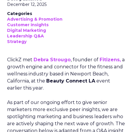
December 12, 2025
Categories
Advertising & Promotion
Customer insights
Digital Marketing
Leadership Q&A
Strategy
ClickZ met
Debra Strougo
, founder of
Fitizens,
a
growth engine and connector for the fitness and
wellness industry based in Newport Beach,
California, at the
Beauty Connect LA
event
earlier this year.
As part of our ongoing effort to give senior
marketers more exclusive peer insights, we are
spotlighting marketing and business leaders who
are actively shaping the next wave of growth. The
conversation below is adapted from a Q&A insight