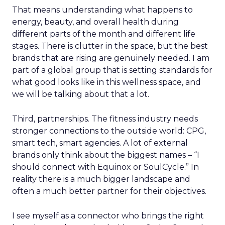
That means understanding what happens to
energy, beauty, and overall health during
different parts of the month and different life
stages. There is clutter in the space, but the best
brands that are rising are genuinely needed. I am
part of a global group that is setting standards for
what good looks like in this wellness space, and
we will be talking about that a lot.
Third, partnerships. The fitness industry needs
stronger connections to the outside world: CPG,
smart tech, smart agencies. A lot of external
brands only think about the biggest names – “I
should connect with Equinox or SoulCycle.” In
reality there is a much bigger landscape and
often a much better partner for their objectives.
I see myself as a connector who brings the right