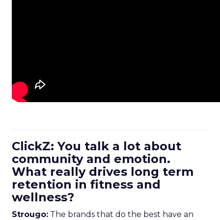
ClickZ: You talk a lot about
community and emotion.
What really drives long term
retention in fitness and
wellness?
Strougo:
The brands that do the best have an