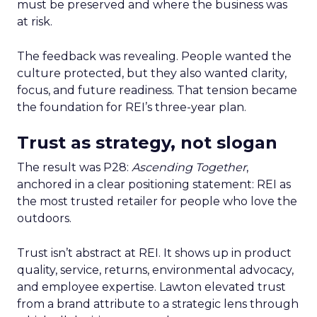
must be preserved and where the business was
at risk.
The feedback was revealing. People wanted the
culture protected, but they also wanted clarity,
focus, and future readiness. That tension became
the foundation for REI’s three-year plan.
Trust as strategy, not slogan
The result was P28:
Ascending Together
,
anchored in a clear positioning statement: REI as
the most trusted retailer for people who love the
outdoors.
Trust isn’t abstract at REI. It shows up in product
quality, service, returns, environmental advocacy,
and employee expertise. Lawton elevated trust
from a brand attribute to a strategic lens through