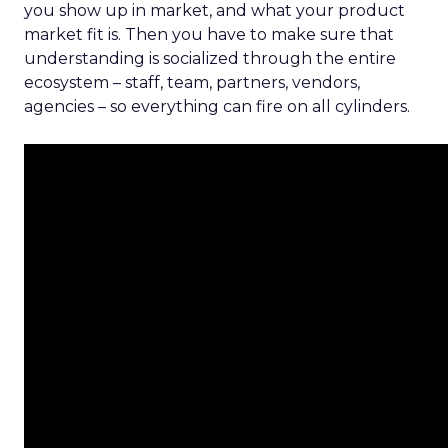
you show up in market, and what your product
market fit is. Then you have to make sure that
understanding is socialized through the entire
ecosystem – staff, team, partners, vendors,
agencies – so everything can fire on all cylinders.