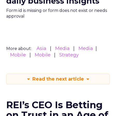
daily business insights
Form id is missing or form does not exist or needs
approval
Asia
Media
Media
More about:
Mobile
Mobile
Strategy
Read the next article
REI’s CEO Is Betting
on Trust in an Age of