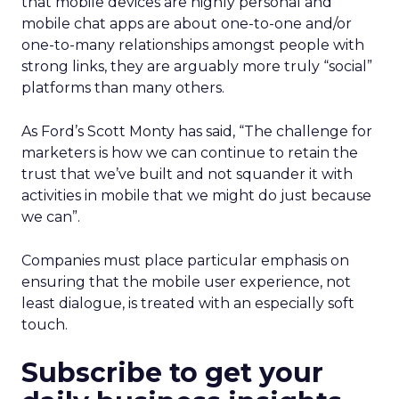
that mobile devices are highly personal and
mobile chat apps are about one-to-one and/or
one-to-many relationships amongst people with
strong links, they are arguably more truly “social”
platforms than many others.
As Ford’s Scott Monty has said, “The challenge for
marketers is how we can continue to retain the
trust that we’ve built and not squander it with
activities in mobile that we might do just because
we can”.
Companies must place particular emphasis on
ensuring that the mobile user experience, not
least dialogue, is treated with an especially soft
touch.
Subscribe to get your