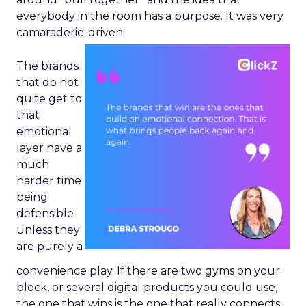
everybody in the room has a purpose. It was very
camaraderie-driven.
The brands
that do not
quite get to
that
emotional
layer have a
much
harder time
being
defensible
unless they
are purely a
convenience play. If there are two gyms on your
block, or several digital products you could use,
the one that wins is the one that really connects