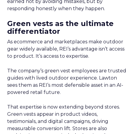
earned not by avoiding mistakes, but by
responding honestly when they happen.
Green vests as the ultimate
differentiator
As ecommerce and marketplaces make outdoor
gear widely available, REI’s advantage isn’t access
to product. It’s access to expertise.
The company’s green vest employees are trusted
guides with lived outdoor experience. Lawton
sees them as REI’s most defensible asset in an AI-
powered retail future.
That expertise is now extending beyond stores.
Green vests appear in product videos,
testimonials, and digital campaigns, driving
measurable conversion lift. Stores are also