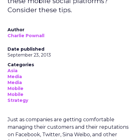
these mobile social platforms?
Consider these tips.
Author
Charlie Pownall
Date published
September 23, 2013
Categories
Asia
Media
Media
Mobile
Mobile
Strategy
Just as companies are getting comfortable
managing their customers and their reputations
on Facebook, Twitter, Sina Weibo, and other