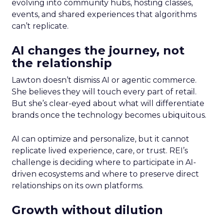
evolving into community hubs, hosting classes,
events, and shared experiences that algorithms
can’t replicate.
AI changes the journey, not
the relationship
Lawton doesn’t dismiss AI or agentic commerce.
She believes they will touch every part of retail.
But she’s clear-eyed about what will differentiate
brands once the technology becomes ubiquitous.
AI can optimize and personalize, but it cannot
replicate lived experience, care, or trust. REI’s
challenge is deciding where to participate in AI-
driven ecosystems and where to preserve direct
relationships on its own platforms.
Growth without dilution