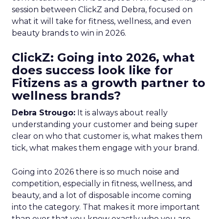
session between ClickZ and Debra, focused on
what it will take for fitness, wellness, and even
beauty brands to win in 2026.
ClickZ: Going into 2026, what
does success look like for
Fitizens as a growth partner to
wellness brands?
Debra Strougo:
It is always about really
understanding your customer and being super
clear on who that customer is, what makes them
tick, what makes them engage with your brand.
Going into 2026 there is so much noise and
competition, especially in fitness, wellness, and
beauty, and a lot of disposable income coming
into the category. That makes it more important
than ever that you know exactly who you are