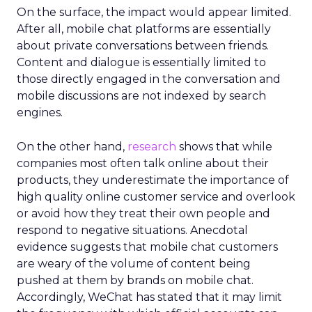
On the surface, the impact would appear limited.
After all, mobile chat platforms are essentially
about private conversations between friends.
Content and dialogue is essentially limited to
those directly engaged in the conversation and
mobile discussions are not indexed by search
engines.
On the other hand,
research
shows that while
companies most often talk online about their
products, they underestimate the importance of
high quality online customer service and overlook
or avoid how they treat their own people and
respond to negative situations. Anecdotal
evidence suggests that mobile chat customers
are weary of the volume of content being
pushed at them by brands on mobile chat.
Accordingly, WeChat has stated that it may limit