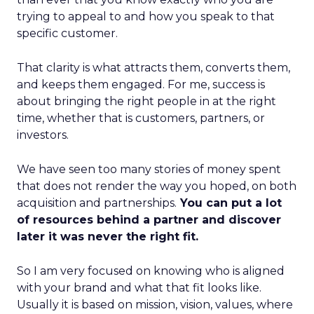
trying to appeal to and how you speak to that
specific customer.
That clarity is what attracts them, converts them,
and keeps them engaged. For me, success is
about bringing the right people in at the right
time, whether that is customers, partners, or
investors.
We have seen too many stories of money spent
that does not render the way you hoped, on both
acquisition and partnerships.
You can put a lot
of resources behind a partner and discover
later it was never the right fit.
So I am very focused on knowing who is aligned
with your brand and what that fit looks like.
Usually it is based on mission, vision, values, where