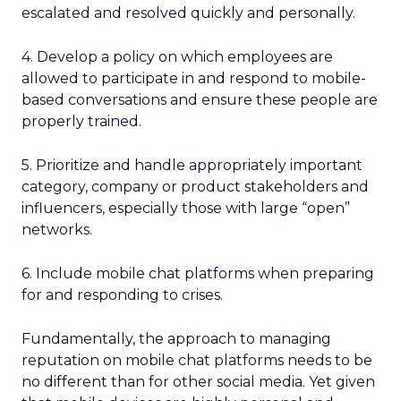
escalated and resolved quickly and personally.
4. Develop a policy on which employees are
allowed to participate in and respond to mobile-
based conversations and ensure these people are
properly trained.
5. Prioritize and handle appropriately important
category, company or product stakeholders and
influencers, especially those with large “open”
networks.
6. Include mobile chat platforms when preparing
for and responding to crises.
Fundamentally, the approach to managing
reputation on mobile chat platforms needs to be
no different than for other social media. Yet given