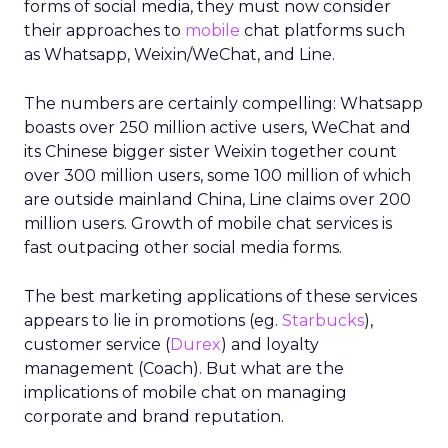
forms of social media, they must now consider
their approaches to
mobile
chat platforms such
as Whatsapp, Weixin/WeChat, and Line.
The numbers are certainly compelling: Whatsapp
boasts over 250 million active users, WeChat and
its Chinese bigger sister Weixin together count
over 300 million users, some 100 million of which
are outside mainland China, Line claims over 200
million users. Growth of mobile chat services is
fast outpacing other social media forms.
The best marketing applications of these services
appears to lie in promotions (eg.
Starbucks
),
customer service (
Durex
) and loyalty
management (Coach). But what are the
implications of mobile chat on managing
corporate and brand reputation.