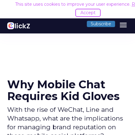
This site uses cookies to improve your user experience.
R
Accept
menu
Subscribe
Why Mobile Chat
Requires Kid Gloves
With the rise of WeChat, Line and
Whatsapp, what are the implications
for managing brand reputation on