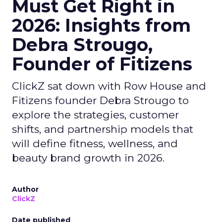
Must Get Right in
2026: Insights from
Debra Strougo,
Founder of Fitizens
ClickZ sat down with Row House and
Fitizens founder Debra Strougo to
explore the strategies, customer
shifts, and partnership models that
will define fitness, wellness, and
beauty brand growth in 2026.
Author
ClickZ
Date published