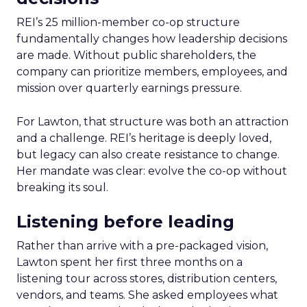
REI’s 25 million-member co-op structure
fundamentally changes how leadership decisions
are made. Without public shareholders, the
company can prioritize members, employees, and
mission over quarterly earnings pressure.
For Lawton, that structure was both an attraction
and a challenge. REI’s heritage is deeply loved,
but legacy can also create resistance to change.
Her mandate was clear: evolve the co-op without
breaking its soul.
Listening before leading
Rather than arrive with a pre-packaged vision,
Lawton spent her first three months on a
listening tour across stores, distribution centers,
vendors, and teams. She asked employees what