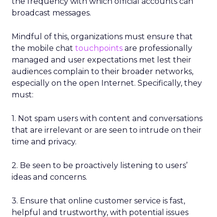
the frequency with which official accounts can
broadcast messages.
Mindful of this, organizations must ensure that
the mobile chat
touchpoints
are professionally
managed and user expectations met lest their
audiences complain to their broader networks,
especially on the open Internet. Specifically, they
must:
1. Not spam users with content and conversations
that are irrelevant or are seen to intrude on their
time and privacy.
2. Be seen to be proactively listening to users’
ideas and concerns.
3. Ensure that online customer service is fast,
helpful and trustworthy, with potential issues