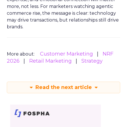
more, not less. For marketers watching agentic
commerce rise, the message is clear: technology
may drive transactions, but relationships still drive
brands.
Customer Marketing
NRF
More about:
2026
Retail Marketing
Strategy
Read the next article