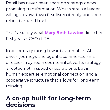
Retail has never been short on strategy decks
promising transformation. What’s rare is a leader
willing to slow down first, listen deeply, and then
rebuild around trust.
That’s exactly what
Mary Beth Lawton
did in her
first year as CEO of REI.
In an industry racing toward automation, AI-
driven journeys, and agentic commerce, REI’s
direction may seem counterintuitive. Its strategy
is rooted not in speed or scale alone, but in
human expertise, emotional connection, and a
cooperative structure that allows for long-term
thinking.
A co-op built for long-term
decisions