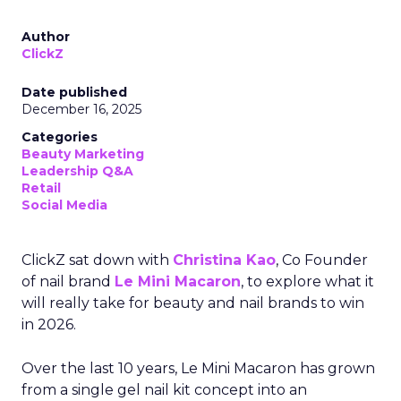
Author
ClickZ
Date published
December 16, 2025
Categories
Beauty Marketing
Leadership Q&A
Retail
Social Media
ClickZ sat down with
Christina Kao
, Co Founder
of nail brand
Le Mini Macaron
, to explore what it
will really take for beauty and nail brands to win
in 2026.
Over the last 10 years, Le Mini Macaron has grown
from a single gel nail kit concept into an