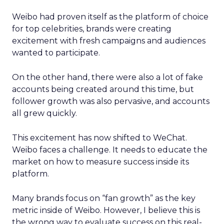
Weibo had proven itself as the platform of choice
for top celebrities, brands were creating
excitement with fresh campaigns and audiences
wanted to participate.
On the other hand, there were also a lot of fake
accounts being created around this time, but
follower growth was also pervasive, and accounts
all grew quickly.
This excitement has now shifted to WeChat.
Weibo faces a challenge. It needs to educate the
market on how to measure success inside its
platform.
Many brands focus on “fan growth” as the key
metric inside of Weibo. However, I believe this is
the wrong way to evaluate success on this real-