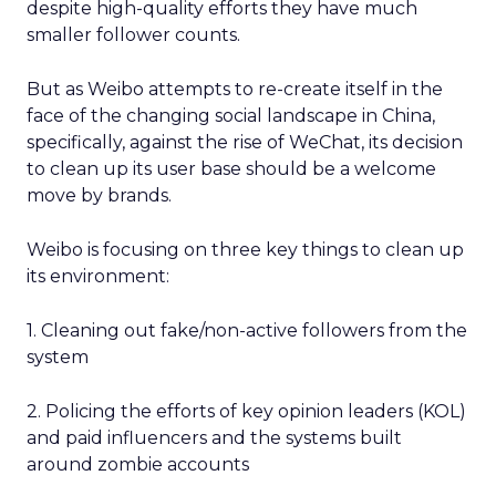
despite high-quality efforts they have much
smaller follower counts.
But as Weibo attempts to re-create itself in the
face of the changing social landscape in China,
specifically, against the rise of WeChat, its decision
to clean up its user base should be a welcome
move by brands.
Weibo is focusing on three key things to clean up
its environment:
1. Cleaning out fake/non-active followers from the
system
2. Policing the efforts of key opinion leaders (KOL)
and paid influencers and the systems built
around zombie accounts