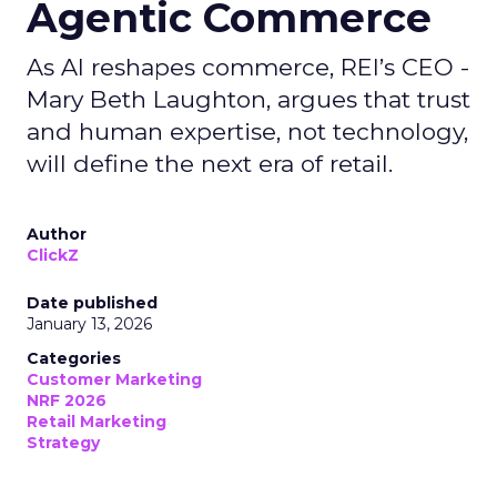
Agentic Commerce
As AI reshapes commerce, REI’s CEO -
Mary Beth Laughton, argues that trust
and human expertise, not technology,
will define the next era of retail.
Author
ClickZ
Date published
January 13, 2026
Categories
Customer Marketing
NRF 2026
Retail Marketing
Strategy