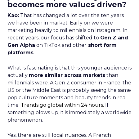
becomes more values driven?
Kao:
That has changed a lot over the ten years
we have been in market. Early on we were
marketing heavily to millennials on Instagram. In
recent years, our focus has shifted to
Gen Z and
Gen Alpha
on TikTok and other
short form
platforms
.
What is fascinating is that this younger audience is
actually
more similar across markets
than
millennials were. A Gen Z consumer in France, the
US or the Middle East is probably seeing the same
pop culture moments and beauty trends in real
time.
Trends go global within 24 hours.
If
something blows up, it is immediately a worldwide
phenomenon.
Yes, there are still local nuances. A French