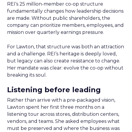
REI’s 25 million-member co-op structure
fundamentally changes how leadership decisions
are made. Without public shareholders, the
company can prioritize members, employees, and
mission over quarterly earnings pressure.
For Lawton, that structure was both an attraction
and a challenge. REI’s heritage is deeply loved,
but legacy can also create resistance to change.
Her mandate was clear: evolve the co-op without
breaking its soul.
Listening before leading
Rather than arrive with a pre-packaged vision,
Lawton spent her first three months on a
listening tour across stores, distribution centers,
vendors, and teams. She asked employees what
must be preserved and where the business was