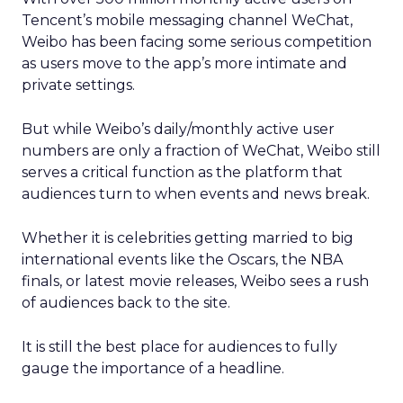
Tencent’s mobile messaging channel WeChat,
Weibo has been facing some serious competition
as users move to the app’s more intimate and
private settings.
But while Weibo’s daily/monthly active user
numbers are only a fraction of WeChat, Weibo still
serves a critical function as the platform that
audiences turn to when events and news break.
Whether it is celebrities getting married to big
international events like the Oscars, the NBA
finals, or latest movie releases, Weibo sees a rush
of audiences back to the site.
It is still the best place for audiences to fully
gauge the importance of a headline.