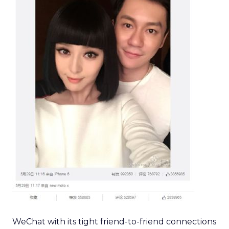
WeChat with its tight friend-to-friend connections