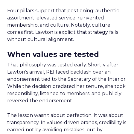
Four pillars support that positioning: authentic
assortment, elevated service, reinvented
membership, and culture. Notably, culture
comes first. Lawton is explicit that strategy fails
without cultural alignment.
When values are tested
That philosophy was tested early. Shortly after
Lawton’s arrival, REI faced backlash over an
endorsement tied to the Secretary of the Interior.
While the decision predated her tenure, she took
responsibility, listened to members, and publicly
reversed the endorsement.
The lesson wasn’t about perfection. It was about
transparency. In values-driven brands, credibility is
earned not by avoiding mistakes, but by