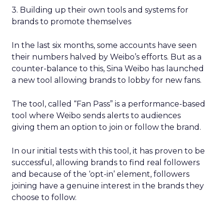
3. Building up their own tools and systems for
brands to promote themselves
In the last six months, some accounts have seen
their numbers halved by Weibo’s efforts. But as a
counter-balance to this, Sina Weibo has launched
a new tool allowing brands to lobby for new fans.
The tool, called “Fan Pass” is a performance-based
tool where Weibo sends alerts to audiences
giving them an option to join or follow the brand.
In our initial tests with this tool, it has proven to be
successful, allowing brands to find real followers
and because of the ‘opt-in’ element, followers
joining have a genuine interest in the brands they
choose to follow.