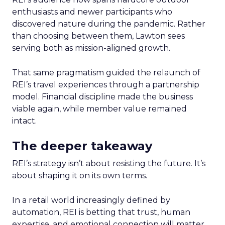
enthusiasts and newer participants who
discovered nature during the pandemic. Rather
than choosing between them, Lawton sees
serving both as mission-aligned growth.
That same pragmatism guided the relaunch of
REI’s travel experiences through a partnership
model. Financial discipline made the business
viable again, while member value remained
intact.
The deeper takeaway
REI’s strategy isn’t about resisting the future. It’s
about shaping it on its own terms.
In a retail world increasingly defined by
automation, REI is betting that trust, human
expertise, and emotional connection will matter