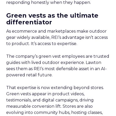
responding honestly when they happen.
Green vests as the ultimate
differentiator
As ecommerce and marketplaces make outdoor
gear widely available, REI’s advantage isn’t access
to product. It’s access to expertise.
The company’s green vest employees are trusted
guides with lived outdoor experience. Lawton
sees them as REI’s most defensible asset in an AI-
powered retail future.
That expertise is now extending beyond stores.
Green vests appear in product videos,
testimonials, and digital campaigns, driving
measurable conversion lift. Stores are also
evolving into community hubs, hosting classes,