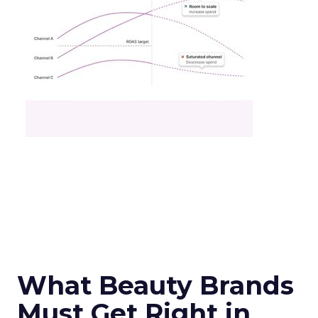
What Beauty Brands
Must Get Right in