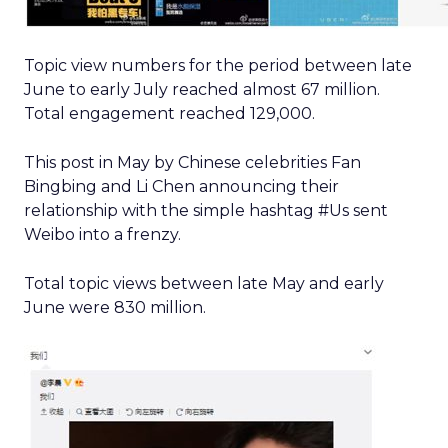
Topic view numbers for the period between late
June to early July reached almost 67 million.
Total engagement reached 129,000.
This post in May by Chinese celebrities Fan
Bingbing and Li Chen announcing their
relationship with the simple hashtag #Us sent
Weibo into a frenzy.
Total topic views between late May and early
June were 830 million.