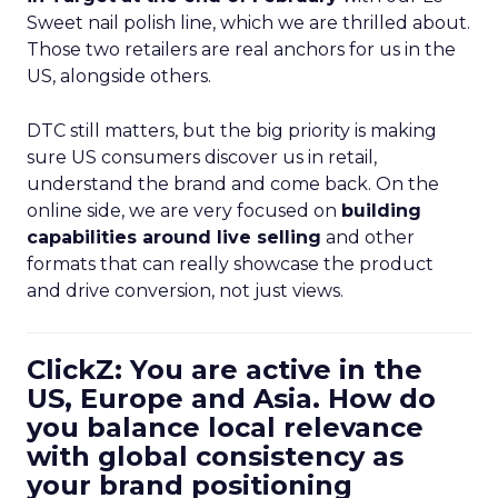
Sweet nail polish line, which we are thrilled about.
Those two retailers are real anchors for us in the
US, alongside others.
DTC still matters, but the big priority is making
sure US consumers discover us in retail,
understand the brand and come back. On the
online side, we are very focused on
building
capabilities around live selling
and other
formats that can really showcase the product
and drive conversion, not just views.
ClickZ: You are active in the
US, Europe and Asia. How do
you balance local relevance
with global consistency as
your brand positioning