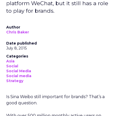
platform WeChat, but it still has a role
to play for brands.
Author
Chris Baker
Date published
July 8, 2015
Categories
Asia
Social
Social Media
Social media
Strategy
Is Sina Weibo still important for brands? That’s a
good question.
With over 500 million monthly active users on