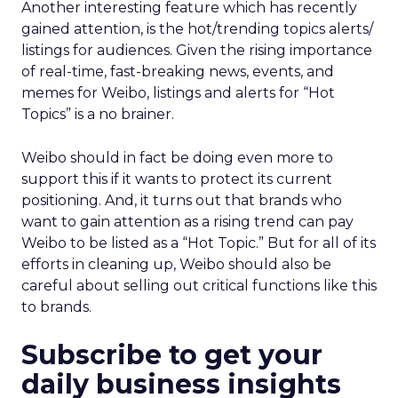
Another interesting feature which has recently
gained attention, is the hot/trending topics alerts/
listings for audiences. Given the rising importance
of real-time, fast-breaking news, events, and
memes for Weibo, listings and alerts for “Hot
Topics” is a no brainer.
Weibo should in fact be doing even more to
support this if it wants to protect its current
positioning. And, it turns out that brands who
want to gain attention as a rising trend can pay
Weibo to be listed as a “Hot Topic.” But for all of its
efforts in cleaning up, Weibo should also be
careful about selling out critical functions like this
to brands.
Subscribe to get your
daily business insights