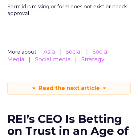
Form id is missing or form does not exist or needs
approval
Asia
Social
Social
More about:
Media
Social media
Strategy
Read the next article
REI’s CEO Is Betting
on Trust in an Age of