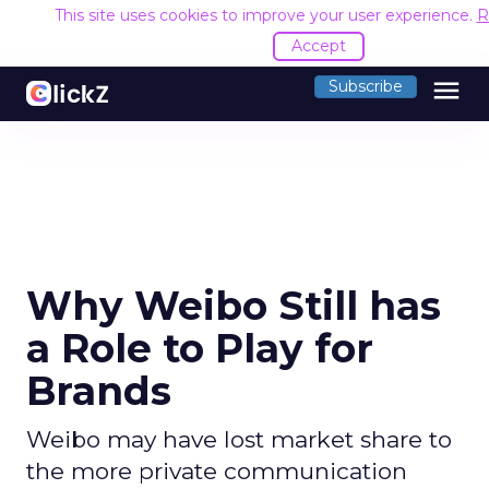
This site uses cookies to improve your user experience.
R
Accept
menu
Subscribe
Why Weibo Still has
a Role to Play for
Brands
Weibo may have lost market share to
the more private communication