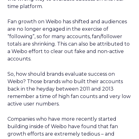
time platform.
Fan growth on Weibo has shifted and audiences
are no longer engaged in the exercise of
“following”, so for many accounts, fan/follower
totals are shrinking. This can also be attributed to
a Weibo effort to clear out fake and non-active
accounts.
So, how should brands evaluate success on
Weibo? Those brands who built their accounts
back in the heyday between 2011 and 2013
remember a time of high fan counts and very low
active user numbers.
Companies who have more recently started
building inside of Weibo have found that fan
growth efforts are extremely tedious – and