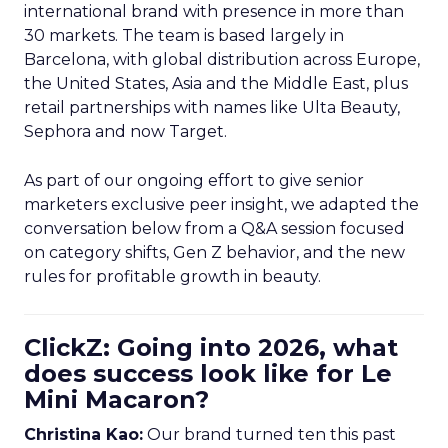
international brand with presence in more than
30 markets. The team is based largely in
Barcelona, with global distribution across Europe,
the United States, Asia and the Middle East, plus
retail partnerships with names like Ulta Beauty,
Sephora and now Target.
As part of our ongoing effort to give senior
marketers exclusive peer insight, we adapted the
conversation below from a Q&A session focused
on category shifts, Gen Z behavior, and the new
rules for profitable growth in beauty.
ClickZ: Going into 2026, what
does success look like for Le
Mini Macaron?
Christina Kao:
Our brand turned ten this past