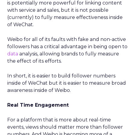
is potentially more powerful for linking content
with service and sales, but it is not possible
(currently) to fully measure effectiveness inside
of WeChat.
Weibo for all of its faults with fake and non-active
followers has a critical advantage in being open to
data
analysis, allowing brands to fully measure
the effect of its efforts.
In short, it is easier to build follower numbers
inside of WeChat but it is easier to measure broad
awareness inside of Weibo.
Real Time Engagement
For a platform that is more about real-time
events, views should matter more than follower
numbers. And Weibo is becoming more of a