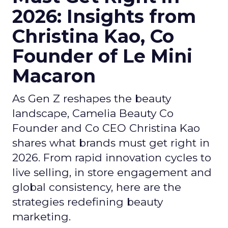
2026: Insights from
Christina Kao, Co
Founder of Le Mini
Macaron
As Gen Z reshapes the beauty
landscape, Camelia Beauty Co
Founder and Co CEO Christina Kao
shares what brands must get right in
2026. From rapid innovation cycles to
live selling, in store engagement and
global consistency, here are the
strategies redefining beauty
marketing.