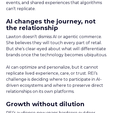
events, and shared experiences that algorithms
can’t replicate.
AI changes the journey, not
the relationship
Lawton doesn’t dismiss AI or agentic commerce.
She believes they will touch every part of retail.
But she’s clear-eyed about what will differentiate
brands once the technology becomes ubiquitous.
AI can optimize and personalize, but it cannot
replicate lived experience, care, or trust. REI’s
challenge is deciding where to participate in AI-
driven ecosystems and where to preserve direct
relationships on its own platforms.
Growth without dilution
REI’s audience now spans hardcore outdoor