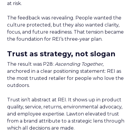
at risk.
The feedback was revealing. People wanted the
culture protected, but they also wanted clarity,
focus, and future readiness. That tension became
the foundation for REI’s three-year plan.
Trust as strategy, not slogan
The result was P28:
Ascending Together
,
anchored in a clear positioning statement: REI as
the most trusted retailer for people who love the
outdoors.
Trust isn’t abstract at REI. It shows up in product
quality, service, returns, environmental advocacy,
and employee expertise. Lawton elevated trust
from a brand attribute to a strategic lens through
which all decisions are made.