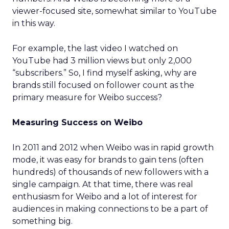
viewer-focused site, somewhat similar to YouTube
in this way.
For example, the last video I watched on
YouTube had 3 million views but only 2,000
“subscribers.” So, I find myself asking, why are
brands still focused on follower count as the
primary measure for Weibo success?
Measuring Success on Weibo
In 2011 and 2012 when Weibo was in rapid growth
mode, it was easy for brands to gain tens (often
hundreds) of thousands of new followers with a
single campaign. At that time, there was real
enthusiasm for Weibo and a lot of interest for
audiences in making connections to be a part of
something big.