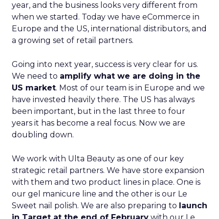
year, and the business looks very different from
when we started. Today we have eCommerce in
Europe and the US, international distributors, and
a growing set of retail partners.
Going into next year, success is very clear for us.
We need to
amplify what we are doing in the
US market
. Most of our team is in Europe and we
have invested heavily there. The US has always
been important, but in the last three to four
years it has become a real focus. Now we are
doubling down.
We work with Ulta Beauty as one of our key
strategic retail partners. We have store expansion
with them and two product lines in place. One is
our gel manicure line and the other is our Le
Sweet nail polish. We are also preparing to
launch
in Target at the end of February
with our Le