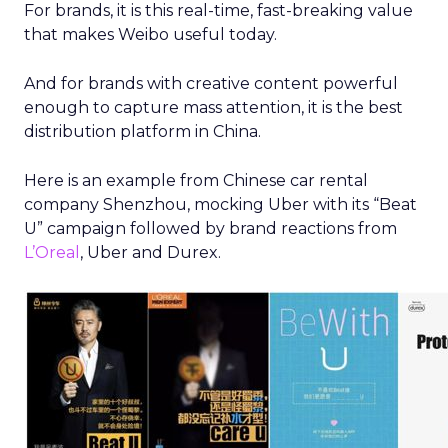
For brands, it is this real-time, fast-breaking value
that makes Weibo useful today.
And for brands with creative content powerful
enough to capture mass attention, it is the best
distribution platform in China.
Here is an example from Chinese car rental
company Shenzhou, mocking Uber with its “Beat
U” campaign followed by brand reactions from
L’Oreal
, Uber and Durex.