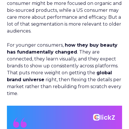
consumer might be more focused on organic and
bio-sourced products, while a US consumer may
care more about performance and efficacy. But a
lot of that segmentation is more relevant to older
audiences.
For younger consumers,
how they buy beauty
has fundamentally changed
. They are
connected, they learn visually, and they expect
brands to show up consistently across platforms.
That puts more weight on getting the
global
brand universe
right, then flexing the details per
market rather than rebuilding from scratch every
time.