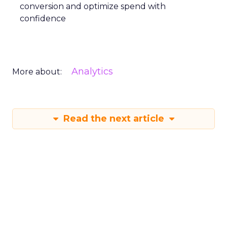
conversion and optimize spend with
confidence
Analytics
More about:
Read the next article