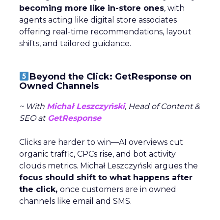
becoming more like in-store ones
, with
agents acting like digital store associates
offering real-time recommendations, layout
shifts, and tailored guidance.
Beyond the Click: GetResponse on
Owned Channels
~ With
Michał Leszczyński
, Head of Content &
SEO at
GetResponse
Clicks are harder to win—AI overviews cut
organic traffic, CPCs rise, and bot activity
clouds metrics. Michał Leszczyński argues the
focus should shift to what happens after
the click,
once customers are in owned
channels like email and SMS.