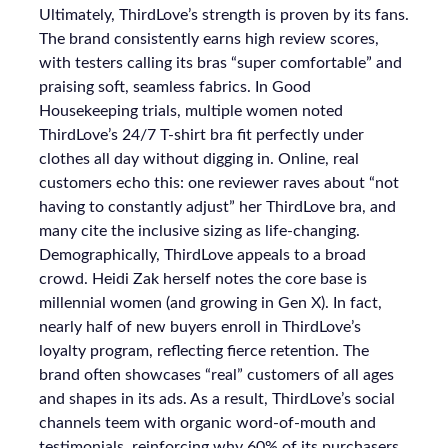
Ultimately, ThirdLove’s strength is proven by its fans.
The brand consistently earns high review scores,
with testers calling its bras “super comfortable” and
praising soft, seamless fabrics. In Good
Housekeeping trials, multiple women noted
ThirdLove’s 24/7 T-shirt bra fit perfectly under
clothes all day without digging in. Online, real
customers echo this: one reviewer raves about “not
having to constantly adjust” her ThirdLove bra, and
many cite the inclusive sizing as life-changing.
Demographically, ThirdLove appeals to a broad
crowd. Heidi Zak herself notes the core base is
millennial women (and growing in Gen X). In fact,
nearly half of new buyers enroll in ThirdLove’s
loyalty program, reflecting fierce retention. The
brand often showcases “real” customers of all ages
and shapes in its ads. As a result, ThirdLove’s social
channels teem with organic word-of-mouth and
testimonials, reinforcing why 60% of its purchasers