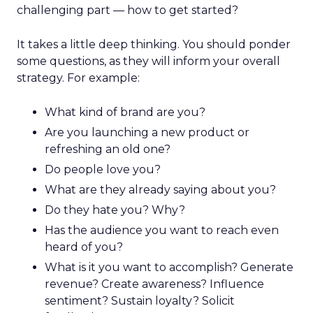
challenging part — how to get started?
It takes a little deep thinking. You should ponder
some questions, as they will inform your overall
strategy. For example:
What kind of brand are you?
Are you launching a new product or
refreshing an old one?
Do people love you?
What are they already saying about you?
Do they hate you? Why?
Has the audience you want to reach even
heard of you?
What is it you want to accomplish? Generate
revenue? Create awareness? Influence
sentiment? Sustain loyalty? Solicit