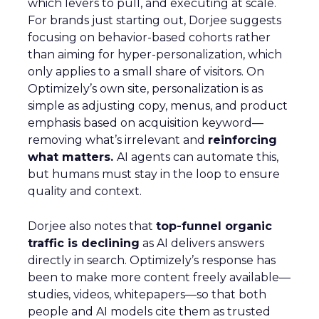
which levers to pull, and executing at scale.
For brands just starting out, Dorjee suggests
focusing on behavior-based cohorts rather
than aiming for hyper-personalization, which
only applies to a small share of visitors. On
Optimizely’s own site, personalization is as
simple as adjusting copy, menus, and product
emphasis based on acquisition keyword—
removing what’s irrelevant and
reinforcing
what matters.
AI agents can automate this,
but humans must stay in the loop to ensure
quality and context.
Dorjee also notes that
top-funnel organic
traffic is declining
as AI delivers answers
directly in search. Optimizely’s response has
been to make more content freely available—
studies, videos, whitepapers—so that both
people and AI models cite them as trusted