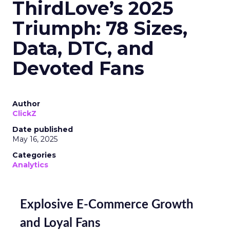
ThirdLove’s 2025
Triumph: 78 Sizes,
Data, DTC, and
Devoted Fans
Author
ClickZ
Date published
May 16, 2025
Categories
Analytics
Explosive E-Commerce Growth
and Loyal Fans