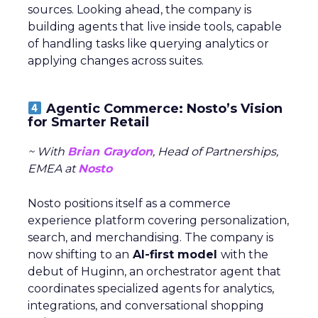
sources. Looking ahead, the company is
building agents that live inside tools, capable
of handling tasks like querying analytics or
applying changes across suites.
Agentic Commerce: Nosto’s Vision
for Smarter Retail
~ With
Brian Graydon
, Head of Partnerships,
EMEA at
Nosto
Nosto positions itself as a commerce
experience platform covering personalization,
search, and merchandising. The company is
now shifting to an
AI-first model
with the
debut of Huginn, an orchestrator agent that
coordinates specialized agents for analytics,
integrations, and conversational shopping