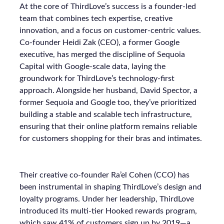
At the core of ThirdLove’s success is a founder-led
team that combines tech expertise, creative
innovation, and a focus on customer-centric values.
Co-founder Heidi Zak (CEO), a former Google
executive, has merged the discipline of Sequoia
Capital with Google-scale data, laying the
groundwork for ThirdLove’s technology-first
approach. Alongside her husband, David Spector, a
former Sequoia and Google too, they’ve prioritized
building a stable and scalable tech infrastructure,
ensuring that their online platform remains reliable
for customers shopping for their bras and intimates.
Their creative co-founder Ra’el Cohen (CCO) has
been instrumental in shaping ThirdLove’s design and
loyalty programs. Under her leadership, ThirdLove
introduced its multi-tier Hooked rewards program,
which saw 41% of customers sign up by 2019—a