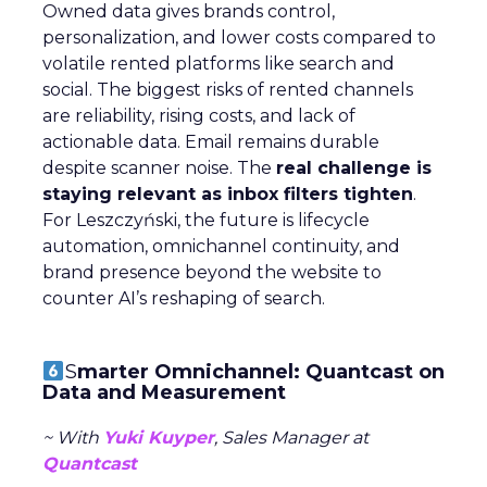
Owned data gives brands control,
personalization, and lower costs compared to
volatile rented platforms like search and
social. The biggest risks of rented channels
are reliability, rising costs, and lack of
actionable data. Email remains durable
despite scanner noise. The
real challenge is
staying relevant as inbox filters tighten
.
For Leszczyński, the future is lifecycle
automation, omnichannel continuity, and
brand presence beyond the website to
counter AI’s reshaping of search.
S
marter Omnichannel: Quantcast on
Data and Measurement
~ With
Yuki Kuyper
, Sales Manager at
Quantcast