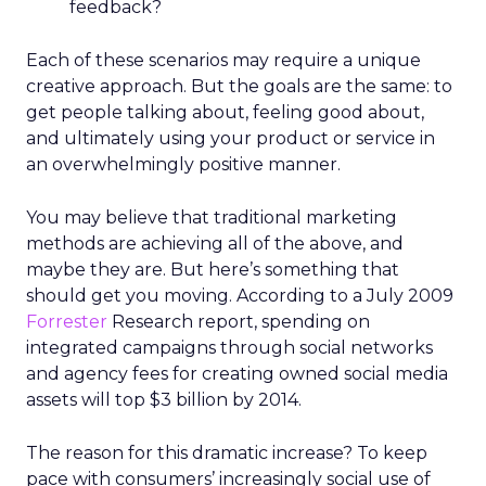
feedback?
Each of these scenarios may require a unique
creative approach. But the goals are the same: to
get people talking about, feeling good about,
and ultimately using your product or service in
an overwhelmingly positive manner.
You may believe that traditional marketing
methods are achieving all of the above, and
maybe they are. But here’s something that
should get you moving. According to a July 2009
Forrester
Research report, spending on
integrated campaigns through social networks
and agency fees for creating owned social media
assets will top $3 billion by 2014.
The reason for this dramatic increase? To keep
pace with consumers’ increasingly social use of