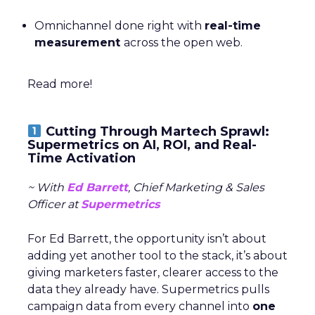
Omnichannel done right with
real-time
measurement
across the open web.
Read more!
Cutting Through Martech Sprawl:
Supermetrics on AI, ROI, and Real-
Time Activation
~ With
Ed Barrett
, Chief Marketing & Sales
Officer at
Supermetrics
For Ed Barrett, the opportunity isn’t about
adding yet another tool to the stack, it’s about
giving marketers faster, clearer access to the
data they already have. Supermetrics pulls
campaign data from every channel into
one