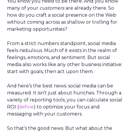
You know you need to be there. And you know
many of your
customers
are already there. So
how do you craft a social presence on the Web
without coming across as shallow or trolling for
marketing opportunities?
From a strict numbers standpoint, social media
feels nebulous. Much of it exists in the realm of
feelings, emotions, and sentiment. But social
media also works like any other business initiative:
start with goals, then act upon them.
And here’s the best news: social media can be
measured. It isn’t just about hunches. Through a
variety of reporting tools, you can calculate social
ROI (
define
) to optimize your focus and
messaging with your customers.
So that’s the good news. But what about the