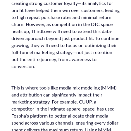
creating strong customer loyalty—its analytics for
bra fit have helped them win over customers, leading
to high repeat purchase rates and minimal return
churn. However, as competition in the DTC space
heats up, ThirdLove will need to extend this data-
driven approach beyond just product fit. To continue
growing, they will need to focus on optimizing their
full-funnel marketing strategy—not just retention
but the entire journey, from awareness to
conversion.
This is where tools like media mix modeling (MMM)
and attribution can significantly impact their
marketing strategy. For example, CUUP, a
competitor in the intimate apparel space, has used
Fospha’s
platform to better allocate their media
spend across various channels, ensuring every dollar
spent delivers the maximum return. Using MMM