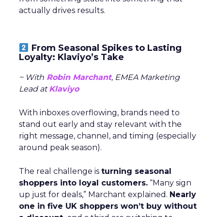
actually drives results.
From Seasonal Spikes to Lasting
Loyalty: Klaviyo’s Take
~ With
Robin Marchant
, EMEA Marketing
Lead at
Klaviyo
With inboxes overflowing, brands need to
stand out early and stay relevant with the
right message, channel, and timing (especially
around peak season).
The real challenge is
turning seasonal
shoppers into loyal customers.
“Many sign
up just for deals,” Marchant explained.
Nearly
one in five UK shoppers won’t buy without