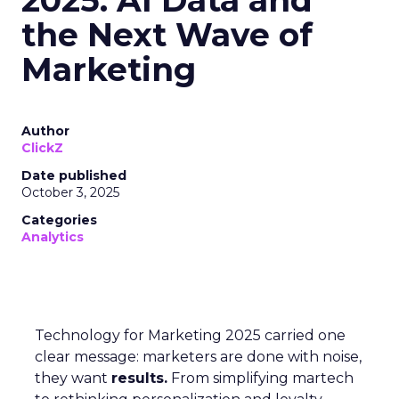
2025: AI Data and
the Next Wave of
Marketing
Author
ClickZ
Date published
October 3, 2025
Categories
Analytics
Technology for Marketing 2025 carried one
clear message: marketers are done with noise,
they want
results.
From simplifying martech