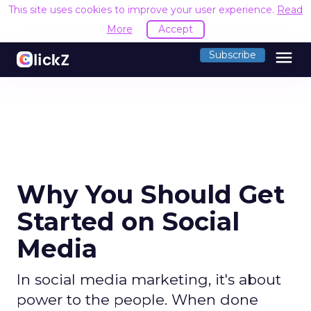
This site uses cookies to improve your user experience.
Read
More
Accept
menu
Subscribe
Why You Should Get
Started on Social
Media
In social media marketing, it's about
power to the people. When done