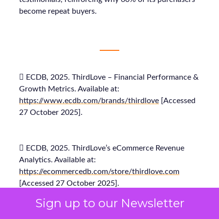
become repeat buyers.
 ECDB, 2025. ThirdLove – Financial Performance &
Growth Metrics. Available at:
https://www.ecdb.com/brands/thirdlove
[Accessed
27 October 2025].
 ECDB, 2025. ThirdLove’s eCommerce Revenue
Analytics. Available at:
https://ecommercedb.com/store/thirdlove.com
[Accessed 27 October 2025].
Sign up to our Newsletter