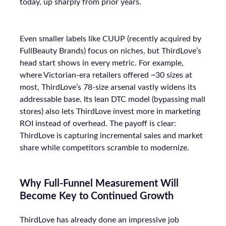
today, up sharply from prior years.
Even smaller labels like CUUP (recently acquired by
FullBeauty Brands) focus on niches, but ThirdLove’s
head start shows in every metric. For example,
where Victorian-era retailers offered ~30 sizes at
most, ThirdLove’s 78-size arsenal vastly widens its
addressable base. Its lean DTC model (bypassing mall
stores) also lets ThirdLove invest more in marketing
ROI instead of overhead. The payoff is clear:
ThirdLove is capturing incremental sales and market
share while competitors scramble to modernize.
Why Full-Funnel Measurement Will
Become Key to Continued Growth
ThirdLove has already done an impressive job