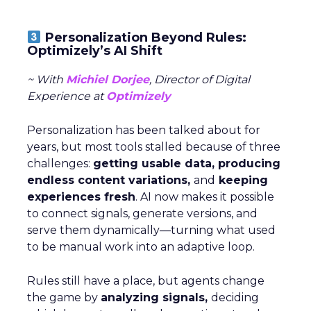
Personalization Beyond Rules:
Optimizely’s AI Shift
~ With
Michiel Dorjee
, Director of Digital
Experience at
Optimizely
Personalization has been talked about for
years, but most tools stalled because of three
challenges:
getting usable data, producing
endless content variations,
and
keeping
experiences fresh
. AI now makes it possible
to connect signals, generate versions, and
serve them dynamically—turning what used
to be manual work into an adaptive loop.
Rules still have a place, but agents change
the game by
analyzing signals,
deciding