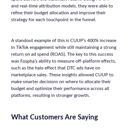
and real-time attribution models, they were able to
refine their budget allocation and improve their
strategy for each touchpoint in the funnel.
A standout example of this is CUUP’s 400% increase
in TikTok engagement while still maintaining a strong
return on ad spend (ROAS). The key to this success
was
Fospha’s
ability to measure off-platform effects,
such as the halo effect that DTC ads have on
marketplace sales. These insights allowed CUUP to
make smarter decisions on where to allocate their
budget and optimize their performance across all
platforms, resulting in stronger growth.
What Customers Are Saying