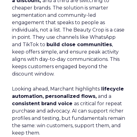
a discount,
and a third are switching to
cheaper brands. The solution is smarter
segmentation and community-led
engagement that speaks to people as
individuals, not a list. The Beauty Crop is a case
in point. They use channels like WhatsApp
and TikTok to
build close communities
,
keep offers simple, and ensure peak activity
aligns with day-to-day communications. This
keeps customers engaged beyond the
discount window.
Looking ahead, Marchant highlights
lifecycle
automation, personalized flows,
and a
consistent brand voice
as critical for repeat
purchase and advocacy. AI can support richer
profiles and testing, but fundamentals remain
the same: win customers, support them, and
keep them.