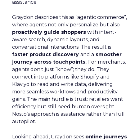
assistance.
Graydon describes this as “agentic commerce”,
where agents not only personalize but also
proactively guide shoppers
with intent-
aware search, dynamic layouts, and
conversational interactions. The result is
faster product discovery
and a
smoother
journey across touchpoints.
For merchants,
agents don’t just “know”; they do. They
connect into platforms like Shopify and
Klaviyo to read and write data, delivering
more seamless workflows and productivity
gains. The main hurdle is trust: retailers want
efficiency but still need human oversight.
Nosto’s approach is assistance rather than full
autopilot.
Looking ahead, Graydon sees
online journeys