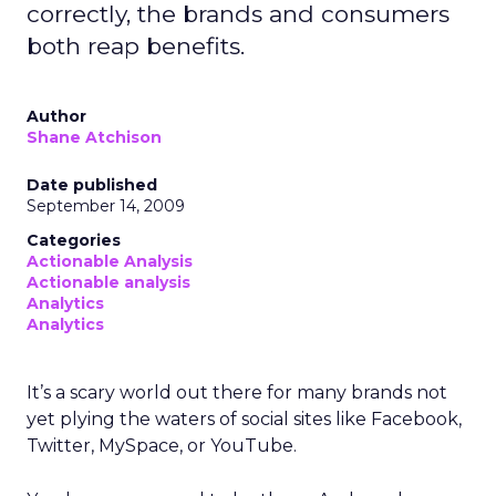
correctly, the brands and consumers
both reap benefits.
Author
Shane Atchison
Date published
September 14, 2009
Categories
Actionable Analysis
Actionable analysis
Analytics
Analytics
It’s a scary world out there for many brands not
yet plying the waters of social sites like Facebook,
Twitter, MySpace, or YouTube.