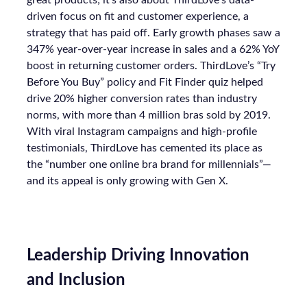
great products; it’s also about ThirdLove’s data-
driven focus on fit and customer experience, a
strategy that has paid off. Early growth phases saw a
347% year-over-year increase in sales and a 62% YoY
boost in returning customer orders. ThirdLove’s “Try
Before You Buy” policy and Fit Finder quiz helped
drive 20% higher conversion rates than industry
norms, with more than 4 million bras sold by 2019.
With viral Instagram campaigns and high-profile
testimonials, ThirdLove has cemented its place as
the “number one online bra brand for millennials”—
and its appeal is only growing with Gen X.
Leadership Driving Innovation
and Inclusion