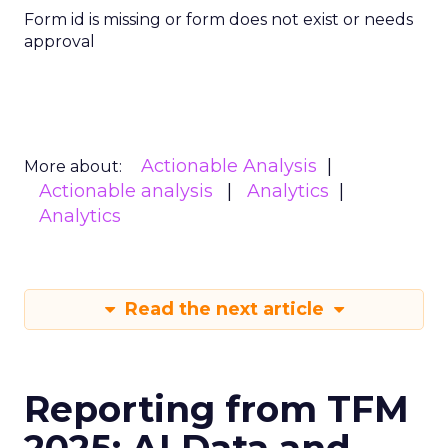
Form id is missing or form does not exist or needs
approval
Actionable Analysis
More about:
Actionable analysis
Analytics
Analytics
Read the next article
Reporting from TFM