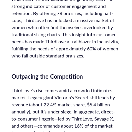
strong indicator of customer engagement and
retention. By offering 78 bra sizes, including half-
cups, ThirdLove has unlocked a massive market of
women who often find themselves overlooked by
traditional sizing charts. This insight into customer
needs has made ThirdLove a trailblazer in inclusivity,
fulfilling the needs of approximately 60% of women
who fall outside standard bra sizes.
Outpacing the Competition
ThirdLove’s rise comes amid a crowded intimates
market. Legacy giant Victoria’s Secret still leads by
revenue (about 22.4% market share, $5.4 billion
annually), but it’s under siege. In aggregate, direct-
to-consumer lingerie—led by ThirdLove, Savage X,
and others—commands about 16% of the market