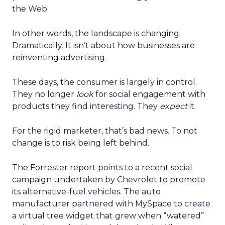
the Web.
In other words, the landscape is changing.
Dramatically. It isn’t about how businesses are
reinventing advertising.
These days, the consumer is largely in control.
They no longer
look
for social engagement with
products they find interesting. They
expect
it.
For the rigid marketer, that’s bad news. To not
change is to risk being left behind.
The Forrester report points to a recent social
campaign undertaken by Chevrolet to promote
its alternative-fuel vehicles. The auto
manufacturer partnered with MySpace to create
a virtual tree widget that grew when “watered”