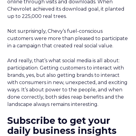
online through visits and downloads. When
Chevrolet achieved its download goal, it planted
up to 225,000 real trees.
Not surprisingly, Chevy’s fuel-conscious
customers were more than pleased to participate
in a campaign that created real social value.
And really, that’s what social media is all about:
participation. Getting customers to interact with
brands, yes, but also getting brands to interact
with consumers in new, unexpected, and exciting
ways. It’s about power to the people, and when
done correctly, both sides reap benefits and the
landscape always remains interesting.
Subscribe to get your
daily business insights