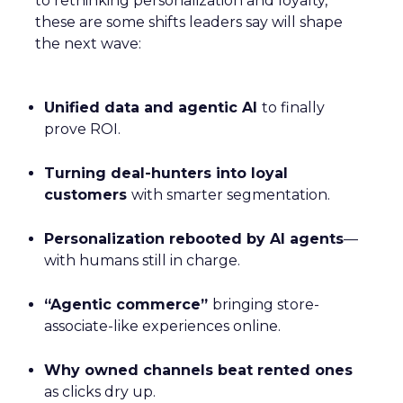
to rethinking personalization and loyalty,
these are some shifts leaders say will shape
the next wave:
Unified data and agentic AI
to finally
prove ROI.
Turning deal-hunters into loyal
customers
with smarter segmentation.
Personalization rebooted by AI agents
—
with humans still in charge.
“Agentic commerce”
bringing store-
associate-like experiences online.
Why owned channels beat rented ones
as clicks dry up.