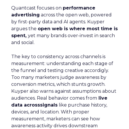
Quantcast focuses on
performance
advertising
across the open web, powered
by first-party data and AI agents. Kuyper
argues the
open web is where most time is
spent,
yet many brands over-invest in search
and social.
The key to consistency across channels is
measurement: understanding each stage of
the funnel and testing creative accordigly.
Too many marketers judge awareness by
conversion metrics, which stunts growth.
Kuyper also warns against assumptions about
audiences. Real behavior comes from
live
data acrosssignals
like purchase history,
devices, and location. With proper
measurement, marketers can see how
awareness activity drives downstream