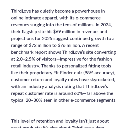
ThirdLove has quietly become a powerhouse in
online intimate apparel, with its e-commerce
revenues surging into the tens of millions. In 2024,
their flagship site hit $69 million in revenue, and
projections for 2025 suggest continued growth to a
range of $72 million to $76 million. A recent
benchmark report shows ThirdLove’s site converting
at 2.0–2.5% of visitors—impressive for the fashion
retail industry. Thanks to personalized fitting tools
like their proprietary Fit Finder quiz (98% accuracy),
customer return and loyalty rates have skyrocketed,
with an industry analysis noting that ThirdLove’s
repeat customer rate is around 60%—far above the
typical 20–30% seen in other e-commerce segments.
This level of retention and loyalty isn’t just about