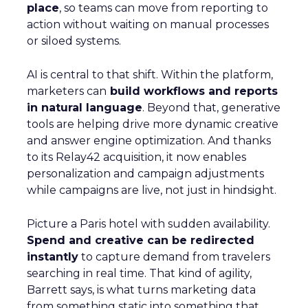
place
, so teams can move from reporting to
action without waiting on manual processes
or siloed systems.
AI is central to that shift. Within the platform,
marketers can
build workflows and reports
in natural language
. Beyond that, generative
tools are helping drive more dynamic creative
and answer engine optimization. And thanks
to its Relay42 acquisition, it now enables
personalization and campaign adjustments
while campaigns are live, not just in hindsight.
Picture a Paris hotel with sudden availability.
Spend and creative can be redirected
instantly
to capture demand from travelers
searching in real time. That kind of agility,
Barrett says, is what turns marketing data
from something static into something that