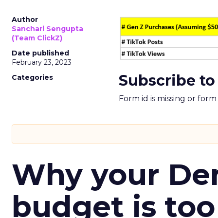
Author
Sanchari Sengupta
(Team ClickZ)
Date published
February 23, 2023
Subscribe to
Categories
Form id is missing or for
Why your D
budget is too