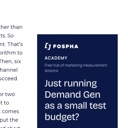
ather than
ts. So
t. That’s
orithm to
Then, six
channel
ucceed.
or two
t to
ct comes
 put the