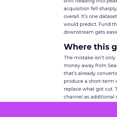
shift heading into pea
acquisition fell sharp
overall. It’s one datas
would predict. Fund th
downstream gets easie
Where this 
The mistake isn’t only
money away from Searc
that’s already convertin
produce a short-term d
replace what got cut. 
channel as additional s
The decision