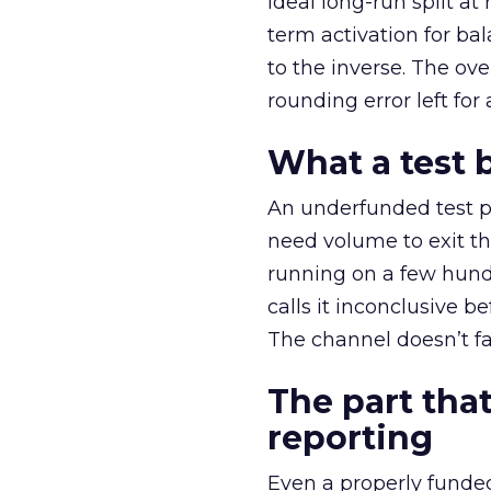
ideal long-run split a
term activation for b
to the inverse. The ov
rounding error left for
What a test 
An underfunded test p
need volume to exit th
running on a few hund
calls it inconclusive 
The channel doesn’t fai
The part that
reporting
Even a properly fund