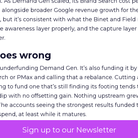
k. As Demand Gen scaled, its Brand Search cost p
ly, alongside broader Google revenue growth for t
et, but it’s consistent with what the Binet and Field
e awareness layer properly, and the capture layer
r.
goes wrong
 underfunding Demand Gen. It’s also funding it by
h or PMax and calling that a rebalance. Cutting
g to fund one that’s still finding its footing tends 
ip with no offsetting gain. Nothing upstream gre
The accounts seeing the strongest results funded
pend, at least while it matures.
Sign up to our Newsletter
 on the table