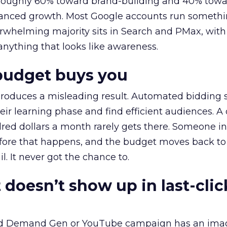
t roughly 60% toward brand-building and 40% towa
alanced growth. Most Google accounts run somethi
erwhelming majority sits in Search and PMax, with
 anything that looks like awareness.
budget buys you
roduces a misleading result. Automated bidding
eir learning phase and find efficient audiences. 
red dollars a month rarely gets there. Someone i
before that happens, and the budget moves back to
l. It never got the chance to.
 doesn’t show up in last-clic
ed Demand Gen or YouTube campaign has an ima