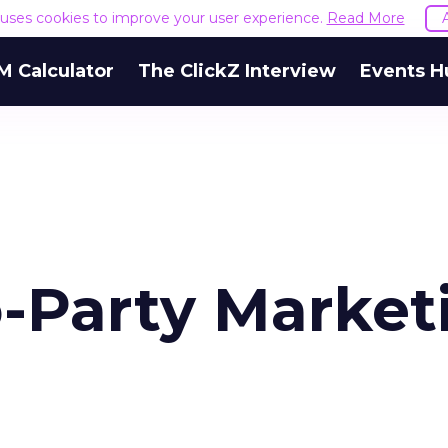
e uses cookies to improve your user experience.
Read More
M Calculator
The ClickZ Interview
Events H
o-Party Market