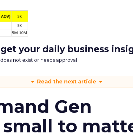
 get your daily business insi
m does not exist or needs approval
Read the next article
emand Gen
 small to matt