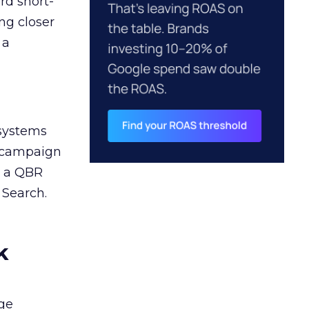
rd short-
ng closer
 a
 systems
A campaign
n a QBR
 Search.
k
ge