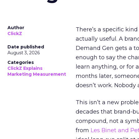
Author
There’s a specific kind
ClickZ
actually useful. A bran
Date published
Demand Gen gets a toke
August 3, 2026
enough to say the chann
Categories
learn anything, or for 
ClickZ Explains
Marketing Measurement
months later, someone
doesn’t work. Nobody 
This isn’t a new probl
decades that brand-bui
compound, not a symbo
from
Les Binet and Pete