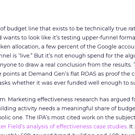
 of budget line that exists to be technically true r
d wants to look like it’s testing upper-funnel forma
n allocation, a few percent of the Google accoun
el is “live.” But it’s not enough spend for the alg
anyone to draw a real conclusion from the results. 
 points at Demand Gen’s flat ROAS as proof the 
asks whether it was ever funded well enough to s
em. Marketing effectiveness research has argued f
lding activity needs a meaningful share of budge
lic one. The IPA’s most cited work on the subje
r Field’s analysis of effectiveness case studies.
It