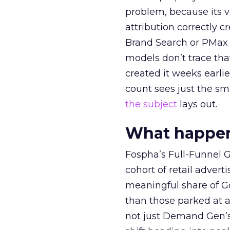
problem, because its v
attribution correctly c
Brand Search or PMax 
models don’t trace th
created it weeks earl
count sees just the sma
the subject
lays out.
What happens
Fospha’s Full-Funnel Go
cohort of retail adve
meaningful share of G
than those parked at 
not just Demand Gen’s 