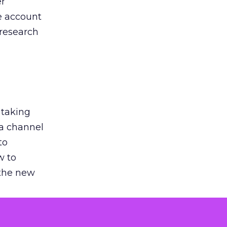
er
he account
 research
 taking
 a channel
to
w to
 the new