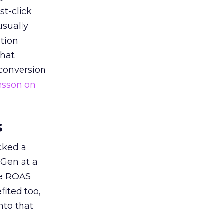
st-click
usually
tion
that
 conversion
esson on
s
acked a
 Gen at a
de ROAS
ited too,
nto that