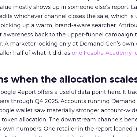
alue mostly shows up in someone else’s report. La
redits whichever channel closes the sale, which is 
picking up a warm, brand-aware searcher. Attribu
at awareness back to the upper-funnel campaign 
ier. A marketer looking only at Demand Gen’s own
ller half of what it did, as
one Fospha Academy l
 when the allocation scale
ogle Report offers a useful data point here. It tr
rtisers through Q4 2025. Accounts running Demand
oogle wallet saw materially stronger account-wi
a token allocation. The downstream channels benef
own numbers. One retailer in the report leaned i