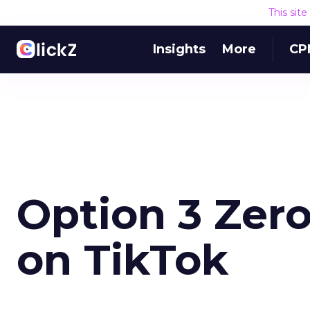
This sit
Insights
More
CP
Option 3 Zer
on TikTok