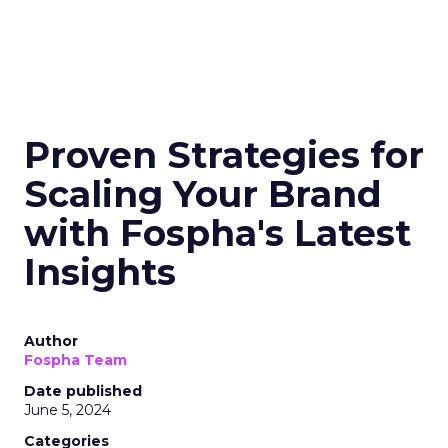
Proven Strategies for
Scaling Your Brand
with Fospha's Latest
Insights
Author
Fospha Team
Date published
June 5, 2024
Categories