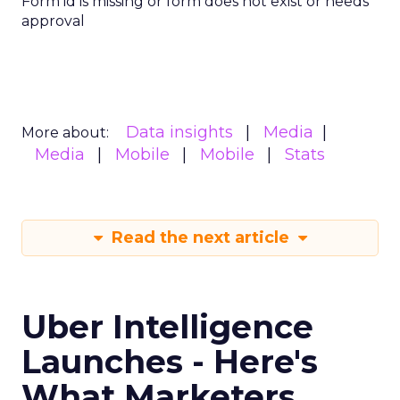
Form id is missing or form does not exist or needs
approval
Data insights
Media
More about:
Media
Mobile
Mobile
Stats
Read the next article
Uber Intelligence
Launches - Here's
What Marketers