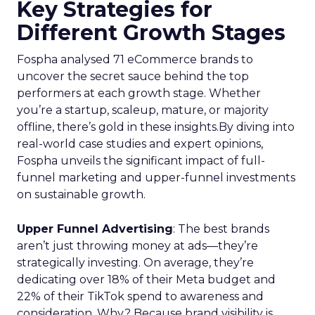
Key Strategies for
Different Growth Stages
Fospha analysed 71 eCommerce brands to
uncover the secret sauce behind the top
performers at each growth stage. Whether
you’re a startup, scaleup, mature, or majority
offline, there’s gold in these insights.By diving into
real-world case studies and expert opinions,
Fospha unveils the significant impact of full-
funnel marketing and upper-funnel investments
on sustainable growth.
Upper Funnel Advertising
: The best brands
aren’t just throwing money at ads—they’re
strategically investing. On average, they’re
dedicating over 18% of their Meta budget and
22% of their TikTok spend to awareness and
consideration. Why? Because brand visibility is