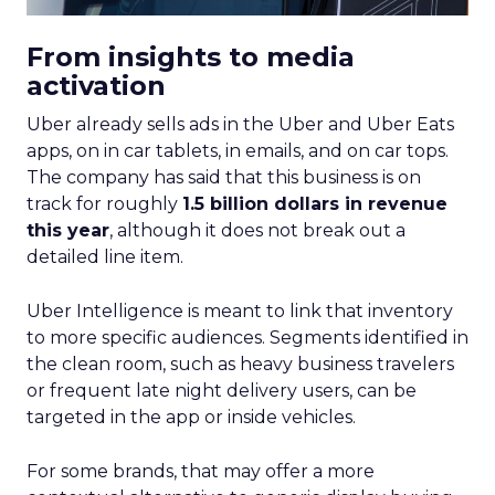
From insights to media
activation
Uber already sells ads in the Uber and Uber Eats
apps, on in car tablets, in emails, and on car tops.
The company has said that this business is on
track for roughly
1.5 billion dollars in revenue
this year
, although it does not break out a
detailed line item.
Uber Intelligence is meant to link that inventory
to more specific audiences. Segments identified in
the clean room, such as heavy business travelers
or frequent late night delivery users, can be
targeted in the app or inside vehicles.
For some brands, that may offer a more