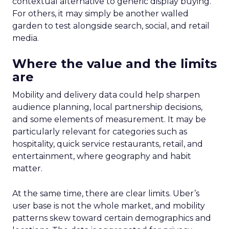
contextual alternative to generic display buying.
For others, it may simply be another walled
garden to test alongside search, social, and retail
media.
Where the value and the limits
are
Mobility and delivery data could help sharpen
audience planning, local partnership decisions,
and some elements of measurement. It may be
particularly relevant for categories such as
hospitality, quick service restaurants, retail, and
entertainment, where geography and habit
matter.
At the same time, there are clear limits. Uber’s
user base is not the whole market, and mobility
patterns skew toward certain demographics and