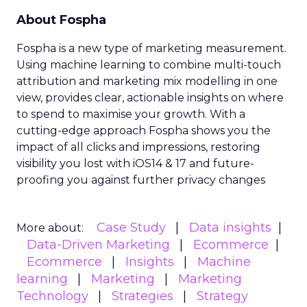
About Fospha
Fospha is a new type of marketing measurement.
Using machine learning to combine multi-touch
attribution and marketing mix modelling
in one
view, provides clear, actionable insights on where
to spend to maximise
your growth.
With a
cutting-edge approach Fospha shows you the
impact of all clicks and impressions, restoring
visibility you lost with iOS14 & 17 and future-
proofing you against further privacy changes
Case Study
Data insights
More about:
Data-Driven Marketing
Ecommerce
Ecommerce
Insights
Machine
learning
Marketing
Marketing
Technology
Strategies
Strategy