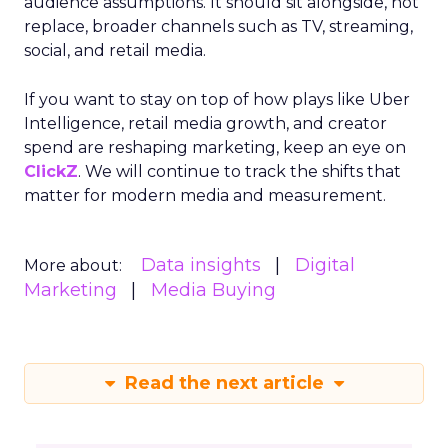
audience assumptions. It should sit alongside, not
replace, broader channels such as TV, streaming,
social, and retail media.
If you want to stay on top of how plays like Uber
Intelligence, retail media growth, and creator
spend are reshaping marketing, keep an eye on
ClickZ
. We will continue to track the shifts that
matter for modern media and measurement.
Data insights
Digital
More about:
Marketing
Media Buying
Read the next article