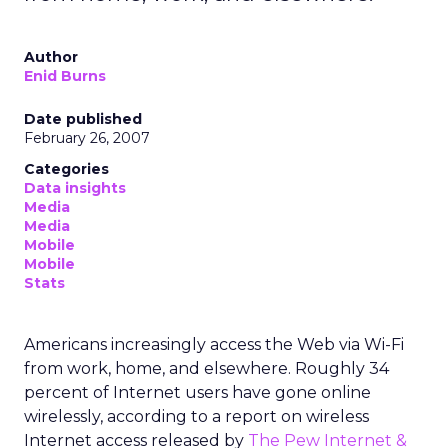
Author
Enid Burns
Date published
February 26, 2007
Categories
Data insights
Media
Media
Mobile
Mobile
Stats
Americans increasingly access the Web via Wi-Fi
from work, home, and elsewhere. Roughly 34
percent of Internet users have gone online
wirelessly, according to a report on wireless
Internet access released by
The Pew Internet &