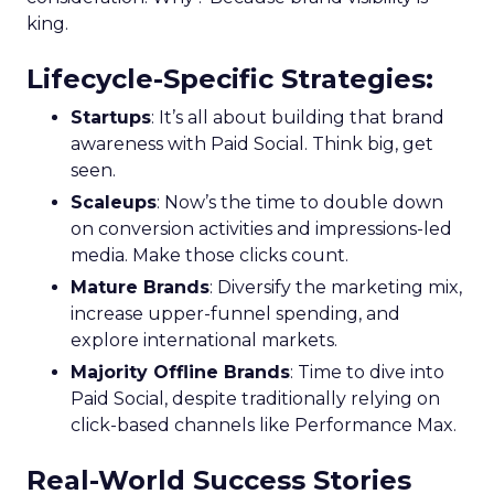
king.
Lifecycle-Specific Strategies
:
Startups
: It’s all about building that brand
awareness with Paid Social. Think big, get
seen.
Scaleups
: Now’s the time to double down
on conversion activities and impressions-led
media. Make those clicks count.
Mature Brands
: Diversify the marketing mix,
increase upper-funnel spending, and
explore international markets.
Majority Offline Brands
: Time to dive into
Paid Social, despite traditionally relying on
click-based channels like Performance Max.
Real-World Success Stories