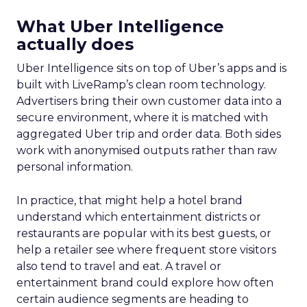
What Uber Intelligence
actually does
Uber Intelligence sits on top of Uber’s apps and is
built with LiveRamp’s clean room technology.
Advertisers bring their own customer data into a
secure environment, where it is matched with
aggregated Uber trip and order data. Both sides
work with anonymised outputs rather than raw
personal information.
In practice, that might help a hotel brand
understand which entertainment districts or
restaurants are popular with its best guests, or
help a retailer see where frequent store visitors
also tend to travel and eat. A travel or
entertainment brand could explore how often
certain audience segments are heading to