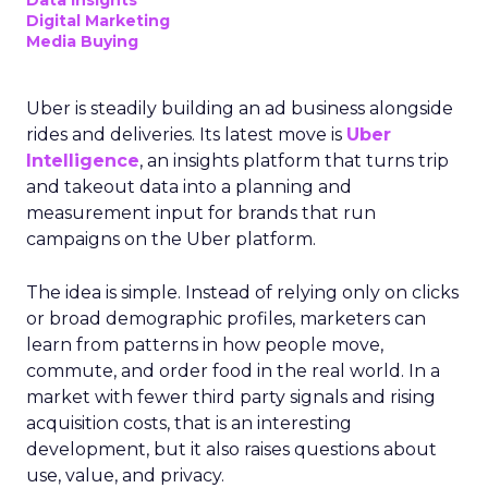
Data insights
Digital Marketing
Media Buying
Uber is steadily building an ad business alongside
rides and deliveries. Its latest move is
Uber
Intelligence
, an insights platform that turns trip
and takeout data into a planning and
measurement input for brands that run
campaigns on the Uber platform.
The idea is simple. Instead of relying only on clicks
or broad demographic profiles, marketers can
learn from patterns in how people move,
commute, and order food in the real world. In a
market with fewer third party signals and rising
acquisition costs, that is an interesting
development, but it also raises questions about
use, value, and privacy.