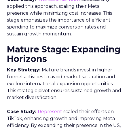
applied this approach, scaling their Meta
presence while minimizing cost increases. This
stage emphasizes the importance of efficient
spending to maximize conversion rates and
sustain growth momentum.
Mature Stage: Expanding
Horizons
Key Strategy:
Mature brands invest in higher
funnel activities to avoid market saturation and
explore international expansion opportunities.
This strategic pivot ensures sustained growth and
market diversification.
Case Study:
Represent
scaled their efforts on
TikTok, enhancing growth and improving Meta
efficiency. By expanding their presence in the US,