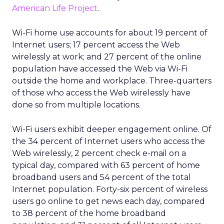
American Life Project
.
Wi-Fi home use accounts for about 19 percent of
Internet users; 17 percent access the Web
wirelessly at work; and 27 percent of the online
population have accessed the Web via Wi-Fi
outside the home and workplace. Three-quarters
of those who access the Web wirelessly have
done so from multiple locations.
Wi-Fi users exhibit deeper engagement online. Of
the 34 percent of Internet users who access the
Web wirelessly, 2 percent check e-mail on a
typical day, compared with 63 percent of home
broadband users and 54 percent of the total
Internet population. Forty-six percent of wireless
users go online to get news each day, compared
to 38 percent of the home broadband