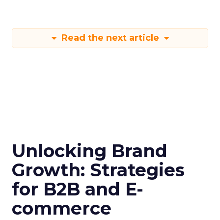
Read the next article
Unlocking Brand
Growth: Strategies
for B2B and E-
commerce