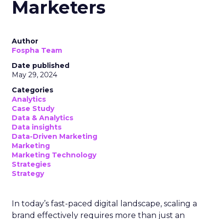
Marketers
Author
Fospha Team
Date published
May 29, 2024
Categories
Analytics
Case Study
Data & Analytics
Data insights
Data-Driven Marketing
Marketing
Marketing Technology
Strategies
Strategy
In today’s fast-paced digital landscape, scaling a
brand effectively requires more than just an