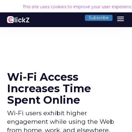
This site uses cookies to improve your user experien
menu
Subscribe
Wi-Fi Access
Increases Time
Spent Online
Wi-Fi users exhibit higher
engagement while using the Web
from home, work, and elsewhere.