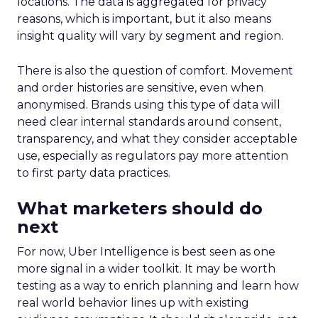
locations. The data is aggregated for privacy
reasons, which is important, but it also means
insight quality will vary by segment and region.
There is also the question of comfort. Movement
and order histories are sensitive, even when
anonymised. Brands using this type of data will
need clear internal standards around consent,
transparency, and what they consider acceptable
use, especially as regulators pay more attention
to first party data practices.
What marketers should do
next
For now, Uber Intelligence is best seen as one
more signal in a wider toolkit. It may be worth
testing as a way to enrich planning and learn how
real world behavior lines up with existing