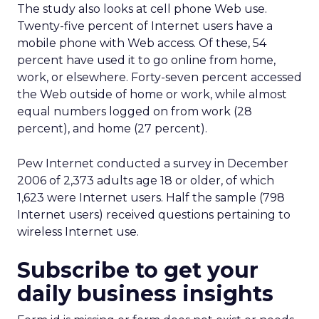
The study also looks at cell phone Web use.
Twenty-five percent of Internet users have a
mobile phone with Web access. Of these, 54
percent have used it to go online from home,
work, or elsewhere. Forty-seven percent accessed
the Web outside of home or work, while almost
equal numbers logged on from work (28
percent), and home (27 percent).
Pew Internet conducted a survey in December
2006 of 2,373 adults age 18 or older, of which
1,623 were Internet users. Half the sample (798
Internet users) received questions pertaining to
wireless Internet use.
Subscribe to get your
daily business insights