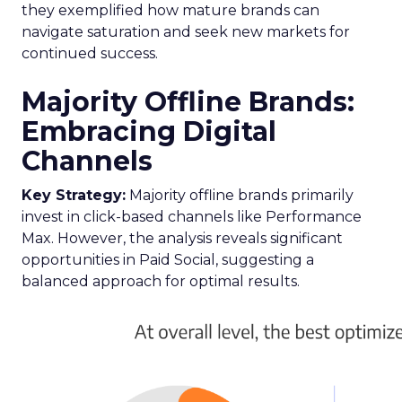
they exemplified how mature brands can
navigate saturation and seek new markets for
continued success.
Majority Offline Brands:
Embracing Digital
Channels
Key Strategy:
Majority offline brands primarily
invest in click-based channels like Performance
Max. However, the analysis reveals significant
opportunities in Paid Social, suggesting a
balanced approach for optimal results.