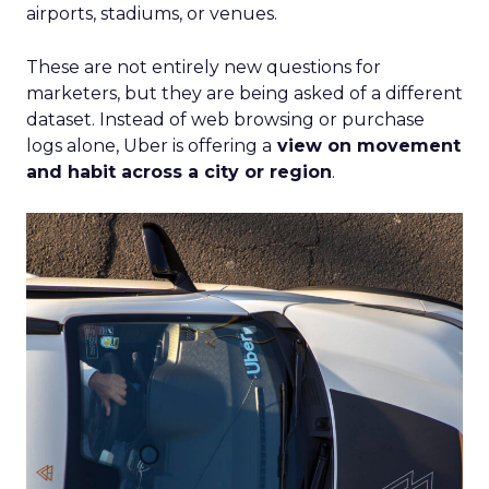
airports, stadiums, or venues.
These are not entirely new questions for
marketers, but they are being asked of a different
dataset. Instead of web browsing or purchase
logs alone, Uber is offering a
view on movement
and habit across a city or region
.