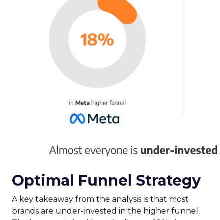
Optimal Funnel Strategy
A key takeaway from the analysis is that most
brands are under-invested in the higher funnel.