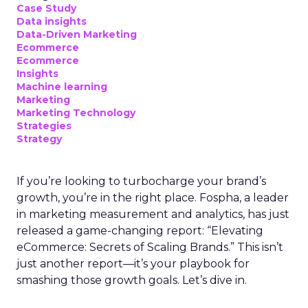
Case Study
Data insights
Data-Driven Marketing
Ecommerce
Ecommerce
Insights
Machine learning
Marketing
Marketing Technology
Strategies
Strategy
If you’re looking to turbocharge your brand’s
growth, you’re in the right place. Fospha, a leader
in marketing measurement and analytics, has just
released a game-changing report: “Elevating
eCommerce: Secrets of Scaling Brands.” This isn’t
just another report—it’s your playbook for
smashing those growth goals. Let’s dive in.