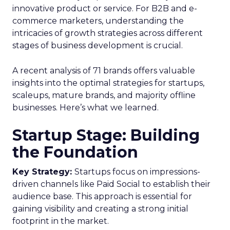
innovative product or service. For B2B and e-
commerce marketers, understanding the
intricacies of growth strategies across different
stages of business development is crucial.
A recent analysis of 71 brands offers valuable
insights into the optimal strategies for startups,
scaleups, mature brands, and majority offline
businesses. Here’s what we learned.
Startup Stage: Building
the Foundation
Key Strategy:
Startups focus on impressions-
driven channels like Paid Social to establish their
audience base. This approach is essential for
gaining visibility and creating a strong initial
footprint in the market.