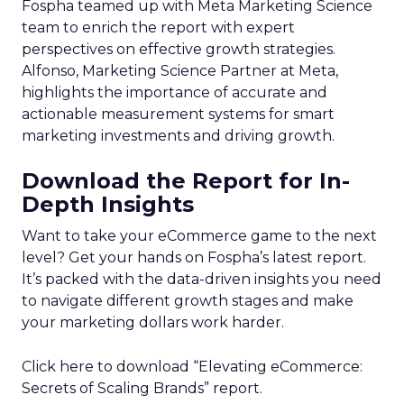
Fospha teamed up with Meta Marketing Science
team to enrich the report with expert
perspectives on effective growth strategies.
Alfonso, Marketing Science Partner at Meta,
highlights the importance of accurate and
actionable measurement systems for smart
marketing investments and driving growth.
Download the Report for In-
Depth Insights
Want to take your eCommerce game to the next
level? Get your hands on Fospha’s latest report.
It’s packed with the data-driven insights you need
to navigate different growth stages and make
your marketing dollars work harder.
Click here to download “Elevating eCommerce:
Secrets of Scaling Brands” report.