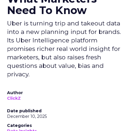
Need To Know
Uber is turning trip and takeout data
into a new planning input for brands.
Its Uber Intelligence platform
promises richer real world insight for
marketers, but also raises fresh
questions about value, bias and
privacy.
Author
ClickZ
Date published
December 10, 2025
Categories