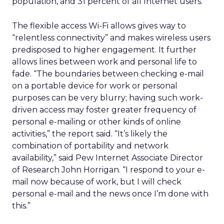
population, and 31 percent of all Internet users.
The flexible access Wi-Fi allows gives way to
“relentless connectivity” and makes wireless users
predisposed to higher engagement. It further
allows lines between work and personal life to
fade. “The boundaries between checking e-mail
on a portable device for work or personal
purposes can be very blurry; having such work-
driven access may foster greater frequency of
personal e-mailing or other kinds of online
activities,” the report said. “It’s likely the
combination of portability and network
availability,” said Pew Internet Associate Director
of Research John Horrigan. “I respond to your e-
mail now because of work, but I will check
personal e-mail and the news once I’m done with
this.”