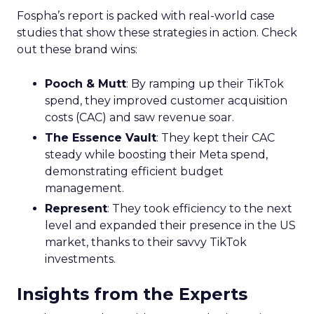
Fospha’s report is packed with real-world case
studies that show these strategies in action. Check
out these brand wins:
Pooch & Mutt
: By ramping up their TikTok
spend, they improved customer acquisition
costs (CAC) and saw revenue soar.
The Essence Vault
: They kept their CAC
steady while boosting their Meta spend,
demonstrating efficient budget
management.
Represent
: They took efficiency to the next
level and expanded their presence in the US
market, thanks to their savvy TikTok
investments.
Insights from the Experts