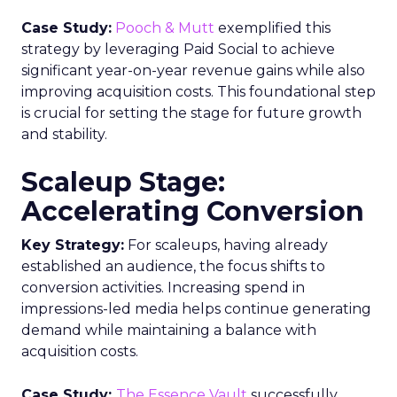
Case Study:
Pooch & Mutt
exemplified this
strategy by leveraging Paid Social to achieve
significant year-on-year revenue gains while also
improving acquisition costs. This foundational step
is crucial for setting the stage for future growth
and stability.
Scaleup Stage:
Accelerating Conversion
Key Strategy:
For scaleups, having already
established an audience, the focus shifts to
conversion activities. Increasing spend in
impressions-led media helps continue generating
demand while maintaining a balance with
acquisition costs.
Case Study:
The Essence Vault
successfully