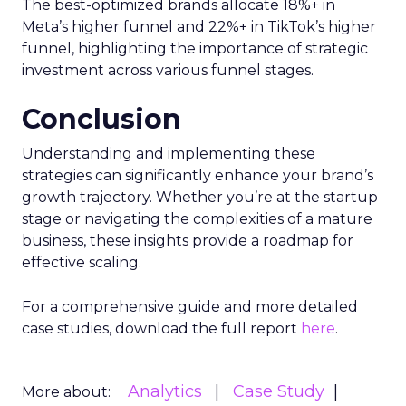
The best-optimized brands allocate 18%+ in
Meta’s higher funnel and 22%+ in TikTok’s higher
funnel, highlighting the importance of strategic
investment across various funnel stages.
Conclusion
Understanding and implementing these
strategies can significantly enhance your brand’s
growth trajectory. Whether you’re at the startup
stage or navigating the complexities of a mature
business, these insights provide a roadmap for
effective scaling.
For a comprehensive guide and more detailed
case studies, download the full report
here
.
Analytics
Case Study
More about: