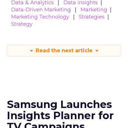
Data & Analytics
Data insights
Data-Driven Marketing
Marketing
Marketing Technology
Strategies
Strategy
Read the next article
Samsung Launches
Insights Planner for
TV Campaigns