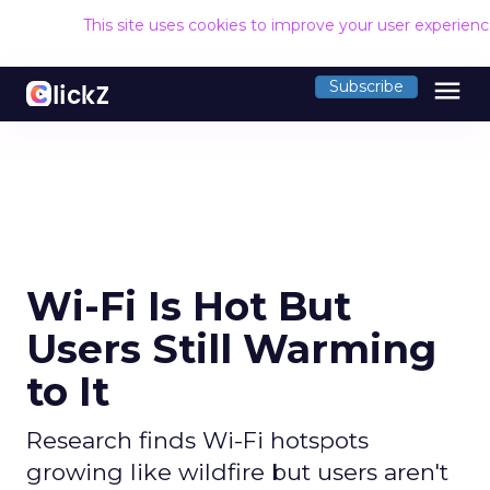
This site uses cookies to improve your user experien
menu
Subscribe
Wi-Fi Is Hot But
Users Still Warming
to It
Research finds Wi-Fi hotspots
growing like wildfire but users aren't