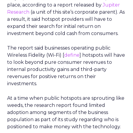
place, according to a report released by
Jupiter
Research
(a unit of this site’s corporate parent). As
a result, it said hotspot providers will have to
expand their search for initial return on
investment beyond cold cash from consumers.
The report said businesses operating public
Wireless Fidelity (Wi-Fi) [
define
] hotspots will have
to look beyond pure consumer revenues to
internal productivity gains and third-party
revenues for positive returns on their
investments.
At a time when public hotspots are sprouting like
weeds, the research report found limited
adoption among segments of the business
population as part of its study regarding who is
positioned to make money with the technology.