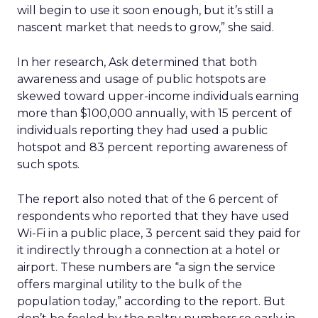
will begin to use it soon enough, but it’s still a
nascent market that needs to grow,” she said.
In her research, Ask determined that both
awareness and usage of public hotspots are
skewed toward upper-income individuals earning
more than $100,000 annually, with 15 percent of
individuals reporting they had used a public
hotspot and 83 percent reporting awareness of
such spots.
The report also noted that of the 6 percent of
respondents who reported that they have used
Wi-Fi in a public place, 3 percent said they paid for
it indirectly through a connection at a hotel or
airport. These numbers are “a sign the service
offers marginal utility to the bulk of the
population today,” according to the report. But