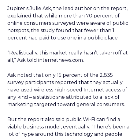
Jupiter’s Julie Ask, the lead author on the report,
explained that while more than 70 percent of
online consumers surveyed were aware of public
hotspots, the study found that fewer than 1
percent had paid to use one in a public place.
“Realistically, this market really hasn’t taken off at
all,” Ask told internetnews.com.
Ask noted that only 15 percent of the 2,835
survey participants reported that they actually
have used wireless high-speed Internet access of
any kind – a statistic she attributed to a lack of
marketing targeted toward general consumers.
But the report also said public Wi-Fi can find a
viable business model, eventually. “There’s been a
lot of hype around this technology and people