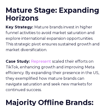
Mature Stage: Expanding
Horizons
Key Strategy:
Mature brands invest in higher
funnel activities to avoid market saturation and
explore international expansion opportunities.
This strategic pivot ensures sustained growth and
market diversification.
Case Study:
Represent
scaled their efforts on
TikTok, enhancing growth and improving Meta
efficiency. By expanding their presence in the US,
they exemplified how mature brands can
navigate saturation and seek new markets for
continued success.
Majority Offline Brands: