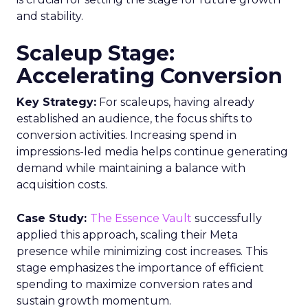
and stability.
Scaleup Stage:
Accelerating Conversion
Key Strategy:
For scaleups, having already
established an audience, the focus shifts to
conversion activities. Increasing spend in
impressions-led media helps continue generating
demand while maintaining a balance with
acquisition costs.
Case Study:
The Essence Vault
successfully
applied this approach, scaling their Meta
presence while minimizing cost increases. This
stage emphasizes the importance of efficient
spending to maximize conversion rates and
sustain growth momentum.