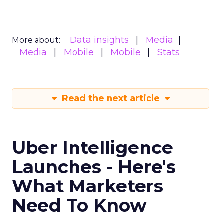
Data insights
Media
More about:
Media
Mobile
Mobile
Stats
Read the next article
Uber Intelligence
Launches - Here's
What Marketers
Need To Know