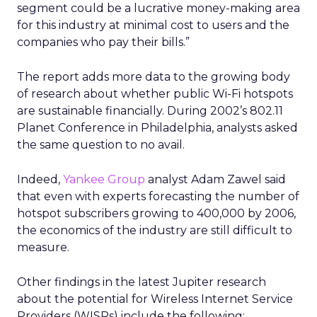
segment could be a lucrative money-making area
for this industry at minimal cost to users and the
companies who pay their bills.”
The report adds more data to the growing body
of research about whether public Wi-Fi hotspots
are sustainable financially. During 2002’s 802.11
Planet Conference in Philadelphia, analysts asked
the same question to no avail.
Indeed,
Yankee Group
analyst Adam Zawel said
that even with experts forecasting the number of
hotspot subscribers growing to 400,000 by 2006,
the economics of the industry are still difficult to
measure.
Other findings in the latest Jupiter research
about the potential for Wireless Internet Service
Providers (WISPs) include the following: