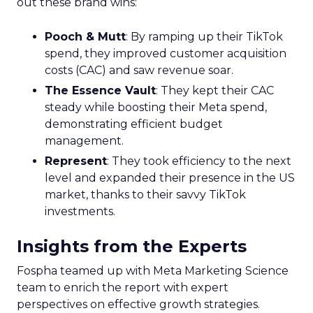
out these brand wins:
Pooch & Mutt
: By ramping up their TikTok
spend, they improved customer acquisition
costs (CAC) and saw revenue soar.
The Essence Vault
: They kept their CAC
steady while boosting their Meta spend,
demonstrating efficient budget
management.
Represent
: They took efficiency to the next
level and expanded their presence in the US
market, thanks to their savvy TikTok
investments.
Insights from the Experts
Fospha teamed up with Meta Marketing Science
team to enrich the report with expert
perspectives on effective growth strategies.