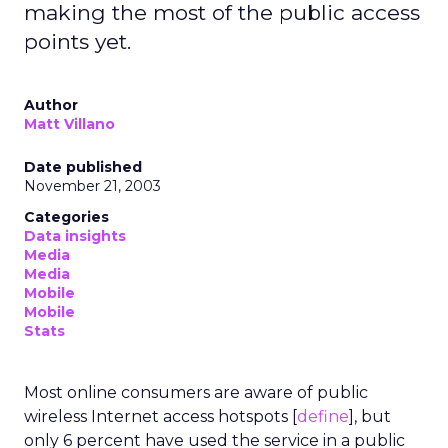
making the most of the public access
points yet.
Author
Matt Villano
Date published
November 21, 2003
Categories
Data insights
Media
Media
Mobile
Mobile
Stats
Most online consumers are aware of public
wireless Internet access hotspots [
define
], but
only 6 percent have used the service in a public