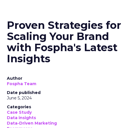
Proven Strategies for
Scaling Your Brand
with Fospha's Latest
Insights
Author
Fospha Team
Date published
June 5, 2024
Categories
Case Study
Data insights
Data-Driven Marketing