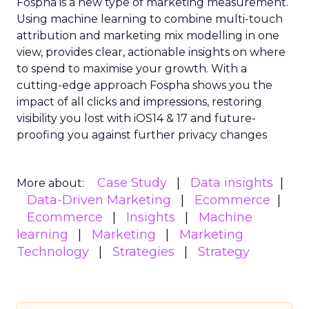
Fospha is a new type of marketing measurement.
Using machine learning to combine multi-touch
attribution and marketing mix modelling
in one
view, provides clear, actionable insights on where
to spend to maximise
your growth.
With a
cutting-edge approach Fospha shows you the
impact of all clicks and impressions, restoring
visibility you lost with iOS14 & 17 and future-
proofing you against further privacy changes
Case Study
Data insights
More about:
Data-Driven Marketing
Ecommerce
Ecommerce
Insights
Machine
learning
Marketing
Marketing
Technology
Strategies
Strategy