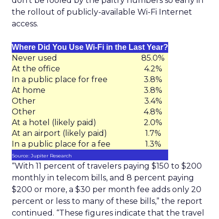
don’t be fooled by the paltry numbers so early in
the rollout of publicly-available Wi-Fi Internet
access.
Where Did You Use Wi-Fi in the Last Year?
Never used
85.0%
At the office
4.2%
In a public place for free
3.8%
At home
3.8%
Other
3.4%
Other
4.8%
At a hotel (likely paid)
2.0%
At an airport (likely paid)
1.7%
In a public place for a fee
1.3%
Source: Jupiter Research
“With 11 percent of travelers paying $150 to $200
monthly in telecom bills, and 8 percent paying
$200 or more, a $30 per month fee adds only 20
percent or less to many of these bills,” the report
continued. “These figures indicate that the travel