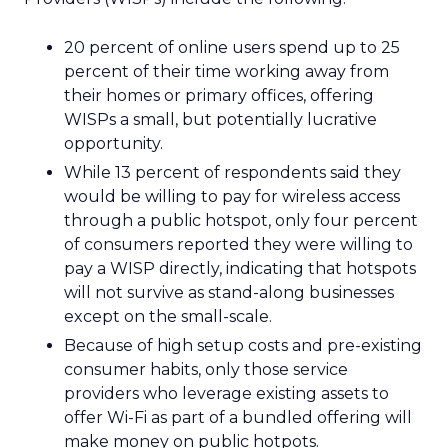
20 percent of online users spend up to 25
percent of their time working away from
their homes or primary offices, offering
WISPs a small, but potentially lucrative
opportunity.
While 13 percent of respondents said they
would be willing to pay for wireless access
through a public hotspot, only four percent
of consumers reported they were willing to
pay a WISP directly, indicating that hotspots
will not survive as stand-along businesses
except on the small-scale.
Because of high setup costs and pre-existing
consumer habits, only those service
providers who leverage existing assets to
offer Wi-Fi as part of a bundled offering will
make money on public hotpots.