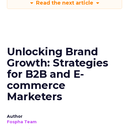
Read the next article
Unlocking Brand
Growth: Strategies
for B2B and E-
commerce
Marketers
Author
Fospha Team