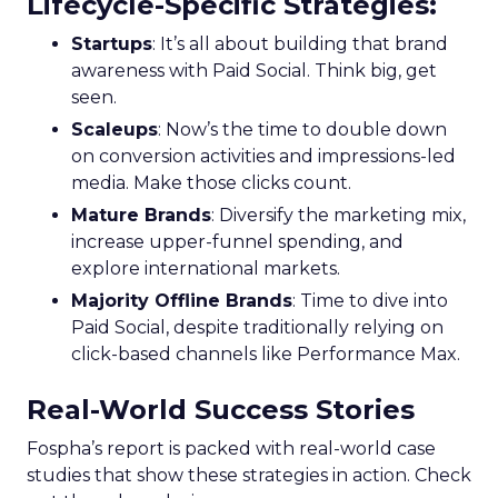
Lifecycle-Specific Strategies
:
Startups
: It’s all about building that brand
awareness with Paid Social. Think big, get
seen.
Scaleups
: Now’s the time to double down
on conversion activities and impressions-led
media. Make those clicks count.
Mature Brands
: Diversify the marketing mix,
increase upper-funnel spending, and
explore international markets.
Majority Offline Brands
: Time to dive into
Paid Social, despite traditionally relying on
click-based channels like Performance Max.
Real-World Success Stories
Fospha’s report is packed with real-world case
studies that show these strategies in action. Check