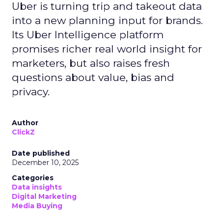
Uber is turning trip and takeout data
into a new planning input for brands.
Its Uber Intelligence platform
promises richer real world insight for
marketers, but also raises fresh
questions about value, bias and
privacy.
Author
ClickZ
Date published
December 10, 2025
Categories
Data insights
Digital Marketing
Media Buying