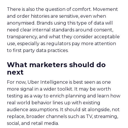
There is also the question of comfort. Movement
and order histories are sensitive, even when
anonymised. Brands using this type of data will
need clear internal standards around consent,
transparency, and what they consider acceptable
use, especially as regulators pay more attention
to first party data practices.
What marketers should do
next
For now, Uber Intelligence is best seen as one
more signal in a wider toolkit. It may be worth
testing as a way to enrich planning and learn how
real world behavior lines up with existing
audience assumptions. It should sit alongside, not
replace, broader channels such as TV, streaming,
social, and retail media.