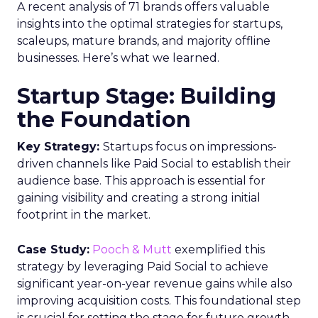
A recent analysis of 71 brands offers valuable
insights into the optimal strategies for startups,
scaleups, mature brands, and majority offline
businesses. Here’s what we learned.
Startup Stage: Building
the Foundation
Key Strategy:
Startups focus on impressions-
driven channels like Paid Social to establish their
audience base. This approach is essential for
gaining visibility and creating a strong initial
footprint in the market.
Case Study:
Pooch & Mutt
exemplified this
strategy by leveraging Paid Social to achieve
significant year-on-year revenue gains while also
improving acquisition costs. This foundational step
is crucial for setting the stage for future growth