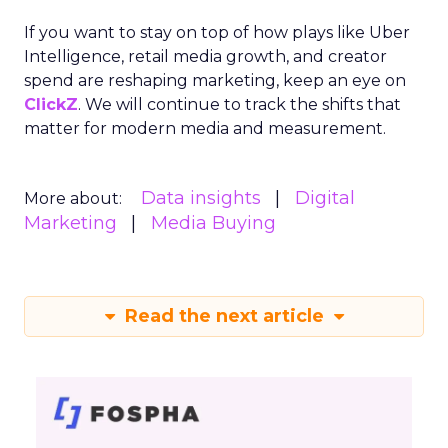
If you want to stay on top of how plays like Uber
Intelligence, retail media growth, and creator
spend are reshaping marketing, keep an eye on
ClickZ
. We will continue to track the shifts that
matter for modern media and measurement.
Data insights
Digital
More about:
Marketing
Media Buying
Read the next article