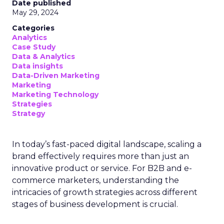
Date published
May 29, 2024
Categories
Analytics
Case Study
Data & Analytics
Data insights
Data-Driven Marketing
Marketing
Marketing Technology
Strategies
Strategy
In today’s fast-paced digital landscape, scaling a
brand effectively requires more than just an
innovative product or service. For B2B and e-
commerce marketers, understanding the
intricacies of growth strategies across different
stages of business development is crucial.