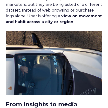
marketers, but they are being asked of a different
dataset. Instead of web browsing or purchase
logs alone, Uber is offering a
view on movement
and habit across a city or region
.
From insights to media