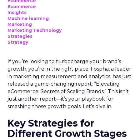
Ecommerce
Ecommerce
Insights
Machine learning
Marketing
Marketing Technology
Strategies
Strategy
If you’re looking to turbocharge your brand’s
growth, you’re in the right place. Fospha, a leader
in marketing measurement and analytics, has just
released a game-changing report: “Elevating
eCommerce: Secrets of Scaling Brands.” This isn’t
just another report—it’s your playbook for
smashing those growth goals. Let’s dive in.
Key Strategies for
Different Growth Stages