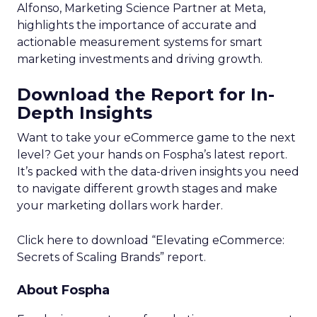
Alfonso, Marketing Science Partner at Meta,
highlights the importance of accurate and
actionable measurement systems for smart
marketing investments and driving growth.
Download the Report for In-
Depth Insights
Want to take your eCommerce game to the next
level? Get your hands on Fospha’s latest report.
It’s packed with the data-driven insights you need
to navigate different growth stages and make
your marketing dollars work harder.
Click here to download “Elevating eCommerce:
Secrets of Scaling Brands” report.
About Fospha