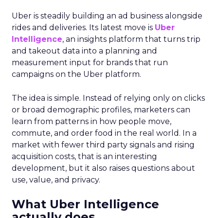
Uber is steadily building an ad business alongside
rides and deliveries. Its latest move is
Uber
Intelligence
, an insights platform that turns trip
and takeout data into a planning and
measurement input for brands that run
campaigns on the Uber platform.
The idea is simple. Instead of relying only on clicks
or broad demographic profiles, marketers can
learn from patterns in how people move,
commute, and order food in the real world. In a
market with fewer third party signals and rising
acquisition costs, that is an interesting
development, but it also raises questions about
use, value, and privacy.
What Uber Intelligence
actually does