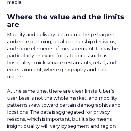
media.
Where the value and the limits
are
Mobility and delivery data could help sharpen
audience planning, local partnership decisions,
and some elements of measurement. It may be
particularly relevant for categories such as
hospitality, quick service restaurants, retail, and
entertainment, where geography and habit
matter.
At the same time, there are clear limits. Uber’s
user base is not the whole market, and mobility
patterns skew toward certain demographics and
locations. The data is aggregated for privacy
reasons, which is important, but it also means
insight quality will vary by segment and region.