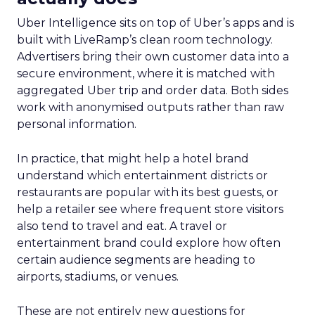
Uber Intelligence sits on top of Uber’s apps and is
built with LiveRamp’s clean room technology.
Advertisers bring their own customer data into a
secure environment, where it is matched with
aggregated Uber trip and order data. Both sides
work with anonymised outputs rather than raw
personal information.
In practice, that might help a hotel brand
understand which entertainment districts or
restaurants are popular with its best guests, or
help a retailer see where frequent store visitors
also tend to travel and eat. A travel or
entertainment brand could explore how often
certain audience segments are heading to
airports, stadiums, or venues.
These are not entirely new questions for