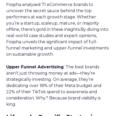
Fospha analysed 71 eCommerce brands to
uncover the secret sauce behind the top
performers at each growth stage. Whether
you’re a startup, scaleup, mature, or majority
offline, there’s gold in these insights.By diving into
real-world case studies and expert opinions,
Fospha unveils the significant impact of full-
funnel marketing and upper-funnel investments
on sustainable growth.
Upper Funnel Advertising
: The best brands
aren’t just throwing money at ads—they’re
strategically investing. On average, they’re
dedicating over 18% of their Meta budget and
22% of their TikTok spend to awareness and
consideration. Why? Because brand visibility is
king.