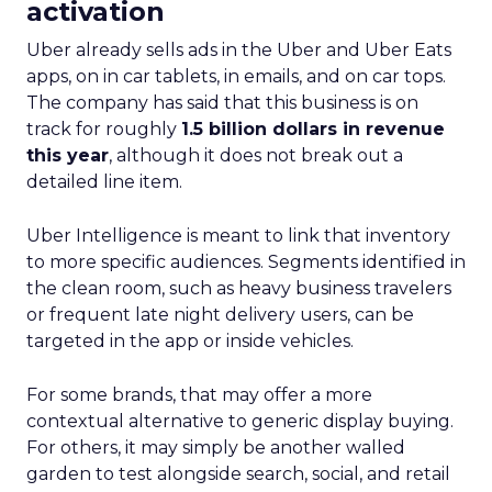
activation
Uber already sells ads in the Uber and Uber Eats
apps, on in car tablets, in emails, and on car tops.
The company has said that this business is on
track for roughly
1.5 billion dollars in revenue
this year
, although it does not break out a
detailed line item.
Uber Intelligence is meant to link that inventory
to more specific audiences. Segments identified in
the clean room, such as heavy business travelers
or frequent late night delivery users, can be
targeted in the app or inside vehicles.
For some brands, that may offer a more
contextual alternative to generic display buying.
For others, it may simply be another walled
garden to test alongside search, social, and retail