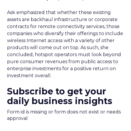
Ask emphasized that whether these existing
assets are backhaul infrastructure or corporate
contracts for remote connectivity services, those
companies who diversify their offerings to include
wireless Internet access with a variety of other
products will come out on top. As such, she
concluded, hotspot operators must look beyond
pure consumer revenues from public access to
enterprise investments for a positive return on
investment overall.
Subscribe to get your
daily business insights
Form id is missing or form does not exist or needs
approval