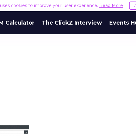
e uses cookies to improve your user experience.
Read More
M Calculator
The ClickZ Interview
Events H
h