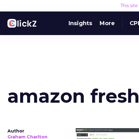
This sit
Insights
More
CP
amazon fres
Author
Graham Charlton