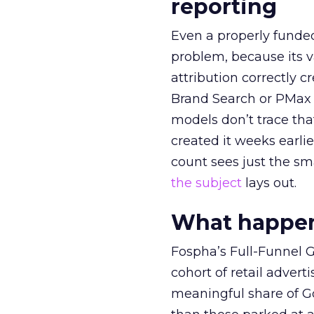
reporting
Even a properly fund
problem, because its v
attribution correctly c
Brand Search or PMax 
models don’t trace th
created it weeks earl
count sees just the sma
the subject
lays out.
What happens
Fospha’s Full-Funnel Go
cohort of retail adve
meaningful share of G