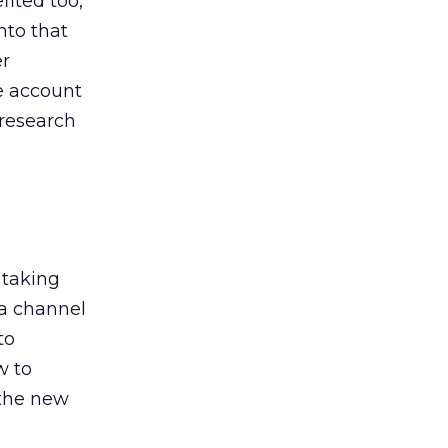
ited too,
nto that
er
he account
 research
 taking
 a channel
to
w to
 the new