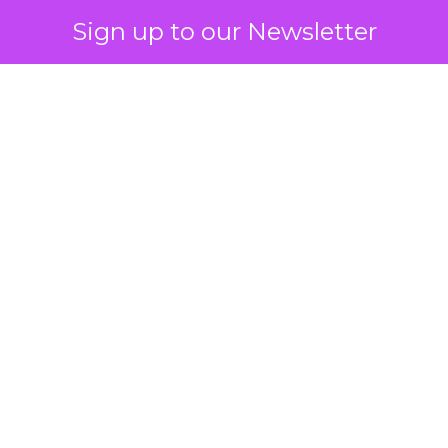
Sign up to our Newsletter
 on the table
mand Gen deserves half the Google budget. The 
m too small to exit its own learning phase can’t be
S. It hasn’t had a fair chance to earn one. Before 
rforming,” ask whether anyone ever funded it past 
s possible.
xplains
Marketing Measurement