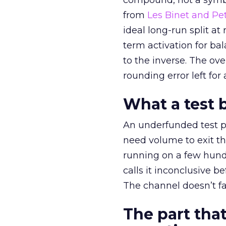
compound, not a symbo
from
Les Binet and Pete
ideal long-run split a
term activation for b
to the inverse. The ov
rounding error left for
What a test 
An underfunded test p
need volume to exit th
running on a few hund
calls it inconclusive 
The channel doesn’t fai
The part that