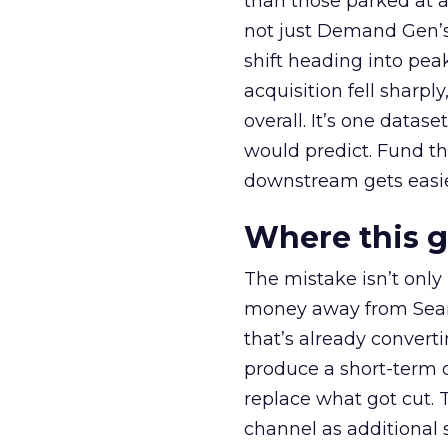
than those parked at 
not just Demand Gen’s 
shift heading into pea
acquisition fell sharp
overall. It’s one datas
would predict. Fund th
downstream gets easie
Where this 
The mistake isn’t only
money away from Searc
that’s already convertin
produce a short-term d
replace what got cut. 
channel as additional s