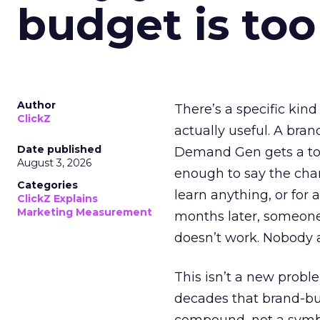
budget is too
Author
There’s a specific kind
ClickZ
actually useful. A bran
Date published
Demand Gen gets a toke
August 3, 2026
enough to say the chann
Categories
learn anything, or for 
ClickZ Explains
Marketing Measurement
months later, someone
doesn’t work. Nobody 
This isn’t a new probl
decades that brand-bui