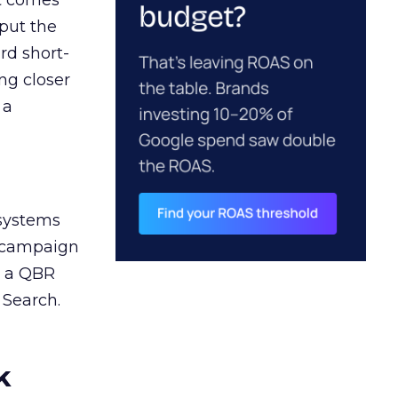
ct comes
 put the
rd short-
ng closer
 a
 systems
A campaign
n a QBR
 Search.
k