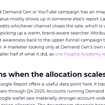
ed Demand Gen or YouTube campaign has an ima
alue mostly shows up in someone else’s report. La
redits whichever channel closes the sale, which is 
picking up a warm, brand-aware searcher. Attribu
at awareness back to the upper-funnel campaign 
ier. A marketer looking only at Demand Gen’s own
ller half of what it did, as
one Fospha Academy l
 when the allocation scale
ogle Report offers a useful data point here. It tr
rtisers through Q4 2025. Accounts running Demand
oogle wallet saw materially stronger account-wi