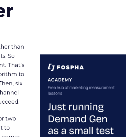
er
ather than
ts. So
t. That’s
orithm to
Then, six
channel
ucceed.
or two
t to