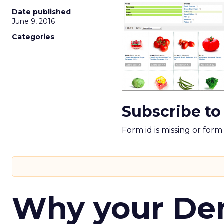
Date published
June 9, 2016
Categories
Subscribe to
Form id is missing or for
Why your D