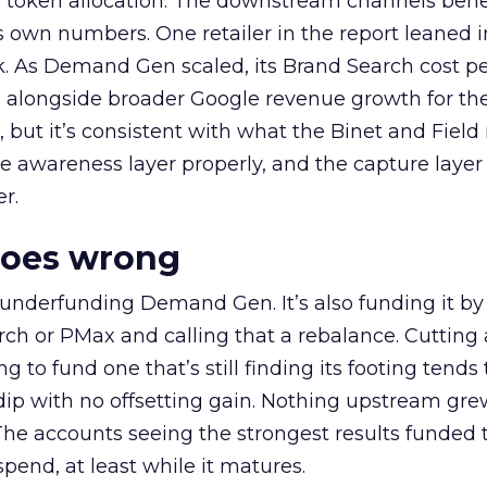
a token allocation. The downstream channels benef
own numbers. One retailer in the report leaned i
k. As Demand Gen scaled, its Brand Search cost p
ly, alongside broader Google revenue growth for t
et, but it’s consistent with what the Binet and Field
e awareness layer properly, and the capture layer
r.
goes wrong
 underfunding Demand Gen. It’s also funding it by
h or PMax and calling that a rebalance. Cutting
g to fund one that’s still finding its footing tends 
ip with no offsetting gain. Nothing upstream gre
The accounts seeing the strongest results funded
pend, at least while it matures.