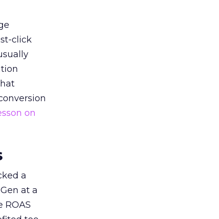
ge
st-click
usually
tion
that
 conversion
esson on
s
acked a
 Gen at a
de ROAS