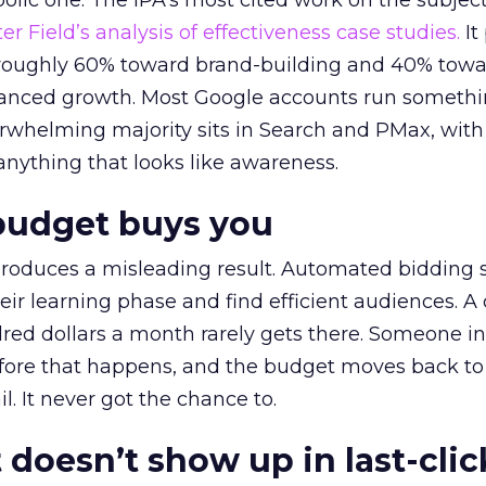
lic one. The IPA’s most cited work on the subje
r Field’s analysis of effectiveness case studies.
It
t roughly 60% toward brand-building and 40% towa
alanced growth. Most Google accounts run somethi
erwhelming majority sits in Search and PMax, with
 anything that looks like awareness.
budget buys you
roduces a misleading result. Automated bidding
eir learning phase and find efficient audiences. 
red dollars a month rarely gets there. Someone i
before that happens, and the budget moves back to
l. It never got the chance to.
 doesn’t show up in last-clic