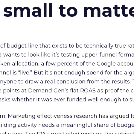
 small to matt
 of budget line that exists to be technically true r
d wants to look like it’s testing upper-funnel forma
n allocation, a few percent of the Google accoun
el is “live.” But it’s not enough spend for the alg
anyone to draw a real conclusion from the results. 
 points at Demand Gen’s flat ROAS as proof the 
asks whether it was ever funded well enough to s
em. Marketing effectiveness research has argued f
lding activity needs a meaningful share of budge