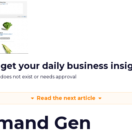
 get your daily business insi
m does not exist or needs approval
Read the next article
emand Gen