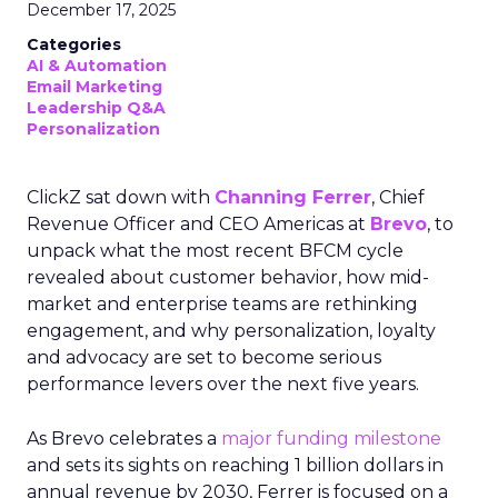
December 17, 2025
Categories
AI & Automation
Email Marketing
Leadership Q&A
Personalization
ClickZ sat down with
Channing Ferrer
, Chief
Revenue Officer and CEO Americas at
Brevo
, to
unpack what the most recent BFCM cycle
revealed about customer behavior, how mid-
market and enterprise teams are rethinking
engagement, and why personalization, loyalty
and advocacy are set to become serious
performance levers over the next five years.
As Brevo celebrates a
major funding milestone
and sets its sights on reaching 1 billion dollars in
annual revenue by 2030, Ferrer is focused on a