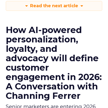
Read the next article
How AI-powered
personalization,
loyalty, and
advocacy will define
customer
engagement in 2026:
A Conversation with
Channing Ferrer
Senior marketers are entering 2026