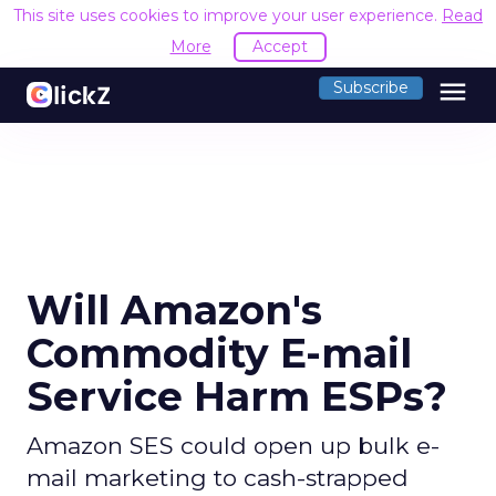
This site uses cookies to improve your user experience.
Read
More
Accept
menu
Subscribe
Will Amazon's
Commodity E-mail
Service Harm ESPs?
Amazon SES could open up bulk e-
mail marketing to cash-strapped