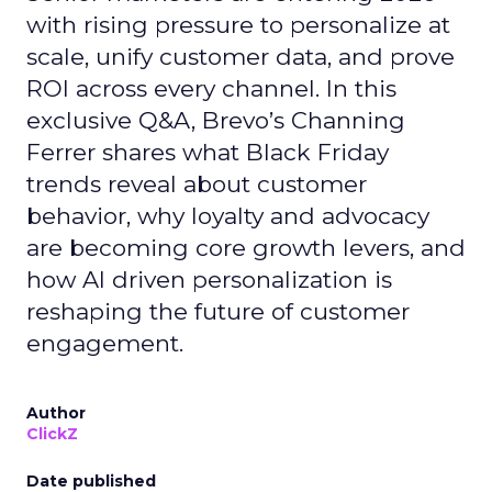
with rising pressure to personalize at
scale, unify customer data, and prove
ROI across every channel. In this
exclusive Q&A, Brevo’s Channing
Ferrer shares what Black Friday
trends reveal about customer
behavior, why loyalty and advocacy
are becoming core growth levers, and
how AI driven personalization is
reshaping the future of customer
engagement.
Author
ClickZ
Date published