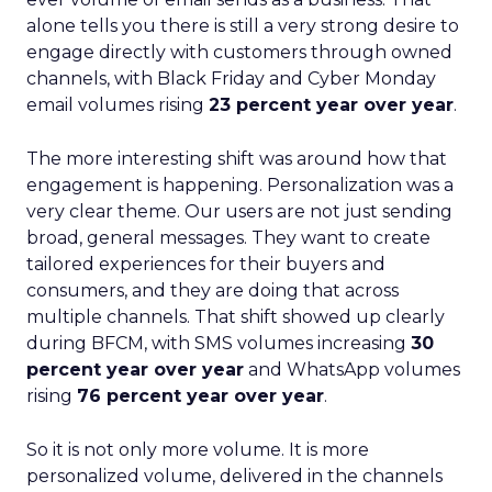
alone tells you there is still a very strong desire to
engage directly with customers through owned
channels, with Black Friday and Cyber Monday
email volumes rising
23 percent year over year
.
The more interesting shift was around how that
engagement is happening. Personalization was a
very clear theme. Our users are not just sending
broad, general messages. They want to create
tailored experiences for their buyers and
consumers, and they are doing that across
multiple channels. That shift showed up clearly
during BFCM, with SMS volumes increasing
30
percent year over year
and WhatsApp volumes
rising
76 percent year over year
.
So it is not only more volume. It is more
personalized volume, delivered in the channels