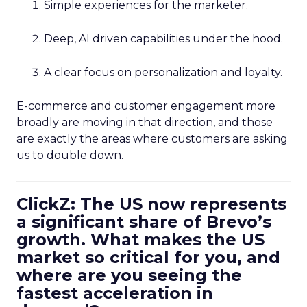
Simple experiences for the marketer.
Deep, AI driven capabilities under the hood.
A clear focus on personalization and loyalty.
E-commerce and customer engagement more
broadly are moving in that direction, and those
are exactly the areas where customers are asking
us to double down.
ClickZ: The US now represents
a significant share of Brevo’s
growth. What makes the US
market so critical for you, and
where are you seeing the
fastest acceleration in