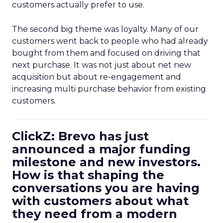
customers actually prefer to use.
The second big theme was loyalty. Many of our
customers went back to people who had already
bought from them and focused on driving that
next purchase. It was not just about net new
acquisition but about re-engagement and
increasing multi purchase behavior from existing
customers.
ClickZ: Brevo has just
announced a major funding
milestone and new investors.
How is that shaping the
conversations you are having
with customers about what
they need from a modern