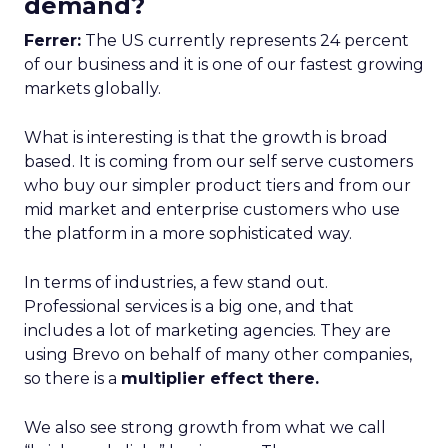
demand?
Ferrer:
The US currently represents 24 percent
of our business and it is one of our fastest growing
markets globally.
What is interesting is that the growth is broad
based. It is coming from our self serve customers
who buy our simpler product tiers and from our
mid market and enterprise customers who use
the platform in a more sophisticated way.
In terms of industries, a few stand out.
Professional services is a big one, and that
includes a lot of marketing agencies. They are
using Brevo on behalf of many other companies,
so there is a
multiplier effect there.
We also see strong growth from what we call