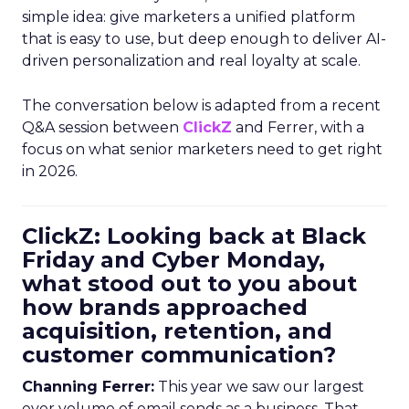
simple idea: give marketers a unified platform
that is easy to use, but deep enough to deliver AI-
driven personalization and real loyalty at scale.
The conversation below is adapted from a recent
Q&A session between
ClickZ
and Ferrer, with a
focus on what senior marketers need to get right
in 2026.
ClickZ: Looking back at Black
Friday and Cyber Monday,
what stood out to you about
how brands approached
acquisition, retention, and
customer communication?
Channing Ferrer:
This year we saw our largest
ever volume of email sends as a business. That