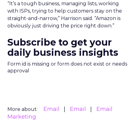
“It’s a tough business, managing lists, working
with ISPs, trying to help customers stay on the
straight-and-narrow,” Harrison said. “Amazon is
obviously just driving the price right down.”
Subscribe to get your
daily business insights
Form id is missing or form does not exist or needs
approval
Email
Email
Email
More about:
Marketing