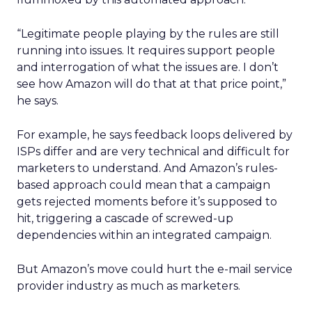
“Legitimate people playing by the rules are still
running into issues. It requires support people
and interrogation of what the issues are. I don’t
see how Amazon will do that at that price point,”
he says.
For example, he says feedback loops delivered by
ISPs differ and are very technical and difficult for
marketers to understand. And Amazon’s rules-
based approach could mean that a campaign
gets rejected moments before it’s supposed to
hit, triggering a cascade of screwed-up
dependencies within an integrated campaign.
But Amazon’s move could hurt the e-mail service
provider industry as much as marketers.