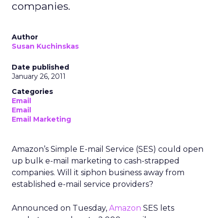
companies.
Author
Susan Kuchinskas
Date published
January 26, 2011
Categories
Email
Email
Email Marketing
Amazon’s Simple E-mail Service (SES) could open
up bulk e-mail marketing to cash-strapped
companies. Will it siphon business away from
established e-mail service providers?
Announced on Tuesday,
Amazon
SES lets