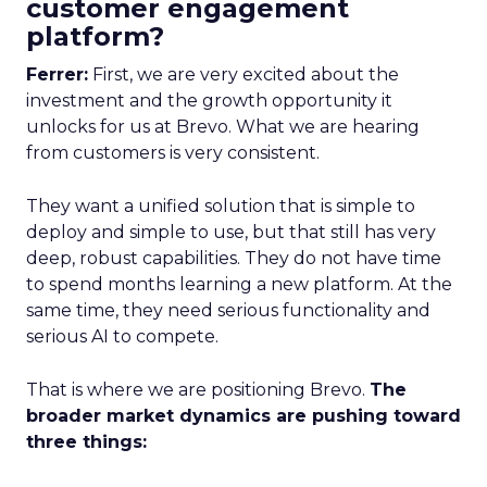
customer engagement
platform?
Ferrer:
First, we are very excited about the
investment and the growth opportunity it
unlocks for us at Brevo. What we are hearing
from customers is very consistent.
They want a unified solution that is simple to
deploy and simple to use, but that still has very
deep, robust capabilities. They do not have time
to spend months learning a new platform. At the
same time, they need serious functionality and
serious AI to compete.
That is where we are positioning Brevo.
The
broader market dynamics are pushing toward
three things: