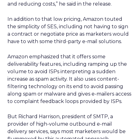
and reducing costs,” he said in the release.
In addition to that low pricing, Amazon touted
the simplicity of SES, including not having to sign
a contract or negotiate price as marketers would
have to with some third-party e-mail solutions.
Amazon emphasized that it offers some
deliverability features, including ramping up the
volume to avoid ISPs interpreting a sudden
increase as spam activity. It also uses content-
filtering technology on its end to avoid passing
along spam or malware and gives e-mailers access
to complaint feedback loops provided by ISPs.
But Richard Harrison, president of SMTP, a
provider of high-volume outbound e-mail
delivery services, says most marketers would be
flummoxed by this automated approach.