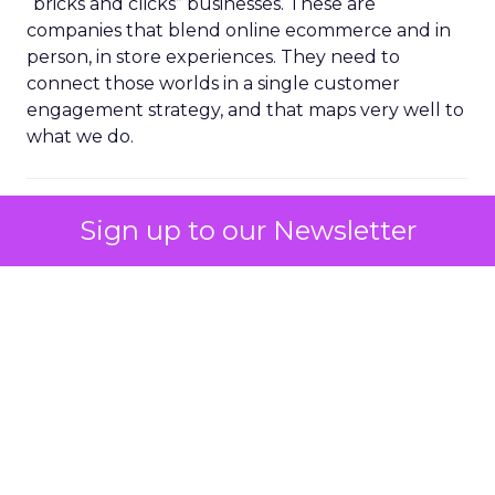
“bricks and clicks” businesses. These are
companies that blend online ecommerce and in
person, in store experiences. They need to
connect those worlds in a single customer
engagement strategy, and that maps very well to
what we do.
ClickZ: You mentioned mid
Sign up to our Newsletter
market customers as a fast
growing segment. Where do
you see the biggest gaps in
their customer engagement
maturity going into 2026?
Ferrer:
Time is the biggest constraint in the mid
market.
These teams want a tool that can do a lot, but