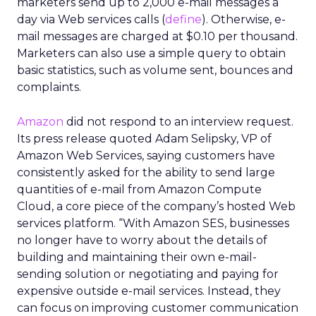
marketers send up to 2,000 e-mail messages a
day via Web services calls (
define
). Otherwise, e-
mail messages are charged at $0.10 per thousand.
Marketers can also use a simple query to obtain
basic statistics, such as volume sent, bounces and
complaints.
Amazon
did not respond to an interview request.
Its press release quoted Adam Selipsky, VP of
Amazon Web Services, saying customers have
consistently asked for the ability to send large
quantities of e-mail from Amazon Compute
Cloud, a core piece of the company’s hosted Web
services platform. “With Amazon SES, businesses
no longer have to worry about the details of
building and maintaining their own e-mail-
sending solution or negotiating and paying for
expensive outside e-mail services. Instead, they
can focus on improving customer communication