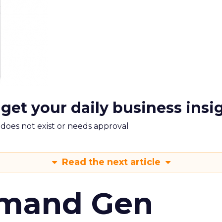
 get your daily business insi
m does not exist or needs approval
Read the next article
emand Gen