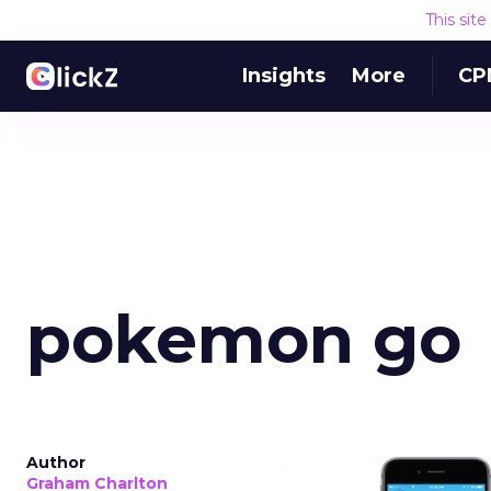
This sit
Insights
More
CP
pokemon go
Author
Graham Charlton