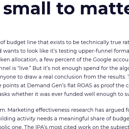
 small to matt
 of budget line that exists to be technically true r
d wants to look like it’s testing upper-funnel forma
n allocation, a few percent of the Google accoun
el is “live.” But it’s not enough spend for the alg
anyone to draw a real conclusion from the results. 
 points at Demand Gen’s flat ROAS as proof the 
asks whether it was ever funded well enough to s
em. Marketing effectiveness research has argued f
lding activity needs a meaningful share of budge
lic one. The IPA’s most cited work on the subje