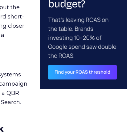
 put the
rd short-
ng closer
 a
 systems
A campaign
n a QBR
 Search.
k