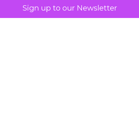
Sign up to our Newsletter
 on the table
mand Gen deserves half the Google budget. The 
m too small to exit its own learning phase can’t be
S. It hasn’t had a fair chance to earn one. Before 
rforming,” ask whether anyone ever funded it past 
s possible.
xplains
Marketing Measurement