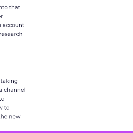
nto that
er
he account
 research
 taking
 a channel
to
w to
 the new