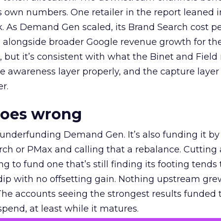
own numbers. One retailer in the report leaned i
k. As Demand Gen scaled, its Brand Search cost p
ly, alongside broader Google revenue growth for t
et, but it’s consistent with what the Binet and Field
e awareness layer properly, and the capture layer
r.
goes wrong
 underfunding Demand Gen. It’s also funding it by
h or PMax and calling that a rebalance. Cutting
g to fund one that’s still finding its footing tends 
ip with no offsetting gain. Nothing upstream gre
The accounts seeing the strongest results funded
pend, at least while it matures.