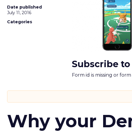
Date published
July 11, 2016
Categories
Subscribe to
Form id is missing or for
Why your D