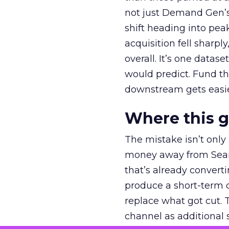
not just Demand Gen’s 
shift heading into pea
acquisition fell sharp
overall. It’s one datas
would predict. Fund th
downstream gets easie
Where this 
The mistake isn’t only
money away from Searc
that’s already convertin
produce a short-term d
replace what got cut. 
channel as additional s