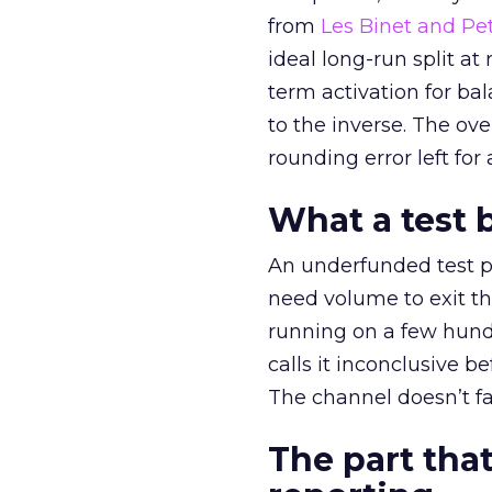
from
Les Binet and Pete
ideal long-run split a
term activation for b
to the inverse. The ov
rounding error left for
What a test 
An underfunded test p
need volume to exit th
running on a few hund
calls it inconclusive 
The channel doesn’t fai
The part that