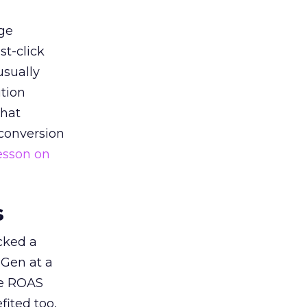
ge
st-click
usually
tion
that
 conversion
esson on
s
acked a
 Gen at a
de ROAS
ited too,