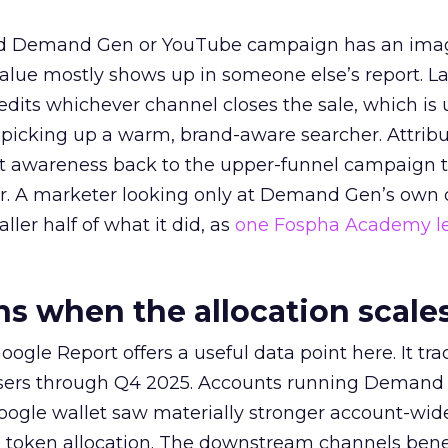
ed Demand Gen or YouTube campaign has an ima
alue mostly shows up in someone else’s report. La
redits whichever channel closes the sale, which is 
picking up a warm, brand-aware searcher. Attribu
at awareness back to the upper-funnel campaign 
ier. A marketer looking only at Demand Gen’s own
ller half of what it did, as
one Fospha Academy l
 when the allocation scale
ogle Report offers a useful data point here. It tr
rtisers through Q4 2025. Accounts running Demand
oogle wallet saw materially stronger account-wi
a token allocation. The downstream channels benef