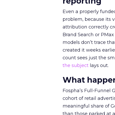
reporting
Even a properly fund
problem, because its v
attribution correctly c
Brand Search or PMax 
models don’t trace th
created it weeks earl
count sees just the sma
the subject
lays out.
What happens
Fospha’s Full-Funnel Go
cohort of retail adve
meaningful share of G
than those parked at 