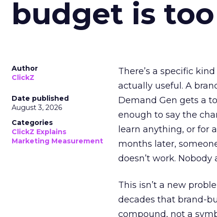
budget is too
Author
There’s a specific kind
ClickZ
actually useful. A bran
Date published
Demand Gen gets a toke
August 3, 2026
enough to say the chann
Categories
learn anything, or for 
ClickZ Explains
Marketing Measurement
months later, someone
doesn’t work. Nobody 
This isn’t a new probl
decades that brand-bui
compound, not a symbo