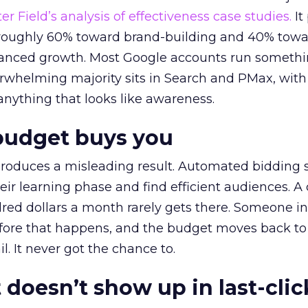
r Field’s analysis of effectiveness case studies.
It
t roughly 60% toward brand-building and 40% towa
alanced growth. Most Google accounts run somethi
erwhelming majority sits in Search and PMax, with
 anything that looks like awareness.
budget buys you
roduces a misleading result. Automated bidding
eir learning phase and find efficient audiences. 
red dollars a month rarely gets there. Someone i
before that happens, and the budget moves back to
l. It never got the chance to.
 doesn’t show up in last-clic