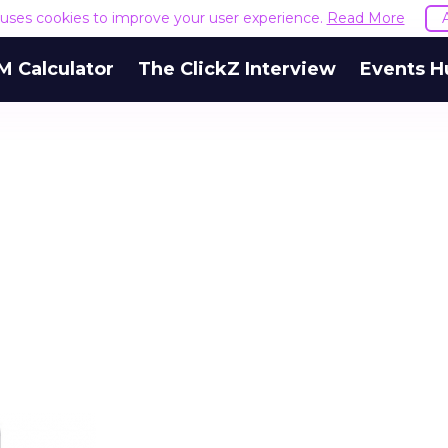
e uses cookies to improve your user experience.
Read More
M Calculator
The ClickZ Interview
Events H