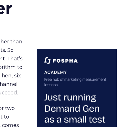
er
ather than
ts. So
t. That’s
orithm to
Then, six
channel
ucceed.
or two
t to
ct comes