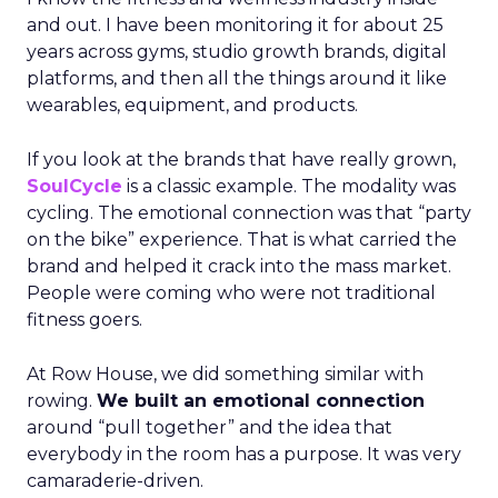
and out. I have been monitoring it for about 25
years across gyms, studio growth brands, digital
platforms, and then all the things around it like
wearables, equipment, and products.
If you look at the brands that have really grown,
SoulCycle
is a classic example. The modality was
cycling. The emotional connection was that “party
on the bike” experience. That is what carried the
brand and helped it crack into the mass market.
People were coming who were not traditional
fitness goers.
At Row House, we did something similar with
rowing.
We built an emotional connection
around “pull together” and the idea that
everybody in the room has a purpose. It was very
camaraderie-driven.