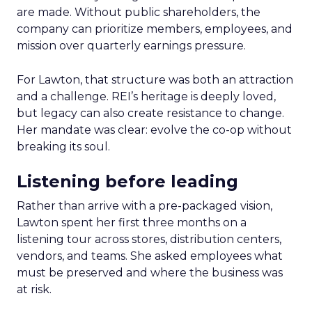
are made. Without public shareholders, the
company can prioritize members, employees, and
mission over quarterly earnings pressure.
For Lawton, that structure was both an attraction
and a challenge. REI’s heritage is deeply loved,
but legacy can also create resistance to change.
Her mandate was clear: evolve the co-op without
breaking its soul.
Listening before leading
Rather than arrive with a pre-packaged vision,
Lawton spent her first three months on a
listening tour across stores, distribution centers,
vendors, and teams. She asked employees what
must be preserved and where the business was
at risk.