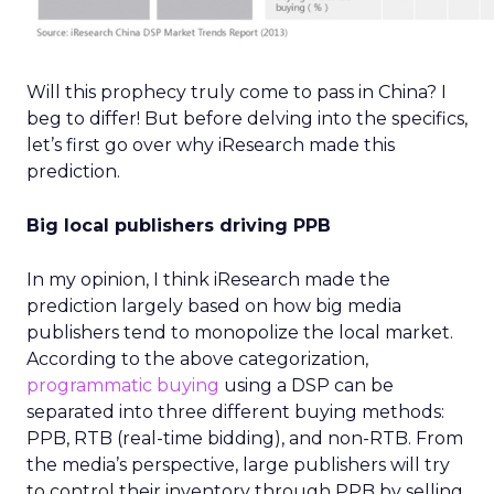
Will this prophecy truly come to pass in China? I
beg to differ! But before delving into the specifics,
let’s first go over why iResearch made this
prediction.
Big local publishers driving PPB
In my opinion, I think iResearch made the
prediction largely based on how big media
publishers tend to monopolize the local market.
According to the above categorization,
programmatic buying
using a DSP can be
separated into three different buying methods:
PPB, RTB (real-time bidding), and non-RTB. From
the media’s perspective, large publishers will try
to control their inventory through PPB by selling