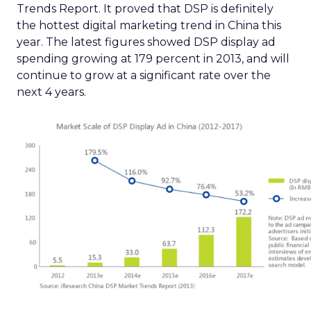
Trends Report. It proved that DSP is definitely
the hottest digital marketing trend in China this
year. The latest figures showed DSP display ad
spending growing at 179 percent in 2013, and will
continue to grow at a significant rate over the
next 4 years.