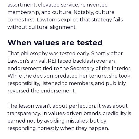
assortment, elevated service, reinvented
membership, and culture. Notably, culture
comes first. Lawton is explicit that strategy fails
without cultural alignment.
When values are tested
That philosophy was tested early. Shortly after
Lawton’s arrival, REI faced backlash over an
endorsement tied to the Secretary of the Interior.
While the decision predated her tenure, she took
responsibility, listened to members, and publicly
reversed the endorsement.
The lesson wasn’t about perfection. It was about
transparency. In values-driven brands, credibility is
earned not by avoiding mistakes, but by
responding honestly when they happen.