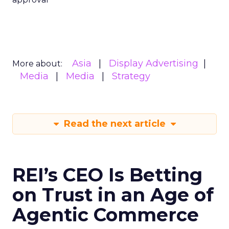
Asia
Display Advertising
More about:
Media
Media
Strategy
Read the next article
REI’s CEO Is Betting
on Trust in an Age of
Agentic Commerce