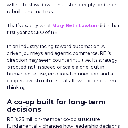
willing to slow down first, listen deeply, and then
rebuild around trust.
That’s exactly what
Mary Beth Lawton
did in her
first year as CEO of REI.
In an industry racing toward automation, AI-
driven journeys, and agentic commerce, REI’s
direction may seem counterintuitive. Its strategy
is rooted not in speed or scale alone, but in
human expertise, emotional connection, and a
cooperative structure that allows for long-term
thinking.
A co-op built for long-term
decisions
REI’s 25 million-member co-op structure
fundamentally changes how leadership decisions