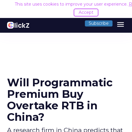
This site uses cookies to improve your user experience.
R
Accept
menu
Subscribe
Will Programmatic
Premium Buy
Overtake RTB in
China?
A research firm in China predicts that