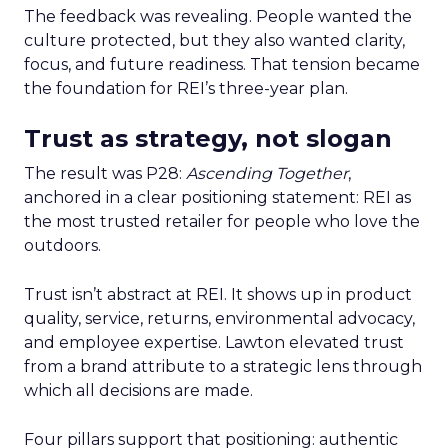
The feedback was revealing. People wanted the
culture protected, but they also wanted clarity,
focus, and future readiness. That tension became
the foundation for REI’s three-year plan.
Trust as strategy, not slogan
The result was P28:
Ascending Together
,
anchored in a clear positioning statement: REI as
the most trusted retailer for people who love the
outdoors.
Trust isn’t abstract at REI. It shows up in product
quality, service, returns, environmental advocacy,
and employee expertise. Lawton elevated trust
from a brand attribute to a strategic lens through
which all decisions are made.
Four pillars support that positioning: authentic