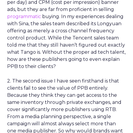
per day) and CPM (cost per impression) banner
ads, but they are far from proficient in selling
programmatic
buying. In my experiences dealing
with Sina, the sales team described its Longyuan
offering as merely a cross channel frequency
control product. While the Tencent sales team
told me that they still haven’t figured out exactly
what Tango is. Without the proper ad tech talent,
how are these publishers going to even explain
PPB to their clients?
2. The second issue I have seen firsthand is that
clients fail to see the value of PPB entirely.
Because they think they can get access to the
same inventory through private exchanges, and
cover significantly more publishers using RTB.
From a media planning perspective, a single
campaign will almost always select more than
one media publisher. So why would brands want