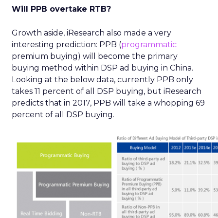
Will PPB overtake RTB?
Growth aside, iResearch also made a very
interesting prediction: PPB (
programmatic
premium buying) will become the primary
buying method within DSP ad buying in China.
Looking at the below data, currently PPB only
takes 11 percent of all DSP buying, but iResearch
predicts that in 2017, PPB will take a whopping 69
percent of all DSP buying.