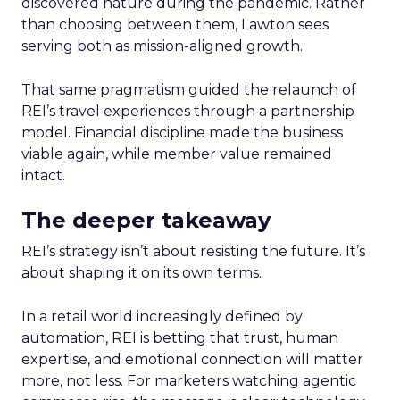
discovered nature during the pandemic. Rather
than choosing between them, Lawton sees
serving both as mission-aligned growth.
That same pragmatism guided the relaunch of
REI’s travel experiences through a partnership
model. Financial discipline made the business
viable again, while member value remained
intact.
The deeper takeaway
REI’s strategy isn’t about resisting the future. It’s
about shaping it on its own terms.
In a retail world increasingly defined by
automation, REI is betting that trust, human
expertise, and emotional connection will matter
more, not less. For marketers watching agentic