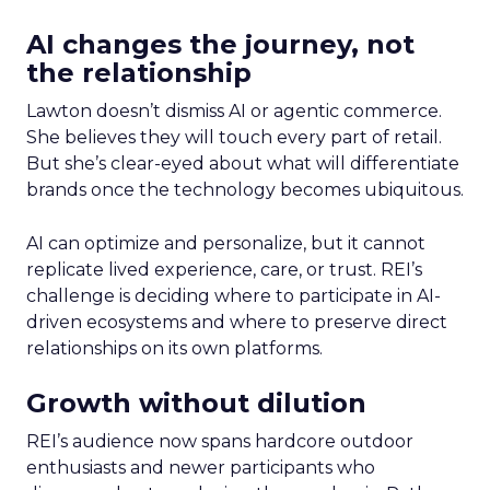
AI changes the journey, not
the relationship
Lawton doesn’t dismiss AI or agentic commerce.
She believes they will touch every part of retail.
But she’s clear-eyed about what will differentiate
brands once the technology becomes ubiquitous.
AI can optimize and personalize, but it cannot
replicate lived experience, care, or trust. REI’s
challenge is deciding where to participate in AI-
driven ecosystems and where to preserve direct
relationships on its own platforms.
Growth without dilution
REI’s audience now spans hardcore outdoor
enthusiasts and newer participants who