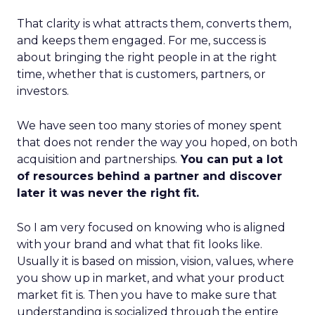
That clarity is what attracts them, converts them,
and keeps them engaged. For me, success is
about bringing the right people in at the right
time, whether that is customers, partners, or
investors.
We have seen too many stories of money spent
that does not render the way you hoped, on both
acquisition and partnerships.
You can put a lot
of resources behind a partner and discover
later it was never the right fit.
So I am very focused on knowing who is aligned
with your brand and what that fit looks like.
Usually it is based on mission, vision, values, where
you show up in market, and what your product
market fit is. Then you have to make sure that
understanding is socialized through the entire