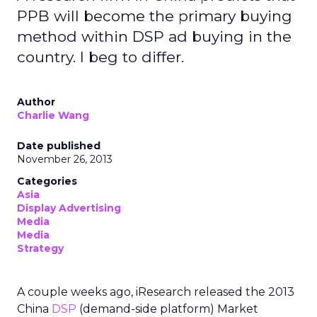
PPB will become the primary buying
method within DSP ad buying in the
country. I beg to differ.
Author
Charlie Wang
Date published
November 26, 2013
Categories
Asia
Display Advertising
Media
Media
Strategy
A couple weeks ago, iResearch released the 2013
China
DSP
(demand-side platform) Market