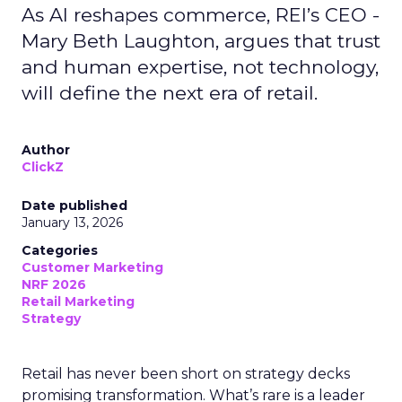
As AI reshapes commerce, REI’s CEO -
Mary Beth Laughton, argues that trust
and human expertise, not technology,
will define the next era of retail.
Author
ClickZ
Date published
January 13, 2026
Categories
Customer Marketing
NRF 2026
Retail Marketing
Strategy
Retail has never been short on strategy decks
promising transformation. What’s rare is a leader