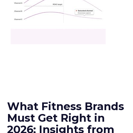
What Fitness Brands
Must Get Right in
2026: Insights from