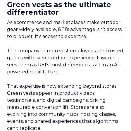
Green vests as the ultimate
differentiator
As ecommerce and marketplaces make outdoor
gear widely available, REI’s advantage isn’t access
to product. It’s access to expertise.
The company’s green vest employees are trusted
guides with lived outdoor experience. Lawton
sees them as REI’s most defensible asset in an AI-
powered retail future.
That expertise is now extending beyond stores.
Green vests appear in product videos,
testimonials, and digital campaigns, driving
measurable conversion lift. Stores are also
evolving into community hubs, hosting classes,
events, and shared experiences that algorithms
can’t replicate.