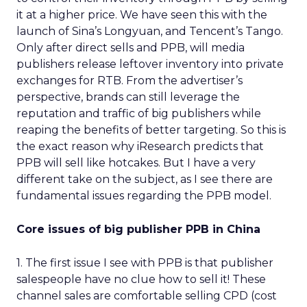
it at a higher price. We have seen this with the
launch of Sina’s Longyuan, and Tencent’s Tango.
Only after direct sells and PPB, will media
publishers release leftover inventory into private
exchanges for RTB. From the advertiser’s
perspective, brands can still leverage the
reputation and traffic of big publishers while
reaping the benefits of better targeting. So this is
the exact reason why iResearch predicts that
PPB will sell like hotcakes. But I have a very
different take on the subject, as I see there are
fundamental issues regarding the PPB model.
Core issues of big publisher PPB in China
1. The first issue I see with PPB is that publisher
salespeople have no clue how to sell it! These
channel sales are comfortable selling CPD (cost