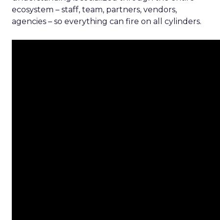
ecosystem – staff, team, partners, vendors,
agencies – so everything can fire on all cylinders.