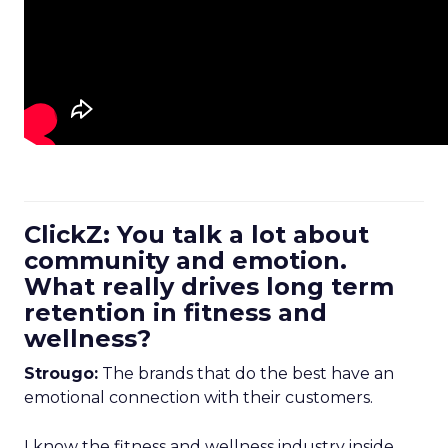
ClickZ: You talk a lot about
community and emotion.
What really drives long term
retention in fitness and
wellness?
Strougo:
The brands that do the best have an
emotional connection with their customers.
I know the fitness and wellness industry inside