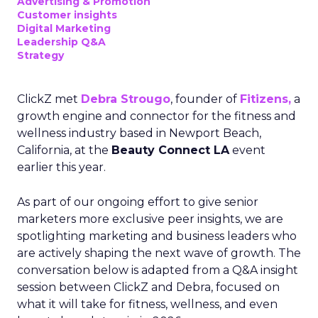
Advertising & Promotion
Customer insights
Digital Marketing
Leadership Q&A
Strategy
ClickZ met
Debra Strougo
, founder of
Fitizens,
a
growth engine and connector for the fitness and
wellness industry based in Newport Beach,
California, at the
Beauty Connect LA
event
earlier this year.
As part of our ongoing effort to give senior
marketers more exclusive peer insights, we are
spotlighting marketing and business leaders who
are actively shaping the next wave of growth. The
conversation below is adapted from a Q&A insight
session between ClickZ and Debra, focused on
what it will take for fitness, wellness, and even