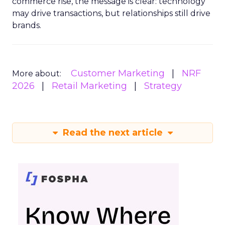
commerce rise, the message is clear: technology
may drive transactions, but relationships still drive
brands.
Customer Marketing
NRF
More about:
2026
Retail Marketing
Strategy
Read the next article