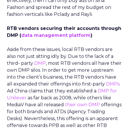
effectively, then I can only buy ads on Sina
Fashion and spread the rest of my budget on
fashion verticals like Pclady and Rayli.
RTB vendors securing their accounts through
DMP (
data management platform
)
Aside from these issues, local RTB vendors are
also not just sitting idly by. Due to the lack of a
third- party
DMP
, most RTB vendors all have their
own DMP silos. In order to get more upstream
into the client’s business, the RTB vendors have
all expanded their offerings into first-party
DMPs
.
Ad China claims that they established a
DMP for
Unilever
as far back as 2008, while others like
MediaV have all released
their own DMP
offerings
for both brands and ATDs (Agency Trading
Desks). Nevertheless, this offering is an apparent
offensive towards PPB as well as other RTB