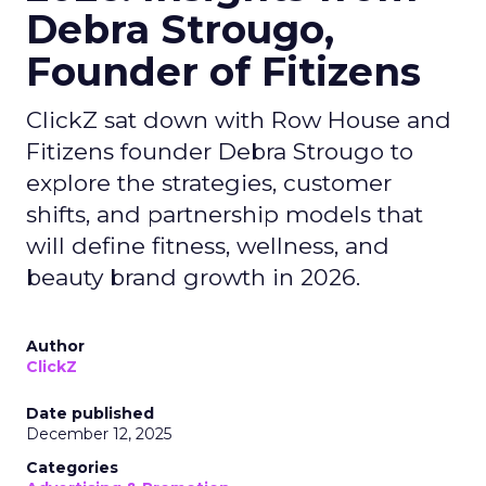
Debra Strougo,
Founder of Fitizens
ClickZ sat down with Row House and
Fitizens founder Debra Strougo to
explore the strategies, customer
shifts, and partnership models that
will define fitness, wellness, and
beauty brand growth in 2026.
Author
ClickZ
Date published
December 12, 2025
Categories