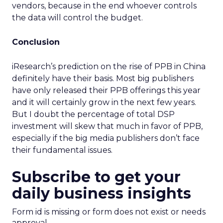
vendors, because in the end whoever controls
the data will control the budget.
Conclusion
iResearch’s prediction on the rise of PPB in China
definitely have their basis. Most big publishers
have only released their PPB offerings this year
and it will certainly grow in the next few years.
But I doubt the percentage of total DSP
investment will skew that much in favor of PPB,
especially if the big media publishers don’t face
their fundamental issues.
Subscribe to get your
daily business insights
Form id is missing or form does not exist or needs
approval