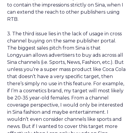
to contain the impressions strictly on Sina, when I
can extend the reach to other publishers using
RTB.
3. The third issue lies in the lack of usage in cross
channel buying on the same publisher portal.
The biggest sales pitch from Sina is that
Longyuan allows advertisers to buy ads across all
Sina channels (i.e. Sports, News, Fashion, etc.). But
unless you’re a super mass product like Coca Cola
that doesn’t have a very specific target, then
there’s simply no use in this feature. For example,
if I’m a cosmetics brand, my target will most likely
be 20-35 year-old females. From a channel
coverage perspective, I would only be interested
in Sina fashion and maybe entertainment. I
wouldn’t even consider channels like sports and
news. But if I wanted to cover this target more