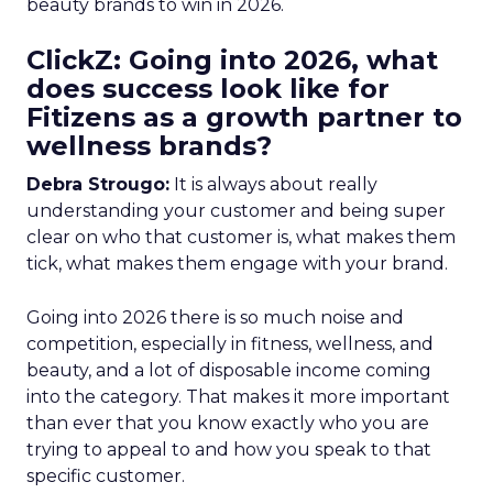
beauty brands to win in 2026.
ClickZ: Going into 2026, what
does success look like for
Fitizens as a growth partner to
wellness brands?
Debra Strougo:
It is always about really
understanding your customer and being super
clear on who that customer is, what makes them
tick, what makes them engage with your brand.
Going into 2026 there is so much noise and
competition, especially in fitness, wellness, and
beauty, and a lot of disposable income coming
into the category. That makes it more important
than ever that you know exactly who you are
trying to appeal to and how you speak to that
specific customer.