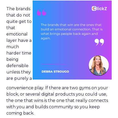
The brands
that do not
quite get to
that
emotional
layer have a
much
harder time
being
defensible
unless they
are purely a
convenience play. If there are two gyms on your
block, or several digital products you could use,
the one that wins is the one that really connects
with you and builds community so you keep
coming back.