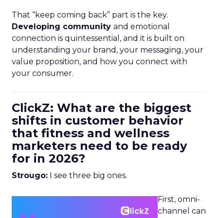
That “keep coming back” part is the key.
Developing community
and emotional
connection is quintessential, and it is built on
understanding your brand, your messaging, your
value proposition, and how you connect with
your consumer.
ClickZ: What are the biggest
shifts in customer behavior
that fitness and wellness
marketers need to be ready
for in 2026?
Strougo:
I see three big ones.
First, omni-
channel can