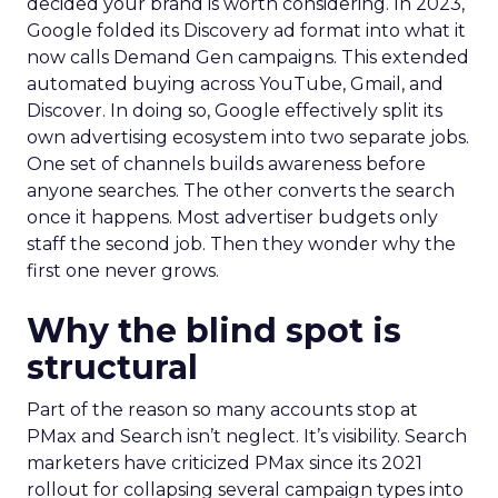
decided your brand is worth considering. In 2023,
Google folded its Discovery ad format into what it
now calls Demand Gen campaigns. This extended
automated buying across YouTube, Gmail, and
Discover. In doing so, Google effectively split its
own advertising ecosystem into two separate jobs.
One set of channels builds awareness before
anyone searches. The other converts the search
once it happens. Most advertiser budgets only
staff the second job. Then they wonder why the
first one never grows.
Why the blind spot is
structural
Part of the reason so many accounts stop at
PMax and Search isn’t neglect. It’s visibility. Search
marketers have criticized PMax since its 2021
rollout for collapsing several campaign types into