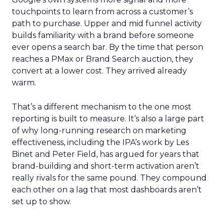
touchpoints to learn from across a customer’s
path to purchase. Upper and mid funnel activity
builds familiarity with a brand before someone
ever opens a search bar. By the time that person
reaches a PMax or Brand Search auction, they
convert at a lower cost. They arrived already
warm.
That’s a different mechanism to the one most
reporting is built to measure. It’s also a large part
of why long-running research on marketing
effectiveness, including the IPA’s work by Les
Binet and Peter Field, has argued for years that
brand-building and short-term activation aren’t
really rivals for the same pound. They compound
each other on a lag that most dashboards aren’t
set up to show.