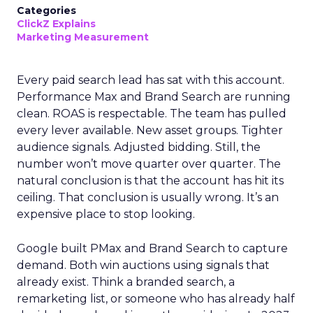
Categories
ClickZ Explains
Marketing Measurement
Every paid search lead has sat with this account.
Performance Max and Brand Search are running
clean. ROAS is respectable. The team has pulled
every lever available. New asset groups. Tighter
audience signals. Adjusted bidding. Still, the
number won’t move quarter over quarter. The
natural conclusion is that the account has hit its
ceiling. That conclusion is usually wrong. It’s an
expensive place to stop looking.
Google built PMax and Brand Search to capture
demand. Both win auctions using signals that
already exist. Think a branded search, a
remarketing list, or someone who has already half