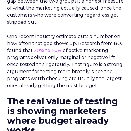
gap between the two groups is a honest measure
of what the marketing actually caused, once the
customers who were converting regardless get
stripped out.
One recent industry estimate puts a number on
how often that gap shows up. Research from BCG
found that
20% to 40%
of active marketing
programs deliver only marginal or negative lift
once tested this rigorously. That figure is a strong
argument for testing more broadly, since the
programs worth checking are usually the largest
ones already getting the most budget.
The real value of testing
is showing marketers
where budget already
works