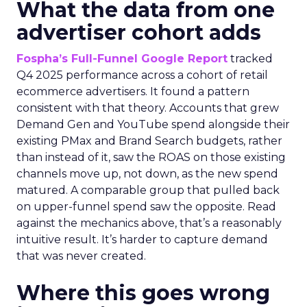
What the data from one
advertiser cohort adds
Fospha’s Full-Funnel Google Report
tracked
Q4 2025 performance across a cohort of retail
ecommerce advertisers. It found a pattern
consistent with that theory. Accounts that grew
Demand Gen and YouTube spend alongside their
existing PMax and Brand Search budgets, rather
than instead of it, saw the ROAS on those existing
channels move up, not down, as the new spend
matured. A comparable group that pulled back
on upper-funnel spend saw the opposite. Read
against the mechanics above, that’s a reasonably
intuitive result. It’s harder to capture demand
that was never created.
Where this goes wrong