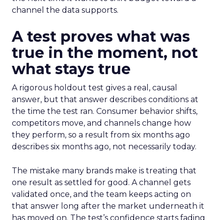
channel the data supports.
A test proves what was
true in the moment, not
what stays true
A rigorous holdout test gives a real, causal
answer, but that answer describes conditions at
the time the test ran. Consumer behavior shifts,
competitors move, and channels change how
they perform, so a result from six months ago
describes six months ago, not necessarily today.
The mistake many brands make is treating that
one result as settled for good. A channel gets
validated once, and the team keeps acting on
that answer long after the market underneath it
has moved on. The test’s confidence starts fading