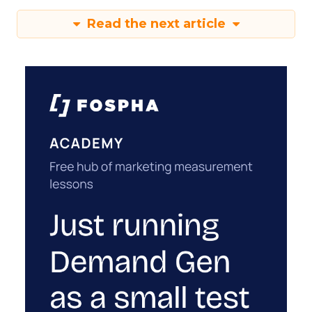
Read the next article