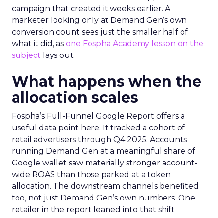
campaign that created it weeks earlier. A
marketer looking only at Demand Gen’s own
conversion count sees just the smaller half of
what it did, as
one Fospha Academy lesson on the
subject
lays out.
What happens when the
allocation scales
Fospha’s Full-Funnel Google Report offers a
useful data point here. It tracked a cohort of
retail advertisers through Q4 2025. Accounts
running Demand Gen at a meaningful share of
Google wallet saw materially stronger account-
wide ROAS than those parked at a token
allocation. The downstream channels benefited
too, not just Demand Gen’s own numbers. One
retailer in the report leaned into that shift