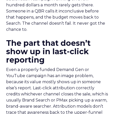
hundred dollars a month rarely gets there.
Someone in a QBR calls it inconclusive before
that happens, and the budget moves back to
Search. The channel doesn’t fail. It never got the
chance to.
The part that doesn’t
show up in last-click
reporting
Even a properly funded Demand Gen or
YouTube campaign has an image problem,
because its value mostly shows up in someone
else’s report. Last-click attribution correctly
credits whichever channel closes the sale, which is
usually Brand Search or PMax picking up a warm,
brand-aware searcher. Attribution models don’t
trace that awareness back to the upper-funnel