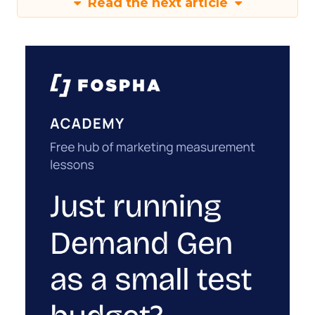
Read the next article