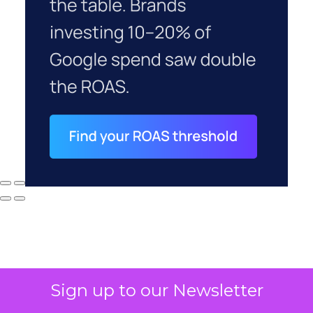
Sign up to our Newsletter