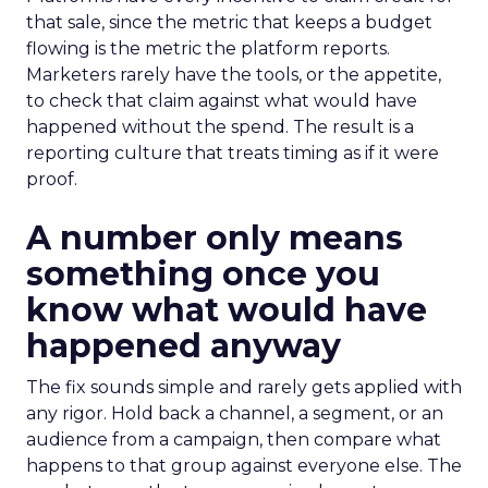
that sale, since the metric that keeps a budget
flowing is the metric the platform reports.
Marketers rarely have the tools, or the appetite,
to check that claim against what would have
happened without the spend. The result is a
reporting culture that treats timing as if it were
proof.
A number only means
something once you
know what would have
happened anyway
The fix sounds simple and rarely gets applied with
any rigor. Hold back a channel, a segment, or an
audience from a campaign, then compare what
happens to that group against everyone else. The