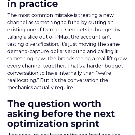
in practice
The most common mistake is treating a new
channel as something to fund by cutting an
existing one. If Demand Gen gets its budget by
taking a slice out of PMax, the account isn’t
testing diversification. It’s just moving the same
demand-capture dollars around and calling it
something new. The brands seeing a real lift grew
every channel together. That’s a harder budget
conversation to have internally than “we’re
reallocating.” But it’s the conversation the
mechanics actually require.
The question worth
asking before the next
optimization sprint