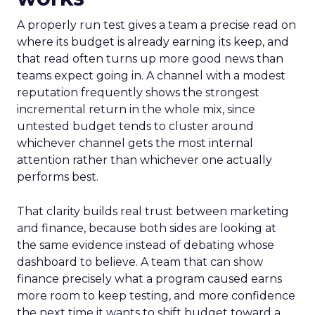
A properly run test gives a team a precise read on
where its budget is already earning its keep, and
that read often turns up more good news than
teams expect going in. A channel with a modest
reputation frequently shows the strongest
incremental return in the whole mix, since
untested budget tends to cluster around
whichever channel gets the most internal
attention rather than whichever one actually
performs best.
That clarity builds real trust between marketing
and finance, because both sides are looking at
the same evidence instead of debating whose
dashboard to believe. A team that can show
finance precisely what a program caused earns
more room to keep testing, and more confidence
the next time it wants to shift budget toward a