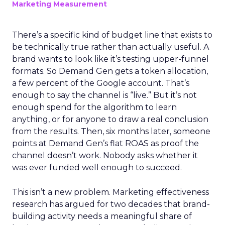
Marketing Measurement
There’s a specific kind of budget line that exists to
be technically true rather than actually useful. A
brand wants to look like it’s testing upper-funnel
formats. So Demand Gen gets a token allocation,
a few percent of the Google account. That’s
enough to say the channel is “live.” But it’s not
enough spend for the algorithm to learn
anything, or for anyone to draw a real conclusion
from the results. Then, six months later, someone
points at Demand Gen’s flat ROAS as proof the
channel doesn’t work. Nobody asks whether it
was ever funded well enough to succeed.
This isn’t a new problem. Marketing effectiveness
research has argued for two decades that brand-
building activity needs a meaningful share of