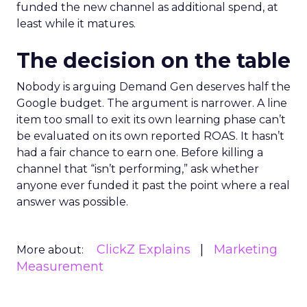
funded the new channel as additional spend, at
least while it matures.
The decision on the table
Nobody is arguing Demand Gen deserves half the
Google budget. The argument is narrower. A line
item too small to exit its own learning phase can’t
be evaluated on its own reported ROAS. It hasn’t
had a fair chance to earn one. Before killing a
channel that “isn’t performing,” ask whether
anyone ever funded it past the point where a real
answer was possible.
ClickZ Explains
Marketing
More about:
Measurement