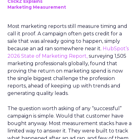
ClickZ Explains
Marketing Measurement
Most marketing reports still measure timing and
call it proof. A campaign often gets credit for a
sale that was already going to happen, simply
because an ad ran somewhere near it.
HubSpot’s
2026 State of Marketing Report,
surveying 1,505
marketing professionals globally, found that
proving the return on marketing spend is now
the single biggest challenge the profession
reports, ahead of keeping up with trends and
generating quality leads.
The question worth asking of any “successful”
campaign is simple. Would that customer have
bought anyway. Most measurement stacks have a
limited way to answer it. They were built to track
what happened after an ad ran, and few of them