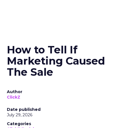
How to Tell If
Marketing Caused
The Sale
Author
ClickZ
Date published
July 29, 2026
Categories