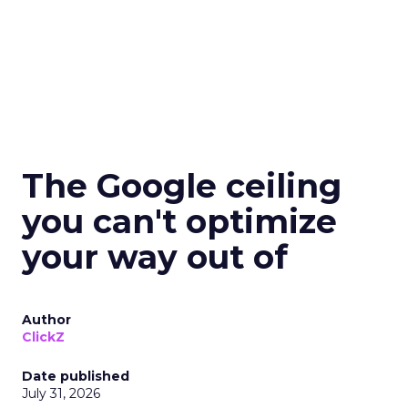
The Google ceiling
you can't optimize
your way out of
Author
ClickZ
Date published
July 31, 2026