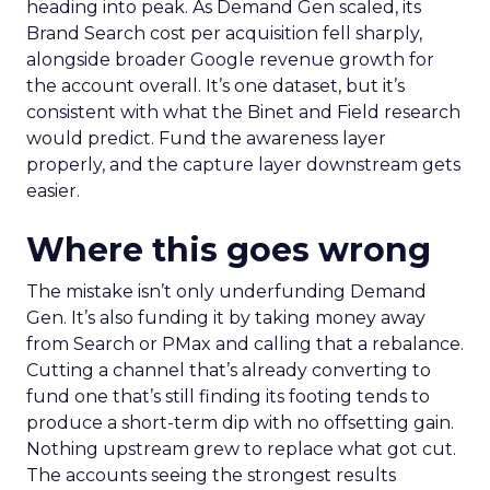
heading into peak. As Demand Gen scaled, its
Brand Search cost per acquisition fell sharply,
alongside broader Google revenue growth for
the account overall. It’s one dataset, but it’s
consistent with what the Binet and Field research
would predict. Fund the awareness layer
properly, and the capture layer downstream gets
easier.
Where this goes wrong
The mistake isn’t only underfunding Demand
Gen. It’s also funding it by taking money away
from Search or PMax and calling that a rebalance.
Cutting a channel that’s already converting to
fund one that’s still finding its footing tends to
produce a short-term dip with no offsetting gain.
Nothing upstream grew to replace what got cut.
The accounts seeing the strongest results