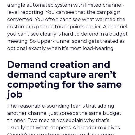
a single automated system with limited channel-
level reporting. You can see that the campaign
converted. You often can’t see what warmed the
customer up three touchpoints earlier. A channel
you can’t see clearly is hard to defend in a budget
meeting. So upper-funnel spend gets treated as
optional exactly when it’s most load-bearing.
Demand creation and
demand capture aren’t
competing for the same
job
The reasonable-sounding fear is that adding
another channel just spreads the same budget
thinner. Two mechanics explain why that’s
usually not what happens. A broader mix gives
Google’s own systems more signal and more