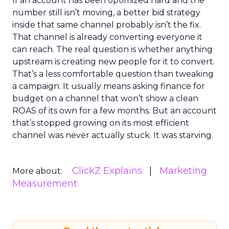
If an account has been optimized hard and the
number still isn’t moving, a better bid strategy
inside that same channel probably isn’t the fix.
That channel is already converting everyone it
can reach. The real question is whether anything
upstream is creating new people for it to convert.
That’s a less comfortable question than tweaking
a campaign. It usually means asking finance for
budget on a channel that won’t show a clean
ROAS of its own for a few months. But an account
that’s stopped growing on its most efficient
channel was never actually stuck. It was starving.
ClickZ Explains
Marketing
More about:
Measurement