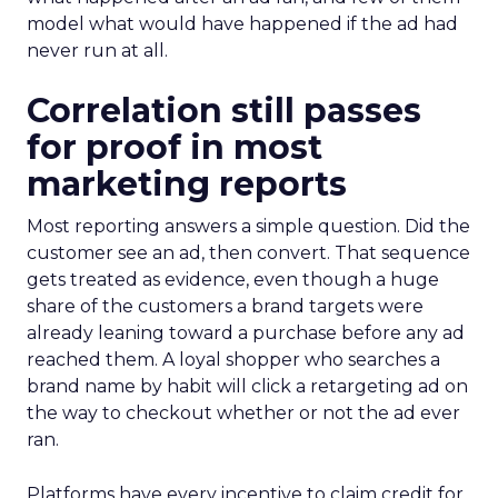
model what would have happened if the ad had
never run at all.
Correlation still passes
for proof in most
marketing reports
Most reporting answers a simple question. Did the
customer see an ad, then convert. That sequence
gets treated as evidence, even though a huge
share of the customers a brand targets were
already leaning toward a purchase before any ad
reached them. A loyal shopper who searches a
brand name by habit will click a retargeting ad on
the way to checkout whether or not the ad ever
ran.
Platforms have every incentive to claim credit for