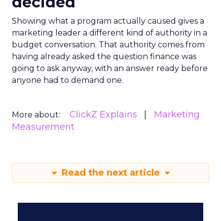
decided
Showing what a program actually caused gives a
marketing leader a different kind of authority in a
budget conversation. That authority comes from
having already asked the question finance was
going to ask anyway, with an answer ready before
anyone had to demand one.
ClickZ Explains
Marketing
More about:
Measurement
Read the next article