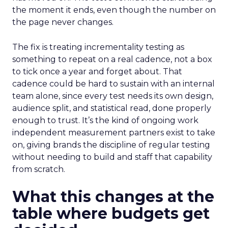
the moment it ends, even though the number on
the page never changes.
The fix is treating incrementality testing as
something to repeat on a real cadence, not a box
to tick once a year and forget about. That
cadence could be hard to sustain with an internal
team alone, since every test needs its own design,
audience split, and statistical read, done properly
enough to trust. It’s the kind of ongoing work
independent measurement partners exist to take
on, giving brands the discipline of regular testing
without needing to build and staff that capability
from scratch.
What this changes at the
table where budgets get