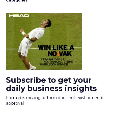
Categories
Subscribe to get your
daily business insights
Form id is missing or form does not exist or needs
approval