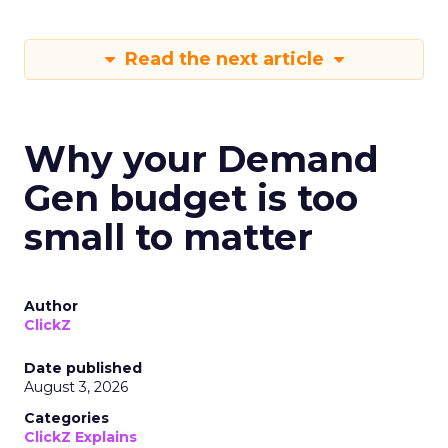
Read the next article
Why your Demand
Gen budget is too
small to matter
Author
ClickZ
Date published
August 3, 2026
Categories
ClickZ Explains