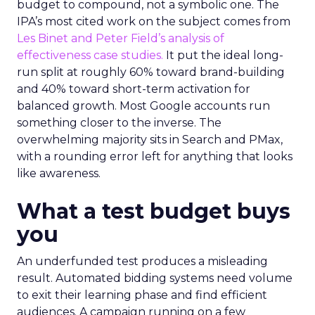
budget to compound, not a symbolic one. The
IPA’s most cited work on the subject comes from
Les Binet and Peter Field’s analysis of
effectiveness case studies.
It put the ideal long-
run split at roughly 60% toward brand-building
and 40% toward short-term activation for
balanced growth. Most Google accounts run
something closer to the inverse. The
overwhelming majority sits in Search and PMax,
with a rounding error left for anything that looks
like awareness.
What a test budget buys
you
An underfunded test produces a misleading
result. Automated bidding systems need volume
to exit their learning phase and find efficient
audiences. A campaign running on a few