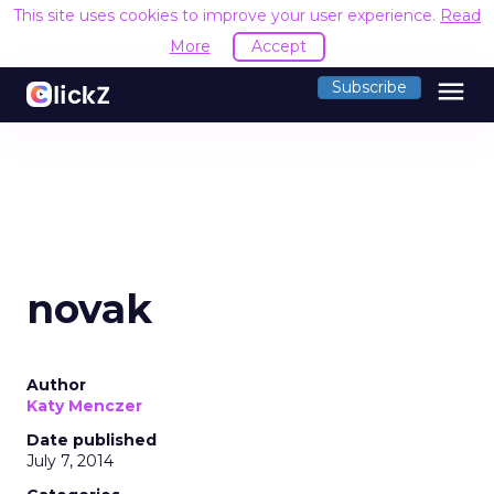
This site uses cookies to improve your user experience.
Read
More
Accept
menu
Subscribe
novak
Author
Katy Menczer
Date published
July 7, 2014