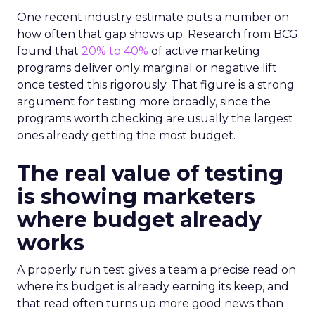
One recent industry estimate puts a number on
how often that gap shows up. Research from BCG
found that
20% to 40%
of active marketing
programs deliver only marginal or negative lift
once tested this rigorously. That figure is a strong
argument for testing more broadly, since the
programs worth checking are usually the largest
ones already getting the most budget.
The real value of testing
is showing marketers
where budget already
works
A properly run test gives a team a precise read on
where its budget is already earning its keep, and
that read often turns up more good news than