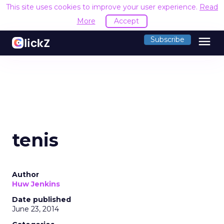
This site uses cookies to improve your user experience.
Read
More
Accept
menu
Subscribe
tenis
Author
Huw Jenkins
Date published
June 23, 2014