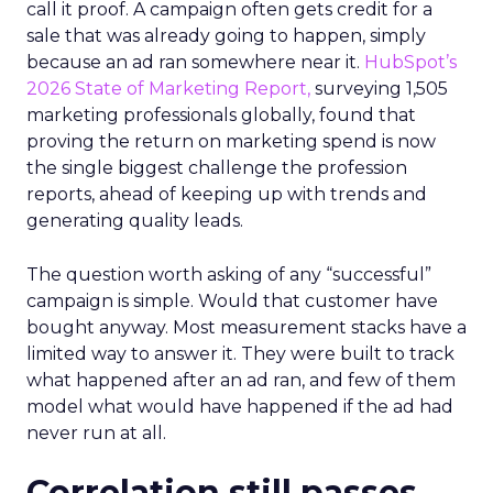
call it proof. A campaign often gets credit for a
sale that was already going to happen, simply
because an ad ran somewhere near it.
HubSpot’s
2026 State of Marketing Report,
surveying 1,505
marketing professionals globally, found that
proving the return on marketing spend is now
the single biggest challenge the profession
reports, ahead of keeping up with trends and
generating quality leads.
The question worth asking of any “successful”
campaign is simple. Would that customer have
bought anyway. Most measurement stacks have a
limited way to answer it. They were built to track
what happened after an ad ran, and few of them
model what would have happened if the ad had
never run at all.
Correlation still passes