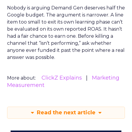
Nobody is arguing Demand Gen deserves half the
Google budget. The argument is narrower. A line
item too small to exit its own learning phase can’t
be evaluated on its own reported ROAS. It hasn’t
had a fair chance to earn one. Before killing a
channel that “isn’t performing,” ask whether
anyone ever funded it past the point where a real
answer was possible.
ClickZ Explains
Marketing
More about:
Measurement
Read the next article