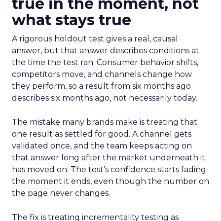
true in the moment, not
what stays true
A rigorous holdout test gives a real, causal
answer, but that answer describes conditions at
the time the test ran. Consumer behavior shifts,
competitors move, and channels change how
they perform, so a result from six months ago
describes six months ago, not necessarily today.
The mistake many brands make is treating that
one result as settled for good. A channel gets
validated once, and the team keeps acting on
that answer long after the market underneath it
has moved on. The test’s confidence starts fading
the moment it ends, even though the number on
the page never changes.
The fix is treating incrementality testing as