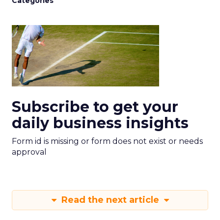
Categories
Subscribe to get your
daily business insights
Form id is missing or form does not exist or needs
approval
Read the next article