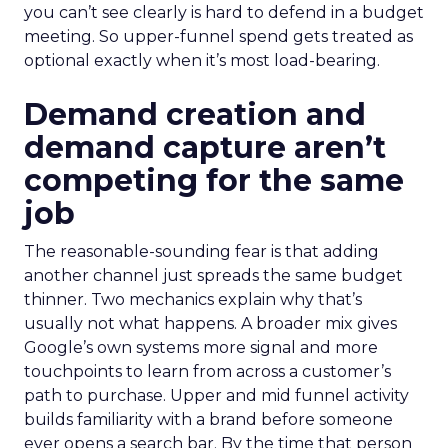
you can’t see clearly is hard to defend in a budget
meeting. So upper-funnel spend gets treated as
optional exactly when it’s most load-bearing.
Demand creation and
demand capture aren’t
competing for the same
job
The reasonable-sounding fear is that adding
another channel just spreads the same budget
thinner. Two mechanics explain why that’s
usually not what happens. A broader mix gives
Google’s own systems more signal and more
touchpoints to learn from across a customer’s
path to purchase. Upper and mid funnel activity
builds familiarity with a brand before someone
ever opens a search bar. By the time that person