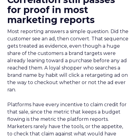
for proof in most
marketing reports
Most reporting answers a simple question. Did the
customer see an ad, then convert. That sequence
gets treated as evidence, even though a huge
share of the customers a brand targets were
already leaning toward a purchase before any ad
reached them. A loyal shopper who searches a
brand name by habit will click a retargeting ad on
the way to checkout whether or not the ad ever
ran.
Platforms have every incentive to claim credit for
that sale, since the metric that keeps a budget
flowing is the metric the platform reports.
Marketers rarely have the tools, or the appetite,
to check that claim against what would have