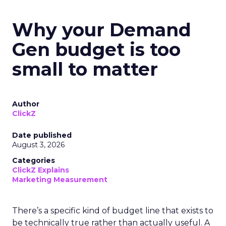
Why your Demand
Gen budget is too
small to matter
Author
ClickZ
Date published
August 3, 2026
Categories
ClickZ Explains
Marketing Measurement
There’s a specific kind of budget line that exists to
be technically true rather than actually useful. A