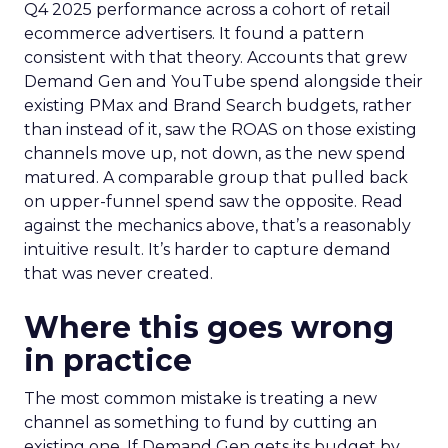
Q4 2025 performance across a cohort of retail
ecommerce advertisers. It found a pattern
consistent with that theory. Accounts that grew
Demand Gen and YouTube spend alongside their
existing PMax and Brand Search budgets, rather
than instead of it, saw the ROAS on those existing
channels move up, not down, as the new spend
matured. A comparable group that pulled back
on upper-funnel spend saw the opposite. Read
against the mechanics above, that’s a reasonably
intuitive result. It’s harder to capture demand
that was never created.
Where this goes wrong
in practice
The most common mistake is treating a new
channel as something to fund by cutting an
existing one. If Demand Gen gets its budget by