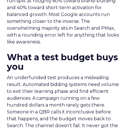
run split at roughly 60% toward brand-building
and 40% toward short-term activation for
balanced growth. Most Google accounts run
something closer to the inverse. The
overwhelming majority sits in Search and PMax,
with a rounding error left for anything that looks
like awareness.
What a test budget buys
you
An underfunded test produces a misleading
result. Automated bidding systems need volume
to exit their learning phase and find efficient
audiences. A campaign running on a few
hundred dollars a month rarely gets there.
Someone in a QBR calls it inconclusive before
that happens, and the budget moves back to
Search. The channel doesn’t fail. It never got the