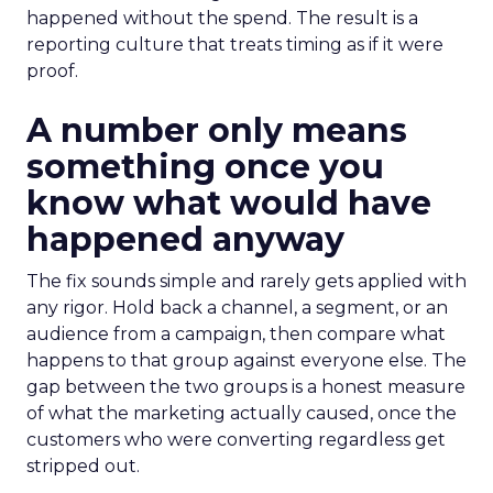
happened without the spend. The result is a
reporting culture that treats timing as if it were
proof.
A number only means
something once you
know what would have
happened anyway
The fix sounds simple and rarely gets applied with
any rigor. Hold back a channel, a segment, or an
audience from a campaign, then compare what
happens to that group against everyone else. The
gap between the two groups is a honest measure
of what the marketing actually caused, once the
customers who were converting regardless get
stripped out.