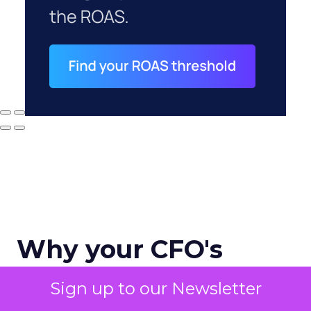
Why your CFO's
revenue number
Sign up to our Newsletter
never matches