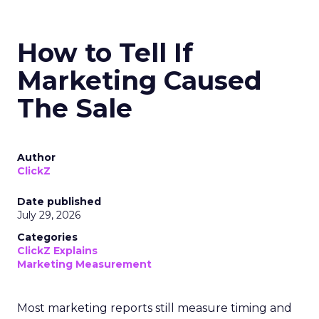
How to Tell If
Marketing Caused
The Sale
Author
ClickZ
Date published
July 29, 2026
Categories
ClickZ Explains
Marketing Measurement
Most marketing reports still measure timing and