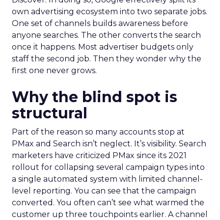
own advertising ecosystem into two separate jobs.
One set of channels builds awareness before
anyone searches. The other converts the search
once it happens. Most advertiser budgets only
staff the second job. Then they wonder why the
first one never grows.
Why the blind spot is
structural
Part of the reason so many accounts stop at
PMax and Search isn’t neglect. It’s visibility. Search
marketers have criticized PMax since its 2021
rollout for collapsing several campaign types into
a single automated system with limited channel-
level reporting. You can see that the campaign
converted. You often can’t see what warmed the
customer up three touchpoints earlier. A channel