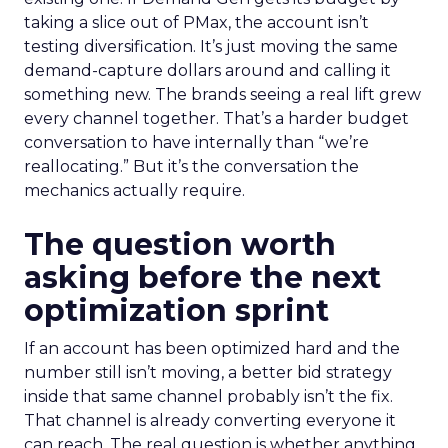
taking a slice out of PMax, the account isn’t
testing diversification. It’s just moving the same
demand-capture dollars around and calling it
something new. The brands seeing a real lift grew
every channel together. That’s a harder budget
conversation to have internally than “we’re
reallocating.” But it’s the conversation the
mechanics actually require.
The question worth
asking before the next
optimization sprint
If an account has been optimized hard and the
number still isn’t moving, a better bid strategy
inside that same channel probably isn’t the fix.
That channel is already converting everyone it
can reach. The real question is whether anything