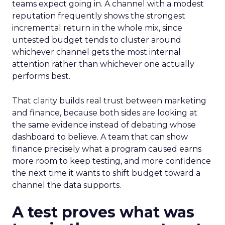
teams expect going in. A channel with a modest
reputation frequently shows the strongest
incremental return in the whole mix, since
untested budget tends to cluster around
whichever channel gets the most internal
attention rather than whichever one actually
performs best.
That clarity builds real trust between marketing
and finance, because both sides are looking at
the same evidence instead of debating whose
dashboard to believe. A team that can show
finance precisely what a program caused earns
more room to keep testing, and more confidence
the next time it wants to shift budget toward a
channel the data supports.
A test proves what was