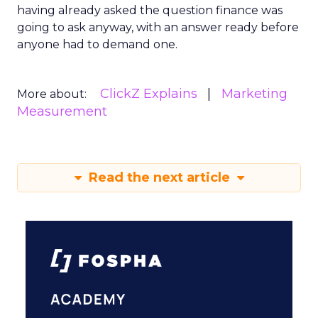
having already asked the question finance was
going to ask anyway, with an answer ready before
anyone had to demand one.
ClickZ Explains
Marketing
More about:
Measurement
Read the next article