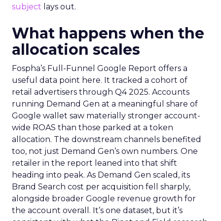
subject
lays out.
What happens when the
allocation scales
Fospha’s Full-Funnel Google Report offers a
useful data point here. It tracked a cohort of
retail advertisers through Q4 2025. Accounts
running Demand Gen at a meaningful share of
Google wallet saw materially stronger account-
wide ROAS than those parked at a token
allocation. The downstream channels benefited
too, not just Demand Gen’s own numbers. One
retailer in the report leaned into that shift
heading into peak. As Demand Gen scaled, its
Brand Search cost per acquisition fell sharply,
alongside broader Google revenue growth for
the account overall. It’s one dataset, but it’s