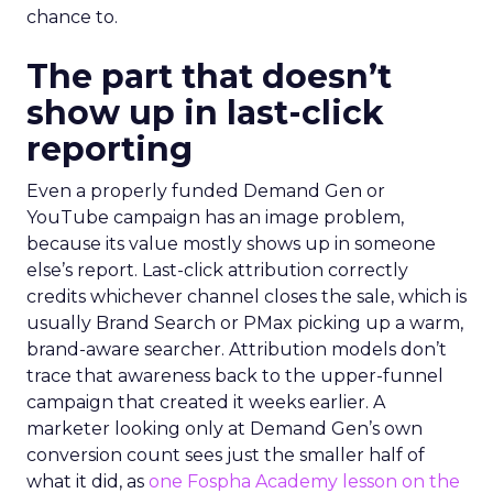
chance to.
The part that doesn’t
show up in last-click
reporting
Even a properly funded Demand Gen or
YouTube campaign has an image problem,
because its value mostly shows up in someone
else’s report. Last-click attribution correctly
credits whichever channel closes the sale, which is
usually Brand Search or PMax picking up a warm,
brand-aware searcher. Attribution models don’t
trace that awareness back to the upper-funnel
campaign that created it weeks earlier. A
marketer looking only at Demand Gen’s own
conversion count sees just the smaller half of
what it did, as
one Fospha Academy lesson on the