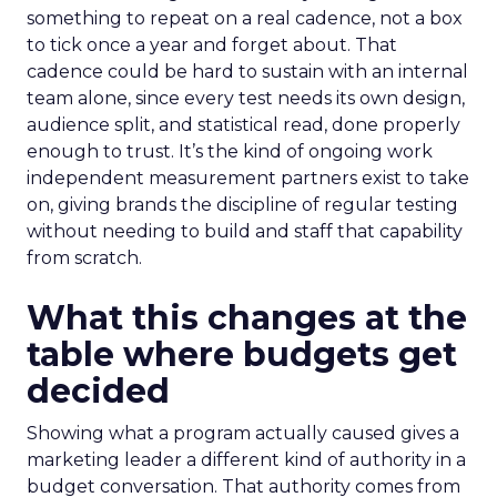
something to repeat on a real cadence, not a box
to tick once a year and forget about. That
cadence could be hard to sustain with an internal
team alone, since every test needs its own design,
audience split, and statistical read, done properly
enough to trust. It’s the kind of ongoing work
independent measurement partners exist to take
on, giving brands the discipline of regular testing
without needing to build and staff that capability
from scratch.
What this changes at the
table where budgets get
decided
Showing what a program actually caused gives a
marketing leader a different kind of authority in a
budget conversation. That authority comes from