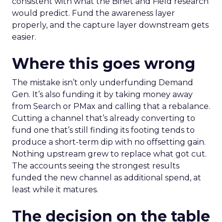
consistent with what the Binet and Field research
would predict. Fund the awareness layer
properly, and the capture layer downstream gets
easier.
Where this goes wrong
The mistake isn’t only underfunding Demand
Gen. It’s also funding it by taking money away
from Search or PMax and calling that a rebalance.
Cutting a channel that’s already converting to
fund one that’s still finding its footing tends to
produce a short-term dip with no offsetting gain.
Nothing upstream grew to replace what got cut.
The accounts seeing the strongest results
funded the new channel as additional spend, at
least while it matures.
The decision on the table