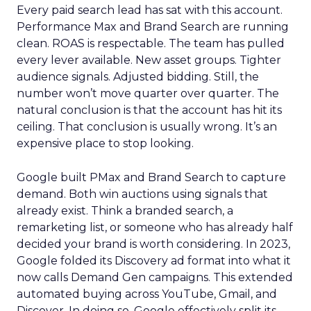
Every paid search lead has sat with this account.
Performance Max and Brand Search are running
clean. ROAS is respectable. The team has pulled
every lever available. New asset groups. Tighter
audience signals. Adjusted bidding. Still, the
number won’t move quarter over quarter. The
natural conclusion is that the account has hit its
ceiling. That conclusion is usually wrong. It’s an
expensive place to stop looking.
Google built PMax and Brand Search to capture
demand. Both win auctions using signals that
already exist. Think a branded search, a
remarketing list, or someone who has already half
decided your brand is worth considering. In 2023,
Google folded its Discovery ad format into what it
now calls Demand Gen campaigns. This extended
automated buying across YouTube, Gmail, and
Discover. In doing so, Google effectively split its