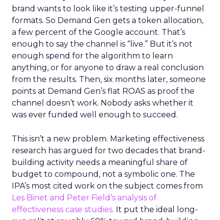
brand wants to look like it’s testing upper-funnel
formats. So Demand Gen gets a token allocation,
a few percent of the Google account. That’s
enough to say the channel is “live.” But it’s not
enough spend for the algorithm to learn
anything, or for anyone to draw a real conclusion
from the results. Then, six months later, someone
points at Demand Gen’s flat ROAS as proof the
channel doesn’t work. Nobody asks whether it
was ever funded well enough to succeed.
This isn’t a new problem. Marketing effectiveness
research has argued for two decades that brand-
building activity needs a meaningful share of
budget to compound, not a symbolic one. The
IPA’s most cited work on the subject comes from
Les Binet and Peter Field’s analysis of
effectiveness case studies.
It put the ideal long-