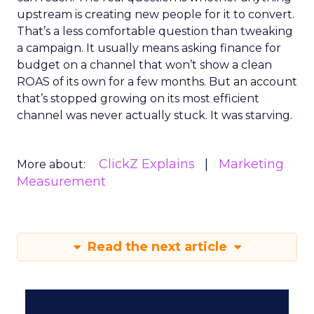
upstream is creating new people for it to convert.
That’s a less comfortable question than tweaking
a campaign. It usually means asking finance for
budget on a channel that won’t show a clean
ROAS of its own for a few months. But an account
that’s stopped growing on its most efficient
channel was never actually stuck. It was starving.
ClickZ Explains
Marketing
More about:
Measurement
Read the next article