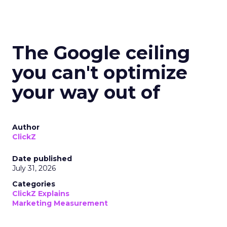
The Google ceiling
you can't optimize
your way out of
Author
ClickZ
Date published
July 31, 2026
Categories
ClickZ Explains
Marketing Measurement