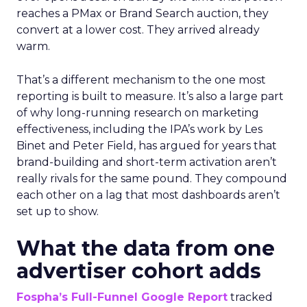
reaches a PMax or Brand Search auction, they
convert at a lower cost. They arrived already
warm.
That’s a different mechanism to the one most
reporting is built to measure. It’s also a large part
of why long-running research on marketing
effectiveness, including the IPA’s work by Les
Binet and Peter Field, has argued for years that
brand-building and short-term activation aren’t
really rivals for the same pound. They compound
each other on a lag that most dashboards aren’t
set up to show.
What the data from one
advertiser cohort adds
Fospha’s Full-Funnel Google Report
tracked