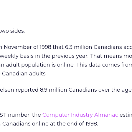
two sides.
in November of 1998 that 6.3 million Canadians ac
eekly basis in the previous year. That means mo
n adult population is online. This data comes fro
0 Canadian adults.
ielsen reported 8.9 million Canadians over the age
EST number, the
Computer Industry Almanac
esti
n Canadians online at the end of 1998.