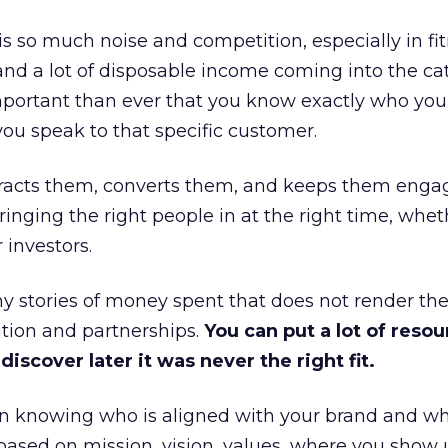
is so much noise and competition, especially in fit
and a lot of disposable income coming into the ca
portant than ever that you know exactly who you 
ou speak to that specific customer.
ttracts them, converts them, and keeps them enga
inging the right people in at the right time, wheth
 investors.
 stories of money spent that does not render th
tion and partnerships.
You can put a lot of resou
iscover later it was never the right fit.
n knowing who is aligned with your brand and wha
is based on mission, vision, values, where you show 