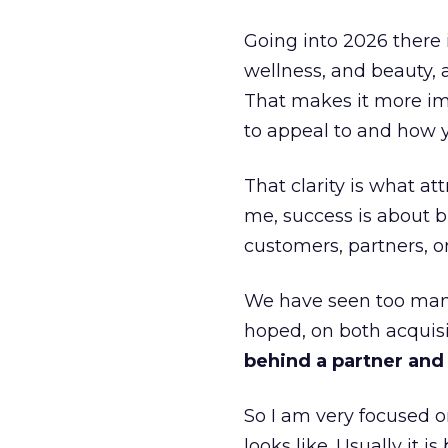
Going into 2026 there 
wellness, and beauty, 
That makes it more im
to appeal to and how y
That clarity is what a
me, success is about br
customers, partners, or
We have seen too many
hoped, on both acquisi
behind a partner and d
So I am very focused o
looks like. Usually it 