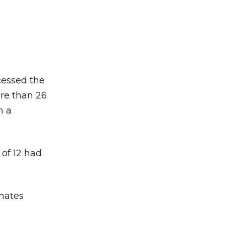
cessed the
re than 26
m a
 of 12 had
mates