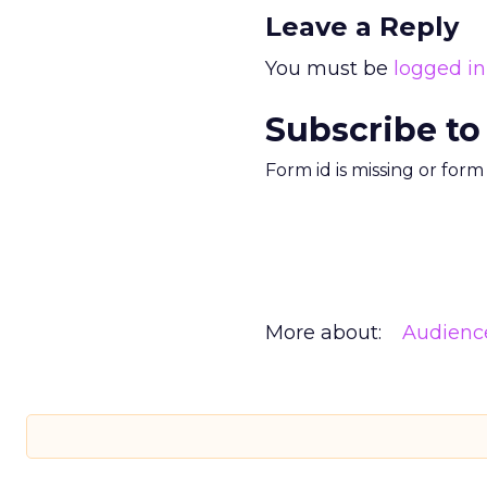
Leave a Reply
You must be
logged in
Subscribe to
Form id is missing or for
More about:
Audienc