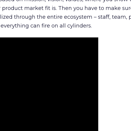
product market fit is. Then you have to make sur
lized through the entire ecosystem – staff, team, 
everything can fire on all cylinders.