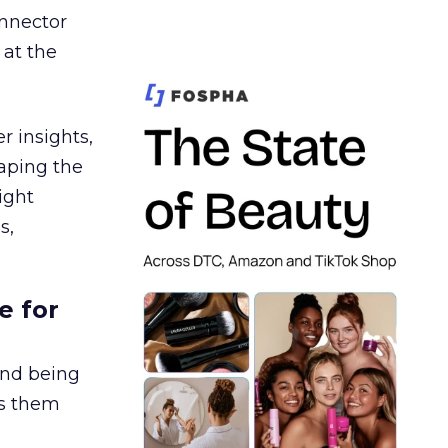
nnector
 at the
r insights,
aping the
ight
s,
e for
and being
es them