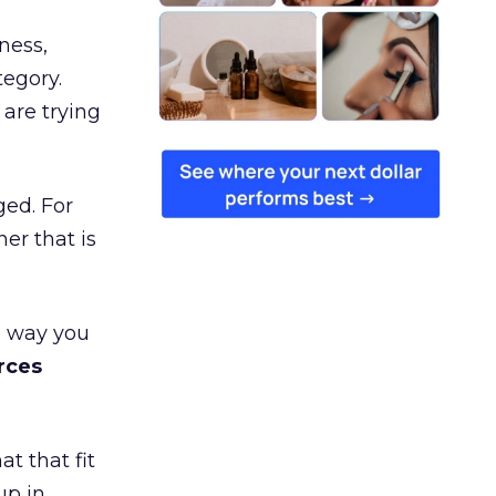
ness,
tegory.
are trying
ged. For
er that is
e way you
rces
t that fit
up in