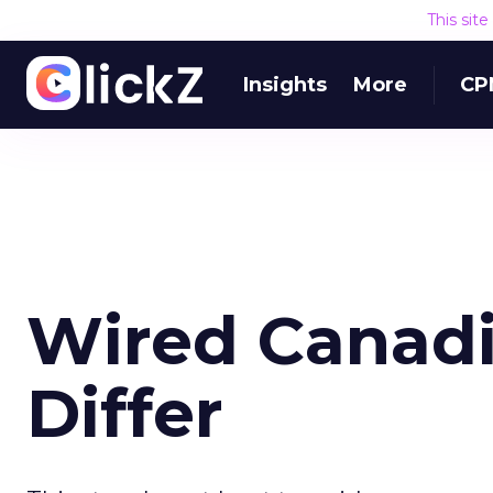
This sit
Insights
More
CP
Wired Canadi
Differ