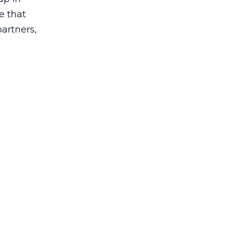
e that
partners,