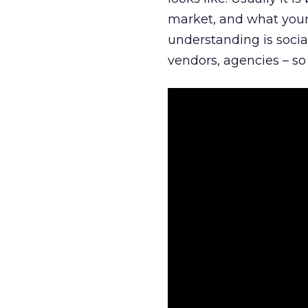
market, and what your 
understanding is socia
vendors, agencies – so 