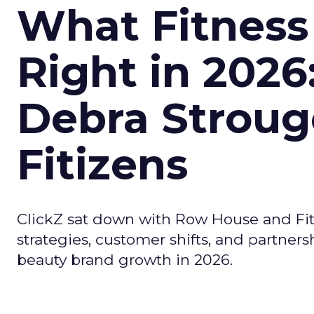
What Fitness
Right in 2026
Debra Stroug
Fitizens
ClickZ sat down with Row House and Fit
strategies, customer shifts, and partners
beauty brand growth in 2026.