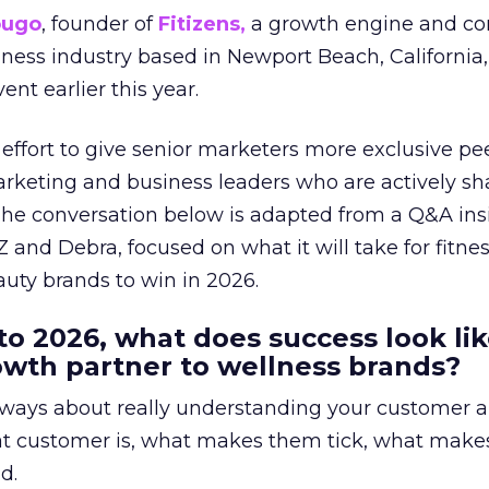
ougo
, founder of
Fitizens,
a growth engine and co
lness industry based in Newport Beach, California,
ent earlier this year.
effort to give senior marketers more exclusive pee
arketing and business leaders who are actively sh
The conversation below is adapted from a Q&A ins
 and Debra, focused on what it will take for fitnes
uty brands to win in 2026.
to 2026, what does success look lik
rowth partner to wellness brands?
always about really understanding your customer 
at customer is, what makes them tick, what mak
d.