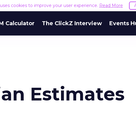
e uses cookies to improve your user experience.
Read More
M Calculator
The ClickZ Interview
Events H
an Estimates