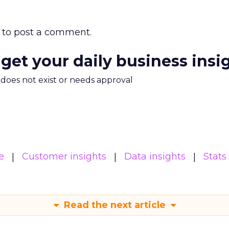
to post a comment.
 get your daily business insi
m does not exist or needs approval
e
Customer insights
Data insights
Stats
Read the next article