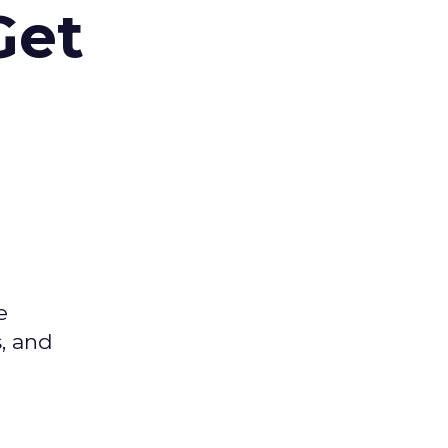
Get
e
s, and