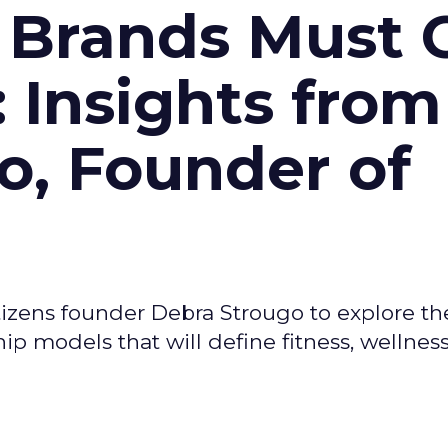
 Brands Must 
: Insights from
o, Founder of
izens founder Debra Strougo to explore th
hip models that will define fitness, wellnes