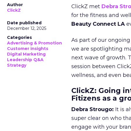
Author
ClickZ met
Debra Str
ClickZ
for the fitness and wel
Date published
Beauty Connect LA
ev
December 12, 2025
Categories
As part of our ongoing 
Advertising & Promotion
we are spotlighting m
Customer insights
Digital Marketing
next wave of growth. 
Leadership Q&A
Strategy
session between ClickZ
wellness, and even bea
ClickZ: Going in
Fitizens as a g
Debra Strougo:
It is 
super clear on who th
engage with your bran