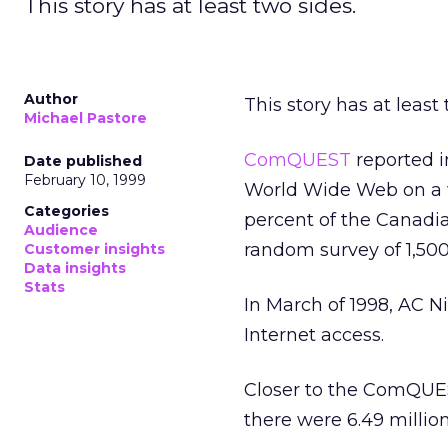
This story has at least two sides.
Author
This story has at least 
Michael Pastore
ComQUEST
reported 
Date published
February 10, 1999
World Wide Web on a w
Categories
percent of the Canadia
Audience
random survey of 1,50
Customer insights
Data insights
Stats
In March of 1998, AC N
Internet access.
Closer to the ComQU
there were 6.49 millio