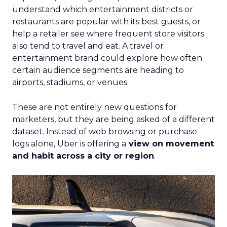
understand which entertainment districts or
restaurants are popular with its best guests, or
help a retailer see where frequent store visitors
also tend to travel and eat. A travel or
entertainment brand could explore how often
certain audience segments are heading to
airports, stadiums, or venues.
These are not entirely new questions for
marketers, but they are being asked of a different
dataset. Instead of web browsing or purchase
logs alone, Uber is offering a
view on movement
and habit across a city or region
.