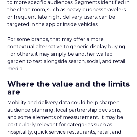
to more specific audiences. Segments identified in
the clean room, such as heavy business travelers
or frequent late night delivery users, can be
targeted in the app or inside vehicles.
For some brands, that may offer a more
contextual alternative to generic display buying.
For others, it may simply be another walled
garden to test alongside search, social, and retail
media.
Where the value and the limits
are
Mobility and delivery data could help sharpen
audience planning, local partnership decisions,
and some elements of measurement. It may be
particularly relevant for categories such as
hospitality, quick service restaurants, retail, and