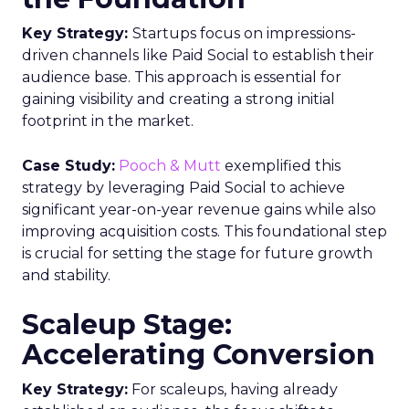
Key Strategy:
Startups focus on impressions-
driven channels like Paid Social to establish their
audience base. This approach is essential for
gaining visibility and creating a strong initial
footprint in the market.
Case Study:
Pooch & Mutt
exemplified this
strategy by leveraging Paid Social to achieve
significant year-on-year revenue gains while also
improving acquisition costs. This foundational step
is crucial for setting the stage for future growth
and stability.
Scaleup Stage:
Accelerating Conversion
Key Strategy:
For scaleups, having already