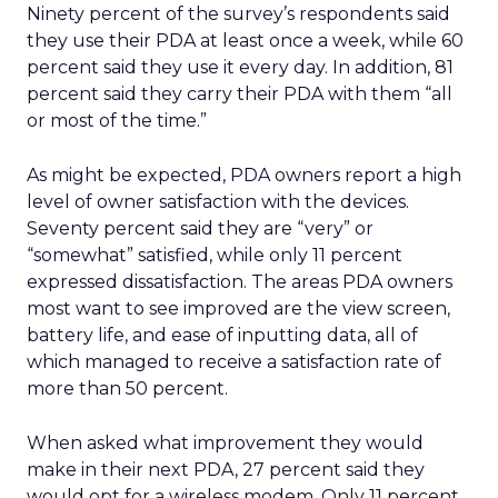
Ninety percent of the survey’s respondents said
they use their PDA at least once a week, while 60
percent said they use it every day. In addition, 81
percent said they carry their PDA with them “all
or most of the time.”
As might be expected, PDA owners report a high
level of owner satisfaction with the devices.
Seventy percent said they are “very” or
“somewhat” satisfied, while only 11 percent
expressed dissatisfaction. The areas PDA owners
most want to see improved are the view screen,
battery life, and ease of inputting data, all of
which managed to receive a satisfaction rate of
more than 50 percent.
When asked what improvement they would
make in their next PDA, 27 percent said they
would opt for a wireless modem. Only 11 percent