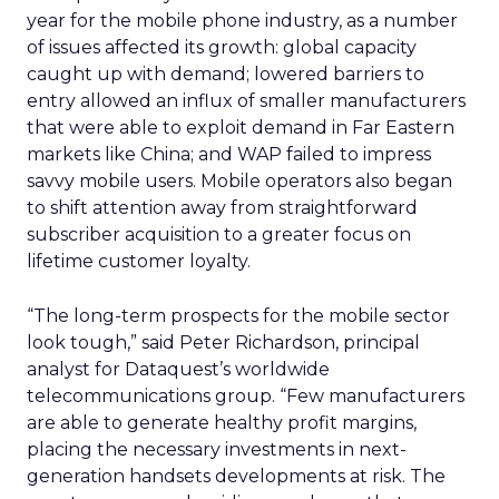
year for the mobile phone industry, as a number
of issues affected its growth: global capacity
caught up with demand; lowered barriers to
entry allowed an influx of smaller manufacturers
that were able to exploit demand in Far Eastern
markets like China; and WAP failed to impress
savvy mobile users. Mobile operators also began
to shift attention away from straightforward
subscriber acquisition to a greater focus on
lifetime customer loyalty.
“The long-term prospects for the mobile sector
look tough,” said Peter Richardson, principal
analyst for Dataquest’s worldwide
telecommunications group. “Few manufacturers
are able to generate healthy profit margins,
placing the necessary investments in next-
generation handsets developments at risk. The