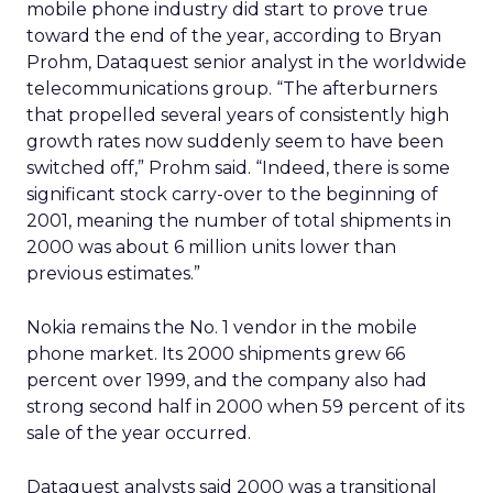
mobile phone industry did start to prove true
toward the end of the year, according to Bryan
Prohm, Dataquest senior analyst in the worldwide
telecommunications group. “The afterburners
that propelled several years of consistently high
growth rates now suddenly seem to have been
switched off,” Prohm said. “Indeed, there is some
significant stock carry-over to the beginning of
2001, meaning the number of total shipments in
2000 was about 6 million units lower than
previous estimates.”
Nokia remains the No. 1 vendor in the mobile
phone market. Its 2000 shipments grew 66
percent over 1999, and the company also had
strong second half in 2000 when 59 percent of its
sale of the year occurred.
Dataquest analysts said 2000 was a transitional