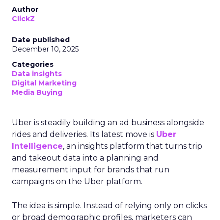
Author
ClickZ
Date published
December 10, 2025
Categories
Data insights
Digital Marketing
Media Buying
Uber is steadily building an ad business alongside
rides and deliveries. Its latest move is
Uber
Intelligence
, an insights platform that turns trip
and takeout data into a planning and
measurement input for brands that run
campaigns on the Uber platform.
The idea is simple. Instead of relying only on clicks
or broad demographic profiles, marketers can