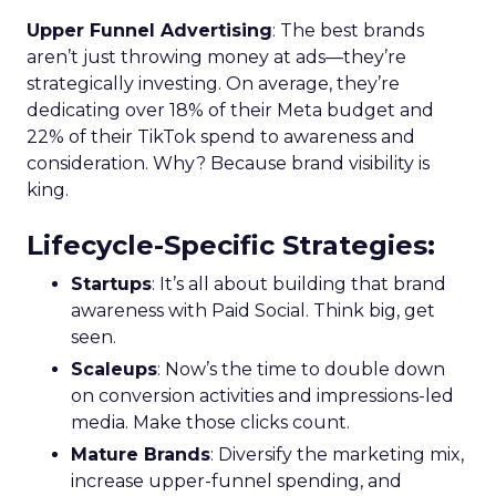
Upper Funnel Advertising
: The best brands
aren’t just throwing money at ads—they’re
strategically investing. On average, they’re
dedicating over 18% of their Meta budget and
22% of their TikTok spend to awareness and
consideration. Why? Because brand visibility is
king.
Lifecycle-Specific Strategies
:
Startups
: It’s all about building that brand
awareness with Paid Social. Think big, get
seen.
Scaleups
: Now’s the time to double down
on conversion activities and impressions-led
media. Make those clicks count.
Mature Brands
: Diversify the marketing mix,
increase upper-funnel spending, and