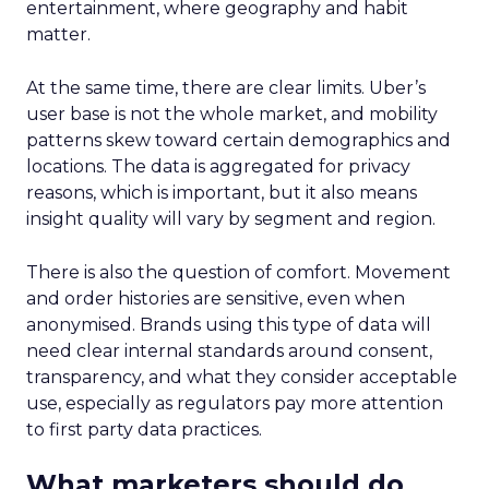
entertainment, where geography and habit
matter.
At the same time, there are clear limits. Uber’s
user base is not the whole market, and mobility
patterns skew toward certain demographics and
locations. The data is aggregated for privacy
reasons, which is important, but it also means
insight quality will vary by segment and region.
There is also the question of comfort. Movement
and order histories are sensitive, even when
anonymised. Brands using this type of data will
need clear internal standards around consent,
transparency, and what they consider acceptable
use, especially as regulators pay more attention
to first party data practices.
What marketers should do