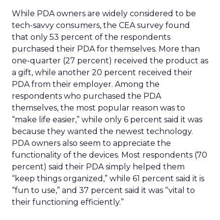
While PDA owners are widely considered to be
tech-savvy consumers, the CEA survey found
that only 53 percent of the respondents
purchased their PDA for themselves. More than
one-quarter (27 percent) received the product as
a gift, while another 20 percent received their
PDA from their employer. Among the
respondents who purchased the PDA
themselves, the most popular reason was to
“make life easier,” while only 6 percent said it was
because they wanted the newest technology.
PDA owners also seem to appreciate the
functionality of the devices. Most respondents (70
percent) said their PDA simply helped them
“keep things organized,” while 61 percent said it is
“fun to use,” and 37 percent said it was “vital to
their functioning efficiently.”