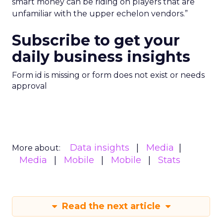
smart money can be riding on players that are
unfamiliar with the upper echelon vendors.”
Subscribe to get your
daily business insights
Form id is missing or form does not exist or needs
approval
Data insights
Media
More about:
Media
Mobile
Mobile
Stats
Read the next article