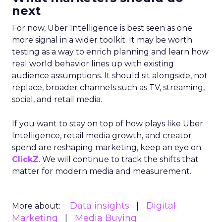
next
For now, Uber Intelligence is best seen as one
more signal in a wider toolkit. It may be worth
testing as a way to enrich planning and learn how
real world behavior lines up with existing
audience assumptions. It should sit alongside, not
replace, broader channels such as TV, streaming,
social, and retail media.
If you want to stay on top of how plays like Uber
Intelligence, retail media growth, and creator
spend are reshaping marketing, keep an eye on
ClickZ
. We will continue to track the shifts that
matter for modern media and measurement.
Data insights
Digital
More about:
Marketing
Media Buying