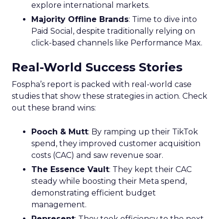
explore international markets.
Majority Offline Brands
: Time to dive into
Paid Social, despite traditionally relying on
click-based channels like Performance Max.
Real-World Success Stories
Fospha’s report is packed with real-world case
studies that show these strategies in action. Check
out these brand wins:
Pooch & Mutt
: By ramping up their TikTok
spend, they improved customer acquisition
costs (CAC) and saw revenue soar.
The Essence Vault
: They kept their CAC
steady while boosting their Meta spend,
demonstrating efficient budget
management.
Represent
: They took efficiency to the next