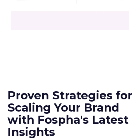
Proven Strategies for
Scaling Your Brand
with Fospha's Latest
Insights