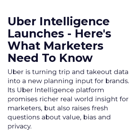
Uber Intelligence
Launches - Here's
What Marketers
Need To Know
Uber is turning trip and takeout data
into a new planning input for brands.
Its Uber Intelligence platform
promises richer real world insight for
marketers, but also raises fresh
questions about value, bias and
privacy.