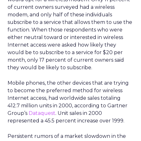
of current owners surveyed had a wireless
modem, and only half of these individuals
subscribe to a service that allows them to use the
function. When those respondents who were
either neutral toward or interested in wireless
Internet access were asked how likely they
would be to subscribe to a service for $20 per
month, only 17 percent of current owners said
they would be likely to subscribe.
Mobile phones, the other devices that are trying
to become the preferred method for wireless
Internet access, had worldwide sales totaling
412.7 million units in 2000, according to Gartner
Group’s
Dataquest
. Unit sales in 2000
represented a 45.5 percent increase over 1999.
Persistent rumors of a market slowdown in the