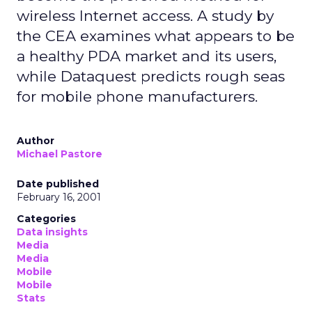
wireless Internet access. A study by
the CEA examines what appears to be
a healthy PDA market and its users,
while Dataquest predicts rough seas
for mobile phone manufacturers.
Author
Michael Pastore
Date published
February 16, 2001
Categories
Data insights
Media
Media
Mobile
Mobile
Stats