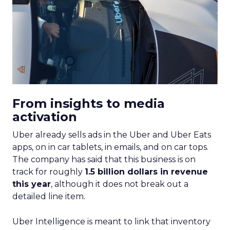
From insights to media
activation
Uber already sells ads in the Uber and Uber Eats
apps, on in car tablets, in emails, and on car tops.
The company has said that this business is on
track for roughly
1.5 billion dollars in revenue
this year
, although it does not break out a
detailed line item.
Uber Intelligence is meant to link that inventory