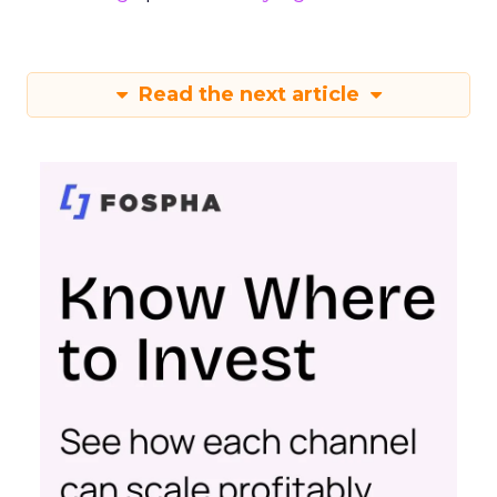
Read the next article