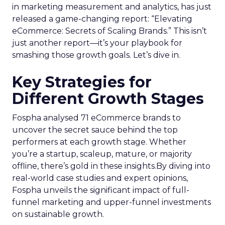
in marketing measurement and analytics, has just
released a game-changing report: “Elevating
eCommerce: Secrets of Scaling Brands.” This isn’t
just another report—it’s your playbook for
smashing those growth goals. Let’s dive in.
Key Strategies for
Different Growth Stages
Fospha analysed 71 eCommerce brands to
uncover the secret sauce behind the top
performers at each growth stage. Whether
you’re a startup, scaleup, mature, or majority
offline, there’s gold in these insights.By diving into
real-world case studies and expert opinions,
Fospha unveils the significant impact of full-
funnel marketing and upper-funnel investments
on sustainable growth.