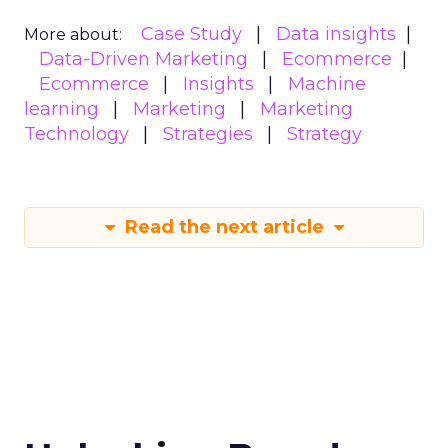
Case Study
Data insights
More about:
Data-Driven Marketing
Ecommerce
Ecommerce
Insights
Machine
learning
Marketing
Marketing
Technology
Strategies
Strategy
Read the next article