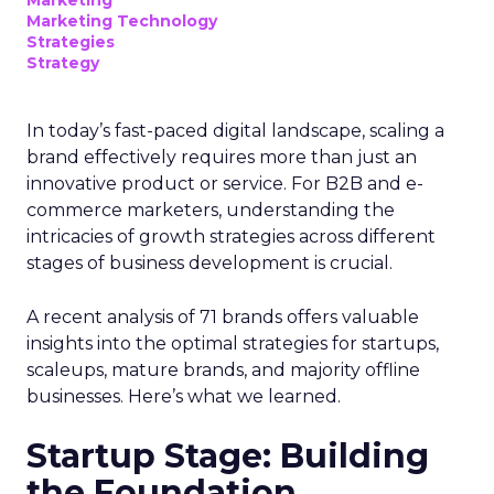
Marketing Technology
Strategies
Strategy
In today’s fast-paced digital landscape, scaling a
brand effectively requires more than just an
innovative product or service. For B2B and e-
commerce marketers, understanding the
intricacies of growth strategies across different
stages of business development is crucial.
A recent analysis of 71 brands offers valuable
insights into the optimal strategies for startups,
scaleups, mature brands, and majority offline
businesses. Here’s what we learned.
Startup Stage: Building
the Foundation