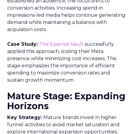
established an audience, the focus shifts to
conversion activities. Increasing spend in
impressions-led media helps continue generating
demand while maintaining a balance with
acquisition costs.
Case Study:
The Essence Vault
successfully
applied this approach, scaling their Meta
presence while minimizing cost increases. This
stage emphasizes the importance of efficient
spending to maximize conversion rates and
sustain growth momentum.
Mature Stage: Expanding
Horizons
Key Strategy:
Mature brands invest in higher
funnel activities to avoid market saturation and
explore international expansion opportunities.