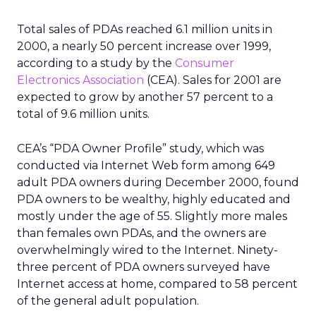
Total sales of PDAs reached 6.1 million units in
2000, a nearly 50 percent increase over 1999,
according to a study by the
Consumer
Electronics Association
(CEA). Sales for 2001 are
expected to grow by another 57 percent to a
total of 9.6 million units.
CEA’s “PDA Owner Profile” study, which was
conducted via Internet Web form among 649
adult PDA owners during December 2000, found
PDA owners to be wealthy, highly educated and
mostly under the age of 55. Slightly more males
than females own PDAs, and the owners are
overwhelmingly wired to the Internet. Ninety-
three percent of PDA owners surveyed have
Internet access at home, compared to 58 percent
of the general adult population.