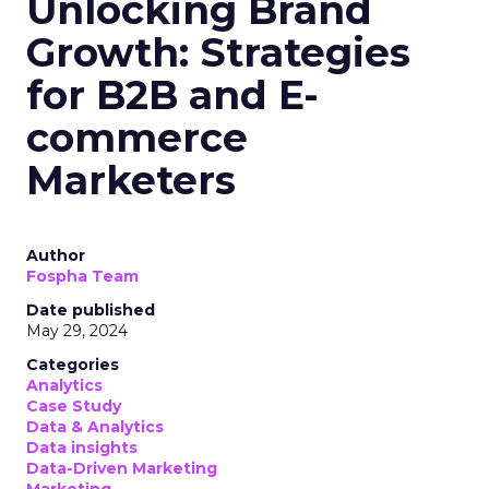
Unlocking Brand
Growth: Strategies
for B2B and E-
commerce
Marketers
Author
Fospha Team
Date published
May 29, 2024
Categories
Analytics
Case Study
Data & Analytics
Data insights
Data-Driven Marketing
Marketing