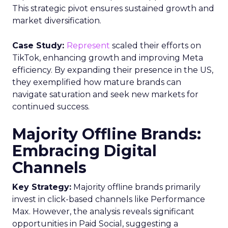
This strategic pivot ensures sustained growth and
market diversification.
Case Study:
Represent
scaled their efforts on
TikTok, enhancing growth and improving Meta
efficiency. By expanding their presence in the US,
they exemplified how mature brands can
navigate saturation and seek new markets for
continued success.
Majority Offline Brands:
Embracing Digital
Channels
Key Strategy:
Majority offline brands primarily
invest in click-based channels like Performance
Max. However, the analysis reveals significant
opportunities in Paid Social, suggesting a