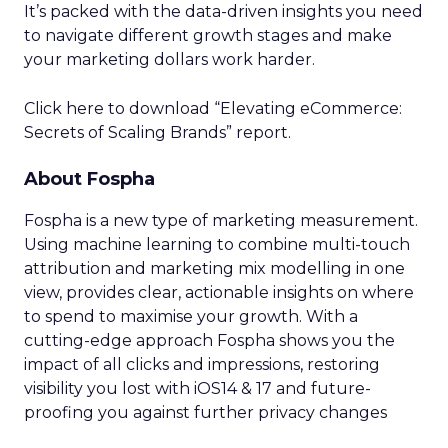
It’s packed with the data-driven insights you need
to navigate different growth stages and make
your marketing dollars work harder.
Click here to download “Elevating eCommerce:
Secrets of Scaling Brands” report.
About Fospha
Fospha is a new type of marketing measurement.
Using machine learning to combine multi-touch
attribution and marketing mix modelling
in one
view, provides clear, actionable insights on where
to spend to maximise
your growth.
With a
cutting-edge approach Fospha shows you the
impact of all clicks and impressions, restoring
visibility you lost with iOS14 & 17 and future-
proofing you against further privacy changes