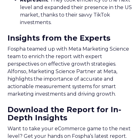
level and expanded their presence in the US
market, thanks to their savvy TikTok
investments.
Insights from the Experts
Fospha teamed up with Meta Marketing Science
team to enrich the report with expert
perspectives on effective growth strategies.
Alfonso, Marketing Science Partner at Meta,
highlights the importance of accurate and
actionable measurement systems for smart
marketing investments and driving growth.
Download the Report for In-
Depth Insights
Want to take your eCommerce game to the next
level? Get your hands on Fospha’s latest report.