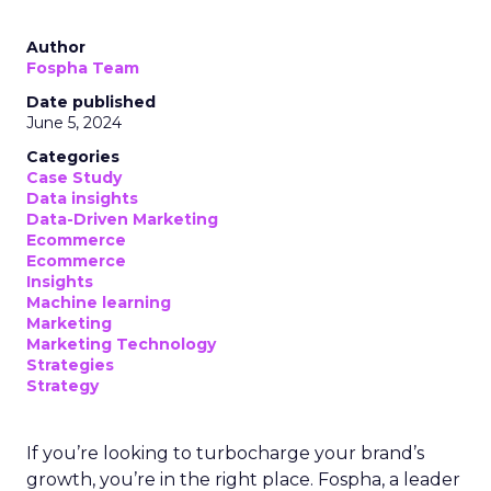
Author
Fospha Team
Date published
June 5, 2024
Categories
Case Study
Data insights
Data-Driven Marketing
Ecommerce
Ecommerce
Insights
Machine learning
Marketing
Marketing Technology
Strategies
Strategy
If you’re looking to turbocharge your brand’s
growth, you’re in the right place. Fospha, a leader