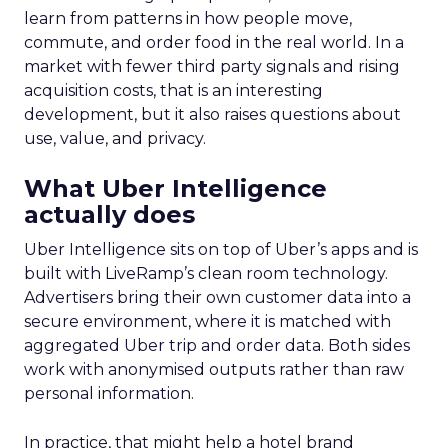
learn from patterns in how people move,
commute, and order food in the real world. In a
market with fewer third party signals and rising
acquisition costs, that is an interesting
development, but it also raises questions about
use, value, and privacy.
What Uber Intelligence
actually does
Uber Intelligence sits on top of Uber’s apps and is
built with LiveRamp’s clean room technology.
Advertisers bring their own customer data into a
secure environment, where it is matched with
aggregated Uber trip and order data. Both sides
work with anonymised outputs rather than raw
personal information.
In practice, that might help a hotel brand