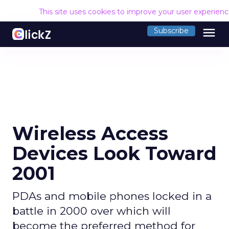
This site uses cookies to improve your user experien
menu
Subscribe
Wireless Access
Devices Look Toward
2001
PDAs and mobile phones locked in a
battle in 2000 over which will
become the preferred method for