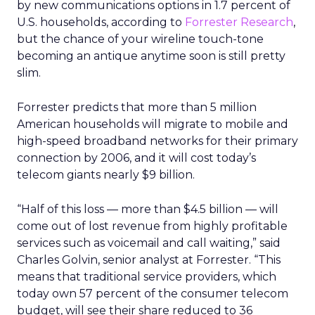
by new communications options in 1.7 percent of
U.S. households, according to
Forrester Research
,
but the chance of your wireline touch-tone
becoming an antique anytime soon is still pretty
slim.
Forrester predicts that more than 5 million
American households will migrate to mobile and
high-speed broadband networks for their primary
connection by 2006, and it will cost today’s
telecom giants nearly $9 billion.
“Half of this loss — more than $4.5 billion — will
come out of lost revenue from highly profitable
services such as voicemail and call waiting,” said
Charles Golvin, senior analyst at Forrester. “This
means that traditional service providers, which
today own 57 percent of the consumer telecom
budget, will see their share reduced to 36