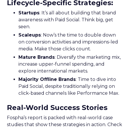
Lifecycle-Specific Strategies
:
Startups
: It’s all about building that brand
awareness with Paid Social. Think big, get
seen.
Scaleups
: Now’s the time to double down
on conversion activities and impressions-led
media. Make those clicks count.
Mature Brands
: Diversify the marketing mix,
increase upper-funnel spending, and
explore international markets.
Majority Offline Brands
: Time to dive into
Paid Social, despite traditionally relying on
click-based channels like Performance Max.
Real-World Success Stories
Fospha’s report is packed with real-world case
studies that show these strategies in action. Check