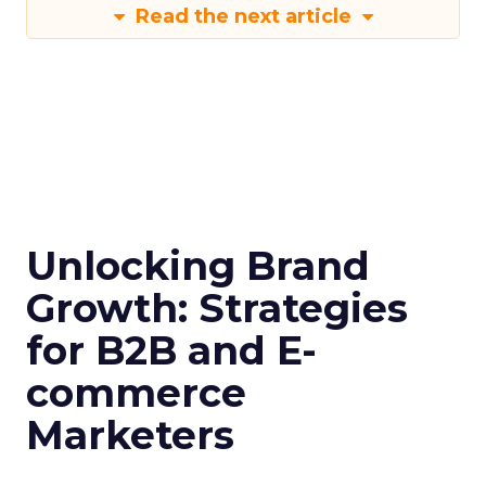
Read the next article
Unlocking Brand
Growth: Strategies
for B2B and E-
commerce
Marketers