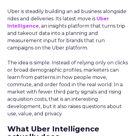
Uber is steadily building an ad business alongside
rides and deliveries. Its latest move is
Uber
Intelligence
, an insights platform that turns trip
and takeout data into a planning and
measurement input for brands that run
campaigns on the Uber platform.
The idea is simple. Instead of relying only on clicks
or broad demographic profiles, marketers can
learn from patterns in how people move,
commute, and order food in the real world. In a
market with fewer third party signals and rising
acquisition costs, that is an interesting
development, but it also raises questions about
use, value, and privacy.
What Uber Intelligence