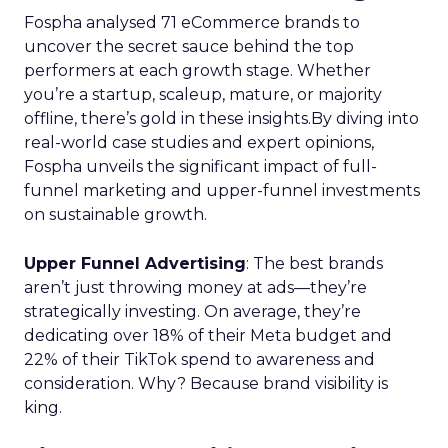
Fospha analysed 71 eCommerce brands to
uncover the secret sauce behind the top
performers at each growth stage. Whether
you’re a startup, scaleup, mature, or majority
offline, there’s gold in these insights.By diving into
real-world case studies and expert opinions,
Fospha unveils the significant impact of full-
funnel marketing and upper-funnel investments
on sustainable growth.
Upper Funnel Advertising
: The best brands
aren’t just throwing money at ads—they’re
strategically investing. On average, they’re
dedicating over 18% of their Meta budget and
22% of their TikTok spend to awareness and
consideration. Why? Because brand visibility is
king.