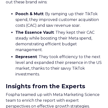
out these brand wins:
Pooch & Mutt
: By ramping up their TikTok
spend, they improved customer acquisition
costs (CAC) and saw revenue soar.
The Essence Vault
: They kept their CAC
steady while boosting their Meta spend,
demonstrating efficient budget
management.
Represent
: They took efficiency to the next
level and expanded their presence in the US
market, thanks to their savvy TikTok
investments.
Insights from the Experts
Fospha teamed up with Meta Marketing Science
team to enrich the report with expert
perspectives on effective growth strategies.