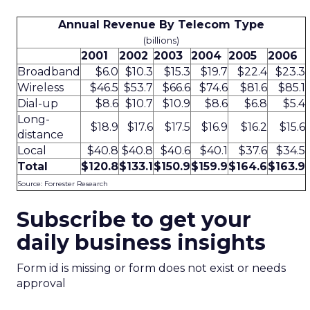
Annual Revenue By Telecom Type
(billions)
2001
2002
2003
2004
2005
2006
Broadband
$6.0
$10.3
$15.3
$19.7
$22.4
$23.3
Wireless
$46.5
$53.7
$66.6
$74.6
$81.6
$85.1
Dial-up
$8.6
$10.7
$10.9
$8.6
$6.8
$5.4
Long-
$18.9
$17.6
$17.5
$16.9
$16.2
$15.6
distance
Local
$40.8
$40.8
$40.6
$40.1
$37.6
$34.5
Total
$120.8
$133.1
$150.9
$159.9
$164.6
$163.9
Source: Forrester Research
Subscribe to get your
daily business insights
Form id is missing or form does not exist or needs
approval