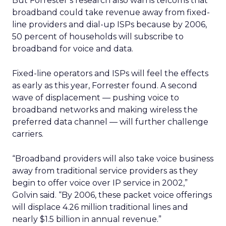
But Forrester’s research also warns telcoms that
broadband could take revenue away from fixed-
line providers and dial-up ISPs because by 2006,
50 percent of households will subscribe to
broadband for voice and data.
Fixed-line operators and ISPs will feel the effects
as early as this year, Forrester found. A second
wave of displacement — pushing voice to
broadband networks and making wireless the
preferred data channel — will further challenge
carriers.
“Broadband providers will also take voice business
away from traditional service providers as they
begin to offer voice over IP service in 2002,”
Golvin said. “By 2006, these packet voice offerings
will displace 4.26 million traditional lines and
nearly $1.5 billion in annual revenue.”