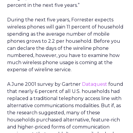
percent in the next five years.”
During the next five years, Forrester expects
wireless phones will gain 11 percent of household
spending as the average number of mobile
phones grows to 2.2 per household. Before you
can declare the days of the wireline phone
numbered, however, you have to examine how
much wireless phone usage is coming at the
expense of wireline service.
A June 2001 survey by Gartner
Dataquest
found
that nearly 6 percent of all U.S. households had
replaced a traditional telephony access line with
alternative communications modalities. But if, as
the research suggested, many of these
households purchased alternative, feature-rich
and higher-priced forms of communication