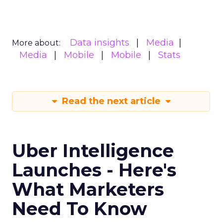
Data insights
Media
More about:
Media
Mobile
Mobile
Stats
Read the next article
Uber Intelligence
Launches - Here's
What Marketers
Need To Know