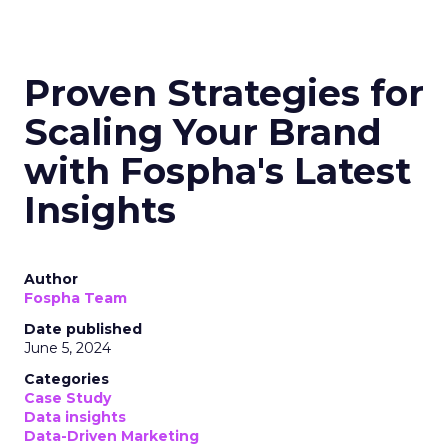
Proven Strategies for
Scaling Your Brand
with Fospha's Latest
Insights
Author
Fospha Team
Date published
June 5, 2024
Categories
Case Study
Data insights
Data-Driven Marketing