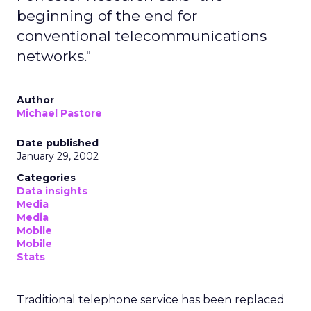
beginning of the end for
conventional telecommunications
networks."
Author
Michael Pastore
Date published
January 29, 2002
Categories
Data insights
Media
Media
Mobile
Mobile
Stats
Traditional telephone service has been replaced