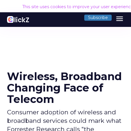
This site uses cookies to improve your user experien
menu
Subscribe
Wireless, Broadband
Changing Face of
Telecom
Consumer adoption of wireless and
broadband services could mark what
Forrester Research calls "the