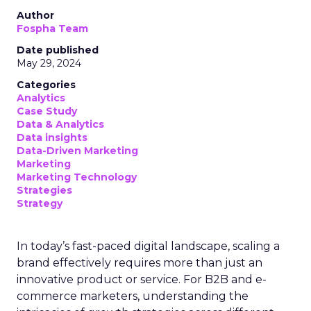
Author
Fospha Team
Date published
May 29, 2024
Categories
Analytics
Case Study
Data & Analytics
Data insights
Data-Driven Marketing
Marketing
Marketing Technology
Strategies
Strategy
In today’s fast-paced digital landscape, scaling a
brand effectively requires more than just an
innovative product or service. For B2B and e-
commerce marketers, understanding the