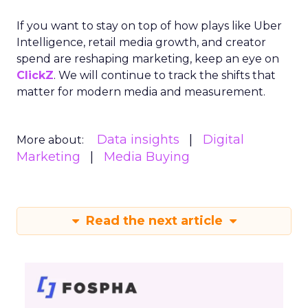
If you want to stay on top of how plays like Uber
Intelligence, retail media growth, and creator
spend are reshaping marketing, keep an eye on
ClickZ
. We will continue to track the shifts that
matter for modern media and measurement.
Data insights
Digital
More about:
Marketing
Media Buying
Read the next article