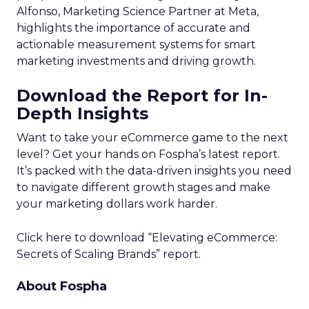
Alfonso, Marketing Science Partner at Meta,
highlights the importance of accurate and
actionable measurement systems for smart
marketing investments and driving growth.
Download the Report for In-
Depth Insights
Want to take your eCommerce game to the next
level? Get your hands on Fospha’s latest report.
It’s packed with the data-driven insights you need
to navigate different growth stages and make
your marketing dollars work harder.
Click here to download “Elevating eCommerce:
Secrets of Scaling Brands” report.
About Fospha