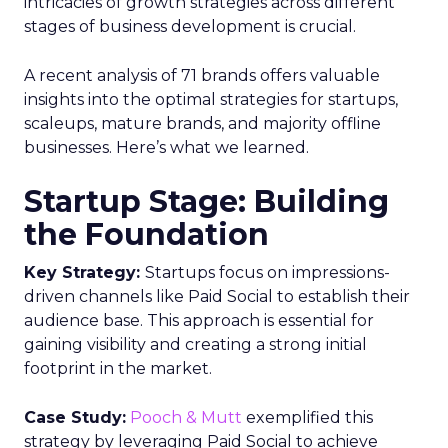
intricacies of growth strategies across different
stages of business development is crucial.
A recent analysis of 71 brands offers valuable
insights into the optimal strategies for startups,
scaleups, mature brands, and majority offline
businesses. Here’s what we learned.
Startup Stage: Building
the Foundation
Key Strategy:
Startups focus on impressions-
driven channels like Paid Social to establish their
audience base. This approach is essential for
gaining visibility and creating a strong initial
footprint in the market.
Case Study:
Pooch & Mutt
exemplified this
strategy by leveraging Paid Social to achieve