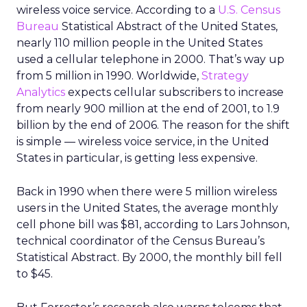
wireless voice service. According to a
U.S. Census
Bureau
Statistical Abstract of the United States,
nearly 110 million people in the United States
used a cellular telephone in 2000. That’s way up
from 5 million in 1990. Worldwide,
Strategy
Analytics
expects cellular subscribers to increase
from nearly 900 million at the end of 2001, to 1.9
billion by the end of 2006. The reason for the shift
is simple — wireless voice service, in the United
States in particular, is getting less expensive.
Back in 1990 when there were 5 million wireless
users in the United States, the average monthly
cell phone bill was $81, according to Lars Johnson,
technical coordinator of the Census Bureau’s
Statistical Abstract. By 2000, the monthly bill fell
to $45.