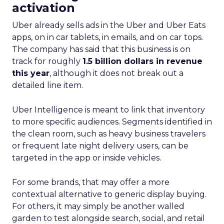
activation
Uber already sells ads in the Uber and Uber Eats
apps, on in car tablets, in emails, and on car tops.
The company has said that this business is on
track for roughly
1.5 billion dollars in revenue
this year
, although it does not break out a
detailed line item.
Uber Intelligence is meant to link that inventory
to more specific audiences. Segments identified in
the clean room, such as heavy business travelers
or frequent late night delivery users, can be
targeted in the app or inside vehicles.
For some brands, that may offer a more
contextual alternative to generic display buying.
For others, it may simply be another walled
garden to test alongside search, social, and retail