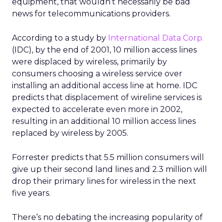
equipment, that wouldn’t necessarily be bad
news for telecommunications providers.
According to a study by
International Data Corp.
(IDC), by the end of 2001, 10 million access lines
were displaced by wireless, primarily by
consumers choosing a wireless service over
installing an additional access line at home. IDC
predicts that displacement of wireline services is
expected to accelerate even more in 2002,
resulting in an additional 10 million access lines
replaced by wireless by 2005.
Forrester predicts that 5.5 million consumers will
give up their second land lines and 2.3 million will
drop their primary lines for wireless in the next
five years.
There’s no debating the increasing popularity of