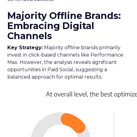
Majority Offline Brands:
Embracing Digital
Channels
Key Strategy:
Majority offline brands primarily
invest in click-based channels like Performance
Max. However, the analysis reveals significant
opportunities in Paid Social, suggesting a
balanced approach for optimal results.