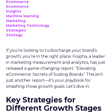
Ecommerce
Ecommerce
Insights
Machine learning
Marketing
Marketing Technology
Strategies
Strategy
If you’re looking to turbocharge your brand’s
growth, you’re in the right place. Fospha, a leader
in marketing measurement and analytics, has just
released a game-changing report: “Elevating
eCommerce: Secrets of Scaling Brands.” This isn’t
just another report—it’s your playbook for
smashing those growth goals. Let’s dive in.
Key Strategies for
Different Growth Stages