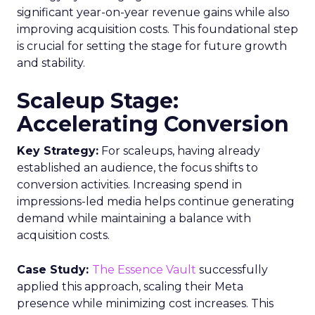
significant year-on-year revenue gains while also
improving acquisition costs. This foundational step
is crucial for setting the stage for future growth
and stability.
Scaleup Stage:
Accelerating Conversion
Key Strategy:
For scaleups, having already
established an audience, the focus shifts to
conversion activities. Increasing spend in
impressions-led media helps continue generating
demand while maintaining a balance with
acquisition costs.
Case Study:
The Essence Vault
successfully
applied this approach, scaling their Meta
presence while minimizing cost increases. This