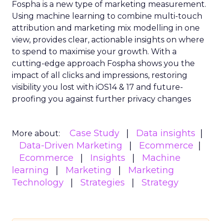
Fospha is a new type of marketing measurement.
Using machine learning to combine multi-touch
attribution and marketing mix modelling
in one
view, provides clear, actionable insights on where
to spend to maximise
your growth.
With a
cutting-edge approach Fospha shows you the
impact of all clicks and impressions, restoring
visibility you lost with iOS14 & 17 and future-
proofing you against further privacy changes
Case Study
Data insights
More about:
Data-Driven Marketing
Ecommerce
Ecommerce
Insights
Machine
learning
Marketing
Marketing
Technology
Strategies
Strategy