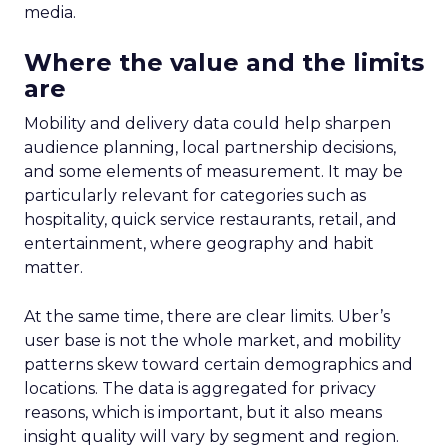
media.
Where the value and the limits
are
Mobility and delivery data could help sharpen
audience planning, local partnership decisions,
and some elements of measurement. It may be
particularly relevant for categories such as
hospitality, quick service restaurants, retail, and
entertainment, where geography and habit
matter.
At the same time, there are clear limits. Uber’s
user base is not the whole market, and mobility
patterns skew toward certain demographics and
locations. The data is aggregated for privacy
reasons, which is important, but it also means
insight quality will vary by segment and region.