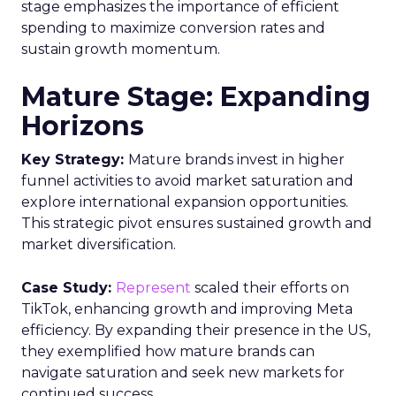
stage emphasizes the importance of efficient
spending to maximize conversion rates and
sustain growth momentum.
Mature Stage: Expanding
Horizons
Key Strategy:
Mature brands invest in higher
funnel activities to avoid market saturation and
explore international expansion opportunities.
This strategic pivot ensures sustained growth and
market diversification.
Case Study:
Represent
scaled their efforts on
TikTok, enhancing growth and improving Meta
efficiency. By expanding their presence in the US,
they exemplified how mature brands can
navigate saturation and seek new markets for
continued success.