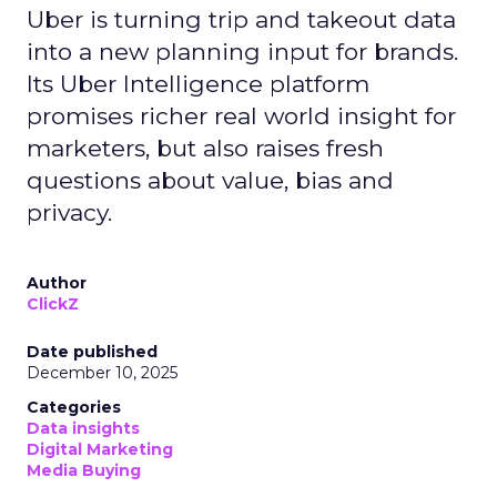
Uber is turning trip and takeout data
into a new planning input for brands.
Its Uber Intelligence platform
promises richer real world insight for
marketers, but also raises fresh
questions about value, bias and
privacy.
Author
ClickZ
Date published
December 10, 2025
Categories
Data insights
Digital Marketing
Media Buying