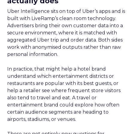
actually does
Uber Intelligence sits on top of Uber’s apps and is
built with LiveRamp’s clean room technology.
Advertisers bring their own customer data into a
secure environment, where it is matched with
aggregated Uber trip and order data. Both sides
work with anonymised outputs rather than raw
personal information.
In practice, that might help a hotel brand
understand which entertainment districts or
restaurants are popular with its best guests, or
help a retailer see where frequent store visitors
also tend to travel and eat. A travel or
entertainment brand could explore how often
certain audience segments are heading to
airports, stadiums, or venues.
These are not entirely new questions for