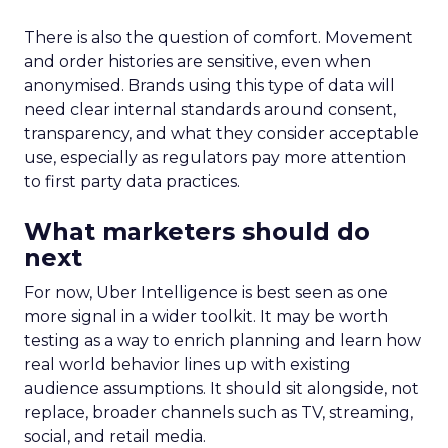
There is also the question of comfort. Movement
and order histories are sensitive, even when
anonymised. Brands using this type of data will
need clear internal standards around consent,
transparency, and what they consider acceptable
use, especially as regulators pay more attention
to first party data practices.
What marketers should do
next
For now, Uber Intelligence is best seen as one
more signal in a wider toolkit. It may be worth
testing as a way to enrich planning and learn how
real world behavior lines up with existing
audience assumptions. It should sit alongside, not
replace, broader channels such as TV, streaming,
social, and retail media.