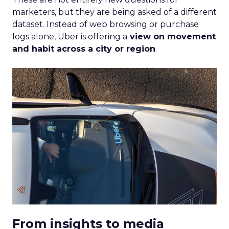
marketers, but they are being asked of a different
dataset. Instead of web browsing or purchase
logs alone, Uber is offering a
view on movement
and habit across a city or region
.
From insights to media