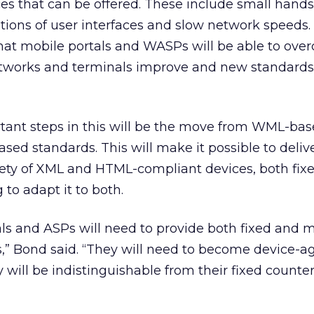
ices that can be offered. These include small hand
ations of user interfaces and slow network speeds
that mobile portals and WASPs will be able to ov
networks and terminals improve and new standards
tant steps in this will be the move from WML-b
ed standards. This will make it possible to deliv
iety of XML and HTML-compliant devices, both fix
to adapt it to both.
als and ASPs will need to provide both fixed and 
es,” Bond said. “They will need to become device-ag
will be indistinguishable from their fixed counter