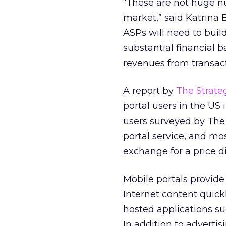
“These are not huge 
market,” said Katrina B
ASPs will need to buil
substantial financial 
revenues from transac
A report by
The Strate
portal users in the US 
users surveyed by The 
portal service, and mo
exchange for a price d
Mobile portals provide
Internet content quick
hosted applications s
In addition to adverti