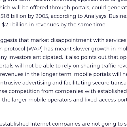
hich will be offered through portals, could genera
 $1.8 billion by 2005, according to Analysys. Busin
2.1 billion in revenues by the same time.
uggests that market disappointment with service
ion protocol (WAP) has meant slower growth in mo
y investors anticipated. It also points out that op
als will not be able to rely on sharing traffic rev
revenues in the longer term, mobile portals will n
trusive advertising and facilitating secure transa
tense competition from companies with established
y the larger mobile operators and fixed-access por
established Internet companies are not going to s