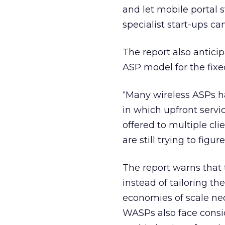
and let mobile portal s
specialist start-ups ca
The report also anticip
ASP model for the fixe
“Many wireless ASPs h
in which upfront servi
offered to multiple cli
are still trying to fig
The report warns that 
instead of tailoring th
economies of scale nec
WASPs also face consid