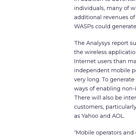
individuals, many of w
additional revenues of
WASPs could generate $
The Analysys report s
the wireless applicat
Internet users than man
independent mobile port
very long. To generate 
ways of enabling non-in
There will also be in
customers, particularl
as Yahoo and AOL.
“Mobile operators and 