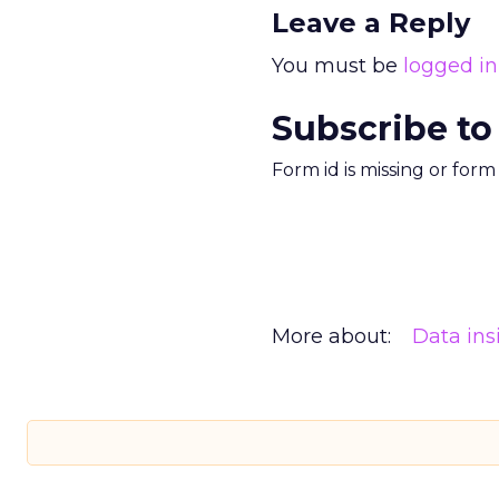
Leave a Reply
You must be
logged in
Subscribe to
Form id is missing or for
More about:
Data ins