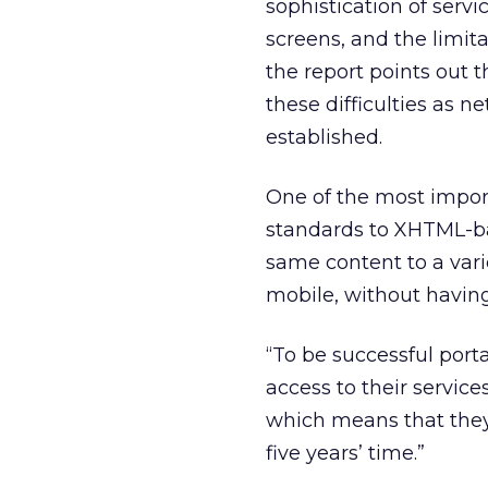
sophistication of serv
screens, and the limit
the report points out 
these difficulties as 
established.
One of the most impor
standards to XHTML-bas
same content to a var
mobile, without having 
“To be successful port
access to their servic
which means that they 
five years’ time.”