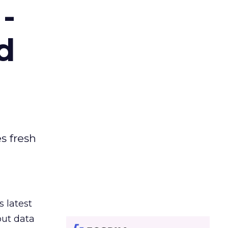
-
d
es fresh
s latest
out data