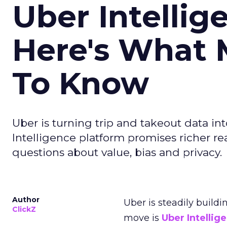
Uber Intellig
Here's What 
To Know
Uber is turning trip and takeout data in
Intelligence platform promises richer rea
questions about value, bias and privacy.
Author
Uber is steadily buildi
ClickZ
move is
Uber Intellig