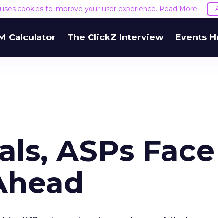
e uses cookies to improve your user experience.
Read More
M Calculator
The ClickZ Interview
Events H
als, ASPs Face
Ahead