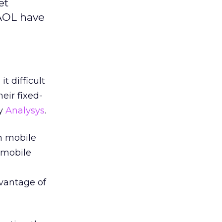
et
 AOL have
t difficult
eir fixed-
by
Analysys
.
on mobile
h mobile
vantage of