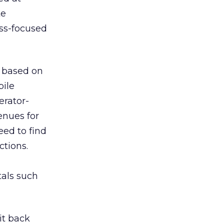
te
ess-focused
s based on
bile
erator-
enues for
eed to find
ctions.
tals such
it back