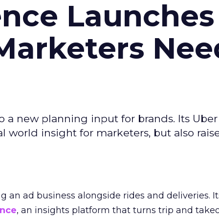
ence Launches 
Marketers Nee
to a new planning input for brands. Its Uber
l world insight for marketers, but also rais
ng an ad business alongside rides and deliveries. It
ence
, an insights platform that turns trip and take