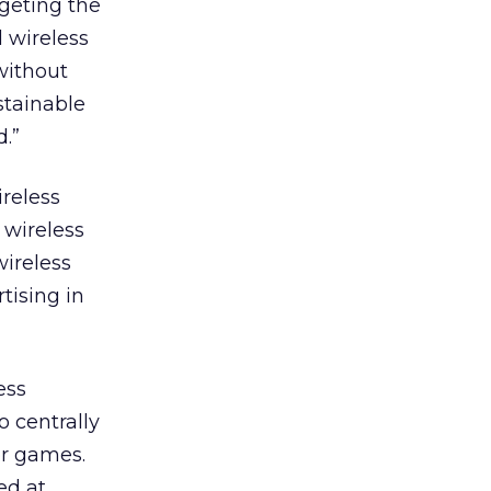
geting the
d wireless
without
stainable
.”
ireless
 wireless
wireless
tising in
ess
o centrally
or games.
ed at