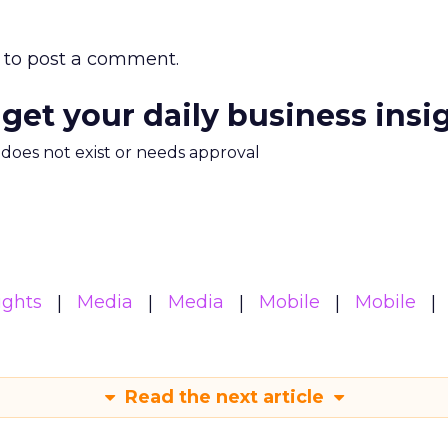
to post a comment.
 get your daily business insi
m does not exist or needs approval
ights
Media
Media
Mobile
Mobile
Read the next article