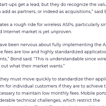
tart-ups get a lead, but they do recognize the val
n add as partners, or indeed as acquisitions,” said
ates a rough ride for wireless ASPs, particularly si
d Internet market is yet unproven.
ave been nervous about fully implementing the 
ce fees are low and highly standardized applicatio
ents,” Bond said. “This is understandable since wir
ure out what their market wants.”
they must move quickly to standardize their appl
em for individual customers if they are to achieve 
essary to maintain low monthly fees. Mobile port
erable technical challenges, which restrict the