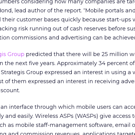
numbers considering how many companies are tar
ond, lead author of the report. “Mobile portals an
d their customer bases quickly because start-ups 
backing risk running out of cash reserves before su
tion commissions and advertising can be achieved
gis Group
predicted that there will be 25 million w
in the next five years. Approximately 34 percent of
Strategis Group expressed an interest in using a 
st of them expressed an interest in receiving adver
iscount.
 an interface through which mobile users can acc
ly and easily. Wireless ASPs (WASPs) give access t
uch as mobile staff-management software, email 
sing and commission revenues, applications target