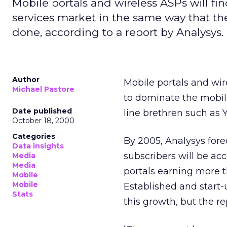
Mobile portals and wireless ASPs will fin
services market in the same way that th
done, according to a report by Analysys.
Author
Mobile portals and wire
Michael Pastore
to dominate the mobile
Date published
line brethren such as
October 18, 2000
Categories
By 2005, Analysys forec
Data insights
subscribers will be ac
Media
Media
portals earning more t
Mobile
Mobile
Established and start
Stats
this growth, but the r