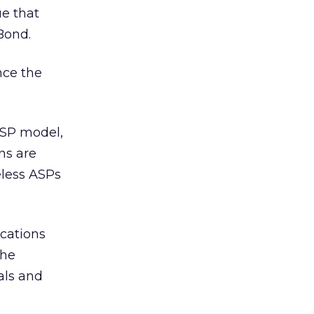
ue that
 Bond.
nce the
ASP model,
ns are
eless ASPs
ications
the
als and