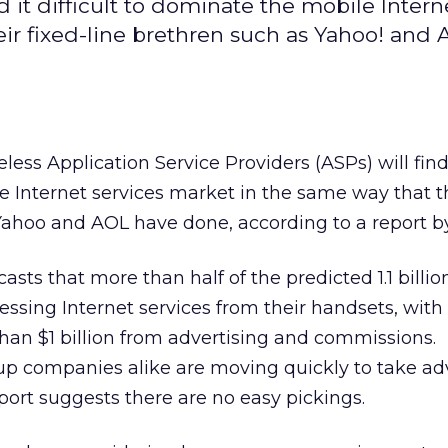
d it difficult to dominate the mobile Intern
eir fixed-line brethren such as Yahoo! and
less Application Service Providers (ASPs) will find i
 Internet services market in the same way that th
 Yahoo and AOL have done, according to a report 
asts that more than half of the predicted 1.1 billi
cessing Internet services from their handsets, wit
han $1 billion from advertising and commissions.
-up companies alike are moving quickly to take ad
eport suggests there are no easy pickings.