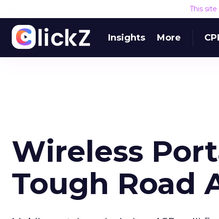
This sit
Insights
More
CP
Wireless Port
Tough Road 