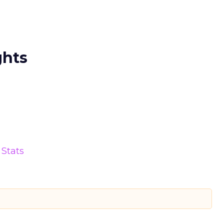
ghts
Stats