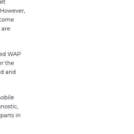
set
. However,
ercome
 are
ased WAP
er the
ed and
mobile
nostic,
parts in