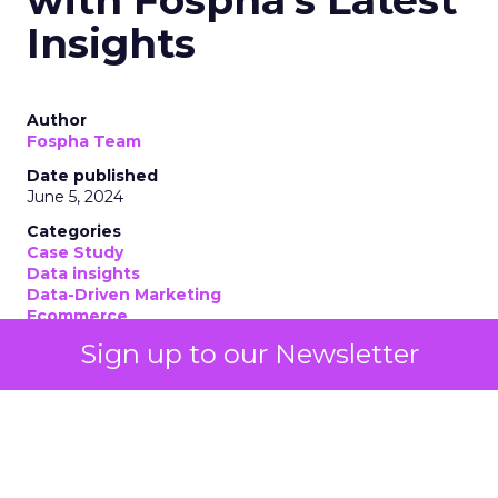
Insights
Author
Fospha Team
Date published
June 5, 2024
Categories
Case Study
Data insights
Data-Driven Marketing
Ecommerce
Ecommerce
Sign up to our Newsletter
Insights
Machine learning
Marketing
Marketing Technology
Strategies
Strategy