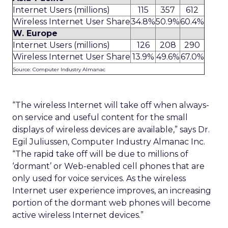
Internet Users (millions)
115
357
612
Wireless Internet User Share
34.8%
50.9%
60.4%
W. Europe
Internet Users (millions)
126
208
290
Wireless Internet User Share
13.9%
49.6%
67.0%
Source: Computer Industry Almanac
“The wireless Internet will take off when always-
on service and useful content for the small
displays of wireless devices are available,” says Dr.
Egil Juliussen, Computer Industry Almanac Inc.
“The rapid take off will be due to millions of
‘dormant’ or Web-enabled cell phones that are
only used for voice services. As the wireless
Internet user experience improves, an increasing
portion of the dormant web phones will become
active wireless Internet devices.”