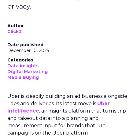
privacy.
Author
ClickZ
Date published
December 10, 2025
Categories
Data insights
Digital Marketing
Media Buying
Uber is steadily building an ad business alongside
rides and deliveries. Its latest move is
Uber
Intelligence
, an insights platform that turns trip
and takeout data into a planning and
measurement input for brands that run
campaigns on the Uber platform.