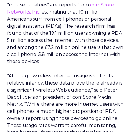
“mouse potatoes” are reports from
comScore
Networks, Inc.
estimating that 10 million
Americans surf from cell phones or personal
digital assistants (PDAs). The research firm has
found that of the 19.1 million users owning a PDA,
5 million access the Internet with those devices,
and among the 67.2 million online users that own
a cell phone, 5.8 million access the Internet with
those devices.
“Although wireless Internet usage is still in its
relative infancy, these data prove there already is
a significant wireless Web audience,” said Peter
Daboll, division president of comScore Media
Metrix. “While there are more Internet users with
cell phones, a much higher proportion of PDA
owners report using those devices to go online.
These usage rates warrant careful monitoring,