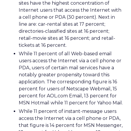
sites have the highest concentration of
Internet users that access the Internet with
a cell phone or PDA (30 percent). Next in
line are: car-rental sites at 17 percent;
directories-classified sites at 16 percent;
retail-movie sites at 16 percent; and retail-
tickets at 16 percent.
While 11 percent of all Web-based email
users access the Internet via a cell phone or
PDA, users of certain mail services have a
notably greater propensity toward this
application. The corresponding figure is 16
percent for users of Netscape Webmail, 15
percent for AOL.com Email, 13 percent for
MSN Hotmail while 11 percent for Yahoo Mail.
While 11 percent of instant-message users
access the Internet via a cell phone or PDA,
that figure is 14 percent for MSN Messenger,