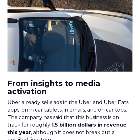
From insights to media
activation
Uber already sells ads in the Uber and Uber Eats
apps, on in car tablets, in emails, and on car tops.
The company has said that this business is on
track for roughly
1.5 billion dollars in revenue
this year
, although it does not break out a
detailed line item.