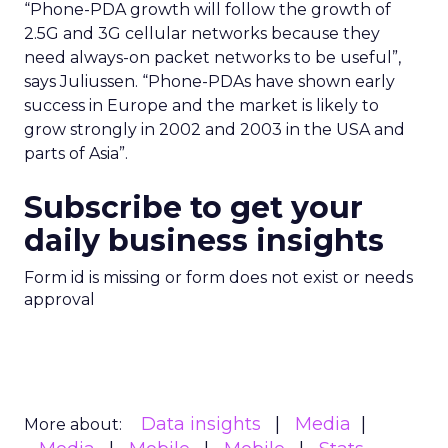
“Phone-PDA growth will follow the growth of
2.5G and 3G cellular networks because they
need always-on packet networks to be useful”,
says Juliussen. “Phone-PDAs have shown early
success in Europe and the market is likely to
grow strongly in 2002 and 2003 in the USA and
parts of Asia”.
Subscribe to get your
daily business insights
Form id is missing or form does not exist or needs
approval
Data insights
Media
More about: