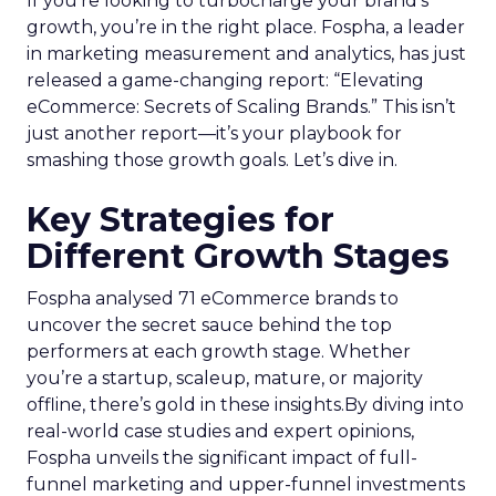
Samsung’s Insights Planner is at the forefront of
dismantling the longstanding barriers between
linear TV and streaming platforms. This tool is a
response to the industry’s clamour for a unified
approach to TV advertising, one that
acknowledges and adapts to the fragmented
nature of current TV consumption. By providing
a comprehensive view of audience reach,
including those elusive viewers who have
migrated to streaming, the Insights Planner
equips advertisers with the knowledge to craft
campaigns that traverse the entire TV landscape.
Matthew Bryan, Director of Analytics and Insights
at Samsung Ads, emphasises the tool’s role in
complementing existing data sources, such as
BARB panel data, to enhance visibility and inform
future media plans. Minai Bui, Director of Product