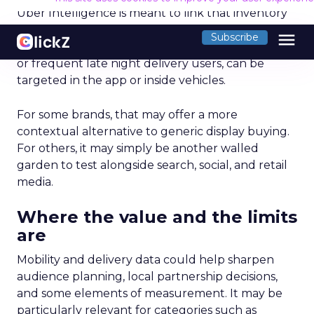
Optimal Funnel Strategy
A key takeaway from the analysis is that most
brands are under-invested in the higher funnel.
The best-optimized brands allocate 18%+ in
Meta’s higher funnel and 22%+ in TikTok’s higher
funnel, highlighting the importance of strategic