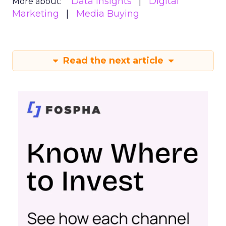
Samsung Ads UK has introduced the
Insights Planner, a tool offering
advanced connected TV (CTV)
insights to aid UK clients and
advertisers in planning total TV
campaigns amidst changing viewing
habits. It helps bridge the gap
between linear TV and streaming by
offering comprehensive audience
reach data, helping advertisers
understand and engage with their
target demographics more
effectively.
Author
ClickZ