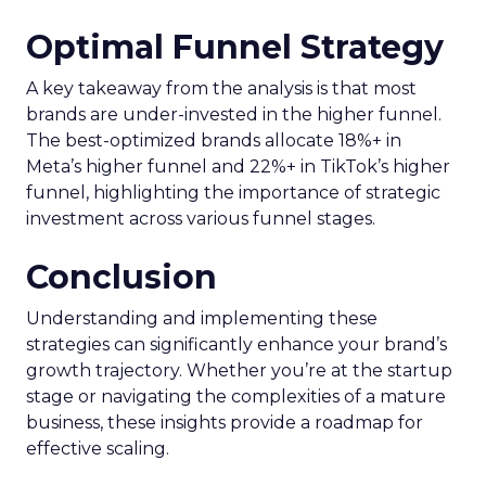
Maintain commitments
: Stick to your
promised texting schedule to avoid
violations and customer irritation.
Provide incentives
: Offer discounts,
limited-time offers, or additional features to
entice sign-ups.
Top Text Messaging Marketing Services
Here are some great services for text message
marketing:
Textedly
: Affordable, with capabilities for
bulk campaigns and social media messaging.
EZ Texting
: Easy to use, with templates, tips,
and industry-specific content.
SlickText
: Offers product consultants, client
success teams, and onboarding help.