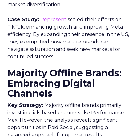
International Laws
International consumer privacy laws, like the
European Union’s General Data Protection
Regulation (GDPR), govern all communication
within their territories.
Canadian laws, under Canada’s Anti-Spam
Legislation (CASL), align with the TCPA and CTIA.
Penalties for Non-
Compliance
Violations can result in hefty fines. Each infraction
incurs a $500 fine, increasing to $1,500 for
intentional breaches. Businesses are responsible
for their messages, even when using third-party