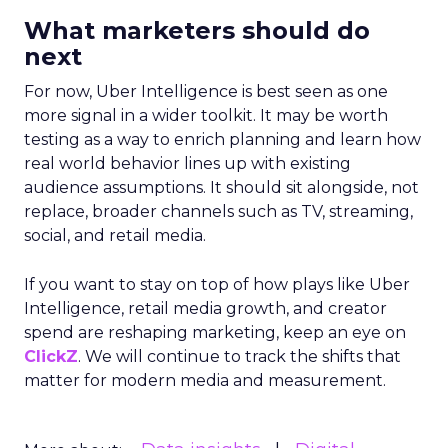
Strategy
Read the next article
Samsung Launches
Insights Planner for
TV Campaigns