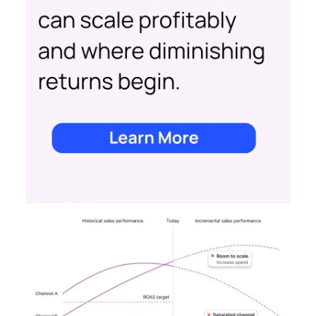
Date published
May 15, 2024
Categories
Advertising & Promotion
Media
Media Planning
Samsung
Ads UK has unveiled its latest
innovation: the Insights Planner tool. This tool is
designed to empower clients and advertisers with
comprehensive connected TV (CTV) insights,
thereby changing the future of TV campaigns.
The Insights Planner is a testament to Samsung’s
commitment to addressing the increasingly
fragmented TV viewing landscape. By leveraging
Samsung’s proprietary first-party and Automatic
Content Recognition (ACR) data, alongside