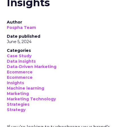
account of which devices encountered specific
linear TV ad campaigns. This data is enriched
further by integrating third-party information,
including demographic and behavioural insights,
to construct a more nuanced profile of the
viewers and their viewing habits. For instance,
advertisers can ascertain the proportion of a key
demographic, such as 18-34 year-olds, that their
campaign reached and, crucially, those it failed to
engage. This level of insight is indispensable for
advertisers aiming to refine their total TV
campaign strategies, particularly in light of the
ongoing shift in viewer preferences towards
streaming services, which complicates audience
reach.
Breaking Down Silos in
TV and Streaming