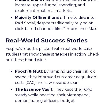
when their audience is most likely to watch TV
and which apps they frequent, enabling the
crafting of campaigns that resonate more deeply
and reach more effectively. This granular
understanding mitigates the risk of misdirected
ad spend, ensuring that marketing budgets are
allocated towards segments with the highest
potential for engagement. In an industry where
the ability to adapt to viewer migration is
paramount, the Insights Planner stands as a
crucial asset, empowering advertisers to navigate
the complexities of the new TV landscape with
confidence and precision.
Future Expansion and
Phased Rollout
Samsung Ads’ Insights Planner is poised for a
strategic expansion beyond its current UK