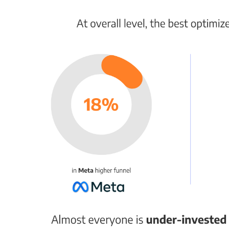
services. Damages are uncapped, and insurance
might not cover statutory violations.
Avoiding Violations
Here are ways to stay compliant:
Include necessary information
: Your first
message to a new subscriber should include
your business name, reason for messaging,
frequency, rates disclaimer, privacy policy,
and opt-out instructions.
Use keyword short codes
: Customers can
sign up by texting a code to a specified
number.
Consider a double opt-in
: After a customer
provides their phone number, ask them to
confirm their subscription.