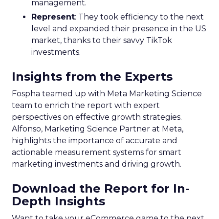
market. The rollout is meticulously planned in
three phases, with the initial phase focusing on
profiling the unreached audience segments of
linear TV campaigns. The subsequent phases,
scheduled for 2024, aim to incorporate additional
first and third-party data sets, such as
geographical and mobile data, to enrich the
insights further. This progressive expansion
underscores Samsung’s ambition to refine the
tool’s capabilities continuously. The German
market is next in line to benefit from the Insights
Planner, with other European markets set to
follow. This phased approach ensures that each
market’s unique characteristics are considered,
allowing for a tailored deployment that maximises
the tool’s effectiveness. As Samsung Ads extends
its reach, the Insights Planner is set to become an
indispensable component in the arsenal of