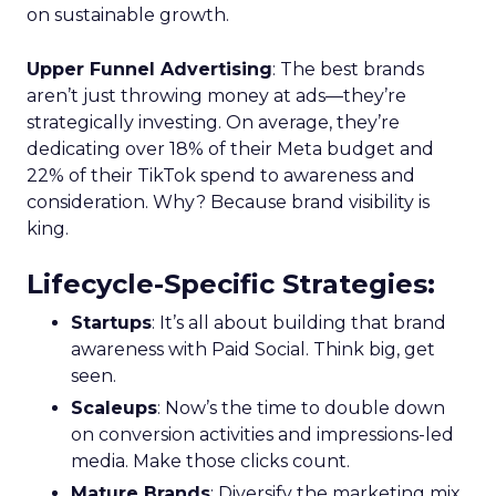
Marketing, Europe, further elucidates that this
integration of data-rich insights is pivotal for
harnessing the full potential of the evolving TV
ecosystem, ensuring advertisers can connect with
their audience more effectively than ever before.
Implications for
Marketers and
Advertisers
The advent of Samsung’s Insights Planner
heralds a new epoch for marketers and
advertisers, one where data-driven decisions
become the linchpin of TV advertising strategies.
The tool’s ability to delineate the demographic
makeup of audiences, their viewing habits, and
app usage patterns offers a treasure trove of
actionable insights. Advertisers can now pinpoint