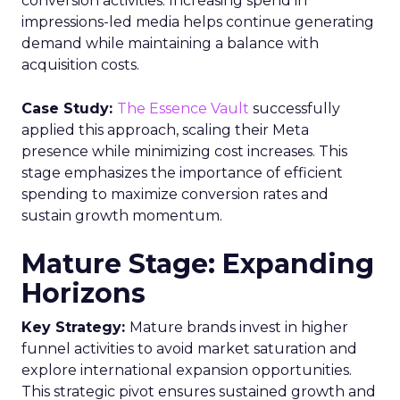
known as Messaging Principles and Best Practices,
elaborate on the TCPA and CAN-SPAM Act.
Express Written Consent
This is vital for legal SMS marketing. The contract
between businesses and customers must meet
five criteria:
Disclose the purpose of collecting contact
information.
Predict how often customers will receive
messages and their content.
Provide access to the terms and conditions.
Allow immediate agreement termination via
direct reply.
Inform customers about messaging and
data rates.