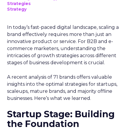
laws adapt to technological changes and evolving
business practices. Below are some key laws:
1. Telephone Consumer Protection Act (TCPA)
The TCPA, overseen by the Federal
Communications Commission (FCC), is the primary
U.S. telemarketing law. It regulates unsolicited
texts and calls, focusing on consumer privacy
through measures such as:
Autodialer restrictions
: Limits on
automated calls/messages using automatic
telephone dialing systems (ATDS).
Identification
: Companies must identify
themselves and state their reason for
contact.
Hours
: Communications should be between
8 a.m. and 9 p.m.