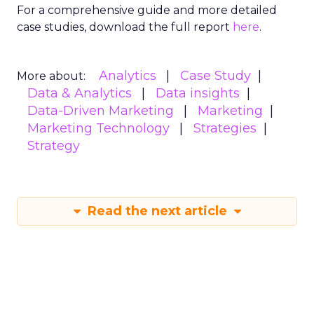
Thryv
: User-friendly with templates,
messaging features, and keyword-driven
campaigns.
SimpleTexting
: Feature-rich, with analytics
for small businesses, customizable lists, and
campaign tools.
By understanding and complying with SMS
marketing regulations, businesses can leverage
this powerful channel while avoiding costly
pitfalls.
Mobile
Mobile
More about:
Read the next article