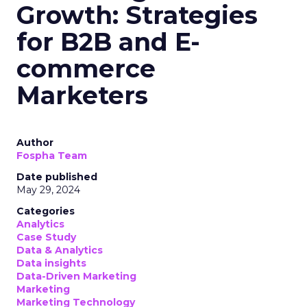
Categories
Mobile
Mobile
Text message marketing, also known as SMS
marketing, is becoming a popular marketing
channel. As businesses rush to integrate SMS into
their strategies, it’s crucial to understand the
relevant laws.
Even minor oversights can result in significant
fines and harm your company’s reputation.
Key Laws Governing SMS
Marketing
Several authorities regulate telemarketing
communications, including SMS marketing. These