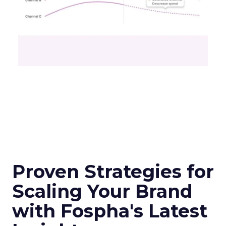
additional data from esteemed third-party
providers like Experian, the tool offers a granular
view of audience interactions with Samsung
Smart TVs. This launch signifies a pivotal step
towards a more integrated approach to TV
planning, enabling marketers to navigate the
divide between traditional linear TV and the
burgeoning realm of streaming with
unprecedented ease and efficiency.
Understanding the
Insights Planner Tool
The Insights Planner by Samsung Ads is a
sophisticated analytical instrument that
harnesses the power of Samsung’s proprietary
first-party data and ACR technology. It
meticulously tracks viewer engagement with
Samsung Smart TVs, giving advertisers a detailed