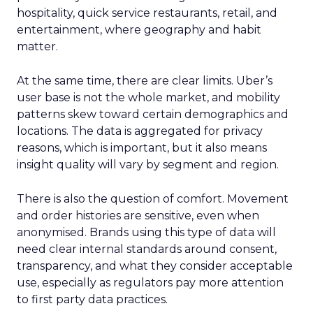
investment across various funnel stages.
Conclusion
Understanding and implementing these
strategies can significantly enhance your brand’s
growth trajectory. Whether you’re at the startup
stage or navigating the complexities of a mature
business, these insights provide a roadmap for
effective scaling.
For a comprehensive guide and more detailed
case studies, download the full report
here
.
Analytics
Case Study
More about:
Data & Analytics
Data insights
Data-Driven Marketing
Marketing
Marketing Technology
Strategies