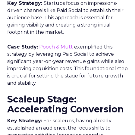
Opt-out options
: Consumers can opt out at
any time, and businesses must provide this
option.
Consent
: Companies need prior express
written consent before sending marketing
messages.
2. CAN-SPAM Act
The Controlling the Assault of Non-Solicited
Pornography and Marketing Act (CAN-SPAM Act)
regulates unsolicited emails and offensive
content. It also applies to SMS marketing through
the TCPA, with the FCC overseeing SMS
communication laws.
3. Cellular Telecommunications Industry
Association (CTIA) Guidelines
The CTIA, a wireless industry trade group, can
block non-compliant businesses. Its guidelines,