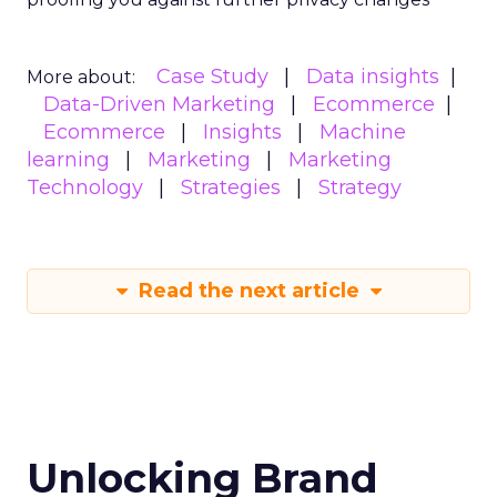
An Introduction to
SMS Marketing
Even though you may not intend to
break the law, some aspects of
compliance may be easy to miss, and
even a tiny oversight could cost your
business millions of dollars and
damage consumers’ trust in your
company.
Author
ClickZ
Date published
May 6, 2024