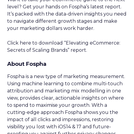
advertisers across Europe, reshaping the
landscape of TV advertising with its data-centric
approach.
Advertising & Promotion
More about:
Media
Media Planning
Read the next article