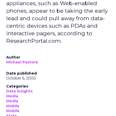
appliances, such as Web-enabled
phones, appear to be taking the early
lead and could pull away from data-
centric devices such as PDAs and
interactive pagers, according to
ResearchPortal.com.
Author
Michael Pastore
Date published
October 6, 2000
Categories
Data insights
Media
Media
Mobile
Mobile
Stats