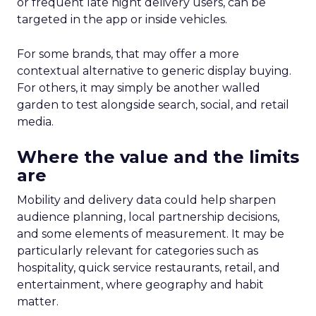
or frequent late night delivery users, can be
targeted in the app or inside vehicles.
For some brands, that may offer a more
contextual alternative to generic display buying.
For others, it may simply be another walled
garden to test alongside search, social, and retail
media.
Where the value and the limits
are
Mobility and delivery data could help sharpen
audience planning, local partnership decisions,
and some elements of measurement. It may be
particularly relevant for categories such as
hospitality, quick service restaurants, retail, and
entertainment, where geography and habit
matter.