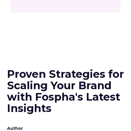
Proven Strategies for
Scaling Your Brand
with Fospha's Latest
Insights
Author