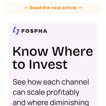
Read the next article