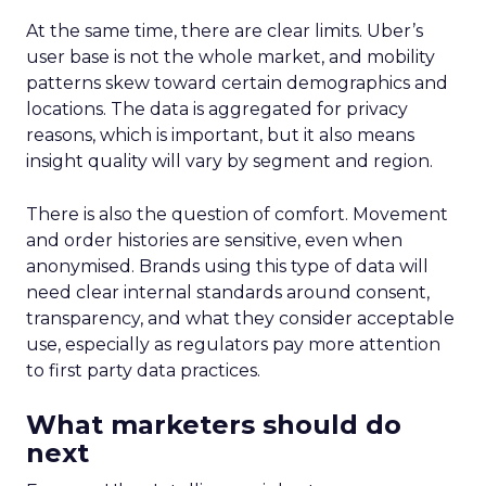
At the same time, there are clear limits. Uber’s
user base is not the whole market, and mobility
patterns skew toward certain demographics and
locations. The data is aggregated for privacy
reasons, which is important, but it also means
insight quality will vary by segment and region.
There is also the question of comfort. Movement
and order histories are sensitive, even when
anonymised. Brands using this type of data will
need clear internal standards around consent,
transparency, and what they consider acceptable
use, especially as regulators pay more attention
to first party data practices.
What marketers should do
next