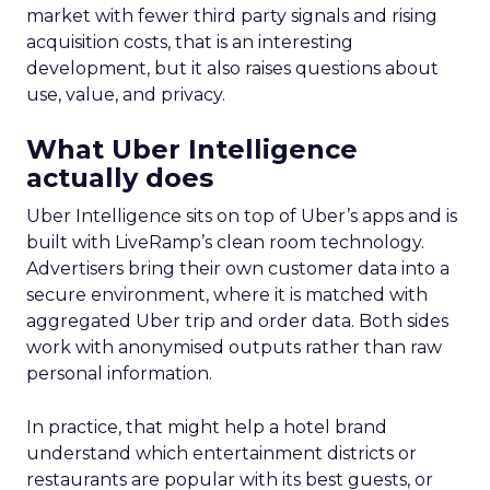
market with fewer third party signals and rising
acquisition costs, that is an interesting
development, but it also raises questions about
use, value, and privacy.
What Uber Intelligence
actually does
Uber Intelligence sits on top of Uber’s apps and is
built with LiveRamp’s clean room technology.
Advertisers bring their own customer data into a
secure environment, where it is matched with
aggregated Uber trip and order data. Both sides
work with anonymised outputs rather than raw
personal information.
In practice, that might help a hotel brand
understand which entertainment districts or
restaurants are popular with its best guests, or