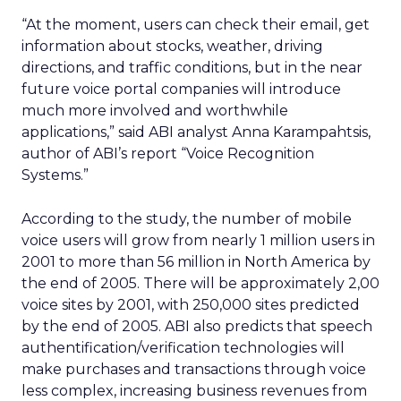
“At the moment, users can check their email, get
information about stocks, weather, driving
directions, and traffic conditions, but in the near
future voice portal companies will introduce
much more involved and worthwhile
applications,” said ABI analyst Anna Karampahtsis,
author of ABI’s report “Voice Recognition
Systems.”
According to the study, the number of mobile
voice users will grow from nearly 1 million users in
2001 to more than 56 million in North America by
the end of 2005. There will be approximately 2,00
voice sites by 2001, with 250,000 sites predicted
by the end of 2005. ABI also predicts that speech
authentification/verification technologies will
make purchases and transactions through voice
less complex, increasing business revenues from