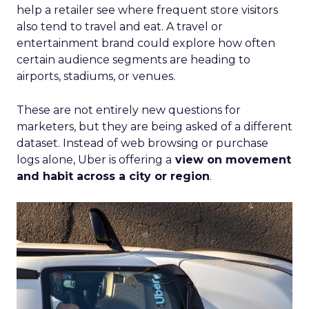
help a retailer see where frequent store visitors
also tend to travel and eat. A travel or
entertainment brand could explore how often
certain audience segments are heading to
airports, stadiums, or venues.
These are not entirely new questions for
marketers, but they are being asked of a different
dataset. Instead of web browsing or purchase
logs alone, Uber is offering a
view on movement
and habit across a city or region
.