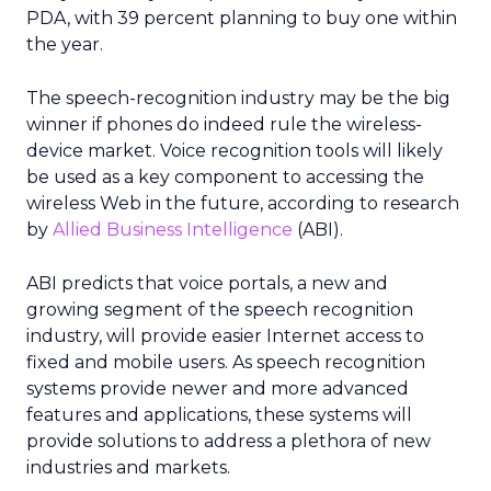
PDA, with 39 percent planning to buy one within
the year.
The speech-recognition industry may be the big
winner if phones do indeed rule the wireless-
device market. Voice recognition tools will likely
be used as a key component to accessing the
wireless Web in the future, according to research
by
Allied Business Intelligence
(ABI).
ABI predicts that voice portals, a new and
growing segment of the speech recognition
industry, will provide easier Internet access to
fixed and mobile users. As speech recognition
systems provide newer and more advanced
features and applications, these systems will
provide solutions to address a plethora of new
industries and markets.