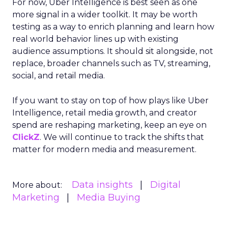
For now, Uber Intelligence is best seen as one
more signal in a wider toolkit. It may be worth
testing as a way to enrich planning and learn how
real world behavior lines up with existing
audience assumptions. It should sit alongside, not
replace, broader channels such as TV, streaming,
social, and retail media.
If you want to stay on top of how plays like Uber
Intelligence, retail media growth, and creator
spend are reshaping marketing, keep an eye on
ClickZ
. We will continue to track the shifts that
matter for modern media and measurement.
Data insights
Digital
More about:
Marketing
Media Buying