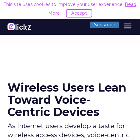
This site uses cookies to improve your user experience.
Read
More
Accept
menu
Subscribe
Wireless Users Lean
Toward Voice-
Centric Devices
As Internet users develop a taste for
wireless access devices, voice-centric