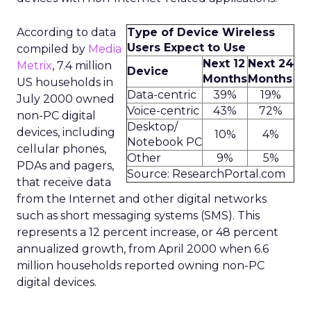
According to data
Type of Device Wireless
Users Expect to Use
compiled by
Media
Next 12
Next 24
Metrix
, 7.4 million
Device
Months
Months
US households in
Data-centric
39%
19%
July 2000 owned
Voice-centric
43%
72%
non-PC digital
Desktop/
devices, including
10%
4%
Notebook PC
cellular phones,
Other
9%
5%
PDAs and pagers,
Source: ResearchPortal.com
that receive data
from the Internet and other digital networks
such as short messaging systems (SMS). This
represents a 12 percent increase, or 48 percent
annualized growth, from April 2000 when 6.6
million households reported owning non-PC
digital devices.