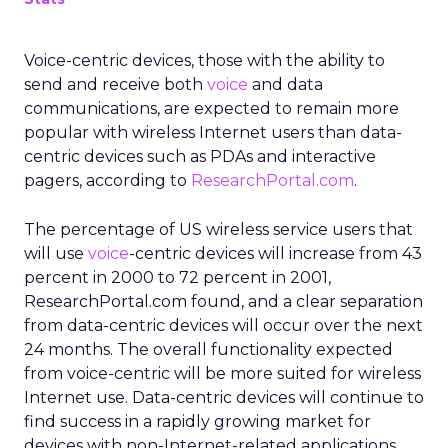
Voice-centric devices, those with the ability to
send and receive both
voice
and data
communications, are expected to remain more
popular with wireless Internet users than data-
centric devices such as PDAs and interactive
pagers, according to
ResearchPortal.com
.
The percentage of US wireless service users that
will use
voice
-centric devices will increase from 43
percent in 2000 to 72 percent in 2001,
ResearchPortal.com found, and a clear separation
from data-centric devices will occur over the next
24 months. The overall functionality expected
from voice-centric will be more suited for wireless
Internet use. Data-centric devices will continue to
find success in a rapidly growing market for
devices with non-Internet-related applications.