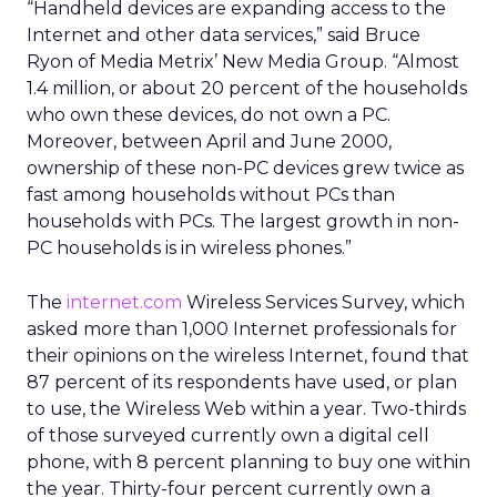
“Handheld devices are expanding access to the
Internet and other data services,” said Bruce
Ryon of Media Metrix’ New Media Group. “Almost
1.4 million, or about 20 percent of the households
who own these devices, do not own a PC.
Moreover, between April and June 2000,
ownership of these non-PC devices grew twice as
fast among households without PCs than
households with PCs. The largest growth in non-
PC households is in wireless phones.”
The
internet.com
Wireless Services Survey, which
asked more than 1,000 Internet professionals for
their opinions on the wireless Internet, found that
87 percent of its respondents have used, or plan
to use, the Wireless Web within a year. Two-thirds
of those surveyed currently own a digital cell
phone, with 8 percent planning to buy one within
the year. Thirty-four percent currently own a