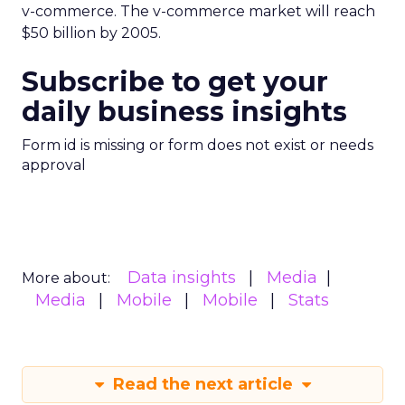
v-commerce. The v-commerce market will reach
$50 billion by 2005.
Subscribe to get your
daily business insights
Form id is missing or form does not exist or needs
approval
Data insights
Media
More about:
Media
Mobile
Mobile
Stats
Read the next article