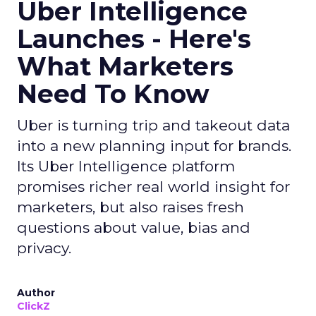
Uber Intelligence
Launches - Here's
What Marketers
Need To Know
Uber is turning trip and takeout data
into a new planning input for brands.
Its Uber Intelligence platform
promises richer real world insight for
marketers, but also raises fresh
questions about value, bias and
privacy.
Author
ClickZ