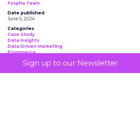
Fospha Team
Date published
June 5, 2024
Categories
Case Study
Data insights
Data-Driven Marketing
Ecommerce
Ecommerce
Sign up to our Newsletter
Insights
Machine learning
Marketing
Marketing Technology
Strategies
Strategy
If you’re looking to turbocharge your brand’s
growth, you’re in the right place. Fospha, a leader
in marketing measurement and analytics, has just
released a game-changing report: “Elevating