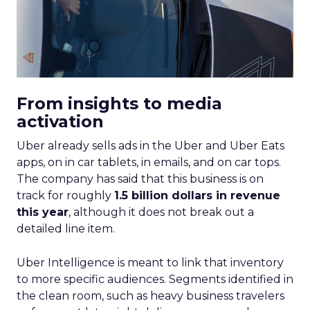
From insights to media
activation
Uber already sells ads in the Uber and Uber Eats
apps, on in car tablets, in emails, and on car tops.
The company has said that this business is on
track for roughly
1.5 billion dollars in revenue
this year
, although it does not break out a
detailed line item.
Uber Intelligence is meant to link that inventory
to more specific audiences. Segments identified in
the clean room, such as heavy business travelers