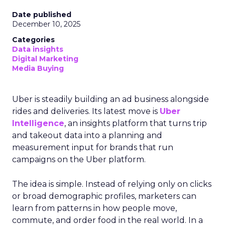
Date published
December 10, 2025
Categories
Data insights
Digital Marketing
Media Buying
Uber is steadily building an ad business alongside
rides and deliveries. Its latest move is
Uber
Intelligence
, an insights platform that turns trip
and takeout data into a planning and
measurement input for brands that run
campaigns on the Uber platform.
The idea is simple. Instead of relying only on clicks
or broad demographic profiles, marketers can
learn from patterns in how people move,
commute, and order food in the real world. In a