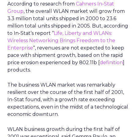
According to research from
Cahners In-Stat
Group
, the overall WLAN market will grow from
3.3 million total units shipped in 2000 to 23.6
million total units shipped in 2005. But, according
to In-Stat’s report “
Life, Liberty and WLANs:
Wireless Networking Brings Freedom to the
Enterprise
“, revenues are not expected to keep
pace with shipment growth, based on the rapid
price erosion experienced by 802.11b [
definition
]
products.
The business WLAN market was remarkably
resilient over the course of the first half of 2001,
In-Stat found, with a growth rate exceeding
expectations, even in the midst of a technological
economic downturn.
WLAN business growth during the first half of
2001 was exceptional, said Gemma Paulo, an