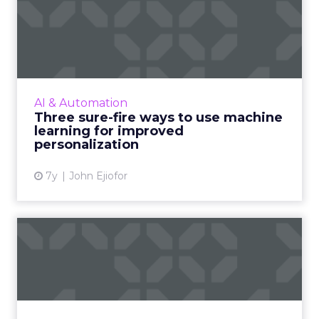
Three sure-fire ways to use
machine learning for i...
As personalization is predictive, machine
learning has started playing a central role.
Nature Torch's John Ejiofor gives three ways
AI & Automation
to utilize the tec...
Three sure-fire ways to use machine
learning for improved
View article
personalization
7y
John Ejiofor
Review stars don't matter all
that much [Study]
The idea that content is king extends to
online reviews, where a new study found that
consumers put far more weight in content