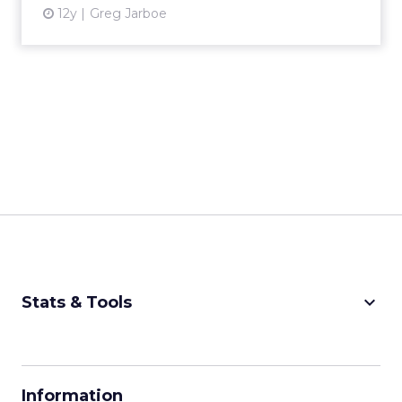
12y
Greg Jarboe
keyboard_arrow_down
Stats & Tools
CPM Calculator
CPA Calculator
Information