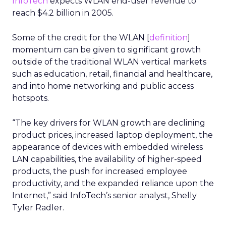
InfoTech
expects WLAN end-user revenue to
reach $4.2 billion in 2005.
Some of the credit for the WLAN [
definition
]
momentum can be given to significant growth
outside of the traditional WLAN vertical markets
such as education, retail, financial and healthcare,
and into home networking and public access
hotspots.
“The key drivers for WLAN growth are declining
product prices, increased laptop deployment, the
appearance of devices with embedded wireless
LAN capabilities, the availability of higher-speed
products, the push for increased employee
productivity, and the expanded reliance upon the
Internet,” said InfoTech’s senior analyst, Shelly
Tyler Radler.