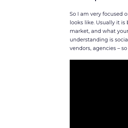
So I am very focused o
looks like. Usually it 
market, and what your 
understanding is socia
vendors, agencies – so 