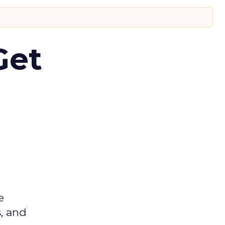
Get
e
s, and