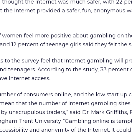
 thought the Internet was much safer, with 22 per
 the Internet provided a safer, fun, anonymous w
f women feel more positive about gambling on the
nd 12 percent of teenage girls said they felt the 
s to the survey feel that Internet gambling will p
and teenagers. According to the study, 33 percent 
ve Internet access.
umber of consumers online, and the low start up c
 mean that the number of Internet gambling sites 
by unscrupulous traders,” said Dr. Mark Griffiths, 
ngham Trent University. “Gambling online is tempt
ccessibility and anonymity of the Internet. It cou