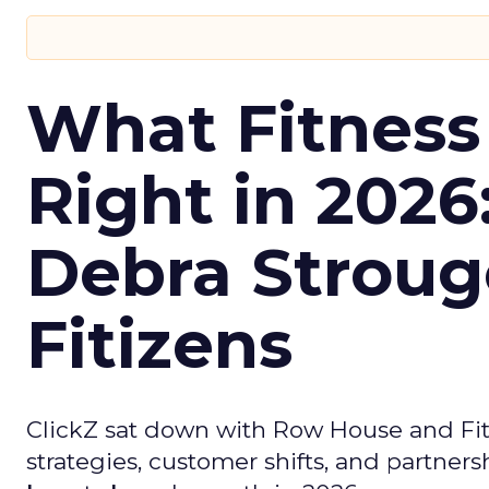
What Fitness
Right in 2026
Debra Stroug
Fitizens
ClickZ sat down with Row House and Fit
strategies, customer shifts, and partners