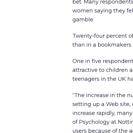
bet. Many respondents
women saying they felt
gamble.
Twenty-four percent o
than in a bookmakers a
One in five respondent
attractive to children 
teenagers in the UK ha
“The increase in the n
setting up a Web site,
increase rapidly, many 
of Psychology at Notti
users because of the a