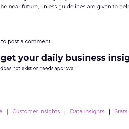
the near future, unless guidelines are given to he
to post a comment.
 get your daily business insi
m does not exist or needs approval
e
Customer insights
Data insights
Stats