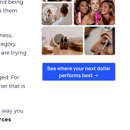
and being
es them
ness,
tegory.
are trying
ged. For
er that is
e way you
rces