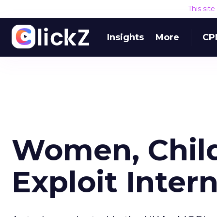
This sit
Insights
More
CP
Women, Child
Exploit Inter