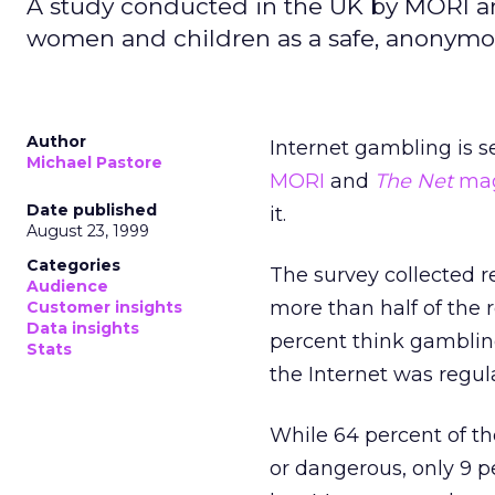
A study conducted in the UK by MORI a
women and children as a safe, anonymo
Author
Internet gambling is s
Michael Pastore
MORI
and
The Net
mag
Date published
it.
August 23, 1999
Categories
The survey collected r
Audience
more than half of the r
Customer insights
Data insights
percent think gamblin
Stats
the Internet was regul
While 64 percent of th
or dangerous, only 9 