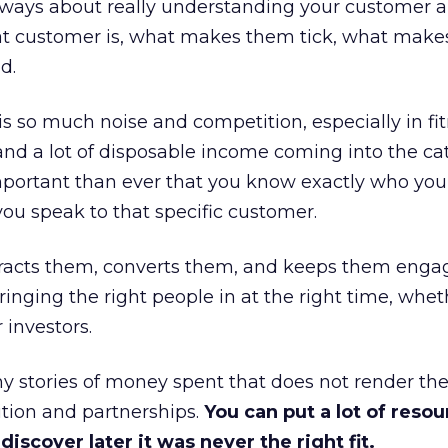
always about really understanding your customer 
at customer is, what makes them tick, what mak
d.
is so much noise and competition, especially in fit
and a lot of disposable income coming into the ca
portant than ever that you know exactly who you 
ou speak to that specific customer.
ttracts them, converts them, and keeps them enga
inging the right people in at the right time, wheth
 investors.
 stories of money spent that does not render th
tion and partnerships.
You can put a lot of resou
iscover later it was never the right fit.