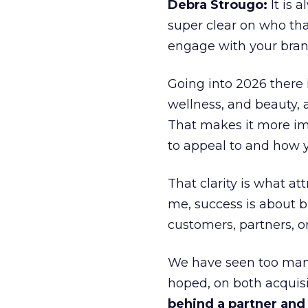
Debra Strougo:
It is 
super clear on who th
engage with your bran
Going into 2026 there 
wellness, and beauty, 
That makes it more im
to appeal to and how y
That clarity is what a
me, success is about br
customers, partners, or
We have seen too many
hoped, on both acquisi
behind a partner and d