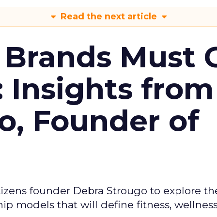
Read the next article
 Brands Must 
: Insights from
o, Founder of
izens founder Debra Strougo to explore th
hip models that will define fitness, wellnes