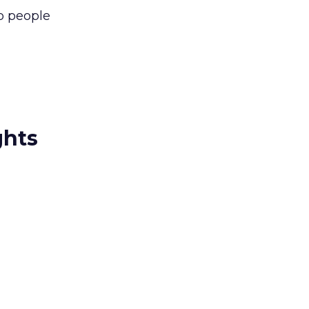
lp people
ghts