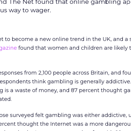
nd The Net found that online gambling ap
us way to wager.
et to become a new online trend in the UK, and a 
azine
found that women and children are likely t
esponses from 2,100 people across Britain, and fo
espondents think gambling is generally addictive. 
g is a waste of money, and 87 percent thought g
ated.
ose surveyed felt gambling was either addictive, 
percent thought the Internet was a more dangerou