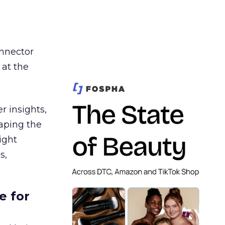
nnector
 at the
r insights,
aping the
ight
s,
e for