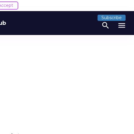
Accept
Subscribe
ub
search
menu