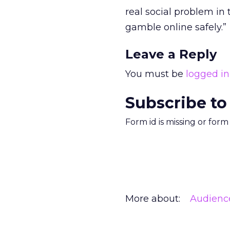
real social problem in 
gamble online safely.”
Leave a Reply
You must be
logged in
Subscribe to
Form id is missing or for
More about:
Audienc