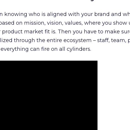
n knowing who is aligned with your brand and wha
is based on mission, vision, values, where you show 
product market fit is. Then you have to make sur
lized through the entire ecosystem – staff, team, 
everything can fire on all cylinders.