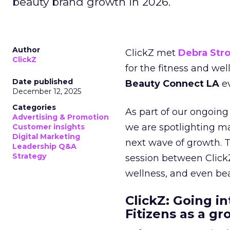
beauty brand growth in 2026.
Author
ClickZ met
Debra Str
ClickZ
for the fitness and wel
Date published
Beauty Connect LA
ev
December 12, 2025
Categories
As part of our ongoing 
Advertising & Promotion
we are spotlighting m
Customer insights
Digital Marketing
next wave of growth. 
Leadership Q&A
Strategy
session between ClickZ
wellness, and even bea
ClickZ: Going in
Fitizens as a g