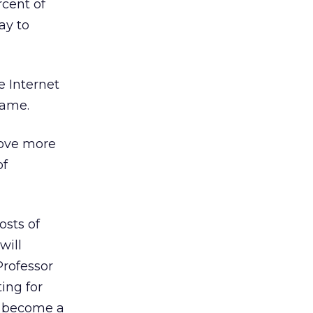
cent of
ay to
 Internet
same.
rove more
of
osts of
will
Professor
ing for
ld become a