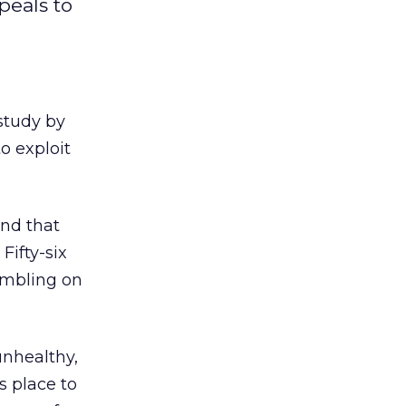
peals to
study by
o exploit
und that
Fifty-six
ambling on
unhealthy,
s place to