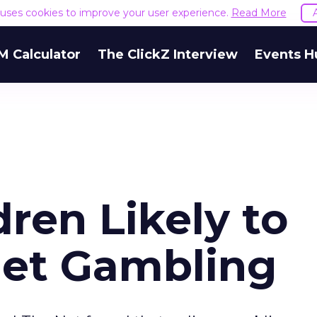
e uses cookies to improve your user experience.
Read More
M Calculator
The ClickZ Interview
Events H
ren Likely to
net Gambling