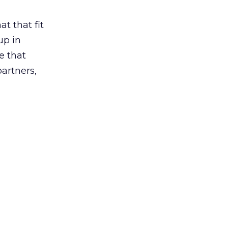
t that fit
up in
e that
partners,