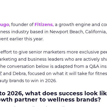
ougo
, founder of
Fitizens,
a growth engine and co
lness industry based in Newport Beach, California,
ent earlier this year.
effort to give senior marketers more exclusive pee
arketing and business leaders who are actively sh
The conversation below is adapted from a Q&A ins
 and Debra, focused on what it will take for fitnes
uty brands to win in 2026.
to 2026, what does success look lik
rowth partner to wellness brands?