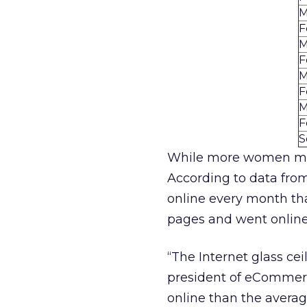
M
F
M
F
M
F
M
F
S
While more women ma
According to data fr
online every month th
pages and went online
“The Internet glass cei
president of eCommerc
online than the aver