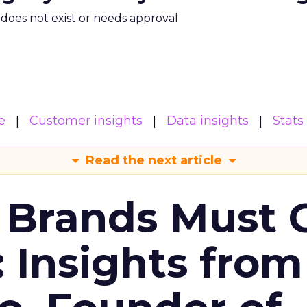
m does not exist or needs approval
e
Customer insights
Data insights
Stats
Read the next article
 Brands Must 
: Insights from