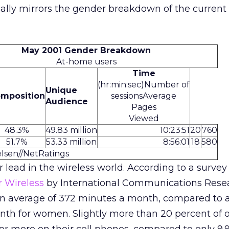
ally mirrors the gender breakdown of the current 
May 2001 Gender Breakdown
At-home users
Time
(hr:min:sec)
Number of
Unique
mposition
sessionsAverage
Audience
Pages
Viewed
48.3%
49.83 million
10:23:51
20
760
51.7%
53.33 million
8:56:01
18
580
elsen//NetRatings
r lead in the wireless world. According to a survey
r Wireless
by International Communications Rese
 an average of 372 minutes a month, compared to 
nth for women. Slightly more than 20 percent of 