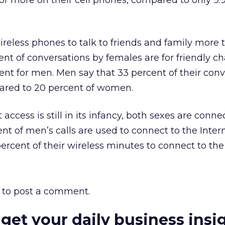
r more on their cell phones, compared to only 9.
reless phones to talk to friends and family more
nt of conversations by females are for friendly ch
nt for men. Men say that 33 percent of their conv
pared to 20 percent of women.
 access is still in its infancy, both sexes are conne
ent of men’s calls are used to connect to the Inter
rcent of their wireless minutes to connect to the 
to post a comment.
 get your daily business insi