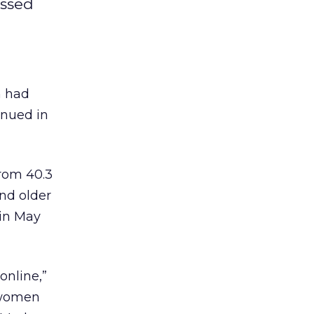
assed
 had
inued in
from 40.3
nd older
 in May
online,”
e women