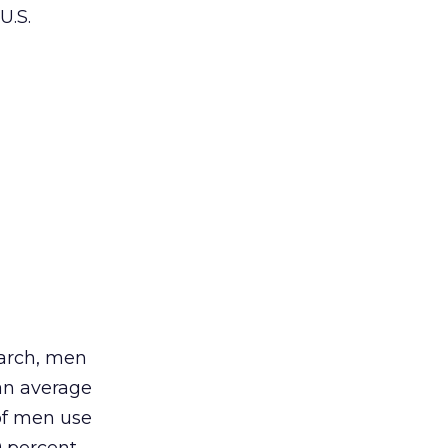
U.S.
arch, men
an average
of men use