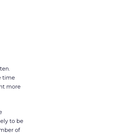
ten.
e time
ent more
e
ely to be
mber of