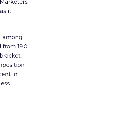
. Marketers
as it
ed among
 from 19.0
 bracket
mposition
cent in
less