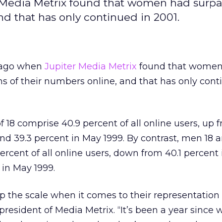
r Media Metrix found that women had surp
nd that has only continued in 2001.
r ago when
Jupiter Media Metrix
found that women
 of their numbers online, and that has only cont
18 comprise 40.9 percent of all online users, up 
d 39.3 percent in May 1999. By contrast, men 18 a
ercent of all online users, down from 40.1 percent
in May 1999.
 the scale when it comes to their representation 
resident of Media Metrix. “It’s been a year sinc