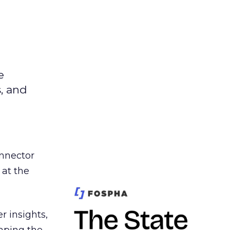
e
s, and
nnector
 at the
r insights,