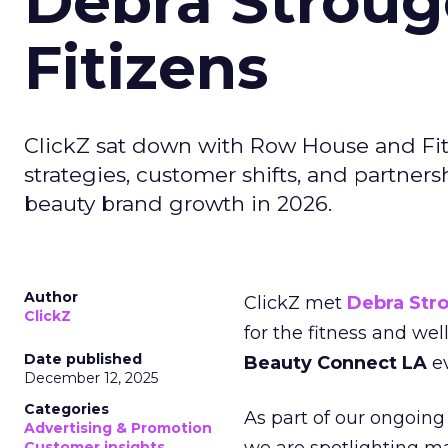
Debra Stroug
Fitizens
ClickZ sat down with Row House and Fit
strategies, customer shifts, and partners
beauty brand growth in 2026.
Author
ClickZ met
Debra Str
ClickZ
for the fitness and wel
Date published
Beauty Connect LA
ev
December 12, 2025
Categories
As part of our ongoing 
Advertising & Promotion
Customer insights