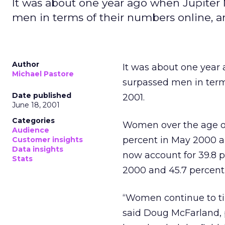
It was about one year ago when Jupite
men in terms of their numbers online, a
Author
It was about one yea
Michael Pastore
surpassed men in terms
Date published
2001.
June 18, 2001
Categories
Women over the age of 
Audience
percent in May 2000 an
Customer insights
Data insights
now account for 39.8 p
Stats
2000 and 45.7 percent 
“Women continue to tip
said Doug McFarland, p