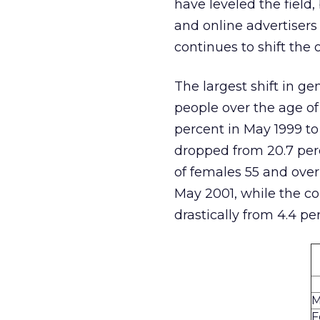
have leveled the field,
and online advertisers
continues to shift the 
The largest shift in 
people over the age of
percent in May 1999 to
dropped from 20.7 perc
of females 55 and over
May 2001, while the co
drastically from 4.4 pe
M
F