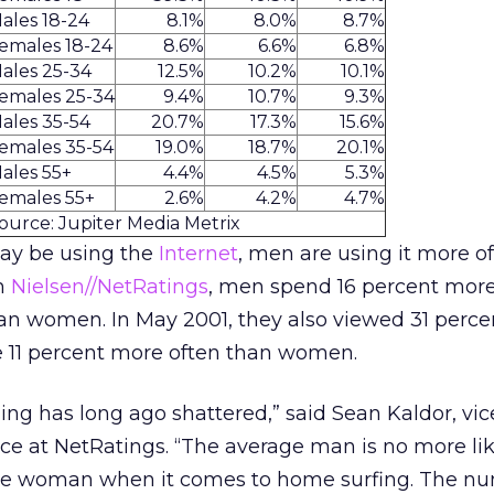
ales 18-24
8.1%
8.0%
8.7%
emales 18-24
8.6%
6.6%
6.8%
ales 25-34
12.5%
10.2%
10.1%
emales 25-34
9.4%
10.7%
9.3%
ales 35-54
20.7%
17.3%
15.6%
emales 35-54
19.0%
18.7%
20.1%
ales 55+
4.4%
4.5%
5.3%
emales 55+
2.6%
4.2%
4.7%
ource: Jupiter Media Metrix
y be using the
Internet
, men are using it more of
om
Nielsen//NetRatings
, men spend 16 percent mor
an women. In May 2001, they also viewed 31 perc
 11 percent more often than women.
ling has long ago shattered,” said Sean Kaldor, vic
e at NetRatings. “The average man is no more lik
age woman when it comes to home surfing. The nu