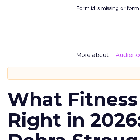
Form id is missing or for
More about:
Audienc
What Fitness
Right in 2026