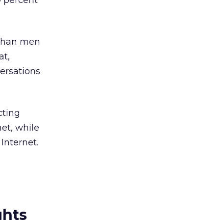
9 percent
 than men
at,
ersations
cting
net, while
Internet.
ghts