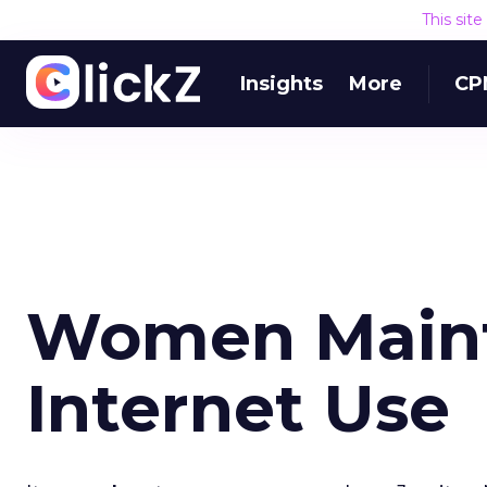
This sit
Insights
More
CP
Women Maint
Internet Use