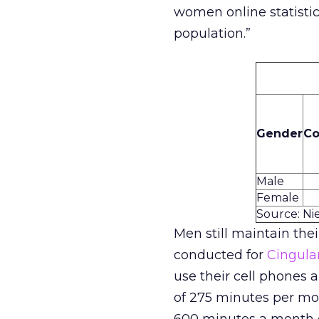
women online statistic
population.”
Gender
Co
Male
Female
Source: Ni
Men still maintain thei
conducted for
Cingula
use their cell phones
of 275 minutes per mo