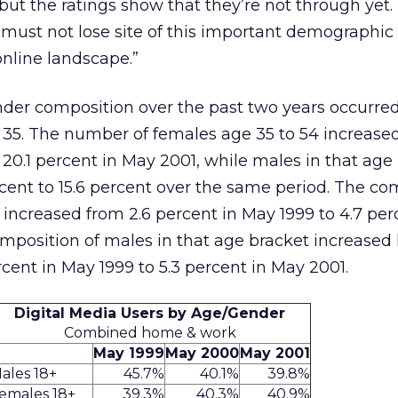
 but the ratings show that they’re not through yet
 must not lose site of this important demographic 
online landscape.”
gender composition over the past two years occurr
 35. The number of females age 35 to 54 increased
 20.1 percent in May 2001, while males in that age
ent to 15.6 percent over the same period. The co
 increased from 2.6 percent in May 1999 to 4.7 per
mposition of males in that age bracket increased 
rcent in May 1999 to 5.3 percent in May 2001.
Digital Media Users by Age/Gender
Combined home & work
May 1999
May 2000
May 2001
ales 18+
45.7%
40.1%
39.8%
emales 18+
39.3%
40.3%
40.9%