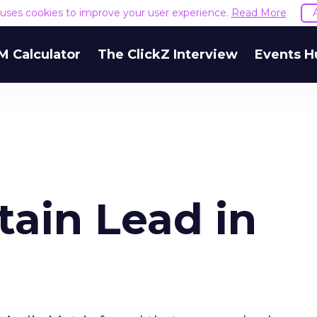
e uses cookies to improve your user experience.
Read More
M Calculator
The ClickZ Interview
Events H
ain Lead in