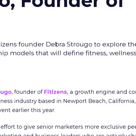
o, Founder of
izens founder Debra Strougo to explore th
hip models that will define fitness, wellnes
ougo
, founder of
Fitizens,
a growth engine and co
lness industry based in Newport Beach, California,
ent earlier this year.
effort to give senior marketers more exclusive pee