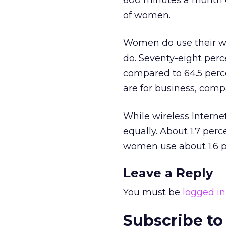
600 minutes a month o
of women.
Women do use their wi
do. Seventy-eight perce
compared to 64.5 perce
are for business, com
While wireless Internet
equally. About 1.7 perc
women use about 1.6 pe
Leave a Reply
You must be
logged in
Subscribe to