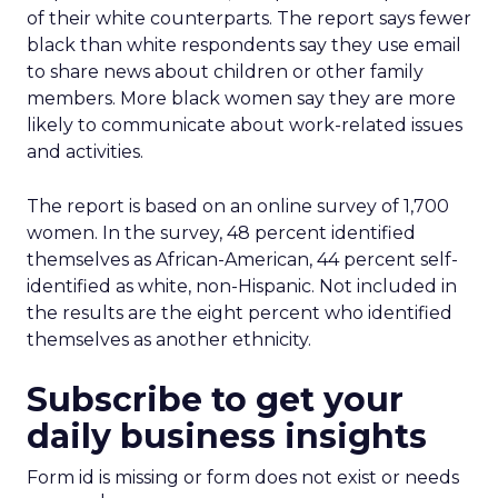
of their white counterparts. The report says fewer
black than white respondents say they use email
to share news about children or other family
members. More black women say they are more
likely to communicate about work-related issues
and activities.
The report is based on an online survey of 1,700
women. In the survey, 48 percent identified
themselves as African-American, 44 percent self-
identified as white, non-Hispanic. Not included in
the results are the eight percent who identified
themselves as another ethnicity.
Subscribe to get your
daily business insights
Form id is missing or form does not exist or needs