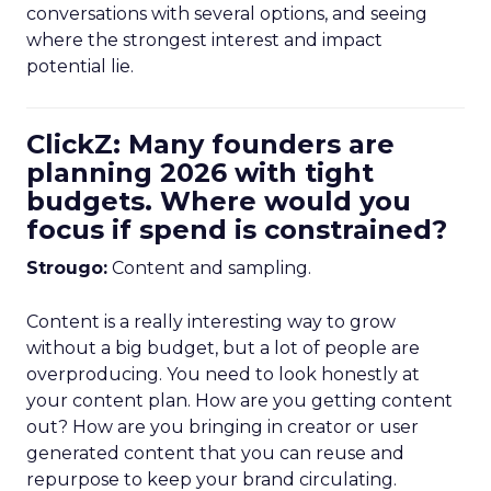
conversations with several options, and seeing
where the strongest interest and impact
potential lie.
ClickZ: Many founders are
planning 2026 with tight
budgets. Where would you
focus if spend is constrained?
Strougo:
Content and sampling.
Content is a really interesting way to grow
without a big budget, but a lot of people are
overproducing. You need to look honestly at
your content plan. How are you getting content
out? How are you bringing in creator or user
generated content that you can reuse and
repurpose to keep your brand circulating.