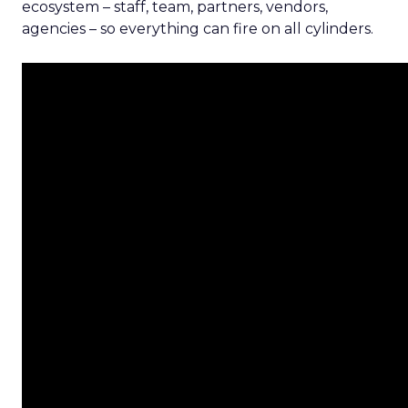
ecosystem – staff, team, partners, vendors,
agencies – so everything can fire on all cylinders.