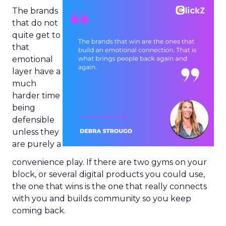
The brands
that do not
quite get to
that
emotional
layer have a
much
harder time
being
defensible
unless they
are purely a
convenience play. If there are two gyms on your
block, or several digital products you could use,
the one that wins is the one that really connects
with you and builds community so you keep
coming back.