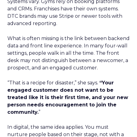
Systems vary. Gyms rely on booking platforms
and CRMs. Franchises have their own systems.
DTC brands may use Stripe or newer tools with
advanced reporting.
What is often missing is the link between backend
data and front line experience. In many four-wall
settings, people walk in all the time. The front
desk may not distinguish between a newcomer, a
prospect, and an engaged customer.
“That is a recipe for disaster,” she says.
“Your
engaged customer does not want to be
treated like it is their first time, and your new
person needs encouragement to join the
community.
”
In digital, the same idea applies. You must
nurture people based on their stage, not with a