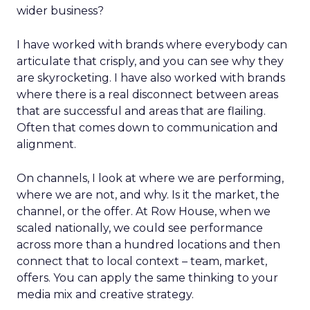
wider business?
I have worked with brands where everybody can
articulate that crisply, and you can see why they
are skyrocketing. I have also worked with brands
where there is a real disconnect between areas
that are successful and areas that are flailing.
Often that comes down to communication and
alignment.
On channels, I look at where we are performing,
where we are not, and why. Is it the market, the
channel, or the offer. At Row House, when we
scaled nationally, we could see performance
across more than a hundred locations and then
connect that to local context – team, market,
offers. You can apply the same thinking to your
media mix and creative strategy.