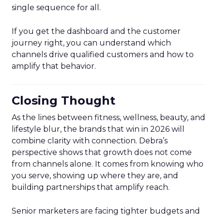
single sequence for all.
If you get the dashboard and the customer
journey right, you can understand which
channels drive qualified customers and how to
amplify that behavior.
Closing Thought
As the lines between fitness, wellness, beauty, and
lifestyle blur, the brands that win in 2026 will
combine clarity with connection. Debra’s
perspective shows that growth does not come
from channels alone. It comes from knowing who
you serve, showing up where they are, and
building partnerships that amplify reach.
Senior marketers are facing tighter budgets and