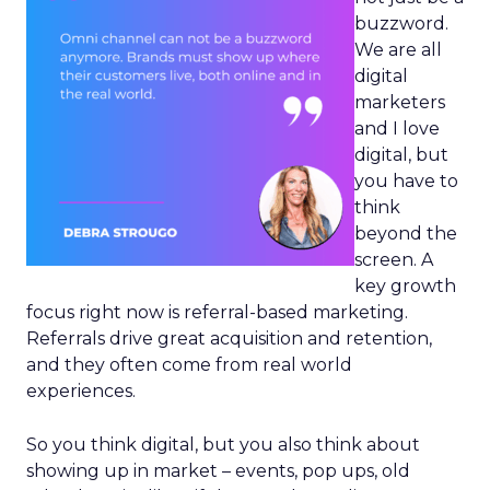
buzzword.
We are all
digital
marketers
and I love
digital, but
you have to
think
beyond the
screen. A
key growth
focus right now is referral-based marketing.
Referrals drive great acquisition and retention,
and they often come from real world
experiences.
So you think digital, but you also think about
showing up in market – events, pop ups, old