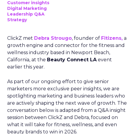
Customer insights
Digital Marketing
Leadership Q&A
Strategy
ClickZ met
Debra Strougo
, founder of
Fitizens,
a
growth engine and connector for the fitness and
wellness industry based in Newport Beach,
California, at the
Beauty Connect LA
event
earlier this year.
As part of our ongoing effort to give senior
marketers more exclusive peer insights, we are
spotlighting marketing and business leaders who
are actively shaping the next wave of growth. The
conversation below is adapted from a Q&A insight
session between ClickZ and Debra, focused on
what it will take for fitness, wellness, and even
beauty brands to win in 2026.