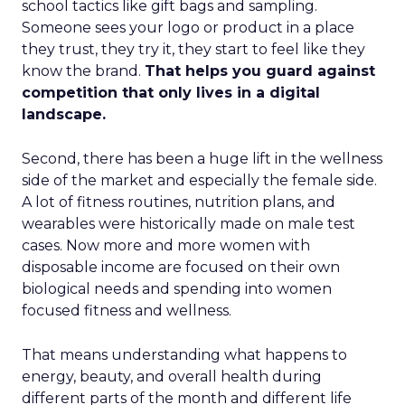
school tactics like gift bags and sampling.
Someone sees your logo or product in a place
they trust, they try it, they start to feel like they
know the brand.
That helps you guard against
competition that only lives in a digital
landscape.
Second, there has been a huge lift in the wellness
side of the market and especially the female side.
A lot of fitness routines, nutrition plans, and
wearables were historically made on male test
cases. Now more and more women with
disposable income are focused on their own
biological needs and spending into women
focused fitness and wellness.
That means understanding what happens to
energy, beauty, and overall health during
different parts of the month and different life