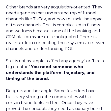
Other brands are very acquisition-oriented. They
need agencies that understand top of funnel,
channels like TikTok, and how to track the impact
of those channels. That is complicated in fitness
and wellness because some of the booking and
CRM platforms are quite antiquated. There is a
real hurdle in connecting those systems to newer
channels and understanding ROI.
So it is not as simple as “find any agency” or “hire a
big creator.”
You need someone who
understands the platform, trajectory, and
timing of the brand.
Design is another angle. Some founders have
built very strong niche communities with a
certain brand look and feel. Once they have
proved the concept, they need a visionary brand