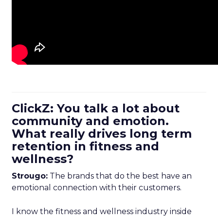
ClickZ: You talk a lot about
community and emotion.
What really drives long term
retention in fitness and
wellness?
Strougo:
The brands that do the best have an
emotional connection with their customers.
I know the fitness and wellness industry inside