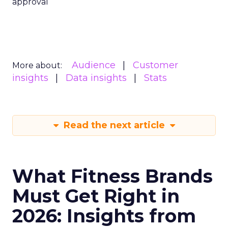
approval
Audience
Customer
More about:
insights
Data insights
Stats
Read the next article
What Fitness Brands
Must Get Right in
2026: Insights from