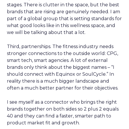
stages. There is clutter in the space, but the best
brands that are rising are genuinely needed. I am
part of a global group that is setting standards for
what good looks like in this wellness space, and
we will be talking about that a lot.
Third, partnerships. The fitness industry needs
stronger connections to the outside world: CPG,
smart tech, smart agencies. A lot of external
brands only think about the biggest names – “I
should connect with Equinox or SoulCycle.” In
reality there is a much bigger landscape and
often a much better partner for their objectives.
I see myself as a connector who brings the right
brands together on both sides so 2 plus 2 equals
40 and they can find a faster, smarter path to
product market fit and growth.