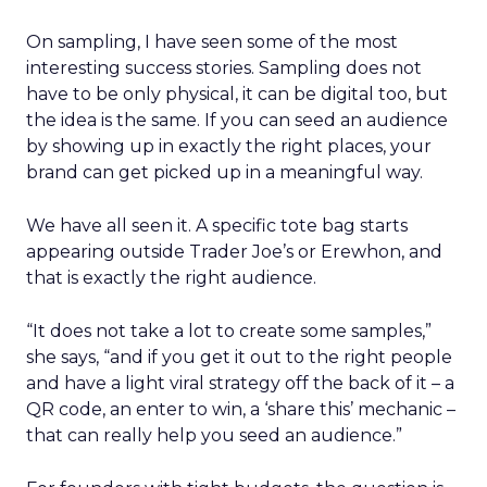
On sampling, I have seen some of the most
interesting success stories. Sampling does not
have to be only physical, it can be digital too, but
the idea is the same. If you can seed an audience
by showing up in exactly the right places, your
brand can get picked up in a meaningful way.
We have all seen it. A specific tote bag starts
appearing outside Trader Joe’s or Erewhon, and
that is exactly the right audience.
“It does not take a lot to create some samples,”
she says, “and if you get it out to the right people
and have a light viral strategy off the back of it – a
QR code, an enter to win, a ‘share this’ mechanic –
that can really help you seed an audience.”