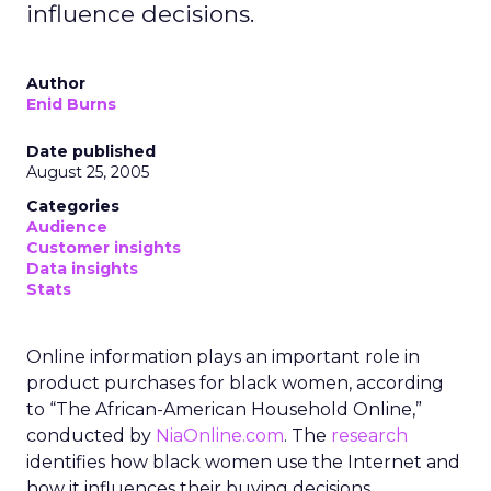
influence decisions.
Author
Enid Burns
Date published
August 25, 2005
Categories
Audience
Customer insights
Data insights
Stats
Online information plays an important role in
product purchases for black women, according
to “The African-American Household Online,”
conducted by
NiaOnline.com
. The
research
identifies how black women use the Internet and
how it influences their buying decisions.