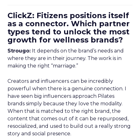
ClickZ: Fitizens positions itself
as a connector. Which partner
types tend to unlock the most
growth for wellness brands?
Strougo:
It depends on the brand’s needs and
where they are in their journey. The work is in
making the right “marriage.”
Creators and influencers can be incredibly
powerful when there is a genuine connection. I
have seen big influencers approach Pilates
brands simply because they love the modality.
When that is matched to the right brand, the
content that comes out of it can be repurposed,
resocialized, and used to build out a really strong
story and social presence.