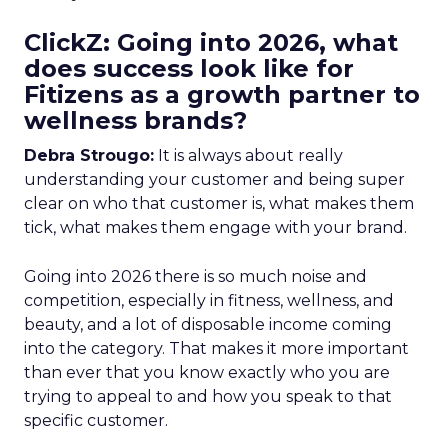
ClickZ: Going into 2026, what
does success look like for
Fitizens as a growth partner to
wellness brands?
Debra Strougo:
It is always about really
understanding your customer and being super
clear on who that customer is, what makes them
tick, what makes them engage with your brand.
Going into 2026 there is so much noise and
competition, especially in fitness, wellness, and
beauty, and a lot of disposable income coming
into the category. That makes it more important
than ever that you know exactly who you are
trying to appeal to and how you speak to that
specific customer.