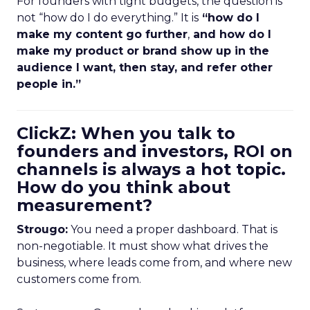
For founders with tight budgets, the question is
not “how do I do everything.” It is
“how do I
make my content go further
,
and how do I
make my product or brand show up in the
audience I want, then stay, and refer other
people in.”
ClickZ: When you talk to
founders and investors, ROI on
channels is always a hot topic.
How do you think about
measurement?
Strougo:
You need a proper dashboard. That is
non-negotiable. It must show what drives the
business, where leads come from, and where new
customers come from.