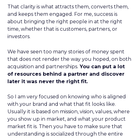
That clarity is what attracts them, converts them,
and keeps them engaged. For me, success is
about bringing the right people in at the right
time, whether that is customers, partners, or
investors.
We have seen too many stories of money spent
that does not render the way you hoped, on both
acquisition and partnerships.
You can put a lot
of resources behind a partner and discover
later it was never the right fit.
So I am very focused on knowing who is aligned
with your brand and what that fit looks like.
Usually it is based on mission, vision, values, where
you show up in market, and what your product
market fit is. Then you have to make sure that
understanding is socialized through the entire