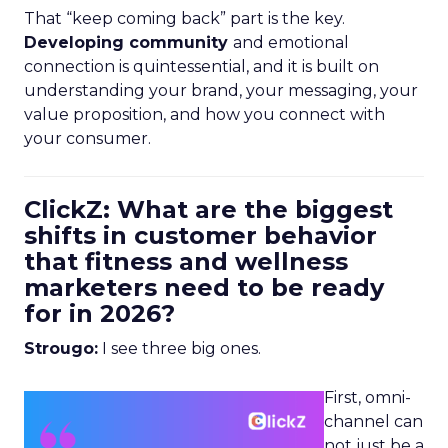
That “keep coming back” part is the key.
Developing community
and emotional
connection is quintessential, and it is built on
understanding your brand, your messaging, your
value proposition, and how you connect with
your consumer.
ClickZ: What are the biggest
shifts in customer behavior
that fitness and wellness
marketers need to be ready
for in 2026?
Strougo:
I see three big ones.
First, omni-
channel can
not just be a