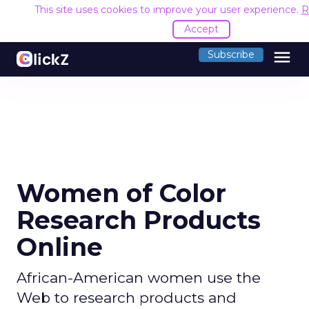
This site uses cookies to improve your user experience.
R
Accept
menu
Subscribe
Women of Color
Research Products
Online
African-American women use the
Web to research products and