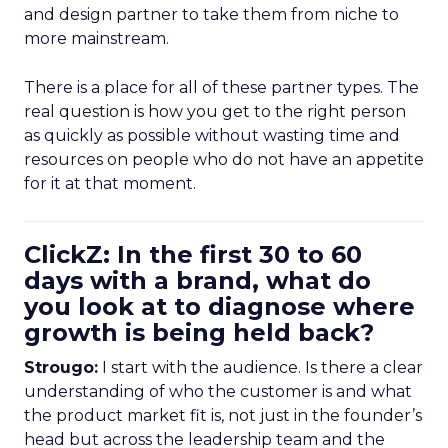
and design partner to take them from niche to
more mainstream.
There is a place for all of these partner types. The
real question is how you get to the right person
as quickly as possible without wasting time and
resources on people who do not have an appetite
for it at that moment.
ClickZ: In the first 30 to 60
days with a brand, what do
you look at to diagnose where
growth is being held back?
Strougo:
I start with the audience. Is there a clear
understanding of who the customer is and what
the product market fit is, not just in the founder’s
head but across the leadership team and the