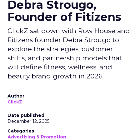
Debra Strougo,
Founder of Fitizens
ClickZ sat down with Row House and
Fitizens founder Debra Strougo to
explore the strategies, customer
shifts, and partnership models that
will define fitness, wellness, and
beauty brand growth in 2026.
Author
ClickZ
Date published
December 12, 2025
Categories
Advertising & Promotion