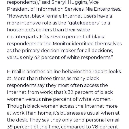
respondents),” said Sheryl Huggins, Vice
President of Information Services, Nia Enterprises.
“However, black female Internet users have a
more intensive role as the “gatekeepers” to a
household’s coffers than their white
counterparts. Fifty-seven percent of black
respondents to the Monitor identified themselves
as the primary decision-maker for all decisions,
versus only 42 percent of white respondents.”
E-mail is another online behavior the report looks
at. More than three times as many black
respondents say they most often access the
Internet from work; that’s 32 percent of black
women versus nine percent of white women.
Though black women access the Internet more
at work than home, it’s business as usual when at
the desk. They say they only send personal email
39 percent of the time, compared to 78 percent