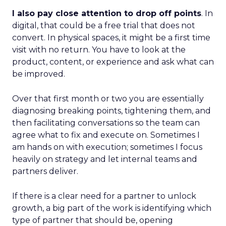
I also pay close attention to drop off points
. In
digital, that could be a free trial that does not
convert. In physical spaces, it might be a first time
visit with no return. You have to look at the
product, content, or experience and ask what can
be improved.
Over that first month or two you are essentially
diagnosing breaking points, tightening them, and
then facilitating conversations so the team can
agree what to fix and execute on. Sometimes I
am hands on with execution; sometimes I focus
heavily on strategy and let internal teams and
partners deliver.
If there is a clear need for a partner to unlock
growth, a big part of the work is identifying which
type of partner that should be, opening