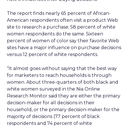
The report finds nearly 65 percent of African-
American respondents often visit a product Web
site to research a purchase; 58 percent of white
women respondents do the same. Sixteen
percent of women of color say their favorite Web
sites have a major influence on purchase decisions
versus 12 percent of white respondents.
“It almost goes without saying that the best way
for marketers to reach households is through
women. About three-quarters of both black and
white women surveyed in the Nia Online
Research Monitor said they are either the primary
decision-maker for all decisions in their
household, or the primary decision-maker for the
majority of decisions (77 percent of black
respondents and 74 percent of white