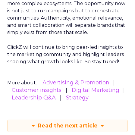
more complex ecosystems. The opportunity now
is not just to run campaigns but to orchestrate
communities. Authenticity, emotional relevance,
and smart collaboration will separate brands that
simply exist from those that scale.
ClickZ will continue to bring peer-led insights to
the marketing community and highlight leaders
shaping what growth looks like. So stay tuned!
Advertising & Promotion
More about:
Customer insights
Digital Marketing
Leadership Q&A
Strategy
Read the next article