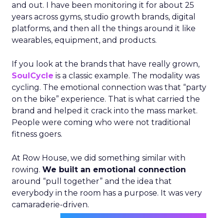
and out. I have been monitoring it for about 25
years across gyms, studio growth brands, digital
platforms, and then all the things around it like
wearables, equipment, and products.
If you look at the brands that have really grown,
SoulCycle
is a classic example. The modality was
cycling. The emotional connection was that “party
on the bike” experience. That is what carried the
brand and helped it crack into the mass market.
People were coming who were not traditional
fitness goers.
At Row House, we did something similar with
rowing.
We built an emotional connection
around “pull together” and the idea that
everybody in the room has a purpose. It was very
camaraderie-driven.