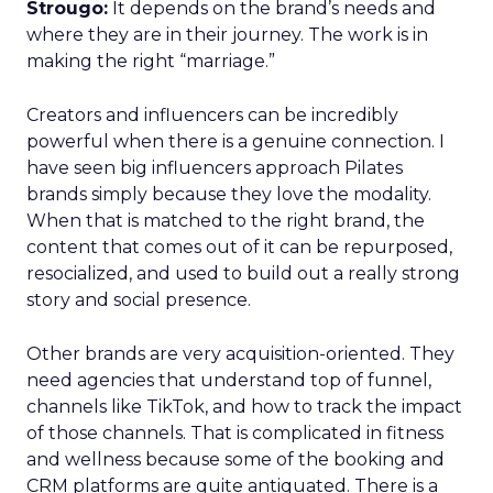
Strougo:
It depends on the brand’s needs and
where they are in their journey. The work is in
making the right “marriage.”
Creators and influencers can be incredibly
powerful when there is a genuine connection. I
have seen big influencers approach Pilates
brands simply because they love the modality.
When that is matched to the right brand, the
content that comes out of it can be repurposed,
resocialized, and used to build out a really strong
story and social presence.
Other brands are very acquisition-oriented. They
need agencies that understand top of funnel,
channels like TikTok, and how to track the impact
of those channels. That is complicated in fitness
and wellness because some of the booking and
CRM platforms are quite antiquated. There is a