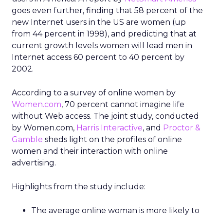
goes even further, finding that 58 percent of the
new Internet users in the US are women (up
from 44 percent in 1998), and predicting that at
current growth levels women will lead men in
Internet access 60 percent to 40 percent by
2002.
According to a survey of online women by
Women.com
, 70 percent cannot imagine life
without Web access. The joint study, conducted
by Women.com,
Harris Interactive
, and
Proctor &
Gamble
sheds light on the profiles of online
women and their interaction with online
advertising.
Highlights from the study include:
The average online woman is more likely to