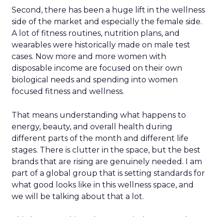
Second, there has been a huge lift in the wellness
side of the market and especially the female side.
A lot of fitness routines, nutrition plans, and
wearables were historically made on male test
cases. Now more and more women with
disposable income are focused on their own
biological needs and spending into women
focused fitness and wellness.
That means understanding what happens to
energy, beauty, and overall health during
different parts of the month and different life
stages. There is clutter in the space, but the best
brands that are rising are genuinely needed. I am
part of a global group that is setting standards for
what good looks like in this wellness space, and
we will be talking about that a lot.