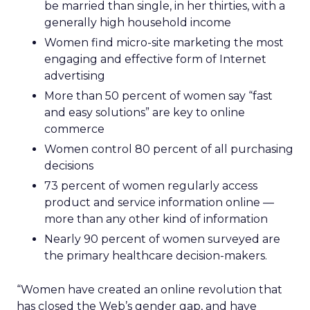
be married than single, in her thirties, with a
generally high household income
Women find micro-site marketing the most
engaging and effective form of Internet
advertising
More than 50 percent of women say “fast
and easy solutions” are key to online
commerce
Women control 80 percent of all purchasing
decisions
73 percent of women regularly access
product and service information online —
more than any other kind of information
Nearly 90 percent of women surveyed are
the primary healthcare decision-makers.
“Women have created an online revolution that
has closed the Web’s gender gap, and have