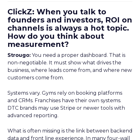
ClickZ: When you talk to
founders and investors, ROI on
channels is always a hot topic.
How do you think about
measurement?
Strougo:
You need a proper dashboard. That is
non-negotiable. It must show what drives the
business, where leads come from, and where new
customers come from.
Systems vary. Gyms rely on booking platforms
and CRMs. Franchises have their own systems.
DTC brands may use Stripe or newer tools with
advanced reporting.
What is often missing is the link between backend
data and front line experience. In many four-wall