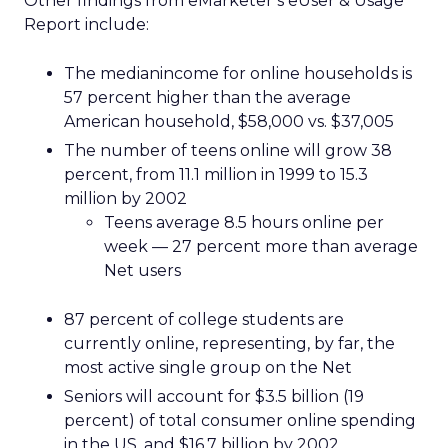
Other findings from eMarketer’s eUser & Usage
Report include:
The medianincome for online households is
57 percent higher than the average
American household, $58,000 vs. $37,005
The number of teens online will grow 38
percent, from 11.1 million in 1999 to 15.3
million by 2002
Teens average 8.5 hours online per
week — 27 percent more than average
Net users
87 percent of college students are
currently online, representing, by far, the
most active single group on the Net
Seniors will account for $3.5 billion (19
percent) of total consumer online spending
in the US, and $16.7 billion by 2002