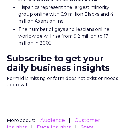
Hispanics represent the largest minority
group online with 6.9 million Blacks and 4
million Asians online
The number of gays and lesbians online
worldwide will rise from 9.2 million to 17
million in 2005
Subscribe to get your
daily business insights
Form id is missing or form does not exist or needs
approval
Audience
Customer
More about:
insights
Data insights
Stats