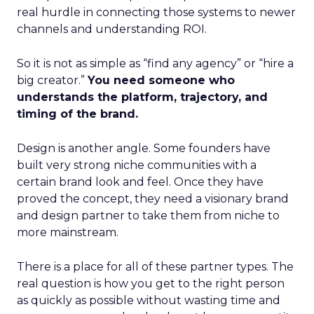
real hurdle in connecting those systems to newer
channels and understanding ROI.
So it is not as simple as “find any agency” or “hire a
big creator.”
You need someone who
understands the platform, trajectory, and
timing of the brand.
Design is another angle. Some founders have
built very strong niche communities with a
certain brand look and feel. Once they have
proved the concept, they need a visionary brand
and design partner to take them from niche to
more mainstream.
There is a place for all of these partner types. The
real question is how you get to the right person
as quickly as possible without wasting time and