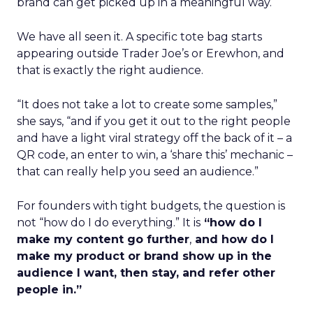
brand can get picked up in a meaningful way.
We have all seen it. A specific tote bag starts
appearing outside Trader Joe’s or Erewhon, and
that is exactly the right audience.
“It does not take a lot to create some samples,”
she says, “and if you get it out to the right people
and have a light viral strategy off the back of it – a
QR code, an enter to win, a ‘share this’ mechanic –
that can really help you seed an audience.”
For founders with tight budgets, the question is
not “how do I do everything.” It is
“how do I
make my content go further
,
and how do I
make my product or brand show up in the
audience I want, then stay, and refer other
people in.”