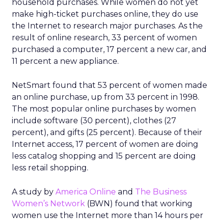
household purchases. While women do not yet
make high-ticket purchases online, they do use
the Internet to research major purchases. As the
result of online research, 33 percent of women
purchased a computer, 17 percent a new car, and
11 percent a new appliance.
NetSmart found that 53 percent of women made
an online purchase, up from 33 percent in 1998.
The most popular online purchases by women
include software (30 percent), clothes (27
percent), and gifts (25 percent). Because of their
Internet access, 17 percent of women are doing
less catalog shopping and 15 percent are doing
less retail shopping.
A study by
America Online
and
The Business
Women’s Network
(BWN) found that working
women use the Internet more than 14 hours per