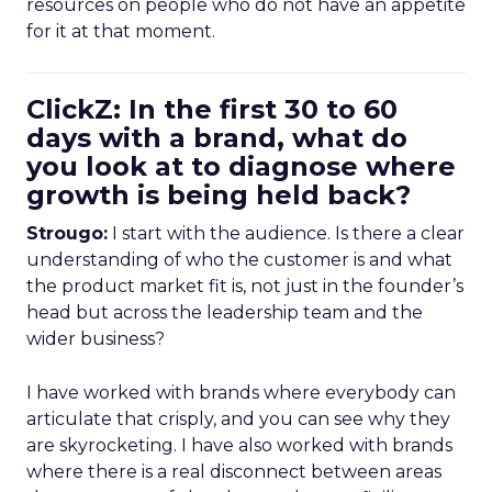
resources on people who do not have an appetite
for it at that moment.
ClickZ: In the first 30 to 60
days with a brand, what do
you look at to diagnose where
growth is being held back?
Strougo:
I start with the audience. Is there a clear
understanding of who the customer is and what
the product market fit is, not just in the founder’s
head but across the leadership team and the
wider business?
I have worked with brands where everybody can
articulate that crisply, and you can see why they
are skyrocketing. I have also worked with brands
where there is a real disconnect between areas