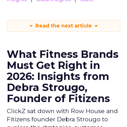
Read the next article
What Fitness Brands
Must Get Right in
2026: Insights from
Debra Strougo,
Founder of Fitizens
ClickZ sat down with Row House and
Fitizens founder Debra Strougo to