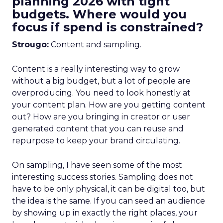
planning 2026 with tight
budgets. Where would you
focus if spend is constrained?
Strougo:
Content and sampling.
Content is a really interesting way to grow
without a big budget, but a lot of people are
overproducing. You need to look honestly at
your content plan. How are you getting content
out? How are you bringing in creator or user
generated content that you can reuse and
repurpose to keep your brand circulating.
On sampling, I have seen some of the most
interesting success stories. Sampling does not
have to be only physical, it can be digital too, but
the idea is the same. If you can seed an audience
by showing up in exactly the right places, your