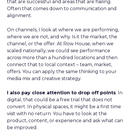
that are successful and areas that are flailing.
Often that comes down to communication and
alignment.
On channels, I look at where we are performing,
where we are not, and why. Is it the market, the
channel, or the offer. At Row House, when we
scaled nationally, we could see performance
across more than a hundred locations and then
connect that to local context – team, market,
offers. You can apply the same thinking to your
media mix and creative strategy.
I also pay close attention to drop off points
. In
digital, that could be a free trial that does not
convert. In physical spaces, it might be a first time
visit with no return. You have to look at the
product, content, or experience and ask what can
be improved.