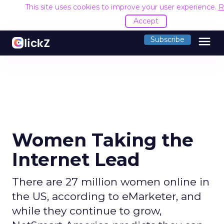
This site uses cookies to improve your user experience.
R
Accept
menu
Subscribe
Women Taking the
Internet Lead
There are 27 million women online in
the US, according to eMarketer, and
while they continue to grow,