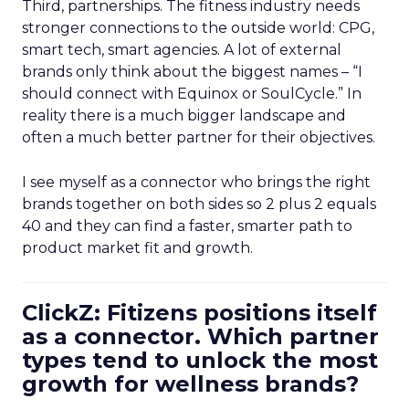
Third, partnerships. The fitness industry needs
stronger connections to the outside world: CPG,
smart tech, smart agencies. A lot of external
brands only think about the biggest names – “I
should connect with Equinox or SoulCycle.” In
reality there is a much bigger landscape and
often a much better partner for their objectives.
I see myself as a connector who brings the right
brands together on both sides so 2 plus 2 equals
40 and they can find a faster, smarter path to
product market fit and growth.
ClickZ: Fitizens positions itself
as a connector. Which partner
types tend to unlock the most
growth for wellness brands?