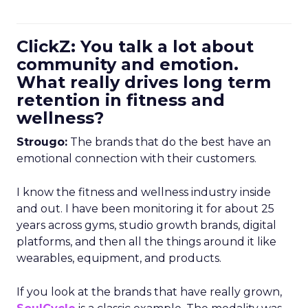
ClickZ: You talk a lot about
community and emotion.
What really drives long term
retention in fitness and
wellness?
Strougo:
The brands that do the best have an
emotional connection with their customers.
I know the fitness and wellness industry inside
and out. I have been monitoring it for about 25
years across gyms, studio growth brands, digital
platforms, and then all the things around it like
wearables, equipment, and products.
If you look at the brands that have really grown,