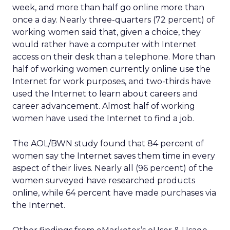
week, and more than half go online more than
once a day. Nearly three-quarters (72 percent) of
working women said that, given a choice, they
would rather have a computer with Internet
access on their desk than a telephone. More than
half of working women currently online use the
Internet for work purposes, and two-thirds have
used the Internet to learn about careers and
career advancement. Almost half of working
women have used the Internet to find a job.
The AOL/BWN study found that 84 percent of
women say the Internet saves them time in every
aspect of their lives. Nearly all (96 percent) of the
women surveyed have researched products
online, while 64 percent have made purchases via
the Internet.