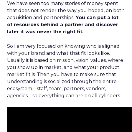
We have seen too many stories of money spent
that does not render the way you hoped, on both
acquisition and partnerships.
You can put a lot
of resources behind a partner and discover
later it was never the right fit.
So I am very focused on knowing who is aligned
with your brand and what that fit looks like.
Usually it is based on mission, vision, values, where
you show up in market, and what your product
market fit is. Then you have to make sure that
understanding is socialized through the entire
ecosystem – staff, team, partners, vendors,
agencies – so everything can fire on all cylinders.