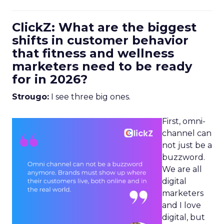
ClickZ: What are the biggest
shifts in customer behavior
that fitness and wellness
marketers need to be ready
for in 2026?
Strougo:
I see three big ones.
First, omni-
channel can
not just be a
buzzword.
We are all
digital
marketers
and I love
digital, but