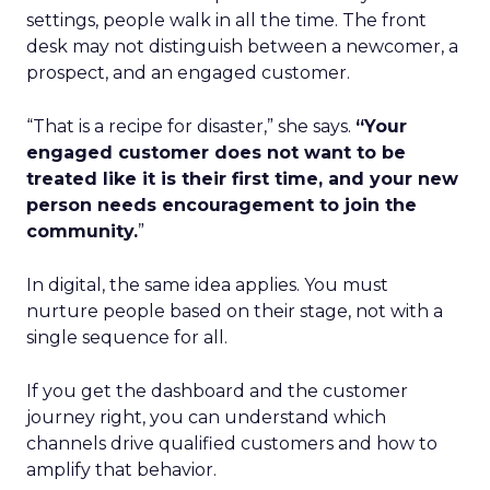
settings, people walk in all the time. The front
desk may not distinguish between a newcomer, a
prospect, and an engaged customer.
“That is a recipe for disaster,” she says.
“Your
engaged customer does not want to be
treated like it is their first time, and your new
person needs encouragement to join the
community.
”
In digital, the same idea applies. You must
nurture people based on their stage, not with a
single sequence for all.
If you get the dashboard and the customer
journey right, you can understand which
channels drive qualified customers and how to
amplify that behavior.