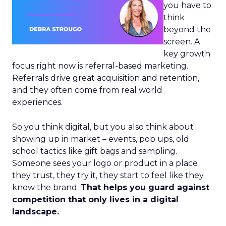
you have to
think
beyond the
screen. A
key growth
focus right now is referral-based marketing.
Referrals drive great acquisition and retention,
and they often come from real world
experiences.
So you think digital, but you also think about
showing up in market – events, pop ups, old
school tactics like gift bags and sampling.
Someone sees your logo or product in a place
they trust, they try it, they start to feel like they
know the brand.
That helps you guard against
competition that only lives in a digital
landscape.