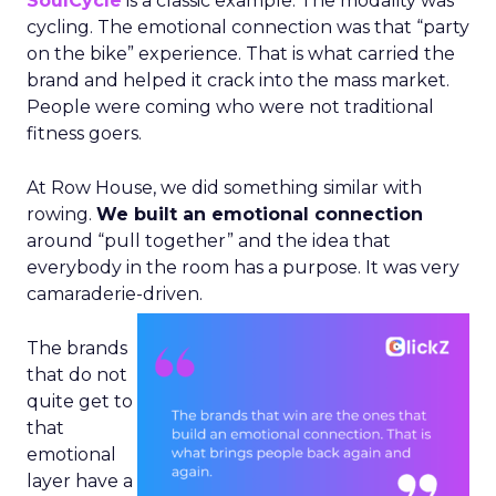
SoulCycle
is a classic example. The modality was
cycling. The emotional connection was that “party
on the bike” experience. That is what carried the
brand and helped it crack into the mass market.
People were coming who were not traditional
fitness goers.
At Row House, we did something similar with
rowing.
We built an emotional connection
around “pull together” and the idea that
everybody in the room has a purpose. It was very
camaraderie-driven.
The brands
that do not
quite get to
that
emotional
layer have a