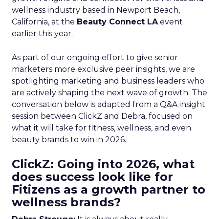
wellness industry based in Newport Beach,
California, at the
Beauty Connect LA
event
earlier this year.
As part of our ongoing effort to give senior
marketers more exclusive peer insights, we are
spotlighting marketing and business leaders who
are actively shaping the next wave of growth. The
conversation below is adapted from a Q&A insight
session between ClickZ and Debra, focused on
what it will take for fitness, wellness, and even
beauty brands to win in 2026.
ClickZ: Going into 2026, what
does success look like for
Fitizens as a growth partner to
wellness brands?