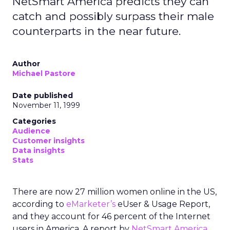
NetSmart America predicts they can
catch and possibly surpass their male
counterparts in the near future.
Author
Michael Pastore
Date published
November 11, 1999
Categories
Audience
Customer insights
Data insights
Stats
There are now 27 million women online in the US,
according to
eMarketer’s
eUser & Usage Report,
and they account for 46 percent of the Internet
users in America. A report by
NetSmart America