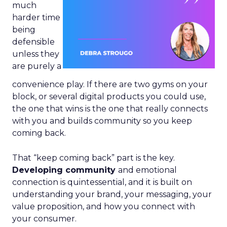
much
harder time
being
defensible
unless they
are purely a
convenience play. If there are two gyms on your
block, or several digital products you could use,
the one that wins is the one that really connects
with you and builds community so you keep
coming back.
That “keep coming back” part is the key.
Developing community
and emotional
connection is quintessential, and it is built on
understanding your brand, your messaging, your
value proposition, and how you connect with
your consumer.