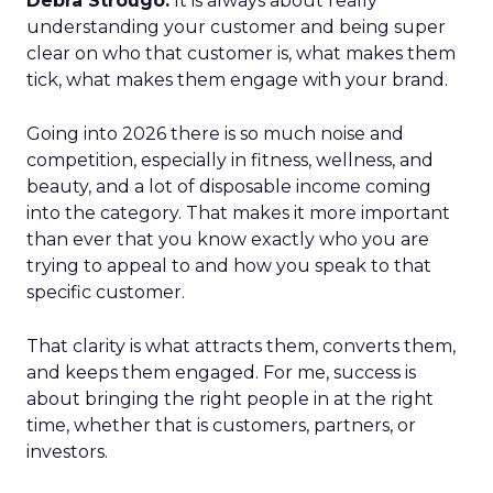
Debra Strougo:
It is always about really
understanding your customer and being super
clear on who that customer is, what makes them
tick, what makes them engage with your brand.
Going into 2026 there is so much noise and
competition, especially in fitness, wellness, and
beauty, and a lot of disposable income coming
into the category. That makes it more important
than ever that you know exactly who you are
trying to appeal to and how you speak to that
specific customer.
That clarity is what attracts them, converts them,
and keeps them engaged. For me, success is
about bringing the right people in at the right
time, whether that is customers, partners, or
investors.