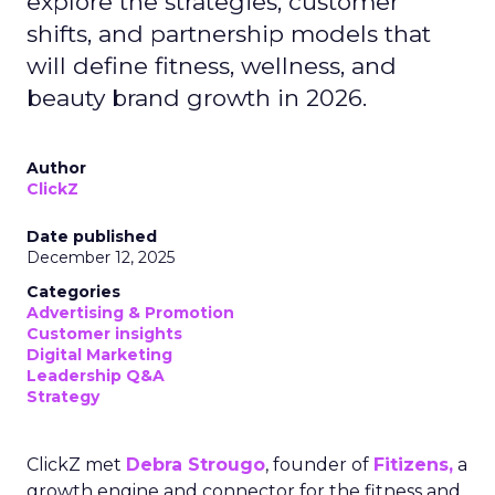
explore the strategies, customer
shifts, and partnership models that
will define fitness, wellness, and
beauty brand growth in 2026.
Author
ClickZ
Date published
December 12, 2025
Categories
Advertising & Promotion
Customer insights
Digital Marketing
Leadership Q&A
Strategy
ClickZ met
Debra Strougo
, founder of
Fitizens,
a
growth engine and connector for the fitness and