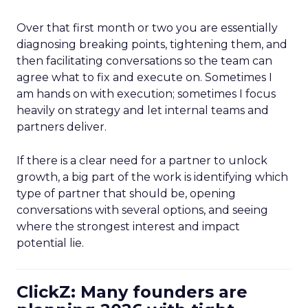
Over that first month or two you are essentially
diagnosing breaking points, tightening them, and
then facilitating conversations so the team can
agree what to fix and execute on. Sometimes I
am hands on with execution; sometimes I focus
heavily on strategy and let internal teams and
partners deliver.
If there is a clear need for a partner to unlock
growth, a big part of the work is identifying which
type of partner that should be, opening
conversations with several options, and seeing
where the strongest interest and impact
potential lie.
ClickZ: Many founders are