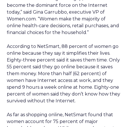
become the dominant force on the Internet
today,” said Gina Garrubbo, executive VP of
Women.com. “Women make the majority of
online health-care decisions, retail purchases, and
financial choices for the household.”
According to NetSmart, 88 percent of women go
online because they say it simplifies their lives.
Eighty-three percent said it saves them time. Only
55 percent said they go online because it saves
them money. More than half (62 percent) of
women have Internet access at work, and they
spend 9 hours a week online at home. Eighty-one
percent of women said they don’t know how they
survived without the Internet.
As far as shopping online, NetSmart found that
women account for 75 percent of major