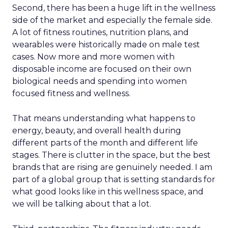
Second, there has been a huge lift in the wellness
side of the market and especially the female side.
A lot of fitness routines, nutrition plans, and
wearables were historically made on male test
cases. Now more and more women with
disposable income are focused on their own
biological needs and spending into women
focused fitness and wellness.
That means understanding what happens to
energy, beauty, and overall health during
different parts of the month and different life
stages. There is clutter in the space, but the best
brands that are rising are genuinely needed. I am
part of a global group that is setting standards for
what good looks like in this wellness space, and
we will be talking about that a lot.