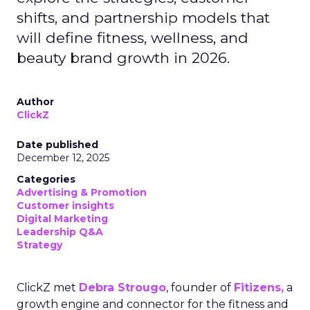
shifts, and partnership models that
will define fitness, wellness, and
beauty brand growth in 2026.
Author
ClickZ
Date published
December 12, 2025
Categories
Advertising & Promotion
Customer insights
Digital Marketing
Leadership Q&A
Strategy
ClickZ met
Debra Strougo
, founder of
Fitizens,
a
growth engine and connector for the fitness and