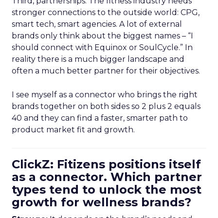
Third, partnerships. The fitness industry needs
stronger connections to the outside world: CPG,
smart tech, smart agencies. A lot of external
brands only think about the biggest names – “I
should connect with Equinox or SoulCycle.” In
reality there is a much bigger landscape and
often a much better partner for their objectives.
I see myself as a connector who brings the right
brands together on both sides so 2 plus 2 equals
40 and they can find a faster, smarter path to
product market fit and growth.
ClickZ: Fitizens positions itself
as a connector. Which partner
types tend to unlock the most
growth for wellness brands?