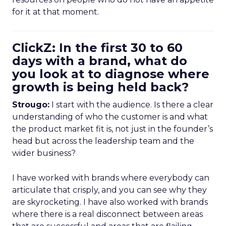
for it at that moment.
ClickZ: In the first 30 to 60
days with a brand, what do
you look at to diagnose where
growth is being held back?
Strougo:
I start with the audience. Is there a clear
understanding of who the customer is and what
the product market fit is, not just in the founder’s
head but across the leadership team and the
wider business?
I have worked with brands where everybody can
articulate that crisply, and you can see why they
are skyrocketing. I have also worked with brands
where there is a real disconnect between areas