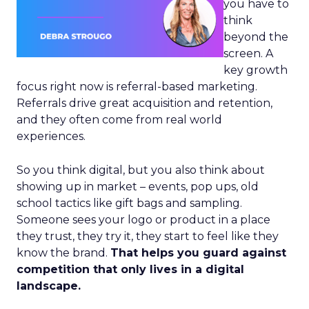
you have to
think
beyond the
screen. A
key growth
focus right now is referral-based marketing.
Referrals drive great acquisition and retention,
and they often come from real world
experiences.
So you think digital, but you also think about
showing up in market – events, pop ups, old
school tactics like gift bags and sampling.
Someone sees your logo or product in a place
they trust, they try it, they start to feel like they
know the brand.
That helps you guard against
competition that only lives in a digital
landscape.