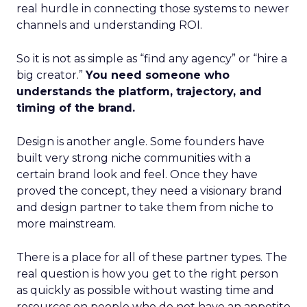
real hurdle in connecting those systems to newer
channels and understanding ROI.
So it is not as simple as “find any agency” or “hire a
big creator.”
You need someone who
understands the platform, trajectory, and
timing of the brand.
Design is another angle. Some founders have
built very strong niche communities with a
certain brand look and feel. Once they have
proved the concept, they need a visionary brand
and design partner to take them from niche to
more mainstream.
There is a place for all of these partner types. The
real question is how you get to the right person
as quickly as possible without wasting time and
resources on people who do not have an appetite