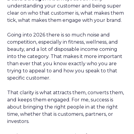
understanding your customer and being super
clear on who that customer is, what makes them
tick, what makes them engage with your brand.
Going into 2026 there is so much noise and
competition, especially in fitness, wellness, and
beauty, and a lot of disposable income coming
into the category. That makes it more important
than ever that you know exactly who you are
trying to appeal to and how you speak to that
specific customer.
That clarity is what attracts them, converts them,
and keeps them engaged. For me, success is
about bringing the right people in at the right
time, whether that is customers, partners, or
investors.