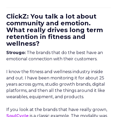
ClickZ: You talk a lot about
community and emotion.
What really drives long term
retention in fitness and
wellness?
Strougo:
The brands that do the best have an
emotional connection with their customers.
I know the fitness and wellness industry inside
and out. I have been monitoring it for about 25
years across gyms, studio growth brands, digital
platforms, and then all the things around it like
wearables, equipment, and products.
If you look at the brands that have really grown,
SoulCycle
is a classic example. The modality was