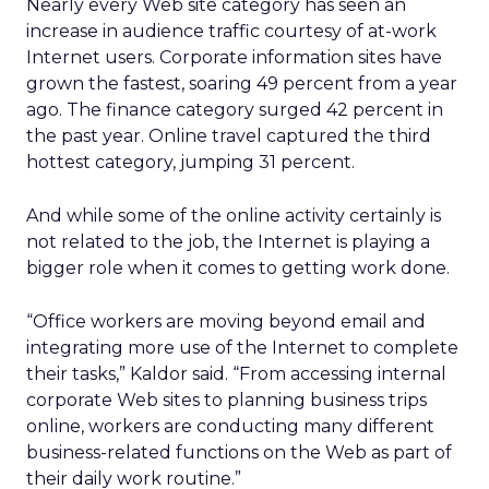
Nearly every Web site category has seen an
increase in audience traffic courtesy of at-work
Internet users. Corporate information sites have
grown the fastest, soaring 49 percent from a year
ago. The finance category surged 42 percent in
the past year. Online travel captured the third
hottest category, jumping 31 percent.
And while some of the online activity certainly is
not related to the job, the Internet is playing a
bigger role when it comes to getting work done.
“Office workers are moving beyond email and
integrating more use of the Internet to complete
their tasks,” Kaldor said. “From accessing internal
corporate Web sites to planning business trips
online, workers are conducting many different
business-related functions on the Web as part of
their daily work routine.”