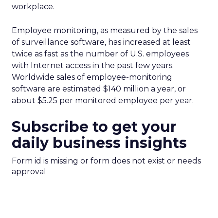
workplace.
Employee monitoring, as measured by the sales
of surveillance software, has increased at least
twice as fast as the number of U.S. employees
with Internet access in the past few years.
Worldwide sales of employee-monitoring
software are estimated $140 million a year, or
about $5.25 per monitored employee per year.
Subscribe to get your
daily business insights
Form id is missing or form does not exist or needs
approval