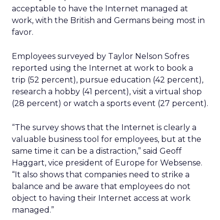
acceptable to have the Internet managed at
work, with the British and Germans being most in
favor.
Employees surveyed by Taylor Nelson Sofres
reported using the Internet at work to book a
trip (52 percent), pursue education (42 percent),
research a hobby (41 percent), visit a virtual shop
(28 percent) or watch a sports event (27 percent).
“The survey shows that the Internet is clearly a
valuable business tool for employees, but at the
same time it can be a distraction,” said Geoff
Haggart, vice president of Europe for Websense.
“It also shows that companies need to strike a
balance and be aware that employees do not
object to having their Internet access at work
managed.”