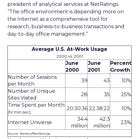
president of analytical services at NetRatings.
“The office environment is depending more on
the Internet as a comprehensive tool for
research, business-to-business transactions and
day-to-day office management.”
Average U.S. At-Work Usage
2000 vs. 2001
June
June
Percent
2000
2001
Growth
Number of Sessions
39
43
10%
per Month
Number of Unique
28
35
25%
Sites Visited
Time Spent per Month
20:30:36
22:38:22
10%
(hr:min:sec)
34.4
42.3
Internet Universe
23%
million
million
Source: Nielsen//NetRatings