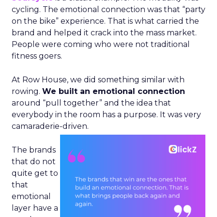
cycling. The emotional connection was that “party
on the bike” experience. That is what carried the
brand and helped it crack into the mass market.
People were coming who were not traditional
fitness goers.
At Row House, we did something similar with
rowing.
We built an emotional connection
around “pull together” and the idea that
everybody in the room has a purpose. It was very
camaraderie-driven.
The brands
that do not
quite get to
that
emotional
layer have a