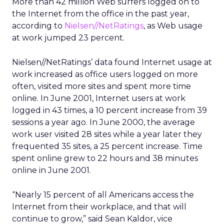
More than 42 million Web surfers logged on to
the Internet from the office in the past year,
according to
Nielsen//NetRatings
, as Web usage
at work jumped 23 percent.
Nielsen//NetRatings’ data found Internet usage at
work increased as office users logged on more
often, visited more sites and spent more time
online. In June 2001, Internet users at work
logged in 43 times, a 10 percent increase from 39
sessions a year ago. In June 2000, the average
work user visited 28 sites while a year later they
frequented 35 sites, a 25 percent increase. Time
spent online grew to 22 hours and 38 minutes
online in June 2001.
“Nearly 15 percent of all Americans access the
Internet from their workplace, and that will
continue to grow,” said Sean Kaldor, vice