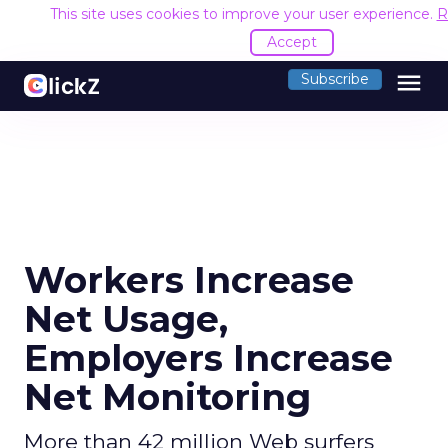
This site uses cookies to improve your user experience.
R
Accept
menu
Subscribe
Workers Increase
Net Usage,
Employers Increase
Net Monitoring
More than 42 million Web surfers