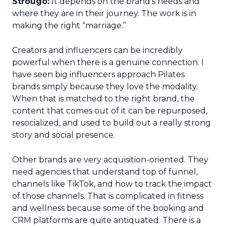
Strougo:
It depends on the brand’s needs and
where they are in their journey. The work is in
making the right “marriage.”
Creators and influencers can be incredibly
powerful when there is a genuine connection. I
have seen big influencers approach Pilates
brands simply because they love the modality.
When that is matched to the right brand, the
content that comes out of it can be repurposed,
resocialized, and used to build out a really strong
story and social presence.
Other brands are very acquisition-oriented. They
need agencies that understand top of funnel,
channels like TikTok, and how to track the impact
of those channels. That is complicated in fitness
and wellness because some of the booking and
CRM platforms are quite antiquated. There is a