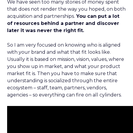
We have seen too many stories of money spent
that does not render the way you hoped, on both
acquisition and partnerships.
You can put a lot
of resources behind a partner and discover
later it was never the right fit.
So I am very focused on knowing who is aligned
with your brand and what that fit looks like.
Usually it is based on mission, vision, values, where
you show up in market, and what your product
market fit is. Then you have to make sure that
understanding is socialized through the entire
ecosystem – staff, team, partners, vendors,
agencies – so everything can fire on all cylinders.