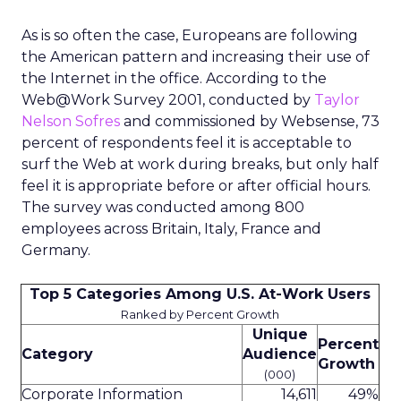
As is so often the case, Europeans are following
the American pattern and increasing their use of
the Internet in the office. According to the
Web@Work Survey 2001, conducted by
Taylor
Nelson Sofres
and commissioned by Websense, 73
percent of respondents feel it is acceptable to
surf the Web at work during breaks, but only half
feel it is appropriate before or after official hours.
The survey was conducted among 800
employees across Britain, Italy, France and
Germany.
Top 5 Categories Among U.S. At-Work Users
Ranked by Percent Growth
Unique
Percent
Category
Audience
Growth
(000)
Corporate Information
14,611
49%