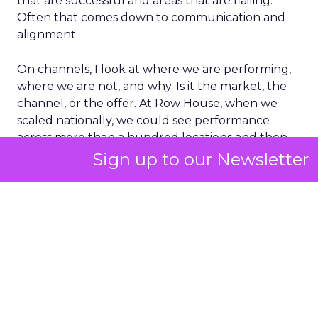
that are successful and areas that are flailing.
Often that comes down to communication and
alignment.
On channels, I look at where we are performing,
where we are not, and why. Is it the market, the
channel, or the offer. At Row House, when we
scaled nationally, we could see performance
across more than a hundred locations and then
connect that to local context – team, market,
Sign up to our Newsletter
offers. You can apply the same thinking to your
media mix and creative strategy.
I also pay close attention to drop off points
. In
digital, that could be a free trial that does not
convert. In physical spaces, it might be a first time
visit with no return. You have to look at the
product, content, or experience and ask what can
be improved.