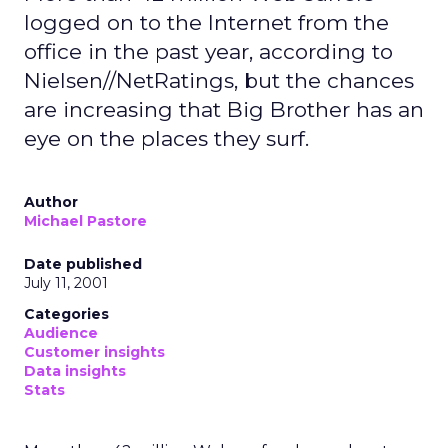
logged on to the Internet from the
office in the past year, according to
Nielsen//NetRatings, but the chances
are increasing that Big Brother has an
eye on the places they surf.
Author
Michael Pastore
Date published
July 11, 2001
Categories
Audience
Customer insights
Data insights
Stats