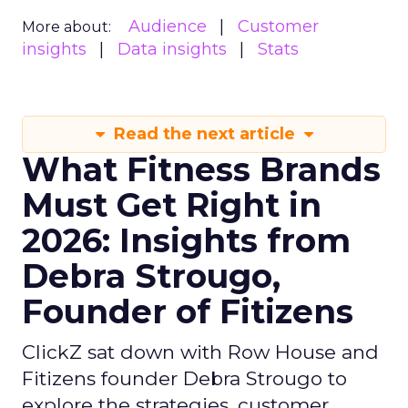
Audience
Customer
More about:
insights
Data insights
Stats
Read the next article
What Fitness Brands
Must Get Right in
2026: Insights from
Debra Strougo,
Founder of Fitizens
ClickZ sat down with Row House and
Fitizens founder Debra Strougo to
explore the strategies, customer