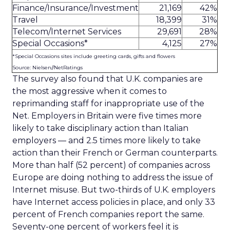
Finance/Insurance/Investment
21,169
42%
Travel
18,399
31%
Telecom/Internet Services
29,691
28%
Special Occasions*
4,125
27%
*Special Occasions sites include greeting cards, gifts and flowers
Source: Nielsen//NetRatings
The survey also found that U.K. companies are
the most aggressive when it comes to
reprimanding staff for inappropriate use of the
Net. Employers in Britain were five times more
likely to take disciplinary action than Italian
employers — and 2.5 times more likely to take
action than their French or German counterparts.
More than half (52 percent) of companies across
Europe are doing nothing to address the issue of
Internet misuse. But two-thirds of U.K. employers
have Internet access policies in place, and only 33
percent of French companies report the same.
Seventy-one percent of workers feel it is