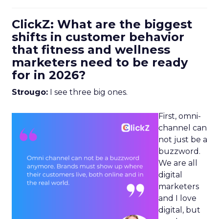
ClickZ: What are the biggest
shifts in customer behavior
that fitness and wellness
marketers need to be ready
for in 2026?
Strougo:
I see three big ones.
First, omni-
channel can
not just be a
buzzword.
We are all
digital
marketers
and I love
digital, but