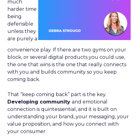
much
harder time
being
defensible
unless they
are purely a
convenience play. If there are two gyms on your
block, or several digital products you could use,
the one that wins is the one that really connects
with you and builds community so you keep
coming back.
That “keep coming back” part is the key.
Developing community
and emotional
connection is quintessential, and it is built on
understanding your brand, your messaging, your
value proposition, and how you connect with
your consumer.