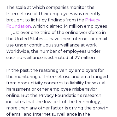
The scale at which companies monitor the
Internet use of their employees was recently
brought to light by findings from the
Privacy
Foundation
, which claimed 14 million employees
— just over one-third of the online workforce in
the United States — have their Internet or email
use under continuous surveillance at work.
Worldwide, the number of employees under
such surveillance is estimated at 27 million.
In the past, the reasons given by employers for
the monitoring of Internet use and email ranged
from productivity concerns to liability for sexual
harassment or other employee misbehavior
online. But the Privacy Foundation’s research
indicates that the low cost of the technology,
more than any other factor, is driving the growth
of email and Internet surveillance in the