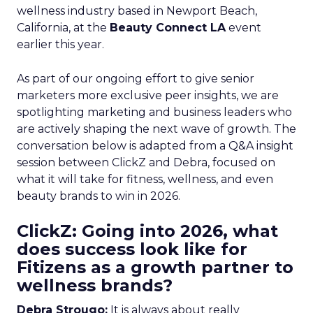
wellness industry based in Newport Beach,
California, at the
Beauty Connect LA
event
earlier this year.
As part of our ongoing effort to give senior
marketers more exclusive peer insights, we are
spotlighting marketing and business leaders who
are actively shaping the next wave of growth. The
conversation below is adapted from a Q&A insight
session between ClickZ and Debra, focused on
what it will take for fitness, wellness, and even
beauty brands to win in 2026.
ClickZ: Going into 2026, what
does success look like for
Fitizens as a growth partner to
wellness brands?
Debra Strougo:
It is always about really