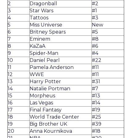
2
Dragonball
#2
3
Star Wars
#1
4
Tattoos
#3
5
Miss Universe
New
6
Britney Spears
#5
7
Eminem
#8
8
KaZaA
#6
9
Spider-Man
#4
10
Daniel Pearl
#22
11
Pamela Anderson
#11
12
WWE
#11
13
Harry Potter
#31
14
Natalie Portman
#7
15
Morpheus
#13
16
Las Vegas
#14
17
Final Fantasy
#19
18
World Trade Center
#25
19
Big Brother UK
#39
20
Anna Kournikova
#18