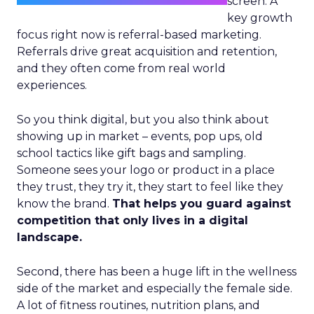
screen. A
key growth
focus right now is referral-based marketing.
Referrals drive great acquisition and retention,
and they often come from real world
experiences.
So you think digital, but you also think about
showing up in market – events, pop ups, old
school tactics like gift bags and sampling.
Someone sees your logo or product in a place
they trust, they try it, they start to feel like they
know the brand.
That helps you guard against
competition that only lives in a digital
landscape.
Second, there has been a huge lift in the wellness
side of the market and especially the female side.
A lot of fitness routines, nutrition plans, and