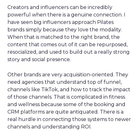
Creators and influencers can be incredibly
powerful when there is a genuine connection. I
have seen big influencers approach Pilates
brands simply because they love the modality.
When that is matched to the right brand, the
content that comes out of it can be repurposed,
resocialized, and used to build out a really strong
story and social presence.
Other brands are very acquisition-oriented. They
need agencies that understand top of funnel,
channels like TikTok, and how to track the impact
of those channels. That is complicated in fitness
and wellness because some of the booking and
CRM platforms are quite antiquated. There is a
real hurdle in connecting those systems to newer
channels and understanding ROI.