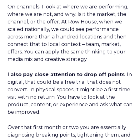
On channels, I look at where we are performing,
where we are not, and why. Is it the market, the
channel, or the offer. At Row House, when we
scaled nationally, we could see performance
across more than a hundred locations and then
connect that to local context – team, market,
offers. You can apply the same thinking to your
media mix and creative strategy.
I also pay close attention to drop off points
. In
digital, that could be a free trial that does not
convert. In physical spaces, it might be a first time
visit with no return. You have to look at the
product, content, or experience and ask what can
be improved.
Over that first month or two you are essentially
diagnosing breaking points, tightening them, and