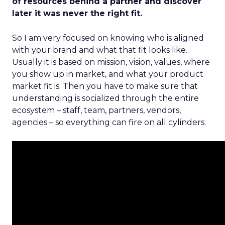
of resources behind a partner and discover
later it was never the right fit.
So I am very focused on knowing who is aligned
with your brand and what that fit looks like.
Usually it is based on mission, vision, values, where
you show up in market, and what your product
market fit is. Then you have to make sure that
understanding is socialized through the entire
ecosystem – staff, team, partners, vendors,
agencies – so everything can fire on all cylinders.