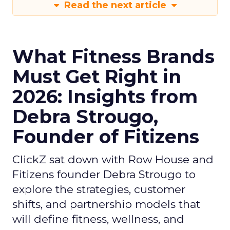
Read the next article
What Fitness Brands
Must Get Right in
2026: Insights from
Debra Strougo,
Founder of Fitizens
ClickZ sat down with Row House and
Fitizens founder Debra Strougo to
explore the strategies, customer
shifts, and partnership models that
will define fitness, wellness, and