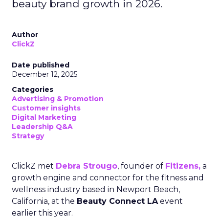
beauty brand growth in 2026.
Author
ClickZ
Date published
December 12, 2025
Categories
Advertising & Promotion
Customer insights
Digital Marketing
Leadership Q&A
Strategy
ClickZ met
Debra Strougo
, founder of
Fitizens,
a
growth engine and connector for the fitness and
wellness industry based in Newport Beach,
California, at the
Beauty Connect LA
event
earlier this year.