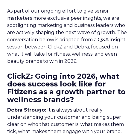
As part of our ongoing effort to give senior
marketers more exclusive peer insights, we are
spotlighting marketing and business leaders who
are actively shaping the next wave of growth. The
conversation below is adapted from a Q&A insight
session between ClickZ and Debra, focused on
what it will take for fitness, wellness, and even
beauty brands to win in 2026.
ClickZ: Going into 2026, what
does success look like for
Fitizens as a growth partner to
wellness brands?
Debra Strougo:
It is always about really
understanding your customer and being super
clear on who that customer is, what makes them
tick, what makes them engage with your brand.