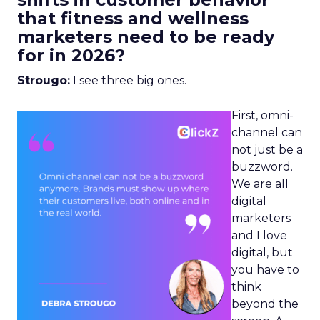
that fitness and wellness
marketers need to be ready
for in 2026?
Strougo:
I see three big ones.
First, omni-
channel can
not just be a
buzzword.
We are all
digital
marketers
and I love
digital, but
you have to
think
beyond the