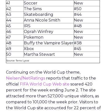
41
Soccer
New
42
The Sims
#50
43
Skateboarding
#44
44
Anna Nicole Smith
New
45
IRS
#48
46
Oprah Winfrey
New
47
Pokemon
New
48
Buffy the Vampire Slayer
#38
49
Xbox
#45
50
Martha Stewart
New
Source: Terra Lycos
Continuing on the World Cup theme,
Nielsen//NetRatings
reports that traffic to the
official
FIFA World Cup Web site
soared 420
percent for the week ending June 2. The site
attracted more than 527,000 unique visitors, as
compared to 101,000 the week prior. Visitors to
the World Cup site accounted for 22 percent of