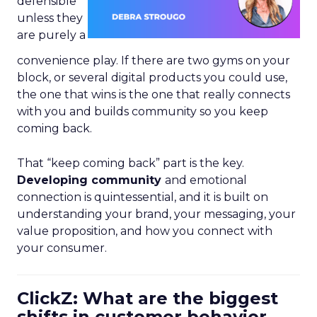
defensible
unless they
are purely a
convenience play. If there are two gyms on your
block, or several digital products you could use,
the one that wins is the one that really connects
with you and builds community so you keep
coming back.
That “keep coming back” part is the key.
Developing community
and emotional
connection is quintessential, and it is built on
understanding your brand, your messaging, your
value proposition, and how you connect with
your consumer.
ClickZ: What are the biggest
shifts in customer behavior