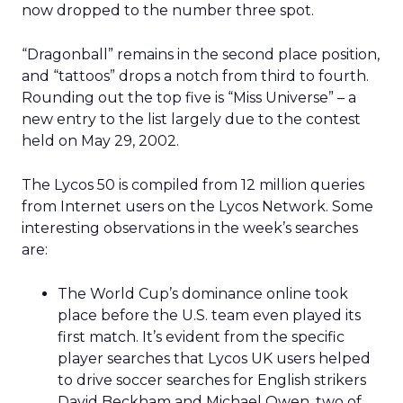
now dropped to the number three spot.
“Dragonball” remains in the second place position,
and “tattoos” drops a notch from third to fourth.
Rounding out the top five is “Miss Universe” – a
new entry to the list largely due to the contest
held on May 29, 2002.
The Lycos 50 is compiled from 12 million queries
from Internet users on the Lycos Network. Some
interesting observations in the week’s searches
are:
The World Cup’s dominance online took
place before the U.S. team even played its
first match. It’s evident from the specific
player searches that Lycos UK users helped
to drive soccer searches for English strikers
David Beckham and Michael Owen, two of