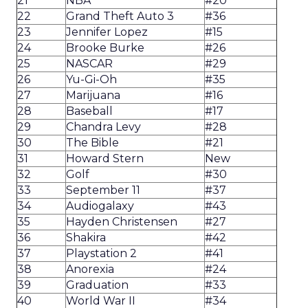
21
NBA
#20
22
Grand Theft Auto 3
#36
23
Jennifer Lopez
#15
24
Brooke Burke
#26
25
NASCAR
#29
26
Yu-Gi-Oh
#35
27
Marijuana
#16
28
Baseball
#17
29
Chandra Levy
#28
30
The Bible
#21
31
Howard Stern
New
32
Golf
#30
33
September 11
#37
34
Audiogalaxy
#43
35
Hayden Christensen
#27
36
Shakira
#42
37
Playstation 2
#41
38
Anorexia
#24
39
Graduation
#33
40
World War II
#34