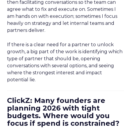
then facilitating conversations so the team can
agree what to fix and execute on. Sometimes I
am hands on with execution; sometimes I focus
heavily on strategy and let internal teams and
partners deliver.
If there is a clear need for a partner to unlock
growth, a big part of the work is identifying which
type of partner that should be, opening
conversations with several options, and seeing
where the strongest interest and impact
potential lie.
ClickZ: Many founders are
planning 2026 with tight
budgets. Where would you
focus if spend is constrained?