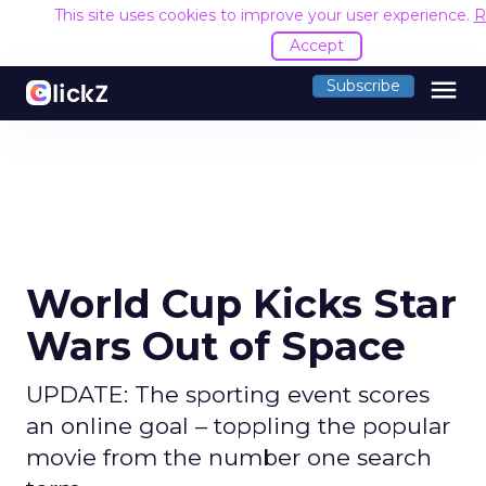
This site uses cookies to improve your user experience.
R
Accept
menu
Subscribe
World Cup Kicks Star
Wars Out of Space
UPDATE: The sporting event scores
an online goal – toppling the popular
movie from the number one search