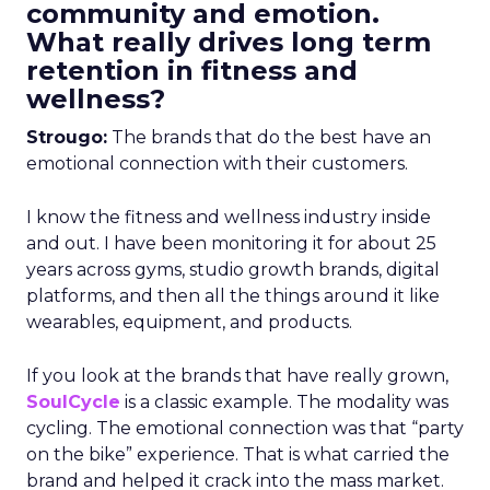
community and emotion.
What really drives long term
retention in fitness and
wellness?
Strougo:
The brands that do the best have an
emotional connection with their customers.
I know the fitness and wellness industry inside
and out. I have been monitoring it for about 25
years across gyms, studio growth brands, digital
platforms, and then all the things around it like
wearables, equipment, and products.
If you look at the brands that have really grown,
SoulCycle
is a classic example. The modality was
cycling. The emotional connection was that “party
on the bike” experience. That is what carried the
brand and helped it crack into the mass market.