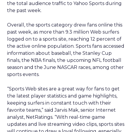
the total audience traffic to Yahoo Sports during
the past week.
Overall, the sports category drew fans online this
past week, as more than 9.3 million Web surfers
logged on to a sports site, reaching 12 percent of
the active online population. Sports fans accessed
information about baseball, the Stanley Cup
finals, the NBA finals, the upcoming NFL football
season and the June NASCAR races, among other
sports events.
“Sports Web sites are a great way for fans to get
the latest player statistics and game highlights,
keeping surfers in constant touch with their
favorite teams,” said Jarvis Mak, senior Internet
analyst, NetRatings. “With real-time game
updates and live streaming video clips, sports sites
will continue to draw a loyal following, especially