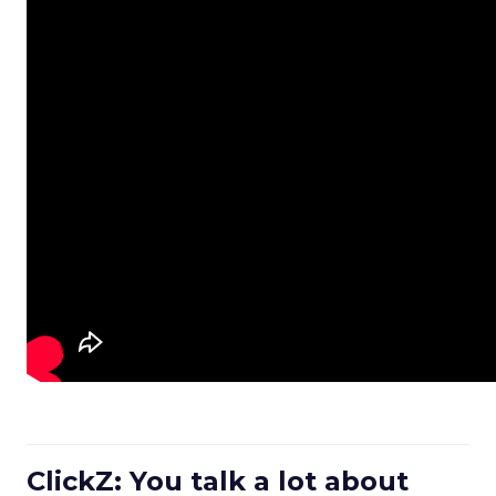
ClickZ: You talk a lot about