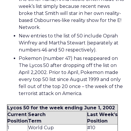
week’s list simply because recent news
broke that Smith will star in her own reality-
based Osbournes-like reality show for the E!
Network.
New entries to the list of 50 include Oprah
Winfrey and Martha Stewart (separately at
numbers 46 and 50 respectively).
Pokemon (number 47) has reappeared on
The Lycos 50 after dropping off the list on
April 2,2002. Prior to April, Pokemon made
every top 50 list since August 1999 and only
fell out of the top 20 once – the week of the
terrorist attack on America.
Lycos 50 for the week ending June 1, 2002
Current
Search
Last Week’s
Position
Term
Position
1
World Cup
#10