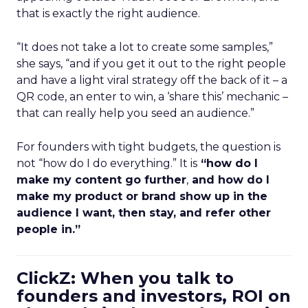
that is exactly the right audience.
“It does not take a lot to create some samples,”
she says, “and if you get it out to the right people
and have a light viral strategy off the back of it – a
QR code, an enter to win, a ‘share this’ mechanic –
that can really help you seed an audience.”
For founders with tight budgets, the question is
not “how do I do everything.” It is
“how do I
make my content go further
,
and how do I
make my product or brand show up in the
audience I want, then stay, and refer other
people in.”
ClickZ: When you talk to
founders and investors, ROI on