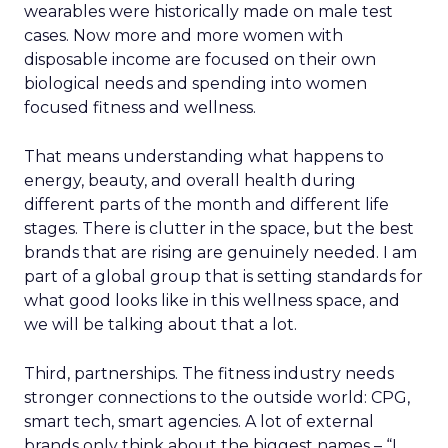
wearables were historically made on male test
cases. Now more and more women with
disposable income are focused on their own
biological needs and spending into women
focused fitness and wellness.
That means understanding what happens to
energy, beauty, and overall health during
different parts of the month and different life
stages. There is clutter in the space, but the best
brands that are rising are genuinely needed. I am
part of a global group that is setting standards for
what good looks like in this wellness space, and
we will be talking about that a lot.
Third, partnerships. The fitness industry needs
stronger connections to the outside world: CPG,
smart tech, smart agencies. A lot of external
brands only think about the biggest names – “I