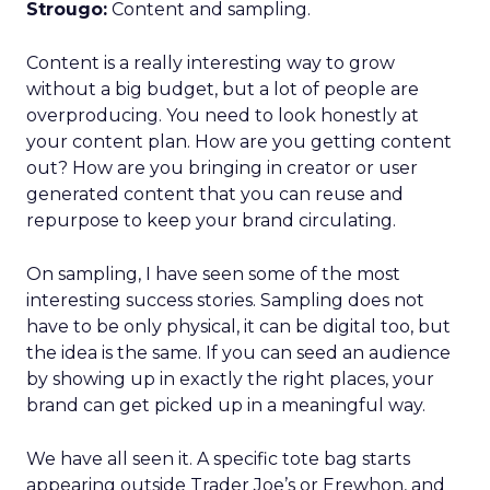
Strougo:
Content and sampling.
Content is a really interesting way to grow
without a big budget, but a lot of people are
overproducing. You need to look honestly at
your content plan. How are you getting content
out? How are you bringing in creator or user
generated content that you can reuse and
repurpose to keep your brand circulating.
On sampling, I have seen some of the most
interesting success stories. Sampling does not
have to be only physical, it can be digital too, but
the idea is the same. If you can seed an audience
by showing up in exactly the right places, your
brand can get picked up in a meaningful way.
We have all seen it. A specific tote bag starts
appearing outside Trader Joe’s or Erewhon, and