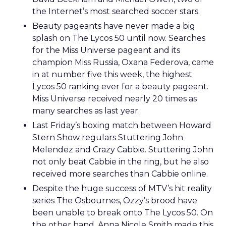
the Internet’s most searched soccer stars.
Beauty pageants have never made a big
splash on The Lycos 50 until now. Searches
for the Miss Universe pageant and its
champion Miss Russia, Oxana Federova, came
in at number five this week, the highest
Lycos 50 ranking ever for a beauty pageant.
Miss Universe received nearly 20 times as
many searches as last year.
Last Friday’s boxing match between Howard
Stern Show regulars Stuttering John
Melendez and Crazy Cabbie. Stuttering John
not only beat Cabbie in the ring, but he also
received more searches than Cabbie online.
Despite the huge success of MTV’s hit reality
series The Osbournes, Ozzy’s brood have
been unable to break onto The Lycos 50. On
the other hand, Anna Nicole Smith made this