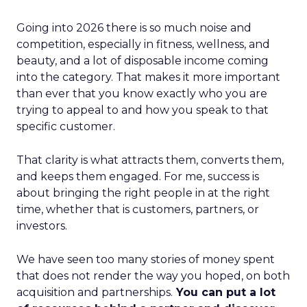
Going into 2026 there is so much noise and
competition, especially in fitness, wellness, and
beauty, and a lot of disposable income coming
into the category. That makes it more important
than ever that you know exactly who you are
trying to appeal to and how you speak to that
specific customer.
That clarity is what attracts them, converts them,
and keeps them engaged. For me, success is
about bringing the right people in at the right
time, whether that is customers, partners, or
investors.
We have seen too many stories of money spent
that does not render the way you hoped, on both
acquisition and partnerships.
You can put a lot