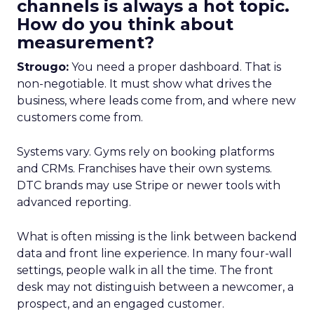
channels is always a hot topic.
How do you think about
measurement?
Strougo:
You need a proper dashboard. That is
non-negotiable. It must show what drives the
business, where leads come from, and where new
customers come from.
Systems vary. Gyms rely on booking platforms
and CRMs. Franchises have their own systems.
DTC brands may use Stripe or newer tools with
advanced reporting.
What is often missing is the link between backend
data and front line experience. In many four-wall
settings, people walk in all the time. The front
desk may not distinguish between a newcomer, a
prospect, and an engaged customer.