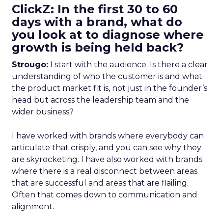
ClickZ: In the first 30 to 60
days with a brand, what do
you look at to diagnose where
growth is being held back?
Strougo:
I start with the audience. Is there a clear
understanding of who the customer is and what
the product market fit is, not just in the founder’s
head but across the leadership team and the
wider business?
I have worked with brands where everybody can
articulate that crisply, and you can see why they
are skyrocketing. I have also worked with brands
where there is a real disconnect between areas
that are successful and areas that are flailing.
Often that comes down to communication and
alignment.