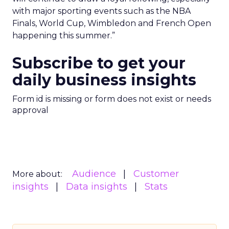
with major sporting events such as the NBA
Finals, World Cup, Wimbledon and French Open
happening this summer.”
Subscribe to get your
daily business insights
Form id is missing or form does not exist or needs
approval
Audience
Customer
More about:
insights
Data insights
Stats