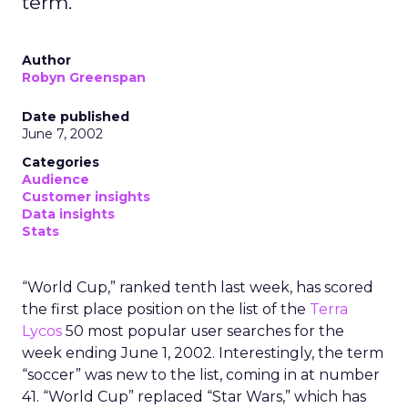
term.
Author
Robyn Greenspan
Date published
June 7, 2002
Categories
Audience
Customer insights
Data insights
Stats
“World Cup,” ranked tenth last week, has scored
the first place position on the list of the
Terra
Lycos
50 most popular user searches for the
week ending June 1, 2002. Interestingly, the term
“soccer” was new to the list, coming in at number
41. “World Cup” replaced “Star Wars,” which has