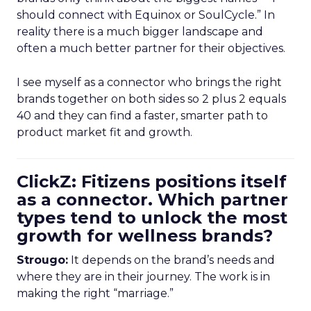
should connect with Equinox or SoulCycle.” In
reality there is a much bigger landscape and
often a much better partner for their objectives.
I see myself as a connector who brings the right
brands together on both sides so 2 plus 2 equals
40 and they can find a faster, smarter path to
product market fit and growth.
ClickZ: Fitizens positions itself
as a connector. Which partner
types tend to unlock the most
growth for wellness brands?
Strougo:
It depends on the brand’s needs and
where they are in their journey. The work is in
making the right “marriage.”