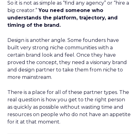
So it is not as simple as “find any agency” or “hire a
big creator.”
You need someone who
understands the platform, trajectory, and
timing of the brand.
Design is another angle. Some founders have
built very strong niche communities with a
certain brand look and feel. Once they have
proved the concept, they need a visionary brand
and design partner to take them from niche to
more mainstream.
There is a place for all of these partner types. The
real question is how you get to the right person
as quickly as possible without wasting time and
resources on people who do not have an appetite
for it at that moment.