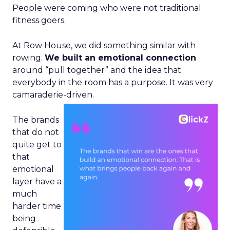
People were coming who were not traditional
fitness goers.
At Row House, we did something similar with
rowing.
We built an emotional connection
around “pull together” and the idea that
everybody in the room has a purpose. It was very
camaraderie-driven.
The brands
that do not
quite get to
that
emotional
layer have a
much
harder time
being