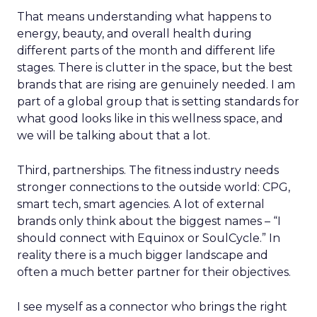
That means understanding what happens to
energy, beauty, and overall health during
different parts of the month and different life
stages. There is clutter in the space, but the best
brands that are rising are genuinely needed. I am
part of a global group that is setting standards for
what good looks like in this wellness space, and
we will be talking about that a lot.
Third, partnerships. The fitness industry needs
stronger connections to the outside world: CPG,
smart tech, smart agencies. A lot of external
brands only think about the biggest names – “I
should connect with Equinox or SoulCycle.” In
reality there is a much bigger landscape and
often a much better partner for their objectives.
I see myself as a connector who brings the right