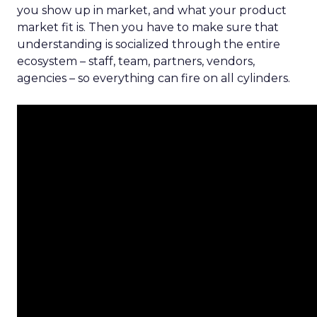
you show up in market, and what your product
market fit is. Then you have to make sure that
understanding is socialized through the entire
ecosystem – staff, team, partners, vendors,
agencies – so everything can fire on all cylinders.