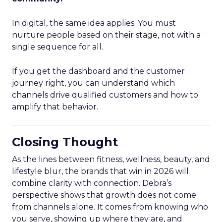
In digital, the same idea applies. You must
nurture people based on their stage, not with a
single sequence for all.
If you get the dashboard and the customer
journey right, you can understand which
channels drive qualified customers and how to
amplify that behavior.
Closing Thought
As the lines between fitness, wellness, beauty, and
lifestyle blur, the brands that win in 2026 will
combine clarity with connection. Debra’s
perspective shows that growth does not come
from channels alone. It comes from knowing who
you serve, showing up where they are, and