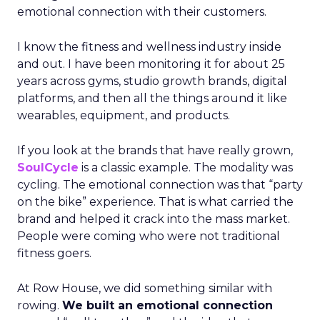
emotional connection with their customers.
I know the fitness and wellness industry inside
and out. I have been monitoring it for about 25
years across gyms, studio growth brands, digital
platforms, and then all the things around it like
wearables, equipment, and products.
If you look at the brands that have really grown,
SoulCycle
is a classic example. The modality was
cycling. The emotional connection was that “party
on the bike” experience. That is what carried the
brand and helped it crack into the mass market.
People were coming who were not traditional
fitness goers.
At Row House, we did something similar with
rowing.
We built an emotional connection