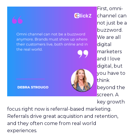
First, omni-
channel can
not just be a
buzzword.
We are all
digital
marketers
and I love
digital, but
you have to
think
beyond the
screen. A
key growth
focus right now is referral-based marketing.
Referrals drive great acquisition and retention,
and they often come from real world
experiences.