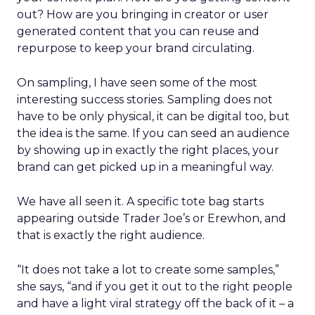
out? How are you bringing in creator or user
generated content that you can reuse and
repurpose to keep your brand circulating.
On sampling, I have seen some of the most
interesting success stories. Sampling does not
have to be only physical, it can be digital too, but
the idea is the same. If you can seed an audience
by showing up in exactly the right places, your
brand can get picked up in a meaningful way.
We have all seen it. A specific tote bag starts
appearing outside Trader Joe’s or Erewhon, and
that is exactly the right audience.
“It does not take a lot to create some samples,”
she says, “and if you get it out to the right people
and have a light viral strategy off the back of it – a