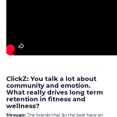
ClickZ: You talk a lot about
community and emotion.
What really drives long term
retention in fitness and
wellness?
Strougo:
The brands that do the best have an