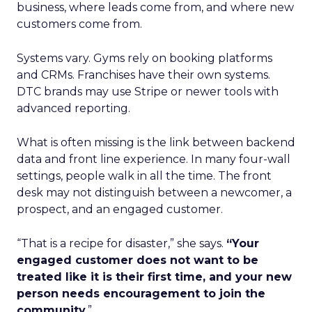
business, where leads come from, and where new
customers come from.
Systems vary. Gyms rely on booking platforms
and CRMs. Franchises have their own systems.
DTC brands may use Stripe or newer tools with
advanced reporting.
What is often missing is the link between backend
data and front line experience. In many four-wall
settings, people walk in all the time. The front
desk may not distinguish between a newcomer, a
prospect, and an engaged customer.
“That is a recipe for disaster,” she says.
“Your
engaged customer does not want to be
treated like it is their first time, and your new
person needs encouragement to join the
community.
”