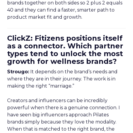
brands together on both sides so 2 plus 2 equals
40 and they can find a faster, smarter path to
product market fit and growth.
ClickZ: Fitizens positions itself
as a connector. Which partner
types tend to unlock the most
growth for wellness brands?
Strougo:
It depends on the brand’s needs and
where they are in their journey. The work is in
making the right “marriage.”
Creators and influencers can be incredibly
powerful when there is a genuine connection. I
have seen big influencers approach Pilates
brands simply because they love the modality.
When that is matched to the right brand, the