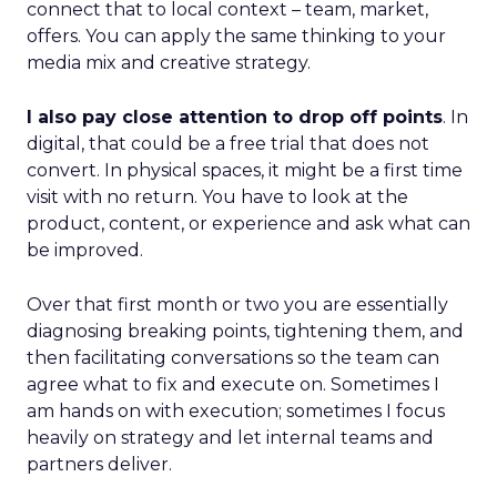
connect that to local context – team, market,
offers. You can apply the same thinking to your
media mix and creative strategy.
I also pay close attention to drop off points
. In
digital, that could be a free trial that does not
convert. In physical spaces, it might be a first time
visit with no return. You have to look at the
product, content, or experience and ask what can
be improved.
Over that first month or two you are essentially
diagnosing breaking points, tightening them, and
then facilitating conversations so the team can
agree what to fix and execute on. Sometimes I
am hands on with execution; sometimes I focus
heavily on strategy and let internal teams and
partners deliver.