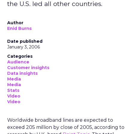
the U.S. led all other countries.
Author
Enid Burns
Date published
January 3, 2006
Categories
Audience
Customer insights
Data insights
Media
Media
Stats
Video
Video
Worldwide broadband lines are expected to
exceed 205 million by close of 2005, according to