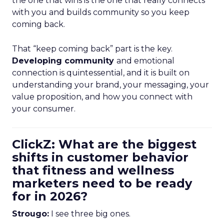
the one that wins is the one that really connects
with you and builds community so you keep
coming back.
That “keep coming back” part is the key.
Developing community
and emotional
connection is quintessential, and it is built on
understanding your brand, your messaging, your
value proposition, and how you connect with
your consumer.
ClickZ: What are the biggest
shifts in customer behavior
that fitness and wellness
marketers need to be ready
for in 2026?
Strougo:
I see three big ones.