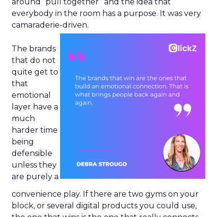
around “pull together” and the idea that
everybody in the room has a purpose. It was very
camaraderie-driven.
The brands
that do not
quite get to
that
emotional
layer have a
much
harder time
being
defensible
unless they
are purely a
convenience play. If there are two gyms on your
block, or several digital products you could use,