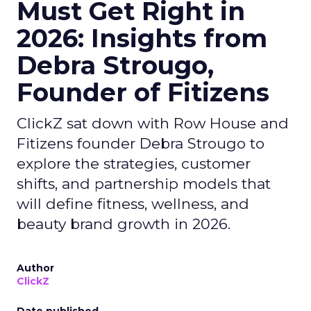
Must Get Right in
2026: Insights from
Debra Strougo,
Founder of Fitizens
ClickZ sat down with Row House and
Fitizens founder Debra Strougo to
explore the strategies, customer
shifts, and partnership models that
will define fitness, wellness, and
beauty brand growth in 2026.
Author
ClickZ