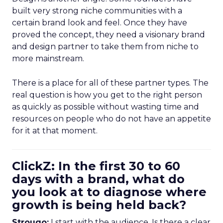
built very strong niche communities with a
certain brand look and feel. Once they have
proved the concept, they need a visionary brand
and design partner to take them from niche to
more mainstream.
There is a place for all of these partner types. The
real question is how you get to the right person
as quickly as possible without wasting time and
resources on people who do not have an appetite
for it at that moment.
ClickZ: In the first 30 to 60
days with a brand, what do
you look at to diagnose where
growth is being held back?
Strougo:
I start with the audience. Is there a clear