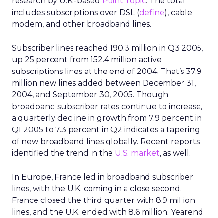
research by U.K.-based
Point Topic
. The total
includes subscriptions over DSL (
define
), cable
modem, and other broadband lines.
Subscriber lines reached 190.3 million in Q3 2005,
up 25 percent from 152.4 million active
subscriptions lines at the end of 2004. That’s 37.9
million new lines added between December 31,
2004, and September 30, 2005. Though
broadband subscriber rates continue to increase,
a quarterly decline in growth from 7.9 percent in
Q1 2005 to 7.3 percent in Q2 indicates a tapering
of new broadband lines globally. Recent reports
identified the trend in the
U.S. market
, as well.
In Europe, France led in broadband subscriber
lines, with the U.K. coming in a close second.
France closed the third quarter with 8.9 million
lines, and the U.K. ended with 8.6 million. Yearend