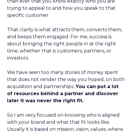
than ever that you know exactly who you are
trying to appeal to and how you speak to that
specific customer.
That clarity is what attracts them, converts them,
and keeps them engaged. For me, success is
about bringing the right people in at the right
time, whether that is customers, partners, or
investors.
We have seen too many stories of money spent
that does not render the way you hoped, on both
acquisition and partnerships.
You can put a lot
of resources behind a partner and discover
later it was never the right fit.
So I am very focused on knowing who is aligned
with your brand and what that fit looks like.
Usually it is based on mission, vision, values, where