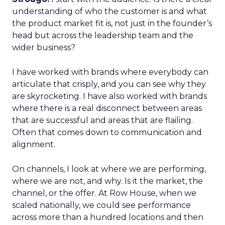
understanding of who the customer is and what
the product market fit is, not just in the founder’s
head but across the leadership team and the
wider business?
I have worked with brands where everybody can
articulate that crisply, and you can see why they
are skyrocketing. I have also worked with brands
where there is a real disconnect between areas
that are successful and areas that are flailing.
Often that comes down to communication and
alignment.
On channels, I look at where we are performing,
where we are not, and why. Is it the market, the
channel, or the offer. At Row House, when we
scaled nationally, we could see performance
across more than a hundred locations and then