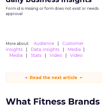
Form id is missing or form does not exist or needs
approval
Audience
Customer
More about:
insights
Data insights
Media
Media
Stats
Video
Video
Read the next article
What Fitness Brands