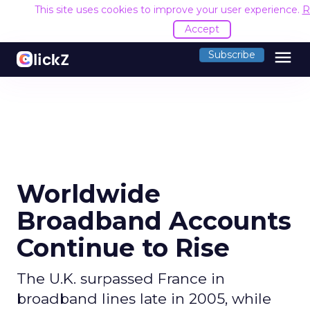
This site uses cookies to improve your user experience.
R
Accept
menu
Subscribe
Worldwide
Broadband Accounts
Continue to Rise
The U.K. surpassed France in
broadband lines late in 2005, while