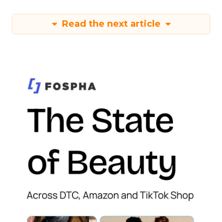
Read the next article