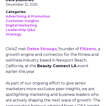
Date published
December 12, 2025
Categories
Advertising & Promotion
Customer insights
Digital Marketing
Leadership Q&A
Strategy
ClickZ met
Debra Strougo
, founder of
Fitizens,
a
growth engine and connector for the fitness and
wellness industry based in Newport Beach,
California, at the
Beauty Connect LA
event
earlier this year.
As part of our ongoing effort to give senior
marketers more exclusive peer insights, we are
spotlighting marketing and business leaders who
are actively shaping the next wave of growth. The
conversation below is adapted from a Q&A insight