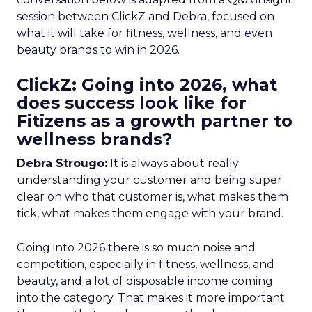
session between ClickZ and Debra, focused on
what it will take for fitness, wellness, and even
beauty brands to win in 2026.
ClickZ: Going into 2026, what
does success look like for
Fitizens as a growth partner to
wellness brands?
Debra Strougo:
It is always about really
understanding your customer and being super
clear on who that customer is, what makes them
tick, what makes them engage with your brand.
Going into 2026 there is so much noise and
competition, especially in fitness, wellness, and
beauty, and a lot of disposable income coming
into the category. That makes it more important