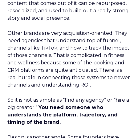
content that comes out of it can be repurposed,
resocialized, and used to build out a really strong
story and social presence.
Other brands are very acquisition-oriented. They
need agencies that understand top of funnel,
channels like TikTok, and how to track the impact
of those channels. That is complicated in fitness
and wellness because some of the booking and
CRM platforms are quite antiquated. There is a
real hurdle in connecting those systems to newer
channels and understanding ROI.
So it is not as simple as “find any agency” or “hire a
big creator.”
You need someone who
understands the platform, trajectory, and
timing of the brand.
Design is another angle. Some founders have