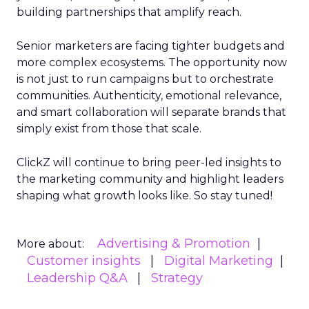
building partnerships that amplify reach.
Senior marketers are facing tighter budgets and
more complex ecosystems. The opportunity now
is not just to run campaigns but to orchestrate
communities. Authenticity, emotional relevance,
and smart collaboration will separate brands that
simply exist from those that scale.
ClickZ will continue to bring peer-led insights to
the marketing community and highlight leaders
shaping what growth looks like. So stay tuned!
Advertising & Promotion
More about:
Customer insights
Digital Marketing
Leadership Q&A
Strategy