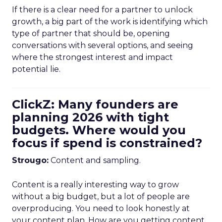
If there is a clear need for a partner to unlock
growth, a big part of the work is identifying which
type of partner that should be, opening
conversations with several options, and seeing
where the strongest interest and impact
potential lie.
ClickZ: Many founders are
planning 2026 with tight
budgets. Where would you
focus if spend is constrained?
Strougo:
Content and sampling.
Content is a really interesting way to grow
without a big budget, but a lot of people are
overproducing. You need to look honestly at
your content plan. How are you getting content