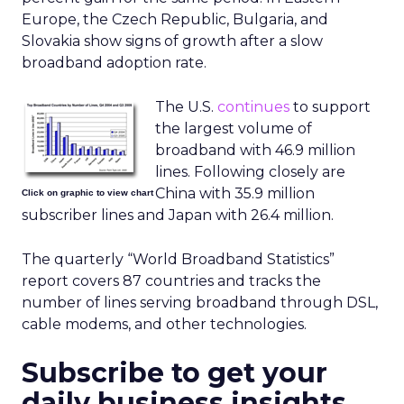
Europe, the Czech Republic, Bulgaria, and
Slovakia show signs of growth after a slow
broadband adoption rate.
The U.S.
continues
to support
the largest volume of
broadband with 46.9 million
lines. Following closely are
China with 35.9 million
Click on graphic to view chart
subscriber lines and Japan with 26.4 million.
The quarterly “World Broadband Statistics”
report covers 87 countries and tracks the
number of lines serving broadband through DSL,
cable modems, and other technologies.
Subscribe to get your
daily business insights