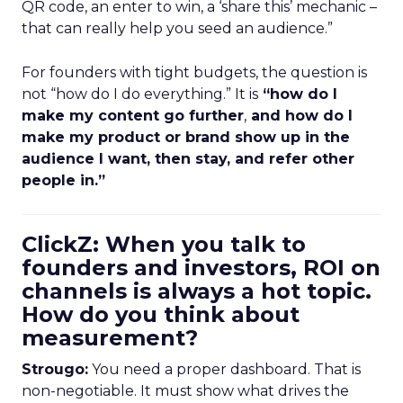
QR code, an enter to win, a ‘share this’ mechanic –
that can really help you seed an audience.”
For founders with tight budgets, the question is
not “how do I do everything.” It is
“how do I
make my content go further
,
and how do I
make my product or brand show up in the
audience I want, then stay, and refer other
people in.”
ClickZ: When you talk to
founders and investors, ROI on
channels is always a hot topic.
How do you think about
measurement?
Strougo:
You need a proper dashboard. That is
non-negotiable. It must show what drives the