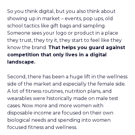
So you think digital, but you also think about
showing up in market – events, pop ups, old
school tactics like gift bags and sampling.
Someone sees your logo or product in a place
they trust, they try it, they start to feel like they
know the brand.
That helps you guard against
competition that only lives in a digital
landscape.
Second, there has been a huge lift in the wellness
side of the market and especially the female side.
A lot of fitness routines, nutrition plans, and
wearables were historically made on male test
cases. Now more and more women with
disposable income are focused on their own
biological needs and spending into women
focused fitness and wellness.