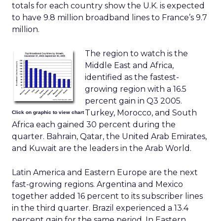
totals for each country show the U.K. is expected
to have 9.8 million broadband lines to France’s 9.7
million.
The region to watch is the
Middle East and Africa,
identified as the fastest-
growing region with a 16.5
percent gain in Q3 2005.
Turkey, Morocco, and South
Click on graphic to view chart
Africa each gained 30 percent during the
quarter. Bahrain, Qatar, the United Arab Emirates,
and Kuwait are the leaders in the Arab World.
Latin America and Eastern Europe are the next
fast-growing regions. Argentina and Mexico
together added 16 percent to its subscriber lines
in the third quarter. Brazil experienced a 13.4
percent gain for the same period. In Eastern