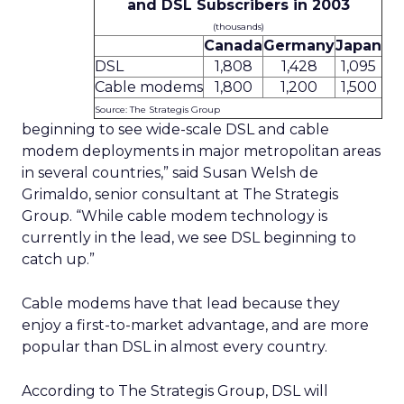
and DSL Subscribers in 2003
(thousands)
Canada
Germany
Japan
DSL
1,808
1,428
1,095
Cable modems
1,800
1,200
1,500
Source: The Strategis Group
beginning to see wide-scale DSL and cable
modem deployments in major metropolitan areas
in several countries,” said Susan Welsh de
Grimaldo, senior consultant at The Strategis
Group. “While cable modem technology is
currently in the lead, we see DSL beginning to
catch up.”
Cable modems have that lead because they
enjoy a first-to-market advantage, and are more
popular than DSL in almost every country.
According to The Strategis Group, DSL will