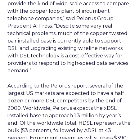
provide the kind of wide-scale access to compare
with the copper loop plant of incumbent
telephone companies,” said Pelorus Group
President Al Fross. “Despite some very real
technical problems, much of the copper twisted
pair installed base is currently able to support
DSL, and upgrading existing wireline networks
with DSL technology is a cost-effective way for
providers to respond to high-speed data services
demand.”
According to the Pelorus report, several of the
largest US markets are expected to have a half
dozen or more DSL competitors by the end of
2000. Worldwide, Pelorus expects the xDSL
installed base to approach 1.3 million by year’s
end. Of the worldwide total, HDSL represents the
bulk (53 percent), followed by ADSL at 43
percent. Equipment revenues will surpass $390