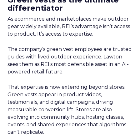
differentiator
As ecommerce and marketplaces make outdoor
gear widely available, REI’s advantage isn’t access
to product. It’s access to expertise.
The company’s green vest employees are trusted
guides with lived outdoor experience. Lawton
sees them as REI’s most defensible asset in an AI-
powered retail future.
That expertise is now extending beyond stores.
Green vests appear in product videos,
testimonials, and digital campaigns, driving
measurable conversion lift. Stores are also
evolving into community hubs, hosting classes,
events, and shared experiences that algorithms
can’t replicate.