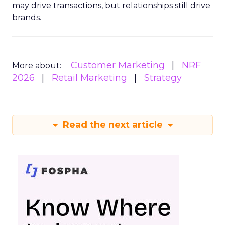
may drive transactions, but relationships still drive
brands.
Customer Marketing
NRF
More about:
2026
Retail Marketing
Strategy
Read the next article