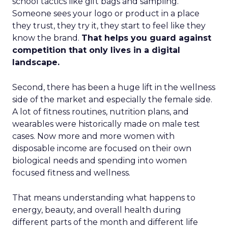
school tactics like gift bags and sampling.
Someone sees your logo or product in a place
they trust, they try it, they start to feel like they
know the brand.
That helps you guard against
competition that only lives in a digital
landscape.
Second, there has been a huge lift in the wellness
side of the market and especially the female side.
A lot of fitness routines, nutrition plans, and
wearables were historically made on male test
cases. Now more and more women with
disposable income are focused on their own
biological needs and spending into women
focused fitness and wellness.
That means understanding what happens to
energy, beauty, and overall health during
different parts of the month and different life