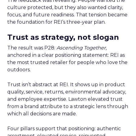
The feedback was revealing. People wanted the
culture protected, but they also wanted clarity,
focus, and future readiness. That tension became
the foundation for REI’s three-year plan.
Trust as strategy, not slogan
The result was P28:
Ascending Together
,
anchored in a clear positioning statement: REI as
the most trusted retailer for people who love the
outdoors.
Trust isn’t abstract at REI. It shows up in product
quality, service, returns, environmental advocacy,
and employee expertise. Lawton elevated trust
from a brand attribute to a strategic lens through
which all decisions are made.
Four pillars support that positioning: authentic
assortment, elevated service, reinvented