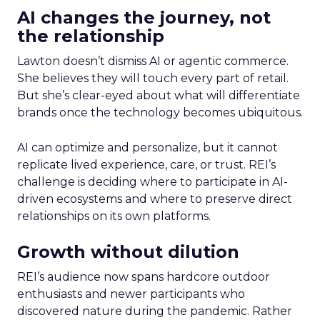
AI changes the journey, not
the relationship
Lawton doesn’t dismiss AI or agentic commerce.
She believes they will touch every part of retail.
But she’s clear-eyed about what will differentiate
brands once the technology becomes ubiquitous.
AI can optimize and personalize, but it cannot
replicate lived experience, care, or trust. REI’s
challenge is deciding where to participate in AI-
driven ecosystems and where to preserve direct
relationships on its own platforms.
Growth without dilution
REI’s audience now spans hardcore outdoor
enthusiasts and newer participants who
discovered nature during the pandemic. Rather