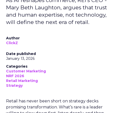
As AI reshapes commerce, REI’s CEO -
Mary Beth Laughton, argues that trust
and human expertise, not technology,
will define the next era of retail.
Author
ClickZ
Date published
January 13, 2026
Categories
Customer Marketing
NRF 2026
Retail Marketing
Strategy
Retail has never been short on strategy decks
promising transformation. What’s rare is a leader