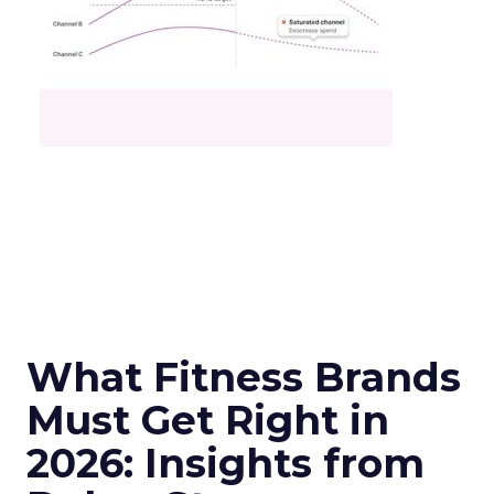
What Fitness Brands
Must Get Right in
2026: Insights from