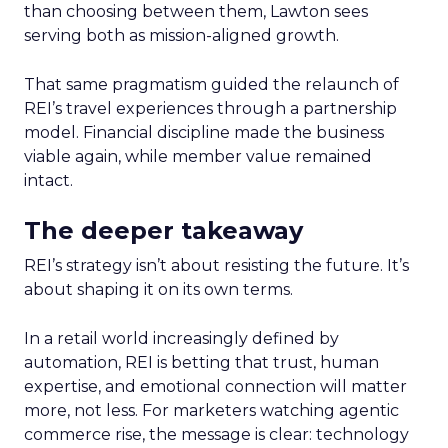
than choosing between them, Lawton sees
serving both as mission-aligned growth.
That same pragmatism guided the relaunch of
REI’s travel experiences through a partnership
model. Financial discipline made the business
viable again, while member value remained
intact.
The deeper takeaway
REI’s strategy isn’t about resisting the future. It’s
about shaping it on its own terms.
In a retail world increasingly defined by
automation, REI is betting that trust, human
expertise, and emotional connection will matter
more, not less. For marketers watching agentic
commerce rise, the message is clear: technology