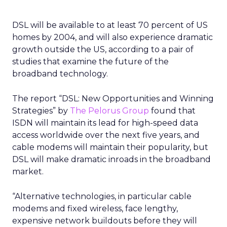
DSL will be available to at least 70 percent of US
homes by 2004, and will also experience dramatic
growth outside the US, according to a pair of
studies that examine the future of the
broadband technology.
The report “DSL: New Opportunities and Winning
Strategies” by
The Pelorus Group
found that
ISDN will maintain its lead for high-speed data
access worldwide over the next five years, and
cable modems will maintain their popularity, but
DSL will make dramatic inroads in the broadband
market.
“Alternative technologies, in particular cable
modems and fixed wireless, face lengthy,
expensive network buildouts before they will