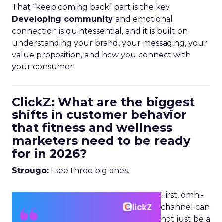
That “keep coming back” part is the key.
Developing community
and emotional
connection is quintessential, and it is built on
understanding your brand, your messaging, your
value proposition, and how you connect with
your consumer.
ClickZ: What are the biggest
shifts in customer behavior
that fitness and wellness
marketers need to be ready
for in 2026?
Strougo:
I see three big ones.
First, omni-
channel can
not just be a