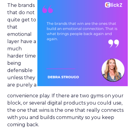
The brands
that do not
quite get to
that
emotional
layer have a
much
harder time
being
defensible
unless they
are purely a
convenience play. If there are two gyms on your
block, or several digital products you could use,
the one that wins is the one that really connects
with you and builds community so you keep
coming back.