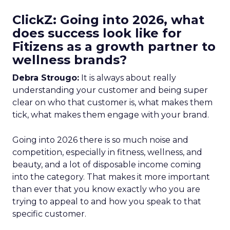
ClickZ: Going into 2026, what
does success look like for
Fitizens as a growth partner to
wellness brands?
Debra Strougo:
It is always about really
understanding your customer and being super
clear on who that customer is, what makes them
tick, what makes them engage with your brand.
Going into 2026 there is so much noise and
competition, especially in fitness, wellness, and
beauty, and a lot of disposable income coming
into the category. That makes it more important
than ever that you know exactly who you are
trying to appeal to and how you speak to that
specific customer.