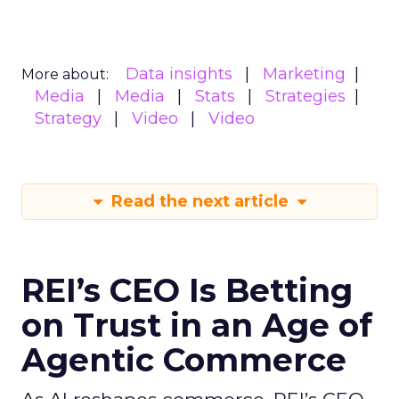
Data insights
Marketing
More about:
Media
Media
Stats
Strategies
Strategy
Video
Video
Read the next article
REI’s CEO Is Betting
on Trust in an Age of
Agentic Commerce