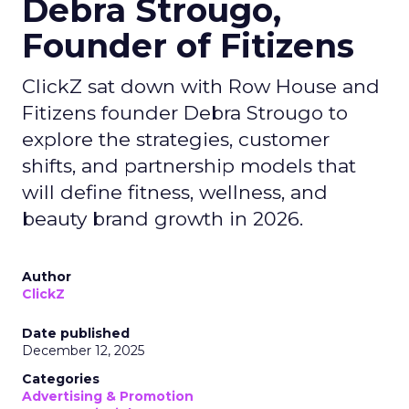
Debra Strougo,
Founder of Fitizens
ClickZ sat down with Row House and
Fitizens founder Debra Strougo to
explore the strategies, customer
shifts, and partnership models that
will define fitness, wellness, and
beauty brand growth in 2026.
Author
ClickZ
Date published
December 12, 2025
Categories
Advertising & Promotion