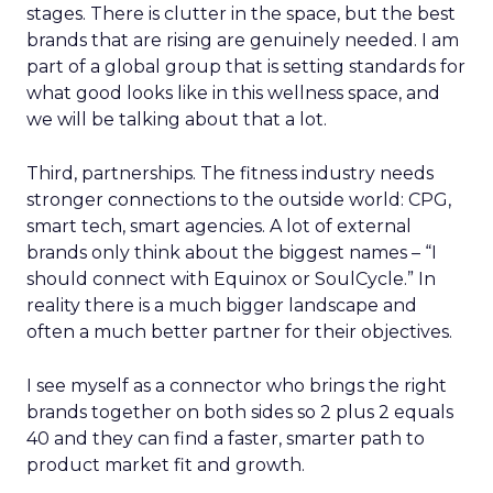
stages. There is clutter in the space, but the best
brands that are rising are genuinely needed. I am
part of a global group that is setting standards for
what good looks like in this wellness space, and
we will be talking about that a lot.
Third, partnerships. The fitness industry needs
stronger connections to the outside world: CPG,
smart tech, smart agencies. A lot of external
brands only think about the biggest names – “I
should connect with Equinox or SoulCycle.” In
reality there is a much bigger landscape and
often a much better partner for their objectives.
I see myself as a connector who brings the right
brands together on both sides so 2 plus 2 equals
40 and they can find a faster, smarter path to
product market fit and growth.