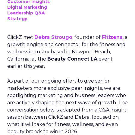
Customer insights
Digital Marketing
Leadership Q&A
Strategy
ClickZ met
Debra Strougo
, founder of
Fitizens,
a
growth engine and connector for the fitness and
wellness industry based in Newport Beach,
California, at the
Beauty Connect LA
event
earlier this year.
As part of our ongoing effort to give senior
marketers more exclusive peer insights, we are
spotlighting marketing and business leaders who
are actively shaping the next wave of growth. The
conversation below is adapted from a Q&A insight
session between ClickZ and Debra, focused on
what it will take for fitness, wellness, and even
beauty brands to win in 2026.