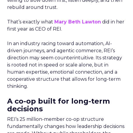
willing to slow down first, listen deeply, and then
rebuild around trust.
That’s exactly what
Mary Beth Lawton
did in her
first year as CEO of REI.
In an industry racing toward automation, AI-
driven journeys, and agentic commerce, REI’s
direction may seem counterintuitive. Its strategy
is rooted not in speed or scale alone, but in
human expertise, emotional connection, and a
cooperative structure that allows for long-term
thinking.
A co-op built for long-term
decisions
REI’s 25 million-member co-op structure
fundamentally changes how leadership decisions