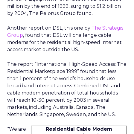
million by the end of 1999, surging to $1.2 billion
by 2004, The Pelorus Group found.
Another report on DSL, this one by
The Strategis
Group
, found that DSL will challenge cable
modems for the residential high-speed Internet
access market outside the US.
The report “International High-Speed Access: The
Residential Marketplace 1999” found that less
than 1 percent of the world’s households use
broadband Internet access. Combined DSL and
cable modem penetration of total households
will reach 10-30 percent by 2003 in several
markets, including Australia, Canada, The
Netherlands, Singapore, Sweden, and the US.
“We are
Residential Cable Modem