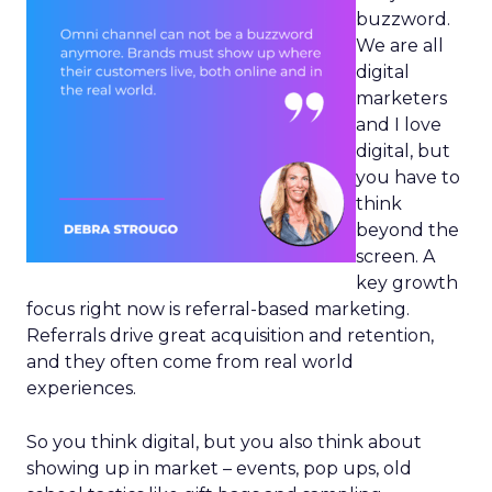
buzzword.
We are all
digital
marketers
and I love
digital, but
you have to
think
beyond the
screen. A
key growth
focus right now is referral-based marketing.
Referrals drive great acquisition and retention,
and they often come from real world
experiences.
So you think digital, but you also think about
showing up in market – events, pop ups, old