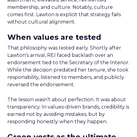
membership, and culture. Notably, culture
comes first. Lawton is explicit that strategy fails
without cultural alignment.
When values are tested
That philosophy was tested early. Shortly after
Lawton’s arrival, REI faced backlash over an
endorsement tied to the Secretary of the Interior.
While the decision predated her tenure, she took
responsibility, listened to members, and publicly
reversed the endorsement.
The lesson wasn’t about perfection. It was about
transparency. In values-driven brands, credibility is
earned not by avoiding mistakes, but by
responding honestly when they happen.
Green vests as the ultimate