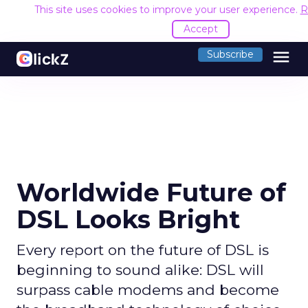
This site uses cookies to improve your user experience.
R
Accept
menu
Subscribe
Worldwide Future of
DSL Looks Bright
Every report on the future of DSL is
beginning to sound alike: DSL will
surpass cable modems and become