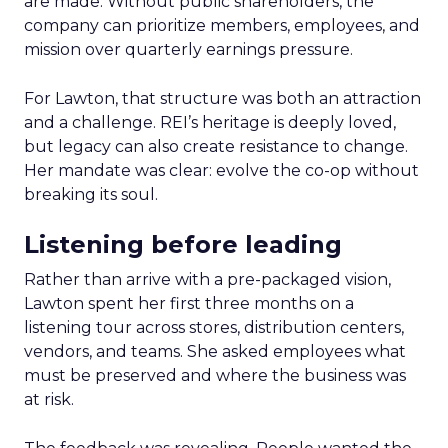
are made. Without public shareholders, the
company can prioritize members, employees, and
mission over quarterly earnings pressure.
For Lawton, that structure was both an attraction
and a challenge. REI’s heritage is deeply loved,
but legacy can also create resistance to change.
Her mandate was clear: evolve the co-op without
breaking its soul.
Listening before leading
Rather than arrive with a pre-packaged vision,
Lawton spent her first three months on a
listening tour across stores, distribution centers,
vendors, and teams. She asked employees what
must be preserved and where the business was
at risk.