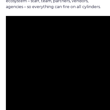
ecosystem – staff, team, partners, vendors,
agencies – so everything can fire on all cylinders.