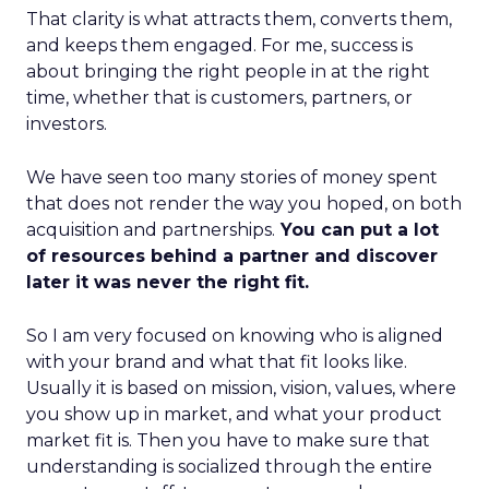
That clarity is what attracts them, converts them,
and keeps them engaged. For me, success is
about bringing the right people in at the right
time, whether that is customers, partners, or
investors.
We have seen too many stories of money spent
that does not render the way you hoped, on both
acquisition and partnerships.
You can put a lot
of resources behind a partner and discover
later it was never the right fit.
So I am very focused on knowing who is aligned
with your brand and what that fit looks like.
Usually it is based on mission, vision, values, where
you show up in market, and what your product
market fit is. Then you have to make sure that
understanding is socialized through the entire