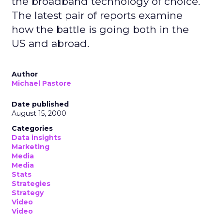
the broadband technology of choice.
The latest pair of reports examine
how the battle is going both in the
US and abroad.
Author
Michael Pastore
Date published
August 15, 2000
Categories
Data insights
Marketing
Media
Media
Stats
Strategies
Strategy
Video
Video