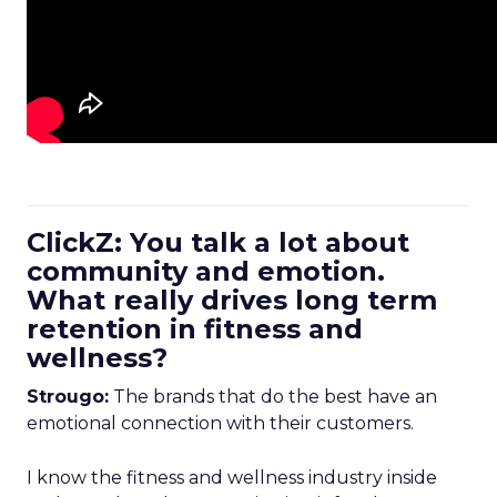
ClickZ: You talk a lot about
community and emotion.
What really drives long term
retention in fitness and
wellness?
Strougo:
The brands that do the best have an
emotional connection with their customers.
I know the fitness and wellness industry inside