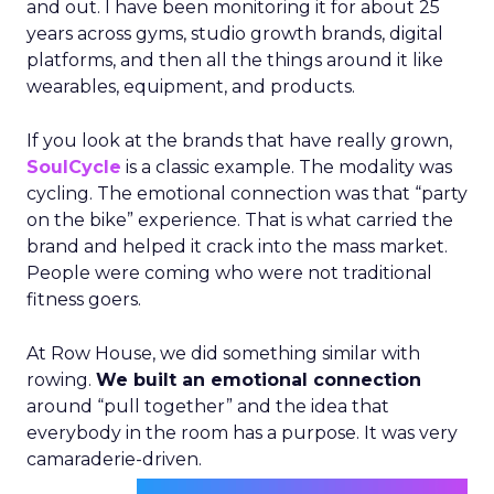
and out. I have been monitoring it for about 25
years across gyms, studio growth brands, digital
platforms, and then all the things around it like
wearables, equipment, and products.
If you look at the brands that have really grown,
SoulCycle
is a classic example. The modality was
cycling. The emotional connection was that “party
on the bike” experience. That is what carried the
brand and helped it crack into the mass market.
People were coming who were not traditional
fitness goers.
At Row House, we did something similar with
rowing.
We built an emotional connection
around “pull together” and the idea that
everybody in the room has a purpose. It was very
camaraderie-driven.