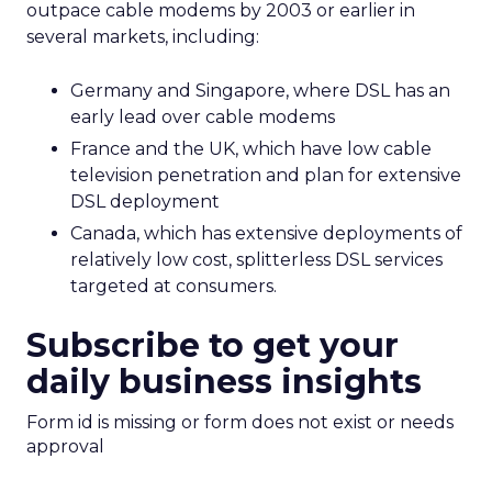
outpace cable modems by 2003 or earlier in
several markets, including:
Germany and Singapore, where DSL has an
early lead over cable modems
France and the UK, which have low cable
television penetration and plan for extensive
DSL deployment
Canada, which has extensive deployments of
relatively low cost, splitterless DSL services
targeted at consumers.
Subscribe to get your
daily business insights
Form id is missing or form does not exist or needs
approval