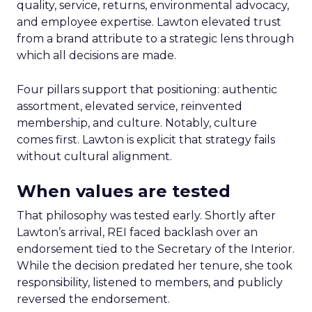
quality, service, returns, environmental advocacy,
and employee expertise. Lawton elevated trust
from a brand attribute to a strategic lens through
which all decisions are made.
Four pillars support that positioning: authentic
assortment, elevated service, reinvented
membership, and culture. Notably, culture
comes first. Lawton is explicit that strategy fails
without cultural alignment.
When values are tested
That philosophy was tested early. Shortly after
Lawton’s arrival, REI faced backlash over an
endorsement tied to the Secretary of the Interior.
While the decision predated her tenure, she took
responsibility, listened to members, and publicly
reversed the endorsement.