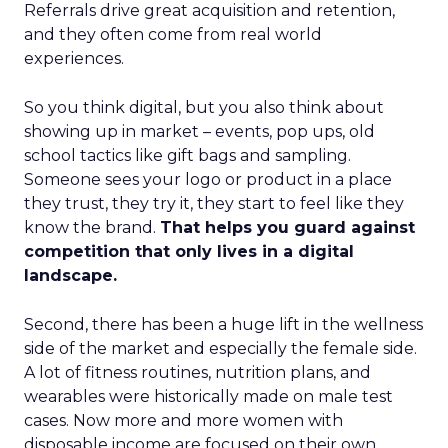
Referrals drive great acquisition and retention,
and they often come from real world
experiences.
So you think digital, but you also think about
showing up in market – events, pop ups, old
school tactics like gift bags and sampling.
Someone sees your logo or product in a place
they trust, they try it, they start to feel like they
know the brand.
That helps you guard against
competition that only lives in a digital
landscape.
Second, there has been a huge lift in the wellness
side of the market and especially the female side.
A lot of fitness routines, nutrition plans, and
wearables were historically made on male test
cases. Now more and more women with
disposable income are focused on their own