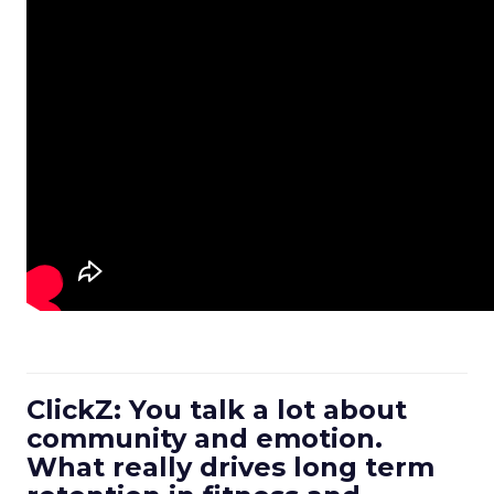
ClickZ: You talk a lot about
community and emotion.
What really drives long term