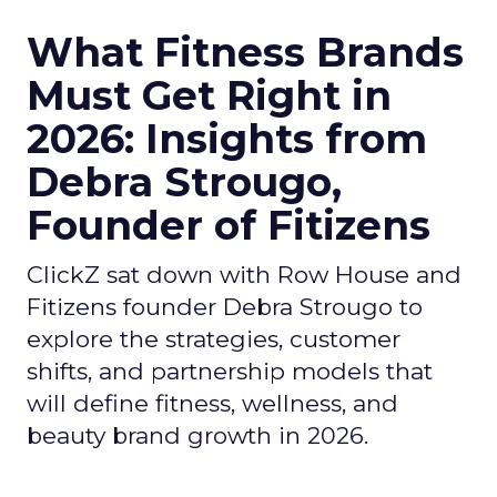
What Fitness Brands
Must Get Right in
2026: Insights from
Debra Strougo,
Founder of Fitizens
ClickZ sat down with Row House and
Fitizens founder Debra Strougo to
explore the strategies, customer
shifts, and partnership models that
will define fitness, wellness, and
beauty brand growth in 2026.