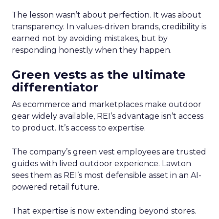
The lesson wasn’t about perfection. It was about
transparency. In values-driven brands, credibility is
earned not by avoiding mistakes, but by
responding honestly when they happen.
Green vests as the ultimate
differentiator
As ecommerce and marketplaces make outdoor
gear widely available, REI’s advantage isn’t access
to product. It’s access to expertise.
The company’s green vest employees are trusted
guides with lived outdoor experience. Lawton
sees them as REI’s most defensible asset in an AI-
powered retail future.
That expertise is now extending beyond stores.