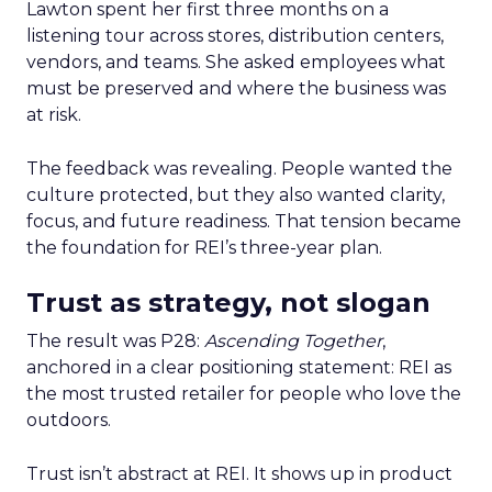
Lawton spent her first three months on a
listening tour across stores, distribution centers,
vendors, and teams. She asked employees what
must be preserved and where the business was
at risk.
The feedback was revealing. People wanted the
culture protected, but they also wanted clarity,
focus, and future readiness. That tension became
the foundation for REI’s three-year plan.
Trust as strategy, not slogan
The result was P28:
Ascending Together
,
anchored in a clear positioning statement: REI as
the most trusted retailer for people who love the
outdoors.
Trust isn’t abstract at REI. It shows up in product