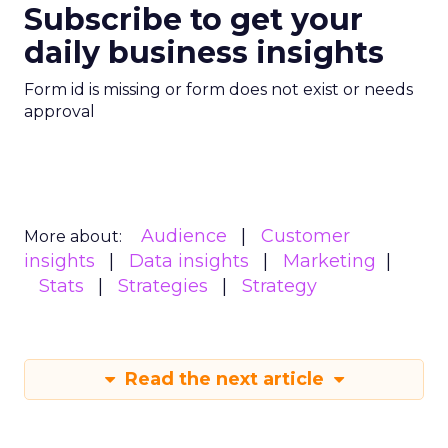
Subscribe to get your
daily business insights
Form id is missing or form does not exist or needs
approval
Audience
Customer
More about:
insights
Data insights
Marketing
Stats
Strategies
Strategy
Read the next article