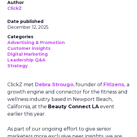
Author
ClickZ
Date published
December 12, 2025
Categories
Advertising & Promotion
Customer insights
Digital Marketing
Leadership Q&A
Strategy
ClickZ met
Debra Strougo
, founder of
Fitizens,
a
growth engine and connector for the fitness and
wellness industry based in Newport Beach,
California, at the
Beauty Connect LA
event
earlier this year.
As part of our ongoing effort to give senior
marketers more exclusive peer insights, we are