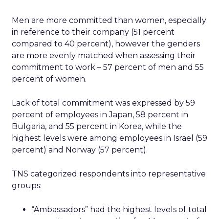
Men are more committed than women, especially
in reference to their company (51 percent
compared to 40 percent), however the genders
are more evenly matched when assessing their
commitment to work – 57 percent of men and 55
percent of women.
Lack of total commitment was expressed by 59
percent of employees in Japan, 58 percent in
Bulgaria, and 55 percent in Korea, while the
highest levels were among employees in Israel (59
percent) and Norway (57 percent).
TNS categorized respondents into representative
groups:
“Ambassadors” had the highest levels of total