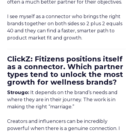
often a much better partner for their objectives.
I see myself as a connector who brings the right
brands together on both sides so 2 plus 2 equals
40 and they can find a faster, smarter path to
product market fit and growth.
ClickZ: Fitizens positions itself
as a connector. Which partner
types tend to unlock the most
growth for wellness brands?
Strougo:
It depends on the brand’s needs and
where they are in their journey. The work is in
making the right “marriage.”
Creators and influencers can be incredibly
powerful when there is a genuine connection. I