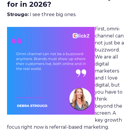
for in 2026?
Strougo:
I see three big ones.
First, omni-
channel can
not just be a
buzzword.
We are all
digital
marketers
and I love
digital, but
you have to
think
beyond the
screen. A
key growth
focus right now is referral-based marketing.