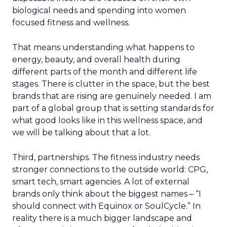
biological needs and spending into women
focused fitness and wellness.
That means understanding what happens to
energy, beauty, and overall health during
different parts of the month and different life
stages. There is clutter in the space, but the best
brands that are rising are genuinely needed. I am
part of a global group that is setting standards for
what good looks like in this wellness space, and
we will be talking about that a lot.
Third, partnerships. The fitness industry needs
stronger connections to the outside world: CPG,
smart tech, smart agencies. A lot of external
brands only think about the biggest names – “I
should connect with Equinox or SoulCycle.” In
reality there is a much bigger landscape and