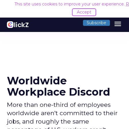
This site uses cookies to improve your user experience.
R
Accept
menu
Subscribe
Worldwide
Workplace Discord
More than one-third of employees
worldwide aren't committed to their
jobs, and roughly the same