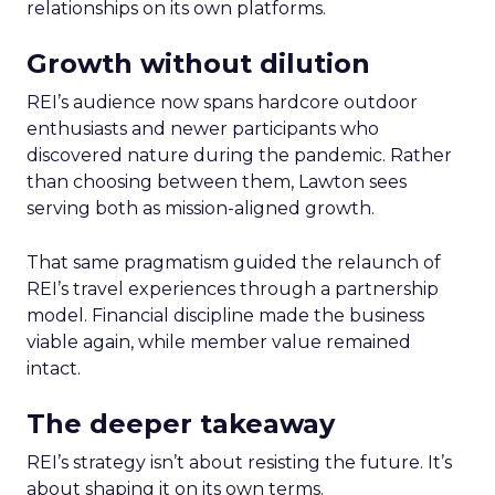
relationships on its own platforms.
Growth without dilution
REI’s audience now spans hardcore outdoor
enthusiasts and newer participants who
discovered nature during the pandemic. Rather
than choosing between them, Lawton sees
serving both as mission-aligned growth.
That same pragmatism guided the relaunch of
REI’s travel experiences through a partnership
model. Financial discipline made the business
viable again, while member value remained
intact.
The deeper takeaway
REI’s strategy isn’t about resisting the future. It’s
about shaping it on its own terms.