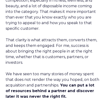
competition, especially in fitness, wellness, and
beauty, and a lot of disposable income coming
into the category. That makes it more important
than ever that you know exactly who you are
trying to appeal to and how you speak to that
specific customer.
That clarity is what attracts them, converts them,
and keeps them engaged. For me, success is
about bringing the right people in at the right
time, whether that is customers, partners, or
investors.
We have seen too many stories of money spent
that does not render the way you hoped, on both
acquisition and partnerships.
You can put a lot
of resources behind a partner and discover
later it was never the right fit.