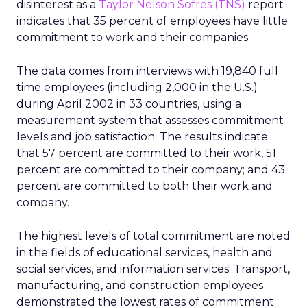
disinterest as a
Taylor Nelson Sofres (TNS)
report
indicates that 35 percent of employees have little
commitment to work and their companies.
The data comes from interviews with 19,840 full
time employees (including 2,000 in the U.S.)
during April 2002 in 33 countries, using a
measurement system that assesses commitment
levels and job satisfaction. The results indicate
that 57 percent are committed to their work, 51
percent are committed to their company; and 43
percent are committed to both their work and
company.
The highest levels of total commitment are noted
in the fields of educational services, health and
social services, and information services. Transport,
manufacturing, and construction employees
demonstrated the lowest rates of commitment.