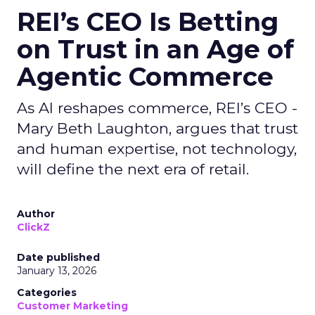
REI’s CEO Is Betting
on Trust in an Age of
Agentic Commerce
As AI reshapes commerce, REI’s CEO -
Mary Beth Laughton, argues that trust
and human expertise, not technology,
will define the next era of retail.
Author
ClickZ
Date published
January 13, 2026
Categories
Customer Marketing