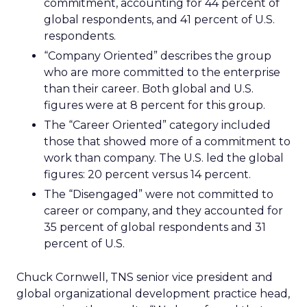
commitment, accounting for 44 percent of
global respondents, and 41 percent of U.S.
respondents.
“Company Oriented” describes the group
who are more committed to the enterprise
than their career. Both global and U.S.
figures were at 8 percent for this group.
The “Career Oriented” category included
those that showed more of a commitment to
work than company. The U.S. led the global
figures: 20 percent versus 14 percent.
The “Disengaged” were not committed to
career or company, and they accounted for
35 percent of global respondents and 31
percent of U.S.
Chuck Cornwell, TNS senior vice president and
global organizational development practice head,