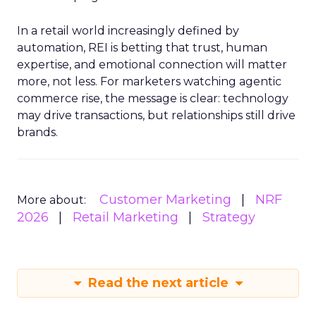
In a retail world increasingly defined by
automation, REI is betting that trust, human
expertise, and emotional connection will matter
more, not less. For marketers watching agentic
commerce rise, the message is clear: technology
may drive transactions, but relationships still drive
brands.
Customer Marketing
NRF
More about:
2026
Retail Marketing
Strategy
Read the next article