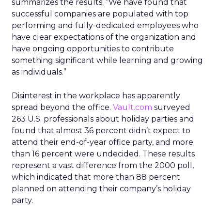
summarizes the results: “We have found that
successful companies are populated with top
performing and fully-dedicated employees who
have clear expectations of the organization and
have ongoing opportunities to contribute
something significant while learning and growing
as individuals.”
Disinterest in the workplace has apparently
spread beyond the office.
Vault.com
surveyed
263 U.S. professionals about holiday parties and
found that almost 36 percent didn’t expect to
attend their end-of-year office party, and more
than 16 percent were undecided. These results
represent a vast difference from the 2000 poll,
which indicated that more than 88 percent
planned on attending their company’s holiday
party.