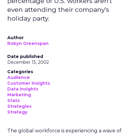
percentage of U.S. workers aren't
even attending their company's
holiday party.
Author
Robyn Greenspan
Date published
December 13, 2002
Categories
Audience
Customer insights
Data insights
Marketing
Stats
Strategies
Strategy
The global workforce is experiencing a wave of