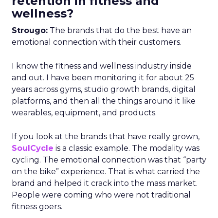
retention in fitness and
wellness?
Strougo:
The brands that do the best have an
emotional connection with their customers.
I know the fitness and wellness industry inside
and out. I have been monitoring it for about 25
years across gyms, studio growth brands, digital
platforms, and then all the things around it like
wearables, equipment, and products.
If you look at the brands that have really grown,
SoulCycle
is a classic example. The modality was
cycling. The emotional connection was that “party
on the bike” experience. That is what carried the
brand and helped it crack into the mass market.
People were coming who were not traditional
fitness goers.