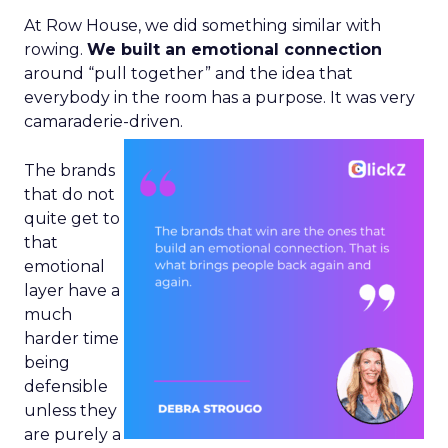
At Row House, we did something similar with
rowing.
We built an emotional connection
around “pull together” and the idea that
everybody in the room has a purpose. It was very
camaraderie-driven.
The brands
that do not
quite get to
that
emotional
layer have a
much
harder time
being
defensible
unless they
are purely a