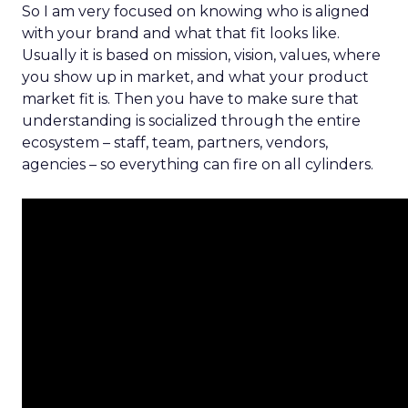
So I am very focused on knowing who is aligned
with your brand and what that fit looks like.
Usually it is based on mission, vision, values, where
you show up in market, and what your product
market fit is. Then you have to make sure that
understanding is socialized through the entire
ecosystem – staff, team, partners, vendors,
agencies – so everything can fire on all cylinders.