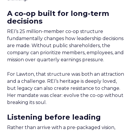
A co-op built for long-term
decisions
REI’s 25 million-member co-op structure
fundamentally changes how leadership decisions
are made. Without public shareholders, the
company can prioritize members, employees, and
mission over quarterly earnings pressure.
For Lawton, that structure was both an attraction
and a challenge. REI’s heritage is deeply loved,
but legacy can also create resistance to change.
Her mandate was clear: evolve the co-op without
breaking its soul.
Listening before leading
Rather than arrive with a pre-packaged vision,