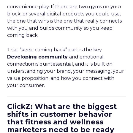
convenience play. If there are two gyms on your
block, or several digital products you could use,
the one that wins is the one that really connects
with you and builds community so you keep
coming back.
That “keep coming back” part is the key.
Developing community
and emotional
connection is quintessential, and it is built on
understanding your brand, your messaging, your
value proposition, and how you connect with
your consumer.
ClickZ: What are the biggest
shifts in customer behavior
that fitness and wellness
marketers need to be ready