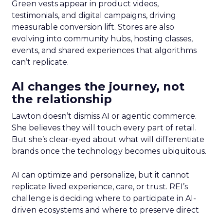
Green vests appear in product videos,
testimonials, and digital campaigns, driving
measurable conversion lift. Stores are also
evolving into community hubs, hosting classes,
events, and shared experiences that algorithms
can’t replicate.
AI changes the journey, not
the relationship
Lawton doesn’t dismiss AI or agentic commerce.
She believes they will touch every part of retail.
But she’s clear-eyed about what will differentiate
brands once the technology becomes ubiquitous.
AI can optimize and personalize, but it cannot
replicate lived experience, care, or trust. REI’s
challenge is deciding where to participate in AI-
driven ecosystems and where to preserve direct