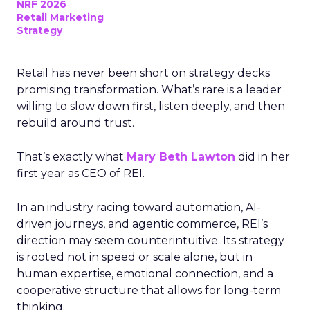
NRF 2026
Retail Marketing
Strategy
Retail has never been short on strategy decks
promising transformation. What’s rare is a leader
willing to slow down first, listen deeply, and then
rebuild around trust.
That’s exactly what
Mary Beth Lawton
did in her
first year as CEO of REI.
In an industry racing toward automation, AI-
driven journeys, and agentic commerce, REI’s
direction may seem counterintuitive. Its strategy
is rooted not in speed or scale alone, but in
human expertise, emotional connection, and a
cooperative structure that allows for long-term
thinking.