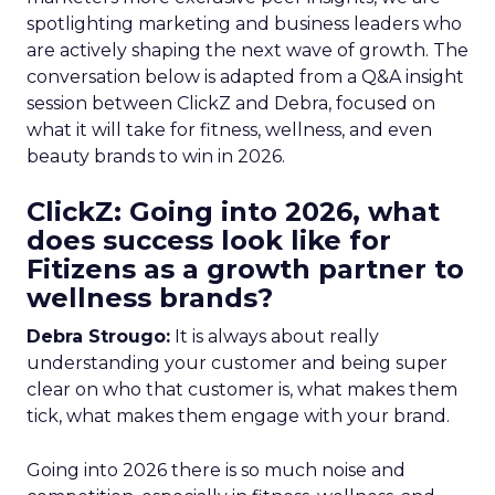
spotlighting marketing and business leaders who
are actively shaping the next wave of growth. The
conversation below is adapted from a Q&A insight
session between ClickZ and Debra, focused on
what it will take for fitness, wellness, and even
beauty brands to win in 2026.
ClickZ: Going into 2026, what
does success look like for
Fitizens as a growth partner to
wellness brands?
Debra Strougo:
It is always about really
understanding your customer and being super
clear on who that customer is, what makes them
tick, what makes them engage with your brand.
Going into 2026 there is so much noise and