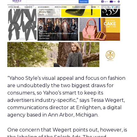
“Yahoo Style’s visual appeal and focus on fashion
are undoubtedly the two biggest draws for
consumers, so Yahoo’s smart to keep its
advertisers industry-specific,” says Tessa Wegert,
communications director at Enlighten, a digital
agency based in Ann Arbor, Michigan.
One concern that Wegert points out, however, is