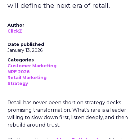
will define the next era of retail.
Author
ClickZ
Date published
January 13, 2026
Categories
Customer Marketing
NRF 2026
Retail Marketing
Strategy
Retail has never been short on strategy decks
promising transformation. What’s rare is a leader
willing to slow down first, listen deeply, and then
rebuild around trust.