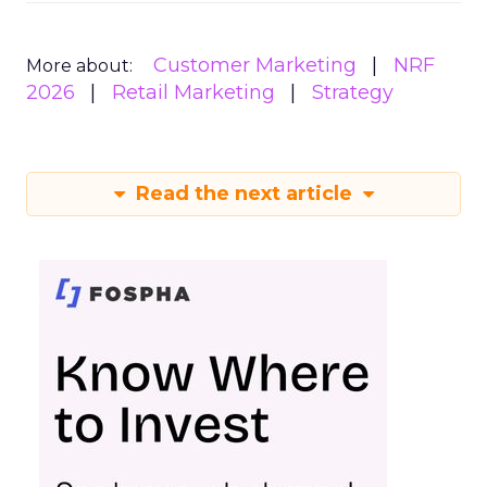
Customer Marketing
NRF
More about:
2026
Retail Marketing
Strategy
Read the next article