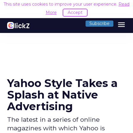
This site uses cookies to improve your user experience.
R
Accept
menu
Subscribe
Yahoo Style Takes a
Splash at Native
Advertising
The latest in a series of online
magazines with which Yahoo is