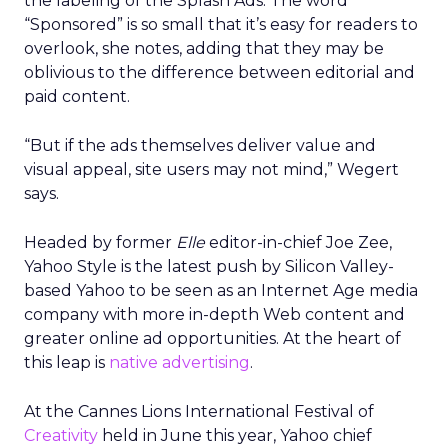
the labeling of the Splash Ads. The word
“Sponsored” is so small that it’s easy for readers to
overlook, she notes, adding that they may be
oblivious to the difference between editorial and
paid content.
“But if the ads themselves deliver value and
visual appeal, site users may not mind,” Wegert
says.
Headed by former
Elle
editor-in-chief Joe Zee,
Yahoo Style is the latest push by Silicon Valley-
based Yahoo to be seen as an Internet Age media
company with more in-depth Web content and
greater online ad opportunities. At the heart of
this leap is
native advertising
.
At the Cannes Lions International Festival of
Creativity
held in June this year, Yahoo chief