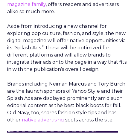
magazine family
, offers readers and advertisers
alike so much more.
Aside from introducing a new channel for
exploring pop culture, fashion, and style, the new
digital magazine will offer native opportunities via
its “Splash Ads.” These will be optimized for
different platforms and will allow brands to
integrate their ads onto the page in a way that fits
in with the publication’s overall design.
Brands including Neiman Marcus and Tory Burch
are the launch sponsors of Yahoo Style and their
Splash Ads are displayed prominently amid such
editorial content as the best black boots for fall.
Old Navy, too, shares fashion style tips and has
other
native advertising
spots across the site.