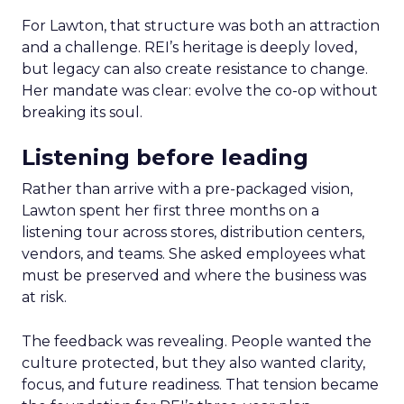
For Lawton, that structure was both an attraction
and a challenge. REI’s heritage is deeply loved,
but legacy can also create resistance to change.
Her mandate was clear: evolve the co-op without
breaking its soul.
Listening before leading
Rather than arrive with a pre-packaged vision,
Lawton spent her first three months on a
listening tour across stores, distribution centers,
vendors, and teams. She asked employees what
must be preserved and where the business was
at risk.
The feedback was revealing. People wanted the
culture protected, but they also wanted clarity,
focus, and future readiness. That tension became