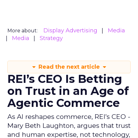
Display Advertising
Media
More about:
Media
Strategy
Read the next article
REI’s CEO Is Betting
on Trust in an Age of
Agentic Commerce
As AI reshapes commerce, REI’s CEO -
Mary Beth Laughton, argues that trust
and human expertise, not technology,