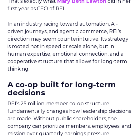
That’s exactly what
Mary Beth Lawton
did in her
first year as CEO of REI.
In an industry racing toward automation, AI-
driven journeys, and agentic commerce, REI’s
direction may seem counterintuitive. Its strategy
is rooted not in speed or scale alone, but in
human expertise, emotional connection, and a
cooperative structure that allows for long-term
thinking.
A co-op built for long-term
decisions
REI’s 25 million-member co-op structure
fundamentally changes how leadership decisions
are made. Without public shareholders, the
company can prioritize members, employees, and
mission over quarterly earnings pressure.