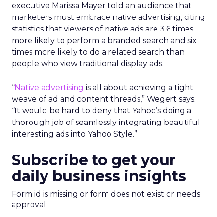
executive Marissa Mayer told an audience that
marketers must embrace native advertising, citing
statistics that viewers of native ads are 3.6 times
more likely to perform a branded search and six
times more likely to do a related search than
people who view traditional display ads.
“
Native advertising
is all about achieving a tight
weave of ad and content threads,” Wegert says.
“It would be hard to deny that Yahoo’s doing a
thorough job of seamlessly integrating beautiful,
interesting ads into Yahoo Style.”
Subscribe to get your
daily business insights
Form id is missing or form does not exist or needs
approval