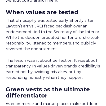
without cultural alignment.
When values are tested
That philosophy was tested early. Shortly after
Lawton’s arrival, REI faced backlash over an
endorsement tied to the Secretary of the Interior.
While the decision predated her tenure, she took
responsibility, listened to members, and publicly
reversed the endorsement.
The lesson wasn’t about perfection. It was about
transparency. In values-driven brands, credibility is
earned not by avoiding mistakes, but by
responding honestly when they happen.
Green vests as the ultimate
differentiator
As ecommerce and marketplaces make outdoor