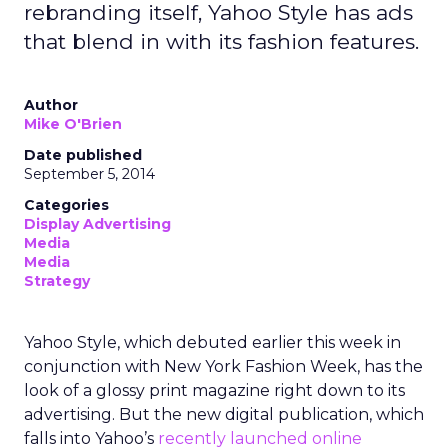
rebranding itself, Yahoo Style has ads
that blend in with its fashion features.
Author
Mike O'Brien
Date published
September 5, 2014
Categories
Display Advertising
Media
Media
Strategy
Yahoo Style, which debuted earlier this week in
conjunction with New York Fashion Week, has the
look of a glossy print magazine right down to its
advertising. But the new digital publication, which
falls into Yahoo’s
recently launched online