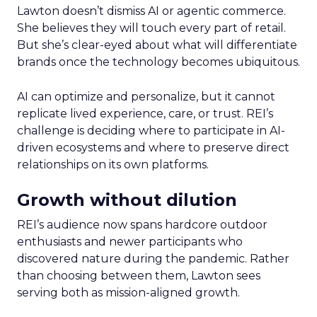
Lawton doesn’t dismiss AI or agentic commerce.
She believes they will touch every part of retail.
But she’s clear-eyed about what will differentiate
brands once the technology becomes ubiquitous.
AI can optimize and personalize, but it cannot
replicate lived experience, care, or trust. REI’s
challenge is deciding where to participate in AI-
driven ecosystems and where to preserve direct
relationships on its own platforms.
Growth without dilution
REI’s audience now spans hardcore outdoor
enthusiasts and newer participants who
discovered nature during the pandemic. Rather
than choosing between them, Lawton sees
serving both as mission-aligned growth.