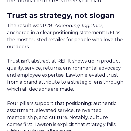
the foundation for REI’s three-year plan.
Trust as strategy, not slogan
The result was P28:
Ascending Together
,
anchored in a clear positioning statement: REI as
the most trusted retailer for people who love the
outdoors.
Trust isn’t abstract at REI. It shows up in product
quality, service, returns, environmental advocacy,
and employee expertise. Lawton elevated trust
from a brand attribute to a strategic lens through
which all decisions are made.
Four pillars support that positioning: authentic
assortment, elevated service, reinvented
membership, and culture. Notably, culture
comes first. Lawton is explicit that strategy fails