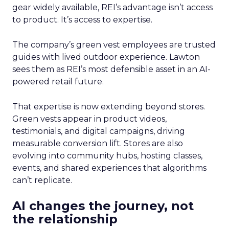
gear widely available, REI’s advantage isn’t access
to product. It’s access to expertise.
The company’s green vest employees are trusted
guides with lived outdoor experience. Lawton
sees them as REI’s most defensible asset in an AI-
powered retail future.
That expertise is now extending beyond stores.
Green vests appear in product videos,
testimonials, and digital campaigns, driving
measurable conversion lift. Stores are also
evolving into community hubs, hosting classes,
events, and shared experiences that algorithms
can’t replicate.
AI changes the journey, not
the relationship