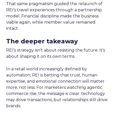
That same pragmatism guided the relaunch of
REI’s travel experiences through a partnership
model. Financial discipline made the business
viable again, while member value remained
intact.
The deeper takeaway
REI’s strategy isn’t about resisting the future. It’s
about shaping it on its own terms.
In a retail world increasingly defined by
automation, REI is betting that trust, human
expertise, and emotional connection will matter
more, not less. For marketers watching agentic
commerce rise, the message is clear: technology
may drive transactions, but relationships still drive
brands.