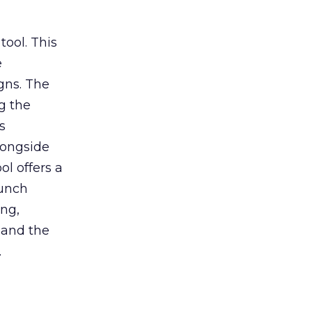
tool. This
e
gns. The
g the
s
longside
ol offers a
aunch
ing,
 and the
.