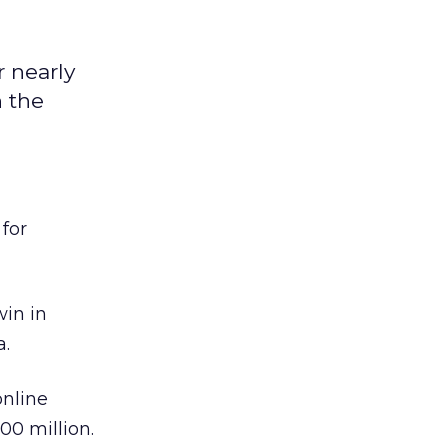
r nearly
n the
 for
win in
a.
online
00 million.