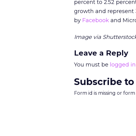
percent to 2.52 percent
growth and represent 3
by
Facebook
and Micro
Image via Shutterstock
Leave a Reply
You must be
logged in
Subscribe to
Form id is missing or for