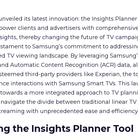
veiled its latest innovation: the Insights Planner 
mpower clients and advertisers with comprehensiv
sights, thereby changing the future of TV campai
 testament to Samsung’s commitment to addressin
ed TV viewing landscape. By leveraging Samsung’
y and Automatic Content Recognition (ACR) data, a
teemed third-party providers like Experian, the to
ence interactions with Samsung Smart TVs. This l
ep towards a more integrated approach to TV plann
navigate the divide between traditional linear TV
treaming with unprecedented ease and efficiency
g the Insights Planner Tool