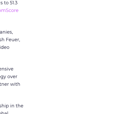
 to 51.3
omScore
anies,
sh Feuer,
video
tensive
ogy over
tner with
ship in the
obal