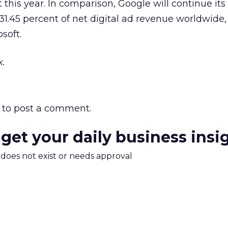
 this year. In comparison, Google will continue its
1.45 percent of net digital ad revenue worldwide,
soft.
.
to post a comment.
 get your daily business insi
m does not exist or needs approval