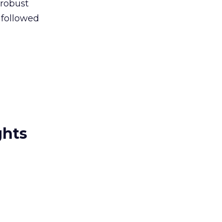
 robust
 followed
ghts