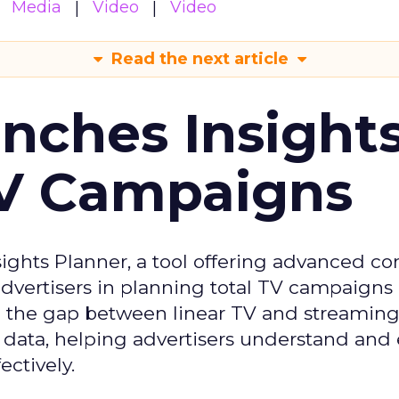
Media
Video
Video
Read the next article
ches Insight
TV Campaigns
ghts Planner, a tool offering advanced c
 advertisers in planning total TV campaigns
ge the gap between linear TV and streaming
 data, helping advertisers understand an
ctively.