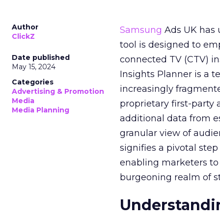
Author
Samsung
Ads UK has un
ClickZ
tool is designed to e
Date published
connected TV (CTV) in
May 15, 2024
Insights Planner is a
Categories
increasingly fragment
Advertising & Promotion
Media
proprietary first-part
Media Planning
additional data from es
granular view of audi
signifies a pivotal st
enabling marketers to 
burgeoning realm of s
Understandin