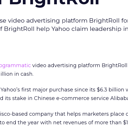
e video advertising platform BrightRoll fo
of BrightRoll help Yahoo claim leadership i
ogrammatic
video advertising platform BrightRoll
lion in cash.
ahoo’s first major purchase since its $6.3 billion 
d its stake in Chinese e-commerce service Alibab
ncisco-based company that helps marketers place 
 to end the year with net revenues of more than $1