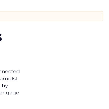
s
onnected
 amidst
 by
d engage