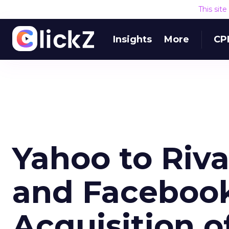
This sit
Insights
More
CP
Yahoo to Riva
and Faceboo
Acquisition o