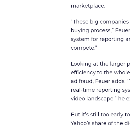
marketplace.
“These big companies a
buying process,” Feuer 
system for reporting 
compete.”
Looking at the larger
efficiency to the whol
ad fraud, Feuer adds. 
real-time reporting sy
video landscape,” he e
But it’s still too early t
Yahoo’s share of the d