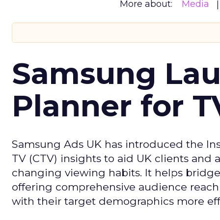
More about:
Media
Samsung Laun
Planner for 
Samsung Ads UK has introduced the Insi
TV (CTV) insights to aid UK clients and
changing viewing habits. It helps brid
offering comprehensive audience reach
with their target demographics more effe