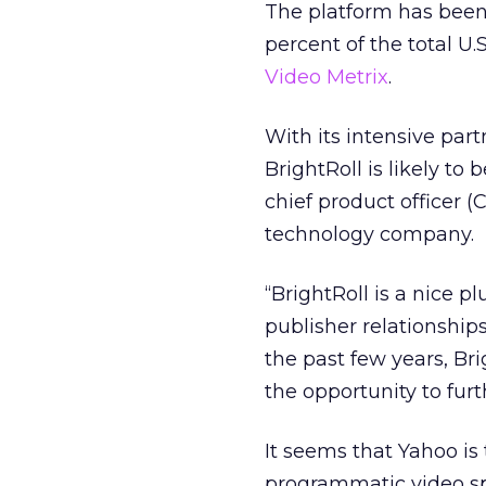
The platform has been 
percent of the total U.
Video Metrix
.
With its intensive pa
BrightRoll is likely t
chief product officer 
technology company.
“BrightRoll is a nice p
publisher relationshi
the past few years, Br
the opportunity to furt
It seems that Yahoo is
programmatic video sp