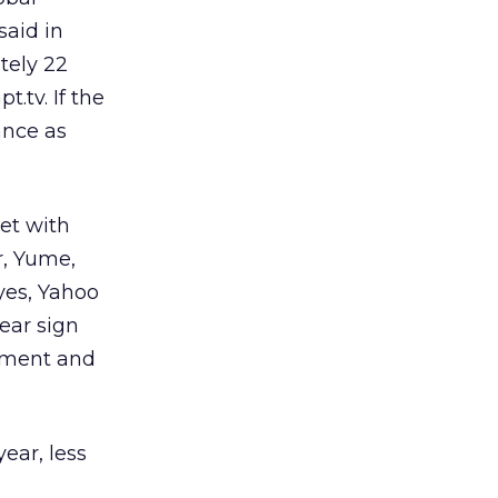
said in
tely 22
.tv. If the
ance as
bet with
r, Yume,
yes, Yahoo
lear sign
stment and
year, less