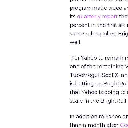
programmatic video adv
its
quarterly report
tha
percent in the first si
same rule applies, Bri
well.
“For Yahoo to remain r
one of the remaining v
TubeMogul, Spot X, and
is betting on BrightRoll
that Yahoo is going to
scale in the BrightRo
In addition to Yahoo 
than a month after
Go