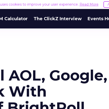
e uses cookies to improve your user experience.
Read More
M Calculator
The ClickZ Interview
Events H
l AOL, Google,
k With
f BrightRoll