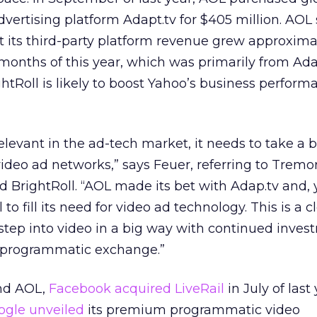
ertising platform Adapt.tv for $405 million. AOL 
t its third-party platform revenue grew approxima
x months of this year, which was primarily from Adapt
ghtRoll is likely to boost Yahoo’s business perform
elevant in the ad-tech market, it needs to take a 
ideo ad networks,” says Feuer, referring to Tremo
 BrightRoll. “AOL made its bet with Adap.tv and, 
 to fill its need for video ad technology. This is a c
 step into video in a big way with continued inve
ll programmatic exchange.”
and AOL,
Facebook acquired LiveRail
in July of last 
ogle
unveiled
its premium programmatic video