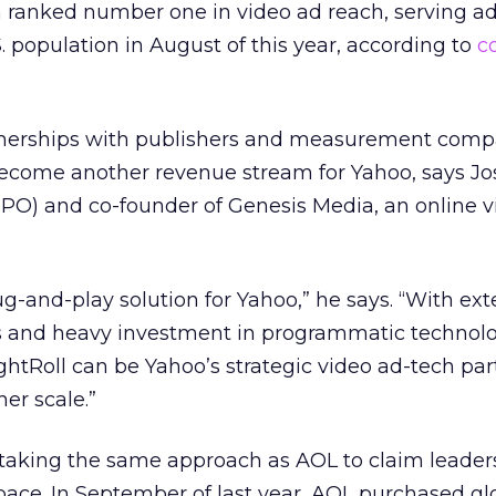
ranked number one in video ad reach, serving ads
S. population in August of this year, according to
c
rtnerships with publishers and measurement comp
o become another revenue stream for Yahoo, says Jo
(CPO) and co-founder of Genesis Media, an online 
lug-and-play solution for Yahoo,” he says. “With ex
ps and heavy investment in programmatic technol
ightRoll can be Yahoo’s strategic video ad-tech par
her scale.”
 taking the same approach as AOL to claim leader
ace. In September of last year, AOL purchased gl