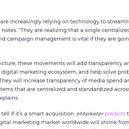
re increasingly relying on technology to streaml
notes. “They are realizing that a single centraliz
and campaign management is vital if they are goin
 picture, these movements will add transparency a
e digital marketing ecosystem, and help solve pro
“They will increase transparency of media spend a
stems that are centralized and standardized acros
xplains.
o tell if it’s a smart acquisition.
eMarketer
predicts
t
igital marketing market worldwide will shrink fro