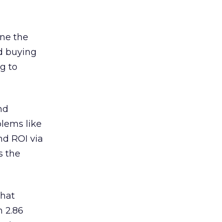
ine the
ed buying
g to
nd
blems like
nd ROI via
s the
hat
m 2.86