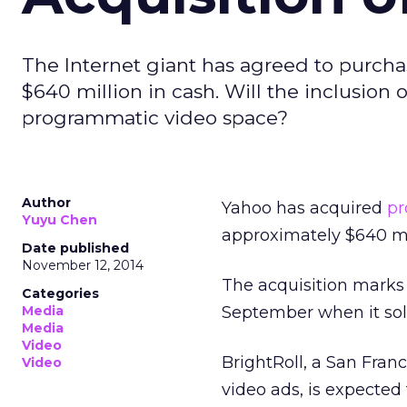
The Internet giant has agreed to purchas
$640 million in cash. Will the inclusion 
programmatic video space?
Author
Yahoo has acquired
pr
Yuyu Chen
approximately $640 mil
Date published
November 12, 2014
The acquisition marks Y
Categories
Media
September when it sol
Media
Video
BrightRoll, a San Fra
Video
video ads, is expected