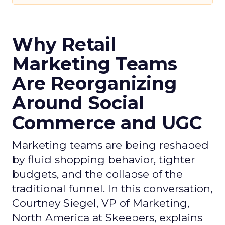
Why Retail
Marketing Teams
Are Reorganizing
Around Social
Commerce and UGC
Marketing teams are being reshaped
by fluid shopping behavior, tighter
budgets, and the collapse of the
traditional funnel. In this conversation,
Courtney Siegel, VP of Marketing,
North America at Skeepers, explains