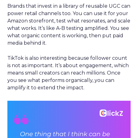
Brands that invest in a library of reusable UGC can
power retail channels too. You can use it for your
Amazon storefront, test what resonates, and scale
what works. It’s like A-B testing amplified. You see
what organic content is working, then put paid
media behind it.
TikTok is also interesting because follower count
is not as important. It’s about engagement, which
means small creators can reach millions. Once
you see what performs organically, you can
amplify it to extend the impact.