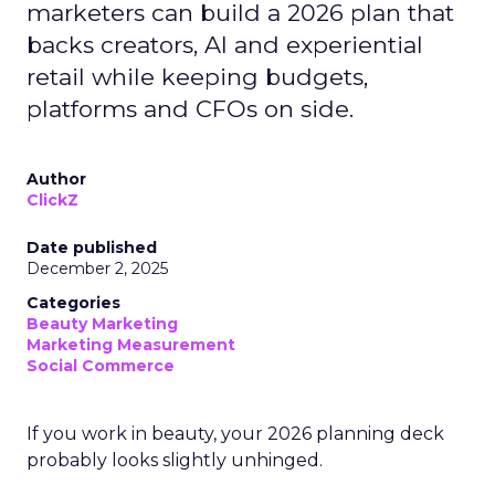
marketers can build a 2026 plan that
backs creators, AI and experiential
retail while keeping budgets,
platforms and CFOs on side.
Author
ClickZ
Date published
December 2, 2025
Categories
Beauty Marketing
Marketing Measurement
Social Commerce
If you work in beauty, your 2026 planning deck
probably looks slightly unhinged.