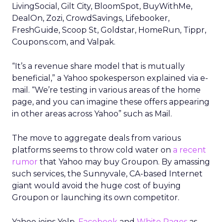
LivingSocial, Gilt City, BloomSpot, BuyWithMe,
DealOn, Zozi, CrowdSavings, Lifebooker,
FreshGuide, Scoop St, Goldstar, HomeRun, Tippr,
Coupons.com, and Valpak.
“It’s a revenue share model that is mutually
beneficial,” a Yahoo spokesperson explained via e-
mail. “We’re testing in various areas of the home
page, and you can imagine these offers appearing
in other areas across Yahoo” such as Mail.
The move to aggregate deals from various
platforms seems to throw cold water on
a recent
rumor
that Yahoo may buy Groupon. By amassing
such services, the Sunnyvale, CA-based Internet
giant would avoid the huge cost of buying
Groupon or launching its own competitor.
Yahoo joins Yelp,
Facebook
and
White Pages
as