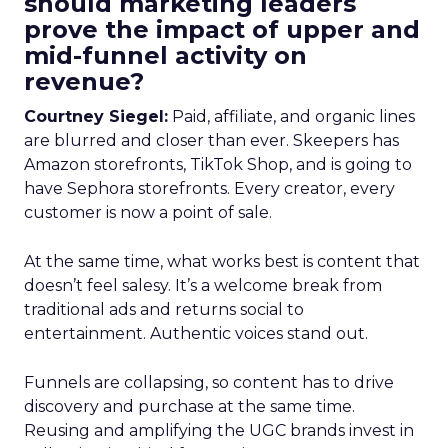
should marketing leaders
prove the impact of upper and
mid-funnel activity on
revenue?
Courtney Siegel:
Paid, affiliate, and organic lines
are blurred and closer than ever. Skeepers has
Amazon storefronts, TikTok Shop, and is going to
have Sephora storefronts. Every creator, every
customer is now a point of sale.
At the same time, what works best is content that
doesn’t feel salesy. It’s a welcome break from
traditional ads and returns social to
entertainment. Authentic voices stand out.
Funnels are collapsing, so content has to drive
discovery and purchase at the same time.
Reusing and amplifying the UGC brands invest in