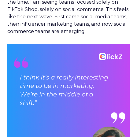
the time. I am seeing teams focused solely on
TikTok Shop, solely on social commerce. This feels
like the next wave. First came social media teams,
then influencer marketing teams, and now social
commerce teams are emerging.