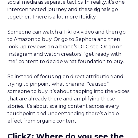
social media as separate tactics. In reality, it’s one
interconnected journey and these signals go
together. There is a lot more fluidity.
Someone can watch a TikTok video and then go
to Amazon to buy. Or go to Sephora and then
look up reviews on a brand’s DTC site. Or go on
Instagram and watch creators’ “get ready with
me” content to decide what foundation to buy.
So instead of focusing on direct attribution and
trying to pinpoint what channel “caused”
someone to buy, it’s about tapping into the voices
that are already there and amplifying those
stories. It’s about scaling content across every
touchpoint and understanding there’s a halo
effect from organic content.
ClickZ: Where do you see the