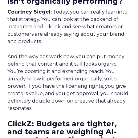
isn’t organically performing?
Courtney Siegel:
Today, you can really lean into
that strategy. You can look at the backend of
Instagram and TikTok and see what creators or
customers are already saying about your brand
and products.
And the way ads work now, you can put money
behind that content and it still looks organic.
You’re boosting it and extending reach. You
already know it performed organically, so it’s
proven. If you have the licensing rights, you give
creators value, and you get approval, you should
definitely double down on creative that already
resonates.
ClickZ: Budgets are tighter,
and teams are weighing AI-