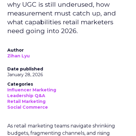
why UGC is still underused, how
measurement must catch up, and
what capabilities retail marketers
need going into 2026.
Author
Zihan Lyu
Date published
January 28, 2026
Categories
Influencer Marketing
Leadership Q&A
Retail Marketing
Social Commerce
As retail marketing teams navigate shrinking
budgets, fragmenting channels, and rising