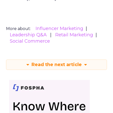
Influencer Marketing
More about:
Leadership Q&A
Retail Marketing
Social Commerce
Read the next article