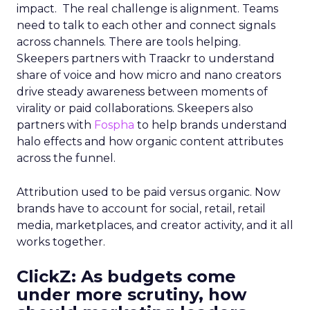
impact. The real challenge is alignment. Teams
need to talk to each other and connect signals
across channels. There are tools helping.
Skeepers partners with Traackr to understand
share of voice and how micro and nano creators
drive steady awareness between moments of
virality or paid collaborations. Skeepers also
partners with
Fospha
to help brands understand
halo effects and how organic content attributes
across the funnel.
Attribution used to be paid versus organic. Now
brands have to account for social, retail, retail
media, marketplaces, and creator activity, and it all
works together.
ClickZ: As budgets come
under more scrutiny, how