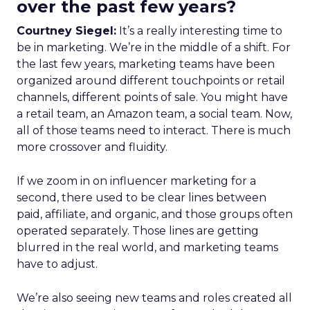
over the past few years?
Courtney Siegel:
It’s a really interesting time to
be in marketing. We’re in the middle of a shift. For
the last few years, marketing teams have been
organized around different touchpoints or retail
channels, different points of sale. You might have
a retail team, an Amazon team, a social team. Now,
all of those teams need to interact. There is much
more crossover and fluidity.
If we zoom in on influencer marketing for a
second, there used to be clear lines between
paid, affiliate, and organic, and those groups often
operated separately. Those lines are getting
blurred in the real world, and marketing teams
have to adjust.
We’re also seeing new teams and roles created all