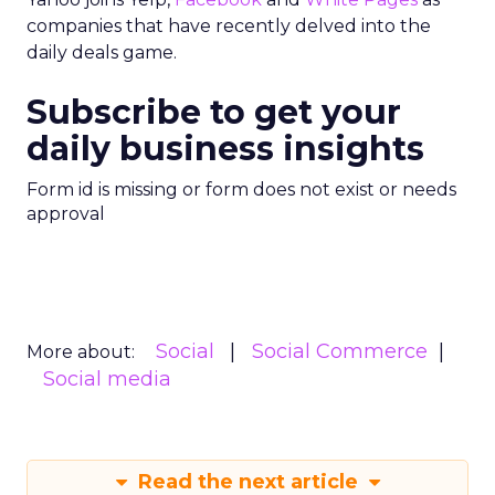
companies that have recently delved into the
daily deals game.
Subscribe to get your
daily business insights
Form id is missing or form does not exist or needs
approval
Social
Social Commerce
More about:
Social media
Read the next article