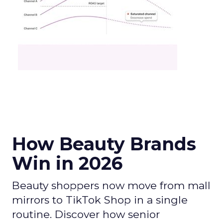
How Beauty Brands
Win in 2026
Beauty shoppers now move from mall
mirrors to TikTok Shop in a single
routine. Discover how senior