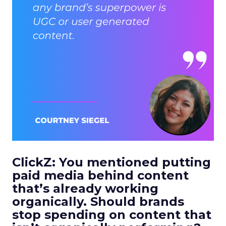
ClickZ: You mentioned putting
paid media behind content
that’s already working
organically. Should brands
stop spending on content that