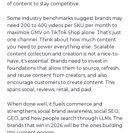
of content to stay competitive.
Some industry benchmarks suggest brands may
need 200 to 400 videos per SKU per month to
maximize GMV on TikTok Shop alone. That’s just
one channel. Think about how much content
you need to power everything else. Scalable
content collection and creation is not a nice-to-
have, it’s essential. Brands need to invest in
foundations that allow them to source, refresh,
and reuse content from creators, and also
encourage customers to create content. This
spans social, reviews, retail, and paid.
When done well, it fuels commerce and
strengthens social brand awareness, social SEO,
GEO, and how people search through LLMs. The
brands that win in 2026 will be the ones building
this content engine.