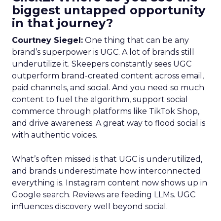
biggest untapped opportunity
in that journey?
Courtney Siegel:
One thing that can be any
brand’s superpower is UGC. A lot of brands still
underutilize it. Skeepers constantly sees UGC
outperform brand-created content across email,
paid channels, and social. And you need so much
content to fuel the algorithm, support social
commerce through platforms like TikTok Shop,
and drive awareness. A great way to flood social is
with authentic voices.
What’s often missed is that UGC is underutilized,
and brands underestimate how interconnected
everything is. Instagram content now shows up in
Google search. Reviews are feeding LLMs. UGC
influences discovery well beyond social.