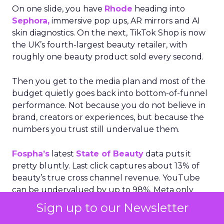
On one slide, you have
Rhode
heading into
Sephora,
immersive pop ups, AR mirrors and AI
skin diagnostics. On the next, TikTok Shop is now
the UK’s fourth-largest beauty retailer, with
roughly one beauty product sold every second.
Then you get to the media plan and most of the
budget quietly goes back into bottom-of-funnel
performance. Not because you do not believe in
brand, creators or experiences, but because the
numbers you trust still undervalue them.
Fospha’s
latest
State of Beauty
data puts it
pretty bluntly. Last click captures about 13% of
beauty’s true cross channel revenue. YouTube
can be undervalued by up to 98%. Meta only
sees roughly 32% of its real impact reflected.
Sign up to our Newsletter
When the dashboard only rewards what happens