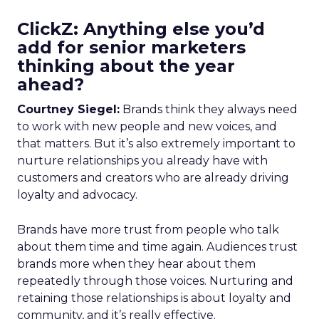
ClickZ: Anything else you’d
add for senior marketers
thinking about the year
ahead?
Courtney Siegel:
Brands think they always need
to work with new people and new voices, and
that matters. But it’s also extremely important to
nurture relationships you already have with
customers and creators who are already driving
loyalty and advocacy.
Brands have more trust from people who talk
about them time and time again. Audiences trust
brands more when they hear about them
repeatedly through those voices. Nurturing and
retaining those relationships is about loyalty and
community, and it’s really effective.