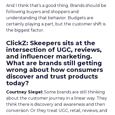
And I think that’s a good thing. Brands should be
following buyers and shoppers and
understanding that behavior. Budgets are
certainly playing a part, but the customer shift is
the biggest factor.
ClickZ: Skeepers sits at the
intersection of UGC, reviews,
and influencer marketing.
What are brands still getting
wrong about how consumers
discover and trust products
today?
Courtney Siegel:
Some brands are still thinking
about the customer journey in a linear way. They
think there is discovery and awareness and then
conversion. Or they treat UGC, retail, reviews, and