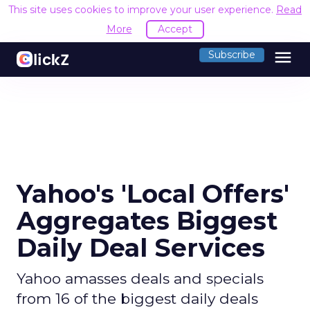
This site uses cookies to improve your user experience.
Read
More
Accept
menu
Subscribe
Yahoo's 'Local Offers'
Aggregates Biggest
Daily Deal Services
Yahoo amasses deals and specials
from 16 of the biggest daily deals