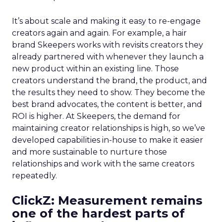
It’s about scale and making it easy to re-engage
creators again and again. For example, a hair
brand Skeepers works with revisits creators they
already partnered with whenever they launch a
new product within an existing line. Those
creators understand the brand, the product, and
the results they need to show. They become the
best brand advocates, the content is better, and
ROI is higher. At Skeepers, the demand for
maintaining creator relationships is high, so we’ve
developed capabilities in-house to make it easier
and more sustainable to nurture those
relationships and work with the same creators
repeatedly.
ClickZ: Measurement remains
one of the hardest parts of