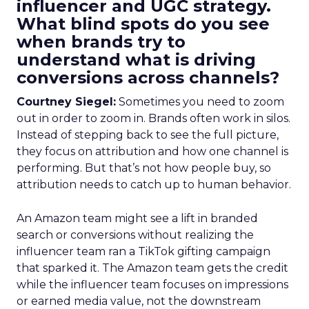
influencer and UGC strategy.
What blind spots do you see
when brands try to
understand what is driving
conversions across channels?
Courtney Siegel:
Sometimes you need to zoom
out in order to zoom in. Brands often work in silos.
Instead of stepping back to see the full picture,
they focus on attribution and how one channel is
performing. But that’s not how people buy, so
attribution needs to catch up to human behavior.
An Amazon team might see a lift in branded
search or conversions without realizing the
influencer team ran a TikTok gifting campaign
that sparked it. The Amazon team gets the credit
while the influencer team focuses on impressions
or earned media value, not the downstream