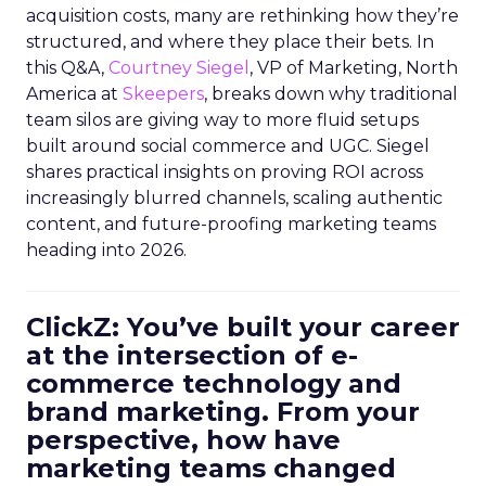
acquisition costs, many are rethinking how they’re
structured, and where they place their bets. In
this Q&A,
Courtney Siegel
, VP of Marketing, North
America at
Skeepers
, breaks down why traditional
team silos are giving way to more fluid setups
built around social commerce and UGC. Siegel
shares practical insights on proving ROI across
increasingly blurred channels, scaling authentic
content, and future-proofing marketing teams
heading into 2026.
ClickZ: You’ve built your career
at the intersection of e-
commerce technology and
brand marketing. From your
perspective, how have
marketing teams changed