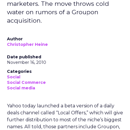
marketers. The move throws cold
water on rumors of a Groupon
acquisition.
Author
Christopher Heine
Date published
November 16, 2010
Categories
Social
Social Commerce
Social media
Yahoo today launched a beta version of a daily
deals channel called “Local Offers,” which will give
further distribution to most of the niche’s biggest
names. All told, those partners include Groupon,