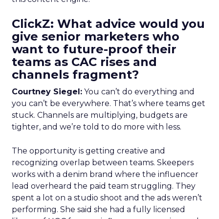
ClickZ: What advice would you
give senior marketers who
want to future-proof their
teams as CAC rises and
channels fragment?
Courtney Siegel:
You can’t do everything and
you can’t be everywhere. That’s where teams get
stuck. Channels are multiplying, budgets are
tighter, and we’re told to do more with less.
The opportunity is getting creative and
recognizing overlap between teams. Skeepers
works with a denim brand where the influencer
lead overheard the paid team struggling. They
spent a lot on a studio shoot and the ads weren’t
performing. She said she had a fully licensed