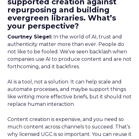
supported creation against
repurposing and building
evergreen libraries. What’s
your perspective?
Courtney Siegel:
In the world of AI, trust and
authenticity matter more than ever. People do
not like to be fooled. We’ve seen backlash when
companies use AI to produce content and are not
forthcoming, and it backfires.
AI is a tool, not a solution. It can help scale and
automate processes, and maybe support things
like writing more effective briefs, but it should not
replace human interaction.
Content creation is expensive, and you need so
much content across channels to succeed. That’s
why licensed UGC is so important. You can reuse it