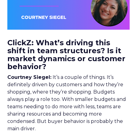
ClickZ: What’s driving this
shift in team structures? Is it
market dynamics or customer
behavior?
Courtney Siegel:
It’s a couple of things. It’s
definitely driven by customers and how they’re
shopping, where they’re shopping. Budgets
always play a role too. With smaller budgets and
teams needing to do more with less, teams are
sharing resources and becoming more
condensed. But buyer behavior is probably the
main driver.