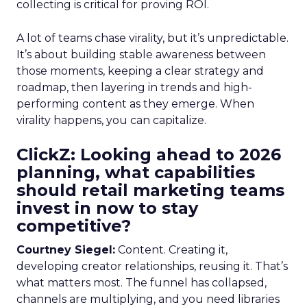
collecting is critical for proving ROI.
A lot of teams chase virality, but it’s unpredictable.
It’s about building stable awareness between
those moments, keeping a clear strategy and
roadmap, then layering in trends and high-
performing content as they emerge. When
virality happens, you can capitalize.
ClickZ: Looking ahead to 2026
planning, what capabilities
should retail marketing teams
invest in now to stay
competitive?
Courtney Siegel:
Content. Creating it,
developing creator relationships, reusing it. That’s
what matters most. The funnel has collapsed,
channels are multiplying, and you need libraries