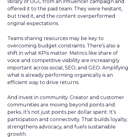
library of UGC from an influencer campaign and
offered it to the paid team. They were hesitant,
but tried it, and the content overperformed
original expectations.
Teams sharing resources may be key to
overcoming budget constraints. There’s also a
shift in what KPIs matter. Metrics like share of
voice and competitive visibility are increasingly
important across social, SEO, and GEO. Amplifying
what is already performing organically is an
efficient way to drive returns.
And invest in community. Creator and customer
communities are moving beyond points and
perks. It’s not just points per dollar spent. It’s
participation and connectivity. That builds loyalty,
strengthens advocacy, and fuels sustainable
growth.