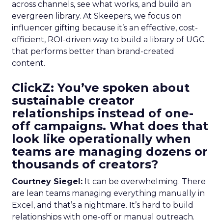
across channels, see what works, and build an
evergreen library. At Skeepers, we focus on
influencer gifting because it’s an effective, cost-
efficient, ROI-driven way to build a library of UGC
that performs better than brand-created
content.
ClickZ: You’ve spoken about
sustainable creator
relationships instead of one-
off campaigns. What does that
look like operationally when
teams are managing dozens or
thousands of creators?
Courtney Siegel:
It can be overwhelming. There
are lean teams managing everything manually in
Excel, and that’s a nightmare. It’s hard to build
relationships with one-off or manual outreach.