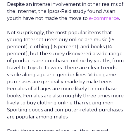
Despite an intense involvement in other realms of
the Internet, the Ipsos-Reid study found Asian
youth have not made the move to
e-commerce
.
Not surprisingly, the most popular items that
young Internet users buy online are music (19
percent); clothing (16 percent); and books (14
percent), but the survey discovered a wide range
of products are purchased online by youths, from
travel to toys to flowers. There are clear trends
visible along age and gender lines. Video game
purchases are generally made by male teens.
Females of all ages are more likely to purchase
books. Females are also roughly three times more
likely to buy clothing online than young men.
Sporting goods and computer-related purchases
are popular among males.