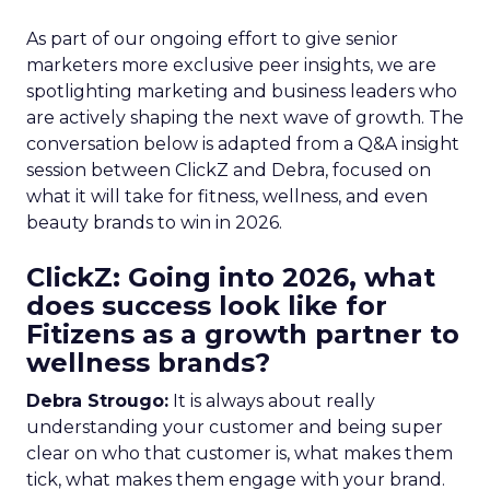
As part of our ongoing effort to give senior
marketers more exclusive peer insights, we are
spotlighting marketing and business leaders who
are actively shaping the next wave of growth. The
conversation below is adapted from a Q&A insight
session between ClickZ and Debra, focused on
what it will take for fitness, wellness, and even
beauty brands to win in 2026.
ClickZ: Going into 2026, what
does success look like for
Fitizens as a growth partner to
wellness brands?
Debra Strougo:
It is always about really
understanding your customer and being super
clear on who that customer is, what makes them
tick, what makes them engage with your brand.