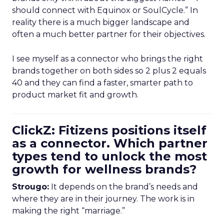
should connect with Equinox or SoulCycle.” In
reality there is a much bigger landscape and
often a much better partner for their objectives.
I see myself as a connector who brings the right
brands together on both sides so 2 plus 2 equals
40 and they can find a faster, smarter path to
product market fit and growth.
ClickZ: Fitizens positions itself
as a connector. Which partner
types tend to unlock the most
growth for wellness brands?
Strougo:
It depends on the brand’s needs and
where they are in their journey. The work is in
making the right “marriage.”