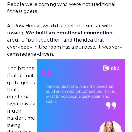
People were coming who were not traditional
fitness goers.
At Row House, we did something similar with
rowing.
We built an emotional connection
around “pull together” and the idea that
everybody in the room has a purpose. It was very
camaraderie-driven.
The brands
that do not
quite get to
that
emotional
layer have a
much
harder time
being