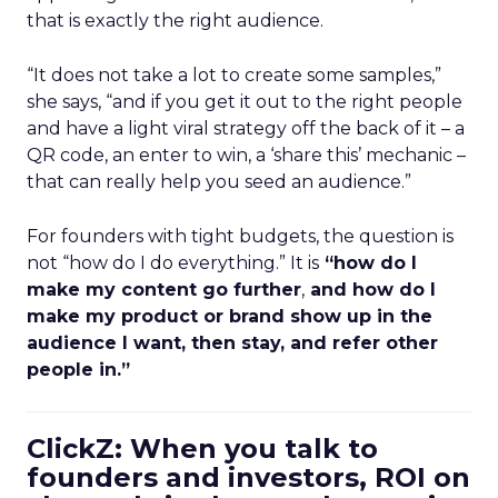
that is exactly the right audience.
“It does not take a lot to create some samples,”
she says, “and if you get it out to the right people
and have a light viral strategy off the back of it – a
QR code, an enter to win, a ‘share this’ mechanic –
that can really help you seed an audience.”
For founders with tight budgets, the question is
not “how do I do everything.” It is
“how do I
make my content go further
,
and how do I
make my product or brand show up in the
audience I want, then stay, and refer other
people in.”
ClickZ: When you talk to
founders and investors, ROI on