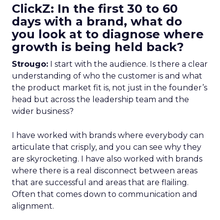
ClickZ: In the first 30 to 60
days with a brand, what do
you look at to diagnose where
growth is being held back?
Strougo:
I start with the audience. Is there a clear
understanding of who the customer is and what
the product market fit is, not just in the founder’s
head but across the leadership team and the
wider business?
I have worked with brands where everybody can
articulate that crisply, and you can see why they
are skyrocketing. I have also worked with brands
where there is a real disconnect between areas
that are successful and areas that are flailing.
Often that comes down to communication and
alignment.