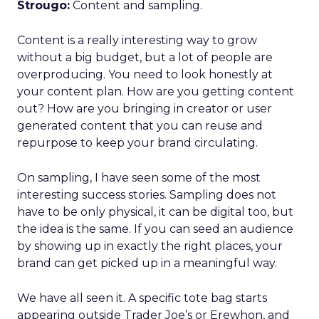
Strougo:
Content and sampling.
Content is a really interesting way to grow
without a big budget, but a lot of people are
overproducing. You need to look honestly at
your content plan. How are you getting content
out? How are you bringing in creator or user
generated content that you can reuse and
repurpose to keep your brand circulating.
On sampling, I have seen some of the most
interesting success stories. Sampling does not
have to be only physical, it can be digital too, but
the idea is the same. If you can seed an audience
by showing up in exactly the right places, your
brand can get picked up in a meaningful way.
We have all seen it. A specific tote bag starts
appearing outside Trader Joe’s or Erewhon, and