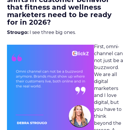
that fitness and wellness
marketers need to be ready
for in 2026?
Strougo:
I see three big ones.
First, omni-
channel can
not just be a
buzzword.
We are all
digital
marketers
and I love
digital, but
you have to
think
beyond the