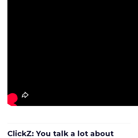
ClickZ: You talk a lot about