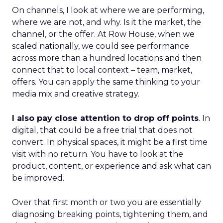
On channels, I look at where we are performing,
where we are not, and why. Is it the market, the
channel, or the offer. At Row House, when we
scaled nationally, we could see performance
across more than a hundred locations and then
connect that to local context – team, market,
offers. You can apply the same thinking to your
media mix and creative strategy.
I also pay close attention to drop off points
. In
digital, that could be a free trial that does not
convert. In physical spaces, it might be a first time
visit with no return. You have to look at the
product, content, or experience and ask what can
be improved.
Over that first month or two you are essentially
diagnosing breaking points, tightening them, and