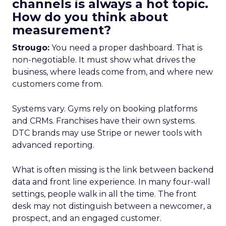
channels is always a hot topic.
How do you think about
measurement?
Strougo:
You need a proper dashboard. That is
non-negotiable. It must show what drives the
business, where leads come from, and where new
customers come from.
Systems vary. Gyms rely on booking platforms
and CRMs. Franchises have their own systems.
DTC brands may use Stripe or newer tools with
advanced reporting.
What is often missing is the link between backend
data and front line experience. In many four-wall
settings, people walk in all the time. The front
desk may not distinguish between a newcomer, a
prospect, and an engaged customer.