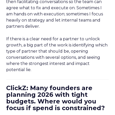
then facilitating conversations so the team can
agree what to fix and execute on. Sometimes I
am hands on with execution; sometimes I focus
heavily on strategy and let internal teams and
partners deliver.
If there is a clear need for a partner to unlock
growth, a big part of the work is identifying which
type of partner that should be, opening
conversations with several options, and seeing
where the strongest interest and impact
potential lie.
ClickZ: Many founders are
planning 2026 with tight
budgets. Where would you
focus if spend is constrained?