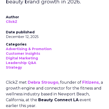
beauty brand growth in 2026.
Author
ClickZ
Date published
December 12, 2025
Categories
Advertising & Promotion
Customer insights
Digital Marketing
Leadership Q&A
Strategy
ClickZ met
Debra Strougo
, founder of
Fitizens,
a
growth engine and connector for the fitness and
wellness industry based in Newport Beach,
California, at the
Beauty Connect LA
event
earlier this year.