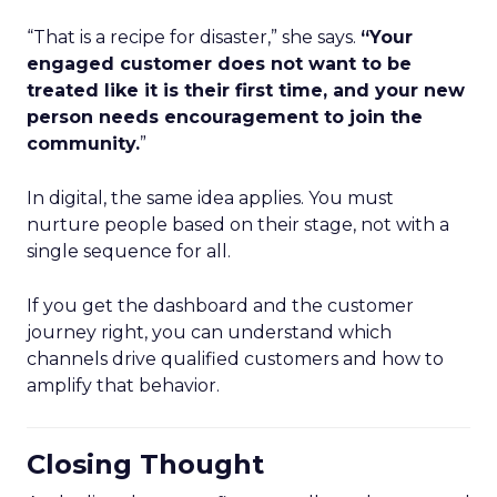
“That is a recipe for disaster,” she says.
“Your
engaged customer does not want to be
treated like it is their first time, and your new
person needs encouragement to join the
community.
”
In digital, the same idea applies. You must
nurture people based on their stage, not with a
single sequence for all.
If you get the dashboard and the customer
journey right, you can understand which
channels drive qualified customers and how to
amplify that behavior.
Closing Thought