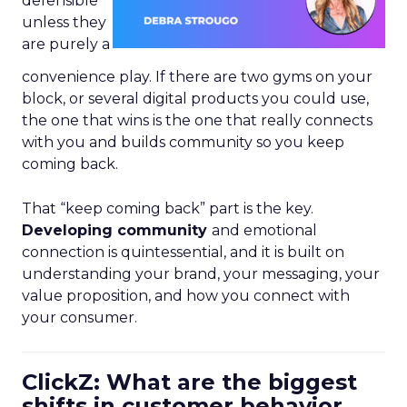
defensible
unless they
are purely a
convenience play. If there are two gyms on your
block, or several digital products you could use,
the one that wins is the one that really connects
with you and builds community so you keep
coming back.
That “keep coming back” part is the key.
Developing community
and emotional
connection is quintessential, and it is built on
understanding your brand, your messaging, your
value proposition, and how you connect with
your consumer.
ClickZ: What are the biggest
shifts in customer behavior