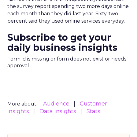
the survey report spending two more days online
each month than they did last year. Sixty-two
percent said they used online services everyday.
Subscribe to get your
daily business insights
Form id is missing or form does not exist or needs
approval
Audience
Customer
More about:
insights
Data insights
Stats