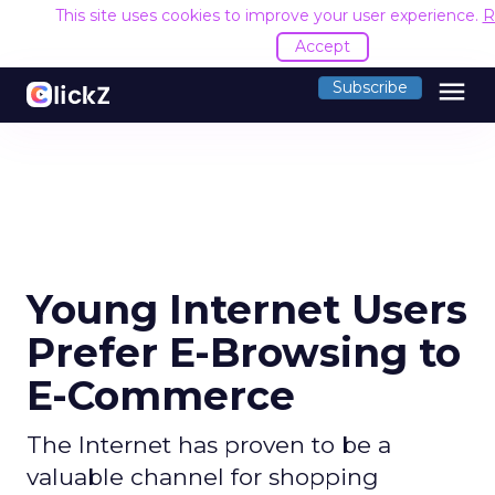
This site uses cookies to improve your user experience.
R
Accept
menu
Subscribe
Young Internet Users
Prefer E-Browsing to
E-Commerce
The Internet has proven to be a
valuable channel for shopping