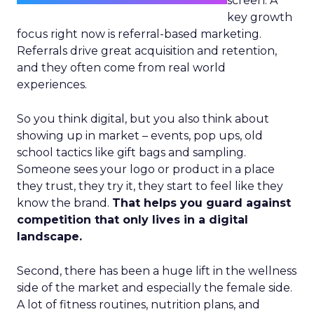
screen. A
key growth
focus right now is referral-based marketing.
Referrals drive great acquisition and retention,
and they often come from real world
experiences.
So you think digital, but you also think about
showing up in market – events, pop ups, old
school tactics like gift bags and sampling.
Someone sees your logo or product in a place
they trust, they try it, they start to feel like they
know the brand.
That helps you guard against
competition that only lives in a digital
landscape.
Second, there has been a huge lift in the wellness
side of the market and especially the female side.
A lot of fitness routines, nutrition plans, and