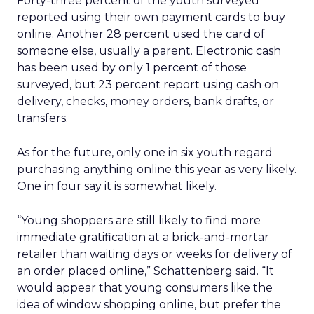
Forty-three percent of the youth surveyed
reported using their own payment cards to buy
online. Another 28 percent used the card of
someone else, usually a parent. Electronic cash
has been used by only 1 percent of those
surveyed, but 23 percent report using cash on
delivery, checks, money orders, bank drafts, or
transfers.
As for the future, only one in six youth regard
purchasing anything online this year as very likely.
One in four say it is somewhat likely.
“Young shoppers are still likely to find more
immediate gratification at a brick-and-mortar
retailer than waiting days or weeks for delivery of
an order placed online,” Schattenberg said. “It
would appear that young consumers like the
idea of window shopping online, but prefer the