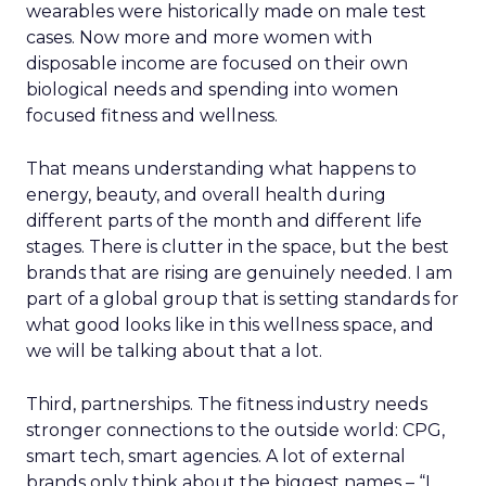
wearables were historically made on male test
cases. Now more and more women with
disposable income are focused on their own
biological needs and spending into women
focused fitness and wellness.
That means understanding what happens to
energy, beauty, and overall health during
different parts of the month and different life
stages. There is clutter in the space, but the best
brands that are rising are genuinely needed. I am
part of a global group that is setting standards for
what good looks like in this wellness space, and
we will be talking about that a lot.
Third, partnerships. The fitness industry needs
stronger connections to the outside world: CPG,
smart tech, smart agencies. A lot of external
brands only think about the biggest names – “I