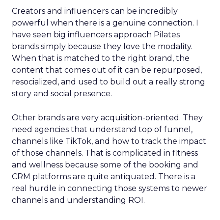
Creators and influencers can be incredibly
powerful when there is a genuine connection. I
have seen big influencers approach Pilates
brands simply because they love the modality.
When that is matched to the right brand, the
content that comes out of it can be repurposed,
resocialized, and used to build out a really strong
story and social presence.
Other brands are very acquisition-oriented. They
need agencies that understand top of funnel,
channels like TikTok, and how to track the impact
of those channels. That is complicated in fitness
and wellness because some of the booking and
CRM platforms are quite antiquated. There is a
real hurdle in connecting those systems to newer
channels and understanding ROI.