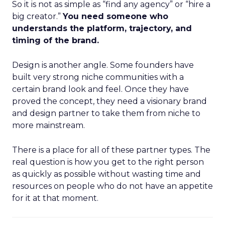
So it is not as simple as “find any agency” or “hire a
big creator.”
You need someone who
understands the platform, trajectory, and
timing of the brand.
Design is another angle. Some founders have
built very strong niche communities with a
certain brand look and feel. Once they have
proved the concept, they need a visionary brand
and design partner to take them from niche to
more mainstream.
There is a place for all of these partner types. The
real question is how you get to the right person
as quickly as possible without wasting time and
resources on people who do not have an appetite
for it at that moment.