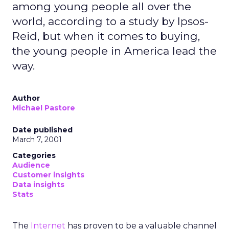
among young people all over the
world, according to a study by Ipsos-
Reid, but when it comes to buying,
the young people in America lead the
way.
Author
Michael Pastore
Date published
March 7, 2001
Categories
Audience
Customer insights
Data insights
Stats
The
Internet
has proven to be a valuable channel