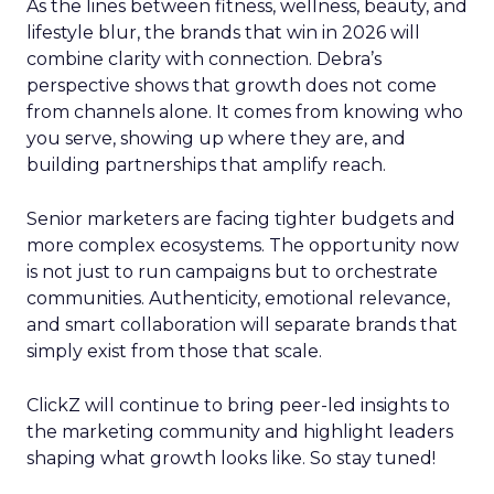
As the lines between fitness, wellness, beauty, and
lifestyle blur, the brands that win in 2026 will
combine clarity with connection. Debra’s
perspective shows that growth does not come
from channels alone. It comes from knowing who
you serve, showing up where they are, and
building partnerships that amplify reach.
Senior marketers are facing tighter budgets and
more complex ecosystems. The opportunity now
is not just to run campaigns but to orchestrate
communities. Authenticity, emotional relevance,
and smart collaboration will separate brands that
simply exist from those that scale.
ClickZ will continue to bring peer-led insights to
the marketing community and highlight leaders
shaping what growth looks like. So stay tuned!