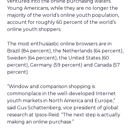
ventured into the online purchasing waters.
Young Americans, while they are no longer the
majority of the world’s online youth population,
account for roughly 60 percent of the world’s
online youth shoppers.
The most enthusiastic online browsers are in
Brazil (84 percent), the Netherlands (64 percent),
Sweden (64 percent), the United States (60
percent), Germany (59 percent) and Canada (57
percent).
“Window and comparison shopping is
commonplace in the well-developed Internet
youth markets in North America and Europe,”
said Gus Schattenberg, vice president of global
research at Ipsos-Reid. “The next step is actually
making an online purchase.”