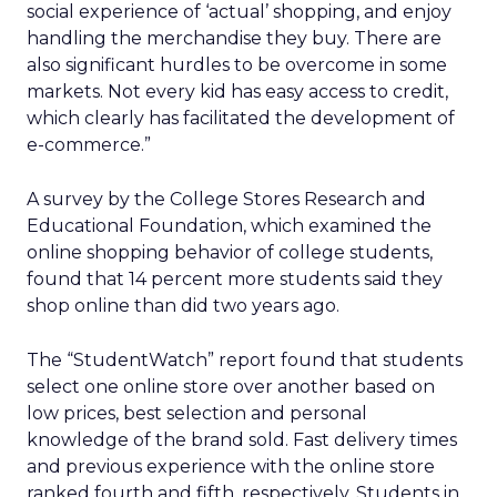
social experience of ‘actual’ shopping, and enjoy
handling the merchandise they buy. There are
also significant hurdles to be overcome in some
markets. Not every kid has easy access to credit,
which clearly has facilitated the development of
e-commerce.”
A survey by the College Stores Research and
Educational Foundation, which examined the
online shopping behavior of college students,
found that 14 percent more students said they
shop online than did two years ago.
The “StudentWatch” report found that students
select one online store over another based on
low prices, best selection and personal
knowledge of the brand sold. Fast delivery times
and previous experience with the online store
ranked fourth and fifth, respectively. Students in