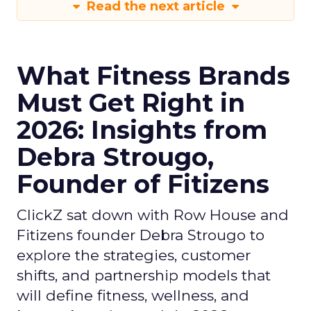
Read the next article
What Fitness Brands
Must Get Right in
2026: Insights from
Debra Strougo,
Founder of Fitizens
ClickZ sat down with Row House and
Fitizens founder Debra Strougo to
explore the strategies, customer
shifts, and partnership models that
will define fitness, wellness, and