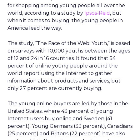
for shopping among young people all over the
world, according to a study by
Ipsos-Reid
, but
when it comes to buying, the young people in
America lead the way.
The study, “The Face of the Web: Youth,” is based
on surveys with 10,000 youths between the ages
of 12 and 24 in 16 countries. It found that 54
percent of online young people around the
world report using the Internet to gather
information about products and services, but
only 27 percent are currently buying.
The young online buyers are led by those in the
United States, where 43 percent of young
Internet users buy online and Sweden (41
percent). Young Germans (33 percent), Canadians
(25 percent) and Britons (22 percent) have also