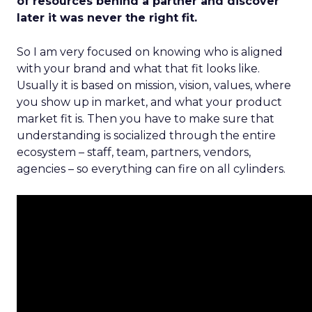
of resources behind a partner and discover
later it was never the right fit.
So I am very focused on knowing who is aligned
with your brand and what that fit looks like.
Usually it is based on mission, vision, values, where
you show up in market, and what your product
market fit is. Then you have to make sure that
understanding is socialized through the entire
ecosystem – staff, team, partners, vendors,
agencies – so everything can fire on all cylinders.