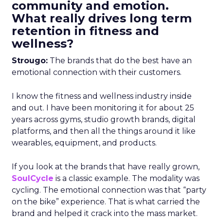
community and emotion.
What really drives long term
retention in fitness and
wellness?
Strougo:
The brands that do the best have an
emotional connection with their customers.
I know the fitness and wellness industry inside
and out. I have been monitoring it for about 25
years across gyms, studio growth brands, digital
platforms, and then all the things around it like
wearables, equipment, and products.
If you look at the brands that have really grown,
SoulCycle
is a classic example. The modality was
cycling. The emotional connection was that “party
on the bike” experience. That is what carried the
brand and helped it crack into the mass market.