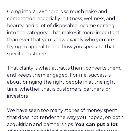
Going into 2026 there is so much noise and
competition, especially in fitness, wellness, and
beauty, and a lot of disposable income coming
into the category. That makes it more important
than ever that you know exactly who you are
trying to appeal to and how you speak to that
specific customer.
That clarity is what attracts them, converts them,
and keeps them engaged. For me, success is
about bringing the right people in at the right
time, whether that is customers, partners, or
investors.
We have seen too many stories of money spent
that does not render the way you hoped, on both
acquisition and partnerships.
You can put a lot