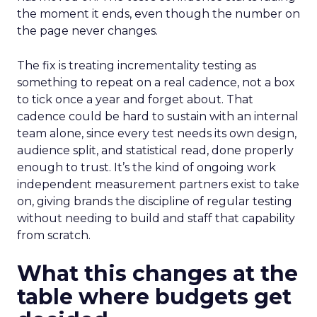
the moment it ends, even though the number on
the page never changes.
The fix is treating incrementality testing as
something to repeat on a real cadence, not a box
to tick once a year and forget about. That
cadence could be hard to sustain with an internal
team alone, since every test needs its own design,
audience split, and statistical read, done properly
enough to trust. It’s the kind of ongoing work
independent measurement partners exist to take
on, giving brands the discipline of regular testing
without needing to build and staff that capability
from scratch.
What this changes at the
table where budgets get