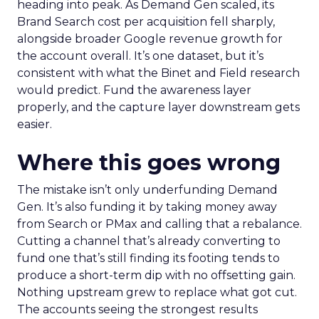
heading into peak. As Demand Gen scaled, its
Brand Search cost per acquisition fell sharply,
alongside broader Google revenue growth for
the account overall. It’s one dataset, but it’s
consistent with what the Binet and Field research
would predict. Fund the awareness layer
properly, and the capture layer downstream gets
easier.
Where this goes wrong
The mistake isn’t only underfunding Demand
Gen. It’s also funding it by taking money away
from Search or PMax and calling that a rebalance.
Cutting a channel that’s already converting to
fund one that’s still finding its footing tends to
produce a short-term dip with no offsetting gain.
Nothing upstream grew to replace what got cut.
The accounts seeing the strongest results