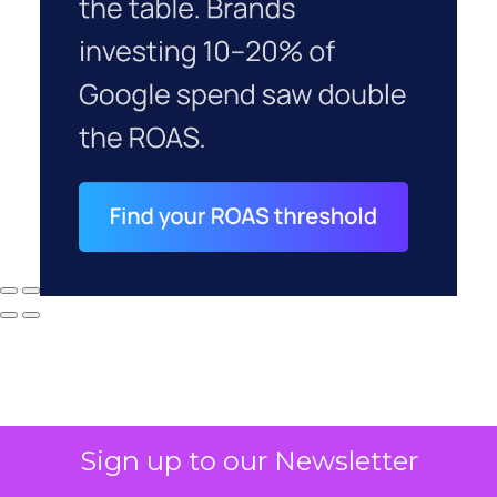
Sign up to our Newsletter