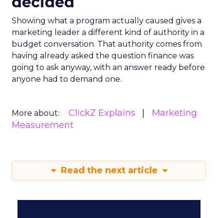
decided
Showing what a program actually caused gives a
marketing leader a different kind of authority in a
budget conversation. That authority comes from
having already asked the question finance was
going to ask anyway, with an answer ready before
anyone had to demand one.
ClickZ Explains
Marketing
More about:
Measurement
Read the next article