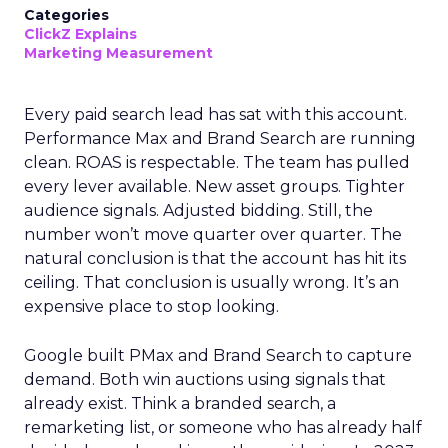
Categories
ClickZ Explains
Marketing Measurement
Every paid search lead has sat with this account.
Performance Max and Brand Search are running
clean. ROAS is respectable. The team has pulled
every lever available. New asset groups. Tighter
audience signals. Adjusted bidding. Still, the
number won’t move quarter over quarter. The
natural conclusion is that the account has hit its
ceiling. That conclusion is usually wrong. It’s an
expensive place to stop looking.
Google built PMax and Brand Search to capture
demand. Both win auctions using signals that
already exist. Think a branded search, a
remarketing list, or someone who has already half