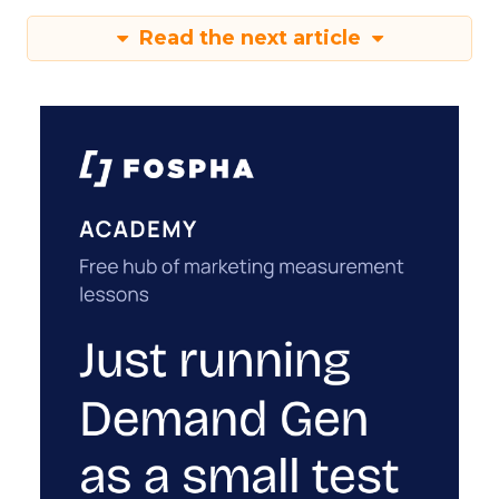
Read the next article