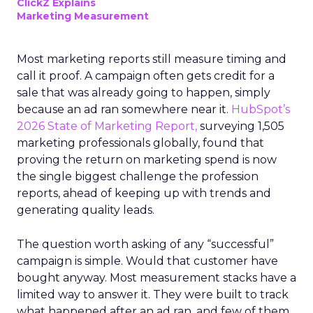
ClickZ Explains
Marketing Measurement
Most marketing reports still measure timing and
call it proof. A campaign often gets credit for a
sale that was already going to happen, simply
because an ad ran somewhere near it.
HubSpot’s
2026 State of Marketing Report,
surveying 1,505
marketing professionals globally, found that
proving the return on marketing spend is now
the single biggest challenge the profession
reports, ahead of keeping up with trends and
generating quality leads.
The question worth asking of any “successful”
campaign is simple. Would that customer have
bought anyway. Most measurement stacks have a
limited way to answer it. They were built to track
what happened after an ad ran, and few of them