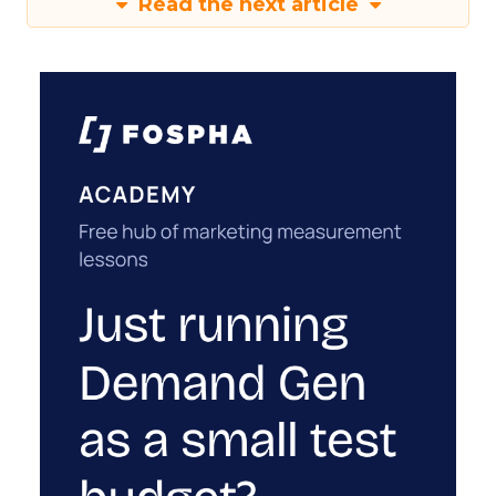
Read the next article