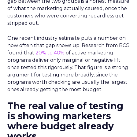
gap between the two groups is a honest measure
of what the marketing actually caused, once the
customers who were converting regardless get
stripped out.
One recent industry estimate puts a number on
how often that gap shows up. Research from BCG
found that
20% to 40%
of active marketing
programs deliver only marginal or negative lift
once tested this rigorously. That figure is a strong
argument for testing more broadly, since the
programs worth checking are usually the largest
ones already getting the most budget.
The real value of testing
is showing marketers
where budget already
works