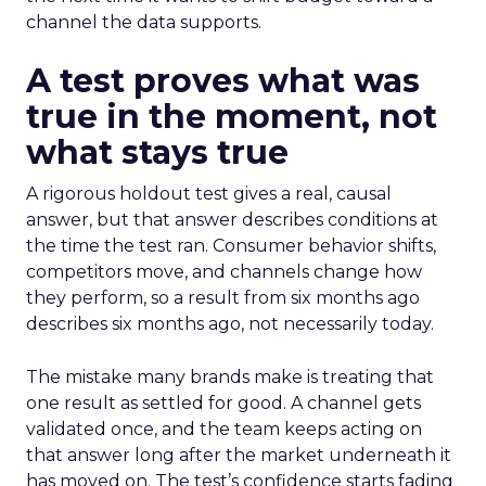
channel the data supports.
A test proves what was
true in the moment, not
what stays true
A rigorous holdout test gives a real, causal
answer, but that answer describes conditions at
the time the test ran. Consumer behavior shifts,
competitors move, and channels change how
they perform, so a result from six months ago
describes six months ago, not necessarily today.
The mistake many brands make is treating that
one result as settled for good. A channel gets
validated once, and the team keeps acting on
that answer long after the market underneath it
has moved on. The test’s confidence starts fading