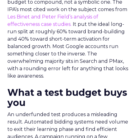
budget to compound, not a symbolic one. The
IPA’s most cited work on the subject comes from
Les Binet and Peter Field’s analysis of
effectiveness case studies.
It put the ideal long-
run split at roughly 60% toward brand-building
and 40% toward short-term activation for
balanced growth. Most Google accounts run
something closer to the inverse. The
overwhelming majority sits in Search and PMax,
with a rounding error left for anything that looks
like awareness.
What a test budget buys
you
An underfunded test produces a misleading
result. Automated bidding systems need volume
to exit their learning phase and find efficient
audiences. A campaign running on a few