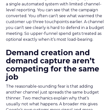
a single automated system with limited channel-
level reporting. You can see that the campaign
converted. You often can’t see what warmed the
customer up three touchpoints earlier. A channel
you can’t see clearly is hard to defend in a budget
meeting. So upper-funnel spend gets treated as
optional exactly when it’s most load-bearing.
Demand creation and
demand capture aren’t
competing for the same
job
The reasonable-sounding fear is that adding
another channel just spreads the same budget
thinner. Two mechanics explain why that’s
usually not what happens. A broader mix gives
Google’s own systems more signal and more