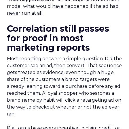
model what would have happened if the ad had
never run at all.
Correlation still passes
for proof in most
marketing reports
Most reporting answers a simple question. Did the
customer see an ad, then convert. That sequence
gets treated as evidence, even though a huge
share of the customers a brand targets were
already leaning toward a purchase before any ad
reached them. A loyal shopper who searches a
brand name by habit will click a retargeting ad on
the way to checkout whether or not the ad ever
ran.
Platforms have every incentive to claim credit for