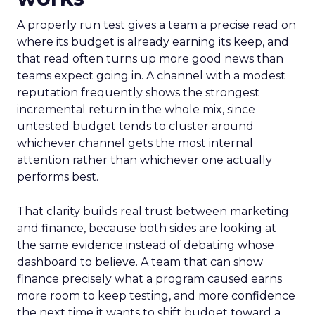
A properly run test gives a team a precise read on
where its budget is already earning its keep, and
that read often turns up more good news than
teams expect going in. A channel with a modest
reputation frequently shows the strongest
incremental return in the whole mix, since
untested budget tends to cluster around
whichever channel gets the most internal
attention rather than whichever one actually
performs best.
That clarity builds real trust between marketing
and finance, because both sides are looking at
the same evidence instead of debating whose
dashboard to believe. A team that can show
finance precisely what a program caused earns
more room to keep testing, and more confidence
the next time it wants to shift budget toward a