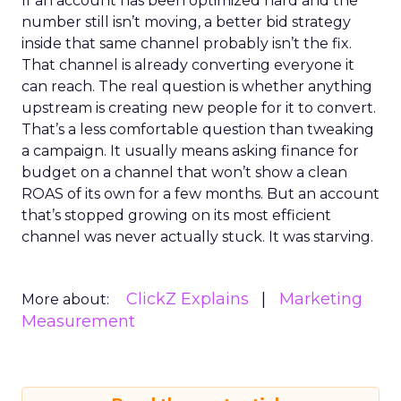
If an account has been optimized hard and the
number still isn’t moving, a better bid strategy
inside that same channel probably isn’t the fix.
That channel is already converting everyone it
can reach. The real question is whether anything
upstream is creating new people for it to convert.
That’s a less comfortable question than tweaking
a campaign. It usually means asking finance for
budget on a channel that won’t show a clean
ROAS of its own for a few months. But an account
that’s stopped growing on its most efficient
channel was never actually stuck. It was starving.
ClickZ Explains
Marketing
More about:
Measurement