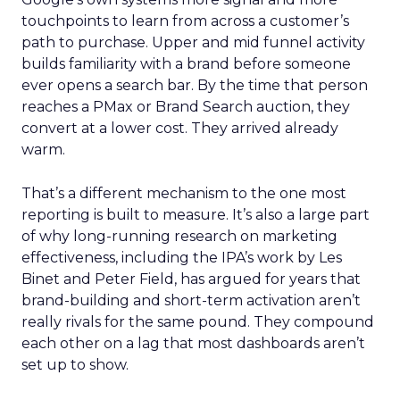
touchpoints to learn from across a customer’s
path to purchase. Upper and mid funnel activity
builds familiarity with a brand before someone
ever opens a search bar. By the time that person
reaches a PMax or Brand Search auction, they
convert at a lower cost. They arrived already
warm.
That’s a different mechanism to the one most
reporting is built to measure. It’s also a large part
of why long-running research on marketing
effectiveness, including the IPA’s work by Les
Binet and Peter Field, has argued for years that
brand-building and short-term activation aren’t
really rivals for the same pound. They compound
each other on a lag that most dashboards aren’t
set up to show.