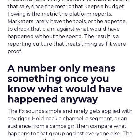
that sale, since the metric that keeps a budget
flowing is the metric the platform reports.
Marketers rarely have the tools, or the appetite,
to check that claim against what would have
happened without the spend. The result is a
reporting culture that treats timing as if it were
proof.
A number only means
something once you
know what would have
happened anyway
The fix sounds simple and rarely gets applied with
any rigor. Hold back a channel, a segment, or an
audience from a campaign, then compare what
happens to that group against everyone else. The