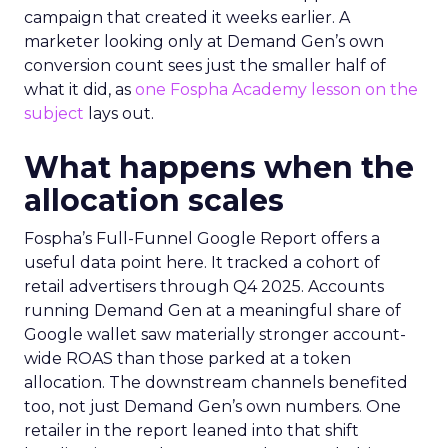
campaign that created it weeks earlier. A
marketer looking only at Demand Gen’s own
conversion count sees just the smaller half of
what it did, as
one Fospha Academy lesson on the
subject
lays out.
What happens when the
allocation scales
Fospha’s Full-Funnel Google Report offers a
useful data point here. It tracked a cohort of
retail advertisers through Q4 2025. Accounts
running Demand Gen at a meaningful share of
Google wallet saw materially stronger account-
wide ROAS than those parked at a token
allocation. The downstream channels benefited
too, not just Demand Gen’s own numbers. One
retailer in the report leaned into that shift