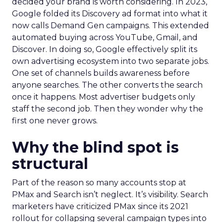
decided your brand is worth considering. In 2023,
Google folded its Discovery ad format into what it
now calls Demand Gen campaigns. This extended
automated buying across YouTube, Gmail, and
Discover. In doing so, Google effectively split its
own advertising ecosystem into two separate jobs.
One set of channels builds awareness before
anyone searches. The other converts the search
once it happens. Most advertiser budgets only
staff the second job. Then they wonder why the
first one never grows.
Why the blind spot is
structural
Part of the reason so many accounts stop at
PMax and Search isn’t neglect. It’s visibility. Search
marketers have criticized PMax since its 2021
rollout for collapsing several campaign types into