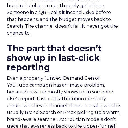
hundred dollars a month rarely gets there.
Someone in a QBR calls it inconclusive before
that happens, and the budget moves back to
Search. The channel doesn’t fail. It never got the
chance to.
The part that doesn’t
show up in last-click
reporting
Even a properly funded Demand Gen or
YouTube campaign has an image problem,
because its value mostly shows up in someone
else’s report. Last-click attribution correctly
credits whichever channel closes the sale, which is
usually Brand Search or PMax picking up a warm,
brand-aware searcher. Attribution models don’t
trace that awareness back to the upper-funnel