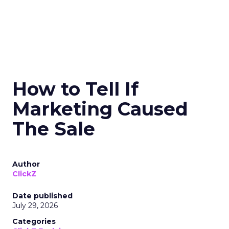
How to Tell If
Marketing Caused
The Sale
Author
ClickZ
Date published
July 29, 2026
Categories