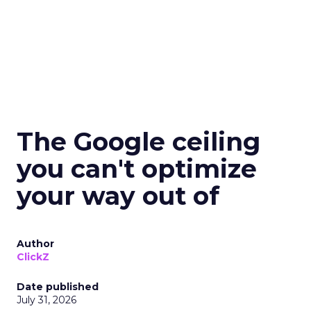
The Google ceiling
you can't optimize
your way out of
Author
ClickZ
Date published
July 31, 2026