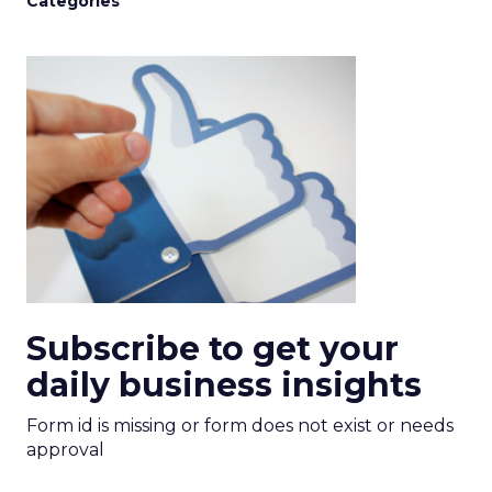
Categories
Subscribe to get your
daily business insights
Form id is missing or form does not exist or needs
approval