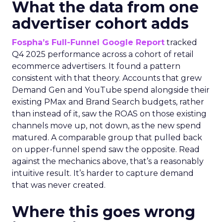
What the data from one
advertiser cohort adds
Fospha’s Full-Funnel Google Report
tracked
Q4 2025 performance across a cohort of retail
ecommerce advertisers. It found a pattern
consistent with that theory. Accounts that grew
Demand Gen and YouTube spend alongside their
existing PMax and Brand Search budgets, rather
than instead of it, saw the ROAS on those existing
channels move up, not down, as the new spend
matured. A comparable group that pulled back
on upper-funnel spend saw the opposite. Read
against the mechanics above, that’s a reasonably
intuitive result. It’s harder to capture demand
that was never created.
Where this goes wrong