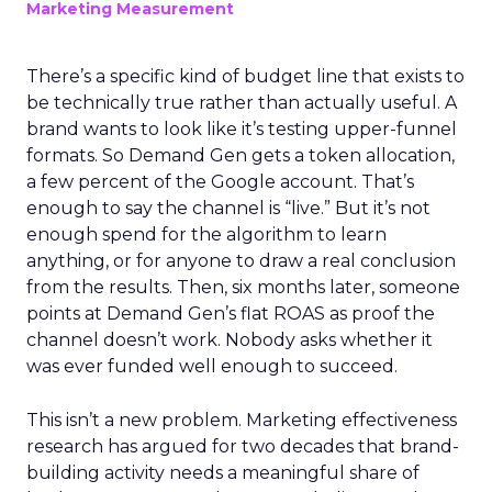
Marketing Measurement
There’s a specific kind of budget line that exists to
be technically true rather than actually useful. A
brand wants to look like it’s testing upper-funnel
formats. So Demand Gen gets a token allocation,
a few percent of the Google account. That’s
enough to say the channel is “live.” But it’s not
enough spend for the algorithm to learn
anything, or for anyone to draw a real conclusion
from the results. Then, six months later, someone
points at Demand Gen’s flat ROAS as proof the
channel doesn’t work. Nobody asks whether it
was ever funded well enough to succeed.
This isn’t a new problem. Marketing effectiveness
research has argued for two decades that brand-
building activity needs a meaningful share of