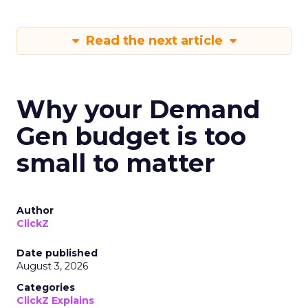
Read the next article
Why your Demand
Gen budget is too
small to matter
Author
ClickZ
Date published
August 3, 2026
Categories
ClickZ Explains