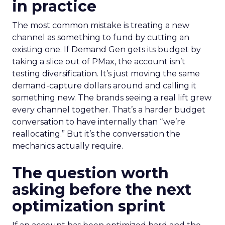
in practice
The most common mistake is treating a new
channel as something to fund by cutting an
existing one. If Demand Gen gets its budget by
taking a slice out of PMax, the account isn’t
testing diversification. It’s just moving the same
demand-capture dollars around and calling it
something new. The brands seeing a real lift grew
every channel together. That’s a harder budget
conversation to have internally than “we’re
reallocating.” But it’s the conversation the
mechanics actually require.
The question worth
asking before the next
optimization sprint