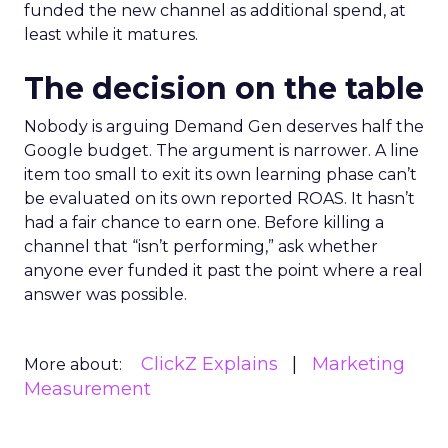
funded the new channel as additional spend, at
least while it matures.
The decision on the table
Nobody is arguing Demand Gen deserves half the
Google budget. The argument is narrower. A line
item too small to exit its own learning phase can’t
be evaluated on its own reported ROAS. It hasn’t
had a fair chance to earn one. Before killing a
channel that “isn’t performing,” ask whether
anyone ever funded it past the point where a real
answer was possible.
ClickZ Explains
Marketing
More about:
Measurement