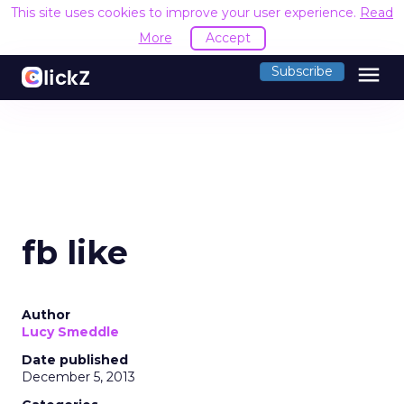
This site uses cookies to improve your user experience.
Read
More
Accept
menu
Subscribe
fb like
Author
Lucy Smeddle
Date published
December 5, 2013