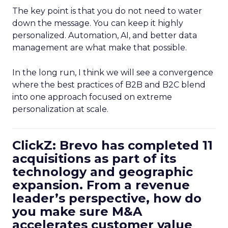
The key point is that you do not need to water
down the message. You can keep it highly
personalized. Automation, AI, and better data
management are what make that possible.
In the long run, I think we will see a convergence
where the best practices of B2B and B2C blend
into one approach focused on extreme
personalization at scale.
ClickZ: Brevo has completed 11
acquisitions as part of its
technology and geographic
expansion. From a revenue
leader’s perspective, how do
you make sure M&A
accelerates customer value