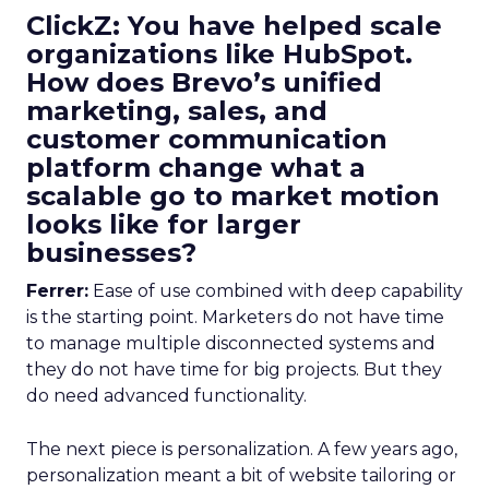
ClickZ: You have helped scale
organizations like HubSpot.
How does Brevo’s unified
marketing, sales, and
customer communication
platform change what a
scalable go to market motion
looks like for larger
businesses?
Ferrer:
Ease of use combined with deep capability
is the starting point. Marketers do not have time
to manage multiple disconnected systems and
they do not have time for big projects. But they
do need advanced functionality.
The next piece is personalization. A few years ago,
personalization meant a bit of website tailoring or