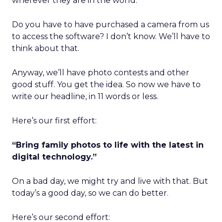
wherever they are in the world.
Do you have to have purchased a camera from us
to access the software? I don’t know. We’ll have to
think about that.
Anyway, we’ll have photo contests and other
good stuff. You get the idea. So now we have to
write our headline, in 11 words or less.
Here’s our first effort:
“Bring family photos to life with the latest in
digital technology.”
On a bad day, we might try and live with that. But
today’s a good day, so we can do better.
Here’s our second effort: