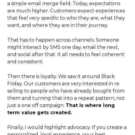
a simple email merge field. Today, expectations
are much higher. Customers expect experiences
that feel very specific to who they are, what they
want, and where they are in their journey.
That has to happen across channels. Someone
might interact by SMS one day, email the next,
and social after that. It all needs to feel coherent
and consistent.
Then there is loyalty. We saw it around Black
Friday. Our customers are very interested in re
selling to people who have already bought from
them and turning that into a repeat pattern, not
just a one off campaign.
That is where long
term value gets created.
Finally, I would highlight advocacy. If you create a
personalized, loyal experience, your best