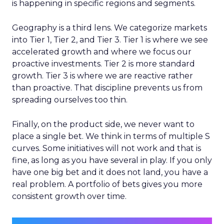
is happening in specific regions and segments.
Geography is a third lens. We categorize markets
into Tier 1, Tier 2, and Tier 3. Tier 1 is where we see
accelerated growth and where we focus our
proactive investments. Tier 2 is more standard
growth. Tier 3 is where we are reactive rather
than proactive. That discipline prevents us from
spreading ourselves too thin.
Finally, on the product side, we never want to
place a single bet. We think in terms of multiple S
curves. Some initiatives will not work and that is
fine, as long as you have several in play. If you only
have one big bet and it does not land, you have a
real problem. A portfolio of bets gives you more
consistent growth over time.