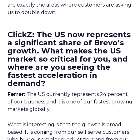
are exactly the areas where customers are asking
us to double down.
ClickZ: The US now represents
a significant share of Brevo’s
growth. What makes the US
market so critical for you, and
where are you seeing the
fastest acceleration in
demand?
Ferrer:
The US currently represents 24 percent
of our business and it is one of our fastest growing
markets globally.
What is interesting is that the growth is broad
based. It is coming from our self serve customers
who buy our simpler product tiers and from our