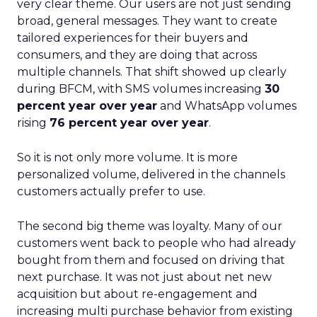
very clear theme. Our users are not just sending
broad, general messages. They want to create
tailored experiences for their buyers and
consumers, and they are doing that across
multiple channels. That shift showed up clearly
during BFCM, with SMS volumes increasing
30
percent year over year
and WhatsApp volumes
rising
76 percent year over year
.
So it is not only more volume. It is more
personalized volume, delivered in the channels
customers actually prefer to use.
The second big theme was loyalty. Many of our
customers went back to people who had already
bought from them and focused on driving that
next purchase. It was not just about net new
acquisition but about re-engagement and
increasing multi purchase behavior from existing