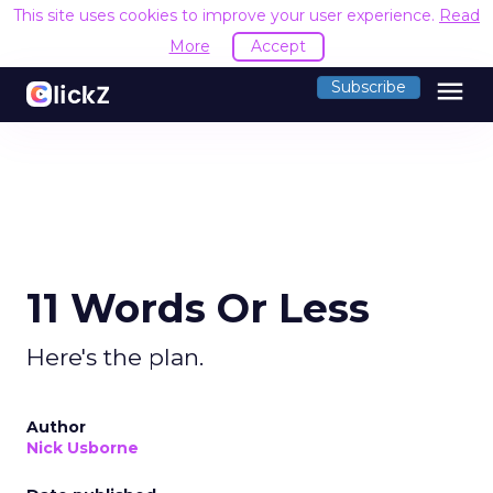
This site uses cookies to improve your user experience.
Read
More
Accept
menu
Subscribe
11 Words Or Less
Here's the plan.
Author
Nick Usborne