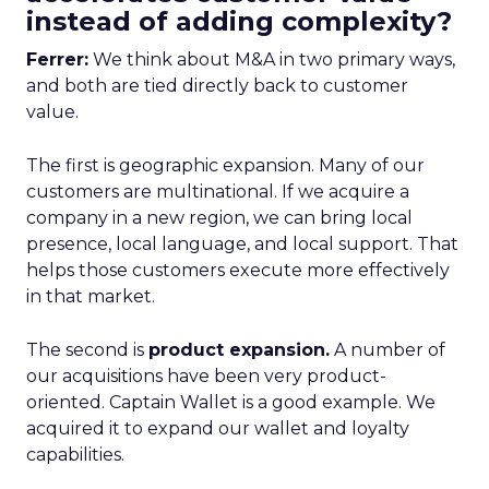
instead of adding complexity?
Ferrer:
We think about M&A in two primary ways,
and both are tied directly back to customer
value.
The first is geographic expansion. Many of our
customers are multinational. If we acquire a
company in a new region, we can bring local
presence, local language, and local support. That
helps those customers execute more effectively
in that market.
The second is
product expansion.
A number of
our acquisitions have been very product-
oriented. Captain Wallet is a good example. We
acquired it to expand our wallet and loyalty
capabilities.