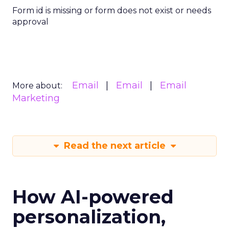
Form id is missing or form does not exist or needs
approval
Email
Email
Email
More about:
Marketing
Read the next article
How AI-powered
personalization,