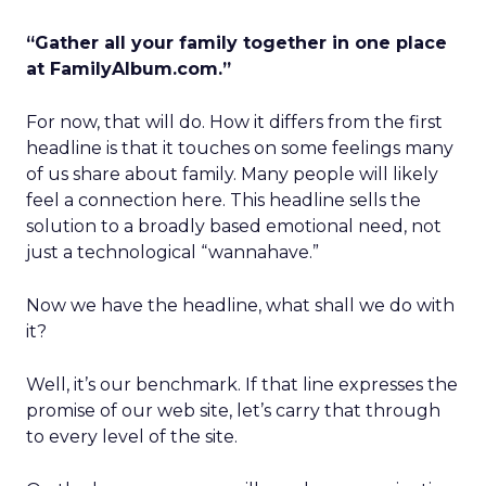
“Gather all your family together in one place
at FamilyAlbum.com.”
For now, that will do. How it differs from the first
headline is that it touches on some feelings many
of us share about family. Many people will likely
feel a connection here. This headline sells the
solution to a broadly based emotional need, not
just a technological “wannahave.”
Now we have the headline, what shall we do with
it?
Well, it’s our benchmark. If that line expresses the
promise of our web site, let’s carry that through
to every level of the site.