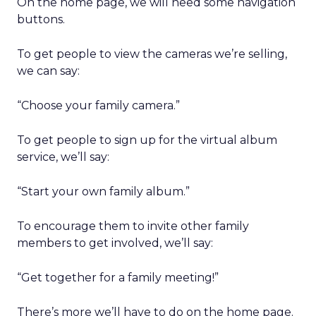
On the home page, we will need some navigation
buttons.
To get people to view the cameras we’re selling,
we can say:
“Choose your family camera.”
To get people to sign up for the virtual album
service, we’ll say:
“Start your own family album.”
To encourage them to invite other family
members to get involved, we’ll say:
“Get together for a family meeting!”
There’s more we’ll have to do on the home page.