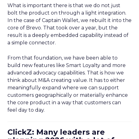
What is important there is that we do not just
bolt the product on through a light integration.
In the case of Captain Wallet, we rebuilt it into the
core of Brevo. That took over a year, but the
result is a deeply embedded capability instead of
a simple connector.
From that foundation, we have been able to
build new features like Smart Loyalty and more
advanced advocacy capabilities. That is how we
think about M&A creating value. It has to either
meaningfully expand where we can support
customers geographically or materially enhance
the core product in a way that customers can
feel day to day.
ClickZ: Many leaders are