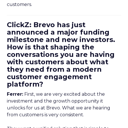
customers.
ClickZ: Brevo has just
announced a major funding
milestone and new investors.
How is that shaping the
conversations you are having
with customers about what
they need from a modern
customer engagement
platform?
Ferrer:
First, we are very excited about the
investment and the growth opportunity it
unlocks for us at Brevo. What we are hearing
from customers is very consistent.