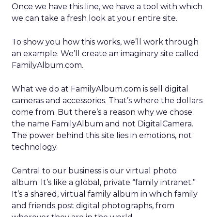
Once we have this line, we have a tool with which
we can take a fresh look at your entire site.
To show you how this works, we’ll work through
an example. We’ll create an imaginary site called
FamilyAlbum.com.
What we do at FamilyAlbum.com is sell digital
cameras and accessories. That’s where the dollars
come from. But there’s a reason why we chose
the name FamilyAlbum and not DigitalCamera.
The power behind this site lies in emotions, not
technology.
Central to our business is our virtual photo
album. It’s like a global, private “family intranet.”
It’s a shared, virtual family album in which family
and friends post digital photographs, from