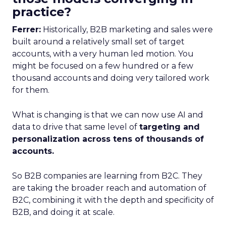
practice?
Ferrer:
Historically, B2B marketing and sales were
built around a relatively small set of target
accounts, with a very human led motion. You
might be focused on a few hundred or a few
thousand accounts and doing very tailored work
for them.
What is changing is that we can now use AI and
data to drive that same level of
targeting and
personalization across tens of thousands of
accounts.
So B2B companies are learning from B2C. They
are taking the broader reach and automation of
B2C, combining it with the depth and specificity of
B2B, and doing it at scale.