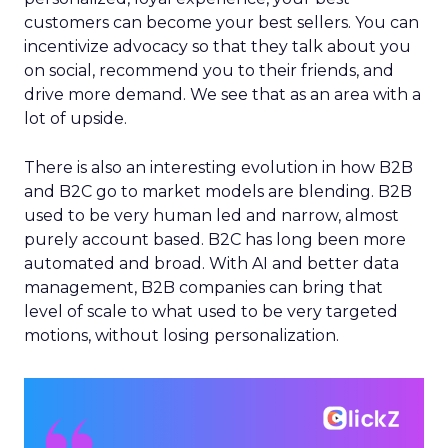
customers can become your best sellers. You can
incentivize advocacy so that they talk about you
on social, recommend you to their friends, and
drive more demand. We see that as an area with a
lot of upside.
There is also an interesting evolution in how B2B
and B2C go to market models are blending. B2B
used to be very human led and narrow, almost
purely account based. B2C has long been more
automated and broad. With AI and better data
management, B2B companies can bring that
level of scale to what used to be very targeted
motions, without losing personalization.