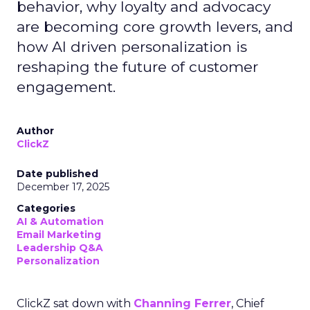
behavior, why loyalty and advocacy
are becoming core growth levers, and
how AI driven personalization is
reshaping the future of customer
engagement.
Author
ClickZ
Date published
December 17, 2025
Categories
AI & Automation
Email Marketing
Leadership Q&A
Personalization
ClickZ sat down with
Channing Ferrer
, Chief