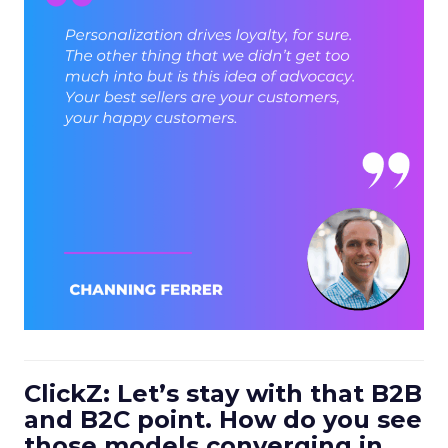
ClickZ: Let’s stay with that B2B
and B2C point. How do you see
those models converging in