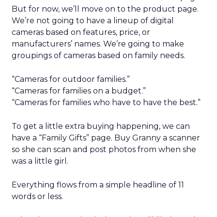
But for now, we’ll move on to the product page.
We’re not going to have a lineup of digital
cameras based on features, price, or
manufacturers’ names. We’re going to make
groupings of cameras based on family needs.
“Cameras for outdoor families.”
“Cameras for families on a budget.”
“Cameras for families who have to have the best.”
To get a little extra buying happening, we can
have a “Family Gifts” page. Buy Granny a scanner
so she can scan and post photos from when she
was a little girl.
Everything flows from a simple headline of 11
words or less.