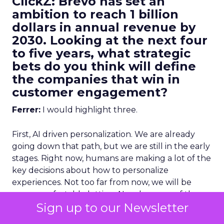
ClickZ: Brevo has set an
ambition to reach 1 billion
dollars in annual revenue by
2030. Looking at the next four
to five years, what strategic
bets do you think will define
the companies that win in
customer engagement?
Ferrer:
I would highlight three.
First, AI driven personalization. We are already
going down that path, but we are still in the early
stages. Right now, humans are making a lot of the
key decisions about how to personalize
experiences. Not too far from now, we will be
more comfortable letting AI make more of those
Sign up to our Newsletter
decisions, and in many cases it will do it better
than we can manually.