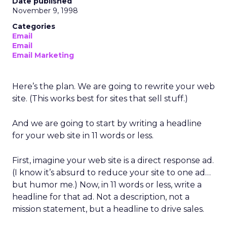
Date published
November 9, 1998
Categories
Email
Email
Email Marketing
Here’s the plan. We are going to rewrite your web
site. (This works best for sites that sell stuff.)
And we are going to start by writing a headline
for your web site in 11 words or less.
First, imagine your web site is a direct response ad.
(I know it’s absurd to reduce your site to one ad…
but humor me.) Now, in 11 words or less, write a
headline for that ad. Not a description, not a
mission statement, but a headline to drive sales.