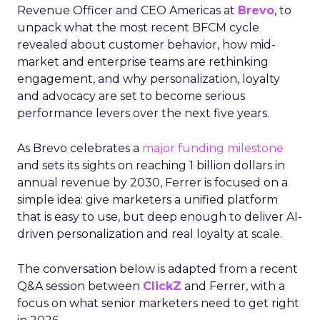
Revenue Officer and CEO Americas at
Brevo
, to
unpack what the most recent BFCM cycle
revealed about customer behavior, how mid-
market and enterprise teams are rethinking
engagement, and why personalization, loyalty
and advocacy are set to become serious
performance levers over the next five years.
As Brevo celebrates a
major funding milestone
and sets its sights on reaching 1 billion dollars in
annual revenue by 2030, Ferrer is focused on a
simple idea: give marketers a unified platform
that is easy to use, but deep enough to deliver AI-
driven personalization and real loyalty at scale.
The conversation below is adapted from a recent
Q&A session between
ClickZ
and Ferrer, with a
focus on what senior marketers need to get right