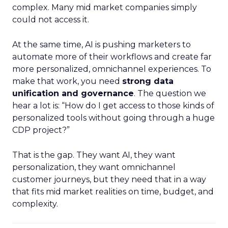
complex. Many mid market companies simply
could not access it.
At the same time, AI is pushing marketers to
automate more of their workflows and create far
more personalized, omnichannel experiences. To
make that work, you need
strong data
unification and governance
. The question we
hear a lot is: “How do I get access to those kinds of
personalized tools without going through a huge
CDP project?”
That is the gap. They want AI, they want
personalization, they want omnichannel
customer journeys, but they need that in a way
that fits mid market realities on time, budget, and
complexity.