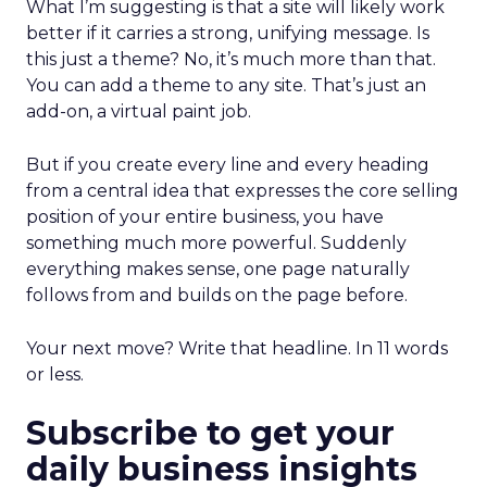
What I’m suggesting is that a site will likely work
better if it carries a strong, unifying message. Is
this just a theme? No, it’s much more than that.
You can add a theme to any site. That’s just an
add-on, a virtual paint job.
But if you create every line and every heading
from a central idea that expresses the core selling
position of your entire business, you have
something much more powerful. Suddenly
everything makes sense, one page naturally
follows from and builds on the page before.
Your next move? Write that headline. In 11 words
or less.
Subscribe to get your
daily business insights