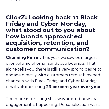
in 2026.
ClickZ: Looking back at Black
Friday and Cyber Monday,
what stood out to you about
how brands approached
acquisition, retention, and
customer communication?
Channing Ferrer:
This year we saw our largest
ever volume of email sends as a business. That
alone tells you there is still a very strong desire to
engage directly with customers through owned
channels, with Black Friday and Cyber Monday
email volumes rising
23 percent year over year
.
The more interesting shift was around how that
engagement is happening. Personalization was a