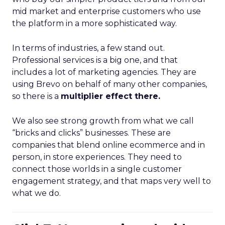
mid market and enterprise customers who use
the platform in a more sophisticated way.
In terms of industries, a few stand out.
Professional services is a big one, and that
includes a lot of marketing agencies. They are
using Brevo on behalf of many other companies,
so there is a
multiplier effect there.
We also see strong growth from what we call
“bricks and clicks” businesses. These are
companies that blend online ecommerce and in
person, in store experiences. They need to
connect those worlds in a single customer
engagement strategy, and that maps very well to
what we do.