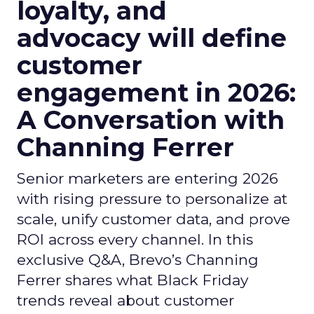
loyalty, and
advocacy will define
customer
engagement in 2026:
A Conversation with
Channing Ferrer
Senior marketers are entering 2026
with rising pressure to personalize at
scale, unify customer data, and prove
ROI across every channel. In this
exclusive Q&A, Brevo’s Channing
Ferrer shares what Black Friday
trends reveal about customer