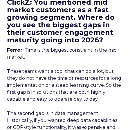
ClickZ: You mentioned mid
market customers as a fast
growing segment. Where do
you see the biggest gaps in
their customer engagement
maturity going into 2026?
Ferrer:
Time is the biggest constraint in the mid
market.
These teams want a tool that can do a lot, but
they do not have the time or resources for a long
implementation or a steep learning curve. So the
first gap is in solutions that are both highly
capable and easy to operate day to day.
The second gap is in data management.
Historically, if you wanted deep data capabilities
or CDP-style functionality, it was expensive and