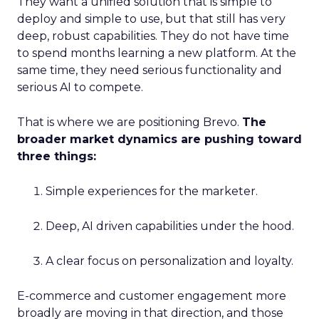
They want a unified solution that is simple to
deploy and simple to use, but that still has very
deep, robust capabilities. They do not have time
to spend months learning a new platform. At the
same time, they need serious functionality and
serious AI to compete.
That is where we are positioning Brevo.
The
broader market dynamics are pushing toward
three things:
Simple experiences for the marketer.
Deep, AI driven capabilities under the hood.
A clear focus on personalization and loyalty.
E-commerce and customer engagement more
broadly are moving in that direction, and those