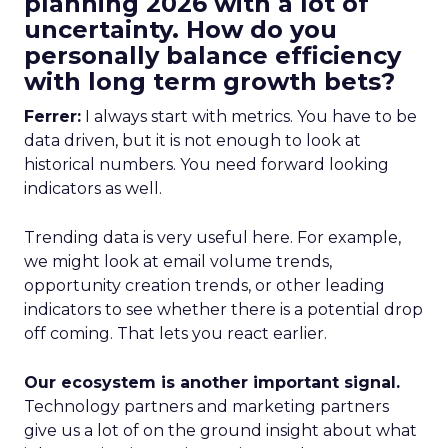
planning 2026 with a lot of
uncertainty. How do you
personally balance efficiency
with long term growth bets?
Ferrer:
I always start with metrics. You have to be
data driven, but it is not enough to look at
historical numbers. You need forward looking
indicators as well.
Trending data is very useful here. For example,
we might look at email volume trends,
opportunity creation trends, or other leading
indicators to see whether there is a potential drop
off coming. That lets you react earlier.
Our ecosystem is another important signal.
Technology partners and marketing partners
give us a lot of on the ground insight about what