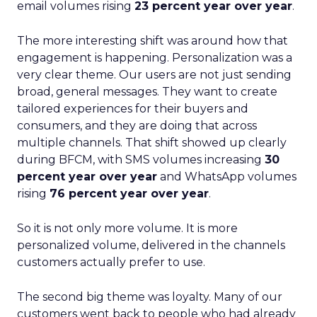
email volumes rising
23 percent year over year
.
The more interesting shift was around how that
engagement is happening. Personalization was a
very clear theme. Our users are not just sending
broad, general messages. They want to create
tailored experiences for their buyers and
consumers, and they are doing that across
multiple channels. That shift showed up clearly
during BFCM, with SMS volumes increasing
30
percent year over year
and WhatsApp volumes
rising
76 percent year over year
.
So it is not only more volume. It is more
personalized volume, delivered in the channels
customers actually prefer to use.
The second big theme was loyalty. Many of our
customers went back to people who had already