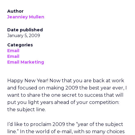
Author
Jeanniey Mullen
Date published
January 5, 2009
Categories
Email
Email
Email Marketing
Happy New Year! Now that you are back at work
and focused on making 2009 the best year ever, I
want to share the one secret to success that will
put you light years ahead of your competition:
the subject line.
I’d like to proclaim 2009 the “year of the subject
line.” In the world of e-mail, with so many choices