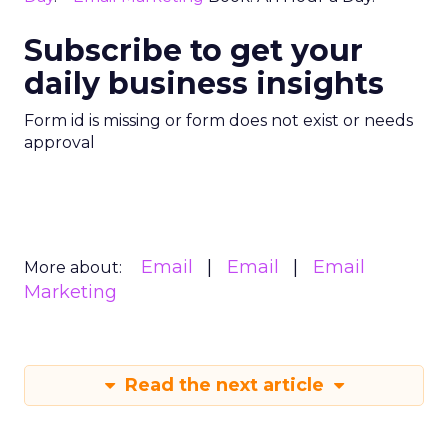
Subscribe to get your
daily business insights
Form id is missing or form does not exist or needs
approval
Email
Email
Email
More about:
Marketing
Read the next article