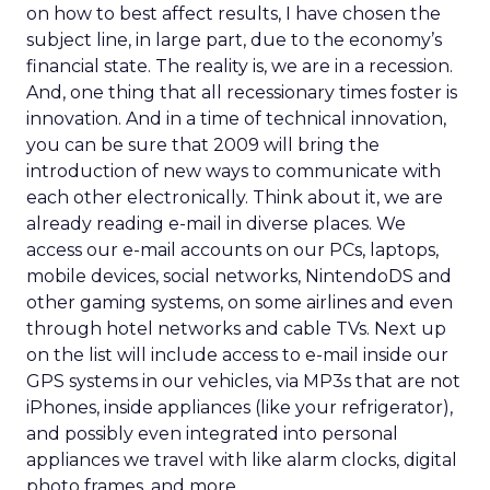
on how to best affect results, I have chosen the
subject line, in large part, due to the economy’s
financial state. The reality is, we are in a recession.
And, one thing that all recessionary times foster is
innovation. And in a time of technical innovation,
you can be sure that 2009 will bring the
introduction of new ways to communicate with
each other electronically. Think about it, we are
already reading e-mail in diverse places. We
access our e-mail accounts on our PCs, laptops,
mobile devices, social networks, NintendoDS and
other gaming systems, on some airlines and even
through hotel networks and cable TVs. Next up
on the list will include access to e-mail inside our
GPS systems in our vehicles, via MP3s that are not
iPhones, inside appliances (like your refrigerator),
and possibly even integrated into personal
appliances we travel with like alarm clocks, digital
photo frames, and more.