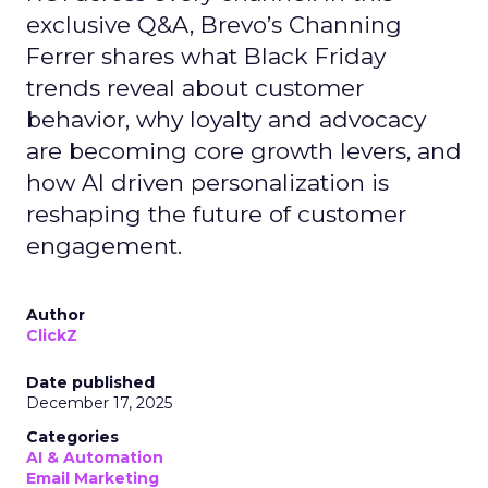
exclusive Q&A, Brevo’s Channing
Ferrer shares what Black Friday
trends reveal about customer
behavior, why loyalty and advocacy
are becoming core growth levers, and
how AI driven personalization is
reshaping the future of customer
engagement.
Author
ClickZ
Date published
December 17, 2025
Categories
AI & Automation
Email Marketing