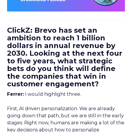
ClickZ: Brevo has set an
ambition to reach 1 billion
dollars in annual revenue by
2030. Looking at the next four
to five years, what strategic
bets do you think will define
the companies that win in
customer engagement?
Ferrer:
I would highlight three.
First, AI driven personalization. We are already
going down that path, but we are still in the early
stages. Right now, humans are making a lot of the
key decisions about how to personalize