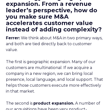
expansion. From a revenue
leader’s perspective, how do
you make sure M&A
accelerates customer value
instead of adding complexity?
Ferrer:
We think about M&A in two primary ways,
and both are tied directly back to customer
value.
The first is geographic expansion. Many of our
customers are multinational. If we acquire a
company in a new region, we can bring local
presence, local language, and local support. That
helps those customers execute more effectively
in that market.
The second is
product expansion.
A number of
our acquisitions have been very product-