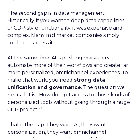
The second gap is in data management.
Historically, if you wanted deep data capabilities
or CDP-style functionality, it was expensive and
complex. Many mid market companies simply
could not access it.
At the same time, AI is pushing marketers to
automate more of their workflows and create far
more personalized, omnichannel experiences. To
make that work, you need
strong data
unification and governance
. The question we
hear a lot is: “How do I get access to those kinds of
personalized tools without going through a huge
CDP project?”
That is the gap. They want AI, they want
personalization, they want omnichannel