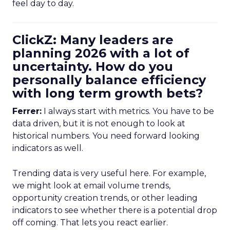
feel day to day.
ClickZ: Many leaders are
planning 2026 with a lot of
uncertainty. How do you
personally balance efficiency
with long term growth bets?
Ferrer:
I always start with metrics. You have to be
data driven, but it is not enough to look at
historical numbers. You need forward looking
indicators as well.
Trending data is very useful here. For example,
we might look at email volume trends,
opportunity creation trends, or other leading
indicators to see whether there is a potential drop
off coming. That lets you react earlier.