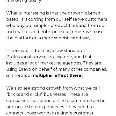
markets globally.
What is interesting is that the growth is broad
based. It is coming from our self serve customers
who buy our simpler product tiers and from our
mid market and enterprise customers who use
the platform in a more sophisticated way.
In terms of industries, a few stand out.
Professional services is a big one, and that
includes a lot of marketing agencies. They are
using Brevo on behalf of many other companies,
so there is a
multiplier effect there.
We also see strong growth from what we call
“bricks and clicks” businesses. These are
companies that blend online ecommerce and in
person, in store experiences. They need to
connect those worlds in a single customer