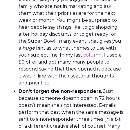
family who are not in marketing and ask
them what their priorities are for the next
week or month. You might be surprised to
hear people say things like: to go shopping
after holiday discounts, or to get ready for
the Super Bowl. In any event, that gives you
a
huge
hint as to what themes to use with
your subject line. In my last
column
, I used a
$0 offer and got many, many people to
respond saying that they opened it because
it was in line with their seasonal thoughts
and priorities.
Don’t forget the non-responders.
Just
because someone doesn’t open in 72 hours
doesn’t mean she’s not interested. E-mails
perform that best when the same message is
sent to a non-responder three times (in a bit
of a different creative shell of course). Many