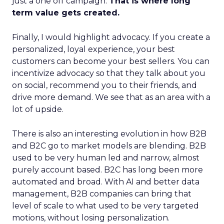
just a one off campaign.
That is where long
term value gets created.
Finally, I would highlight advocacy. If you create a
personalized, loyal experience, your best
customers can become your best sellers. You can
incentivize advocacy so that they talk about you
on social, recommend you to their friends, and
drive more demand. We see that as an area with a
lot of upside.
There is also an interesting evolution in how B2B
and B2C go to market models are blending. B2B
used to be very human led and narrow, almost
purely account based. B2C has long been more
automated and broad. With AI and better data
management, B2B companies can bring that
level of scale to what used to be very targeted
motions, without losing personalization.