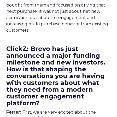
bought from them and focused on driving that
next purchase. It was not just about net new
acquisition but about re-engagement and
increasing multi purchase behavior from existing
customers.
ClickZ: Brevo has just
announced a major funding
milestone and new investors.
How is that shaping the
conversations you are having
with customers about what
they need from a modern
customer engagement
platform?
Ferrer:
First, we are very excited about the