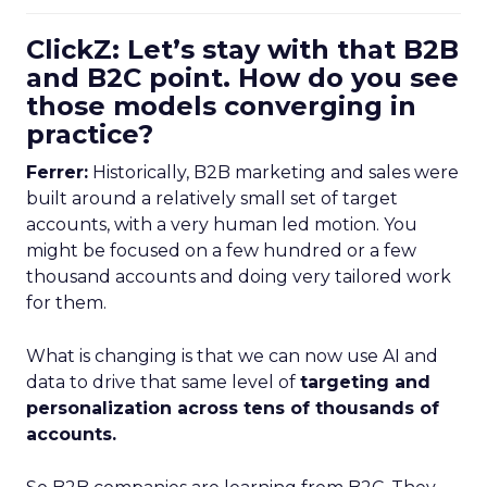
ClickZ: Let’s stay with that B2B
and B2C point. How do you see
those models converging in
practice?
Ferrer:
Historically, B2B marketing and sales were
built around a relatively small set of target
accounts, with a very human led motion. You
might be focused on a few hundred or a few
thousand accounts and doing very tailored work
for them.
What is changing is that we can now use AI and
data to drive that same level of
targeting and
personalization across tens of thousands of
accounts.