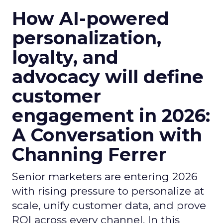
How AI-powered
personalization,
loyalty, and
advocacy will define
customer
engagement in 2026:
A Conversation with
Channing Ferrer
Senior marketers are entering 2026
with rising pressure to personalize at
scale, unify customer data, and prove
ROI across every channel. In this