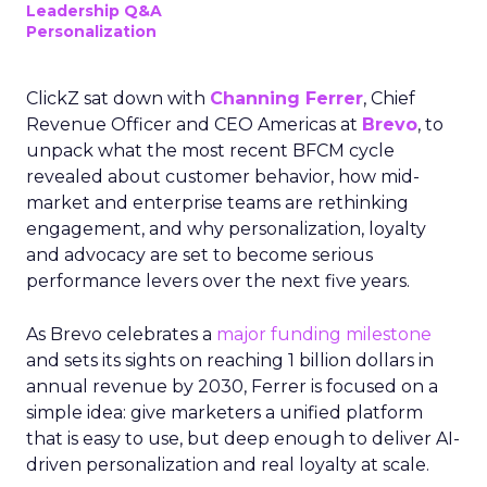
Leadership Q&A
Personalization
ClickZ sat down with
Channing Ferrer
, Chief
Revenue Officer and CEO Americas at
Brevo
, to
unpack what the most recent BFCM cycle
revealed about customer behavior, how mid-
market and enterprise teams are rethinking
engagement, and why personalization, loyalty
and advocacy are set to become serious
performance levers over the next five years.
As Brevo celebrates a
major funding milestone
and sets its sights on reaching 1 billion dollars in
annual revenue by 2030, Ferrer is focused on a
simple idea: give marketers a unified platform
that is easy to use, but deep enough to deliver AI-
driven personalization and real loyalty at scale.