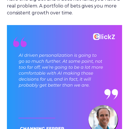
real problem. A portfolio of bets gives you more
consistent growth over time.