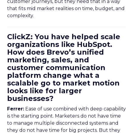
customer journeys, but they need that in a way
that fits mid market realities on time, budget, and
complexity.
ClickZ: You have helped scale
organizations like HubSpot.
How does Brevo’s unified
marketing, sales, and
customer communication
platform change what a
scalable go to market motion
looks like for larger
businesses?
Ferrer:
Ease of use combined with deep capability
is the starting point. Marketers do not have time
to manage multiple disconnected systems and
they do not have time for big projects. But they