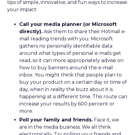
tips of simple, innovative, and fun ways to increase
your impact:
Call your media planner (or Microsoft
directly).
Ask them to share their Hotmail e-
mail reading trends with you. Microsoft
gathers no personally identifiable data
around what types of personal e-mails get
read, so it can more appropriately advise on
how to buy banners around the e-mail
inbox. You might think that people plan to
buy your product on a certain day or time of
day, when in reality the buzz about it is
happening at a different time. This route can
increase your results by 600 percent or
more.
Poll your family and friends.
Face it, we
are in the media business. We all think
electronically. Try polling your friends and