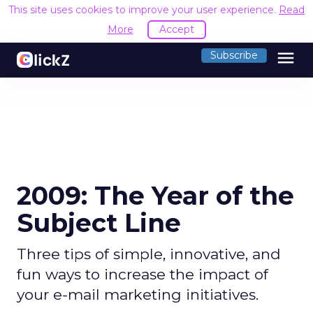
This site uses cookies to improve your user experience.
Read
More
Accept
menu
Subscribe
2009: The Year of the
Subject Line
Three tips of simple, innovative, and
fun ways to increase the impact of
your e-mail marketing initiatives.