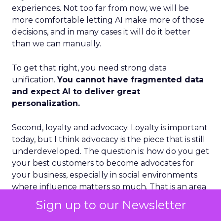
experiences. Not too far from now, we will be
more comfortable letting AI make more of those
decisions, and in many cases it will do it better
than we can manually.
To get that right, you need strong data
unification.
You cannot have fragmented data
and expect AI to deliver great
personalization.
Second, loyalty and advocacy. Loyalty is important
today, but I think advocacy is the piece that is still
underdeveloped. The question is: how do you get
your best customers to become advocates for
your business, especially in social environments
where influence matters so much. That is an area
where we see a lot of future growth.
Sign up to our Newsletter