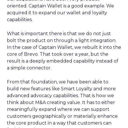
oriented. Captain Wallet is a good example. We
acquired it to expand our wallet and loyalty
capabilities.
What is important there is that we do not just
bolt the product on through a light integration.
In the case of Captain Wallet, we rebuilt it into the
core of Brevo. That took over a year, but the
result is a deeply embedded capability instead of
a simple connector.
From that foundation, we have been able to
build new features like Smart Loyalty and more
advanced advocacy capabilities. That is how we
think about M&A creating value. It has to either
meaningfully expand where we can support
customers geographically or materially enhance
the core product in a way that customers can