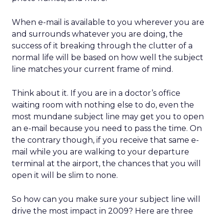
When e-mail is available to you wherever you are
and surrounds whatever you are doing, the
success of it breaking through the clutter of a
normal life will be based on how well the subject
line matches your current frame of mind.
Think about it. If you are in a doctor’s office
waiting room with nothing else to do, even the
most mundane subject line may get you to open
an e-mail because you need to pass the time. On
the contrary though, if you receive that same e-
mail while you are walking to your departure
terminal at the airport, the chances that you will
open it will be slim to none.
So how can you make sure your subject line will
drive the most impact in 2009? Here are three