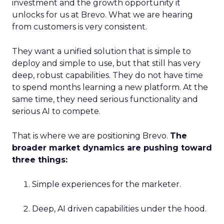
investment and the growth opportunity it
unlocks for us at Brevo. What we are hearing
from customers is very consistent.
They want a unified solution that is simple to
deploy and simple to use, but that still has very
deep, robust capabilities. They do not have time
to spend months learning a new platform. At the
same time, they need serious functionality and
serious AI to compete.
That is where we are positioning Brevo.
The
broader market dynamics are pushing toward
three things:
Simple experiences for the marketer.
Deep, AI driven capabilities under the hood.