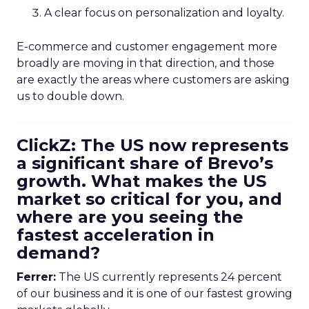
A clear focus on personalization and loyalty.
E-commerce and customer engagement more
broadly are moving in that direction, and those
are exactly the areas where customers are asking
us to double down.
ClickZ: The US now represents
a significant share of Brevo’s
growth. What makes the US
market so critical for you, and
where are you seeing the
fastest acceleration in
demand?
Ferrer:
The US currently represents 24 percent
of our business and it is one of our fastest growing