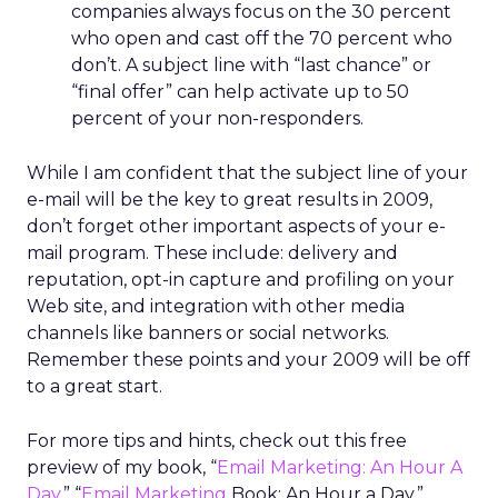
companies always focus on the 30 percent
who open and cast off the 70 percent who
don’t. A subject line with “last chance” or
“final offer” can help activate up to 50
percent of your non-responders.
While I am confident that the subject line of your
e-mail will be the key to great results in 2009,
don’t forget other important aspects of your e-
mail program. These include: delivery and
reputation, opt-in capture and profiling on your
Web site, and integration with other media
channels like banners or social networks.
Remember these points and your 2009 will be off
to a great start.
For more tips and hints, check out this free
preview of my book, “
Email Marketing: An Hour A
Day
.” “
Email Marketing
Book: An Hour a Day.”