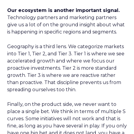
Our ecosystem is another important signal.
Technology partners and marketing partners
give us a lot of on the ground insight about what
is happening in specific regions and segments.
Geography is a third lens. We categorize markets
into Tier 1, Tier 2, and Tier 3. Tier 1 is where we see
accelerated growth and where we focus our
proactive investments. Tier 2 is more standard
growth. Tier 3 is where we are reactive rather
than proactive. That discipline prevents us from
spreading ourselves too thin.
Finally, on the product side, we never want to
place a single bet. We think in terms of multiple S
curves. Some initiatives will not work and that is
fine, as long as you have several in play. If you only
have one big bet and it does not land, you have a