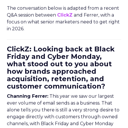
The conversation below is adapted from a recent
Q&A session between
ClickZ
and Ferrer, with a
focus on what senior marketers need to get right
in 2026.
ClickZ: Looking back at Black
Friday and Cyber Monday,
what stood out to you about
how brands approached
acquisition, retention, and
customer communication?
Channing Ferrer:
This year we saw our largest
ever volume of email sends as a business. That
alone tells you there is still a very strong desire to
engage directly with customers through owned
channels, with Black Friday and Cyber Monday