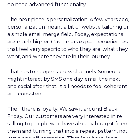
do need advanced functionality.
The next piece is personalization. A few years ago,
personalization meant a bit of website tailoring or
a simple email merge field. Today, expectations
are much higher. Customers expect experiences
that feel very specific to who they are, what they
want, and where they are in their journey.
That has to happen across channels. Someone
might interact by SMS one day, email the next,
and social after that. It all needs to feel coherent
and consistent.
Then there is loyalty. We saw it around Black
Friday. Our customers are very interested in re
selling to people who have already bought from
them and turning that into a repeat pattern, not