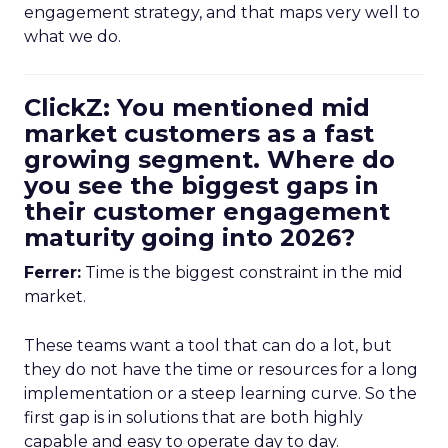
engagement strategy, and that maps very well to
what we do.
ClickZ: You mentioned mid
market customers as a fast
growing segment. Where do
you see the biggest gaps in
their customer engagement
maturity going into 2026?
Ferrer:
Time is the biggest constraint in the mid
market.
These teams want a tool that can do a lot, but
they do not have the time or resources for a long
implementation or a steep learning curve. So the
first gap is in solutions that are both highly
capable and easy to operate day to day.