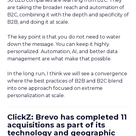
So B2B companies are learning from B2C. They
are taking the broader reach and automation of
B2C, combining it with the depth and specificity of
B2B, and doing it at scale.
The key point is that you do not need to water
down the message. You can keep it highly
personalized. Automation, AI, and better data
management are what make that possible.
In the long run, I think we will see a convergence
where the best practices of B2B and B2C blend
into one approach focused on extreme
personalization at scale.
ClickZ: Brevo has completed 11
acquisitions as part of its
technology and geographic