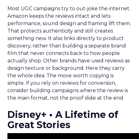
Most UGC campaigns try to out-joke the internet.
Amazon keeps the reviews intact and lets
performance, sound design and framing lift them.
That protects authenticity and still creates
something new. It also links directly to product
discovery, rather than building a separate brand
film that never connects back to how people
actually shop. Other brands have used reviews as
design texture or background. Here they carry
the whole idea. The move worth copying is
simple. If you rely on reviews for conversion,
consider building campaigns where the review is
the main format, not the proof slide at the end.
Disney+ • A Lifetime of
Great Stories