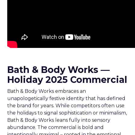
Bath & Body Works —
Holiday 2025 Commercial
Bath & Body Works embraces an
unapologetically festive identity that has defined
the brand for years. While competitors often use
the holidays to signal sophistication or minimalism,
Bath & Body Works leans fully into sensory
abundance. The commercial is bold and
intentionally maximal – rooted in the emotional