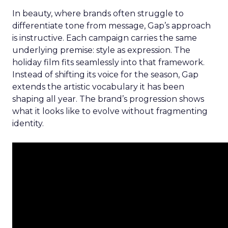
In beauty, where brands often struggle to
differentiate tone from message, Gap’s approach
is instructive. Each campaign carries the same
underlying premise: style as expression. The
holiday film fits seamlessly into that framework.
Instead of shifting its voice for the season, Gap
extends the artistic vocabulary it has been
shaping all year. The brand’s progression shows
what it looks like to evolve without fragmenting
identity.