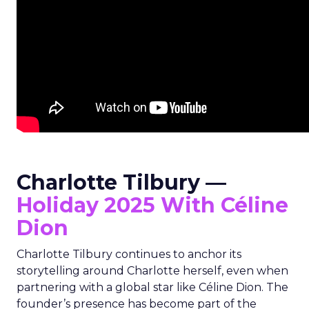
Charlotte Tilbury —
Holiday 2025 With Céline
Dion
Charlotte Tilbury continues to anchor its
storytelling around Charlotte herself, even when
partnering with a global star like Céline Dion. The
founder’s presence has become part of the