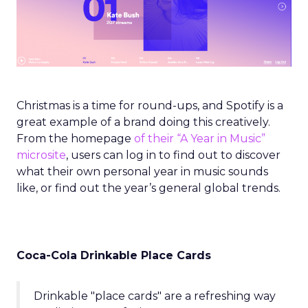
Christmas is a time for round-ups, and Spotify is a
great example of a brand doing this creatively.
From the homepage
of their “A Year in Music”
microsite
, users can log in to find out to discover
what their own personal year in music sounds
like, or find out the year’s general global trends.
Coca-Cola Drinkable Place Cards
Drinkable "place cards" are a refreshing way