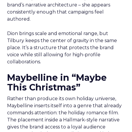
brand’s narrative architecture – she appears
consistently enough that campaigns feel
authored.
Dion brings scale and emotional range, but
Tilbury keeps the center of gravity in the same
place. It’s a structure that protects the brand
voice while still allowing for high-profile
collaborations.
Maybelline in “Maybe
This Christmas”
Rather than produce its own holiday universe,
Maybelline inserts itself into a genre that already
commands attention: the holiday romance film.
The placement inside a Hallmark-style narrative
gives the brand access to a loyal audience