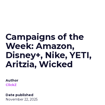
Campaigns of the
Week: Amazon,
Disney+, Nike, YETI,
Aritzia, Wicked
Author
ClickZ
Date published
November 22, 2025