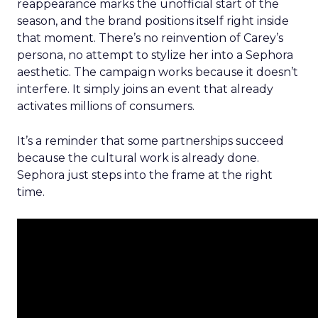
reappearance marks the unofficial start of the
season, and the brand positions itself right inside
that moment. There’s no reinvention of Carey’s
persona, no attempt to stylize her into a Sephora
aesthetic. The campaign works because it doesn’t
interfere. It simply joins an event that already
activates millions of consumers.
It’s a reminder that some partnerships succeed
because the cultural work is already done.
Sephora just steps into the frame at the right
time.