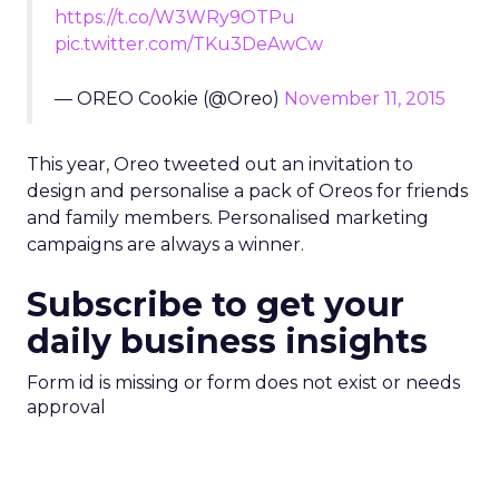
https://t.co/W3WRy9OTPu
pic.twitter.com/TKu3DeAwCw
— OREO Cookie (@Oreo)
November 11, 2015
This year, Oreo tweeted out an invitation to
design and personalise a pack of Oreos for friends
and family members. Personalised marketing
campaigns are always a winner.
Subscribe to get your
daily business insights
Form id is missing or form does not exist or needs
approval