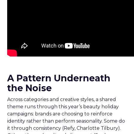
A Pattern Underneath
the Noise
Across categories and creative styles, a shared
theme runs through this year’s beauty holiday
campaigns: brands are choosing to reinforce
identity rather than perform seasonality. Some do
it through consistency (Refy, Charlotte Tilbury).