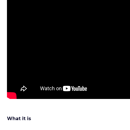
What it is