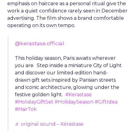
emphasis on haircare as a personal ritual give the
work a quiet confidence rarely seen in December
advertising. The film shows a brand comfortable
operating on its own tempo.
@kerastase.official
This holiday season, Paris awaits wherever
you are. Step inside a miniature City of Light
and discover our limited-edition hand-
drawn gift sets inspired by Parisian streets
and iconic architecture, glowing under the
festive golden light.
#Kerastase
#HolidayGiftSet
#HolidaySeason
#GiftIdea
#HairTok
♬ original sound – Kérastase