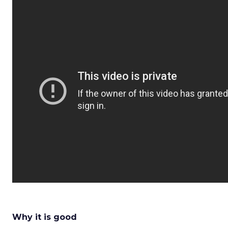
Why it is good