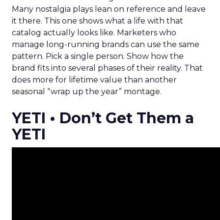
Many nostalgia plays lean on reference and leave
it there. This one shows what a life with that
catalog actually looks like. Marketers who
manage long-running brands can use the same
pattern. Pick a single person. Show how the
brand fits into several phases of their reality. That
does more for lifetime value than another
seasonal “wrap up the year” montage.
YETI • Don’t Get Them a
YETI