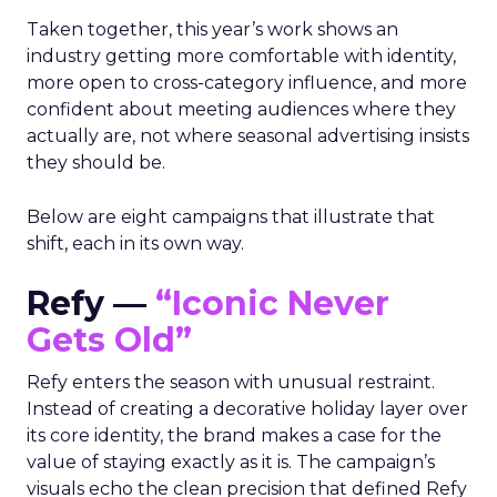
Taken together, this year’s work shows an
industry getting more comfortable with identity,
more open to cross-category influence, and more
confident about meeting audiences where they
actually are, not where seasonal advertising insists
they should be.
Below are eight campaigns that illustrate that
shift, each in its own way.
Refy —
“Iconic Never
Gets Old”
Refy enters the season with unusual restraint.
Instead of creating a decorative holiday layer over
its core identity, the brand makes a case for the
value of staying exactly as it is. The campaign’s
visuals echo the clean precision that defined Refy