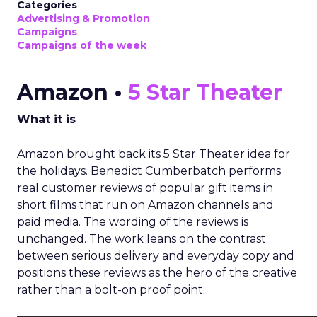
Categories
Advertising & Promotion
Campaigns
Campaigns of the week
Amazon •
5 Star Theater
What it is
Amazon brought back its 5 Star Theater idea for
the holidays. Benedict Cumberbatch performs
real customer reviews of popular gift items in
short films that run on Amazon channels and
paid media. The wording of the reviews is
unchanged. The work leans on the contrast
between serious delivery and everyday copy and
positions these reviews as the hero of the creative
rather than a bolt-on proof point.