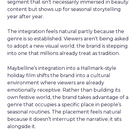
segment that isn’t necessarily immersed in beauty
content but shows up for seasonal storytelling
year after year.
The integration feels natural partly because the
genre is so established. Viewers aren’t being asked
to adopt a new visual world; the brand is stepping
into one that millions already treat as tradition.
Maybelline’s integration into a Hallmark-style
holiday film shifts the brand into a cultural
environment where viewers are already
emotionally receptive. Rather than building its
own festive world, the brand takes advantage of a
genre that occupies a specific place in people’s
seasonal routines. The placement feels natural
because it doesn’t interrupt the narrative; it sits
alongside it.