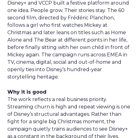
Disney+ and VCCP built a festive platform around
one idea. People grow. Their stories stay. The 60
second film, directed by Frédéric Planchon,
follows a girl who first watches Mickey at
Christmas and later leans on titles such as Home
Alone and The Bear at different points in her life,
before finally sitting with her own child in front of
Mickey again. The campaign runs across EMEA in
TV, cinema, digital, social and out-of-home and
openly ties into Disney’s hundred-year
storytelling heritage.
Why it is good
The work reflects a real business priority.
Streaming churn is high and repeat viewing is one
of Disney’s structural advantages. Rather than
fight for a single big Christmas moment, the
campaign quietly trains audiences to see Disney+
as a constant in the background of their lives.