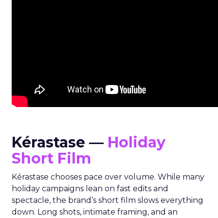
Kérastase —
Holiday
Short Film
Kérastase chooses pace over volume. While many
holiday campaigns lean on fast edits and
spectacle, the brand’s short film slows everything
down. Long shots, intimate framing, and an