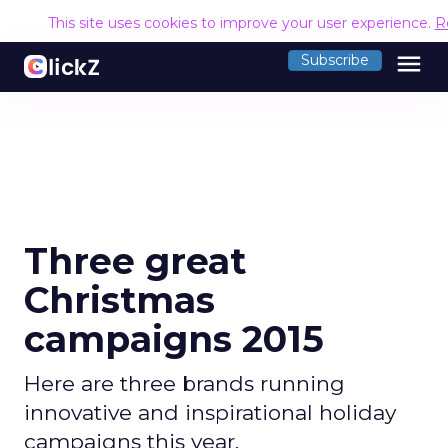
This site uses cookies to improve your user experience.
R
menu
Subscribe
Three great
Christmas
campaigns 2015
Here are three brands running
innovative and inspirational holiday
campaigns this year.