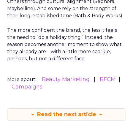
Others through cultural alignment (Sephora,
Maybelline). And some rely on the strength of
their long-established tone (Bath & Body Works).
The more confident the brand, the less it feels
the need to “do a holiday thing.” Instead, the
season becomes another moment to show what
they already are – with a little more sparkle,
perhaps, but not a different face.
Beauty Marketing
BFCM
More about:
Campaigns
Read the next article