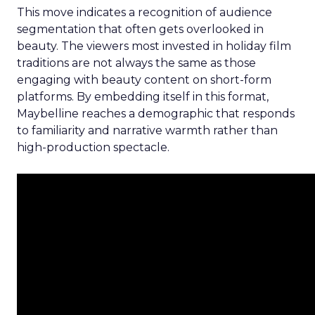
This move indicates a recognition of audience
segmentation that often gets overlooked in
beauty. The viewers most invested in holiday film
traditions are not always the same as those
engaging with beauty content on short-form
platforms. By embedding itself in this format,
Maybelline reaches a demographic that responds
to familiarity and narrative warmth rather than
high-production spectacle.