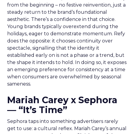
from the beginning – no festive reinvention, just a
steady return to the brand’s foundational
aesthetic. There’s a confidence in that choice.
Young brands typically overextend during the
holidays, eager to demonstrate momentum. Refy
does the opposite: it chooses continuity over
spectacle, signalling that the identity it
established early on is not a phase or a trend, but
the shape it intends to hold. In doing so, it exposes
an emerging preference for consistency at a time
when consumers are overwhelmed by seasonal
sameness.
Mariah Carey x Sephora
— “It’s Time”
Sephora taps into something advertisers rarely
get to use: a cultural reflex. Mariah Carey’s annual