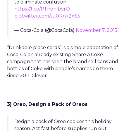
to eliminate confusion.
https://t.co/PTnehlbyrO
pic.twitter.com/su0Rn72x63
— Coca-Cola (@CocaCola)
November 7, 2015
“Drinkable place cards” is a simple adaptation of
Coca-Cola’s already existing Share a Coke
campaign that has seen the brand sell cans and
bottles of Coke with people’s names on them
since 2011. Clever.
3) Oreo, Design a Pack of Oreos
Design a pack of Oreo cookies this holiday
season. Act fast before supplies run out.