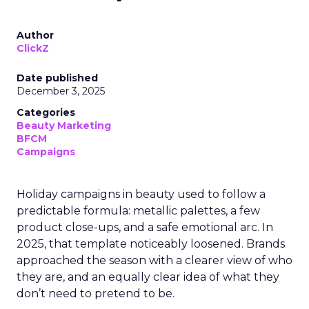
Author
ClickZ
Date published
December 3, 2025
Categories
Beauty Marketing
BFCM
Campaigns
Holiday campaigns in beauty used to follow a
predictable formula: metallic palettes, a few
product close-ups, and a safe emotional arc. In
2025, that template noticeably loosened. Brands
approached the season with a clearer view of who
they are, and an equally clear idea of what they
don’t need to pretend to be.