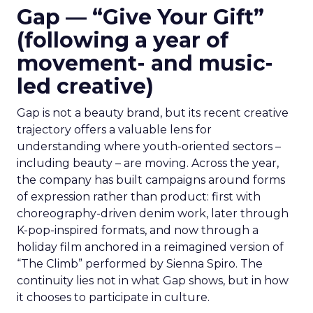
Gap — “Give Your Gift”
(following a year of
movement- and music-
led creative)
Gap is not a beauty brand, but its recent creative
trajectory offers a valuable lens for
understanding where youth-oriented sectors –
including beauty – are moving. Across the year,
the company has built campaigns around forms
of expression rather than product: first with
choreography-driven denim work, later through
K-pop-inspired formats, and now through a
holiday film anchored in a reimagined version of
“The Climb” performed by Sienna Spiro. The
continuity lies not in what Gap shows, but in how
it chooses to participate in culture.