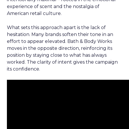
experience of scent and the nostalgia of
American retail culture.
What sets this approach apart is the lack of
hesitation. Many brands soften their tone in an
effort to appear elevated. Bath & Body Works
moves in the opposite direction, reinforcing its
position by staying close to what has always
worked. The clarity of intent gives the campaign
its confidence.