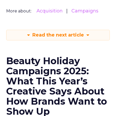
Acquisition
Campaigns
More about:
Read the next article
Beauty Holiday
Campaigns 2025:
What This Year’s
Creative Says About
How Brands Want to
Show Up