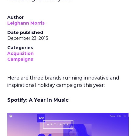
Author
Leighann Morris
Date published
December 23, 2015
Categories
Acquisition
Campaigns
Here are three brands running innovative and
inspirational holiday campaigns this year:
Spotify: A Year in Music