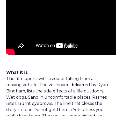
What it is
The film opens with a cooler falling from a
moving vehicle. The voiceover, delivered by Ryan
Bingham, lists the side effects of a life outdoors.
Wet dogs. Sand in uncomfortable places. Rashes.
Bites. Burnt eyebrows. The line that closes the
story is clear. Do not get them a Yeti unless you
really love them. The spot has been picked up