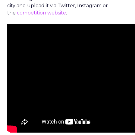
city and upload it via Twitter, Instagram or
the
competition website
.