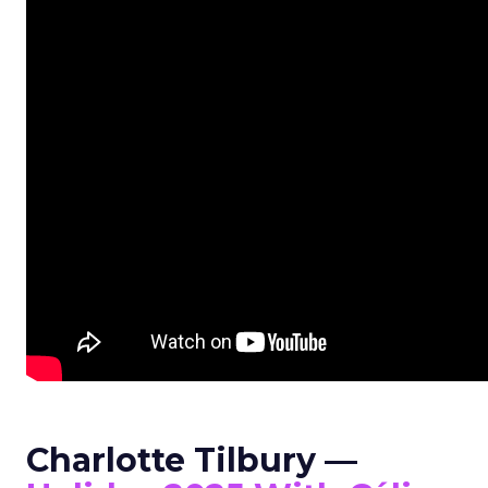
Charlotte Tilbury —