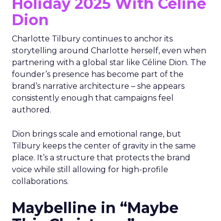
Holiday 2025 With Céline
Dion
Charlotte Tilbury continues to anchor its
storytelling around Charlotte herself, even when
partnering with a global star like Céline Dion. The
founder’s presence has become part of the
brand’s narrative architecture – she appears
consistently enough that campaigns feel
authored.
Dion brings scale and emotional range, but
Tilbury keeps the center of gravity in the same
place. It’s a structure that protects the brand
voice while still allowing for high-profile
collaborations.
Maybelline in “Maybe