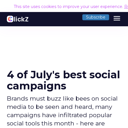
This site uses cookies to improve your user experience.
R
menu
Subscribe
4 of July's best social
campaigns
Brands must buzz like bees on social
media to be seen and heard, many
campaigns have infiltrated popular
social tools this month - here are