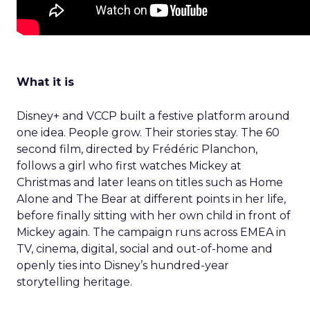
What it is
Disney+ and VCCP built a festive platform around
one idea. People grow. Their stories stay. The 60
second film, directed by Frédéric Planchon,
follows a girl who first watches Mickey at
Christmas and later leans on titles such as Home
Alone and The Bear at different points in her life,
before finally sitting with her own child in front of
Mickey again. The campaign runs across EMEA in
TV, cinema, digital, social and out-of-home and
openly ties into Disney’s hundred-year
storytelling heritage.