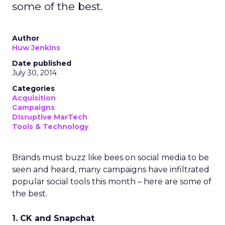
some of the best.
Author
Huw Jenkins
Date published
July 30, 2014
Categories
Acquisition
Campaigns
Disruptive MarTech
Tools & Technology
Brands must buzz like bees on social media to be
seen and heard, many campaigns have infiltrated
popular social tools this month – here are some of
the best.
1. CK and Snapchat