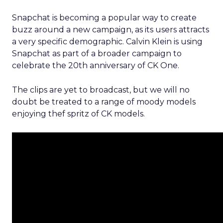
Snapchat is becoming a popular way to create
buzz around a new campaign, as its users attracts
a very specific demographic. Calvin Klein is using
Snapchat as part of a broader campaign to
celebrate the 20th anniversary of CK One.
The clips are yet to broadcast, but we will no
doubt be treated to a range of moody models
enjoying thef spritz of CK models.