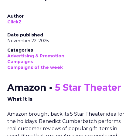
Author
ClickZ
Date published
November 22, 2025
Categories
Advertising & Promotion
Campaigns
Campaigns of the week
Amazon •
5 Star Theater
What it is
Amazon brought back its 5 Star Theater idea for
the holidays. Benedict Cumberbatch performs
real customer reviews of popular gift items in
short films that run on Amazon channels and