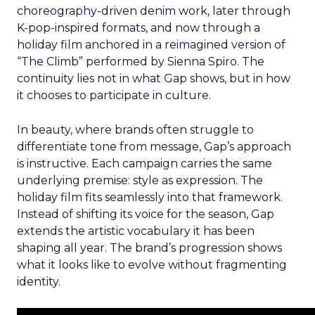
choreography-driven denim work, later through
K-pop-inspired formats, and now through a
holiday film anchored in a reimagined version of
“The Climb” performed by Sienna Spiro. The
continuity lies not in what Gap shows, but in how
it chooses to participate in culture.
In beauty, where brands often struggle to
differentiate tone from message, Gap’s approach
is instructive. Each campaign carries the same
underlying premise: style as expression. The
holiday film fits seamlessly into that framework.
Instead of shifting its voice for the season, Gap
extends the artistic vocabulary it has been
shaping all year. The brand’s progression shows
what it looks like to evolve without fragmenting
identity.