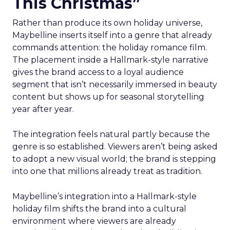
This Christmas”
Rather than produce its own holiday universe,
Maybelline inserts itself into a genre that already
commands attention: the holiday romance film.
The placement inside a Hallmark-style narrative
gives the brand access to a loyal audience
segment that isn’t necessarily immersed in beauty
content but shows up for seasonal storytelling
year after year.
The integration feels natural partly because the
genre is so established. Viewers aren’t being asked
to adopt a new visual world; the brand is stepping
into one that millions already treat as tradition.
Maybelline’s integration into a Hallmark-style
holiday film shifts the brand into a cultural
environment where viewers are already