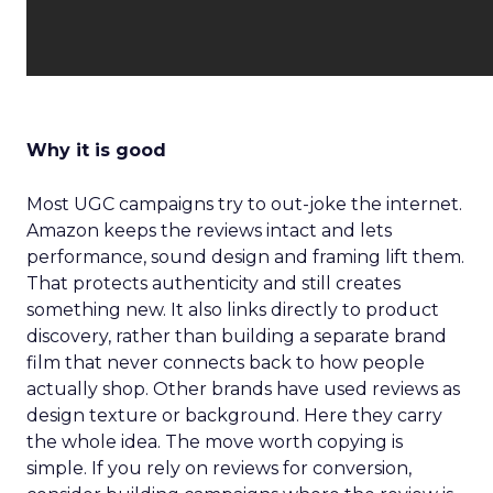
Why it is good
Most UGC campaigns try to out-joke the internet.
Amazon keeps the reviews intact and lets
performance, sound design and framing lift them.
That protects authenticity and still creates
something new. It also links directly to product
discovery, rather than building a separate brand
film that never connects back to how people
actually shop. Other brands have used reviews as
design texture or background. Here they carry
the whole idea. The move worth copying is
simple. If you rely on reviews for conversion,