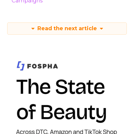
Campaigns
Read the next article