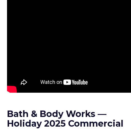
Bath & Body Works —
Holiday 2025 Commercial