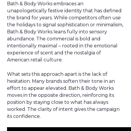
Bath & Body Works embraces an
unapologetically festive identity that has defined
the brand for years. While competitors often use
the holidays to signal sophistication or minimalism,
Bath & Body Works leans fully into sensory
abundance. The commercial is bold and
intentionally maximal – rooted in the emotional
experience of scent and the nostalgia of
American retail culture.
What sets this approach apart is the lack of
hesitation. Many brands soften their tone in an
effort to appear elevated. Bath & Body Works
moves in the opposite direction, reinforcing its
position by staying close to what has always
worked. The clarity of intent gives the campaign
its confidence.