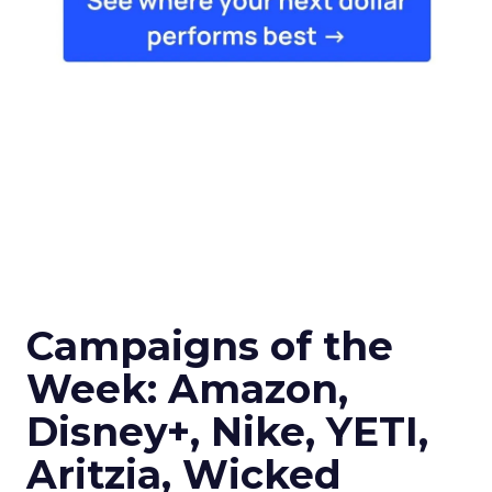
Campaigns of the
Week: Amazon,
Disney+, Nike, YETI,
Aritzia, Wicked