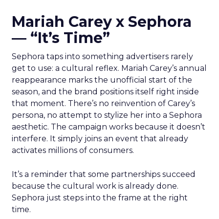
Mariah Carey x Sephora
— “It’s Time”
Sephora taps into something advertisers rarely
get to use: a cultural reflex. Mariah Carey’s annual
reappearance marks the unofficial start of the
season, and the brand positions itself right inside
that moment. There’s no reinvention of Carey’s
persona, no attempt to stylize her into a Sephora
aesthetic. The campaign works because it doesn’t
interfere. It simply joins an event that already
activates millions of consumers.
It’s a reminder that some partnerships succeed
because the cultural work is already done.
Sephora just steps into the frame at the right
time.