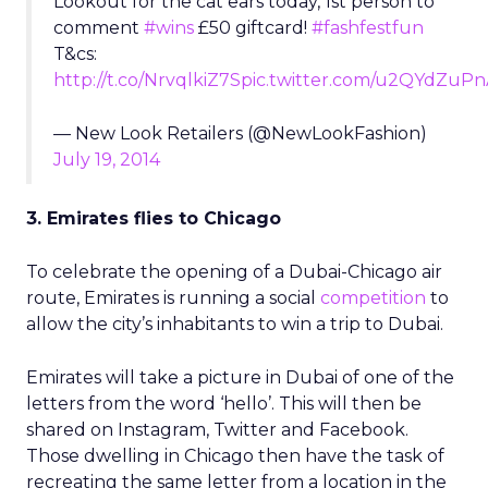
Lookout for the cat ears today, 1st person to
comment
#wins
£50 giftcard!
#fashfestfun
T&cs:
http://t.co/NrvqlkiZ7S
pic.twitter.com/u2QYdZuPn
— New Look Retailers (@NewLookFashion)
July 19, 2014
3. Emirates flies to Chicago
To celebrate the opening of a Dubai-Chicago air
route, Emirates is running a social
competition
to
allow the city’s inhabitants to win a trip to Dubai.
Emirates will take a picture in Dubai of one of the
letters from the word ‘hello’. This will then be
shared on Instagram, Twitter and Facebook.
Those dwelling in Chicago then have the task of
recreating the same letter from a location in the