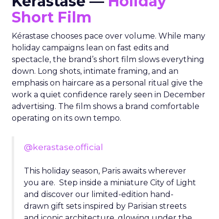
Kérastase —
Holiday
Short Film
Kérastase chooses pace over volume. While many
holiday campaigns lean on fast edits and
spectacle, the brand’s short film slows everything
down. Long shots, intimate framing, and an
emphasis on haircare as a personal ritual give the
work a quiet confidence rarely seen in December
advertising. The film shows a brand comfortable
operating on its own tempo.
@kerastase.official
This holiday season, Paris awaits wherever
you are. Step inside a miniature City of Light
and discover our limited-edition hand-
drawn gift sets inspired by Parisian streets
and iconic architecture, glowing under the