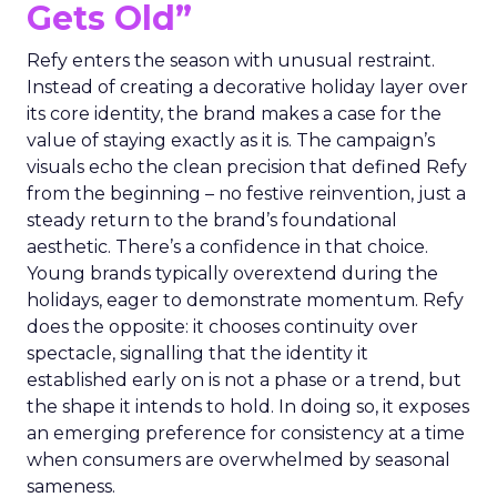
Gets Old”
Refy enters the season with unusual restraint.
Instead of creating a decorative holiday layer over
its core identity, the brand makes a case for the
value of staying exactly as it is. The campaign’s
visuals echo the clean precision that defined Refy
from the beginning – no festive reinvention, just a
steady return to the brand’s foundational
aesthetic. There’s a confidence in that choice.
Young brands typically overextend during the
holidays, eager to demonstrate momentum. Refy
does the opposite: it chooses continuity over
spectacle, signalling that the identity it
established early on is not a phase or a trend, but
the shape it intends to hold. In doing so, it exposes
an emerging preference for consistency at a time
when consumers are overwhelmed by seasonal
sameness.