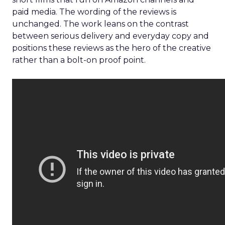
paid media. The wording of the reviews is
unchanged. The work leans on the contrast
between serious delivery and everyday copy and
positions these reviews as the hero of the creative
rather than a bolt-on proof point.