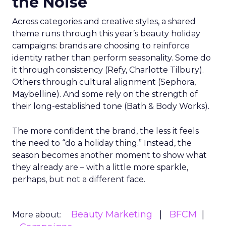
the Noise
Across categories and creative styles, a shared
theme runs through this year’s beauty holiday
campaigns: brands are choosing to reinforce
identity rather than perform seasonality. Some do
it through consistency (Refy, Charlotte Tilbury).
Others through cultural alignment (Sephora,
Maybelline). And some rely on the strength of
their long-established tone (Bath & Body Works).
The more confident the brand, the less it feels
the need to “do a holiday thing.” Instead, the
season becomes another moment to show what
they already are – with a little more sparkle,
perhaps, but not a different face.
Beauty Marketing
BFCM
More about: