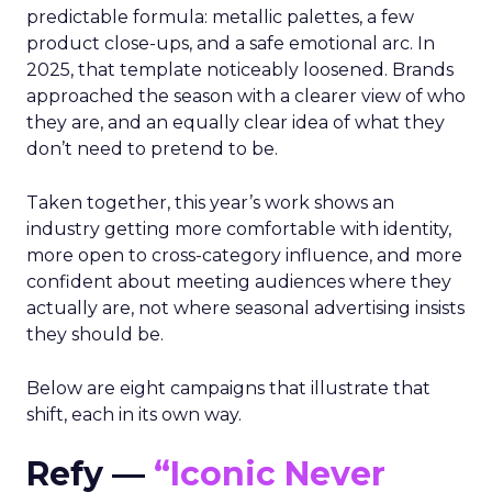
predictable formula: metallic palettes, a few
product close-ups, and a safe emotional arc. In
2025, that template noticeably loosened. Brands
approached the season with a clearer view of who
they are, and an equally clear idea of what they
don’t need to pretend to be.
Taken together, this year’s work shows an
industry getting more comfortable with identity,
more open to cross-category influence, and more
confident about meeting audiences where they
actually are, not where seasonal advertising insists
they should be.
Below are eight campaigns that illustrate that
shift, each in its own way.
Refy —
“Iconic Never