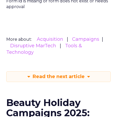
Form id is missing or form does not exist or needs
approval
Acquisition
Campaigns
More about:
Disruptive MarTech
Tools &
Technology
Read the next article
Beauty Holiday
Campaigns 2025: