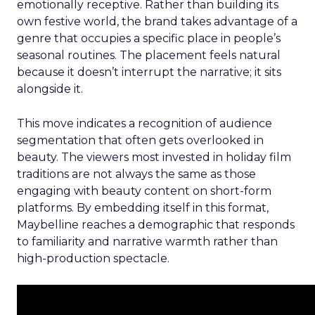
emotionally receptive. Rather than building its
own festive world, the brand takes advantage of a
genre that occupies a specific place in people’s
seasonal routines. The placement feels natural
because it doesn’t interrupt the narrative; it sits
alongside it.
This move indicates a recognition of audience
segmentation that often gets overlooked in
beauty. The viewers most invested in holiday film
traditions are not always the same as those
engaging with beauty content on short-form
platforms. By embedding itself in this format,
Maybelline reaches a demographic that responds
to familiarity and narrative warmth rather than
high-production spectacle.