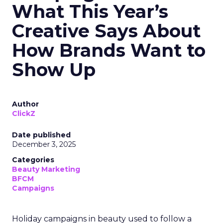
What This Year’s
Creative Says About
How Brands Want to
Show Up
Author
ClickZ
Date published
December 3, 2025
Categories
Beauty Marketing
BFCM
Campaigns
Holiday campaigns in beauty used to follow a