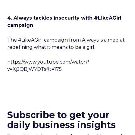
4. Always tackles insecurity with #LikeAGirl
campaign
The #LikeAGirl campaign from Always is aimed at
redefining what it means to be a girl.
https://www.youtube.com/watch?
v=XjJQBjWYDTs#t=175
Subscribe to get your
daily business insights