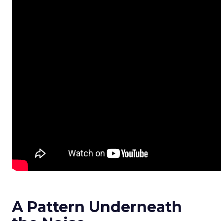
A Pattern Underneath