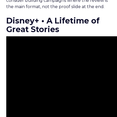
consider building campaigns where the review is
the main format, not the proof slide at the end.
Disney+ • A Lifetime of
Great Stories