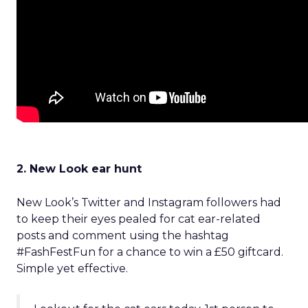
2. New Look ear hunt
New Look’s Twitter and Instagram followers had
to keep their eyes pealed for cat ear-related
posts and comment using the hashtag
#FashFestFun for a chance to win a £50 giftcard.
Simple yet effective.