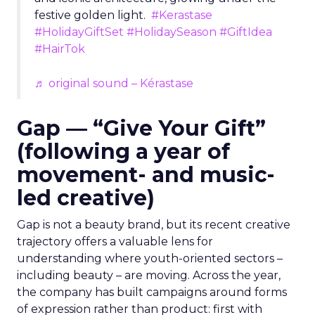
festive golden light.
#Kerastase
#HolidayGiftSet
#HolidaySeason
#GiftIdea
#HairTok
♬ original sound – Kérastase
Gap — “Give Your Gift”
(following a year of
movement- and music-
led creative)
Gap is not a beauty brand, but its recent creative
trajectory offers a valuable lens for
understanding where youth-oriented sectors –
including beauty – are moving. Across the year,
the company has built campaigns around forms
of expression rather than product: first with