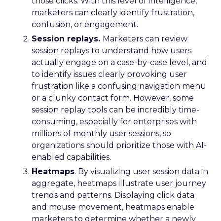
those clicks. With this level of intelligence,
marketers can clearly identify frustration,
confusion, or engagement.
Session replays.
Marketers can review
session replays to understand how users
actually engage on a case-by-case level, and
to identify issues clearly provoking user
frustration like a confusing navigation menu
or a clunky contact form. However, some
session replay tools can be incredibly time-
consuming, especially for enterprises with
millions of monthly user sessions, so
organizations should prioritize those with AI-
enabled capabilities.
Heatmaps
. By visualizing user session data in
aggregate, heatmaps illustrate user journey
trends and patterns. Displaying click data
and mouse movement, heatmaps enable
marketers to determine whether a newly