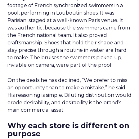
footage of French synchronized swimmers in a
pool, performing in Louboutin shoes. It was
Parisian, staged at a well-known Paris venue. It
was authentic, because the swimmers came from
the French national team. It also proved
craftsmanship. Shoes that hold their shape and
stay precise through a routine in water are hard
to make. The bruises the swimmers picked up,
invisible on camera, were part of the proof.
On the deals he has declined, “We prefer to miss
an opportunity than to make a mistake,” he said.
His reasoning is simple. Diluting distribution would
erode desirability, and desirability is the brand’s
main commercial asset.
Why each store is different on
purpose