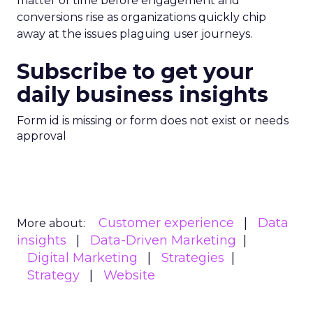
matter of time before engagement and
conversions rise as organizations quickly chip
away at the issues plaguing user journeys.
Subscribe to get your
daily business insights
Form id is missing or form does not exist or needs
approval
Customer experience
Data
More about:
insights
Data-Driven Marketing
Digital Marketing
Strategies
Strategy
Website