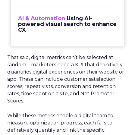
AI & Automation
Using AI-
powered visual search to enhance
CX
That said, digital metrics can’t be selected at
random – marketers need a KPI that definitively
quantifies digital experiences on their website or
app. These can include customer satisfaction
scores, repeat visits, conversion and retention
rates, time spent on a site, and Net Promoter
Scores.
While these metrics enable a digital team to
measure optimization progress, each fails to
definitively quantify and link the specific