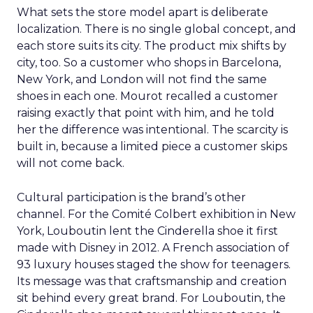
What sets the store model apart is deliberate
localization. There is no single global concept, and
each store suits its city. The product mix shifts by
city, too. So a customer who shops in Barcelona,
New York, and London will not find the same
shoes in each one. Mourot recalled a customer
raising exactly that point with him, and he told
her the difference was intentional. The scarcity is
built in, because a limited piece a customer skips
will not come back.
Cultural participation is the brand’s other
channel. For the Comité Colbert exhibition in New
York, Louboutin lent the Cinderella shoe it first
made with Disney in 2012. A French association of
93 luxury houses staged the show for teenagers.
Its message was that craftsmanship and creation
sit behind every great brand. For Louboutin, the