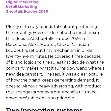
Digital Marketing
Retail Marketing
Shoptalk Europe 2026
Plenty of luxury brands talk about protecting
their identity. Few can describe the mechanism
that does it. At Shoptalk Europe 2026 in
Barcelona, Alexis Mourot, CEO of Christian
Louboutin, set out that mechanism in under
twenty-five minutes. He covered three decades
of brand logic and the rules that decide what the
company makes, what it turns down, and where a
new idea can start. The result was a clear picture
of how the brand keeps generating demand. It
does so without heavy advertising, with product
that changes store by store, and after turning
down profitable deals on principle.
Two innovation systems,