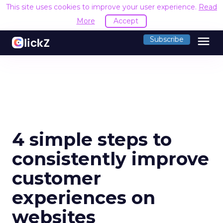
This site uses cookies to improve your user experience.
Read
More
Accept
menu
Subscribe
4 simple steps to
consistently improve
customer
experiences on
websites