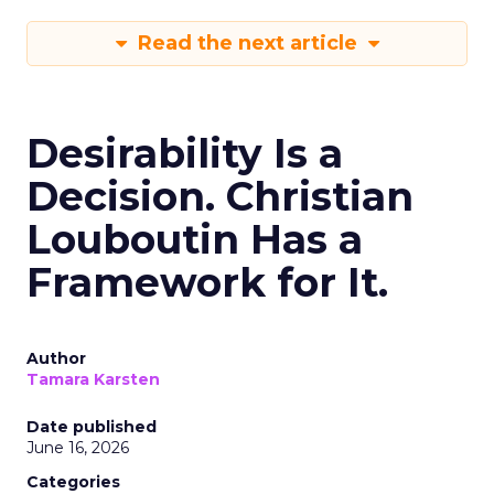
Read the next article
Desirability Is a
Decision. Christian
Louboutin Has a
Framework for It.
Author
Tamara Karsten
Date published
June 16, 2026
Categories