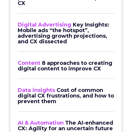
CX
Digital Advertising
Key Insights:
Mobile ads “the hotspot”,
advertising growth projections,
and CX dissected
Content
8 approaches to creating
digital content to improve CX
Data insights
Cost of common
digital CX frustrations, and how to
prevent them
AI & Automation
The AI-enhanced
CX: Agility for an uncertain future