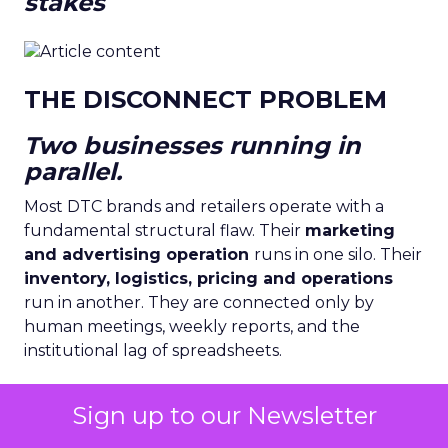
stakes
THE DISCONNECT PROBLEM
Two businesses running in
parallel.
Most DTC brands and retailers operate with a
fundamental structural flaw. Their
marketing
and advertising operation
runs in one silo. Their
inventory, logistics, pricing and operations
run in another. They are connected only by
human meetings, weekly reports, and the
institutional lag of spreadsheets.
Sign up to our Newsletter
Sources: McKinsey Global Retail Survey 2024 ·