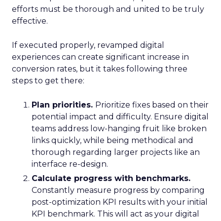
efforts must be thorough and united to be truly
effective.
If executed properly, revamped digital
experiences can create significant increase in
conversion rates, but it takes following three
steps to get there:
Plan priorities.
Prioritize fixes based on their
potential impact and difficulty. Ensure digital
teams address low-hanging fruit like broken
links quickly, while being methodical and
thorough regarding larger projects like an
interface re-design.
Calculate progress with benchmarks.
Constantly measure progress by comparing
post-optimization KPI results with your initial
KPI benchmark. This will act as your digital