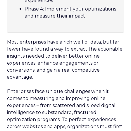
experiences
Phase 4: Implement your optimizations
and measure their impact
Most enterprises have a rich well of data, but far
fewer have found a way to extract the actionable
insights needed to deliver better online
experiences, enhance engagements or
conversions, and gain a real competitive
advantage.
Enterprises face unique challenges when it
comes to measuring and improving online
experiences – from scattered and siloed digital
intelligence to substandard, fractured
optimization programs. To perfect experiences
across websites and apps, organizations must first