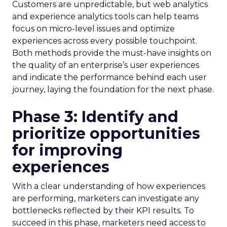
Customers are unpredictable, but web analytics
and experience analytics tools can help teams
focus on micro-level issues and optimize
experiences across every possible touchpoint.
Both methods provide the must-have insights on
the quality of an enterprise’s user experiences
and indicate the performance behind each user
journey, laying the foundation for the next phase.
Phase 3: Identify and
prioritize opportunities
for improving
experiences
With a clear understanding of how experiences
are performing, marketers can investigate any
bottlenecks reflected by their KPI results. To
succeed in this phase, marketers need access to