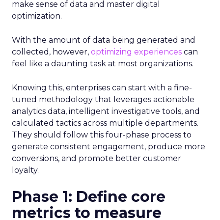
make sense of data and master digital
optimization.
With the amount of data being generated and
collected, however,
optimizing experiences
can
feel like a daunting task at most organizations.
Knowing this, enterprises can start with a fine-
tuned methodology that leverages actionable
analytics data, intelligent investigative tools, and
calculated tactics across multiple departments.
They should follow this four-phase process to
generate consistent engagement, produce more
conversions, and promote better customer
loyalty.
Phase 1: Define core
metrics to measure