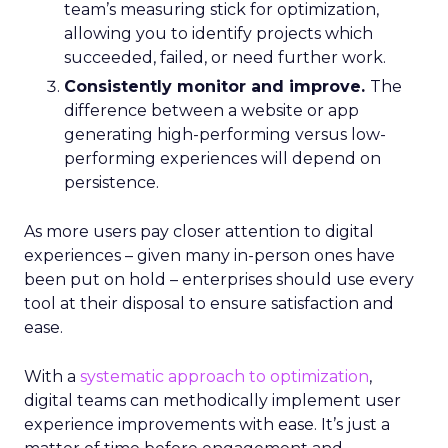
team’s measuring stick for optimization,
allowing you to identify projects which
succeeded, failed, or need further work.
Consistently monitor and improve.
The
difference between a website or app
generating high-performing versus low-
performing experiences will depend on
persistence.
As more users pay closer attention to digital
experiences – given many in-person ones have
been put on hold – enterprises should use every
tool at their disposal to ensure satisfaction and
ease.
With a
systematic approach to optimization
,
digital teams can methodically implement user
experience improvements with ease. It’s just a