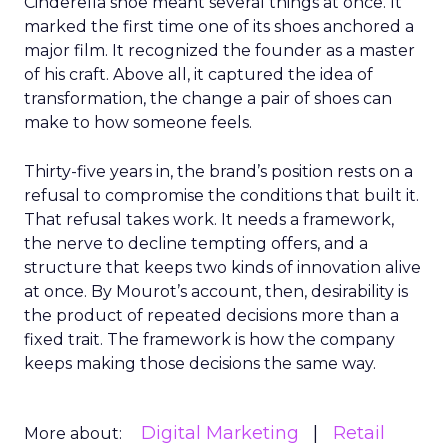
Cinderella shoe meant several things at once. It
marked the first time one of its shoes anchored a
major film. It recognized the founder as a master
of his craft. Above all, it captured the idea of
transformation, the change a pair of shoes can
make to how someone feels.
Thirty-five years in, the brand’s position rests on a
refusal to compromise the conditions that built it.
That refusal takes work. It needs a framework,
the nerve to decline tempting offers, and a
structure that keeps two kinds of innovation alive
at once. By Mourot’s account, then, desirability is
the product of repeated decisions more than a
fixed trait. The framework is how the company
keeps making those decisions the same way.
Digital Marketing
Retail
More about: