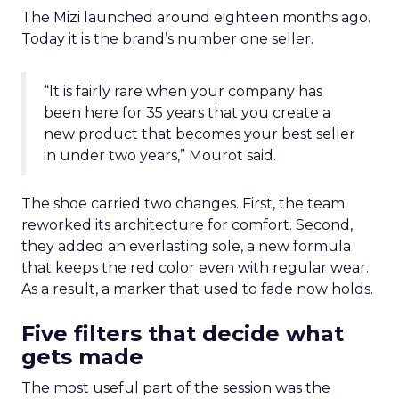
The Mizi launched around eighteen months ago.
Today it is the brand’s number one seller.
“It is fairly rare when your company has
been here for 35 years that you create a
new product that becomes your best seller
in under two years,” Mourot said.
The shoe carried two changes. First, the team
reworked its architecture for comfort. Second,
they added an everlasting sole, a new formula
that keeps the red color even with regular wear.
As a result, a marker that used to fade now holds.
Five filters that decide what
gets made
The most useful part of the session was the