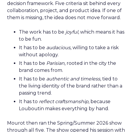
decision framework. Five criteria sit behind every
collaboration, project, and product idea. If one of
them is missing, the idea does not move forward.
The work has to be
joyful
, which means it has
to be fun.
It has to be
audacious
, willing to take a risk
without apology.
It has to be
Parisian
, rooted in the city the
brand comes from.
It has to be
authentic and timeless
, tied to
the living identity of the brand rather than a
passing trend.
It has to
reflect craftsmanship
, because
Louboutin makes everything by hand.
Mourot then ran the Spring/Summer 2026 show
through all five. The show opened his session with