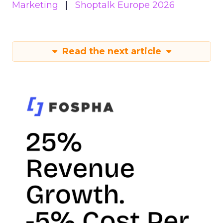
Marketing
Shoptalk Europe 2026
Read the next article