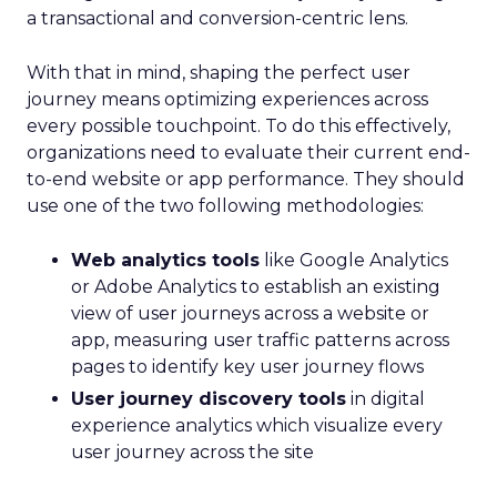
a transactional and conversion-centric lens.
With that in mind, shaping the perfect user
journey means optimizing experiences across
every possible touchpoint. To do this effectively,
organizations need to evaluate their current end-
to-end website or app performance. They should
use one of the two following methodologies:
Web analytics tools
like Google Analytics
or Adobe Analytics to establish an existing
view of user journeys across a website or
app, measuring user traffic patterns across
pages to identify key user journey flows
User journey discovery tools
in digital
experience analytics which visualize every
user journey across the site