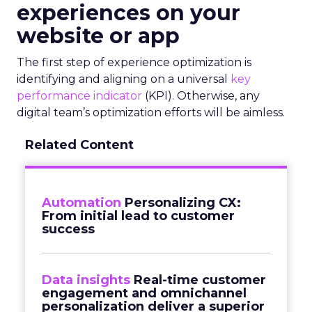
experiences on your
website or app
The first step of experience optimization is
identifying and aligning on a universal
key
performance indicator
(KPI). Otherwise, any
digital team’s optimization efforts will be aimless.
Related Content
Automation
Personalizing CX:
From initial lead to customer
success
Data insights
Real-time customer
engagement and omnichannel
personalization deliver a superior