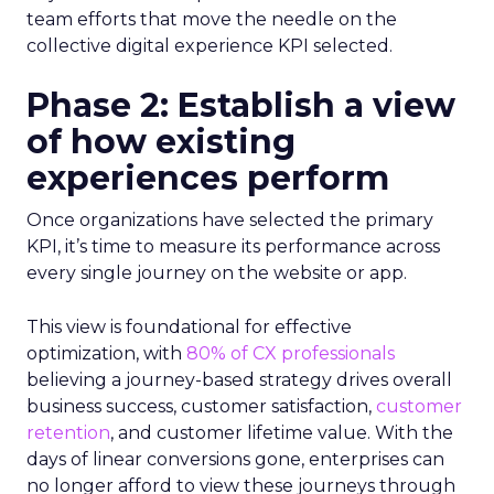
team efforts that move the needle on the
collective digital experience KPI selected.
Phase 2: Establish a view
of how existing
experiences perform
Once organizations have selected the primary
KPI, it’s time to measure its performance across
every single journey on the website or app.
This view is foundational for effective
optimization, with
80% of CX professionals
believing a journey-based strategy drives overall
business success, customer satisfaction,
customer
retention
, and customer lifetime value. With the
days of linear conversions gone, enterprises can
no longer afford to view these journeys through