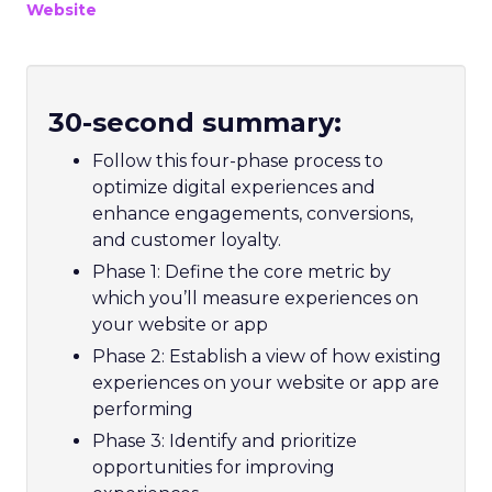
Website
30-second summary:
Follow this four-phase process to
optimize digital experiences and
enhance engagements, conversions,
and customer loyalty.
Phase 1: Define the core metric by
which you’ll measure experiences on
your website or app
Phase 2: Establish a view of how existing
experiences on your website or app are
performing
Phase 3: Identify and prioritize
opportunities for improving