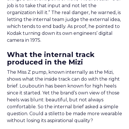
job is to take that input and not let the
organization kill it.” The real danger, he warned, is
letting the internal team judge the external idea,
which tends to end badly. As proof, he pointed to
Kodak turning down its own engineers’ digital
camera in 1975.
What the internal track
produced in the Mizi
The Miss Z pump, known internally as the Mizi,
shows what the inside track can do with the right
brief. Louboutin has been known for high heels
since it started. Yet the brand’s own view of those
heels was blunt: beautiful, but not always
comfortable. So the internal brief asked a simple
question. Could a stiletto be made more wearable
without losing its aspirational quality?