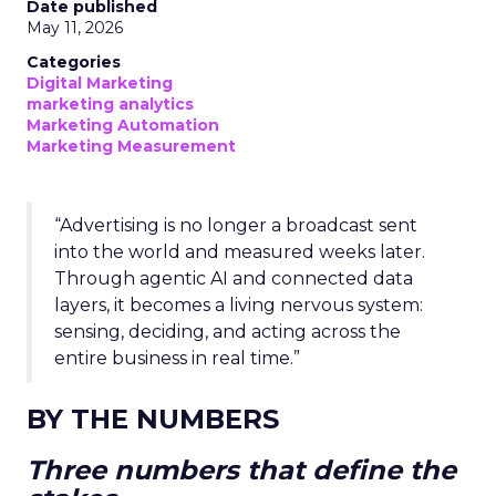
Date published
May 11, 2026
Categories
Digital Marketing
marketing analytics
Marketing Automation
Marketing Measurement
“Advertising is no longer a broadcast sent
into the world and measured weeks later.
Through agentic AI and connected data
layers, it becomes a living nervous system:
sensing, deciding, and acting across the
entire business in real time.”
BY THE NUMBERS
Three numbers that define the