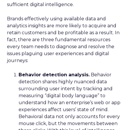
sufficient digital intelligence.
Brands effectively using available data and
analytics insights are more likely to acquire and
retain customers and be profitable as a result. In
fact, there are three fundamental resources
every team needs to diagnose and resolve the
issues plaguing user experiences and digital
journeys:
Behavior detection analysis.
Behavior
detection shares highly nuanced data
surrounding user intent by tracking and
measuring “digital body language” to
understand how an enterprise’s web or app
experiences affect users’ state of mind.
Behavioral data not only accounts for every
mouse click, but the movements between