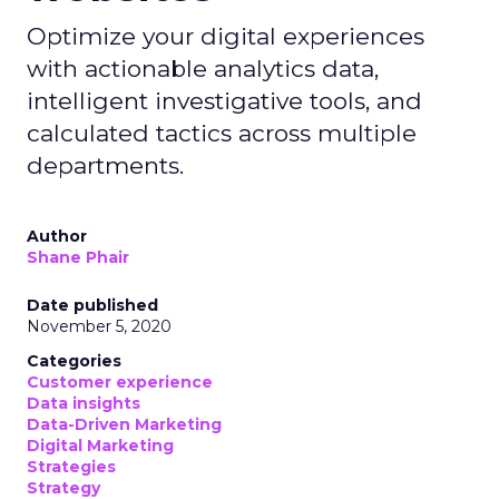
Optimize your digital experiences
with actionable analytics data,
intelligent investigative tools, and
calculated tactics across multiple
departments.
Author
Shane Phair
Date published
November 5, 2020
Categories
Customer experience
Data insights
Data-Driven Marketing
Digital Marketing
Strategies
Strategy