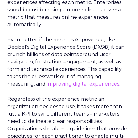
experiences affecting each metric. Enterprises
should consider using a more holistic, universal
metric that measures online experiences
automatically.
Even better, if the metric is AI-powered, like
Decibel’s Digital Experience Score (DXS®) it can
crunch billions of data points around user
navigation, frustration, engagement, as well as
form and technical experiences. This capability
takes the guesswork out of managing,
measuring, and
improving digital experiences
.
Regardless of the experience metric an
organization decides to use, it takes more than
just a KPI to sync different teams – marketers
need to delineate clear responsibilities.
Organizations should set guidelines that provide
objectives for each practitioner to enable multi-