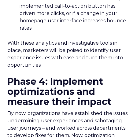
implemented call-to-action button has
driven more clicks, or if a change in your
homepage user interface increases bounce
rates.
With these analytics and investigative tools in
place, marketers will be poised to identify user
experience issues with ease and turn them into
opportunities.
Phase 4: Implement
optimizations and
measure their impact
By now, organizations have established the issues
undermining user experiences and sabotaging
user journeys – and worked across departments
to develop fixes for them. Now, optimization