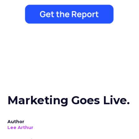
Marketing Goes Live.
Author
Lee Arthur