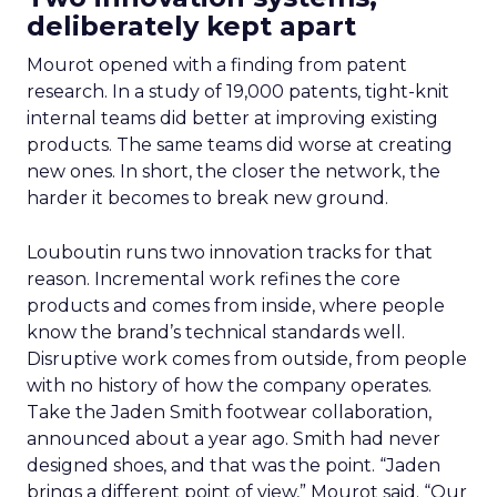
deliberately kept apart
Mourot opened with a finding from patent
research. In a study of 19,000 patents, tight-knit
internal teams did better at improving existing
products. The same teams did worse at creating
new ones. In short, the closer the network, the
harder it becomes to break new ground.
Louboutin runs two innovation tracks for that
reason. Incremental work refines the core
products and comes from inside, where people
know the brand’s technical standards well.
Disruptive work comes from outside, from people
with no history of how the company operates.
Take the Jaden Smith footwear collaboration,
announced about a year ago. Smith had never
designed shoes, and that was the point. “Jaden
brings a different point of view,” Mourot said. “Our