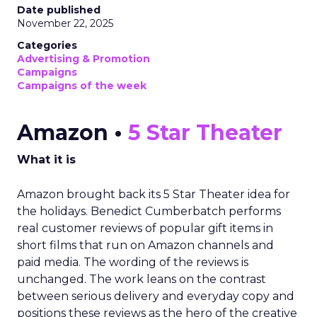
Date published
November 22, 2025
Categories
Advertising & Promotion
Campaigns
Campaigns of the week
Amazon •
5 Star Theater
What it is
Amazon brought back its 5 Star Theater idea for
the holidays. Benedict Cumberbatch performs
real customer reviews of popular gift items in
short films that run on Amazon channels and
paid media. The wording of the reviews is
unchanged. The work leans on the contrast
between serious delivery and everyday copy and
positions these reviews as the hero of the creative