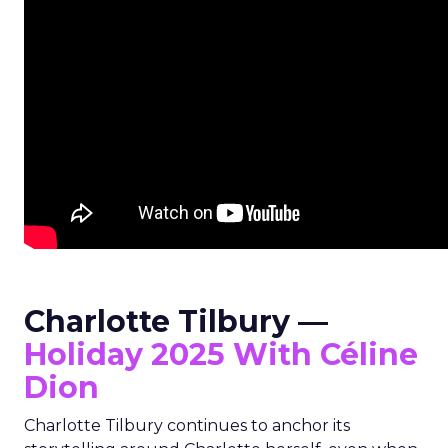
Charlotte Tilbury —
Holiday 2025 With Céline
Dion
Charlotte Tilbury continues to anchor its