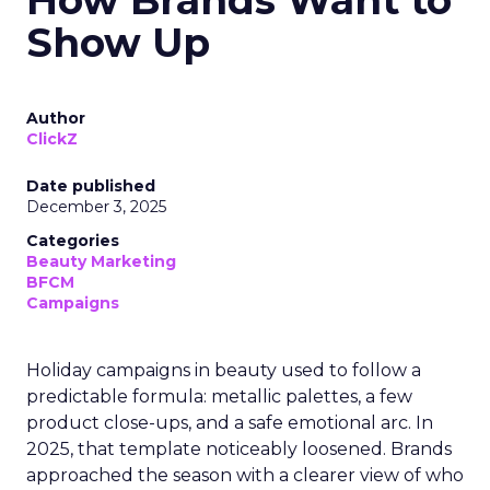
How Brands Want to
Show Up
Author
ClickZ
Date published
December 3, 2025
Categories
Beauty Marketing
BFCM
Campaigns
Holiday campaigns in beauty used to follow a
predictable formula: metallic palettes, a few
product close-ups, and a safe emotional arc. In
2025, that template noticeably loosened. Brands
approached the season with a clearer view of who