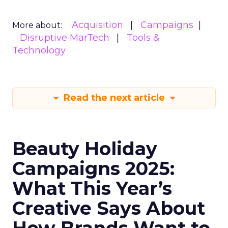
Acquisition
Campaigns
More about:
Disruptive MarTech
Tools &
Technology
Read the next article
Beauty Holiday
Campaigns 2025:
What This Year’s
Creative Says About