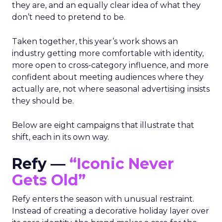
they are, and an equally clear idea of what they
don’t need to pretend to be.
Taken together, this year’s work shows an
industry getting more comfortable with identity,
more open to cross-category influence, and more
confident about meeting audiences where they
actually are, not where seasonal advertising insists
they should be.
Below are eight campaigns that illustrate that
shift, each in its own way.
Refy —
“Iconic Never
Gets Old”
Refy enters the season with unusual restraint.
Instead of creating a decorative holiday layer over