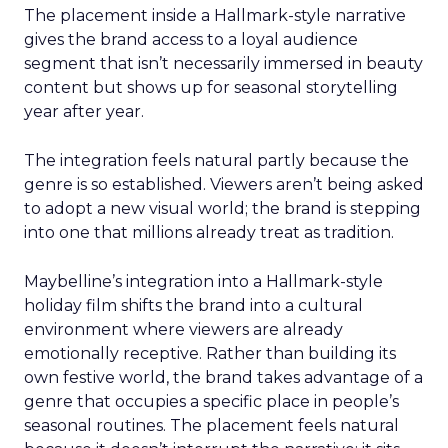
The placement inside a Hallmark-style narrative
gives the brand access to a loyal audience
segment that isn’t necessarily immersed in beauty
content but shows up for seasonal storytelling
year after year.
The integration feels natural partly because the
genre is so established. Viewers aren’t being asked
to adopt a new visual world; the brand is stepping
into one that millions already treat as tradition.
Maybelline’s integration into a Hallmark-style
holiday film shifts the brand into a cultural
environment where viewers are already
emotionally receptive. Rather than building its
own festive world, the brand takes advantage of a
genre that occupies a specific place in people’s
seasonal routines. The placement feels natural