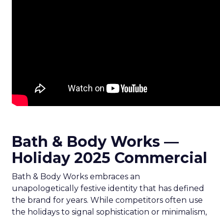
Bath & Body Works —
Holiday 2025 Commercial
Bath & Body Works embraces an
unapologetically festive identity that has defined
the brand for years. While competitors often use
the holidays to signal sophistication or minimalism,