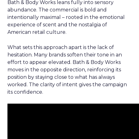
Bath & Body Works leans fully into sensory
abundance. The commercial is bold and
intentionally maximal – rooted in the emotional
experience of scent and the nostalgia of
American retail culture.
What sets this approach apart is the lack of
hesitation. Many brands soften their tone in an
effort to appear elevated. Bath & Body Works
moves in the opposite direction, reinforcing its
position by staying close to what has always
worked. The clarity of intent gives the campaign
its confidence.