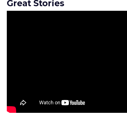
Great Stories