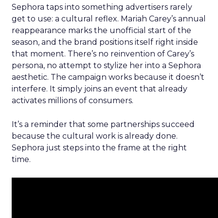
Sephora taps into something advertisers rarely
get to use: a cultural reflex. Mariah Carey’s annual
reappearance marks the unofficial start of the
season, and the brand positions itself right inside
that moment. There’s no reinvention of Carey’s
persona, no attempt to stylize her into a Sephora
aesthetic. The campaign works because it doesn’t
interfere. It simply joins an event that already
activates millions of consumers.
It’s a reminder that some partnerships succeed
because the cultural work is already done.
Sephora just steps into the frame at the right
time.