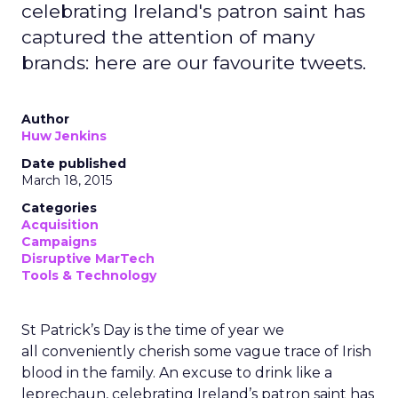
celebrating Ireland's patron saint has
captured the attention of many
brands: here are our favourite tweets.
Author
Huw Jenkins
Date published
March 18, 2015
Categories
Acquisition
Campaigns
Disruptive MarTech
Tools & Technology
St Patrick’s Day is the time of year we
all conveniently cherish some vague trace of Irish
blood in the family. An excuse to drink like a
leprechaun, celebrating Ireland’s patron saint has