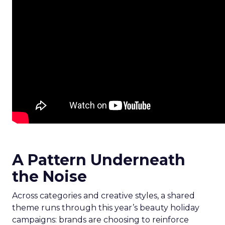
A Pattern Underneath
the Noise
Across categories and creative styles, a shared
theme runs through this year’s beauty holiday
campaigns: brands are choosing to reinforce