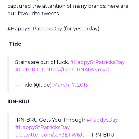
captured the attention of many brands: here are
our favourite tweets.
#HappyStPatricksDay (for yesterday).
Tide
Stains are out of luck.
#HappyStPatricksDay
#GetsItOut
https://t.co/hRNAIWvmvD
— Tide (@tide)
March 17, 2015
IRN-BRU
IRN-BRU Gets You Through
#PaddysDay
#HappyStPatricksDay
pic.twitter.com/scY3ETW6Jt
— IRN-BRU