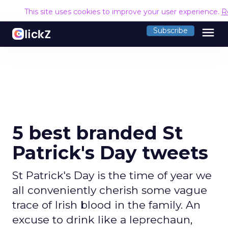
This site uses cookies to improve your user experience.
R
menu
Subscribe
5 best branded St
Patrick's Day tweets
St Patrick's Day is the time of year we
all conveniently cherish some vague
trace of Irish blood in the family. An
excuse to drink like a leprechaun,