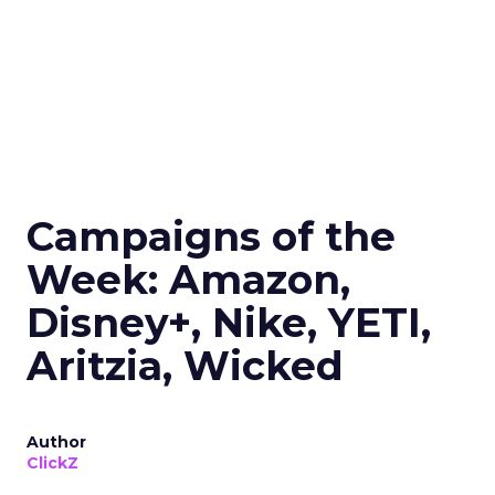
Campaigns of the
Week: Amazon,
Disney+, Nike, YETI,
Aritzia, Wicked
Author
ClickZ