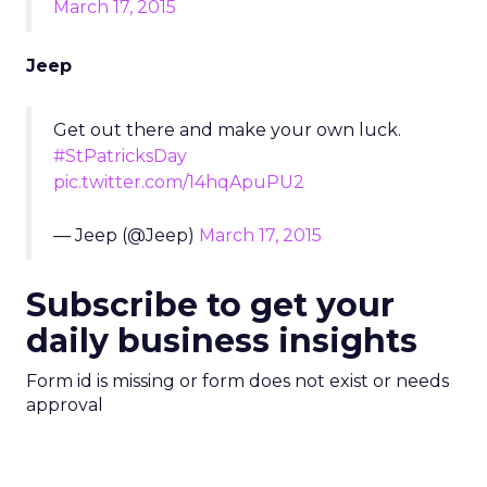
March 17, 2015
Jeep
Get out there and make your own luck.
#StPatricksDay
pic.twitter.com/14hqApuPU2
— Jeep (@Jeep)
March 17, 2015
Subscribe to get your
daily business insights
Form id is missing or form does not exist or needs
approval