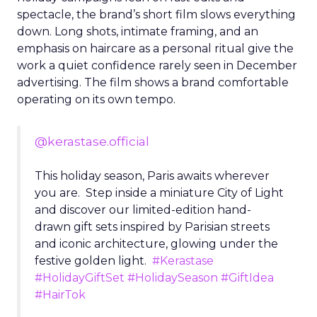
spectacle, the brand’s short film slows everything
down. Long shots, intimate framing, and an
emphasis on haircare as a personal ritual give the
work a quiet confidence rarely seen in December
advertising. The film shows a brand comfortable
operating on its own tempo.
@kerastase.official
This holiday season, Paris awaits wherever
you are. Step inside a miniature City of Light
and discover our limited-edition hand-
drawn gift sets inspired by Parisian streets
and iconic architecture, glowing under the
festive golden light.
#Kerastase
#HolidayGiftSet
#HolidaySeason
#GiftIdea
#HairTok