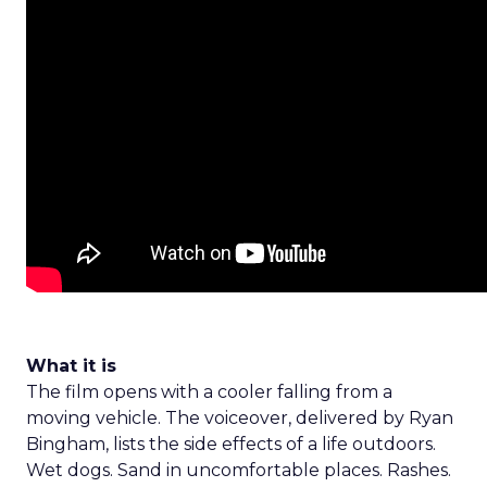
What it is
The film opens with a cooler falling from a
moving vehicle. The voiceover, delivered by Ryan
Bingham, lists the side effects of a life outdoors.
Wet dogs. Sand in uncomfortable places. Rashes.