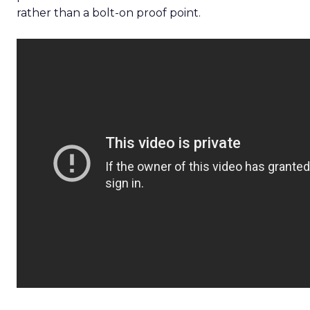
rather than a bolt-on proof point.