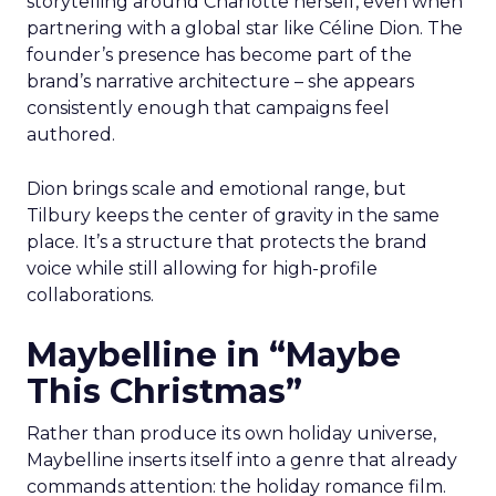
storytelling around Charlotte herself, even when
partnering with a global star like Céline Dion. The
founder’s presence has become part of the
brand’s narrative architecture – she appears
consistently enough that campaigns feel
authored.
Dion brings scale and emotional range, but
Tilbury keeps the center of gravity in the same
place. It’s a structure that protects the brand
voice while still allowing for high-profile
collaborations.
Maybelline in “Maybe
This Christmas”
Rather than produce its own holiday universe,
Maybelline inserts itself into a genre that already
commands attention: the holiday romance film.