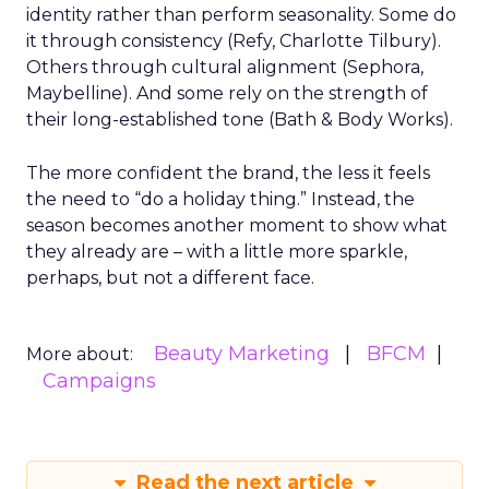
identity rather than perform seasonality. Some do
it through consistency (Refy, Charlotte Tilbury).
Others through cultural alignment (Sephora,
Maybelline). And some rely on the strength of
their long-established tone (Bath & Body Works).
The more confident the brand, the less it feels
the need to “do a holiday thing.” Instead, the
season becomes another moment to show what
they already are – with a little more sparkle,
perhaps, but not a different face.
Beauty Marketing
BFCM
More about:
Campaigns
Read the next article