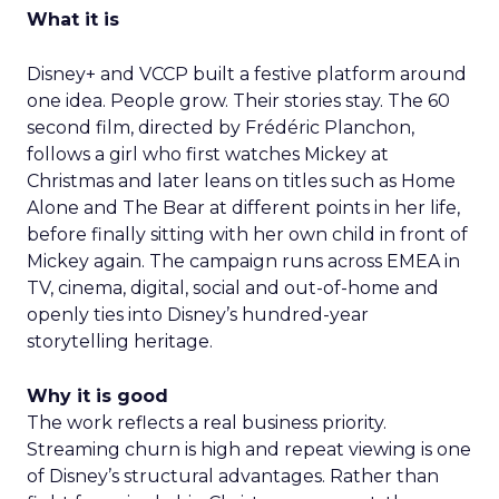
What it is
Disney+ and VCCP built a festive platform around
one idea. People grow. Their stories stay. The 60
second film, directed by Frédéric Planchon,
follows a girl who first watches Mickey at
Christmas and later leans on titles such as Home
Alone and The Bear at different points in her life,
before finally sitting with her own child in front of
Mickey again. The campaign runs across EMEA in
TV, cinema, digital, social and out-of-home and
openly ties into Disney’s hundred-year
storytelling heritage.
Why it is good
The work reflects a real business priority.
Streaming churn is high and repeat viewing is one
of Disney’s structural advantages. Rather than