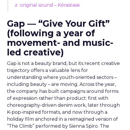
♬ original sound – Kérastase
Gap — “Give Your Gift”
(following a year of
movement- and music-
led creative)
Gap is not a beauty brand, but its recent creative
trajectory offers a valuable lens for
understanding where youth-oriented sectors –
including beauty – are moving. Across the year,
the company has built campaigns around forms
of expression rather than product: first with
choreography-driven denim work, later through
K-pop-inspired formats, and now through a
holiday film anchored in a reimagined version of
“The Climb” performed by Sienna Spiro. The