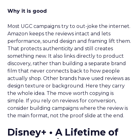
Why it is good
Most UGC campaigns try to out-joke the internet.
Amazon keeps the reviews intact and lets
performance, sound design and framing lift them.
That protects authenticity and still creates
something new. It also links directly to product
discovery, rather than building a separate brand
film that never connects back to how people
actually shop. Other brands have used reviews as
design texture or background. Here they carry
the whole idea. The move worth copying is
simple. If you rely on reviews for conversion,
consider building campaigns where the review is
the main format, not the proof slide at the end.
Disney+ • A Lifetime of