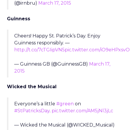
(@irnbru)
March 17, 2015
Guinness
Cheers! Happy St. Patrick’s Day. Enjoy
Guinness responsibly. —
http://t.co/7cTGIipVN5
pic.twitter.com/iO9eHPxsvO
— Guinness GB (@GuinnessGB)
March 17,
2015
Wicked the Musical
Everyone’s a little
#green
on
#StPatricksDay
.
pic.twitter.com/AM5jNl3jLc
— Wicked the Musical (@WICKED_Musical)