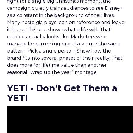
fight for a single big Christmas moment, the
campaign quietly trains audiences to see Disney+
as a constant in the background of their lives.
Many nostalgia plays lean on reference and leave
it there. This one shows what a life with that
catalog actually looks like. Marketers who
manage long-running brands can use the same
pattern. Pick a single person. Show how the
brand fits into several phases of their reality. That
does more for lifetime value than another
seasonal “wrap up the year” montage.
YETI • Don’t Get Them a
YETI