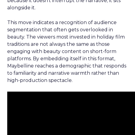
because it doesn’t interrupt the narrative; it sits
alongside it.
This move indicates a recognition of audience
segmentation that often gets overlooked in
beauty. The viewers most invested in holiday film
traditions are not always the same as those
engaging with beauty content on short-form
platforms. By embedding itself in this format,
Maybelline reaches a demographic that responds
to familiarity and narrative warmth rather than
high-production spectacle.