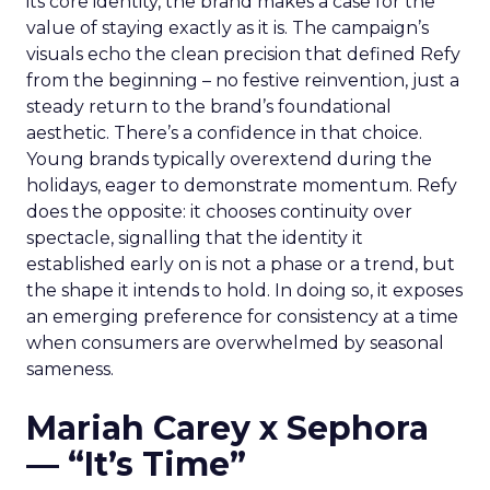
its core identity, the brand makes a case for the
value of staying exactly as it is. The campaign’s
visuals echo the clean precision that defined Refy
from the beginning – no festive reinvention, just a
steady return to the brand’s foundational
aesthetic. There’s a confidence in that choice.
Young brands typically overextend during the
holidays, eager to demonstrate momentum. Refy
does the opposite: it chooses continuity over
spectacle, signalling that the identity it
established early on is not a phase or a trend, but
the shape it intends to hold. In doing so, it exposes
an emerging preference for consistency at a time
when consumers are overwhelmed by seasonal
sameness.
Mariah Carey x Sephora
— “It’s Time”