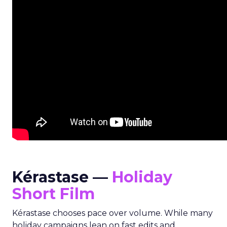
Kérastase —
Holiday
Short Film
Kérastase chooses pace over volume. While many
holiday campaigns lean on fast edits and