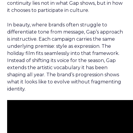
continuity lies not in what Gap shows, but in how
it chooses to participate in culture.
In beauty, where brands often struggle to
differentiate tone from message, Gap’s approach
is instructive. Each campaign carries the same
underlying premise: style as expression. The
holiday film fits seamlessly into that framework.
Instead of shifting its voice for the season, Gap
extends the artistic vocabulary it has been
shaping all year. The brand’s progression shows
what it looks like to evolve without fragmenting
identity.