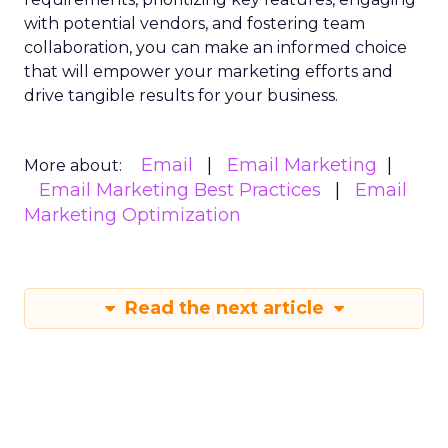
with potential vendors, and fostering team
collaboration, you can make an informed choice
that will empower your marketing efforts and
drive tangible results for your business.
Email
Email Marketing
More about:
Email Marketing Best Practices
Email
Marketing Optimization
Read the next article