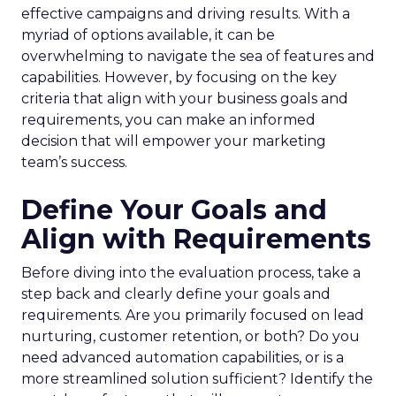
effective campaigns and driving results. With a
myriad of options available, it can be
overwhelming to navigate the sea of features and
capabilities. However, by focusing on the key
criteria that align with your business goals and
requirements, you can make an informed
decision that will empower your marketing
team’s success.
Define Your Goals and
Align with Requirements
Before diving into the evaluation process, take a
step back and clearly define your goals and
requirements. Are you primarily focused on lead
nurturing, customer retention, or both? Do you
need advanced automation capabilities, or is a
more streamlined solution sufficient? Identify the