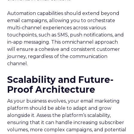
Automation capabilities should extend beyond
email campaigns, allowing you to orchestrate
multi-channel experiences across various
touchpoints, such as SMS, push notifications, and
in-app messaging. This omnichannel approach
will ensure a cohesive and consistent customer
journey, regardless of the communication
channel.
Scalability and Future-
Proof Architecture
As your business evolves, your email marketing
platform should be able to adapt and grow
alongside it. Assess the platform’s scalability,
ensuring that it can handle increasing subscriber
volumes, more complex campaigns, and potential