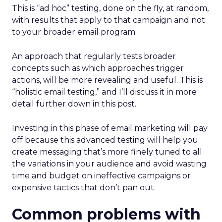
This is “ad hoc” testing, done on the fly, at random,
with results that apply to that campaign and not
to your broader email program.
An approach that regularly tests broader
concepts such as which approaches trigger
actions, will be more revealing and useful. This is
“holistic email testing,” and I’ll discuss it in more
detail further down in this post.
Investing in this phase of email marketing will pay
off because this advanced testing will help you
create messaging that’s more finely tuned to all
the variations in your audience and avoid wasting
time and budget on ineffective campaigns or
expensive tactics that don’t pan out.
Common problems with