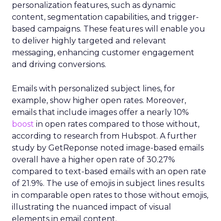
personalization features, such as dynamic
content, segmentation capabilities, and trigger-
based campaigns. These features will enable you
to deliver highly targeted and relevant
messaging, enhancing customer engagement
and driving conversions.
Emails with personalized subject lines, for
example, show higher open rates. Moreover,
emails that include images offer a nearly 10%
boost
in open rates compared to those without,
according to research from Hubspot. A further
study by GetReponse noted image-based emails
overall have a higher open rate of 30.27%
compared to text-based emails with an open rate
of 21.9%. The use of emojis in subject lines results
in comparable open rates to those without emojis,
illustrating the nuanced impact of visual
elements in email content​.