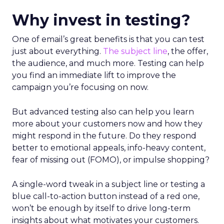
Why invest in testing?
One of email’s great benefits is that you can test
just about everything.
The subject line
, the offer,
the audience, and much more. Testing can help
you find an immediate lift to improve the
campaign you’re focusing on now.
But advanced testing also can help you learn
more about your customers now and how they
might respond in the future. Do they respond
better to emotional appeals, info-heavy content,
fear of missing out (FOMO), or impulse shopping?
A single-word tweak in a subject line or testing a
blue call-to-action button instead of a red one,
won’t be enough by itself to drive long-term
insights about what motivates your customers.