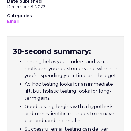
Date published
December 8, 2022
Categories
Email
30-second summary:
Testing helps you understand what
motivates your customers and whether
you’re spending your time and budget
Ad hoc testing looks for an immediate
lift, but holistic testing looks for long-
term gains.
Good testing begins with a hypothesis
and uses scientific methods to remove
bias and random results.
Successful email testing can deliver