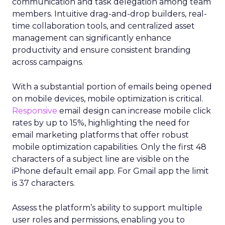
communication and task delegation among team
members. Intuitive drag-and-drop builders, real-
time collaboration tools, and centralized asset
management can significantly enhance
productivity and ensure consistent branding
across campaigns.
With a substantial portion of emails being opened
on mobile devices, mobile optimization is critical.
Responsive
email design can increase mobile click
rates by up to 15%, highlighting the need for
email marketing platforms that offer robust
mobile optimization capabilities​. Only the first 48
characters of a subject line are visible on the
iPhone default email app. For Gmail app the limit
is 37 characters.
Assess the platform’s ability to support multiple
user roles and permissions, enabling you to