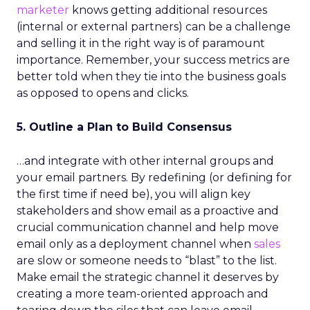
marketer
knows getting additional resources
(internal or external partners) can be a challenge
and selling it in the right way is of paramount
importance. Remember, your success metrics are
better told when they tie into the business goals
as opposed to opens and clicks.
5. Outline a Plan to Build Consensus
…and integrate with other internal groups and
your email partners. By redefining (or defining for
the first time if need be), you will align key
stakeholders and show email as a proactive and
crucial communication channel and help move
email only as a deployment channel when
sales
are slow or someone needs to “blast” to the list.
Make email the strategic channel it deserves by
creating a more team-oriented approach and