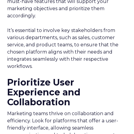
must-have features that will support your
marketing objectives and prioritize them
accordingly.
It’s essential to involve key stakeholders from
various departments, such as sales, customer
service, and product teams, to ensure that the
chosen platform aligns with their needs and
integrates seamlessly with their respective
workflows.
Prioritize User
Experience and
Collaboration
Marketing teams thrive on collaboration and
efficiency. Look for platforms that offer a user-
friendly interface, allowing seamless