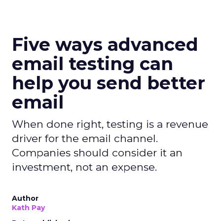
Five ways advanced
email testing can
help you send better
email
When done right, testing is a revenue
driver for the email channel.
Companies should consider it an
investment, not an expense.
Author
Kath Pay