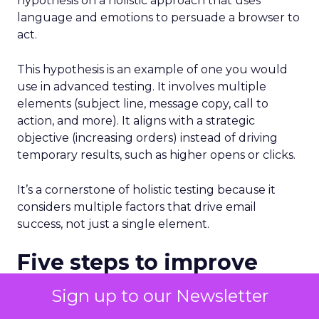
hypothesis on a holistic approach that uses
language and emotions to persuade a browser to
act.
This hypothesis is an example of one you would
use in advanced testing. It involves multiple
elements (subject line, message copy, call to
action, and more). It aligns with a strategic
objective (increasing orders) instead of driving
temporary results, such as higher opens or clicks.
It’s a cornerstone of holistic testing because it
considers multiple factors that drive email
success, not just a single element.
Five steps to improve
results from email
Sign up to our Newsletter
testing