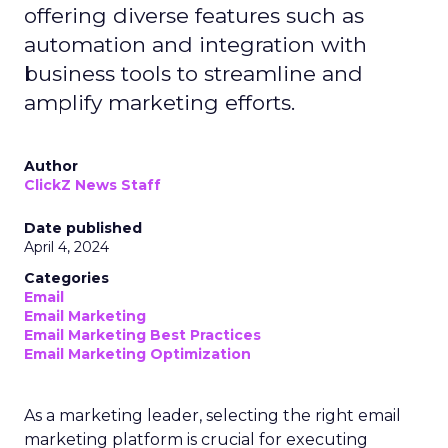
offering diverse features such as
automation and integration with
business tools to streamline and
amplify marketing efforts.
Author
ClickZ News Staff
Date published
April 4, 2024
Categories
Email
Email Marketing
Email Marketing Best Practices
Email Marketing Optimization
As a marketing leader, selecting the right email
marketing platform is crucial for executing