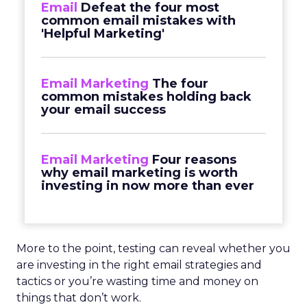
Email
Defeat the four most
common email mistakes with
'Helpful Marketing'
Email Marketing
The four
common mistakes holding back
your email success
Email Marketing
Four reasons
why email marketing is worth
investing in now more than ever
More to the point, testing can reveal whether you
are investing in the right email strategies and
tactics or you’re wasting time and money on
things that don’t work.