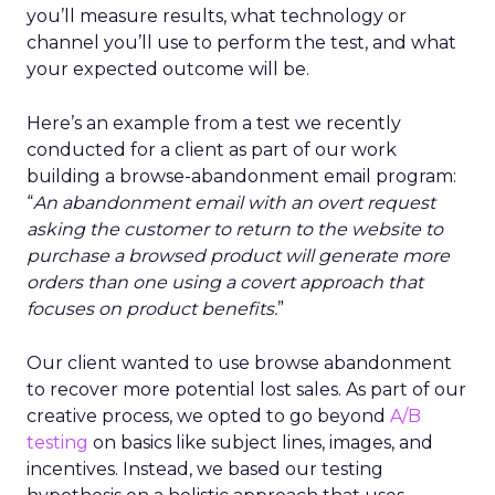
you’ll measure results, what technology or
channel you’ll use to perform the test, and what
your expected outcome will be.
Here’s an example from a test we recently
conducted for a client as part of our work
building a browse-abandonment email program:
“
An abandonment email with an overt request
asking the customer to return to the website to
purchase a browsed product will generate more
orders than one using a covert approach that
focuses on product benefits.
”
Our client wanted to use browse abandonment
to recover more potential lost sales. As part of our
creative process, we opted to go beyond
A/B
testing
on basics like subject lines, images, and
incentives. Instead, we based our testing