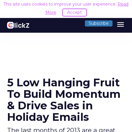
This site uses cookies to improve your user experience.
Read
More
Accept
menu
Subscribe
5 Low Hanging Fruit
To Build Momentum
& Drive Sales in
Holiday Emails
The last months of 2013 are a great