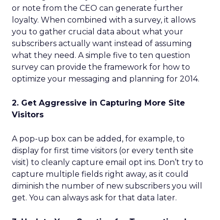
or note from the CEO can generate further
loyalty. When combined with a survey, it allows
you to gather crucial data about what your
subscribers actually want instead of assuming
what they need. A simple five to ten question
survey can provide the framework for how to
optimize your messaging and planning for 2014.
2. Get Aggressive in Capturing More Site
Visitors
A pop-up box can be added, for example, to
display for first time visitors (or every tenth site
visit) to cleanly capture email opt ins. Don’t try to
capture multiple fields right away, as it could
diminish the number of new subscribers you will
get. You can always ask for that data later.