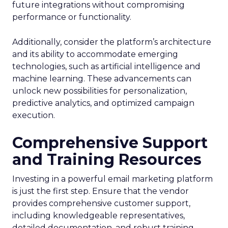
future integrations without compromising
performance or functionality.
Additionally, consider the platform’s architecture
and its ability to accommodate emerging
technologies, such as artificial intelligence and
machine learning. These advancements can
unlock new possibilities for personalization,
predictive analytics, and optimized campaign
execution.
Comprehensive Support
and Training Resources
Investing in a powerful email marketing platform
is just the first step. Ensure that the vendor
provides comprehensive customer support,
including knowledgeable representatives,
detailed documentation, and robust training