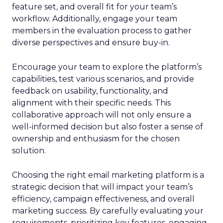
feature set, and overall fit for your team’s
workflow. Additionally, engage your team
members in the evaluation process to gather
diverse perspectives and ensure buy-in.
Encourage your team to explore the platform’s
capabilities, test various scenarios, and provide
feedback on usability, functionality, and
alignment with their specific needs. This
collaborative approach will not only ensure a
well-informed decision but also foster a sense of
ownership and enthusiasm for the chosen
solution.
Choosing the right email marketing platform is a
strategic decision that will impact your team’s
efficiency, campaign effectiveness, and overall
marketing success. By carefully evaluating your
requirements, prioritizing key features, engaging