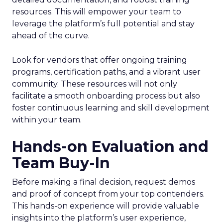
resources. This will empower your team to
leverage the platform’s full potential and stay
ahead of the curve.
Look for vendors that offer ongoing training
programs, certification paths, and a vibrant user
community. These resources will not only
facilitate a smooth onboarding process but also
foster continuous learning and skill development
within your team.
Hands-on Evaluation and
Team Buy-In
Before making a final decision, request demos
and proof of concept from your top contenders.
This hands-on experience will provide valuable
insights into the platform’s user experience,