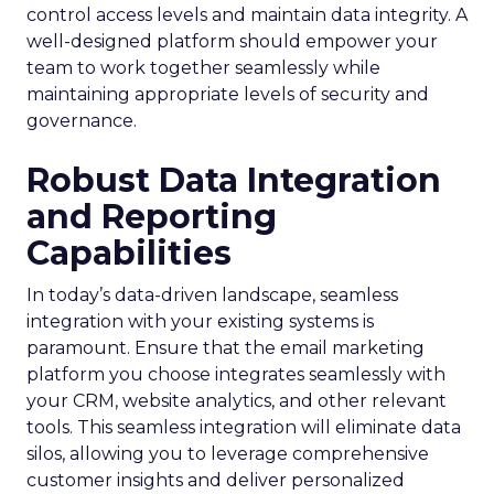
control access levels and maintain data integrity. A
well-designed platform should empower your
team to work together seamlessly while
maintaining appropriate levels of security and
governance.
Robust Data Integration
and Reporting
Capabilities
In today’s data-driven landscape, seamless
integration with your existing systems is
paramount. Ensure that the email marketing
platform you choose integrates seamlessly with
your CRM, website analytics, and other relevant
tools. This seamless integration will eliminate data
silos, allowing you to leverage comprehensive
customer insights and deliver personalized