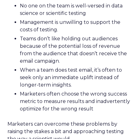
No one on the team is well-versed in data
science or scientific testing
Management is unwilling to support the
costs of testing.
Teams don’t like holding out audiences
because of the potential loss of revenue
from the audience that doesn’t receive the
email campaign.
When a team does test email, it’s often to
seek only an immediate uplift instead of
longer-term insights.
Marketers often choose the wrong success
metric to measure results and inadvertently
optimize for the wrong result
Marketers can overcome these problems by
raising the stakes a bit and approaching testing
the way a scientist would.