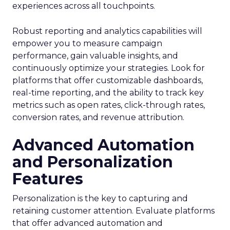
experiences across all touchpoints.
Robust reporting and analytics capabilities will
empower you to measure campaign
performance, gain valuable insights, and
continuously optimize your strategies. Look for
platforms that offer customizable dashboards,
real-time reporting, and the ability to track key
metrics such as open rates, click-through rates,
conversion rates, and revenue attribution.
Advanced Automation
and Personalization
Features
Personalization is the key to capturing and
retaining customer attention. Evaluate platforms
that offer advanced automation and