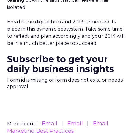
tearing down the silos that can leave email
isolated.
Email is the digital hub and 2013 cemented its
place in this dynamic ecosystem. Take some time
to reflect and plan accordingly and your 2014 will
be in a much better place to succeed.
Subscribe to get your
daily business insights
Form id is missing or form does not exist or needs
approval
Email
Email
Email
More about:
Marketing Best Practices