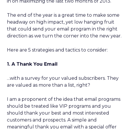
in on maximizing the last two months of 2013.
The end of the year is a great time to make some
headway on high impact, yet low hanging fruit
that could send your email program in the right
direction as we turn the corner into the new year.
Here are 5 strategies and tactics to consider:
1. A Thank You Email
…with a survey for your valued subscribers. They
are valued as more than a list, right?
I am a proponent of the idea that email programs
should be treated like VIP programs and you
should thank your best and most interested
customers and prospects. A simple and
meaningful thank you email with a special offer