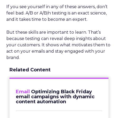
If you see yourself in any of these answers, don’t
feel bad. A/B or A/B/n testing is an exact science,
and it takes time to become an expert.
But these skills are important to learn. That’s
because testing can reveal deep insights about
your customers. It shows what motivates them to
act on your emails and stay engaged with your
brand.
Related Content
Email
Optimizing Black Friday
email campaigns with dynamic
content automation