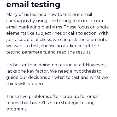
email testing
Many of us learned how to test our email
campaigns by using the testing features in our
email marketing platforms. These focus on single
elements like subject lines or calls to action. With
just a couple of clicks, we can pick the elements
we want to test, choose an audience, set the
testing parameters, and read the results.
It’s better than doing no testing at all. However, it
lacks one key factor. We need a hypothesis to
guide our decisions on what to test and what we
think will happen.
These five problems often crop up for email
teams that haven’t set up strategic testing
programs: