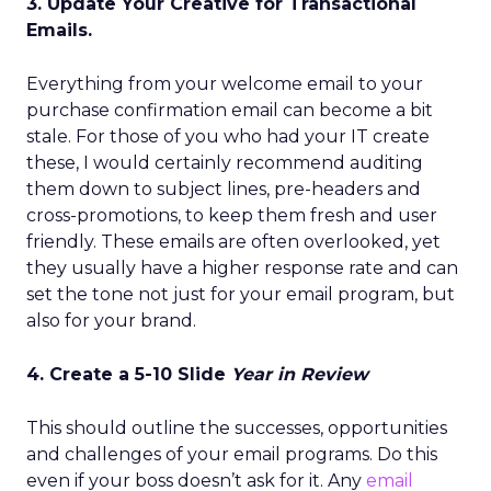
3. Update Your Creative for Transactional
Emails.
Everything from your welcome email to your
purchase confirmation email can become a bit
stale. For those of you who had your IT create
these, I would certainly recommend auditing
them down to subject lines, pre-headers and
cross-promotions, to keep them fresh and user
friendly. These emails are often overlooked, yet
they usually have a higher response rate and can
set the tone not just for your email program, but
also for your brand.
4. Create a 5-10 Slide
Year in Review
This should outline the successes, opportunities
and challenges of your email programs. Do this
even if your boss doesn’t ask for it. Any
email