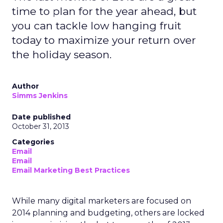
time to plan for the year ahead, but
you can tackle low hanging fruit
today to maximize your return over
the holiday season.
Author
Simms Jenkins
Date published
October 31, 2013
Categories
Email
Email
Email Marketing Best Practices
While many digital marketers are focused on
2014 planning and budgeting, others are locked