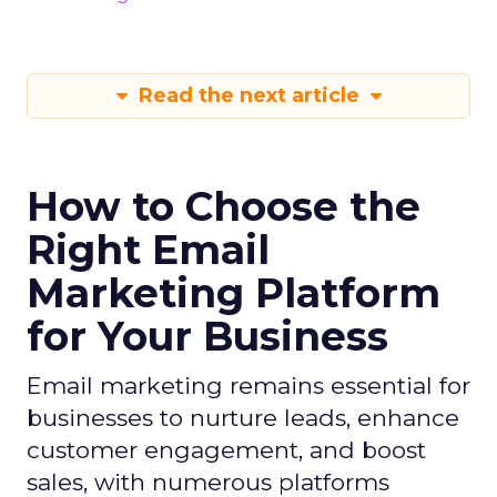
Read the next article
How to Choose the
Right Email
Marketing Platform
for Your Business
Email marketing remains essential for
businesses to nurture leads, enhance
customer engagement, and boost
sales, with numerous platforms