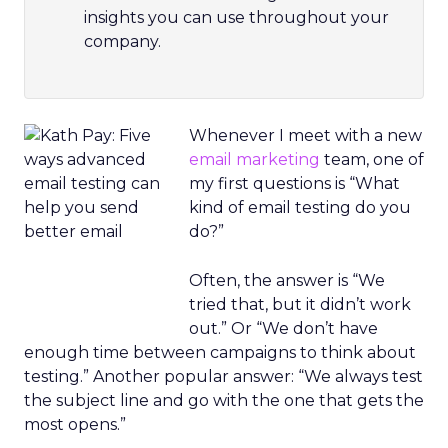
insights you can use throughout your
company.
Whenever I meet with a new
email marketing
team, one of
my first questions is “What
kind of email testing do you
do?”
Often, the answer is “We
tried that, but it didn’t work
out.” Or “We don’t have
enough time between campaigns to think about
testing.” Another popular answer: “We always test
the subject line and go with the one that gets the
most opens.”