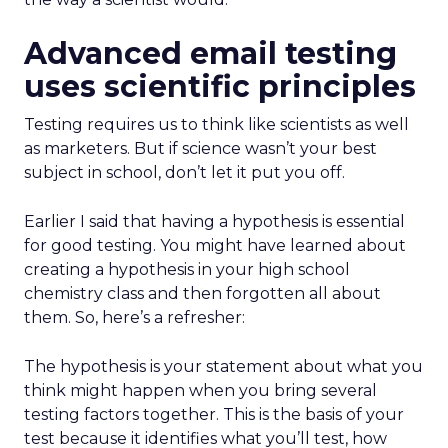
Advanced email testing
uses scientific principles
Testing requires us to think like scientists as well
as marketers. But if science wasn’t your best
subject in school, don’t let it put you off.
Earlier I said that having a hypothesis is essential
for good testing. You might have learned about
creating a hypothesis in your high school
chemistry class and then forgotten all about
them. So, here’s a refresher:
The hypothesis is your statement about what you
think might happen when you bring several
testing factors together. This is the basis of your
test because it identifies what you’ll test, how