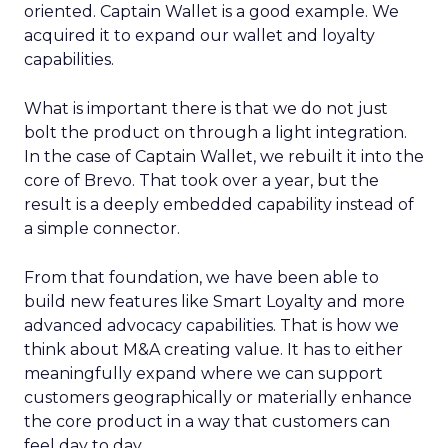
oriented. Captain Wallet is a good example. We
acquired it to expand our wallet and loyalty
capabilities.
What is important there is that we do not just
bolt the product on through a light integration.
In the case of Captain Wallet, we rebuilt it into the
core of Brevo. That took over a year, but the
result is a deeply embedded capability instead of
a simple connector.
From that foundation, we have been able to
build new features like Smart Loyalty and more
advanced advocacy capabilities. That is how we
think about M&A creating value. It has to either
meaningfully expand where we can support
customers geographically or materially enhance
the core product in a way that customers can
feel day to day.