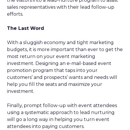
the visitors into a lead-nurture program to assist
sales representatives with their lead follow-up
efforts.
The Last Word
With a sluggish economy and tight marketing
budgets, it is more important than ever to get the
most return on your event marketing
investment. Designing an e-mail-based event
promotion program that taps into your
customers’ and prospects’ wants and needs will
help you fill the seats and maximize your
investment.
Finally, prompt follow-up with event attendees
using a systematic approach to lead nurturing
will go a long way in helping you turn event
attendees into paying customers.