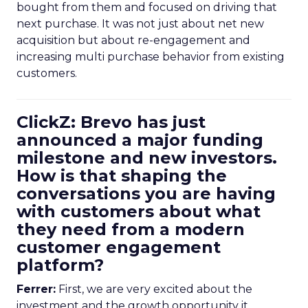
bought from them and focused on driving that
next purchase. It was not just about net new
acquisition but about re-engagement and
increasing multi purchase behavior from existing
customers.
ClickZ: Brevo has just
announced a major funding
milestone and new investors.
How is that shaping the
conversations you are having
with customers about what
they need from a modern
customer engagement
platform?
Ferrer:
First, we are very excited about the
investment and the growth opportunity it