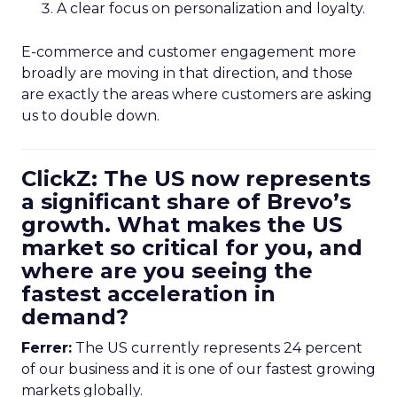
A clear focus on personalization and loyalty.
E-commerce and customer engagement more
broadly are moving in that direction, and those
are exactly the areas where customers are asking
us to double down.
ClickZ: The US now represents
a significant share of Brevo’s
growth. What makes the US
market so critical for you, and
where are you seeing the
fastest acceleration in
demand?
Ferrer:
The US currently represents 24 percent
of our business and it is one of our fastest growing
markets globally.