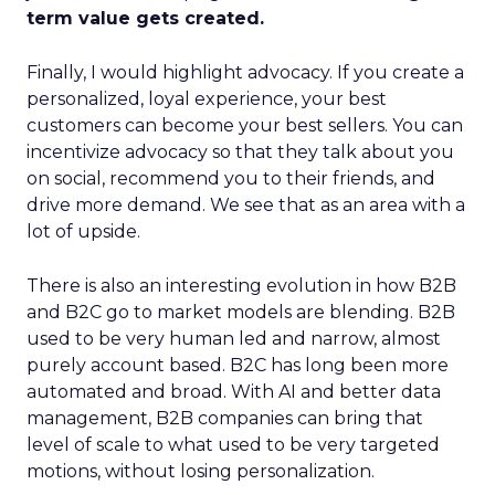
term value gets created.
Finally, I would highlight advocacy. If you create a
personalized, loyal experience, your best
customers can become your best sellers. You can
incentivize advocacy so that they talk about you
on social, recommend you to their friends, and
drive more demand. We see that as an area with a
lot of upside.
There is also an interesting evolution in how B2B
and B2C go to market models are blending. B2B
used to be very human led and narrow, almost
purely account based. B2C has long been more
automated and broad. With AI and better data
management, B2B companies can bring that
level of scale to what used to be very targeted
motions, without losing personalization.