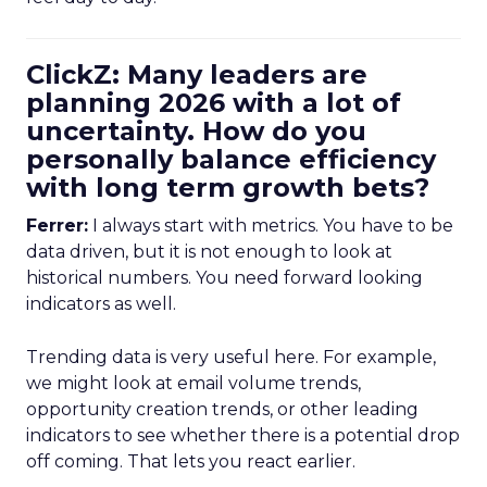
ClickZ: Many leaders are
planning 2026 with a lot of
uncertainty. How do you
personally balance efficiency
with long term growth bets?
Ferrer:
I always start with metrics. You have to be
data driven, but it is not enough to look at
historical numbers. You need forward looking
indicators as well.
Trending data is very useful here. For example,
we might look at email volume trends,
opportunity creation trends, or other leading
indicators to see whether there is a potential drop
off coming. That lets you react earlier.