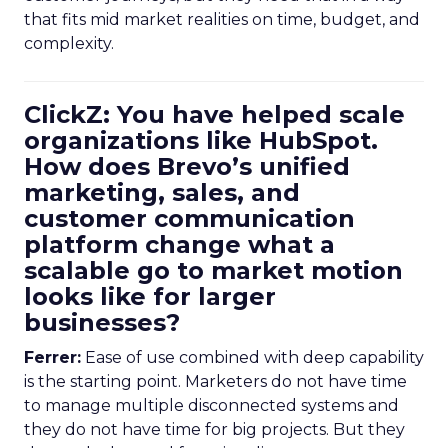
that fits mid market realities on time, budget, and
complexity.
ClickZ: You have helped scale
organizations like HubSpot.
How does Brevo’s unified
marketing, sales, and
customer communication
platform change what a
scalable go to market motion
looks like for larger
businesses?
Ferrer:
Ease of use combined with deep capability
is the starting point. Marketers do not have time
to manage multiple disconnected systems and
they do not have time for big projects. But they