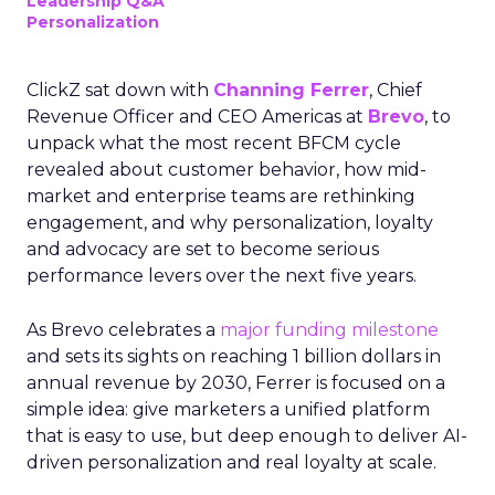
Leadership Q&A
Personalization
ClickZ sat down with
Channing Ferrer
, Chief
Revenue Officer and CEO Americas at
Brevo
, to
unpack what the most recent BFCM cycle
revealed about customer behavior, how mid-
market and enterprise teams are rethinking
engagement, and why personalization, loyalty
and advocacy are set to become serious
performance levers over the next five years.
As Brevo celebrates a
major funding milestone
and sets its sights on reaching 1 billion dollars in
annual revenue by 2030, Ferrer is focused on a
simple idea: give marketers a unified platform
that is easy to use, but deep enough to deliver AI-
driven personalization and real loyalty at scale.