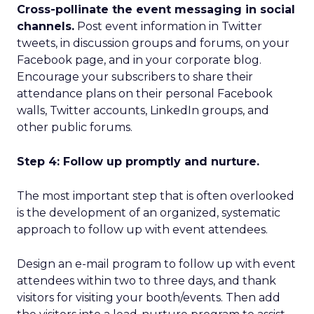
Cross-pollinate the event messaging in social
channels.
Post event information in Twitter
tweets, in discussion groups and forums, on your
Facebook page, and in your corporate blog.
Encourage your subscribers to share their
attendance plans on their personal Facebook
walls, Twitter accounts, LinkedIn groups, and
other public forums.
Step 4: Follow up promptly and nurture.
The most important step that is often overlooked
is the development of an organized, systematic
approach to follow up with event attendees.
Design an e-mail program to follow up with event
attendees within two to three days, and thank
visitors for visiting your booth/events. Then add