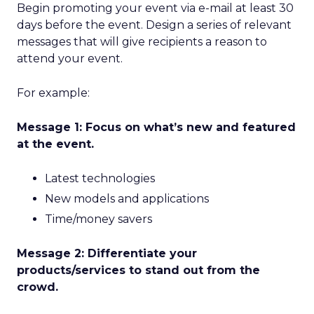
Begin promoting your event via e-mail at least 30
days before the event. Design a series of relevant
messages that will give recipients a reason to
attend your event.
For example:
Message 1: Focus on what’s new and featured
at the event.
Latest technologies
New models and applications
Time/money savers
Message 2: Differentiate your
products/services to stand out from the
crowd.