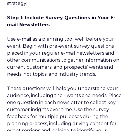
strategy:
Step 1: Include Survey Questions in Your E-
mail Newsletters
Use e-mail as a planning tool well before your
event. Begin with pre-event survey questions
placed in your regular e-mail newsletters and
other communications to gather information on
current customers’ and prospects’ wants and
needs, hot topics, and industry trends.
These questions will help you understand your
audience, including their wants and needs. Place
one question in each newsletter to collect key
customer insights over time. Use the survey
feedback for multiple purposes during the
planning process, including driving content for
event sessions and helping to identify your