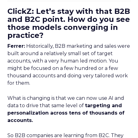
ClickZ: Let’s stay with that B2B
and B2C point. How do you see
those models converging in
practice?
Ferrer:
Historically, B2B marketing and sales were
built around a relatively small set of target
accounts, with a very human led motion. You
might be focused on a few hundred or a few
thousand accounts and doing very tailored work
for them.
What is changing is that we can now use AI and
data to drive that same level of
targeting and
personalization across tens of thousands of
accounts.
So B2B companies are learning from B2C. They