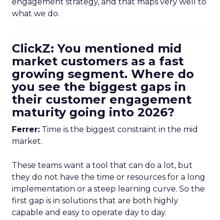
engagement strategy, and that maps very well to
what we do.
ClickZ: You mentioned mid
market customers as a fast
growing segment. Where do
you see the biggest gaps in
their customer engagement
maturity going into 2026?
Ferrer:
Time is the biggest constraint in the mid
market.
These teams want a tool that can do a lot, but
they do not have the time or resources for a long
implementation or a steep learning curve. So the
first gap is in solutions that are both highly
capable and easy to operate day to day.