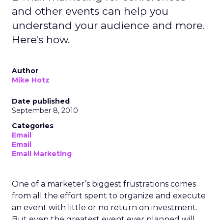
and other events can help you
understand your audience and more.
Here's how.
Author
Mike Hotz
Date published
September 8, 2010
Categories
Email
Email
Email Marketing
One of a marketer’s biggest frustrations comes
from all the effort spent to organize and execute
an event with little or no return on investment.
But even the greatest event ever planned will