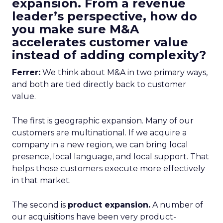
expansion. From a revenue
leader’s perspective, how do
you make sure M&A
accelerates customer value
instead of adding complexity?
Ferrer:
We think about M&A in two primary ways,
and both are tied directly back to customer
value.
The first is geographic expansion. Many of our
customers are multinational. If we acquire a
company in a new region, we can bring local
presence, local language, and local support. That
helps those customers execute more effectively
in that market.
The second is
product expansion.
A number of
our acquisitions have been very product-