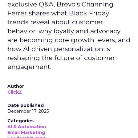
exclusive Q&A, Brevo’s Channing
Ferrer shares what Black Friday
trends reveal about customer
behavior, why loyalty and advocacy
are becoming core growth levers, and
how AI driven personalization is
reshaping the future of customer
engagement.
Author
ClickZ
Date published
December 17, 2025
Categories
AI & Automation
Email Marketing