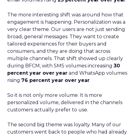
The more interesting shift was around how that
engagement is happening. Personalization was a
very clear theme. Our users are not just sending
broad, general messages. They want to create
tailored experiences for their buyers and
consumers, and they are doing that across
multiple channels. That shift showed up clearly
during BFCM, with SMS volumes increasing
30
percent year over year
and WhatsApp volumes
rising
76 percent year over year
.
So it is not only more volume. It is more
personalized volume, delivered in the channels
customers actually prefer to use.
The second big theme was loyalty. Many of our
customers went back to people who had already