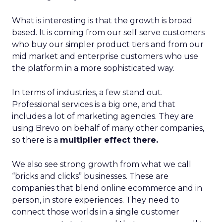
What is interesting is that the growth is broad
based. It is coming from our self serve customers
who buy our simpler product tiers and from our
mid market and enterprise customers who use
the platform in a more sophisticated way.
In terms of industries, a few stand out.
Professional services is a big one, and that
includes a lot of marketing agencies. They are
using Brevo on behalf of many other companies,
so there is a
multiplier effect there.
We also see strong growth from what we call
“bricks and clicks” businesses. These are
companies that blend online ecommerce and in
person, in store experiences. They need to
connect those worlds in a single customer