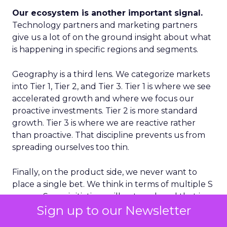
Our ecosystem is another important signal.
Technology partners and marketing partners
give us a lot of on the ground insight about what
is happening in specific regions and segments.
Geography is a third lens. We categorize markets
into Tier 1, Tier 2, and Tier 3. Tier 1 is where we see
accelerated growth and where we focus our
proactive investments. Tier 2 is more standard
growth. Tier 3 is where we are reactive rather
than proactive. That discipline prevents us from
spreading ourselves too thin.
Finally, on the product side, we never want to
place a single bet. We think in terms of multiple S
curves. Some initiatives will not work and that is
Sign up to our Newsletter
fine, as long as you have several in play. If you only
have one big bet and it does not land, you have a