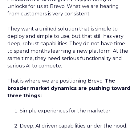
unlocks for us at Brevo. What we are hearing
from customers is very consistent.
They want a unified solution that is simple to
deploy and simple to use, but that still has very
deep, robust capabilities. They do not have time
to spend months learning a new platform. At the
same time, they need serious functionality and
serious AI to compete.
That is where we are positioning Brevo.
The
broader market dynamics are pushing toward
three things:
Simple experiences for the marketer.
Deep, AI driven capabilities under the hood.