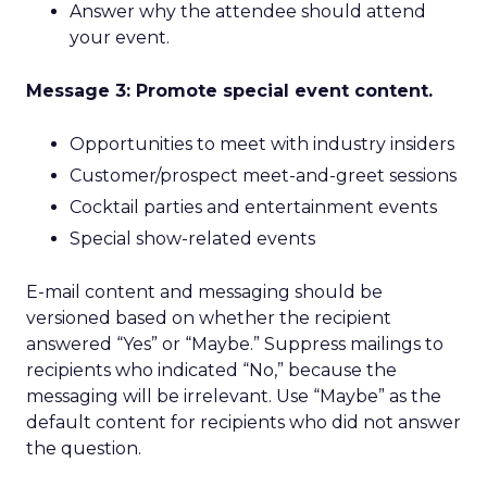
Answer why the attendee should attend
your event.
Message 3: Promote special event content.
Opportunities to meet with industry insiders
Customer/prospect meet-and-greet sessions
Cocktail parties and entertainment events
Special show-related events
E-mail content and messaging should be
versioned based on whether the recipient
answered “Yes” or “Maybe.” Suppress mailings to
recipients who indicated “No,” because the
messaging will be irrelevant. Use “Maybe” as the
default content for recipients who did not answer
the question.