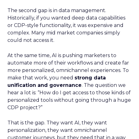
The second gap is in data management.
Historically, if you wanted deep data capabilities
or CDP-style functionality, it was expensive and
complex. Many mid market companies simply
could not access it.
At the same time, AI is pushing marketers to
automate more of their workflows and create far
more personalized, omnichannel experiences. To
make that work, you need
strong data
unification and governance
. The question we
hear a lot is: “How do I get access to those kinds of
personalized tools without going through a huge
CDP project?”
That is the gap. They want AI, they want
personalization, they want omnichannel
customer journeys, but they need that in a way