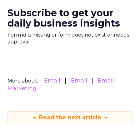
Subscribe to get your
daily business insights
Form id is missing or form does not exist or needs
approval
Email
Email
Email
More about:
Marketing
Read the next article