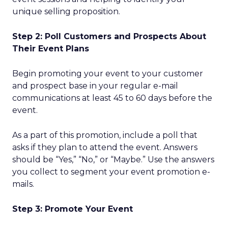
unique selling proposition.
Step 2: Poll Customers and Prospects About
Their Event Plans
Begin promoting your event to your customer
and prospect base in your regular e-mail
communications at least 45 to 60 days before the
event.
As a part of this promotion, include a poll that
asks if they plan to attend the event. Answers
should be “Yes,” “No,” or “Maybe.” Use the answers
you collect to segment your event promotion e-
mails.
Step 3: Promote Your Event