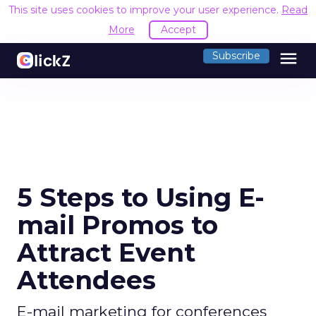
This site uses cookies to improve your user experience.
Read
More
Accept
menu
Subscribe
5 Steps to Using E-
mail Promos to
Attract Event
Attendees
E-mail marketing for conferences