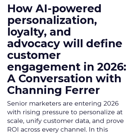
How AI-powered
personalization,
loyalty, and
advocacy will define
customer
engagement in 2026:
A Conversation with
Channing Ferrer
Senior marketers are entering 2026
with rising pressure to personalize at
scale, unify customer data, and prove
ROI across every channel. In this