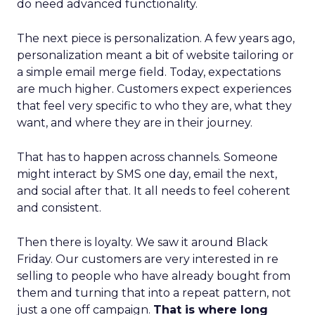
do need advanced functionality.
The next piece is personalization. A few years ago,
personalization meant a bit of website tailoring or
a simple email merge field. Today, expectations
are much higher. Customers expect experiences
that feel very specific to who they are, what they
want, and where they are in their journey.
That has to happen across channels. Someone
might interact by SMS one day, email the next,
and social after that. It all needs to feel coherent
and consistent.
Then there is loyalty. We saw it around Black
Friday. Our customers are very interested in re
selling to people who have already bought from
them and turning that into a repeat pattern, not
just a one off campaign.
That is where long