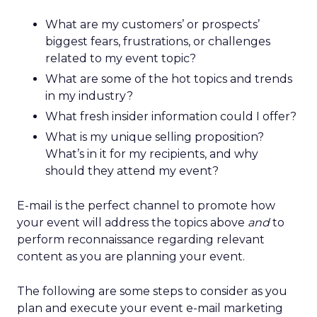
What are my customers’ or prospects’
biggest fears, frustrations, or challenges
related to my event topic?
What are some of the hot topics and trends
in my industry?
What fresh insider information could I offer?
What is my unique selling proposition?
What’s in it for my recipients, and why
should they attend my event?
E-mail is the perfect channel to promote how
your event will address the topics above
and
to
perform reconnaissance regarding relevant
content as you are planning your event.
The following are some steps to consider as you
plan and execute your event e-mail marketing