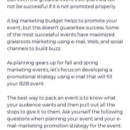
not be successful if it is not promoted properly.
A big marketing budget helps to promote your
event, but this doesn’t guarantee success. Some
of the most successful events have maximized
grassroots marketing using e-mail, Web, and social
channels to build buzz.
As planning gears up for fall and spring
marketing events, let’s focus on developing a
promotional strategy using e-mail that will fill
your B2B event.
The best way to pack an event is to know what
your audience wants and then pull out all the
stops to give it to them. Ask yourself the following
questions when planning your event and your e-
mail-marketing promotion strategy for the event: