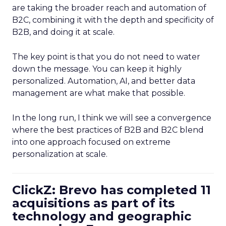
are taking the broader reach and automation of
B2C, combining it with the depth and specificity of
B2B, and doing it at scale.
The key point is that you do not need to water
down the message. You can keep it highly
personalized. Automation, AI, and better data
management are what make that possible.
In the long run, I think we will see a convergence
where the best practices of B2B and B2C blend
into one approach focused on extreme
personalization at scale.
ClickZ: Brevo has completed 11
acquisitions as part of its
technology and geographic