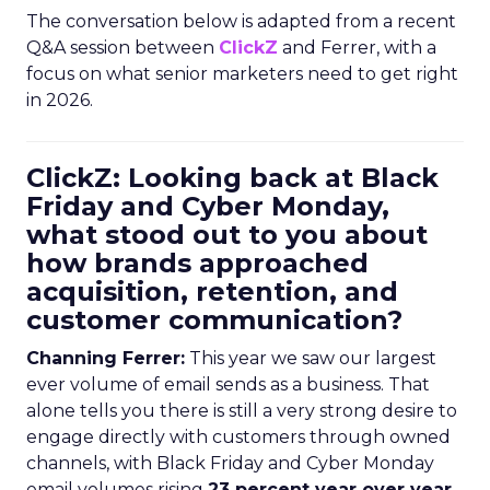
The conversation below is adapted from a recent
Q&A session between
ClickZ
and Ferrer, with a
focus on what senior marketers need to get right
in 2026.
ClickZ: Looking back at Black
Friday and Cyber Monday,
what stood out to you about
how brands approached
acquisition, retention, and
customer communication?
Channing Ferrer:
This year we saw our largest
ever volume of email sends as a business. That
alone tells you there is still a very strong desire to
engage directly with customers through owned
channels, with Black Friday and Cyber Monday
email volumes rising
23 percent year over year
.