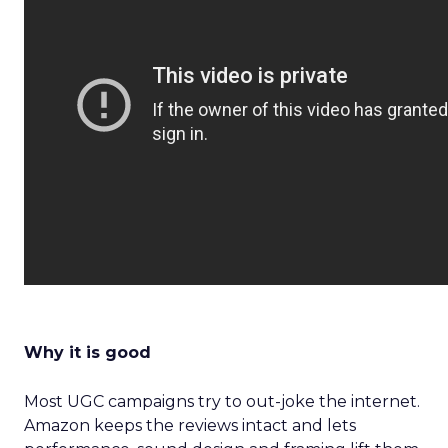
Why it is good
Most UGC campaigns try to out-joke the internet.
Amazon keeps the reviews intact and lets