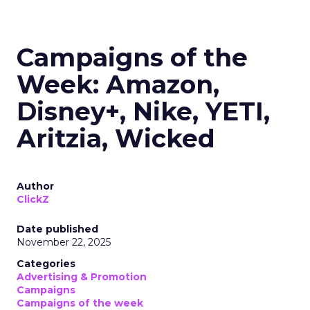
Campaigns of the
Week: Amazon,
Disney+, Nike, YETI,
Aritzia, Wicked
Author
ClickZ
Date published
November 22, 2025
Categories
Advertising & Promotion
Campaigns
Campaigns of the week