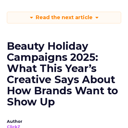
Read the next article
Beauty Holiday
Campaigns 2025:
What This Year’s
Creative Says About
How Brands Want to
Show Up
Author
ClickZ