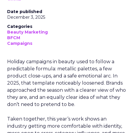
Date published
December 3, 2025
Categories
Beauty Marketing
BFCM
Campaigns
Holiday campaigns in beauty used to follow a
predictable formula: metallic palettes, a few
product close-ups, and a safe emotional arc. In
2025, that template noticeably loosened. Brands
approached the season with a clearer view of who
they are, and an equally clear idea of what they
don’t need to pretend to be.
Taken together, this year’s work shows an
industry getting more comfortable with identity,