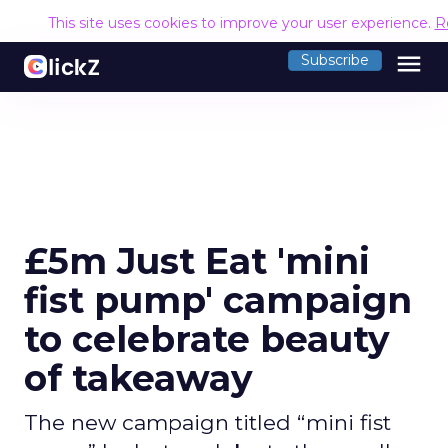
This site uses cookies to improve your user experience.
R
menu
Subscribe
£5m Just Eat 'mini
fist pump' campaign
to celebrate beauty
of takeaway
The new campaign titled “mini fist