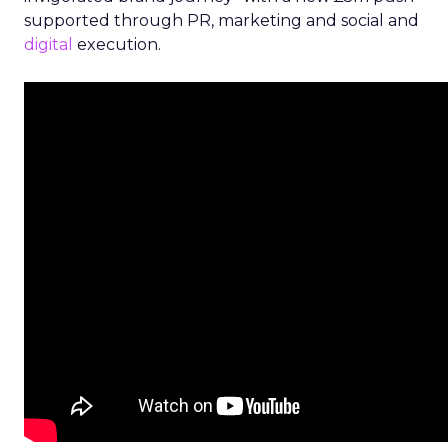
supported through PR, marketing and social and
digital
execution.