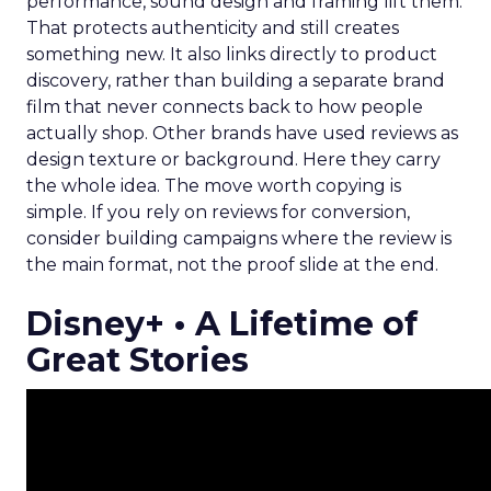
performance, sound design and framing lift them.
That protects authenticity and still creates
something new. It also links directly to product
discovery, rather than building a separate brand
film that never connects back to how people
actually shop. Other brands have used reviews as
design texture or background. Here they carry
the whole idea. The move worth copying is
simple. If you rely on reviews for conversion,
consider building campaigns where the review is
the main format, not the proof slide at the end.
Disney+ • A Lifetime of
Great Stories