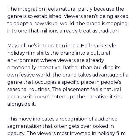
The integration feels natural partly because the
genre is so established. Viewers aren’t being asked
to adopt a new visual world; the brand is stepping
into one that millions already treat as tradition.
Maybelline’s integration into a Hallmark-style
holiday film shifts the brand into a cultural
environment where viewers are already
emotionally receptive. Rather than building its
own festive world, the brand takes advantage of a
genre that occupies a specific place in people’s
seasonal routines. The placement feels natural
because it doesn’t interrupt the narrative; it sits
alongside it.
This move indicates a recognition of audience
segmentation that often gets overlooked in
beauty. The viewers most invested in holiday film