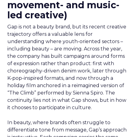
movement- and music-
led creative)
Gap is not a beauty brand, but its recent creative
trajectory offers a valuable lens for
understanding where youth-oriented sectors –
including beauty – are moving. Across the year,
the company has built campaigns around forms
of expression rather than product: first with
choreography-driven denim work, later through
K-pop-inspired formats, and now through a
holiday film anchored in a reimagined version of
“The Climb” performed by Sienna Spiro. The
continuity lies not in what Gap shows, but in how
it chooses to participate in culture.
In beauty, where brands often struggle to
differentiate tone from message, Gap’s approach