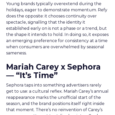
Young brands typically overextend during the
holidays, eager to demonstrate momentum. Refy
does the opposite: it chooses continuity over
spectacle, signalling that the identity it
established early on is not a phase or a trend, but
the shape it intends to hold. In doing so, it exposes
an emerging preference for consistency at a time
when consumers are overwhelmed by seasonal
sameness.
Mariah Carey x Sephora
— “It’s Time”
Sephora taps into something advertisers rarely
get to use: a cultural reflex. Mariah Carey’s annual
reappearance marks the unofficial start of the
season, and the brand positions itself right inside
that moment. There’s no reinvention of Carey’s