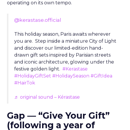
operating on its own tempo.
@kerastase.official
This holiday season, Paris awaits wherever
you are. Step inside a miniature City of Light
and discover our limited-edition hand-
drawn gift sets inspired by Parisian streets
and iconic architecture, glowing under the
festive golden light.
#Kerastase
#HolidayGiftSet
#HolidaySeason
#GiftIdea
#HairTok
♬ original sound – Kérastase
Gap — “Give Your Gift”
(following a year of