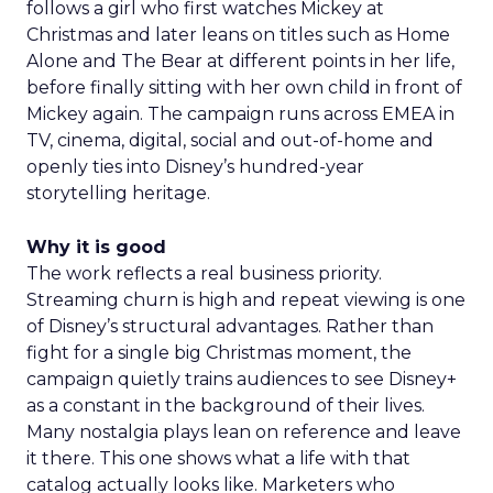
follows a girl who first watches Mickey at
Christmas and later leans on titles such as Home
Alone and The Bear at different points in her life,
before finally sitting with her own child in front of
Mickey again. The campaign runs across EMEA in
TV, cinema, digital, social and out-of-home and
openly ties into Disney’s hundred-year
storytelling heritage.
Why it is good
The work reflects a real business priority.
Streaming churn is high and repeat viewing is one
of Disney’s structural advantages. Rather than
fight for a single big Christmas moment, the
campaign quietly trains audiences to see Disney+
as a constant in the background of their lives.
Many nostalgia plays lean on reference and leave
it there. This one shows what a life with that
catalog actually looks like. Marketers who