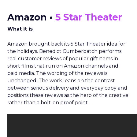
Amazon •
5 Star Theater
What it is
Amazon brought back its 5 Star Theater idea for
the holidays. Benedict Cumberbatch performs
real customer reviews of popular gift items in
short films that run on Amazon channels and
paid media. The wording of the reviews is
unchanged. The work leans on the contrast
between serious delivery and everyday copy and
positions these reviews as the hero of the creative
rather than a bolt-on proof point.