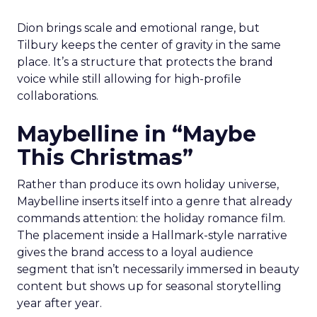
Dion brings scale and emotional range, but
Tilbury keeps the center of gravity in the same
place. It’s a structure that protects the brand
voice while still allowing for high-profile
collaborations.
Maybelline in “Maybe
This Christmas”
Rather than produce its own holiday universe,
Maybelline inserts itself into a genre that already
commands attention: the holiday romance film.
The placement inside a Hallmark-style narrative
gives the brand access to a loyal audience
segment that isn’t necessarily immersed in beauty
content but shows up for seasonal storytelling
year after year.