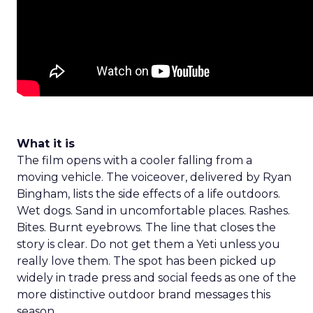
What it is
The film opens with a cooler falling from a
moving vehicle. The voiceover, delivered by Ryan
Bingham, lists the side effects of a life outdoors.
Wet dogs. Sand in uncomfortable places. Rashes.
Bites. Burnt eyebrows. The line that closes the
story is clear. Do not get them a Yeti unless you
really love them. The spot has been picked up
widely in trade press and social feeds as one of the
more distinctive outdoor brand messages this
season.