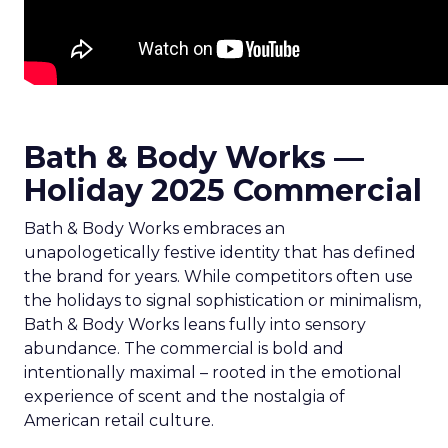
Bath & Body Works —
Holiday 2025 Commercial
Bath & Body Works embraces an
unapologetically festive identity that has defined
the brand for years. While competitors often use
the holidays to signal sophistication or minimalism,
Bath & Body Works leans fully into sensory
abundance. The commercial is bold and
intentionally maximal – rooted in the emotional
experience of scent and the nostalgia of
American retail culture.