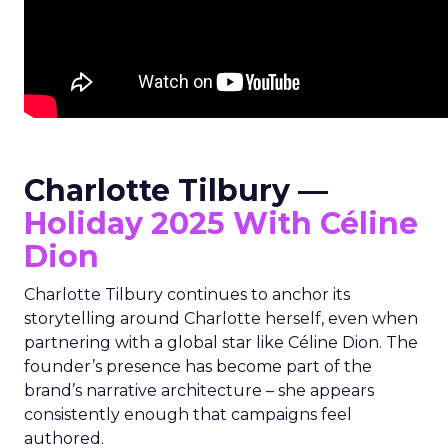
Charlotte Tilbury —
Holiday 2025 With Céline
Dion
Charlotte Tilbury continues to anchor its
storytelling around Charlotte herself, even when
partnering with a global star like Céline Dion. The
founder’s presence has become part of the
brand’s narrative architecture – she appears
consistently enough that campaigns feel
authored.