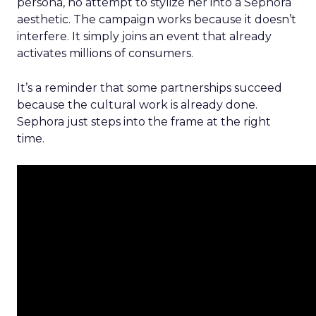
persona, no attempt to stylize her into a Sephora
aesthetic. The campaign works because it doesn’t
interfere. It simply joins an event that already
activates millions of consumers.
It’s a reminder that some partnerships succeed
because the cultural work is already done.
Sephora just steps into the frame at the right
time.