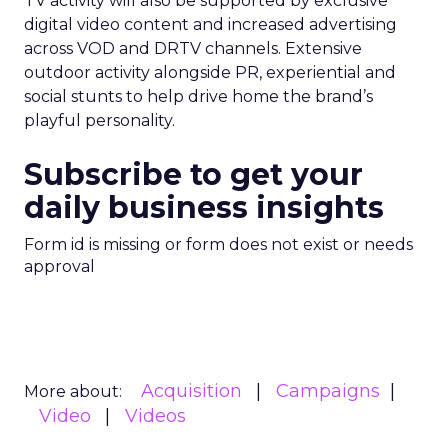
TV activity will also be supported by exclusive
digital video content and increased advertising
across VOD and DRTV channels. Extensive
outdoor activity alongside PR, experiential and
social stunts to help drive home the brand’s
playful personality.
Subscribe to get your
daily business insights
Form id is missing or form does not exist or needs
approval
Acquisition
Campaigns
More about:
Video
Videos