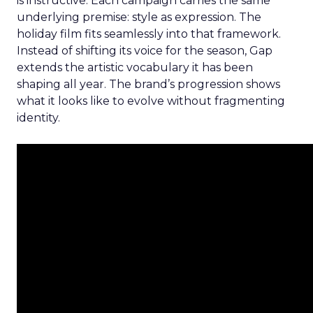
is instructive. Each campaign carries the same
underlying premise: style as expression. The
holiday film fits seamlessly into that framework.
Instead of shifting its voice for the season, Gap
extends the artistic vocabulary it has been
shaping all year. The brand’s progression shows
what it looks like to evolve without fragmenting
identity.