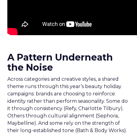
A Pattern Underneath
the Noise
Across categories and creative styles, a shared
theme runs through this year’s beauty holiday
campaigns: brands are choosing to reinforce
identity rather than perform seasonality. Some do
it through consistency (Refy, Charlotte Tilbury).
Others through cultural alignment (Sephora,
Maybelline). And some rely on the strength of
their long-established tone (Bath & Body Works).