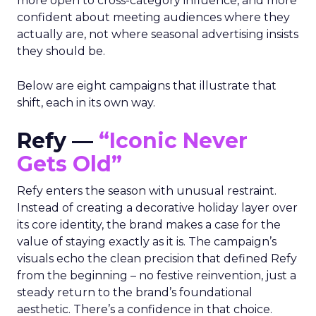
more open to cross-category influence, and more
confident about meeting audiences where they
actually are, not where seasonal advertising insists
they should be.
Below are eight campaigns that illustrate that
shift, each in its own way.
Refy —
“Iconic Never
Gets Old”
Refy enters the season with unusual restraint.
Instead of creating a decorative holiday layer over
its core identity, the brand makes a case for the
value of staying exactly as it is. The campaign’s
visuals echo the clean precision that defined Refy
from the beginning – no festive reinvention, just a
steady return to the brand’s foundational
aesthetic. There’s a confidence in that choice.