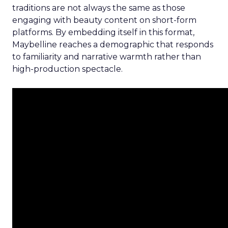
traditions are not always the same as those
engaging with beauty content on short-form
platforms. By embedding itself in this format,
Maybelline reaches a demographic that responds
to familiarity and narrative warmth rather than
high-production spectacle.