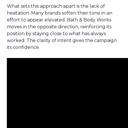
What sets this approach apart is the lack of
hesitation. Many brands soften their tone in an
effort to appear elevated. Bath & Body Works
moves in the opposite direction, reinforcing its
position by staying close to what has always
worked. The clarity of intent gives the campaign
its confidence.