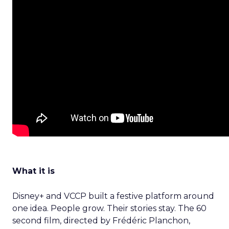
What it is
Disney+ and VCCP built a festive platform around
one idea. People grow. Their stories stay. The 60
second film, directed by Frédéric Planchon,