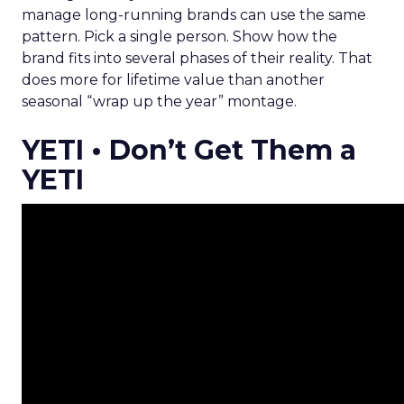
manage long-running brands can use the same
pattern. Pick a single person. Show how the
brand fits into several phases of their reality. That
does more for lifetime value than another
seasonal “wrap up the year” montage.
YETI • Don’t Get Them a
YETI