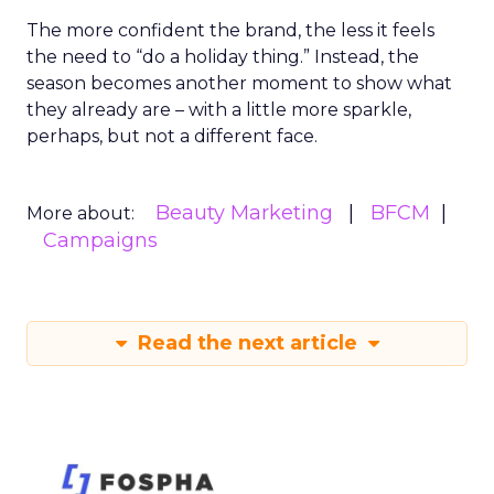
The more confident the brand, the less it feels
the need to “do a holiday thing.” Instead, the
season becomes another moment to show what
they already are – with a little more sparkle,
perhaps, but not a different face.
Beauty Marketing
BFCM
More about:
Campaigns
Read the next article