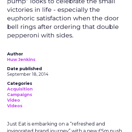
pump” looks to celebrate the small
victories in life - especially the
euphoric satisfaction when the door
bell rings after ordering that double
pepperoni with sides.
Author
Huw Jenkins
Date published
September 18, 2014
Categories
Acquisition
Campaigns
Video
Videos
Just Eat is embarking on a “refreshed and
invigorated brand journey” with a new £5m push