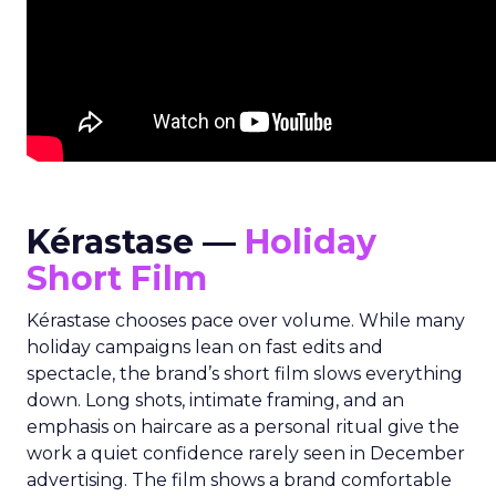
Kérastase —
Holiday
Short Film
Kérastase chooses pace over volume. While many
holiday campaigns lean on fast edits and
spectacle, the brand’s short film slows everything
down. Long shots, intimate framing, and an
emphasis on haircare as a personal ritual give the
work a quiet confidence rarely seen in December
advertising. The film shows a brand comfortable