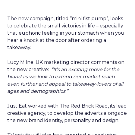
The new campaign, titled “mini fist pump”, looks
to celebrate the small victories in life – especially
that euphoric feeling in your stomach when you
hear a knock at the door after ordering a
takeaway.
Lucy Milne, UK marketing director comments on
the new creative:
“It’s an exciting move for the
brand as we look to extend our market reach
even further and appeal to takeaway-lovers of all
ages and demographics.”
Just Eat worked with The Red Brick Road, its lead
creative agency, to develop the adverts alongside
the new brand identity, personality and design.