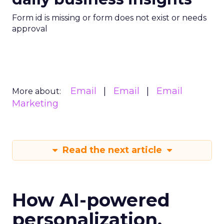
Form id is missing or form does not exist or needs
approval
Email
Email
Email
More about:
Marketing
Read the next article
How AI-powered
personalization,