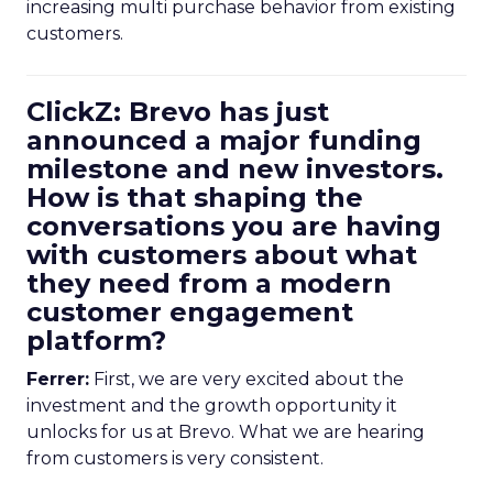
increasing multi purchase behavior from existing
customers.
ClickZ: Brevo has just
announced a major funding
milestone and new investors.
How is that shaping the
conversations you are having
with customers about what
they need from a modern
customer engagement
platform?
Ferrer:
First, we are very excited about the
investment and the growth opportunity it
unlocks for us at Brevo. What we are hearing
from customers is very consistent.