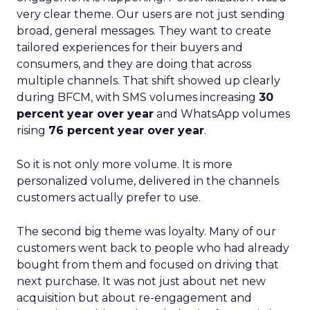
very clear theme. Our users are not just sending
broad, general messages. They want to create
tailored experiences for their buyers and
consumers, and they are doing that across
multiple channels. That shift showed up clearly
during BFCM, with SMS volumes increasing
30
percent year over year
and WhatsApp volumes
rising
76 percent year over year
.
So it is not only more volume. It is more
personalized volume, delivered in the channels
customers actually prefer to use.
The second big theme was loyalty. Many of our
customers went back to people who had already
bought from them and focused on driving that
next purchase. It was not just about net new
acquisition but about re-engagement and