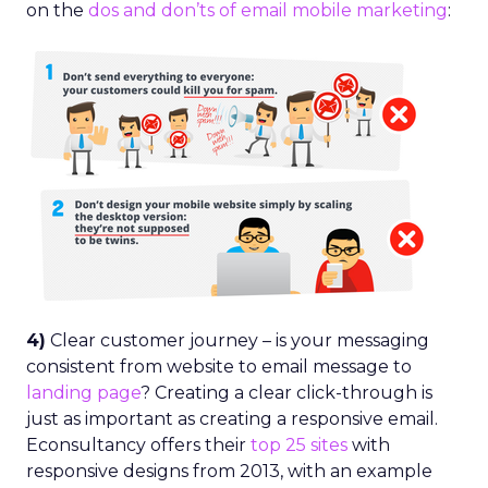
on the
dos and don’ts of email mobile marketing
:
4)
Clear customer journey – is your messaging
consistent from website to email message to
landing page
? Creating a clear click-through is
just as important as creating a responsive email.
Econsultancy offers their
top 25 sites
with
responsive designs from 2013, with an example