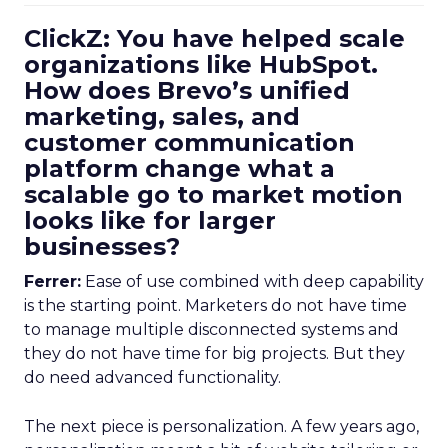
ClickZ: You have helped scale
organizations like HubSpot.
How does Brevo’s unified
marketing, sales, and
customer communication
platform change what a
scalable go to market motion
looks like for larger
businesses?
Ferrer:
Ease of use combined with deep capability
is the starting point. Marketers do not have time
to manage multiple disconnected systems and
they do not have time for big projects. But they
do need advanced functionality.
The next piece is personalization. A few years ago,