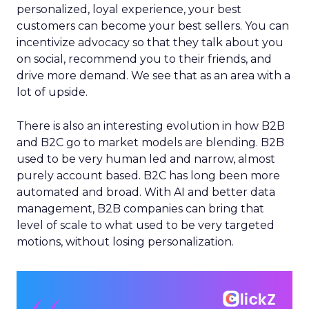
personalized, loyal experience, your best
customers can become your best sellers. You can
incentivize advocacy so that they talk about you
on social, recommend you to their friends, and
drive more demand. We see that as an area with a
lot of upside.
There is also an interesting evolution in how B2B
and B2C go to market models are blending. B2B
used to be very human led and narrow, almost
purely account based. B2C has long been more
automated and broad. With AI and better data
management, B2B companies can bring that
level of scale to what used to be very targeted
motions, without losing personalization.