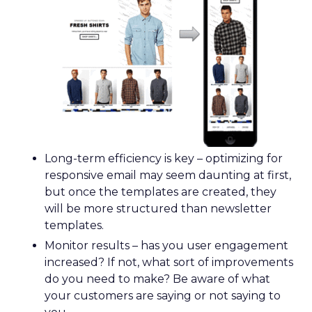
Long-term efficiency is key – optimizing for
responsive email may seem daunting at first,
but once the templates are created, they
will be more structured than newsletter
templates.
Monitor results – has you user engagement
increased? If not, what sort of improvements
do you need to make? Be aware of what
your customers are saying or not saying to