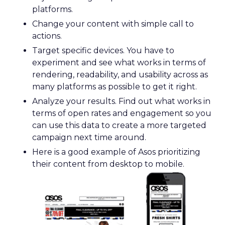
platforms.
Change your content with simple call to
actions.
Target specific devices. You have to
experiment and see what works in terms of
rendering, readability, and usability across as
many platforms as possible to get it right.
Analyze your results. Find out what works in
terms of open rates and engagement so you
can use this data to create a more targeted
campaign next time around.
Here is a good example of Asos prioritizing
their content from desktop to mobile.