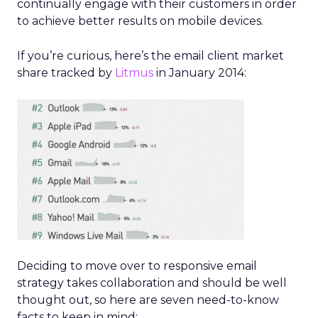
continually engage with their customers in order
to achieve better results on mobile devices.
If you’re curious, here’s the email client market
share tracked by
Litmus
in January 2014:
Deciding to move over to responsive email
strategy takes collaboration and should be well
thought out, so here are seven need-to-know
facts to keep in mind: