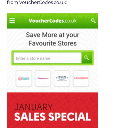
from VoucherCodes.co.uk: