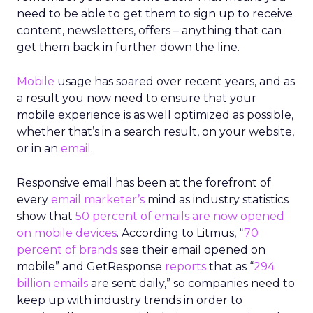
need to be able to get them to sign up to receive
content, newsletters, offers – anything that can
get them back in further down the line.
Mobile
usage has soared over recent years, and as
a result you now need to ensure that your
mobile experience is as well optimized as possible,
whether that’s in a search result, on your website,
or in an
email
.
Responsive email has been at the forefront of
every
email marketer’s
mind as industry statistics
show that
50 percent of emails are now opened
on mobile devices
. According to Litmus, “
70
percent of brands
see their email opened on
mobile” and GetResponse
reports
that as “
294
billion emails
are sent daily,” so companies need to
keep up with industry trends in order to