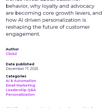
behavior, why loyalty and advocacy
are becoming core growth levers, and
how AI driven personalization is
reshaping the future of customer
engagement.
Author
ClickZ
Date published
December 17, 2025
Categories
AI & Automation
Email Marketing
Leadership Q&A
Personalization