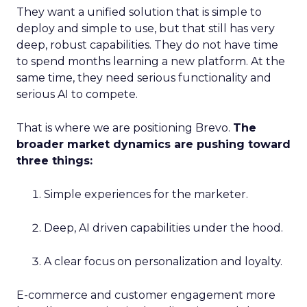
They want a unified solution that is simple to
deploy and simple to use, but that still has very
deep, robust capabilities. They do not have time
to spend months learning a new platform. At the
same time, they need serious functionality and
serious AI to compete.
That is where we are positioning Brevo.
The
broader market dynamics are pushing toward
three things:
Simple experiences for the marketer.
Deep, AI driven capabilities under the hood.
A clear focus on personalization and loyalty.
E-commerce and customer engagement more