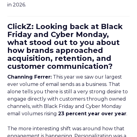
in 2026.
ClickZ: Looking back at Black
Friday and Cyber Monday,
what stood out to you about
how brands approached
acquisition, retention, and
customer communication?
Channing Ferrer:
This year we saw our largest
ever volume of email sends as a business. That
alone tells you there is still a very strong desire to
engage directly with customers through owned
channels, with Black Friday and Cyber Monday
email volumes rising
23 percent year over year
.
The more interesting shift was around how that
engagement is happening. Personalization was a