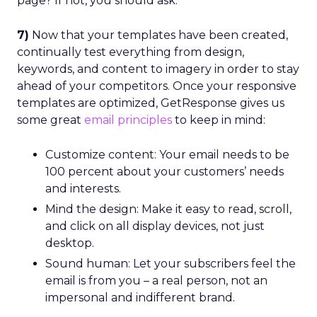
page? If not, you should ask.
7)
Now that your templates have been created,
continually test everything from design,
keywords, and content to imagery in order to stay
ahead of your competitors. Once your responsive
templates are optimized, GetResponse gives us
some great
email principles
to keep in mind:
Customize content: Your email needs to be
100 percent about your customers’ needs
and interests.
Mind the design: Make it easy to read, scroll,
and click on all display devices, not just
desktop.
Sound human: Let your subscribers feel the
email is from you – a real person, not an
impersonal and indifferent brand.