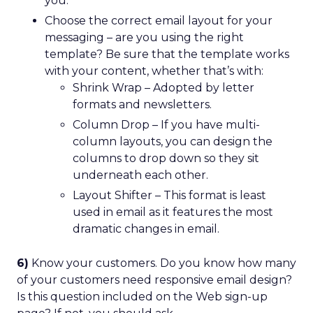
you.
Choose the correct email layout for your
messaging – are you using the right
template? Be sure that the template works
with your content, whether that’s with:
Shrink Wrap – Adopted by letter
formats and newsletters.
Column Drop – If you have multi-
column layouts, you can design the
columns to drop down so they sit
underneath each other.
Layout Shifter – This format is least
used in email as it features the most
dramatic changes in email.
6)
Know your customers. Do you know how many
of your customers need responsive email design?
Is this question included on the Web sign-up