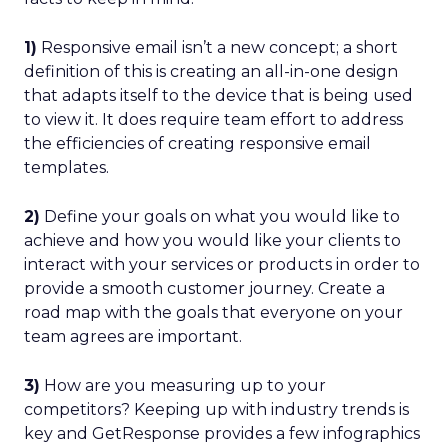
1)
Responsive email isn’t a new concept; a short
definition of this is creating an all-in-one design
that adapts itself to the device that is being used
to view it. It does require team effort to address
the efficiencies of creating responsive email
templates.
2)
Define your goals on what you would like to
achieve and how you would like your clients to
interact with your services or products in order to
provide a smooth customer journey. Create a
road map with the goals that everyone on your
team agrees are important.
3)
How are you measuring up to your
competitors? Keeping up with industry trends is
key and GetResponse provides a few infographics