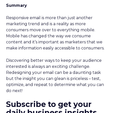
Summary
Responsive email is more than just another
marketing trend and is a reality as more
consumers move over to everything mobile.
Mobile has changed the way we consume
content and it’s important as marketers that we
make information easily accessible to consumers.
Discovering better ways to keep your audience
interested is always an exciting challenge.
Redesigning your email can be a daunting task
but the insight you can glean is priceless – test,
optimize, and repeat to determine what you can
do next!
Subscribe to get your
daily business insights