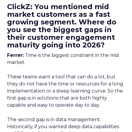
ClickZ: You mentioned mid
market customers as a fast
growing segment. Where do
you see the biggest gaps in
their customer engagement
maturity going into 2026?
Ferrer:
Time is the biggest constraint in the mid
market.
These teams want a tool that can do a lot, but
they do not have the time or resources for a long
implementation or a steep learning curve. So the
first gap is in solutions that are both highly
capable and easy to operate day to day.
The second gap is in data management.
Historically, if you wanted deep data capabilities