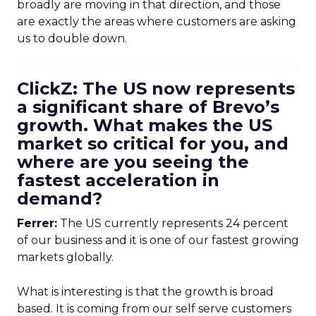
broadly are moving in that direction, and those
are exactly the areas where customers are asking
us to double down.
ClickZ: The US now represents
a significant share of Brevo’s
growth. What makes the US
market so critical for you, and
where are you seeing the
fastest acceleration in
demand?
Ferrer:
The US currently represents 24 percent
of our business and it is one of our fastest growing
markets globally.
What is interesting is that the growth is broad
based. It is coming from our self serve customers