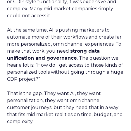
or CDP-style functionality, it was expensive and
complex. Many mid market companies simply
could not access it.
At the same time, AI is pushing marketers to
automate more of their workflows and create far
more personalized, omnichannel experiences. To
make that work, you need
strong data
unification and governance
. The question we
hear a lot is: “How do I get access to those kinds of
personalized tools without going through a huge
CDP project?”
That is the gap. They want AI, they want
personalization, they want omnichannel
customer journeys, but they need that in a way
that fits mid market realities on time, budget, and
complexity.