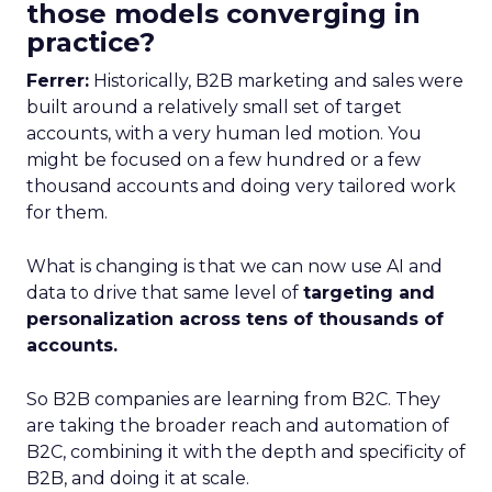
those models converging in
practice?
Ferrer:
Historically, B2B marketing and sales were
built around a relatively small set of target
accounts, with a very human led motion. You
might be focused on a few hundred or a few
thousand accounts and doing very tailored work
for them.
What is changing is that we can now use AI and
data to drive that same level of
targeting and
personalization across tens of thousands of
accounts.
So B2B companies are learning from B2C. They
are taking the broader reach and automation of
B2C, combining it with the depth and specificity of
B2B, and doing it at scale.