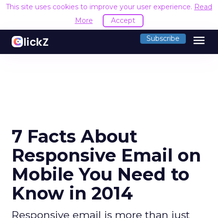
This site uses cookies to improve your user experience.
Read
More
Accept
menu
Subscribe
7 Facts About
Responsive Email on
Mobile You Need to
Know in 2014
Responsive email is more than just