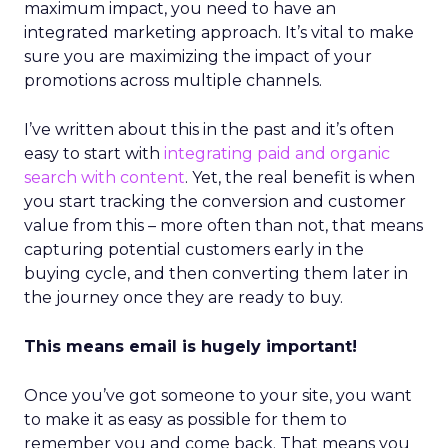
maximum impact, you need to have an
integrated marketing approach. It’s vital to make
sure you are maximizing the impact of your
promotions across multiple channels.
I’ve written about this in the past and it’s often
easy to start with
integrating paid and organic
search with content
. Yet, the real benefit is when
you start tracking the conversion and customer
value from this – more often than not, that means
capturing potential customers early in the
buying cycle, and then converting them later in
the journey once they are ready to buy.
This means email is hugely important!
Once you’ve got someone to your site, you want
to make it as easy as possible for them to
remember you and come back. That means you