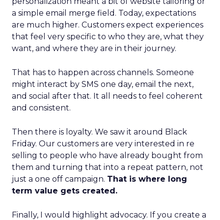
personalization meant a bit of website tailoring or
a simple email merge field. Today, expectations
are much higher. Customers expect experiences
that feel very specific to who they are, what they
want, and where they are in their journey.
That has to happen across channels. Someone
might interact by SMS one day, email the next,
and social after that. It all needs to feel coherent
and consistent.
Then there is loyalty. We saw it around Black
Friday. Our customers are very interested in re
selling to people who have already bought from
them and turning that into a repeat pattern, not
just a one off campaign.
That is where long
term value gets created.
Finally, I would highlight advocacy. If you create a