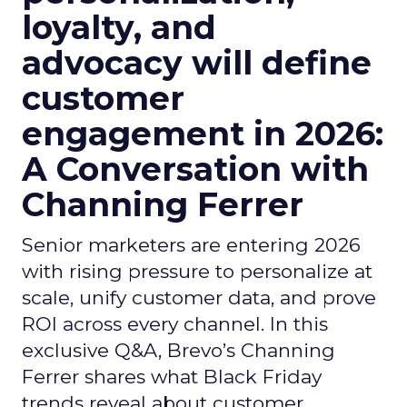
loyalty, and
advocacy will define
customer
engagement in 2026:
A Conversation with
Channing Ferrer
Senior marketers are entering 2026
with rising pressure to personalize at
scale, unify customer data, and prove
ROI across every channel. In this
exclusive Q&A, Brevo’s Channing
Ferrer shares what Black Friday
trends reveal about customer