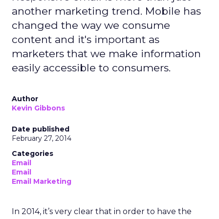
another marketing trend. Mobile has
changed the way we consume
content and it's important as
marketers that we make information
easily accessible to consumers.
Author
Kevin Gibbons
Date published
February 27, 2014
Categories
Email
Email
Email Marketing
In 2014, it’s very clear that in order to have the