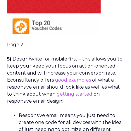
Page 2
5)
Design/write for mobile first – this allows you to
keep your keep your focus on action-oriented
content and will increase your conversion rate.
Econsultancy offers
good examples
of what a
responsive email should look like as well as what
to think about when
getting started
on
responsive email design:
Responsive email means you just need to
create one code for all devices with the idea
of just needing to optimize on different