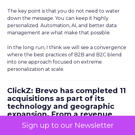
The key point is that you do not need to water
down the message. You can keep it highly
personalized. Automation, AI, and better data
management are what make that possible.
In the long run, I think we will see a convergence
where the best practices of B2B and B2C blend
into one approach focused on extreme
personalization at scale.
ClickZ: Brevo has completed 11
acquisitions as part of its
technology and geographic
expansion. From a revenue
leader’s perspective, how do
Sign up to our Newsletter
you make sure M&A