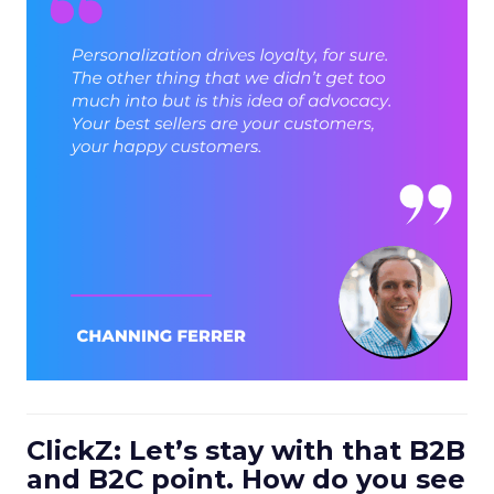
ClickZ: Let’s stay with that B2B
and B2C point. How do you see