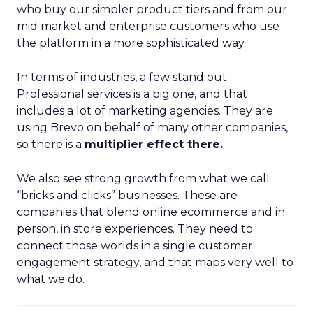
who buy our simpler product tiers and from our
mid market and enterprise customers who use
the platform in a more sophisticated way.
In terms of industries, a few stand out.
Professional services is a big one, and that
includes a lot of marketing agencies. They are
using Brevo on behalf of many other companies,
so there is a
multiplier effect there.
We also see strong growth from what we call
“bricks and clicks” businesses. These are
companies that blend online ecommerce and in
person, in store experiences. They need to
connect those worlds in a single customer
engagement strategy, and that maps very well to
what we do.