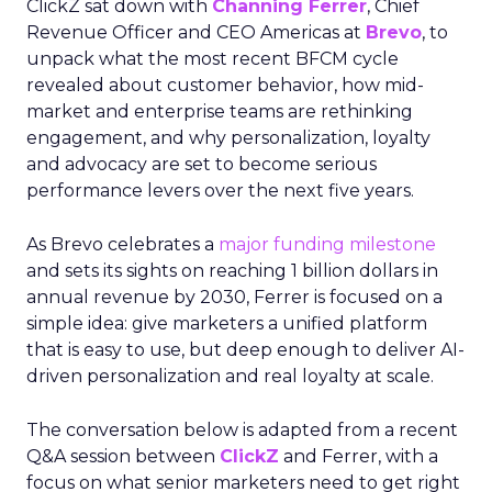
ClickZ sat down with
Channing Ferrer
, Chief
Revenue Officer and CEO Americas at
Brevo
, to
unpack what the most recent BFCM cycle
revealed about customer behavior, how mid-
market and enterprise teams are rethinking
engagement, and why personalization, loyalty
and advocacy are set to become serious
performance levers over the next five years.
As Brevo celebrates a
major funding milestone
and sets its sights on reaching 1 billion dollars in
annual revenue by 2030, Ferrer is focused on a
simple idea: give marketers a unified platform
that is easy to use, but deep enough to deliver AI-
driven personalization and real loyalty at scale.
The conversation below is adapted from a recent
Q&A session between
ClickZ
and Ferrer, with a
focus on what senior marketers need to get right