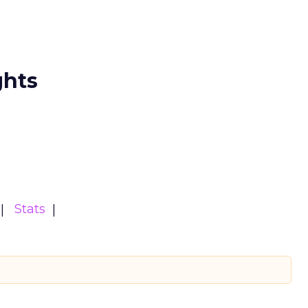
ghts
Stats