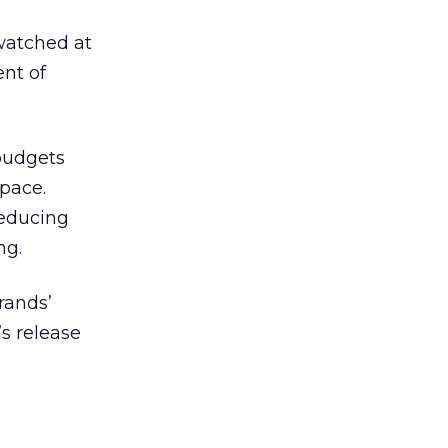
watched at
ent of
 budgets
space.
reducing
ng.
rands’
s release