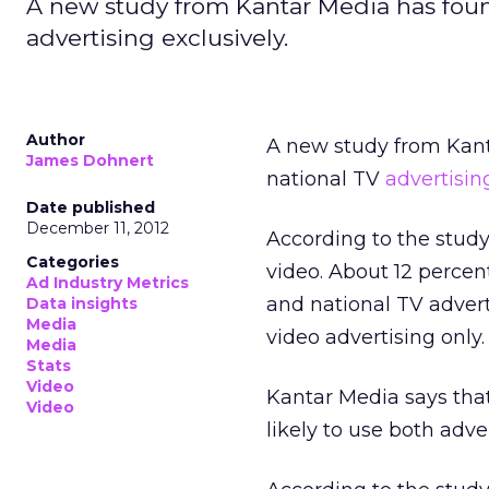
A new study from Kantar Media has foun
advertising exclusively.
Author
A new study from Kant
James Dohnert
national TV
advertisin
Date published
December 11, 2012
According to the study
Categories
video. About 12 percen
Ad Industry Metrics
and national TV advert
Data insights
Media
video advertising only.
Media
Stats
Video
Kantar Media says tha
Video
likely to use both adv