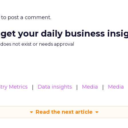
to post a comment.
 get your daily business insi
m does not exist or needs approval
try Metrics
Data insights
Media
Media
Read the next article