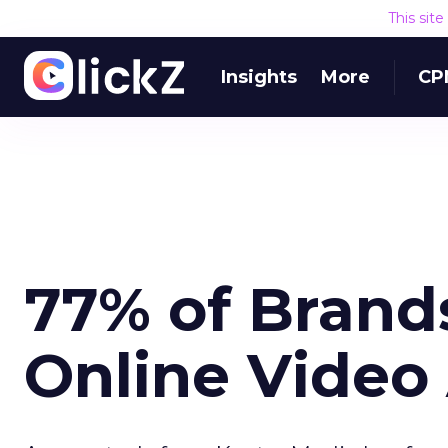
This sit
Insights
More
CP
77% of Brand
Online Video