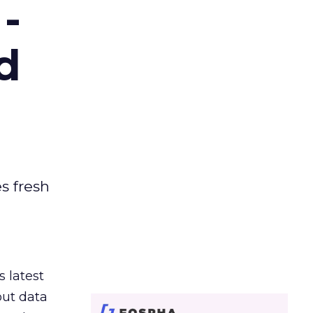
-
d
es fresh
s latest
out data