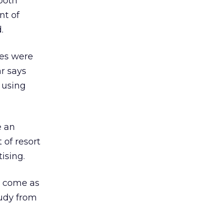
both
nt of
.
es were
ar says
 using
e an
 of resort
ising.
y come as
tudy from