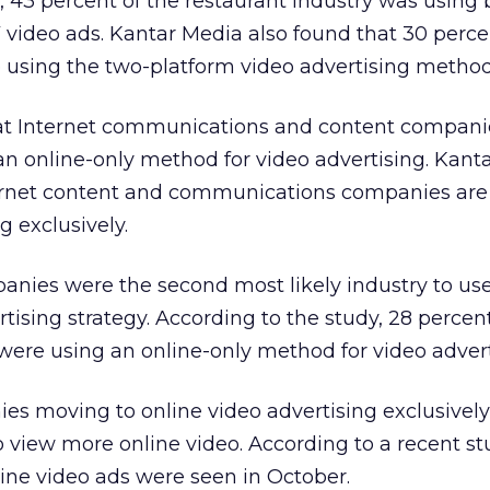
, 43 percent of the restaurant industry was using 
 video ads. Kantar Media also found that 30 perce
 using the two-platform video advertising method
hat Internet communications and content compani
 an online-only method for video advertising. Kant
ternet content and communications companies are
g exclusively.
anies were the second most likely industry to us
tising strategy. According to the study, 28 percent
ere using an online-only method for video advert
es moving to online video advertising exclusivel
 view more online video. According to a recent s
nline video ads were seen in October.