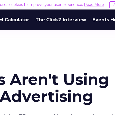
e uses cookies to improve your user experience.
Read More
M Calculator
The ClickZ Interview
Events H
s Aren't Using
 Advertising