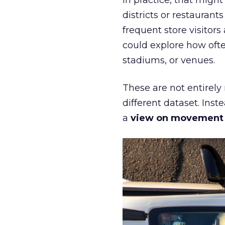
In practice, that mig
districts or restaurant
frequent store visitors
could explore how ofte
stadiums, or venues.
These are not entirely
different dataset. Inst
a
view on movement an