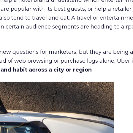
ht help a hotel brand understand which entertainm
s are popular with its best guests, or help a retaile
 also tend to travel and eat. A travel or entertainm
n certain audience segments are heading to airpo
 new questions for marketers, but they are being 
ead of web browsing or purchase logs alone, Uber i
d habit across a city or region
.