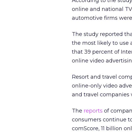
According to the study
online and national TV
automotive firms were
The study reported t
the most likely to use
that 39 percent of In
online video advertisin
Resort and travel comp
online-only video adver
and travel companies w
The
reports
of compani
consumers continue to
comScore, 11 billion o