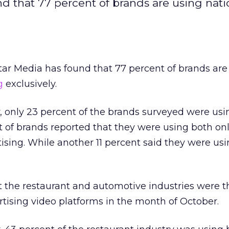
d that 77 percent of brands are using nati
ar Media has found that 77 percent of brands are
g
exclusively.
, only 23 percent of the brands surveyed were usi
t of brands reported that they were using both on
ising. While another 11 percent said they were usi
t the restaurant and automotive industries were 
ertising video platforms in the month of October.