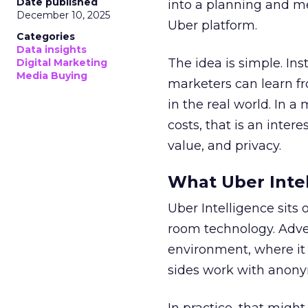
Date published
into a planning and m
December 10, 2025
Uber platform.
Categories
Data insights
The idea is simple. Ins
Digital Marketing
Media Buying
marketers can learn f
in the real world. In a
costs, that is an inter
value, and privacy.
What Uber Intel
Uber Intelligence sits 
room technology. Adver
environment, where it
sides work with anony