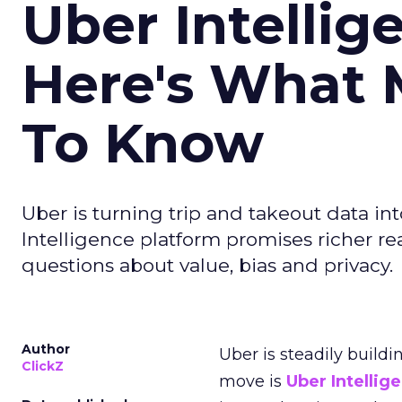
Uber Intellig
Here's What 
To Know
Uber is turning trip and takeout data in
Intelligence platform promises richer rea
questions about value, bias and privacy.
Author
Uber is steadily buildi
ClickZ
move is
Uber Intellig