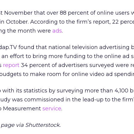
t November that over 88 percent of online users 
in October. According to the firm’s report, 22 perc
ring the month were
ads
.
ap.TV found that national television advertising
an effort to bring more funding to the online ad 
’s
report
34 percent of advertisers surveyed were 
 budgets to make room for online video ad spendi
ith its statistics by surveying more than 4,100 b
tudy was commissioned in the lead-up to the firm’
deo Measurement
service
.
age via Shutterstock.