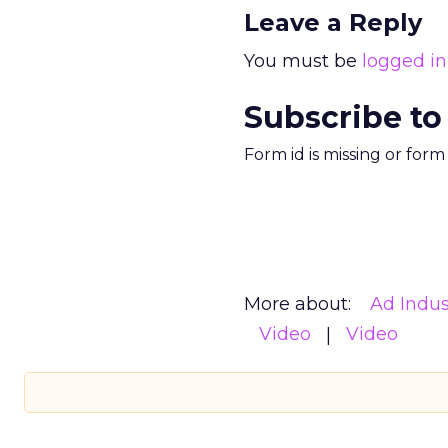
Leave a Reply
You must be
logged in
Subscribe to
Form id is missing or for
More about:
Ad Indus
Video
Video