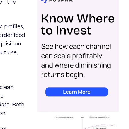
on the
 profiles,
order food
quisition
out use,
 clean
re
data. Both
on.