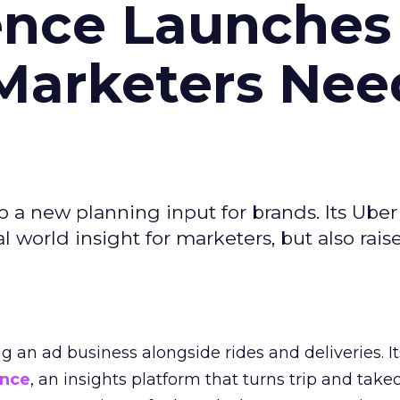
ence Launches 
Marketers Nee
to a new planning input for brands. Its Uber
l world insight for marketers, but also rais
ng an ad business alongside rides and deliveries. It
ence
, an insights platform that turns trip and take