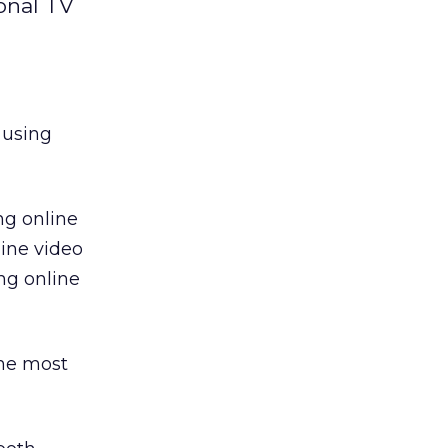
onal TV
 using
ng online
line video
ng online
the most