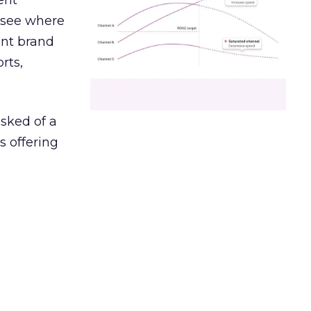
ent
r see where
ent brand
rts,
asked of a
s offering