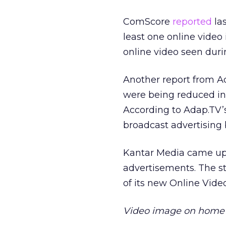
ComScore
reported
las
least one online video 
online video seen du
Another report from Ad
were being reduced in 
According to Adap.TV
broadcast advertising
Kantar Media came up w
advertisements. The s
of its new Online Vi
Video image on home p