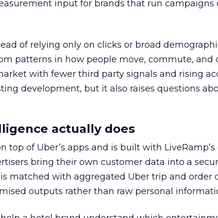
easurement input for brands that run campaigns 
tead of relying only on clicks or broad demographic
rom patterns in how people move, commute, and 
 market with fewer third party signals and rising ac
esting development, but it also raises questions ab
ligence actually does
on top of Uber’s apps and is built with LiveRamp’s
tisers bring their own customer data into a secu
 is matched with aggregated Uber trip and order 
mised outputs rather than raw personal informati