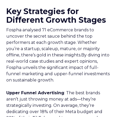
Key Strategies for
Different Growth Stages
Fospha analysed 71 eCommerce brands to
uncover the secret sauce behind the top
performers at each growth stage. Whether
you’re a startup, scaleup, mature, or majority
offline, there’s gold in these insights.By diving into
real-world case studies and expert opinions,
Fospha unveils the significant impact of full-
funnel marketing and upper-funnel investments
on sustainable growth.
Upper Funnel Advertising
: The best brands
aren’t just throwing money at ads—they’re
strategically investing. On average, they’re
dedicating over 18% of their Meta budget and