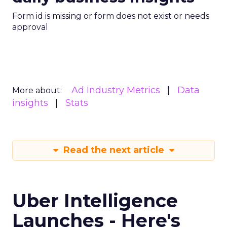
Form id is missing or form does not exist or needs
approval
Ad Industry Metrics
Data
More about:
insights
Stats
Read the next article
Uber Intelligence
Launches - Here's