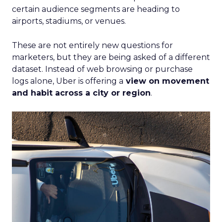
certain audience segments are heading to
airports, stadiums, or venues.
These are not entirely new questions for
marketers, but they are being asked of a different
dataset. Instead of web browsing or purchase
logs alone, Uber is offering a
view on movement
and habit across a city or region
.