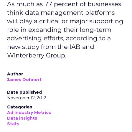
As much as 77 percent of businesses
think data management platforms
will play a critical or major supporting
role in expanding their long-term
advertising efforts, according to a
new study from the IAB and
Winterberry Group.
Author
James Dohnert
Date published
November 12, 2012
Categories
Ad Industry Metrics
Data insights
Stats