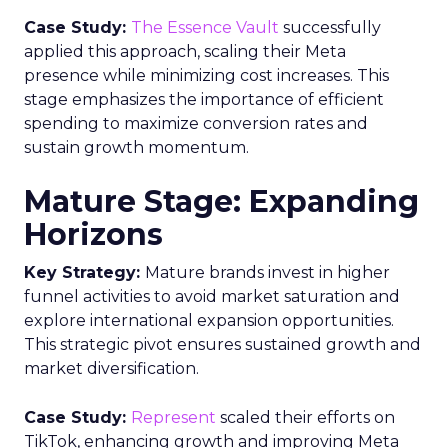
Case Study:
The Essence Vault
successfully
applied this approach, scaling their Meta
presence while minimizing cost increases. This
stage emphasizes the importance of efficient
spending to maximize conversion rates and
sustain growth momentum.
Mature Stage: Expanding
Horizons
Key Strategy:
Mature brands invest in higher
funnel activities to avoid market saturation and
explore international expansion opportunities.
This strategic pivot ensures sustained growth and
market diversification.
Case Study:
Represent
scaled their efforts on
TikTok, enhancing growth and improving Meta