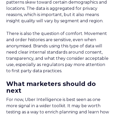
patterns skew toward certain demographics and
locations. The data is aggregated for privacy
reasons, which is important, but it also means
insight quality will vary by segment and region.
There is also the question of comfort. Movement
and order histories are sensitive, even when
anonymised. Brands using this type of data will
need clear internal standards around consent,
transparency, and what they consider acceptable
use, especially as regulators pay more attention
to first party data practices.
What marketers should do
next
For now, Uber Intelligence is best seen as one
more signal in a wider toolkit. It may be worth
testing as a way to enrich planning and learn how