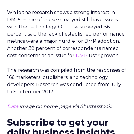
While the research shows a strong interest in
DMPs, some of those surveyed still have issues
with the technology. Of those surveyed, 56
percent said the lack of established performance
metrics were a major hurdle for DMP adoption.
Another 38 percent of correspondents named
cost concerns as an issue for
DMP
user growth.
The research was compiled from the responses of
166 marketers, publishers, and technology
developers. Research was conducted from July
to September 2012.
Data
image on home page via Shutterstock.
Subscribe to get your
daily business insights