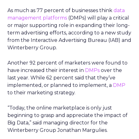
As much as 77 percent of businesses think
data
management platforms
(DMPs) will play a critical
or major supporting role in expanding their long-
term advertising efforts, according to a new study
from the Interactive Advertising Bureau (IAB) and
Winterberry Group.
Another 92 percent of marketers were found to
have increased their interest in
DMPs
over the
last year. While 62 percent said that they’ve
implemented, or planned to implement, a
DMP
to their marketing strategy.
“Today, the online marketplace is only just
beginning to grasp and appreciate the impact of
Big Data,” said managing director for the
Winterberry Group Jonathan Margulies.