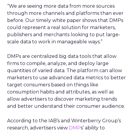
“We are seeing more data from more sources
through more channels and platforms than ever
before. Our timely white paper shows that DMPs
could represent a real solution for marketers,
publishers and merchants looking to put large-
scale data to work in manageable ways.”
DMPs are centralized big data tools that allow
firms to compile, analyze, and deploy large
quantities of varied data. The platform can allow
marketers to use advanced data metrics to better
target consumers based on things like
consumption habits and attributes, as well as
allow advertisers to discover marketing trends
and better understand their consumer audience.
According to the IAB’s and Winterberry Group’s
research, advertisers view
DMP
s’ ability to