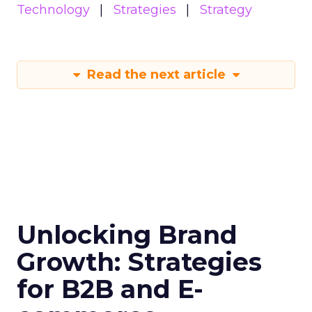
Technology
Strategies
Strategy
Read the next article
Unlocking Brand
Growth: Strategies
for B2B and E-