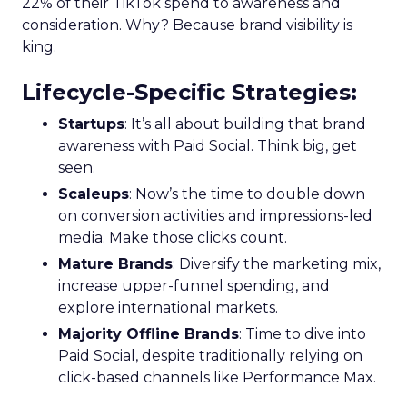
22% of their TikTok spend to awareness and
consideration. Why? Because brand visibility is
king.
Lifecycle-Specific Strategies
:
Startups
: It’s all about building that brand
awareness with Paid Social. Think big, get
seen.
Scaleups
: Now’s the time to double down
on conversion activities and impressions-led
media. Make those clicks count.
Mature Brands
: Diversify the marketing mix,
increase upper-funnel spending, and
explore international markets.
Majority Offline Brands
: Time to dive into
Paid Social, despite traditionally relying on
click-based channels like Performance Max.