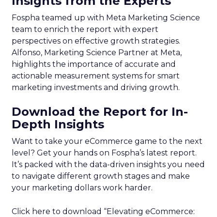
Insights from the Experts
Fospha teamed up with Meta Marketing Science
team to enrich the report with expert
perspectives on effective growth strategies.
Alfonso, Marketing Science Partner at Meta,
highlights the importance of accurate and
actionable measurement systems for smart
marketing investments and driving growth.
Download the Report for In-
Depth Insights
Want to take your eCommerce game to the next
level? Get your hands on Fospha’s latest report.
It’s packed with the data-driven insights you need
to navigate different growth stages and make
your marketing dollars work harder.
Click here to download “Elevating eCommerce: