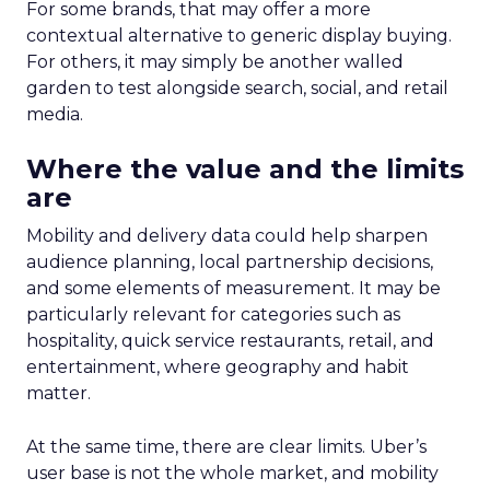
For some brands, that may offer a more
contextual alternative to generic display buying.
For others, it may simply be another walled
garden to test alongside search, social, and retail
media.
Where the value and the limits
are
Mobility and delivery data could help sharpen
audience planning, local partnership decisions,
and some elements of measurement. It may be
particularly relevant for categories such as
hospitality, quick service restaurants, retail, and
entertainment, where geography and habit
matter.
At the same time, there are clear limits. Uber’s
user base is not the whole market, and mobility