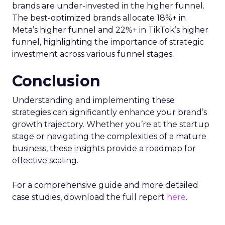
brands are under-invested in the higher funnel.
The best-optimized brands allocate 18%+ in
Meta’s higher funnel and 22%+ in TikTok’s higher
funnel, highlighting the importance of strategic
investment across various funnel stages.
Conclusion
Understanding and implementing these
strategies can significantly enhance your brand’s
growth trajectory. Whether you’re at the startup
stage or navigating the complexities of a mature
business, these insights provide a roadmap for
effective scaling.
For a comprehensive guide and more detailed
case studies, download the full report
here
.