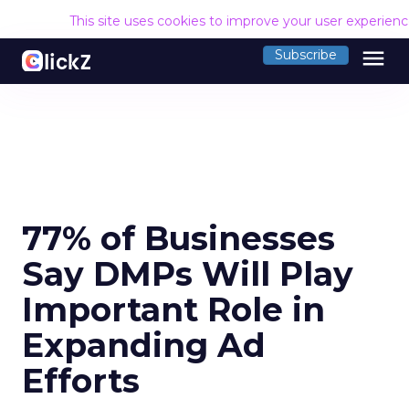
This site uses cookies to improve your user experien
menu
Subscribe
77% of Businesses
Say DMPs Will Play
Important Role in
Expanding Ad
Efforts