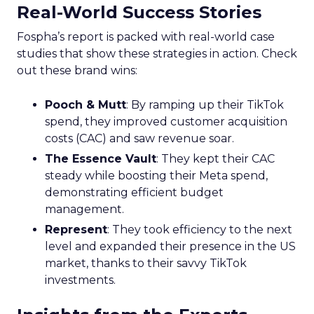
Real-World Success Stories
Fospha’s report is packed with real-world case
studies that show these strategies in action. Check
out these brand wins:
Pooch & Mutt
: By ramping up their TikTok
spend, they improved customer acquisition
costs (CAC) and saw revenue soar.
The Essence Vault
: They kept their CAC
steady while boosting their Meta spend,
demonstrating efficient budget
management.
Represent
: They took efficiency to the next
level and expanded their presence in the US
market, thanks to their savvy TikTok
investments.