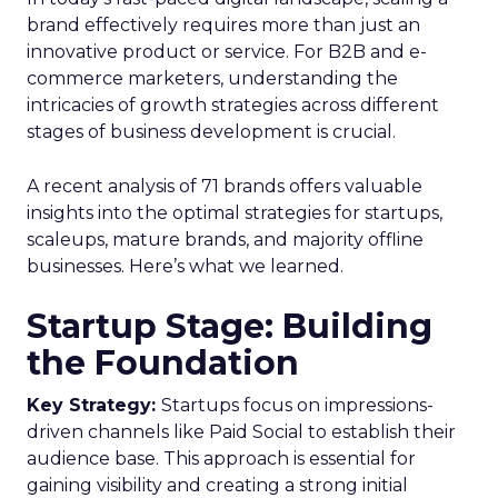
brand effectively requires more than just an
innovative product or service. For B2B and e-
commerce marketers, understanding the
intricacies of growth strategies across different
stages of business development is crucial.
A recent analysis of 71 brands offers valuable
insights into the optimal strategies for startups,
scaleups, mature brands, and majority offline
businesses. Here’s what we learned.
Startup Stage: Building
the Foundation
Key Strategy:
Startups focus on impressions-
driven channels like Paid Social to establish their
audience base. This approach is essential for
gaining visibility and creating a strong initial