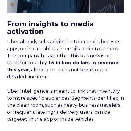
From insights to media
activation
Uber already sells ads in the Uber and Uber Eats
apps, on in car tablets, in emails, and on car tops.
The company has said that this business is on
track for roughly
1.5 billion dollars in revenue
this year
, although it does not break out a
detailed line item.
Uber Intelligence is meant to link that inventory
to more specific audiences. Segments identified in
the clean room, such as heavy business travelers
or frequent late night delivery users, can be
targeted in the app or inside vehicles.