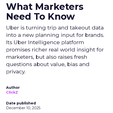
What Marketers
Need To Know
Uber is turning trip and takeout data
into a new planning input for brands.
Its Uber Intelligence platform
promises richer real world insight for
marketers, but also raises fresh
questions about value, bias and
privacy.
Author
ClickZ
Date published
December 10, 2025