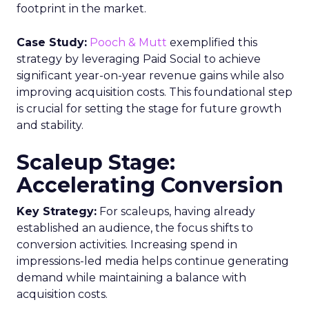
footprint in the market.
Case Study:
Pooch & Mutt
exemplified this
strategy by leveraging Paid Social to achieve
significant year-on-year revenue gains while also
improving acquisition costs. This foundational step
is crucial for setting the stage for future growth
and stability.
Scaleup Stage:
Accelerating Conversion
Key Strategy:
For scaleups, having already
established an audience, the focus shifts to
conversion activities. Increasing spend in
impressions-led media helps continue generating
demand while maintaining a balance with
acquisition costs.