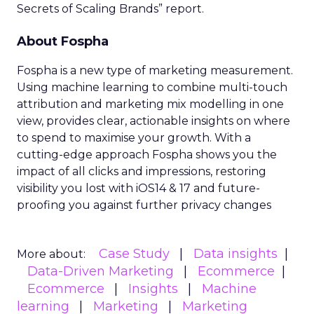
Secrets of Scaling Brands” report.
About Fospha
Fospha is a new type of marketing measurement.
Using machine learning to combine multi-touch
attribution and marketing mix modelling
in one
view, provides clear, actionable insights on where
to spend to maximise
your growth.
With a
cutting-edge approach Fospha shows you the
impact of all clicks and impressions, restoring
visibility you lost with iOS14 & 17 and future-
proofing you against further privacy changes
Case Study
Data insights
More about:
Data-Driven Marketing
Ecommerce
Ecommerce
Insights
Machine
learning
Marketing
Marketing