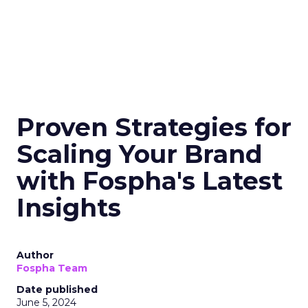
Proven Strategies for
Scaling Your Brand
with Fospha's Latest
Insights
Author
Fospha Team
Date published
June 5, 2024