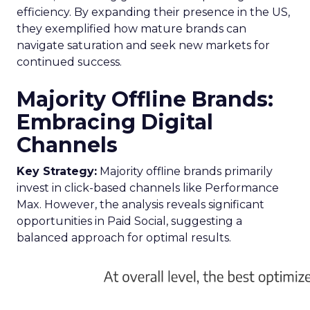
efficiency. By expanding their presence in the US,
they exemplified how mature brands can
navigate saturation and seek new markets for
continued success.
Majority Offline Brands:
Embracing Digital
Channels
Key Strategy:
Majority offline brands primarily
invest in click-based channels like Performance
Max. However, the analysis reveals significant
opportunities in Paid Social, suggesting a
balanced approach for optimal results.