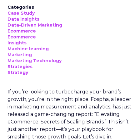
Categories
Case Study
Data insights
Data-Driven Marketing
Ecommerce
Ecommerce
Insights
Machine learning
Marketing
Marketing Technology
Strategies
Strategy
If you’re looking to turbocharge your brand’s
growth, you’re in the right place. Fospha, a leader
in marketing measurement and analytics, has just
released a game-changing report: “Elevating
eCommerce: Secrets of Scaling Brands.” This isn’t
just another report—it’s your playbook for
smashing those growth goals. Let’s dive in.