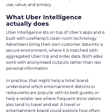
use, value, and privacy.
What Uber Intelligence
actually does
Uber Intelligence sits on top of Uber’s apps and is
built with LiveRamp’s clean room technology.
Advertisers bring their own customer data into a
secure environment, where it is matched with
aggregated Uber trip and order data. Both sides
work with anonymised outputs rather than raw
personal information.
In practice, that might help a hotel brand
understand which entertainment districts or
restaurants are popular with its best guests, or
help a retailer see where frequent store visitors
also tend to travel and eat. A travel or
entertainment brand could explore how often