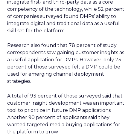
integrate first- and third-party data as a core
competency of the technology, while 52 percent
of companies surveyed found DMPs’ ability to
integrate digital and traditional data as a useful
skill set for the platform.
Research also found that 78 percent of study
correspondents saw gaining customer insights as
a useful application for DMPs. However, only 23
percent of those surveyed felt a DMP could be
used for emerging channel deployment
strategies.
A total of 93 percent of those surveyed said that
customer insight development was an important
tool to prioritize in future DMP applications.
Another 90 percent of applicants said they
wanted targeted media buying applications for
the platform to grow.