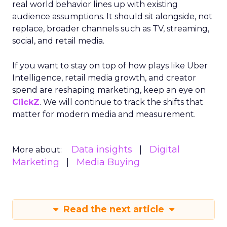
real world behavior lines up with existing
audience assumptions. It should sit alongside, not
replace, broader channels such as TV, streaming,
social, and retail media.
If you want to stay on top of how plays like Uber
Intelligence, retail media growth, and creator
spend are reshaping marketing, keep an eye on
ClickZ
. We will continue to track the shifts that
matter for modern media and measurement.
Data insights
Digital
More about:
Marketing
Media Buying
Read the next article