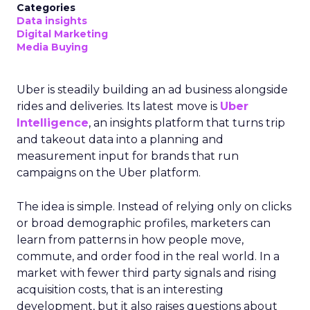
Categories
Data insights
Digital Marketing
Media Buying
Uber is steadily building an ad business alongside
rides and deliveries. Its latest move is
Uber
Intelligence
, an insights platform that turns trip
and takeout data into a planning and
measurement input for brands that run
campaigns on the Uber platform.
The idea is simple. Instead of relying only on clicks
or broad demographic profiles, marketers can
learn from patterns in how people move,
commute, and order food in the real world. In a
market with fewer third party signals and rising
acquisition costs, that is an interesting
development, but it also raises questions about