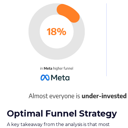
Optimal Funnel Strategy
A key takeaway from the analysis is that most