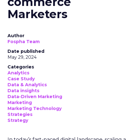
commerce
Marketers
Author
Fospha Team
Date published
May 29, 2024
Categories
Analytics
Case Study
Data & Analytics
Data insights
Data-Driven Marketing
Marketing
Marketing Technology
Strategies
Strategy
In today’s fast-paced digital landscape, scaling a