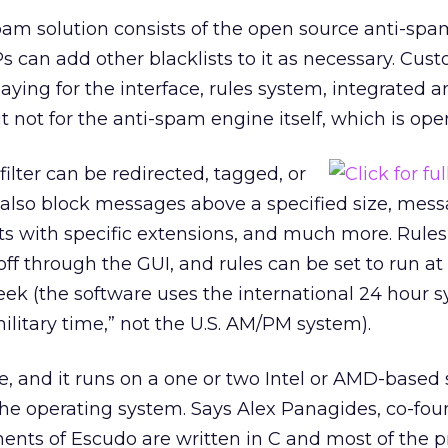
am solution consists of the open source anti-spa
Ps can add other blacklists to it as necessary. Cus
ying for the interface, rules system, integrated an
ot for the anti-spam engine itself, which is ope
ilter can be redirected, tagged, or
n also block messages above a specified size, mes
s with specific extensions, and much more. Rule
ff through the GUI, and rules can be set to run at 
eek (the software uses the international 24 hour 
ilitary time,” not the U.S. AM/PM system).
e, and it runs on a one or two Intel or AMD-based 
the operating system. Says Alex Panagides, co-fo
ents of Escudo are written in C and most of the 