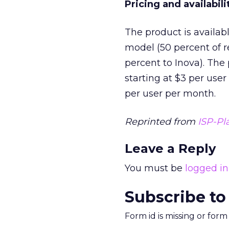
Pricing and availabili
The product is availab
model (50 percent of r
percent to Inova). The 
starting at $3 per user
per user per month.
Reprinted from
ISP-Pl
Leave a Reply
You must be
logged in
Subscribe to
Form id is missing or for