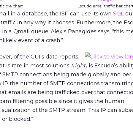
fic pie chart
Escudo email traffic bar char
ail in a database, the ISP can use its own
SQL
que
traffic in any way it chooses. Furthermore, the Es
k, in a Qmail queue. Alexis Panagides says, “this 
nlikely event of a crash.”
ver, of the GUI’s data reports.
at is rare in most solutions
(right)
is Escudo’s abilit
f SMTP connections being made globally and per
by IP the number of SMTP connections transmittin
at emails are being trafficked over that connection
spam filtering possible since it gives the human
visualization of the SMTP stream. This IP can sub
, or blocked.”