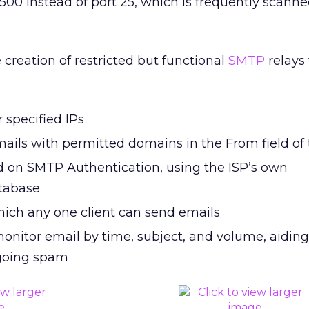
0500 instead of port 25, which is frequently scann
 creation of restricted but functional
SMTP
relays
r specified IPs
mails with permitted domains in the From field of
d on SMTP Authentication, using the ISP’s own
atabase
which any one client can send emails
onitor email by time, subject, and volume, aiding
tgoing spam