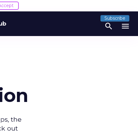
Accept
Subscribe
ub
search
menu
ion
ps, the
ck out