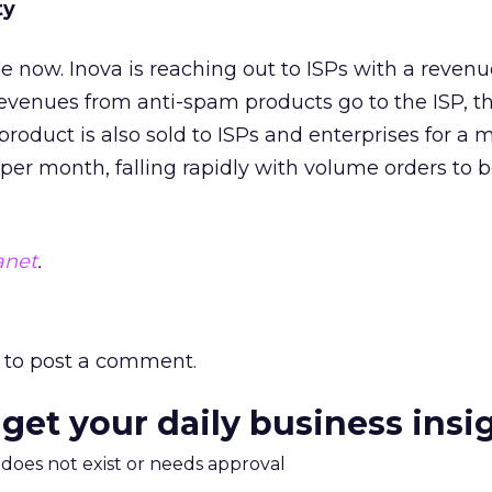
ty
le now. Inova is reaching out to ISPs with a reven
evenues from anti-spam products go to the ISP, t
product is also sold to ISPs and enterprises for a 
 per month, falling rapidly with volume orders to 
anet
.
to post a comment.
 get your daily business insi
m does not exist or needs approval