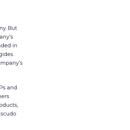
ny. But
pany’s
nded in
gides.
company’s
SPs and
mers
roducts,
Escudo