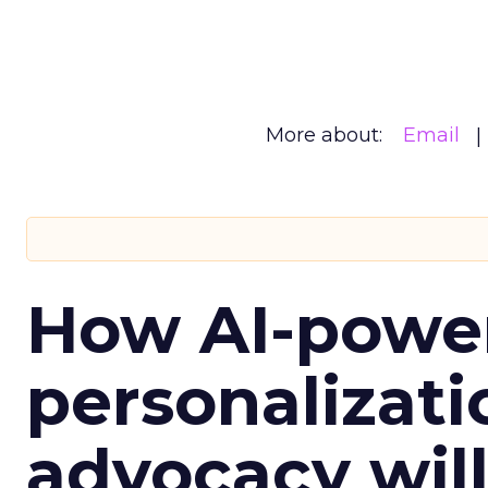
More about:
Email
How AI-powe
personalizatio
advocacy wil