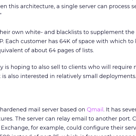
n this architecture, a single server can process s
”
their own white- and blacklists to supplement the 
SP. Each customer has 64K of space with which to b
quivalent of about 64 pages of lists.
is hoping to also sell to clients who will require 
t is also interested in relatively small deployments
 hardened mail server based on
Qmail
. It has seve
tures. The server can relay email to another port. 
Exchange, for example, could configure their serv