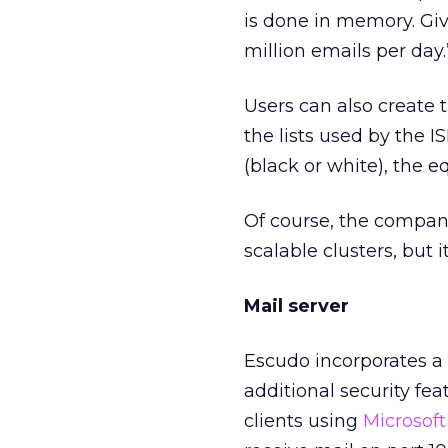
is done in memory. Give
million emails per day.
Users can also create 
the lists used by the I
(black or white), the e
Of course, the company 
scalable clusters, but i
Mail server
Escudo incorporates a
additional security fea
clients using
Microsoft