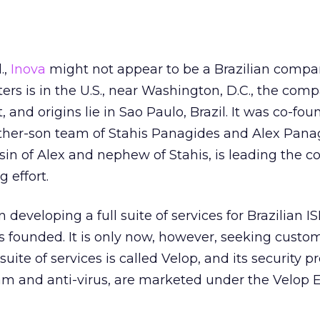
.,
Inova
might not appear to be a Brazilian compa
ers is in the U.S., near Washington, D.C., the com
and origins lie in Sao Paulo, Brazil. It was co-fou
father-son team of Stahis Panagides and Alex Pana
in of Alex and nephew of Stahis, is leading the 
 effort.
eveloping a full suite of services for Brazilian I
as founded. It is only now, however, seeking custo
uite of services is called Velop, and its security p
am and anti-virus, are marketed under the Velop 