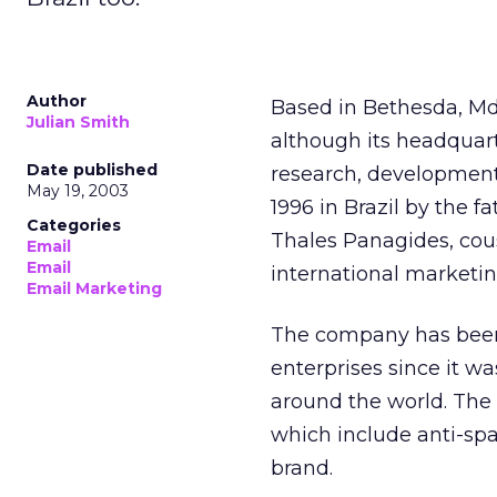
Author
Based in Bethesda, Md
Julian Smith
although its headquart
Date published
research, development, 
May 19, 2003
1996 in Brazil by the 
Categories
Thales Panagides, cous
Email
Email
international marketing
Email Marketing
The company has been d
enterprises since it w
around the world. The s
which include anti-sp
brand.