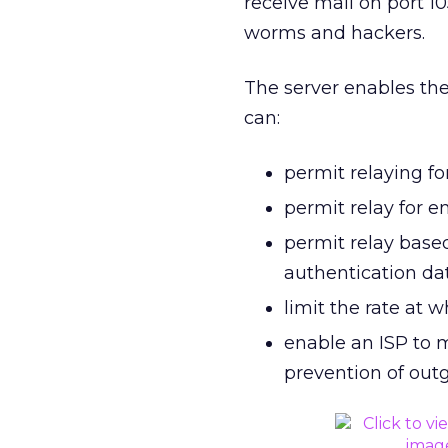
receive mail on port 1
worms and hackers.
The server enables the
can:
permit relaying fo
permit relay for e
permit relay base
authentication d
limit the rate at 
enable an ISP to m
prevention of ou