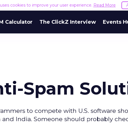
e uses cookies to improve your user experience.
Read More
M Calculator
The ClickZ Interview
Events H
nti-Spam Solut
ammers to compete with U.S. software sho
a and India. Someone should probably che