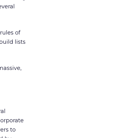
everal
rules of
uild lists
massive,
.
ral
Corporate
ers to