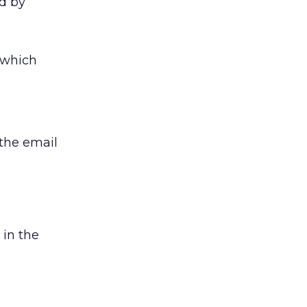
ed by
 which
 the email
 in the