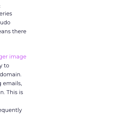
t
ries
cudo
means there
y to
 domain.
g emails,
. This is
sequently