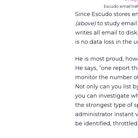
Escudo email traf
Since Escudo stores em
(above)
to study email 
writes all email to dis
is no data loss in the u
He is most proud, howe
He says, “one report th
monitor the number o
Not only can you list 
you can investigate wh
the strongest type of 
administrator instant 
be identified, throttled