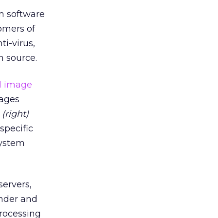
m software
tomers of
ti-virus,
n source.
sages
s
(right)
specific
system
servers,
under and
processing