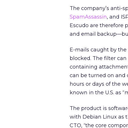
The company’s anti-sp
SpamAssassin
, and IS
Escudo are therefore pa
and email backup—but n
E-mails caught by the f
blocked. The filter ca
containing attachment
can be turned on and o
hours or days of the w
known in the U.S. as “m
The product is softwar
with Debian Linux as 
CTO, “the core compon