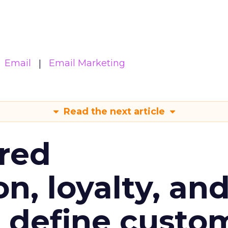
Email
Email Marketing
Read the next article
red
n, loyalty, an
l define custo