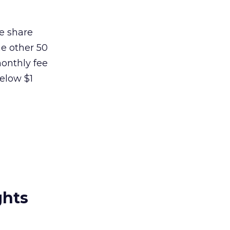
ue share
he other 50
monthly fee
below $1
ghts