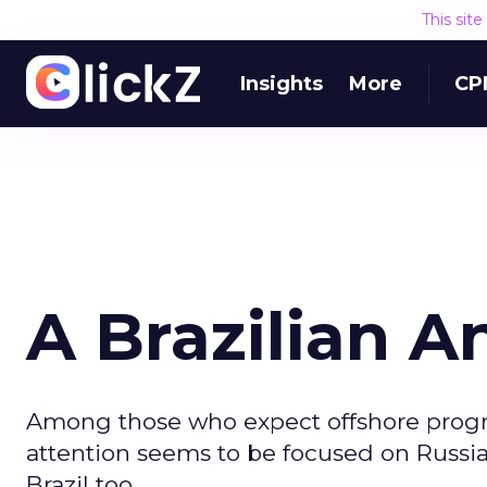
This sit
Insights
More
CP
A Brazilian A
Among those who expect offshore progr
attention seems to be focused on Russi
Brazil too.